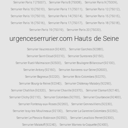
Serrurier Paris 7 (75007)
,
Serrurier Paris 8 (75008)
,
Serrurier Paris 9 (75009)
,
Serrurier Paris 10 (75010)
,
Serrurier Paris 11 (75011)
,
Serrurier Paris 12 (75012)
,
Serrurier Paris 13 (75013)
,
Serrurier Paris 14 (75014)
,
Serrurier Paris 15 (75015)
,
Serrurier Paris 16 (75016)
,
Serrurier Paris 17 (75017)
,
Serrurier Paris 18 (75018)
,
Serrurier Paris 19 (75019)
,
Serrurier Paris 20 (75020)
,
urgenceserrurier.com Hauts de Seine
Serrurier Vaucresson (92420)
,
Serrurier Garches (92380)
,
Serrurier Saint-Cloud (92210)
,
Serrurier Suresnes (92150)
,
Serrurier Rueil-Malmaison (92500)
,
Serrurier Boulogne-Billancourt (92100)
,
Serrurier Antony (92160)
,
Serrurier Asnieres-sur-Seine (92600)
,
Serrurier Bagneux (92220)
,
Serrurier Bois-Colombes (92270)
,
Serrurier Bourg-la-Reine (92340)
,
Serrurier Châtenay-Malabry (92290)
,
Serrurier Chatillon (92320)
,
Serrurier Chaville (92370)
,
Serrurier Clamart (92140)
,
Serrurier Clichy (92110)
,
Serrurier Colombes (92700)
,
Serrurier Courbevoie (92400)
,
Serrurier Fontenay-aux-Roses (92260)
,
Serrurier Gennevilliers (92230)
,
Serrurier Issy-les-Moulineaux (92130)
,
Serrurier La Garenne-Colombes (92250)
,
Serrurier Le Plessis-Robinson (92350)
,
Serrurier Levallois-Perret (92300)
,
Serrurier Malakoff (92240)
,
Serrurier Marnes-la-Coquette (92430)
,