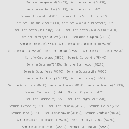
Serrurier Évecquemont (78740)
,
Serrurier Favrieux (78200)
,
Serrurier Feucherolles (78810)
,
Serrurier Flacourt (78200)
,
Serrurier Flexanville (78910)
,
Serrurier Flins-Neuve-Église (78790)
,
Serrurier Flins-sur-Seine (78410)
,
Serrurier Follainville-Dennemont (78520)
,
Serrurier Fontenay-le-Fleury (78330)
,
Serrurier Fontenay-Mauvoisin (78200)
,
Serrurier Fontenay-Saint-Père (78440)
,
Serrurier Fourqueux (78112)
,
Serrurier Freneuse (78840)
,
Serrurier Gaillon-sur-Montcient (78250)
,
Serrurier Galluis (78490)
,
Serrurier Gambais (78950)
,
Serrurier Gambaiseuil (78490)
,
Serrurier Garancières (78890)
,
Serrurier Gargenville (78440)
,
Serrurier Gazeran (78125)
,
Serrurier Gommecourt (78270)
,
Serrurier Goupillières (78770)
,
Serrurier Goussonville (78930)
,
Serrurier Grandchamp (78113)
,
Serrurier Gressey (78550)
,
Serrurier Grosrouvre (78490)
,
Serrurier Guernes (78520)
,
Serrurier Guerville (78930)
,
Serrurier Guitrancourt (78440)
,
Serrurier Guyancourt (78280)
,
Serrurier Hardricourt (78250)
,
Serrurier Hargeville (78790)
,
Serrurier Herbeville (78580)
,
Serrurier Hermeray (78125)
,
Serrurier Houdan (78550)
,
Serrurier Issou (78440)
,
Serrurier Jambville (78440)
,
Serrurier Jeufosse (78270)
,
Serrurier Jouars-Pontchartrain (78760)
,
Serrurier Jouy-en-Josas (78350)
,
Serrurier Jouy-Mauvoisin (78200)
,
Serrurier Jumeauville (78580)
,