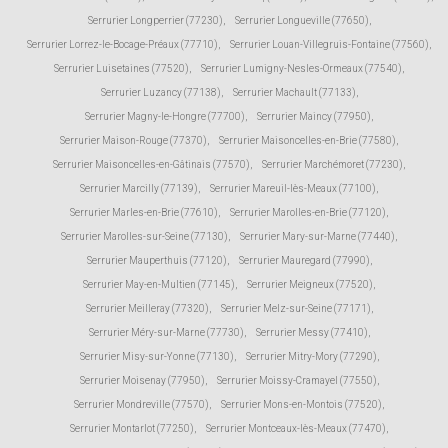
Serrurier Longperrier (77230)
,
Serrurier Longueville (77650)
,
Serrurier Lorrez-le-Bocage-Préaux (77710)
,
Serrurier Louan-Villegruis-Fontaine (77560)
,
Serrurier Luisetaines (77520)
,
Serrurier Lumigny-Nesles-Ormeaux (77540)
,
Serrurier Luzancy (77138)
,
Serrurier Machault (77133)
,
Serrurier Magny-le-Hongre (77700)
,
Serrurier Maincy (77950)
,
Serrurier Maison-Rouge (77370)
,
Serrurier Maisoncelles-en-Brie (77580)
,
Serrurier Maisoncelles-en-Gâtinais (77570)
,
Serrurier Marchémoret (77230)
,
Serrurier Marcilly (77139)
,
Serrurier Mareuil-lès-Meaux (77100)
,
Serrurier Marles-en-Brie (77610)
,
Serrurier Marolles-en-Brie (77120)
,
Serrurier Marolles-sur-Seine (77130)
,
Serrurier Mary-sur-Marne (77440)
,
Serrurier Mauperthuis (77120)
,
Serrurier Mauregard (77990)
,
Serrurier May-en-Multien (77145)
,
Serrurier Meigneux (77520)
,
Serrurier Meilleray (77320)
,
Serrurier Melz-sur-Seine (77171)
,
Serrurier Méry-sur-Marne (77730)
,
Serrurier Messy (77410)
,
Serrurier Misy-sur-Yonne (77130)
,
Serrurier Mitry-Mory (77290)
,
Serrurier Moisenay (77950)
,
Serrurier Moissy-Cramayel (77550)
,
Serrurier Mondreville (77570)
,
Serrurier Mons-en-Montois (77520)
,
Serrurier Montarlot (77250)
,
Serrurier Montceaux-lès-Meaux (77470)
,