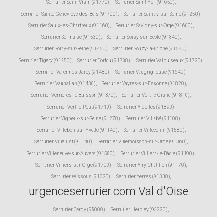
Serrurier Saint-Vrain (91770)
,
Serrurier Saint-Yon (91650)
,
Serrurier Sainte-Geneviève-des-Bois (91700)
,
Serrurier Saintry-sur-Seine (91250)
,
Serrurier Saulx-les-Chartreux (91160)
,
Serrurier Savigny-sur-Orge (91600)
,
Serrurier Sermaise (91530)
,
Serrurier Soisy-sur-École (91840)
,
Serrurier Soisy-sur-Seine (91450)
,
Serrurier Souzy-la-Briche (91580)
,
Serrurier Tigery (91250)
,
Serrurier Torfou (91730)
,
Serrurier Valpuiseaux (91720)
,
Serrurier Varennes-Jarcy (91480)
,
Serrurier Vaugrigneuse (91640)
,
Serrurier Vauhallan (91430)
,
Serrurier Vayres-sur-Essonne (91820)
,
Serrurier Verrières-le-Buisson (91370)
,
Serrurier Vert-le-Grand (91810)
,
Serrurier Vert-le-Petit (91710)
,
Serrurier Videlles (91890)
,
Serrurier Vigneux-sur-Seine (91270)
,
Serrurier Villabé (91100)
,
Serrurier Villebon-sur-Yvette (91140)
,
Serrurier Villeconin (91580)
,
Serrurier Villejust (91140)
,
Serrurier Villemoisson-sur-Orge (91360)
,
Serrurier Villeneuve-sur-Auvers (91580)
,
Serrurier Villiers-le-Bâcle (91190)
,
Serrurier Villiers-sur-Orge (91700)
,
Serrurier Viry-Châtillon (91170)
,
Serrurier Wissous (91320)
,
Serrurier Yerres (91330)
,
urgenceserrurier.com Val d'Oise
Serrurier Cergy (95000)
,
Serrurier Herbley (95220)
,