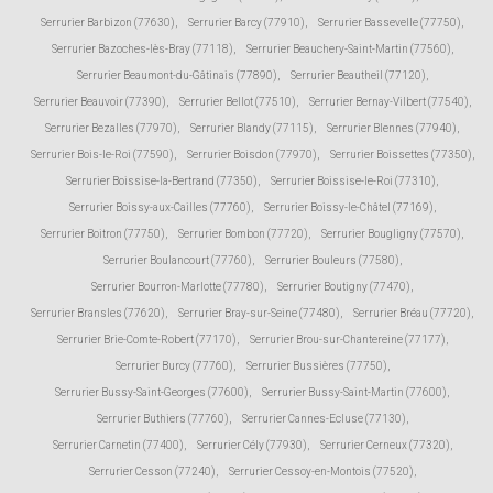
Serrurier Barbizon (77630)
,
Serrurier Barcy (77910)
,
Serrurier Bassevelle (77750)
,
Serrurier Bazoches-lès-Bray (77118)
,
Serrurier Beauchery-Saint-Martin (77560)
,
Serrurier Beaumont-du-Gâtinais (77890)
,
Serrurier Beautheil (77120)
,
Serrurier Beauvoir (77390)
,
Serrurier Bellot (77510)
,
Serrurier Bernay-Vilbert (77540)
,
Serrurier Bezalles (77970)
,
Serrurier Blandy (77115)
,
Serrurier Blennes (77940)
,
Serrurier Bois-le-Roi (77590)
,
Serrurier Boisdon (77970)
,
Serrurier Boissettes (77350)
,
Serrurier Boissise-la-Bertrand (77350)
,
Serrurier Boissise-le-Roi (77310)
,
Serrurier Boissy-aux-Cailles (77760)
,
Serrurier Boissy-le-Châtel (77169)
,
Serrurier Boitron (77750)
,
Serrurier Bombon (77720)
,
Serrurier Bougligny (77570)
,
Serrurier Boulancourt (77760)
,
Serrurier Bouleurs (77580)
,
Serrurier Bourron-Marlotte (77780)
,
Serrurier Boutigny (77470)
,
Serrurier Bransles (77620)
,
Serrurier Bray-sur-Seine (77480)
,
Serrurier Bréau (77720)
,
Serrurier Brie-Comte-Robert (77170)
,
Serrurier Brou-sur-Chantereine (77177)
,
Serrurier Burcy (77760)
,
Serrurier Bussières (77750)
,
Serrurier Bussy-Saint-Georges (77600)
,
Serrurier Bussy-Saint-Martin (77600)
,
Serrurier Buthiers (77760)
,
Serrurier Cannes-Ecluse (77130)
,
Serrurier Carnetin (77400)
,
Serrurier Cély (77930)
,
Serrurier Cerneux (77320)
,
Serrurier Cesson (77240)
,
Serrurier Cessoy-en-Montois (77520)
,