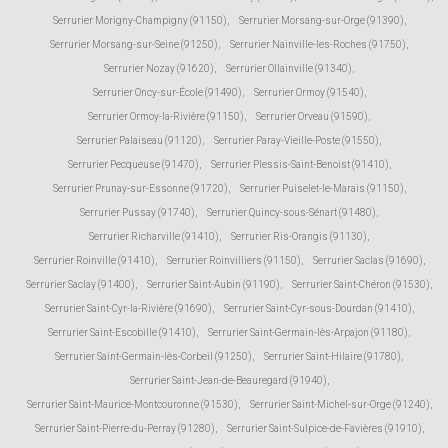
Serrurier Morigny-Champigny (91150)
,
Serrurier Morsang-sur-Orge (91390)
,
Serrurier Morsang-sur-Seine (91250)
,
Serrurier Nainville-les-Roches (91750)
,
Serrurier Nozay (91620)
,
Serrurier Ollainville (91340)
,
Serrurier Oncy-sur-École (91490)
,
Serrurier Ormoy (91540)
,
Serrurier Ormoy-la-Rivière (91150)
,
Serrurier Orveau (91590)
,
Serrurier Palaiseau (91120)
,
Serrurier Paray-Vieille-Poste (91550)
,
Serrurier Pecqueuse (91470)
,
Serrurier Plessis-Saint-Benoist (91410)
,
Serrurier Prunay-sur-Essonne (91720)
,
Serrurier Puiselet-le-Marais (91150)
,
Serrurier Pussay (91740)
,
Serrurier Quincy-sous-Sénart (91480)
,
Serrurier Richarville (91410)
,
Serrurier Ris-Orangis (91130)
,
Serrurier Roinville (91410)
,
Serrurier Roinvilliers (91150)
,
Serrurier Saclas (91690)
,
Serrurier Saclay (91400)
,
Serrurier Saint-Aubin (91190)
,
Serrurier Saint-Chéron (91530)
,
Serrurier Saint-Cyr-la-Rivière (91690)
,
Serrurier Saint-Cyr-sous-Dourdan (91410)
,
Serrurier Saint-Escobille (91410)
,
Serrurier Saint-Germain-lès-Arpajon (91180)
,
Serrurier Saint-Germain-lès-Corbeil (91250)
,
Serrurier Saint-Hilaire (91780)
,
Serrurier Saint-Jean-de-Beauregard (91940)
,
Serrurier Saint-Maurice-Montcouronne (91530)
,
Serrurier Saint-Michel-sur-Orge (91240)
,
Serrurier Saint-Pierre-du-Perray (91280)
,
Serrurier Saint-Sulpice-de-Favières (91910)
,