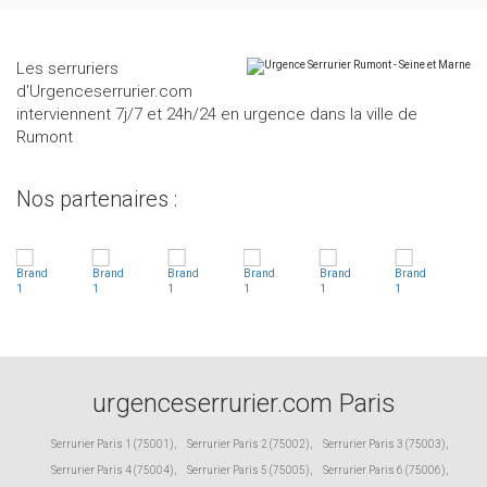
Les serruriers
d'Urgenceserrurier.com
interviennent 7j/7 et 24h/24 en urgence dans la ville de
Rumont
Nos partenaires :
urgenceserrurier.com Paris
Serrurier Paris 1 (75001)
,
Serrurier Paris 2 (75002)
,
Serrurier Paris 3 (75003)
,
Serrurier Paris 4 (75004)
,
Serrurier Paris 5 (75005)
,
Serrurier Paris 6 (75006)
,