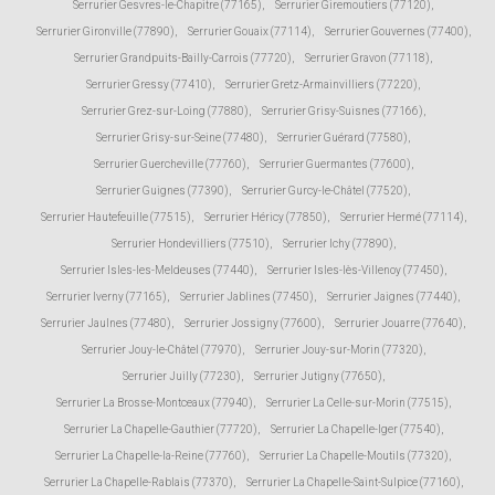
Serrurier Gesvres-le-Chapitre (77165)
,
Serrurier Giremoutiers (77120)
,
Serrurier Gironville (77890)
,
Serrurier Gouaix (77114)
,
Serrurier Gouvernes (77400)
,
Serrurier Grandpuits-Bailly-Carrois (77720)
,
Serrurier Gravon (77118)
,
Serrurier Gressy (77410)
,
Serrurier Gretz-Armainvilliers (77220)
,
Serrurier Grez-sur-Loing (77880)
,
Serrurier Grisy-Suisnes (77166)
,
Serrurier Grisy-sur-Seine (77480)
,
Serrurier Guérard (77580)
,
Serrurier Guercheville (77760)
,
Serrurier Guermantes (77600)
,
Serrurier Guignes (77390)
,
Serrurier Gurcy-le-Châtel (77520)
,
Serrurier Hautefeuille (77515)
,
Serrurier Héricy (77850)
,
Serrurier Hermé (77114)
,
Serrurier Hondevilliers (77510)
,
Serrurier Ichy (77890)
,
Serrurier Isles-les-Meldeuses (77440)
,
Serrurier Isles-lès-Villenoy (77450)
,
Serrurier Iverny (77165)
,
Serrurier Jablines (77450)
,
Serrurier Jaignes (77440)
,
Serrurier Jaulnes (77480)
,
Serrurier Jossigny (77600)
,
Serrurier Jouarre (77640)
,
Serrurier Jouy-le-Châtel (77970)
,
Serrurier Jouy-sur-Morin (77320)
,
Serrurier Juilly (77230)
,
Serrurier Jutigny (77650)
,
Serrurier La Brosse-Montceaux (77940)
,
Serrurier La Celle-sur-Morin (77515)
,
Serrurier La Chapelle-Gauthier (77720)
,
Serrurier La Chapelle-Iger (77540)
,
Serrurier La Chapelle-la-Reine (77760)
,
Serrurier La Chapelle-Moutils (77320)
,
Serrurier La Chapelle-Rablais (77370)
,
Serrurier La Chapelle-Saint-Sulpice (77160)
,