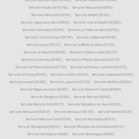
Serrurier Guiry-en-Vexin (95450)
,
Serrurier Haravilliers (95640)
,
Serrurier Haute-Isle (95780)
,
Serrurier Hédouville (95690)
,
Serrurier Hérouville (95300)
,
Serrurier Hodent (95420)
,
Serrurier Jagny-sous-Bois (95850)
,
Serrurier Jouy-le-Moutier (95280)
,
Serrurier L'Isle-Adam (95290)
,
Serrurier La Frette-sur-Seine (95530)
,
Serrurier La Roche-Guyon (95780)
,
Serrurier Labbeville (95690)
,
Serrurier Lassy (95270)
,
Serrurier Le Bellay-en-Vexin (95750)
,
Serrurier Le Heaulme (95640)
,
Serrurier Le Mesnil-Aubry (95720)
,
Serrurier Le Perchay (95450)
,
Serrurier Le Plessis-Bouchard (95130)
,
Serrurier Le Plessis-Gassot (95720)
,
Serrurier Le Plessis-Luzarches (95270)
,
Serrurier Le Thillay (95500)
,
Serrurier Livilliers (95300)
,
Serrurier Longuesse (95450)
,
Serrurier Louvres (95380)
,
Serrurier Luzarches (95270)
,
Serrurier Maffliers (95560)
,
Serrurier Magny-en-Vexin (95420)
,
Serrurier Mareil-en-France (95850)
,
Serrurier Margency (95580)
,
Serrurier Marines (95640)
,
Serrurier Marly-la-Ville (95670)
,
Serrurier Maudétour-en-Vexin (95420)
,
Serrurier Menouville (95810)
,
Serrurier Menucourt (95180)
,
Serrurier Mériel (95630)
,
Serrurier Méry-sur-Oise (95540)
,
Serrurier Moisselles (95570)
,
Serrurier Montgeroult (95650)
,
Serrurier Montigny-lès-Cormeilles (95370)
,
Serrurier Montlignon (95680)
,
Serrurier Montmagny (95360)
,