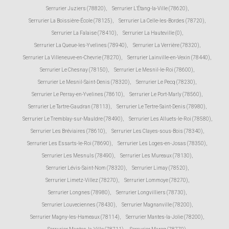
Serrurier Juziers (78820)
,
Serrurier L'Étang-la-Ville (78620)
,
Serrurier La Boissière-École (78125)
,
Serrurier La Celle-les-Bordes (78720)
,
Serrurier La Falaise (78410)
,
Serrurier La Hauteville (0)
,
Serrurier La Queue-les-Yvelines (78940)
,
Serrurier La Verrière (78320)
,
Serrurier La Villeneuve-en-Chevrie (78270)
,
Serrurier Lainville-en-Vexin (78440)
,
Serrurier Le Chesnay (78150)
,
Serrurier Le Mesnil-le-Roi (78600)
,
Serrurier Le Mesnil-Saint-Denis (78320)
,
Serrurier Le Pecq (78230)
,
Serrurier Le Perray-en-Yvelines (78610)
,
Serrurier Le Port-Marly (78560)
,
Serrurier Le Tartre-Gaudran (78113)
,
Serrurier Le Tertre-Saint-Denis (78980)
,
Serrurier Le Tremblay-sur-Mauldre (78490)
,
Serrurier Les Alluets-le-Roi (78580)
,
Serrurier Les Bréviaires (78610)
,
Serrurier Les Clayes-sous-Bois (78340)
,
Serrurier Les Essarts-le-Roi (78690)
,
Serrurier Les Loges-en-Josas (78350)
,
Serrurier Les Mesnuls (78490)
,
Serrurier Les Mureaux (78130)
,
Serrurier Lévis-Saint-Nom (78320)
,
Serrurier Limay (78520)
,
Serrurier Limetz-Villez (78270)
,
Serrurier Lommoye (78270)
,
Serrurier Longnes (78980)
,
Serrurier Longvilliers (78730)
,
Serrurier Louveciennes (78430)
,
Serrurier Magnanville (78200)
,
Serrurier Magny-les-Hameaux (78114)
,
Serrurier Mantes-la-Jolie (78200)
,