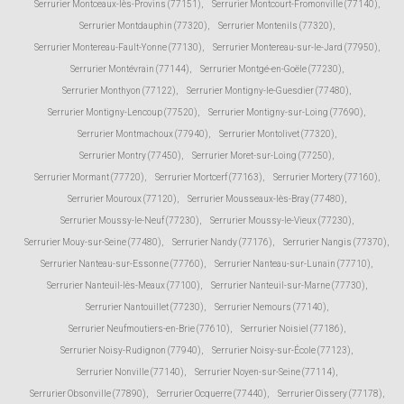
Serrurier Montceaux-lès-Provins (77151)
,
Serrurier Montcourt-Fromonville (77140)
,
Serrurier Montdauphin (77320)
,
Serrurier Montenils (77320)
,
Serrurier Montereau-Fault-Yonne (77130)
,
Serrurier Montereau-sur-le-Jard (77950)
,
Serrurier Montévrain (77144)
,
Serrurier Montgé-en-Goële (77230)
,
Serrurier Monthyon (77122)
,
Serrurier Montigny-le-Guesdier (77480)
,
Serrurier Montigny-Lencoup (77520)
,
Serrurier Montigny-sur-Loing (77690)
,
Serrurier Montmachoux (77940)
,
Serrurier Montolivet (77320)
,
Serrurier Montry (77450)
,
Serrurier Moret-sur-Loing (77250)
,
Serrurier Mormant (77720)
,
Serrurier Mortcerf (77163)
,
Serrurier Mortery (77160)
,
Serrurier Mouroux (77120)
,
Serrurier Mousseaux-lès-Bray (77480)
,
Serrurier Moussy-le-Neuf (77230)
,
Serrurier Moussy-le-Vieux (77230)
,
Serrurier Mouy-sur-Seine (77480)
,
Serrurier Nandy (77176)
,
Serrurier Nangis (77370)
,
Serrurier Nanteau-sur-Essonne (77760)
,
Serrurier Nanteau-sur-Lunain (77710)
,
Serrurier Nanteuil-lès-Meaux (77100)
,
Serrurier Nanteuil-sur-Marne (77730)
,
Serrurier Nantouillet (77230)
,
Serrurier Nemours (77140)
,
Serrurier Neufmoutiers-en-Brie (77610)
,
Serrurier Noisiel (77186)
,
Serrurier Noisy-Rudignon (77940)
,
Serrurier Noisy-sur-École (77123)
,
Serrurier Nonville (77140)
,
Serrurier Noyen-sur-Seine (77114)
,
Serrurier Obsonville (77890)
,
Serrurier Ocquerre (77440)
,
Serrurier Oissery (77178)
,