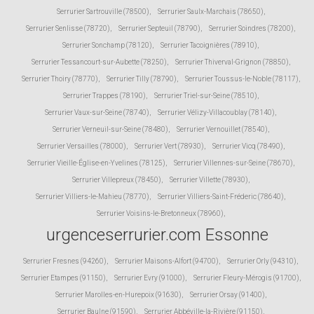
Serrurier Sartrouville (78500)
,
Serrurier Saulx-Marchais (78650)
,
Serrurier Senlisse (78720)
,
Serrurier Septeuil (78790)
,
Serrurier Soindres (78200)
,
Serrurier Sonchamp (78120)
,
Serrurier Tacoignières (78910)
,
Serrurier Tessancourt-sur-Aubette (78250)
,
Serrurier Thiverval-Grignon (78850)
,
Serrurier Thoiry (78770)
,
Serrurier Tilly (78790)
,
Serrurier Toussus-le-Noble (78117)
,
Serrurier Trappes (78190)
,
Serrurier Triel-sur-Seine (78510)
,
Serrurier Vaux-sur-Seine (78740)
,
Serrurier Vélizy-Villacoublay (78140)
,
Serrurier Verneuil-sur-Seine (78480)
,
Serrurier Vernouillet (78540)
,
Serrurier Versailles (78000)
,
Serrurier Vert (78930)
,
Serrurier Vicq (78490)
,
Serrurier Vieille-Église-en-Yvelines (78125)
,
Serrurier Villennes-sur-Seine (78670)
,
Serrurier Villepreux (78450)
,
Serrurier Villette (78930)
,
Serrurier Villiers-le-Mahieu (78770)
,
Serrurier Villiers-Saint-Fréderic (78640)
,
Serrurier Voisins-le-Bretonneux (78960)
,
urgenceserrurier.com Essonne
Serrurier Fresnes (94260)
,
Serrurier Maisons-Alfort (94700)
,
Serrurier Orly (94310)
,
Serrurier Etampes (91150)
,
Serrurier Evry (91000)
,
Serrurier Fleury-Mérogis (91700)
,
Serrurier Marolles-en-Hurepoix (91630)
,
Serrurier Orsay (91400)
,
Serrurier Baulne (91590)
,
Serrurier Abbéville-la-Rivière (91150)
,