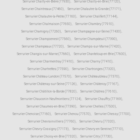
Serrurier Chailly-en-Bière (77930)
,
Serrurier Chailly-en-Brie (77120)
,
Serrurier Chaintreaux (77460)
,
Serrurier Chalautre-la-Grande (77171)
,
Serrurier Chalautre-la-Petite (77160)
,
Serrurier Chalifert (77144)
,
Serrurier Chalmaison (77650)
,
Serrurier Chambry (77910)
,
Serrurier Chamigny (77260)
,
Serrurier Champagne-sur-Seine (77430)
,
Serrurier Champcenest (77560)
,
Serrurier Champdeuil (77390)
,
Serrurier Champeaux (77720)
,
Serrurier Champs-sur-Marne (77420)
,
Serrurier Changis-sur-Marne (77660)
,
Serrurier Chanteloup-en-Brie (77600)
,
Serrurier Charmentray (77410)
,
Serrurier Charny (77410)
,
Serrurier Chartrettes (77590)
,
Serrurier Chartronges (77320)
,
Serrurier Château-Landon (77570)
,
Serrurier Châteaubleau (77370)
,
Serrurier Châtenay-sur-Seine (77126)
,
Serrurier Châtenoy (77167)
,
Serrurier Châtillon-la-Borde (77820)
,
Serrurier Châtres (77610)
,
Serrurier Chauconin-Neufmontiers (77124)
,
Serrurier Chauffry (77169)
,
Serrurier Chaumes-en-Brie (77390)
,
Serrurier Chelles (77500)
,
Serrurier Chenoise (77160)
,
Serrurier Chenou (77570)
,
Serrurier Chessy (77700)
,
Serrurier Chevrainvilliers (77760)
,
Serrurier Chevru (77320)
,
Serrurier Chevry-Cossigny (77173)
,
Serrurier Chevry-en-Sereine (77710)
,
Serrurier Choisy-en-Brie (77320)
,
Serrurier Citry (77730)
,