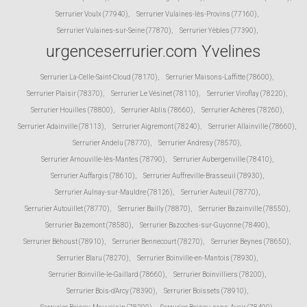
Serrurier Voulx (77940)
,
Serrurier Vulaines-lès-Provins (77160)
,
Serrurier Vulaines-sur-Seine (77870)
,
Serrurier Yèbles (77390)
,
urgenceserrurier.com Yvelines
Serrurier La-Celle-Saint-Cloud (78170)
,
Serrurier Maisons-Laffitte (78600)
,
Serrurier Plaisir (78370)
,
Serrurier Le Vésinet (78110)
,
Serrurier Viroflay (78220)
,
Serrurier Houilles (78800)
,
Serrurier Ablis (78660)
,
Serrurier Achères (78260)
,
Serrurier Adainville (78113)
,
Serrurier Aigremont (78240)
,
Serrurier Allainville (78660)
,
Serrurier Andelu (78770)
,
Serrurier Andresy (78570)
,
Serrurier Arnouville-lès-Mantes (78790)
,
Serrurier Aubergenville (78410)
,
Serrurier Auffargis (78610)
,
Serrurier Auffreville-Brasseuil (78930)
,
Serrurier Aulnay-sur-Mauldre (78126)
,
Serrurier Auteuil (78770)
,
Serrurier Autouillet (78770)
,
Serrurier Bailly (78870)
,
Serrurier Bazainville (78550)
,
Serrurier Bazemont (78580)
,
Serrurier Bazoches-sur-Guyonne (78490)
,
Serrurier Béhoust (78910)
,
Serrurier Bennecourt (78270)
,
Serrurier Beynes (78650)
,
Serrurier Blaru (78270)
,
Serrurier Boinville-en-Mantois (78930)
,
Serrurier Boinville-le-Gaillard (78660)
,
Serrurier Boinvilliers (78200)
,
Serrurier Bois-d'Arcy (78390)
,
Serrurier Boissets (78910)
,