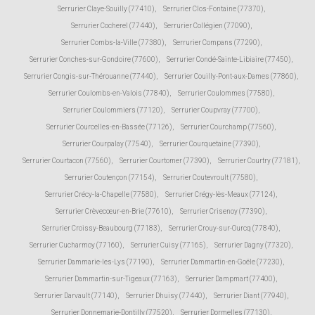
Serrurier Claye-Souilly (77410)
,
Serrurier Clos-Fontaine (77370)
,
Serrurier Cocherel (77440)
,
Serrurier Collégien (77090)
,
Serrurier Combs-la-Ville (77380)
,
Serrurier Compans (77290)
,
Serrurier Conches-sur-Gondoire (77600)
,
Serrurier Condé-Sainte-Libiaire (77450)
,
Serrurier Congis-sur-Thérouanne (77440)
,
Serrurier Couilly-Pont-aux-Dames (77860)
,
Serrurier Coulombs-en-Valois (77840)
,
Serrurier Coulommes (77580)
,
Serrurier Coulommiers (77120)
,
Serrurier Coupvray (77700)
,
Serrurier Courcelles-en-Bassée (77126)
,
Serrurier Courchamp (77560)
,
Serrurier Courpalay (77540)
,
Serrurier Courquetaine (77390)
,
Serrurier Courtacon (77560)
,
Serrurier Courtomer (77390)
,
Serrurier Courtry (77181)
,
Serrurier Coutençon (77154)
,
Serrurier Coutevroult (77580)
,
Serrurier Crécy-la-Chapelle (77580)
,
Serrurier Crégy-lès-Meaux (77124)
,
Serrurier Crèvecœur-en-Brie (77610)
,
Serrurier Crisenoy (77390)
,
Serrurier Croissy-Beaubourg (77183)
,
Serrurier Crouy-sur-Ourcq (77840)
,
Serrurier Cucharmoy (77160)
,
Serrurier Cuisy (77165)
,
Serrurier Dagny (77320)
,
Serrurier Dammarie-les-Lys (77190)
,
Serrurier Dammartin-en-Goële (77230)
,
Serrurier Dammartin-sur-Tigeaux (77163)
,
Serrurier Dampmart (77400)
,
Serrurier Darvault (77140)
,
Serrurier Dhuisy (77440)
,
Serrurier Diant (77940)
,
Serrurier Donnemarie-Dontilly (77520)
,
Serrurier Dormelles (77130)
,