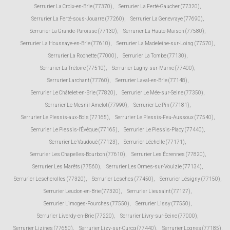
Serrurier La Croix-en-Brie (77370)
,
Serrurier La Ferté-Gaucher (77320)
,
Serrurier La Ferté-sous-Jouarre (77260)
,
Serrurier La Genevraye (77690)
,
Serrurier La Grande-Paroisse (77130)
,
Serrurier La Haute-Maison (77580)
,
Serrurier La Houssaye-en-Brie (77610)
,
Serrurier La Madeleine-sur-Loing (77570)
,
Serrurier La Rochette (77000)
,
Serrurier La Tombe (77130)
,
Serrurier La Trétoire (77510)
,
Serrurier Lagny-sur-Marne (77400)
,
Serrurier Larchant (77760)
,
Serrurier Laval-en-Brie (77148)
,
Serrurier Le Châtelet-en-Brie (77820)
,
Serrurier Le Mée-sur-Seine (77350)
,
Serrurier Le Mesnil-Amelot (77990)
,
Serrurier Le Pin (77181)
,
Serrurier Le Plessis-aux-Bois (77165)
,
Serrurier Le Plessis-Feu-Aussoux (77540)
,
Serrurier Le Plessis-l'Évêque (77165)
,
Serrurier Le Plessis-Placy (77440)
,
Serrurier Le Vaudoué (77123)
,
Serrurier Léchelle (77171)
,
Serrurier Les Chapelles-Bourbon (77610)
,
Serrurier Les Écrennes (77820)
,
Serrurier Les Marêts (77560)
,
Serrurier Les Ormes-sur-Voulzie (77134)
,
Serrurier Lescherolles (77320)
,
Serrurier Lesches (77450)
,
Serrurier Lésigny (77150)
,
Serrurier Leudon-en-Brie (77320)
,
Serrurier Lieusaint (77127)
,
Serrurier Limoges-Fourches (77550)
,
Serrurier Lissy (77550)
,
Serrurier Liverdy-en-Brie (77220)
,
Serrurier Livry-sur-Seine (77000)
,
Serrurier Lizines (77650)
,
Serrurier Lizy-sur-Ourcq (77440)
,
Serrurier Lognes (77185)
,