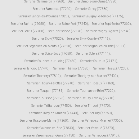
Serrurier Sammeron (77260)
,
Serrurier Samois-sur-Seine (77920)
,
Serrurier Samoreau (77210)
,
Serrurier Sancy (77580)
,
Serrurier Sancy-lès-Provins (77320)
,
Serrurier Savigny-le-Temple (77176)
,
Serrurier Savins (77650)
,
Serrurier Seine-Port (77240)
,
Serrurier Sept-Sorts (77260)
,
Serrurier Serris (77700)
,
Serrurier Servon (77170)
,
Serrurier Signy-Signets (77640)
,
Serrurier Sigy (77520)
,
Serrurier Sivry-Courtry (77115)
,
Serrurier Sognolles-en-Montois (77520)
,
Serrurier Soignolles-en-Brie (77111)
,
Serrurier Soisy-Bouy (77650)
,
Serrurier Solers (77111)
,
Serrurier Souppes-sur-Loing (77460)
,
Serrurier Sourdun (77171)
,
Serrurier Tancrou (77440)
,
Serrurier Thénisy (77520)
,
Serrurier Thieux (77230)
,
Serrurier Thomery (77810)
,
Serrurier Thorigny-sur-Marne (77400)
,
Serrurier Thoury-Férottes (77940)
,
Serrurier Tigeaux (77163)
,
Serrurier Touquin (77131)
,
Serrurier Tournan-en-Brie (77220)
,
Serrurier Tousson (77123)
,
Serrurier Treuzy-Levelay (77710)
,
Serrurier Trilbardou (77450)
,
Serrurier Trilport (77470)
,
Serrurier Trocy-en-Multien (77440)
,
Serrurier Ury (77760)
,
Serrurier Ussy-sur-Marne (77260)
,
Serrurier Vaires-sur-Marne (77360)
,
Serrurier Valence-en-Brie (77830)
,
Serrurier Vanvillé (77370)
,
Serrurier Varennes-sur-Seine (77130)
,
Serrurier Varreddes (77910)
,