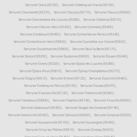
Serrurier Chars (95750)
,
Serrurier Châtenay-en-France (95190)
,
Serrurier Chaumontel (95270)
,
Serrurier Chaussy (95710)
,
Serrurier Chauvry (95560)
,
Serrurier Chennevières-lès-Louvres (95380)
,
Serrurier Chérence (95510)
,
Serrurier Cléry-en-Vexin (95420)
,
Serrurier Commeny (95450)
,
Serrurier Condécourt (95450)
,
Serrurier Cormeilles-en-Parisis (95240)
,
Serrurier Cormeilles-en-Vexin (95830)
,
Serrurier Courcelles-sur-Viosne (95650)
,
Serrurier Courdimanche (95800)
,
Serrurier Deuil-la-Barre (95170)
,
Serrurier Domont (95330)
,
Serrurier Eaubonne (95600)
,
Serrurier Écouen (95440)
,
Serrurier Ennery (95300)
,
Serrurier Épiais-lès-Louvres (95380)
,
Serrurier Épiais-Rhus (95810)
,
Serrurier Épinay-Champlâtreux (95270)
,
Serrurier Éragny (95610)
,
Serrurier Ermont (95120)
,
Serrurier Ézanville (95460)
,
Serrurier Fontenay-en-Parisis (95190)
,
Serrurier Fosses (95470)
,
Serrurier Franconville (95130)
,
Serrurier Frémainville (95450)
,
Serrurier Frémécourt (95830)
,
Serrurier Frépillon (95740)
,
Serrurier Frouville (95690)
,
Serrurier Gadancourt (95450)
,
Serrurier Garges-lès-Gonesse (95140)
,
Serrurier Genainville (95420)
,
Serrurier Génicourt (95650)
,
Serrurier Gonesse (95500)
,
Serrurier Goussainville (95190)
,
Serrurier Gouzangrez (95450)
,
Serrurier Grisy-les-Plâtres (95810)
,
Serrurier Groslay (95410)
,