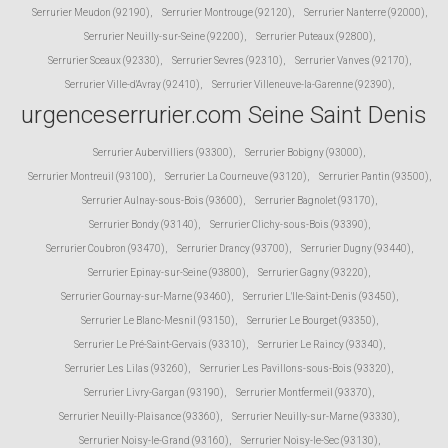
Serrurier Meudon (92190)
,
Serrurier Montrouge (92120)
,
Serrurier Nanterre (92000)
,
Serrurier Neuilly-sur-Seine (92200)
,
Serrurier Puteaux (92800)
,
Serrurier Sceaux (92330)
,
Serrurier Sevres (92310)
,
Serrurier Vanves (92170)
,
Serrurier Ville-d'Avray (92410)
,
Serrurier Villeneuve-la-Garenne (92390)
,
urgenceserrurier.com Seine Saint Denis
Serrurier Aubervilliers (93300)
,
Serrurier Bobigny (93000)
,
Serrurier Montreuil (93100)
,
Serrurier La Courneuve (93120)
,
Serrurier Pantin (93500)
,
Serrurier Aulnay-sous-Bois (93600)
,
Serrurier Bagnolet (93170)
,
Serrurier Bondy (93140)
,
Serrurier Clichy-sous-Bois (93390)
,
Serrurier Coubron (93470)
,
Serrurier Drancy (93700)
,
Serrurier Dugny (93440)
,
Serrurier Epinay-sur-Seine (93800)
,
Serrurier Gagny (93220)
,
Serrurier Gournay-sur-Marne (93460)
,
Serrurier L'Ile-Saint-Denis (93450)
,
Serrurier Le Blanc-Mesnil (93150)
,
Serrurier Le Bourget (93350)
,
Serrurier Le Pré-Saint-Gervais (93310)
,
Serrurier Le Raincy (93340)
,
Serrurier Les Lilas (93260)
,
Serrurier Les Pavillons-sous-Bois (93320)
,
Serrurier Livry-Gargan (93190)
,
Serrurier Montfermeil (93370)
,
Serrurier Neuilly-Plaisance (93360)
,
Serrurier Neuilly-sur-Marne (93330)
,
Serrurier Noisy-le-Grand (93160)
,
Serrurier Noisy-le-Sec (93130)
,