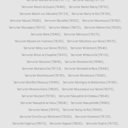
Serrurier Mantes-la-Ville (78711)
,
Serrurier Marcq (78770)
,
Serrurier Mareil-le-Guyon (78490)
,
Serrurier Mareil-Marly (78750)
,
Serrurier Mareil-sur-Mauldre (78124)
,
Serrurier Marly-le-Roi (78160)
,
Serrurier Maule (78580)
,
Serrurier Maulette (78550)
,
Serrurier Maurecourt (78780)
,
Serrurier Maurepas (78310)
,
Serrurier Médan (78670)
,
Serrurier Ménerville (78200)
,
Serrurier Méré (78490)
,
Serrurier Méricourt (78270)
,
Serrurier Meulan-en-Yvelines (78250)
,
Serrurier Mézières-sur-Seine (78970)
,
Serrurier Mézy-sur-Seine (78250)
,
Serrurier Millemont (78940)
,
Serrurier Milon-la-Chapelle (78470)
,
Serrurier Mittainville (78125)
,
Serrurier Moisson (78840)
,
Serrurier Mondreville (78980)
,
Serrurier Montainville (78124)
,
Serrurier Montalet-le-Bois (78440)
,
Serrurier Montchauvet (78790)
,
Serrurier Montesson (78360)
,
Serrurier Montfort-l'Amaury (78490)
,
Serrurier Montigny-le-Bretonneux (78180)
,
Serrurier Morainvilliers (78630)
,
Serrurier Mousseaux-sur-Seine (78270)
,
Serrurier Mulcent (78790)
,
Serrurier Neauphle-le-Château (78640)
,
Serrurier Neauphle-le-Vieux (78640)
,
Serrurier Neauphlette (78980)
,
Serrurier Nézel (78410)
,
Serrurier Noisy-le-Roi (78590)
,
Serrurier Oinville-sur-Montcient (78250)
,
Serrurier Orcemont (78125)
,
Serrurier Orgerus (78910)
,
Serrurier Orgeval (78630)
,
Serrurier Orphin (78125)
,