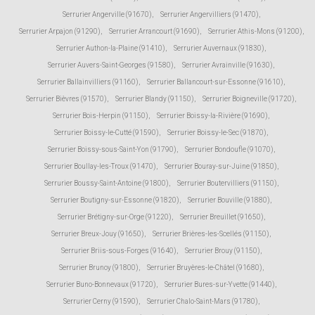
Serrurier Angerville (91670)
,
Serrurier Angervilliers (91470)
,
Serrurier Arpajon (91290)
,
Serrurier Arrancourt (91690)
,
Serrurier Athis-Mons (91200)
,
Serrurier Authon-la-Plaine (91410)
,
Serrurier Auvernaux (91830)
,
Serrurier Auvers-Saint-Georges (91580)
,
Serrurier Avrainville (91630)
,
Serrurier Ballainvilliers (91160)
,
Serrurier Ballancourt-sur-Essonne (91610)
,
Serrurier Bièvres (91570)
,
Serrurier Blandy (91150)
,
Serrurier Boigneville (91720)
,
Serrurier Bois-Herpin (91150)
,
Serrurier Boissy-la-Rivière (91690)
,
Serrurier Boissy-le-Cutté (91590)
,
Serrurier Boissy-le-Sec (91870)
,
Serrurier Boissy-sous-Saint-Yon (91790)
,
Serrurier Bondoufle (91070)
,
Serrurier Boullay-les-Troux (91470)
,
Serrurier Bouray-sur-Juine (91850)
,
Serrurier Boussy-Saint-Antoine (91800)
,
Serrurier Boutervilliers (91150)
,
Serrurier Boutigny-sur-Essonne (91820)
,
Serrurier Bouville (91880)
,
Serrurier Brétigny-sur-Orge (91220)
,
Serrurier Breuillet (91650)
,
Serrurier Breux-Jouy (91650)
,
Serrurier Brières-les-Scellés (91150)
,
Serrurier Briis-sous-Forges (91640)
,
Serrurier Brouy (91150)
,
Serrurier Brunoy (91800)
,
Serrurier Bruyères-le-Châtel (91680)
,
Serrurier Buno-Bonnevaux (91720)
,
Serrurier Bures-sur-Yvette (91440)
,
Serrurier Cerny (91590)
,
Serrurier Chalo-Saint-Mars (91780)
,