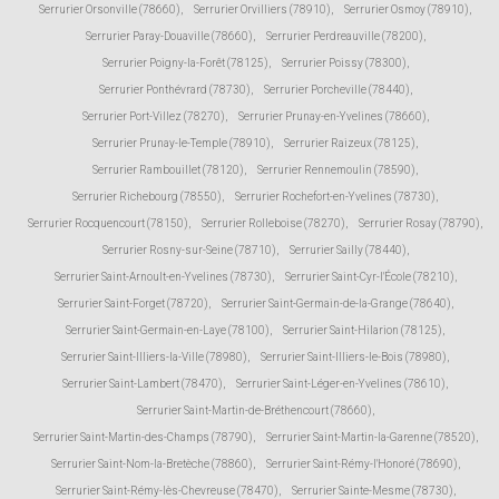
Serrurier Orsonville (78660)
,
Serrurier Orvilliers (78910)
,
Serrurier Osmoy (78910)
,
Serrurier Paray-Douaville (78660)
,
Serrurier Perdreauville (78200)
,
Serrurier Poigny-la-Forêt (78125)
,
Serrurier Poissy (78300)
,
Serrurier Ponthévrard (78730)
,
Serrurier Porcheville (78440)
,
Serrurier Port-Villez (78270)
,
Serrurier Prunay-en-Yvelines (78660)
,
Serrurier Prunay-le-Temple (78910)
,
Serrurier Raizeux (78125)
,
Serrurier Rambouillet (78120)
,
Serrurier Rennemoulin (78590)
,
Serrurier Richebourg (78550)
,
Serrurier Rochefort-en-Yvelines (78730)
,
Serrurier Rocquencourt (78150)
,
Serrurier Rolleboise (78270)
,
Serrurier Rosay (78790)
,
Serrurier Rosny-sur-Seine (78710)
,
Serrurier Sailly (78440)
,
Serrurier Saint-Arnoult-en-Yvelines (78730)
,
Serrurier Saint-Cyr-l'École (78210)
,
Serrurier Saint-Forget (78720)
,
Serrurier Saint-Germain-de-la-Grange (78640)
,
Serrurier Saint-Germain-en-Laye (78100)
,
Serrurier Saint-Hilarion (78125)
,
Serrurier Saint-Illiers-la-Ville (78980)
,
Serrurier Saint-Illiers-le-Bois (78980)
,
Serrurier Saint-Lambert (78470)
,
Serrurier Saint-Léger-en-Yvelines (78610)
,
Serrurier Saint-Martin-de-Bréthencourt (78660)
,
Serrurier Saint-Martin-des-Champs (78790)
,
Serrurier Saint-Martin-la-Garenne (78520)
,
Serrurier Saint-Nom-la-Bretèche (78860)
,
Serrurier Saint-Rémy-l'Honoré (78690)
,
Serrurier Saint-Rémy-lès-Chevreuse (78470)
,
Serrurier Sainte-Mesme (78730)
,