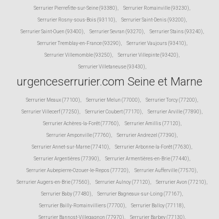
Serrurier Pierrefitte-sur-Seine (93380)
,
Serrurier Romainville (93230)
,
Serrurier Rosny-sous-Bois (93110)
,
Serrurier Saint-Denis (93200)
,
Serrurier Saint-Ouen (93400)
,
Serrurier Sevran (93270)
,
Serrurier Stains (93240)
,
Serrurier Tremblay-en-France (93290)
,
Serrurier Vaujours (93410)
,
Serrurier Villemomble (93250)
,
Serrurier Villepinte (93420)
,
Serrurier Villetaneuse (93430)
,
urgenceserrurier.com Seine et Marne
Serrurier Meaux (77100)
,
Serrurier Melun (77000)
,
Serrurier Torcy (77200)
,
Serrurier Villecerf (77250)
,
Serrurier Coubert (77170)
,
Serrurier Arville (77890)
,
Serrurier Achères-la-Forêt (77760)
,
Serrurier Amillis (77120)
,
Serrurier Amponville (77760)
,
Serrurier Andrezel (77390)
,
Serrurier Annet-sur-Marne (77410)
,
Serrurier Arbonne-la-Forêt (77630)
,
Serrurier Argentières (77390)
,
Serrurier Armentières-en-Brie (77440)
,
Serrurier Aubepierre-Ozouer-le-Repos (77720)
,
Serrurier Aufferville (77570)
,
Serrurier Augers-en-Brie (77560)
,
Serrurier Aulnoy (77120)
,
Serrurier Avon (77210)
,
Serrurier Baby (77480)
,
Serrurier Bagneaux-sur-Loing (77167)
,
Serrurier Bailly-Romainvilliers (77700)
,
Serrurier Balloy (77118)
,
Serrurier Bannost-Villegagnon (77970)
,
Serrurier Barbey (77130)
,