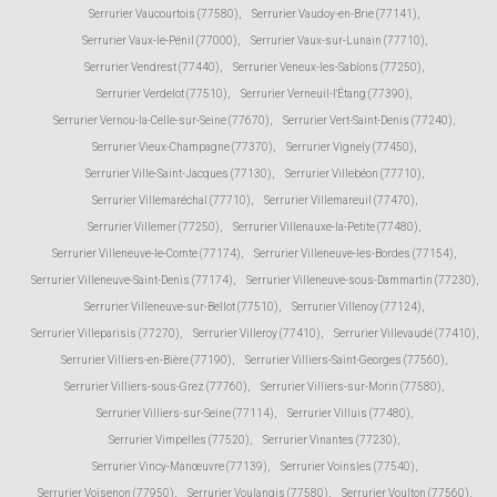
Serrurier Vaucourtois (77580)
,
Serrurier Vaudoy-en-Brie (77141)
,
Serrurier Vaux-le-Pénil (77000)
,
Serrurier Vaux-sur-Lunain (77710)
,
Serrurier Vendrest (77440)
,
Serrurier Veneux-les-Sablons (77250)
,
Serrurier Verdelot (77510)
,
Serrurier Verneuil-l'Étang (77390)
,
Serrurier Vernou-la-Celle-sur-Seine (77670)
,
Serrurier Vert-Saint-Denis (77240)
,
Serrurier Vieux-Champagne (77370)
,
Serrurier Vignely (77450)
,
Serrurier Ville-Saint-Jacques (77130)
,
Serrurier Villebéon (77710)
,
Serrurier Villemaréchal (77710)
,
Serrurier Villemareuil (77470)
,
Serrurier Villemer (77250)
,
Serrurier Villenauxe-la-Petite (77480)
,
Serrurier Villeneuve-le-Comte (77174)
,
Serrurier Villeneuve-les-Bordes (77154)
,
Serrurier Villeneuve-Saint-Denis (77174)
,
Serrurier Villeneuve-sous-Dammartin (77230)
,
Serrurier Villeneuve-sur-Bellot (77510)
,
Serrurier Villenoy (77124)
,
Serrurier Villeparisis (77270)
,
Serrurier Villeroy (77410)
,
Serrurier Villevaudé (77410)
,
Serrurier Villiers-en-Bière (77190)
,
Serrurier Villiers-Saint-Georges (77560)
,
Serrurier Villiers-sous-Grez (77760)
,
Serrurier Villiers-sur-Morin (77580)
,
Serrurier Villiers-sur-Seine (77114)
,
Serrurier Villuis (77480)
,
Serrurier Vimpelles (77520)
,
Serrurier Vinantes (77230)
,
Serrurier Vincy-Manœuvre (77139)
,
Serrurier Voinsles (77540)
,
Serrurier Voisenon (77950)
,
Serrurier Voulangis (77580)
,
Serrurier Voulton (77560)
,