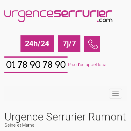
24h/24
7j/7
01 78 90 78 90
Prix d'un appel local
Urgence Serrurier Rumont
Seine et Marne