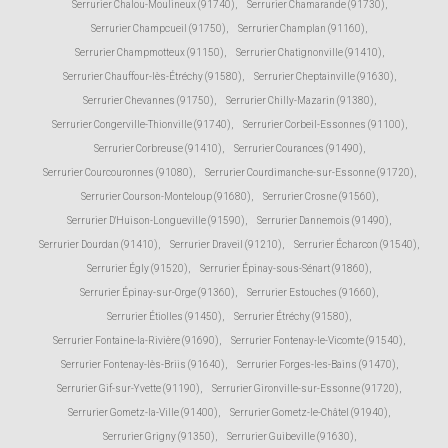
Serrurier Chalou-Moulineux (91740)
,
Serrurier Chamarande (91730)
,
Serrurier Champcueil (91750)
,
Serrurier Champlan (91160)
,
Serrurier Champmotteux (91150)
,
Serrurier Chatignonville (91410)
,
Serrurier Chauffour-lès-Étréchy (91580)
,
Serrurier Cheptainville (91630)
,
Serrurier Chevannes (91750)
,
Serrurier Chilly-Mazarin (91380)
,
Serrurier Congerville-Thionville (91740)
,
Serrurier Corbeil-Essonnes (91100)
,
Serrurier Corbreuse (91410)
,
Serrurier Courances (91490)
,
Serrurier Courcouronnes (91080)
,
Serrurier Courdimanche-sur-Essonne (91720)
,
Serrurier Courson-Monteloup (91680)
,
Serrurier Crosne (91560)
,
Serrurier D'Huison-Longueville (91590)
,
Serrurier Dannemois (91490)
,
Serrurier Dourdan (91410)
,
Serrurier Draveil (91210)
,
Serrurier Écharcon (91540)
,
Serrurier Égly (91520)
,
Serrurier Épinay-sous-Sénart (91860)
,
Serrurier Épinay-sur-Orge (91360)
,
Serrurier Estouches (91660)
,
Serrurier Étiolles (91450)
,
Serrurier Étréchy (91580)
,
Serrurier Fontaine-la-Rivière (91690)
,
Serrurier Fontenay-le-Vicomte (91540)
,
Serrurier Fontenay-lès-Briis (91640)
,
Serrurier Forges-les-Bains (91470)
,
Serrurier Gif-sur-Yvette (91190)
,
Serrurier Gironville-sur-Essonne (91720)
,
Serrurier Gometz-la-Ville (91400)
,
Serrurier Gometz-le-Châtel (91940)
,
Serrurier Grigny (91350)
,
Serrurier Guibeville (91630)
,