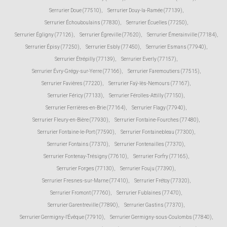
Serrurier Doue (77510)
,
Serrurier Douy-la-Ramée (77139)
,
Serrurier Échouboulains (77830)
,
Serrurier Écuelles (77250)
,
Serrurier Égligny (77126)
,
Serrurier Égreville (77620)
,
Serrurier Émerainville (77184)
,
Serrurier Épisy (77250)
,
Serrurier Esbly (77450)
,
Serrurier Esmans (77940)
,
Serrurier Étrépilly (77139)
,
Serrurier Everly (77157)
,
Serrurier Évry-Grégy-sur-Yerre (77166)
,
Serrurier Faremoutiers (77515)
,
Serrurier Favières (77220)
,
Serrurier Faÿ-lès-Nemours (77167)
,
Serrurier Féricy (77133)
,
Serrurier Férolles-Attilly (77150)
,
Serrurier Ferrières-en-Brie (77164)
,
Serrurier Flagy (77940)
,
Serrurier Fleury-en-Bière (77930)
,
Serrurier Fontaine-Fourches (77480)
,
Serrurier Fontaine-le-Port (77590)
,
Serrurier Fontainebleau (77300)
,
Serrurier Fontains (77370)
,
Serrurier Fontenailles (77370)
,
Serrurier Fontenay-Trésigny (77610)
,
Serrurier Forfry (77165)
,
Serrurier Forges (77130)
,
Serrurier Fouju (77390)
,
Serrurier Fresnes-sur-Marne (77410)
,
Serrurier Frétoy (77320)
,
Serrurier Fromont (77760)
,
Serrurier Fublaines (77470)
,
Serrurier Garentreville (77890)
,
Serrurier Gastins (77370)
,
Serrurier Germigny-l'Évêque (77910)
,
Serrurier Germigny-sous-Coulombs (77840)
,