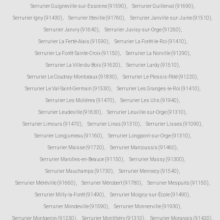
Serrurier Guigneville-sur-Essonne (91590)
,
Serrurier Guillerval (91690)
,
Serrurier Igny (91430)
,
Serrurier Itteville (91760)
,
Serrurier Janville-sur-Juine (91510)
,
Serrurier Janvry (91640)
,
Serrurier Juvisy-sur-Orge (91260)
,
Serrurier La Ferté-Alais (91590)
,
Serrurier La Forêt-le-Roi (91410)
,
Serrurier La Forêt-Sainte-Croix (91150)
,
Serrurier La Norville (91290)
,
Serrurier La Ville-du-Bois (91620)
,
Serrurier Lardy (91510)
,
Serrurier Le Coudray-Montceaux (91830)
,
Serrurier Le Plessis-Pâté (91220)
,
Serrurier Le Val-Saint-Germain (91530)
,
Serrurier Les Granges-le-Roi (91410)
,
Serrurier Les Molières (91470)
,
Serrurier Les Ulis (91940)
,
Serrurier Leudeville (91630)
,
Serrurier Leuville-sur-Orge (91310)
,
Serrurier Limours (91470)
,
Serrurier Linas (91310)
,
Serrurier Lisses (91090)
,
Serrurier Longjumeau (91160)
,
Serrurier Longpont-sur-Orge (91310)
,
Serrurier Maisse (91720)
,
Serrurier Marcoussis (91460)
,
Serrurier Marolles-en-Beauce (91150)
,
Serrurier Massy (91300)
,
Serrurier Mauchamps (91730)
,
Serrurier Mennecy (91540)
,
Serrurier Méréville (91660)
,
Serrurier Mérobert (91780)
,
Serrurier Mespuits (91150)
,
Serrurier Milly-la-Forêt (91490)
,
Serrurier Moigny-sur-École (91490)
,
Serrurier Mondeville (91590)
,
Serrurier Monnerville (91930)
,
Serrurier Montgeron (91230)
,
Serrurier Montlhéry (91310)
,
Serrurier Morangis (91420)
,