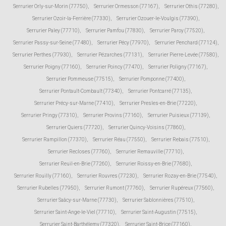
Serrurier Orly-sur-Morin (77750)
,
Serrurier Ormesson (77167)
,
Serrurier Othis (77280)
,
Serrurier Ozoir-la-Ferrière (77330)
,
Serrurier Ozouer-le-Voulgis (77390)
,
Serrurier Paley (77710)
,
Serrurier Pamfou (77830)
,
Serrurier Paroy (77520)
,
Serrurier Passy-sur-Seine (77480)
,
Serrurier Pécy (77970)
,
Serrurier Penchard (77124)
,
Serrurier Perthes (77930)
,
Serrurier Pézarches (77131)
,
Serrurier Pierre-Levée (77580)
,
Serrurier Poigny (77160)
,
Serrurier Poincy (77470)
,
Serrurier Poligny (77167)
,
Serrurier Pommeuse (77515)
,
Serrurier Pomponne (77400)
,
Serrurier Pontault-Combault (77340)
,
Serrurier Pontcarré (77135)
,
Serrurier Précy-sur-Marne (77410)
,
Serrurier Presles-en-Brie (77220)
,
Serrurier Pringy (77310)
,
Serrurier Provins (77160)
,
Serrurier Puisieux (77139)
,
Serrurier Quiers (77720)
,
Serrurier Quincy-Voisins (77860)
,
Serrurier Rampillon (77370)
,
Serrurier Réau (77550)
,
Serrurier Rebais (77510)
,
Serrurier Recloses (77760)
,
Serrurier Remauville (77710)
,
Serrurier Reuil-en-Brie (77260)
,
Serrurier Roissy-en-Brie (77680)
,
Serrurier Rouilly (77160)
,
Serrurier Rouvres (77230)
,
Serrurier Rozay-en-Brie (77540)
,
Serrurier Rubelles (77950)
,
Serrurier Rumont (77760)
,
Serrurier Rupéreux (77560)
,
Serrurier Saâcy-sur-Marne (77730)
,
Serrurier Sablonnières (77510)
,
Serrurier Saint-Ange-le-Viel (77710)
,
Serrurier Saint-Augustin (77515)
,
Serrurier Saint-Barthélemy (77320)
,
Serrurier Saint-Brice (77160)
,