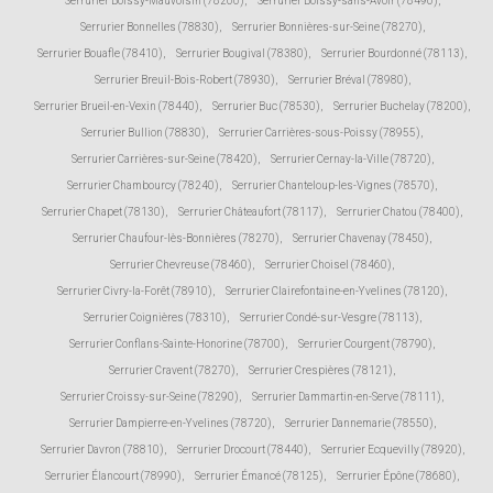
Serrurier Boissy-Mauvoisin (78200)
,
Serrurier Boissy-sans-Avoir (78490)
,
Serrurier Bonnelles (78830)
,
Serrurier Bonnières-sur-Seine (78270)
,
Serrurier Bouafle (78410)
,
Serrurier Bougival (78380)
,
Serrurier Bourdonné (78113)
,
Serrurier Breuil-Bois-Robert (78930)
,
Serrurier Bréval (78980)
,
Serrurier Brueil-en-Vexin (78440)
,
Serrurier Buc (78530)
,
Serrurier Buchelay (78200)
,
Serrurier Bullion (78830)
,
Serrurier Carrières-sous-Poissy (78955)
,
Serrurier Carrières-sur-Seine (78420)
,
Serrurier Cernay-la-Ville (78720)
,
Serrurier Chambourcy (78240)
,
Serrurier Chanteloup-les-Vignes (78570)
,
Serrurier Chapet (78130)
,
Serrurier Châteaufort (78117)
,
Serrurier Chatou (78400)
,
Serrurier Chaufour-lès-Bonnières (78270)
,
Serrurier Chavenay (78450)
,
Serrurier Chevreuse (78460)
,
Serrurier Choisel (78460)
,
Serrurier Civry-la-Forêt (78910)
,
Serrurier Clairefontaine-en-Yvelines (78120)
,
Serrurier Coignières (78310)
,
Serrurier Condé-sur-Vesgre (78113)
,
Serrurier Conflans-Sainte-Honorine (78700)
,
Serrurier Courgent (78790)
,
Serrurier Cravent (78270)
,
Serrurier Crespières (78121)
,
Serrurier Croissy-sur-Seine (78290)
,
Serrurier Dammartin-en-Serve (78111)
,
Serrurier Dampierre-en-Yvelines (78720)
,
Serrurier Dannemarie (78550)
,
Serrurier Davron (78810)
,
Serrurier Drocourt (78440)
,
Serrurier Ecquevilly (78920)
,
Serrurier Élancourt (78990)
,
Serrurier Émancé (78125)
,
Serrurier Épône (78680)
,