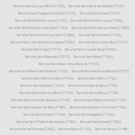
Serrurier Saint-Cyr-sur-Morin (77750)
,
Serrurier Saint-Denis-lès-Rebais (77510)
,
Serrurier Saint-Fargeau-Ponthierry (77310)
,
Serrurier Saint-Fiacre (77470)
,
Serrurier Saint-Germain-Laval (77130)
,
Serrurier Saint-Germain-Laxis (77950)
,
Serrurier Saint-Germain-sous-Doue (77169)
,
Serrurier Saint-Germain-sur-École (77930)
,
Serrurier Saint-Germain-sur-Morin (77860)
,
Serrurier Saint-Hilliers (77160)
,
Serrurier Saint-Jean-les-Deux-Jumeaux (77660)
,
Serrurier Saint-Just-en-Brie (77370)
,
Serrurier Saint-Léger (77510)
,
Serrurier Saint-Loup-de-Naud (77650)
,
Serrurier Saint-Mammès (77670)
,
Serrurier Saint-Mard (77230)
,
Serrurier Saint-Mars-Vieux-Maisons (77320)
,
Serrurier Saint-Martin-des-Champs (77320)
,
Serrurier Saint-Martin-du-Boschet (77320)
,
Serrurier Saint-Martin-en-Bière (77630)
,
Serrurier Saint-Méry (77720)
,
Serrurier Saint-Mesmes (77410)
,
Serrurier Saint-Ouen-en-Brie (77720)
,
Serrurier Saint-Ouen-sur-Morin (77750)
,
Serrurier Saint-Pathus (77178)
,
Serrurier Saint-Pierre-lès-Nemours (77140)
,
Serrurier Saint-Rémy-la-Vanne (77320)
,
Serrurier Saint-Sauveur-lès-Bray (77480)
,
Serrurier Saint-Sauveur-sur-École (77930)
,
Serrurier Saint-Siméon (77169)
,
Serrurier Saint-Soupplets (77165)
,
Serrurier Saint-Thibault-des-Vignes (77400)
,
Serrurier Sainte-Aulde (77260)
,
Serrurier Sainte-Colombe (77650)
,
Serrurier Saints (77120)
,
Serrurier Salins (77148)
,