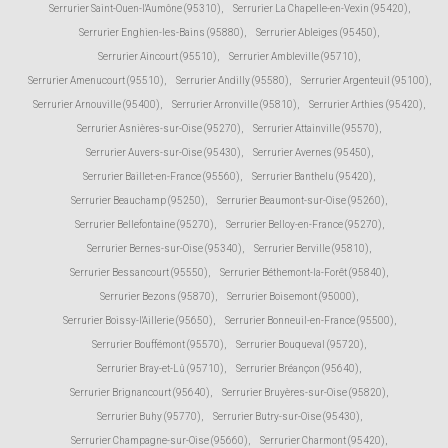
Serrurier Saint-Ouen-l'Aumône (95310)
,
Serrurier La Chapelle-en-Vexin (95420)
,
Serrurier Enghien-les-Bains (95880)
,
Serrurier Ableiges (95450)
,
Serrurier Aincourt (95510)
,
Serrurier Ambleville (95710)
,
Serrurier Amenucourt (95510)
,
Serrurier Andilly (95580)
,
Serrurier Argenteuil (95100)
,
Serrurier Arnouville (95400)
,
Serrurier Arronville (95810)
,
Serrurier Arthies (95420)
,
Serrurier Asnières-sur-Oise (95270)
,
Serrurier Attainville (95570)
,
Serrurier Auvers-sur-Oise (95430)
,
Serrurier Avernes (95450)
,
Serrurier Baillet-en-France (95560)
,
Serrurier Banthelu (95420)
,
Serrurier Beauchamp (95250)
,
Serrurier Beaumont-sur-Oise (95260)
,
Serrurier Bellefontaine (95270)
,
Serrurier Belloy-en-France (95270)
,
Serrurier Bernes-sur-Oise (95340)
,
Serrurier Berville (95810)
,
Serrurier Bessancourt (95550)
,
Serrurier Béthemont-la-Forêt (95840)
,
Serrurier Bezons (95870)
,
Serrurier Boisemont (95000)
,
Serrurier Boissy-l'Aillerie (95650)
,
Serrurier Bonneuil-en-France (95500)
,
Serrurier Bouffémont (95570)
,
Serrurier Bouqueval (95720)
,
Serrurier Bray-et-Lû (95710)
,
Serrurier Bréançon (95640)
,
Serrurier Brignancourt (95640)
,
Serrurier Bruyères-sur-Oise (95820)
,
Serrurier Buhy (95770)
,
Serrurier Butry-sur-Oise (95430)
,
Serrurier Champagne-sur-Oise (95660)
,
Serrurier Charmont (95420)
,