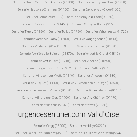
Serrurier Sainte-Geneviève-des-Bois (91700)
,
Serrurier Saintry-sur-Seine (91250)
,
Serrurier Saulx-les-Chartreux (91160)
,
Serrurier Savigny-sur-Orge (91600)
,
Serrurier Sermaise (91530)
,
Serrurier Soisy-sur-École (91840)
,
Serrurier Soisy-sur-Seine (91450)
,
Serrurier Souzy-la-Briche (91580)
,
Serrurier Tigery (91250)
,
Serrurier Torfou (91730)
,
Serrurier Valpuiseaux (91720)
,
Serrurier Varennes-Jarcy (91480)
,
Serrurier Vaugrigneuse (91640)
,
Serrurier Vauhallan (91430)
,
Serrurier Vayres-sur-Essonne (91820)
,
Serrurier Verrières-le-Buisson (91370)
,
Serrurier Vert-le-Grand (91810)
,
Serrurier Vert-le-Petit (91710)
,
Serrurier Videlles (91890)
,
Serrurier Vigneux-sur-Seine (91270)
,
Serrurier Villabé (91100)
,
Serrurier Villebon-sur-Yvette (91140)
,
Serrurier Villeconin (91580)
,
Serrurier Villejust (91140)
,
Serrurier Villemoisson-sur-Orge (91360)
,
Serrurier Villeneuve-sur-Auvers (91580)
,
Serrurier Villiers-le-Bâcle (91190)
,
Serrurier Villiers-sur-Orge (91700)
,
Serrurier Viry-Châtillon (91170)
,
Serrurier Wissous (91320)
,
Serrurier Yerres (91330)
,
urgenceserrurier.com Val d'Oise
Serrurier Cergy (95000)
,
Serrurier Herbley (95220)
,
Serrurier Saint-Ouen-l'Aumône (95310)
,
Serrurier La Chapelle-en-Vexin (95420)
,