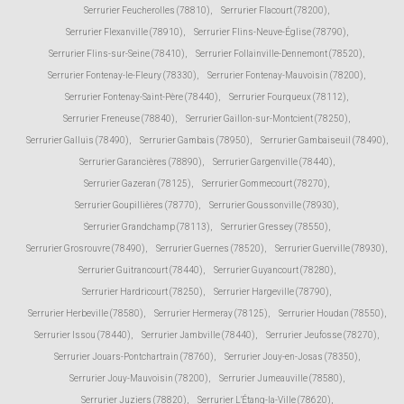
Serrurier Feucherolles (78810)
,
Serrurier Flacourt (78200)
,
Serrurier Flexanville (78910)
,
Serrurier Flins-Neuve-Église (78790)
,
Serrurier Flins-sur-Seine (78410)
,
Serrurier Follainville-Dennemont (78520)
,
Serrurier Fontenay-le-Fleury (78330)
,
Serrurier Fontenay-Mauvoisin (78200)
,
Serrurier Fontenay-Saint-Père (78440)
,
Serrurier Fourqueux (78112)
,
Serrurier Freneuse (78840)
,
Serrurier Gaillon-sur-Montcient (78250)
,
Serrurier Galluis (78490)
,
Serrurier Gambais (78950)
,
Serrurier Gambaiseuil (78490)
,
Serrurier Garancières (78890)
,
Serrurier Gargenville (78440)
,
Serrurier Gazeran (78125)
,
Serrurier Gommecourt (78270)
,
Serrurier Goupillières (78770)
,
Serrurier Goussonville (78930)
,
Serrurier Grandchamp (78113)
,
Serrurier Gressey (78550)
,
Serrurier Grosrouvre (78490)
,
Serrurier Guernes (78520)
,
Serrurier Guerville (78930)
,
Serrurier Guitrancourt (78440)
,
Serrurier Guyancourt (78280)
,
Serrurier Hardricourt (78250)
,
Serrurier Hargeville (78790)
,
Serrurier Herbeville (78580)
,
Serrurier Hermeray (78125)
,
Serrurier Houdan (78550)
,
Serrurier Issou (78440)
,
Serrurier Jambville (78440)
,
Serrurier Jeufosse (78270)
,
Serrurier Jouars-Pontchartrain (78760)
,
Serrurier Jouy-en-Josas (78350)
,
Serrurier Jouy-Mauvoisin (78200)
,
Serrurier Jumeauville (78580)
,
Serrurier Juziers (78820)
,
Serrurier L'Étang-la-Ville (78620)
,