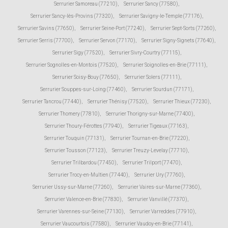
Serrurier Samoreau (77210)
,
Serrurier Sancy (77580)
,
Serrurier Sancy-lès-Provins (77320)
,
Serrurier Savigny-le-Temple (77176)
,
Serrurier Savins (77650)
,
Serrurier Seine-Port (77240)
,
Serrurier Sept-Sorts (77260)
,
Serrurier Serris (77700)
,
Serrurier Servon (77170)
,
Serrurier Signy-Signets (77640)
,
Serrurier Sigy (77520)
,
Serrurier Sivry-Courtry (77115)
,
Serrurier Sognolles-en-Montois (77520)
,
Serrurier Soignolles-en-Brie (77111)
,
Serrurier Soisy-Bouy (77650)
,
Serrurier Solers (77111)
,
Serrurier Souppes-sur-Loing (77460)
,
Serrurier Sourdun (77171)
,
Serrurier Tancrou (77440)
,
Serrurier Thénisy (77520)
,
Serrurier Thieux (77230)
,
Serrurier Thomery (77810)
,
Serrurier Thorigny-sur-Marne (77400)
,
Serrurier Thoury-Férottes (77940)
,
Serrurier Tigeaux (77163)
,
Serrurier Touquin (77131)
,
Serrurier Tournan-en-Brie (77220)
,
Serrurier Tousson (77123)
,
Serrurier Treuzy-Levelay (77710)
,
Serrurier Trilbardou (77450)
,
Serrurier Trilport (77470)
,
Serrurier Trocy-en-Multien (77440)
,
Serrurier Ury (77760)
,
Serrurier Ussy-sur-Marne (77260)
,
Serrurier Vaires-sur-Marne (77360)
,
Serrurier Valence-en-Brie (77830)
,
Serrurier Vanvillé (77370)
,
Serrurier Varennes-sur-Seine (77130)
,
Serrurier Varreddes (77910)
,
Serrurier Vaucourtois (77580)
,
Serrurier Vaudoy-en-Brie (77141)
,