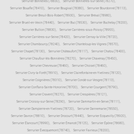
Serrurier Bonnelles (78830)
,
Serrurier Bonnières-sur-Seine (78270)
,
Serrurier Bouafle (78410)
,
Serrurier Bougival (78380)
,
Serrurier Bourdonné (78113)
,
Serrurier Breuil-Bois-Robert (78930)
,
Serrurier Bréval (78980)
,
Serrurier Brueil-en-Vexin (78440)
,
Serrurier Buc (78530)
,
Serrurier Buchelay (78200)
,
Serrurier Bullion (78830)
,
Serrurier Carrières-sous-Poissy (78955)
,
Serrurier Carrières-sur-Seine (78420)
,
Serrurier Cernay-la-Ville (78720)
,
Serrurier Chambourcy (78240)
,
Serrurier Chanteloup-les-Vignes (78570)
,
Serrurier Chapet (78130)
,
Serrurier Châteaufort (78117)
,
Serrurier Chatou (78400)
,
Serrurier Chaufour-lès-Bonnières (78270)
,
Serrurier Chavenay (78450)
,
Serrurier Chevreuse (78460)
,
Serrurier Choisel (78460)
,
Serrurier Civry-la-Forêt (78910)
,
Serrurier Clairefontaine-en-Yvelines (78120)
,
Serrurier Coignières (78310)
,
Serrurier Condé-sur-Vesgre (78113)
,
Serrurier Conflans-Sainte-Honorine (78700)
,
Serrurier Courgent (78790)
,
Serrurier Cravent (78270)
,
Serrurier Crespières (78121)
,
Serrurier Croissy-sur-Seine (78290)
,
Serrurier Dammartin-en-Serve (78111)
,
Serrurier Dampierre-en-Yvelines (78720)
,
Serrurier Dannemarie (78550)
,
Serrurier Davron (78810)
,
Serrurier Drocourt (78440)
,
Serrurier Ecquevilly (78920)
,
Serrurier Élancourt (78990)
,
Serrurier Émancé (78125)
,
Serrurier Épône (78680)
,
Serrurier Évecquemont (78740)
,
Serrurier Favrieux (78200)
,