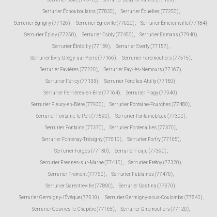
Serrurier Échouboulains (77830)
,
Serrurier Écuelles (77250)
,
Serrurier Égligny (77126)
,
Serrurier Égreville (77620)
,
Serrurier Émerainville (77184)
,
Serrurier Épisy (77250)
,
Serrurier Esbly (77450)
,
Serrurier Esmans (77940)
,
Serrurier Étrépilly (77139)
,
Serrurier Everly (77157)
,
Serrurier Évry-Grégy-sur-Yerre (77166)
,
Serrurier Faremoutiers (77515)
,
Serrurier Favières (77220)
,
Serrurier Faÿ-lès-Nemours (77167)
,
Serrurier Féricy (77133)
,
Serrurier Férolles-Attilly (77150)
,
Serrurier Ferrières-en-Brie (77164)
,
Serrurier Flagy (77940)
,
Serrurier Fleury-en-Bière (77930)
,
Serrurier Fontaine-Fourches (77480)
,
Serrurier Fontaine-le-Port (77590)
,
Serrurier Fontainebleau (77300)
,
Serrurier Fontains (77370)
,
Serrurier Fontenailles (77370)
,
Serrurier Fontenay-Trésigny (77610)
,
Serrurier Forfry (77165)
,
Serrurier Forges (77130)
,
Serrurier Fouju (77390)
,
Serrurier Fresnes-sur-Marne (77410)
,
Serrurier Frétoy (77320)
,
Serrurier Fromont (77760)
,
Serrurier Fublaines (77470)
,
Serrurier Garentreville (77890)
,
Serrurier Gastins (77370)
,
Serrurier Germigny-l'Évêque (77910)
,
Serrurier Germigny-sous-Coulombs (77840)
,
Serrurier Gesvres-le-Chapitre (77165)
,
Serrurier Giremoutiers (77120)
,