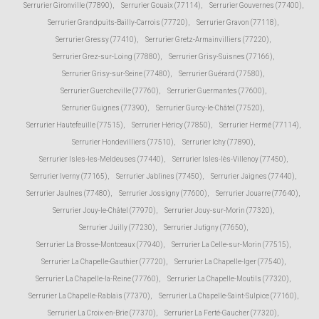
Serrurier Gironville (77890)
,
Serrurier Gouaix (77114)
,
Serrurier Gouvernes (77400)
,
Serrurier Grandpuits-Bailly-Carrois (77720)
,
Serrurier Gravon (77118)
,
Serrurier Gressy (77410)
,
Serrurier Gretz-Armainvilliers (77220)
,
Serrurier Grez-sur-Loing (77880)
,
Serrurier Grisy-Suisnes (77166)
,
Serrurier Grisy-sur-Seine (77480)
,
Serrurier Guérard (77580)
,
Serrurier Guercheville (77760)
,
Serrurier Guermantes (77600)
,
Serrurier Guignes (77390)
,
Serrurier Gurcy-le-Châtel (77520)
,
Serrurier Hautefeuille (77515)
,
Serrurier Héricy (77850)
,
Serrurier Hermé (77114)
,
Serrurier Hondevilliers (77510)
,
Serrurier Ichy (77890)
,
Serrurier Isles-les-Meldeuses (77440)
,
Serrurier Isles-lès-Villenoy (77450)
,
Serrurier Iverny (77165)
,
Serrurier Jablines (77450)
,
Serrurier Jaignes (77440)
,
Serrurier Jaulnes (77480)
,
Serrurier Jossigny (77600)
,
Serrurier Jouarre (77640)
,
Serrurier Jouy-le-Châtel (77970)
,
Serrurier Jouy-sur-Morin (77320)
,
Serrurier Juilly (77230)
,
Serrurier Jutigny (77650)
,
Serrurier La Brosse-Montceaux (77940)
,
Serrurier La Celle-sur-Morin (77515)
,
Serrurier La Chapelle-Gauthier (77720)
,
Serrurier La Chapelle-Iger (77540)
,
Serrurier La Chapelle-la-Reine (77760)
,
Serrurier La Chapelle-Moutils (77320)
,
Serrurier La Chapelle-Rablais (77370)
,
Serrurier La Chapelle-Saint-Sulpice (77160)
,
Serrurier La Croix-en-Brie (77370)
,
Serrurier La Ferté-Gaucher (77320)
,