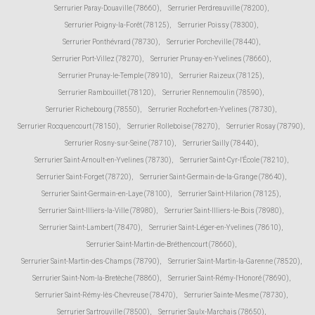
Serrurier Paray-Douaville (78660)
,
Serrurier Perdreauville (78200)
,
Serrurier Poigny-la-Forêt (78125)
,
Serrurier Poissy (78300)
,
Serrurier Ponthévrard (78730)
,
Serrurier Porcheville (78440)
,
Serrurier Port-Villez (78270)
,
Serrurier Prunay-en-Yvelines (78660)
,
Serrurier Prunay-le-Temple (78910)
,
Serrurier Raizeux (78125)
,
Serrurier Rambouillet (78120)
,
Serrurier Rennemoulin (78590)
,
Serrurier Richebourg (78550)
,
Serrurier Rochefort-en-Yvelines (78730)
,
Serrurier Rocquencourt (78150)
,
Serrurier Rolleboise (78270)
,
Serrurier Rosay (78790)
,
Serrurier Rosny-sur-Seine (78710)
,
Serrurier Sailly (78440)
,
Serrurier Saint-Arnoult-en-Yvelines (78730)
,
Serrurier Saint-Cyr-l'École (78210)
,
Serrurier Saint-Forget (78720)
,
Serrurier Saint-Germain-de-la-Grange (78640)
,
Serrurier Saint-Germain-en-Laye (78100)
,
Serrurier Saint-Hilarion (78125)
,
Serrurier Saint-Illiers-la-Ville (78980)
,
Serrurier Saint-Illiers-le-Bois (78980)
,
Serrurier Saint-Lambert (78470)
,
Serrurier Saint-Léger-en-Yvelines (78610)
,
Serrurier Saint-Martin-de-Bréthencourt (78660)
,
Serrurier Saint-Martin-des-Champs (78790)
,
Serrurier Saint-Martin-la-Garenne (78520)
,
Serrurier Saint-Nom-la-Bretèche (78860)
,
Serrurier Saint-Rémy-l'Honoré (78690)
,
Serrurier Saint-Rémy-lès-Chevreuse (78470)
,
Serrurier Sainte-Mesme (78730)
,
Serrurier Sartrouville (78500)
,
Serrurier Saulx-Marchais (78650)
,