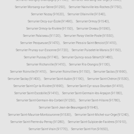
Serrurier Morsang-sur-Seine (91250)
,
Serrurier Nainville-les-Roches (91750)
,
Serrurier Nozay (91620)
,
Serrurier Ollainville (91340)
,
Serrurier Oncy-sur-École (91490)
,
Serrurier Ormoy (91540)
,
Serrurier Ormoy-la-Rivière (91150)
,
Serrurier Orveau (91590)
,
Serrurier Palaiseau (91120)
,
Serrurier Paray-Vieille-Poste (91550)
,
Serrurier Pecqueuse (91470)
,
Serrurier Plessis-Saint-Benoist (91410)
,
Serrurier Prunay-sur-Essonne (91720)
,
Serrurier Puiselet-le-Marais (91150)
,
Serrurier Pussay (91740)
,
Serrurier Quincy-sous-Sénart (91480)
,
Serrurier Richarville (91410)
,
Serrurier Ris-Orangis (91130)
,
Serrurier Roinville (91410)
,
Serrurier Roinvilliers (91150)
,
Serrurier Saclas (91690)
,
Serrurier Saclay (91400)
,
Serrurier Saint-Aubin (91190)
,
Serrurier Saint-Chéron (91530)
,
Serrurier Saint-Cyr-la-Rivière (91690)
,
Serrurier Saint-Cyr-sous-Dourdan (91410)
,
Serrurier Saint-Escobille (91410)
,
Serrurier Saint-Germain-lès-Arpajon (91180)
,
Serrurier Saint-Germain-lès-Corbeil (91250)
,
Serrurier Saint-Hilaire (91780)
,
Serrurier Saint-Jean-de-Beauregard (91940)
,
Serrurier Saint-Maurice-Montcouronne (91530)
,
Serrurier Saint-Michel-sur-Orge (91240)
,
Serrurier Saint-Pierre-du-Perray (91280)
,
Serrurier Saint-Sulpice-de-Favières (91910)
,
Serrurier Saint-Vrain (91770)
,
Serrurier Saint-Yon (91650)
,