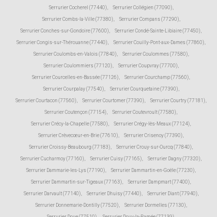
Serrurier Cocherel (77440)
,
Serrurier Collégien (77090)
,
Serrurier Combs-la-Ville (77380)
,
Serrurier Compans (77290)
,
Serrurier Conches-sur-Gondoire (77600)
,
Serrurier Condé-Sainte-Libiaire (77450)
,
Serrurier Congis-sur-Thérouanne (77440)
,
Serrurier Couilly-Pont-aux-Dames (77860)
,
Serrurier Coulombs-en-Valois (77840)
,
Serrurier Coulommes (77580)
,
Serrurier Coulommiers (77120)
,
Serrurier Coupvray (77700)
,
Serrurier Courcelles-en-Bassée (77126)
,
Serrurier Courchamp (77560)
,
Serrurier Courpalay (77540)
,
Serrurier Courquetaine (77390)
,
Serrurier Courtacon (77560)
,
Serrurier Courtomer (77390)
,
Serrurier Courtry (77181)
,
Serrurier Coutençon (77154)
,
Serrurier Coutevroult (77580)
,
Serrurier Crécy-la-Chapelle (77580)
,
Serrurier Crégy-lès-Meaux (77124)
,
Serrurier Crèvecœur-en-Brie (77610)
,
Serrurier Crisenoy (77390)
,
Serrurier Croissy-Beaubourg (77183)
,
Serrurier Crouy-sur-Ourcq (77840)
,
Serrurier Cucharmoy (77160)
,
Serrurier Cuisy (77165)
,
Serrurier Dagny (77320)
,
Serrurier Dammarie-les-Lys (77190)
,
Serrurier Dammartin-en-Goële (77230)
,
Serrurier Dammartin-sur-Tigeaux (77163)
,
Serrurier Dampmart (77400)
,
Serrurier Darvault (77140)
,
Serrurier Dhuisy (77440)
,
Serrurier Diant (77940)
,
Serrurier Donnemarie-Dontilly (77520)
,
Serrurier Dormelles (77130)
,
Serrurier Doue (77510)
,
Serrurier Douy-la-Ramée (77139)
,