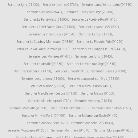
Serrurier Igny (91430)
,
Serrurier Itteville (91760)
,
Serrurier Janville-sur-Juine (91510)
,
Serrurier Janvry (91640)
,
Serrurier Juvisy-sur-Orge (91260)
,
Serrurier La Ferté-Alais (91590)
,
Serrurier La Forêt-le-Roi (91410)
,
Serrurier La Forêt-Sainte-Croix (91150)
,
Serrurier La Norville (91290)
,
Serrurier La Ville-du-Bois (91620)
,
Serrurier Lardy (91510)
,
Serrurier Le Coudray-Montceaux (91830)
,
Serrurier Le Plessis-Pâté (91220)
,
Serrurier Le Val-Saint-Germain (91530)
,
Serrurier Les Granges-le-Roi (91410)
,
Serrurier Les Molières (91470)
,
Serrurier Les Ulis (91940)
,
Serrurier Leudeville (91630)
,
Serrurier Leuville-sur-Orge (91310)
,
Serrurier Limours (91470)
,
Serrurier Linas (91310)
,
Serrurier Lisses (91090)
,
Serrurier Longjumeau (91160)
,
Serrurier Longpont-sur-Orge (91310)
,
Serrurier Maisse (91720)
,
Serrurier Marcoussis (91460)
,
Serrurier Marolles-en-Beauce (91150)
,
Serrurier Massy (91300)
,
Serrurier Mauchamps (91730)
,
Serrurier Mennecy (91540)
,
Serrurier Méréville (91660)
,
Serrurier Mérobert (91780)
,
Serrurier Mespuits (91150)
,
Serrurier Milly-la-Forêt (91490)
,
Serrurier Moigny-sur-École (91490)
,
Serrurier Mondeville (91590)
,
Serrurier Monnerville (91930)
,
Serrurier Montgeron (91230)
,
Serrurier Montlhéry (91310)
,
Serrurier Morangis (91420)
,
Serrurier Morigny-Champigny (91150)
,
Serrurier Morsang-sur-Orge (91390)
,