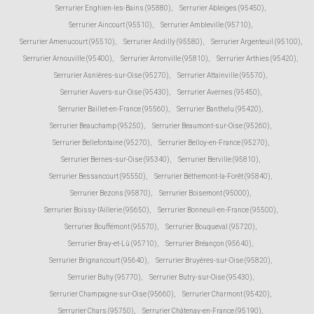
Serrurier Enghien-les-Bains (95880)
,
Serrurier Ableiges (95450)
,
Serrurier Aincourt (95510)
,
Serrurier Ambleville (95710)
,
Serrurier Amenucourt (95510)
,
Serrurier Andilly (95580)
,
Serrurier Argenteuil (95100)
,
Serrurier Arnouville (95400)
,
Serrurier Arronville (95810)
,
Serrurier Arthies (95420)
,
Serrurier Asnières-sur-Oise (95270)
,
Serrurier Attainville (95570)
,
Serrurier Auvers-sur-Oise (95430)
,
Serrurier Avernes (95450)
,
Serrurier Baillet-en-France (95560)
,
Serrurier Banthelu (95420)
,
Serrurier Beauchamp (95250)
,
Serrurier Beaumont-sur-Oise (95260)
,
Serrurier Bellefontaine (95270)
,
Serrurier Belloy-en-France (95270)
,
Serrurier Bernes-sur-Oise (95340)
,
Serrurier Berville (95810)
,
Serrurier Bessancourt (95550)
,
Serrurier Béthemont-la-Forêt (95840)
,
Serrurier Bezons (95870)
,
Serrurier Boisemont (95000)
,
Serrurier Boissy-l'Aillerie (95650)
,
Serrurier Bonneuil-en-France (95500)
,
Serrurier Bouffémont (95570)
,
Serrurier Bouqueval (95720)
,
Serrurier Bray-et-Lû (95710)
,
Serrurier Bréançon (95640)
,
Serrurier Brignancourt (95640)
,
Serrurier Bruyères-sur-Oise (95820)
,
Serrurier Buhy (95770)
,
Serrurier Butry-sur-Oise (95430)
,
Serrurier Champagne-sur-Oise (95660)
,
Serrurier Charmont (95420)
,
Serrurier Chars (95750)
,
Serrurier Châtenay-en-France (95190)
,