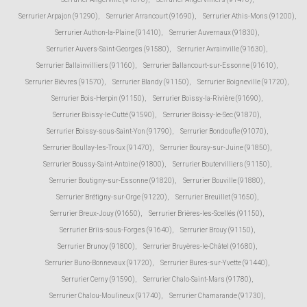
Serrurier Arpajon (91290)
,
Serrurier Arrancourt (91690)
,
Serrurier Athis-Mons (91200)
,
Serrurier Authon-la-Plaine (91410)
,
Serrurier Auvernaux (91830)
,
Serrurier Auvers-Saint-Georges (91580)
,
Serrurier Avrainville (91630)
,
Serrurier Ballainvilliers (91160)
,
Serrurier Ballancourt-sur-Essonne (91610)
,
Serrurier Bièvres (91570)
,
Serrurier Blandy (91150)
,
Serrurier Boigneville (91720)
,
Serrurier Bois-Herpin (91150)
,
Serrurier Boissy-la-Rivière (91690)
,
Serrurier Boissy-le-Cutté (91590)
,
Serrurier Boissy-le-Sec (91870)
,
Serrurier Boissy-sous-Saint-Yon (91790)
,
Serrurier Bondoufle (91070)
,
Serrurier Boullay-les-Troux (91470)
,
Serrurier Bouray-sur-Juine (91850)
,
Serrurier Boussy-Saint-Antoine (91800)
,
Serrurier Boutervilliers (91150)
,
Serrurier Boutigny-sur-Essonne (91820)
,
Serrurier Bouville (91880)
,
Serrurier Brétigny-sur-Orge (91220)
,
Serrurier Breuillet (91650)
,
Serrurier Breux-Jouy (91650)
,
Serrurier Brières-les-Scellés (91150)
,
Serrurier Briis-sous-Forges (91640)
,
Serrurier Brouy (91150)
,
Serrurier Brunoy (91800)
,
Serrurier Bruyères-le-Châtel (91680)
,
Serrurier Buno-Bonnevaux (91720)
,
Serrurier Bures-sur-Yvette (91440)
,
Serrurier Cerny (91590)
,
Serrurier Chalo-Saint-Mars (91780)
,
Serrurier Chalou-Moulineux (91740)
,
Serrurier Chamarande (91730)
,