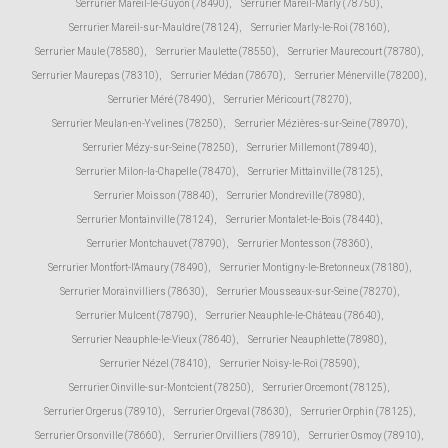
Serrurier Mareil-le-Guyon (78490)
,
Serrurier Mareil-Marly (78750)
,
Serrurier Mareil-sur-Mauldre (78124)
,
Serrurier Marly-le-Roi (78160)
,
Serrurier Maule (78580)
,
Serrurier Maulette (78550)
,
Serrurier Maurecourt (78780)
,
Serrurier Maurepas (78310)
,
Serrurier Médan (78670)
,
Serrurier Ménerville (78200)
,
Serrurier Méré (78490)
,
Serrurier Méricourt (78270)
,
Serrurier Meulan-en-Yvelines (78250)
,
Serrurier Mézières-sur-Seine (78970)
,
Serrurier Mézy-sur-Seine (78250)
,
Serrurier Millemont (78940)
,
Serrurier Milon-la-Chapelle (78470)
,
Serrurier Mittainville (78125)
,
Serrurier Moisson (78840)
,
Serrurier Mondreville (78980)
,
Serrurier Montainville (78124)
,
Serrurier Montalet-le-Bois (78440)
,
Serrurier Montchauvet (78790)
,
Serrurier Montesson (78360)
,
Serrurier Montfort-l'Amaury (78490)
,
Serrurier Montigny-le-Bretonneux (78180)
,
Serrurier Morainvilliers (78630)
,
Serrurier Mousseaux-sur-Seine (78270)
,
Serrurier Mulcent (78790)
,
Serrurier Neauphle-le-Château (78640)
,
Serrurier Neauphle-le-Vieux (78640)
,
Serrurier Neauphlette (78980)
,
Serrurier Nézel (78410)
,
Serrurier Noisy-le-Roi (78590)
,
Serrurier Oinville-sur-Montcient (78250)
,
Serrurier Orcemont (78125)
,
Serrurier Orgerus (78910)
,
Serrurier Orgeval (78630)
,
Serrurier Orphin (78125)
,
Serrurier Orsonville (78660)
,
Serrurier Orvilliers (78910)
,
Serrurier Osmoy (78910)
,