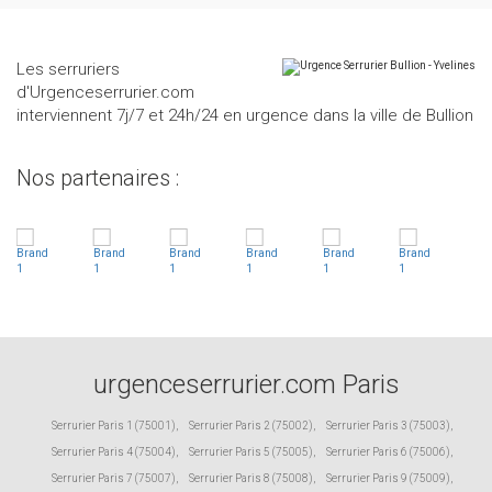
Les serruriers
d'Urgenceserrurier.com
interviennent 7j/7 et 24h/24 en urgence dans la ville de Bullion
Nos partenaires :
urgenceserrurier.com Paris
Serrurier Paris 1 (75001)
,
Serrurier Paris 2 (75002)
,
Serrurier Paris 3 (75003)
,
Serrurier Paris 4 (75004)
,
Serrurier Paris 5 (75005)
,
Serrurier Paris 6 (75006)
,
Serrurier Paris 7 (75007)
,
Serrurier Paris 8 (75008)
,
Serrurier Paris 9 (75009)
,