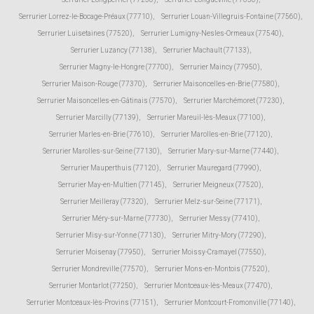
Serrurier Lorrez-le-Bocage-Préaux (77710)
,
Serrurier Louan-Villegruis-Fontaine (77560)
,
Serrurier Luisetaines (77520)
,
Serrurier Lumigny-Nesles-Ormeaux (77540)
,
Serrurier Luzancy (77138)
,
Serrurier Machault (77133)
,
Serrurier Magny-le-Hongre (77700)
,
Serrurier Maincy (77950)
,
Serrurier Maison-Rouge (77370)
,
Serrurier Maisoncelles-en-Brie (77580)
,
Serrurier Maisoncelles-en-Gâtinais (77570)
,
Serrurier Marchémoret (77230)
,
Serrurier Marcilly (77139)
,
Serrurier Mareuil-lès-Meaux (77100)
,
Serrurier Marles-en-Brie (77610)
,
Serrurier Marolles-en-Brie (77120)
,
Serrurier Marolles-sur-Seine (77130)
,
Serrurier Mary-sur-Marne (77440)
,
Serrurier Mauperthuis (77120)
,
Serrurier Mauregard (77990)
,
Serrurier May-en-Multien (77145)
,
Serrurier Meigneux (77520)
,
Serrurier Meilleray (77320)
,
Serrurier Melz-sur-Seine (77171)
,
Serrurier Méry-sur-Marne (77730)
,
Serrurier Messy (77410)
,
Serrurier Misy-sur-Yonne (77130)
,
Serrurier Mitry-Mory (77290)
,
Serrurier Moisenay (77950)
,
Serrurier Moissy-Cramayel (77550)
,
Serrurier Mondreville (77570)
,
Serrurier Mons-en-Montois (77520)
,
Serrurier Montarlot (77250)
,
Serrurier Montceaux-lès-Meaux (77470)
,
Serrurier Montceaux-lès-Provins (77151)
,
Serrurier Montcourt-Fromonville (77140)
,