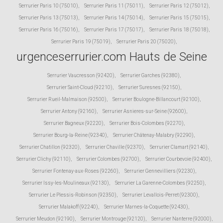
Serrurier Paris 10 (75010)
,
Serrurier Paris 11 (75011)
,
Serrurier Paris 12 (75012)
,
Serrurier Paris 13 (75013)
,
Serrurier Paris 14 (75014)
,
Serrurier Paris 15 (75015)
,
Serrurier Paris 16 (75016)
,
Serrurier Paris 17 (75017)
,
Serrurier Paris 18 (75018)
,
Serrurier Paris 19 (75019)
,
Serrurier Paris 20 (75020)
,
urgenceserrurier.com Hauts de Seine
Serrurier Vaucresson (92420)
,
Serrurier Garches (92380)
,
Serrurier Saint-Cloud (92210)
,
Serrurier Suresnes (92150)
,
Serrurier Rueil-Malmaison (92500)
,
Serrurier Boulogne-Billancourt (92100)
,
Serrurier Antony (92160)
,
Serrurier Asnieres-sur-Seine (92600)
,
Serrurier Bagneux (92220)
,
Serrurier Bois-Colombes (92270)
,
Serrurier Bourg-la-Reine (92340)
,
Serrurier Châtenay-Malabry (92290)
,
Serrurier Chatillon (92320)
,
Serrurier Chaville (92370)
,
Serrurier Clamart (92140)
,
Serrurier Clichy (92110)
,
Serrurier Colombes (92700)
,
Serrurier Courbevoie (92400)
,
Serrurier Fontenay-aux-Roses (92260)
,
Serrurier Gennevilliers (92230)
,
Serrurier Issy-les-Moulineaux (92130)
,
Serrurier La Garenne-Colombes (92250)
,
Serrurier Le Plessis-Robinson (92350)
,
Serrurier Levallois-Perret (92300)
,
Serrurier Malakoff (92240)
,
Serrurier Marnes-la-Coquette (92430)
,
Serrurier Meudon (92190)
,
Serrurier Montrouge (92120)
,
Serrurier Nanterre (92000)
,