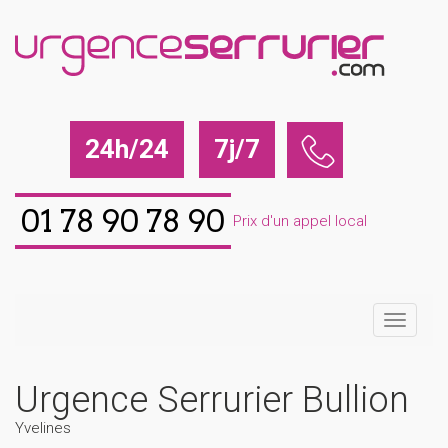
24h/24
7j/7
01 78 90 78 90
Prix d'un appel local
Urgence Serrurier Bullion
Yvelines