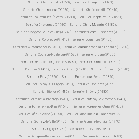
Serrurier Champcueil (91750)
,
Serrurier Champlan (91160)
,
Serrurier Champmotteux (91150)
,
Serrurier Chatignonville (91410)
,
Serrurier Chauffour-lès-Étréchy (91580)
,
Serrurier Cheptainville (91630)
,
Serrurier Chevannes (91750)
,
Serrurier Chilly-Mazarin (91380)
,
Serrurier Congerville-Thionville (91740)
,
Serrurier Corbeil-Essonnes (91100)
,
Serrurier Corbreuse (91410)
,
Serrurier Courances (91490)
,
Serrurier Courcouronnes (91080)
,
Serrurier Courdimanche-sur-Essonne (91720)
,
Serrurier Courson-Monteloup (91680)
,
Serrurier Crosne (91560)
,
Serrurier D'Huison-Longueville (91590)
,
Serrurier Dannemois (91490)
,
Serrurier Dourdan (91410)
,
Serrurier Draveil (91210)
,
Serrurier Écharcon (91540)
,
Serrurier Égly (91520)
,
Serrurier Épinay-sous-Sénart (91860)
,
Serrurier Épinay-sur-Orge (91360)
,
Serrurier Estouches (91660)
,
Serrurier Étiolles (91450)
,
Serrurier Étréchy (91580)
,
Serrurier Fontaine-la-Rivière (91690)
,
Serrurier Fontenay-le-Vicomte (91540)
,
Serrurier Fontenay-lès-Briis (91640)
,
Serrurier Forges-les-Bains (91470)
,
Serrurier Gif-sur-Yvette (91190)
,
Serrurier Gironville-sur-Essonne (91720)
,
Serrurier Gometz-la-Ville (91400)
,
Serrurier Gometz-le-Châtel (91940)
,
Serrurier Grigny (91350)
,
Serrurier Guibeville (91630)
,
Serrurier Guigneville-sur-Essonne (91590)
,
Serrurier Guillerval (91690)
,