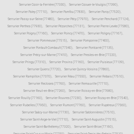
Serrurier Ozoir-la-Ferrière (77330)
,
Serrurier Ozouer-le-Voulgis (77390)
,
Serrurier Paley (77710)
,
Serrurier Pamfou (77830)
,
Serrurier Paroy (77520)
,
Serrurier Passy-sur-Seine (77480)
,
Serrurier Pécy (77970)
,
Serrurier Penchard (77124)
,
Serrurier Perthes (77930)
,
Serrurier Pézarches (77131)
,
Serrurier Pierre-Levée (77580)
,
Serrurier Poigny (77160)
,
Serrurier Poincy (77470)
,
Serrurier Poligny (77167)
,
Serrurier Pommeuse (77515)
,
Serrurier Pomponne (77400)
,
Serrurier Pontault-Combault (77340)
,
Serrurier Pontcarré (77135)
,
Serrurier Précy-sur-Marne (77410)
,
Serrurier Presles-en-Brie (77220)
,
Serrurier Pringy (77310)
,
Serrurier Provins (77160)
,
Serrurier Puisieux (77139)
,
Serrurier Quiers (77720)
,
Serrurier Quincy-Voisins (77860)
,
Serrurier Rampillon (77370)
,
Serrurier Réau (77550)
,
Serrurier Rebais (77510)
,
Serrurier Recloses (77760)
,
Serrurier Remauville (77710)
,
Serrurier Reuil-en-Brie (77260)
,
Serrurier Roissy-en-Brie (77680)
,
Serrurier Rouilly (77160)
,
Serrurier Rouvres (77230)
,
Serrurier Rozay-en-Brie (77540)
,
Serrurier Rubelles (77950)
,
Serrurier Rumont (77760)
,
Serrurier Rupéreux (77560)
,
Serrurier Saâcy-sur-Marne (77730)
,
Serrurier Sablonnières (77510)
,
Serrurier Saint-Ange-le-Viel (77710)
,
Serrurier Saint-Augustin (77515)
,
Serrurier Saint-Barthélemy (77320)
,
Serrurier Saint-Brice (77160)
,
Serrurier Saint-Cyr-sur-Morin (77750)
,
Serrurier Saint-Denis-lès-Rebais (77510)
,