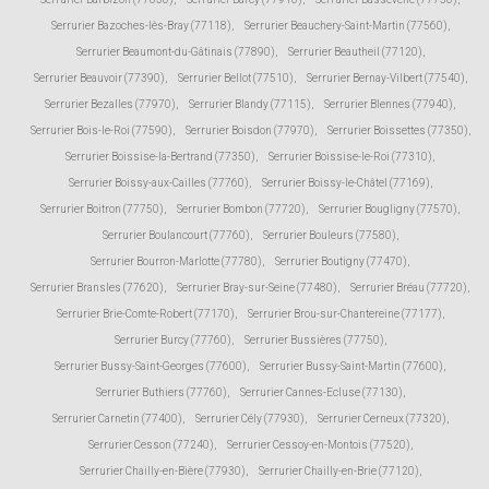
Serrurier Bazoches-lès-Bray (77118)
,
Serrurier Beauchery-Saint-Martin (77560)
,
Serrurier Beaumont-du-Gâtinais (77890)
,
Serrurier Beautheil (77120)
,
Serrurier Beauvoir (77390)
,
Serrurier Bellot (77510)
,
Serrurier Bernay-Vilbert (77540)
,
Serrurier Bezalles (77970)
,
Serrurier Blandy (77115)
,
Serrurier Blennes (77940)
,
Serrurier Bois-le-Roi (77590)
,
Serrurier Boisdon (77970)
,
Serrurier Boissettes (77350)
,
Serrurier Boissise-la-Bertrand (77350)
,
Serrurier Boissise-le-Roi (77310)
,
Serrurier Boissy-aux-Cailles (77760)
,
Serrurier Boissy-le-Châtel (77169)
,
Serrurier Boitron (77750)
,
Serrurier Bombon (77720)
,
Serrurier Bougligny (77570)
,
Serrurier Boulancourt (77760)
,
Serrurier Bouleurs (77580)
,
Serrurier Bourron-Marlotte (77780)
,
Serrurier Boutigny (77470)
,
Serrurier Bransles (77620)
,
Serrurier Bray-sur-Seine (77480)
,
Serrurier Bréau (77720)
,
Serrurier Brie-Comte-Robert (77170)
,
Serrurier Brou-sur-Chantereine (77177)
,
Serrurier Burcy (77760)
,
Serrurier Bussières (77750)
,
Serrurier Bussy-Saint-Georges (77600)
,
Serrurier Bussy-Saint-Martin (77600)
,
Serrurier Buthiers (77760)
,
Serrurier Cannes-Ecluse (77130)
,
Serrurier Carnetin (77400)
,
Serrurier Cély (77930)
,
Serrurier Cerneux (77320)
,
Serrurier Cesson (77240)
,
Serrurier Cessoy-en-Montois (77520)
,
Serrurier Chailly-en-Bière (77930)
,
Serrurier Chailly-en-Brie (77120)
,