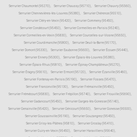
Serrurier Chaumontel (95270)
,
Serrurier Chaussy (95710)
,
Serrurier Chauvry (95560)
,
Serrurier Chennevières-lès-Louvres (95380)
,
Serrurier Chérence (95510)
,
Serrurier Cléry-en-Vexin (95420)
,
Serrurier Commeny (95450)
,
Serrurier Condécourt (95450)
,
Serrurier Cormeilles-en-Parisis (95240)
,
Serrurier Cormeilles-en-Vexin (95830)
,
Serrurier Courcelles-sur-Viosne (95650)
,
Serrurier Courdimanche (95800)
,
Serrurier Deuil-la-Barre (95170)
,
Serrurier Domont (95330)
,
Serrurier Eaubonne (95600)
,
Serrurier Écouen (95440)
,
Serrurier Ennery (95300)
,
Serrurier Épiais-lès-Louvres (95380)
,
Serrurier Épiais-Rhus (95810)
,
Serrurier Épinay-Champlâtreux (95270)
,
Serrurier Éragny (95610)
,
Serrurier Ermont (95120)
,
Serrurier Ézanville (95460)
,
Serrurier Fontenay-en-Parisis (95190)
,
Serrurier Fosses (95470)
,
Serrurier Franconville (95130)
,
Serrurier Frémainville (95450)
,
Serrurier Frémécourt (95830)
,
Serrurier Frépillon (95740)
,
Serrurier Frouville (95690)
,
Serrurier Gadancourt (95450)
,
Serrurier Garges-lès-Gonesse (95140)
,
Serrurier Genainville (95420)
,
Serrurier Génicourt (95650)
,
Serrurier Gonesse (95500)
,
Serrurier Goussainville (95190)
,
Serrurier Gouzangrez (95450)
,
Serrurier Grisy-les-Plâtres (95810)
,
Serrurier Groslay (95410)
,
Serrurier Guiry-en-Vexin (95450)
,
Serrurier Haravilliers (95640)
,