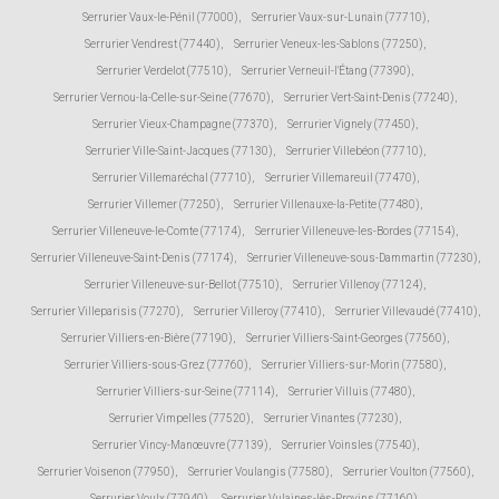
Serrurier Vaux-le-Pénil (77000)
,
Serrurier Vaux-sur-Lunain (77710)
,
Serrurier Vendrest (77440)
,
Serrurier Veneux-les-Sablons (77250)
,
Serrurier Verdelot (77510)
,
Serrurier Verneuil-l'Étang (77390)
,
Serrurier Vernou-la-Celle-sur-Seine (77670)
,
Serrurier Vert-Saint-Denis (77240)
,
Serrurier Vieux-Champagne (77370)
,
Serrurier Vignely (77450)
,
Serrurier Ville-Saint-Jacques (77130)
,
Serrurier Villebéon (77710)
,
Serrurier Villemaréchal (77710)
,
Serrurier Villemareuil (77470)
,
Serrurier Villemer (77250)
,
Serrurier Villenauxe-la-Petite (77480)
,
Serrurier Villeneuve-le-Comte (77174)
,
Serrurier Villeneuve-les-Bordes (77154)
,
Serrurier Villeneuve-Saint-Denis (77174)
,
Serrurier Villeneuve-sous-Dammartin (77230)
,
Serrurier Villeneuve-sur-Bellot (77510)
,
Serrurier Villenoy (77124)
,
Serrurier Villeparisis (77270)
,
Serrurier Villeroy (77410)
,
Serrurier Villevaudé (77410)
,
Serrurier Villiers-en-Bière (77190)
,
Serrurier Villiers-Saint-Georges (77560)
,
Serrurier Villiers-sous-Grez (77760)
,
Serrurier Villiers-sur-Morin (77580)
,
Serrurier Villiers-sur-Seine (77114)
,
Serrurier Villuis (77480)
,
Serrurier Vimpelles (77520)
,
Serrurier Vinantes (77230)
,
Serrurier Vincy-Manœuvre (77139)
,
Serrurier Voinsles (77540)
,
Serrurier Voisenon (77950)
,
Serrurier Voulangis (77580)
,
Serrurier Voulton (77560)
,
Serrurier Voulx (77940)
,
Serrurier Vulaines-lès-Provins (77160)
,