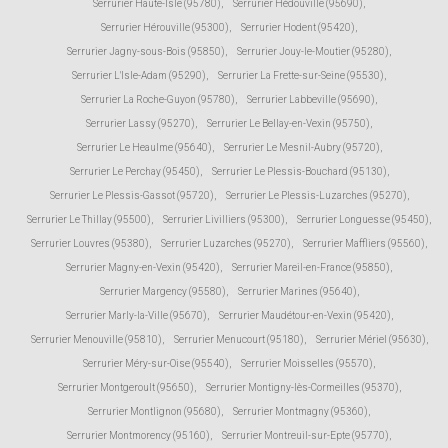
Serrurier Haute-Isle (95780)
,
Serrurier Hédouville (95690)
,
Serrurier Hérouville (95300)
,
Serrurier Hodent (95420)
,
Serrurier Jagny-sous-Bois (95850)
,
Serrurier Jouy-le-Moutier (95280)
,
Serrurier L'Isle-Adam (95290)
,
Serrurier La Frette-sur-Seine (95530)
,
Serrurier La Roche-Guyon (95780)
,
Serrurier Labbeville (95690)
,
Serrurier Lassy (95270)
,
Serrurier Le Bellay-en-Vexin (95750)
,
Serrurier Le Heaulme (95640)
,
Serrurier Le Mesnil-Aubry (95720)
,
Serrurier Le Perchay (95450)
,
Serrurier Le Plessis-Bouchard (95130)
,
Serrurier Le Plessis-Gassot (95720)
,
Serrurier Le Plessis-Luzarches (95270)
,
Serrurier Le Thillay (95500)
,
Serrurier Livilliers (95300)
,
Serrurier Longuesse (95450)
,
Serrurier Louvres (95380)
,
Serrurier Luzarches (95270)
,
Serrurier Maffliers (95560)
,
Serrurier Magny-en-Vexin (95420)
,
Serrurier Mareil-en-France (95850)
,
Serrurier Margency (95580)
,
Serrurier Marines (95640)
,
Serrurier Marly-la-Ville (95670)
,
Serrurier Maudétour-en-Vexin (95420)
,
Serrurier Menouville (95810)
,
Serrurier Menucourt (95180)
,
Serrurier Mériel (95630)
,
Serrurier Méry-sur-Oise (95540)
,
Serrurier Moisselles (95570)
,
Serrurier Montgeroult (95650)
,
Serrurier Montigny-lès-Cormeilles (95370)
,
Serrurier Montlignon (95680)
,
Serrurier Montmagny (95360)
,
Serrurier Montmorency (95160)
,
Serrurier Montreuil-sur-Epte (95770)
,