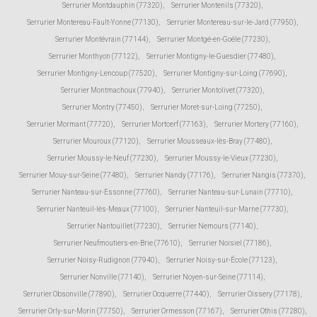
Serrurier Montdauphin (77320)
,
Serrurier Montenils (77320)
,
Serrurier Montereau-Fault-Yonne (77130)
,
Serrurier Montereau-sur-le-Jard (77950)
,
Serrurier Montévrain (77144)
,
Serrurier Montgé-en-Goële (77230)
,
Serrurier Monthyon (77122)
,
Serrurier Montigny-le-Guesdier (77480)
,
Serrurier Montigny-Lencoup (77520)
,
Serrurier Montigny-sur-Loing (77690)
,
Serrurier Montmachoux (77940)
,
Serrurier Montolivet (77320)
,
Serrurier Montry (77450)
,
Serrurier Moret-sur-Loing (77250)
,
Serrurier Mormant (77720)
,
Serrurier Mortcerf (77163)
,
Serrurier Mortery (77160)
,
Serrurier Mouroux (77120)
,
Serrurier Mousseaux-lès-Bray (77480)
,
Serrurier Moussy-le-Neuf (77230)
,
Serrurier Moussy-le-Vieux (77230)
,
Serrurier Mouy-sur-Seine (77480)
,
Serrurier Nandy (77176)
,
Serrurier Nangis (77370)
,
Serrurier Nanteau-sur-Essonne (77760)
,
Serrurier Nanteau-sur-Lunain (77710)
,
Serrurier Nanteuil-lès-Meaux (77100)
,
Serrurier Nanteuil-sur-Marne (77730)
,
Serrurier Nantouillet (77230)
,
Serrurier Nemours (77140)
,
Serrurier Neufmoutiers-en-Brie (77610)
,
Serrurier Noisiel (77186)
,
Serrurier Noisy-Rudignon (77940)
,
Serrurier Noisy-sur-École (77123)
,
Serrurier Nonville (77140)
,
Serrurier Noyen-sur-Seine (77114)
,
Serrurier Obsonville (77890)
,
Serrurier Ocquerre (77440)
,
Serrurier Oissery (77178)
,
Serrurier Orly-sur-Morin (77750)
,
Serrurier Ormesson (77167)
,
Serrurier Othis (77280)
,