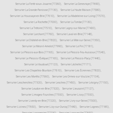
Serrurier La Ferté-sous-Jouarre (77260)
,
Serrurier La Genevraye (77690)
,
Serrurier La Grande-Paroisse (77130)
,
Serrurier La Haute-Maison (77580)
,
Serrurier La Houssaye-en-Brie (77610)
,
Serrurier La Madeleine-sur-Loing (77570)
,
Serrurier La Rochette (77000)
,
Serrurier La Tombe (77130)
,
Serrurier La Trétoire (77510)
,
Serrurier Lagny-sur-Marne (77400)
,
Serrurier Larchant (77760)
,
Serrurier Laval-en-Brie (77148)
,
Serrurier Le Châtelet-en-Brie (77820)
,
Serrurier Le Mée-sur-Seine (77350)
,
Serrurier Le Mesnil-Amelot (77990)
,
Serrurier Le Pin (77181)
,
Serrurier Le Plessis-aux-Bois (77165)
,
Serrurier Le Plessis-Feu-Aussoux (77540)
,
Serrurier Le Plessis-l'Évêque (77165)
,
Serrurier Le Plessis-Placy (77440)
,
Serrurier Le Vaudoué (77123)
,
Serrurier Léchelle (77171)
,
Serrurier Les Chapelles-Bourbon (77610)
,
Serrurier Les Écrennes (77820)
,
Serrurier Les Marêts (77560)
,
Serrurier Les Ormes-sur-Voulzie (77134)
,
Serrurier Lescherolles (77320)
,
Serrurier Lesches (77450)
,
Serrurier Lésigny (77150)
,
Serrurier Leudon-en-Brie (77320)
,
Serrurier Lieusaint (77127)
,
Serrurier Limoges-Fourches (77550)
,
Serrurier Lissy (77550)
,
Serrurier Liverdy-en-Brie (77220)
,
Serrurier Livry-sur-Seine (77000)
,
Serrurier Lizines (77650)
,
Serrurier Lizy-sur-Ourcq (77440)
,
Serrurier Lognes (77185)
,
Serrurier Longperrier (77230)
,
Serrurier Longueville (77650)
,