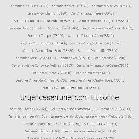
Serrurier Senlisse (78720)
,
Serrurier Septeuil (78790)
,
Serrurier Soindres (78200)
,
Serrurier Sonchamp (78120)
,
Serrurier Tacoignières (78910)
,
Serrurier Tessancourt-sur-Aubette (78250)
,
Serrurier Thiverval-Grignon (78850)
,
Serrurier Thoiry (78770)
,
Serrurier Tilly (78790)
,
Serrurier Toussus-le-Noble (78117)
,
Serrurier Trappes (78190)
,
Serrurier Triel-sur-Seine (78510)
,
Serrurier Vaux-sur-Seine (78740)
,
Serrurier Vélizy-Villacoublay (78140)
,
Serrurier Verneuil-sur-Seine (78480)
,
Serrurier Vernouillet (78540)
,
Serrurier Versailles (78000)
,
Serrurier Vert (78930)
,
Serrurier Vicq (78490)
,
Serrurier Vieille-Église-en-Yvelines (78125)
,
Serrurier Villennes-sur-Seine (78670)
,
Serrurier Villepreux (78450)
,
Serrurier Villette (78930)
,
Serrurier Villiers-le-Mahieu (78770)
,
Serrurier Villiers-Saint-Fréderic (78640)
,
Serrurier Voisins-le-Bretonneux (78960)
,
urgenceserrurier.com Essonne
Serrurier Fresnes (94260)
,
Serrurier Maisons-Alfort (94700)
,
Serrurier Orly (94310)
,
Serrurier Etampes (91150)
,
Serrurier Evry (91000)
,
Serrurier Fleury-Mérogis (91700)
,
Serrurier Marolles-en-Hurepoix (91630)
,
Serrurier Orsay (91400)
,
Serrurier Baulne (91590)
,
Serrurier Abbéville-la-Rivière (91150)
,
Serrurier Angerville (91670)
,
Serrurier Angervilliers (91470)
,