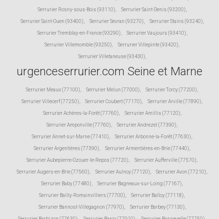
Serrurier Rosny-sous-Bois (93110)
,
Serrurier Saint-Denis (93200)
,
Serrurier Saint-Ouen (93400)
,
Serrurier Sevran (93270)
,
Serrurier Stains (93240)
,
Serrurier Tremblay-en-France (93290)
,
Serrurier Vaujours (93410)
,
Serrurier Villemomble (93250)
,
Serrurier Villepinte (93420)
,
Serrurier Villetaneuse (93430)
,
urgenceserrurier.com Seine et Marne
Serrurier Meaux (77100)
,
Serrurier Melun (77000)
,
Serrurier Torcy (77200)
,
Serrurier Villecerf (77250)
,
Serrurier Coubert (77170)
,
Serrurier Arville (77890)
,
Serrurier Achères-la-Forêt (77760)
,
Serrurier Amillis (77120)
,
Serrurier Amponville (77760)
,
Serrurier Andrezel (77390)
,
Serrurier Annet-sur-Marne (77410)
,
Serrurier Arbonne-la-Forêt (77630)
,
Serrurier Argentières (77390)
,
Serrurier Armentières-en-Brie (77440)
,
Serrurier Aubepierre-Ozouer-le-Repos (77720)
,
Serrurier Aufferville (77570)
,
Serrurier Augers-en-Brie (77560)
,
Serrurier Aulnoy (77120)
,
Serrurier Avon (77210)
,
Serrurier Baby (77480)
,
Serrurier Bagneaux-sur-Loing (77167)
,
Serrurier Bailly-Romainvilliers (77700)
,
Serrurier Balloy (77118)
,
Serrurier Bannost-Villegagnon (77970)
,
Serrurier Barbey (77130)
,
Serrurier Barbizon (77630)
,
Serrurier Barcy (77910)
,
Serrurier Bassevelle (77750)
,