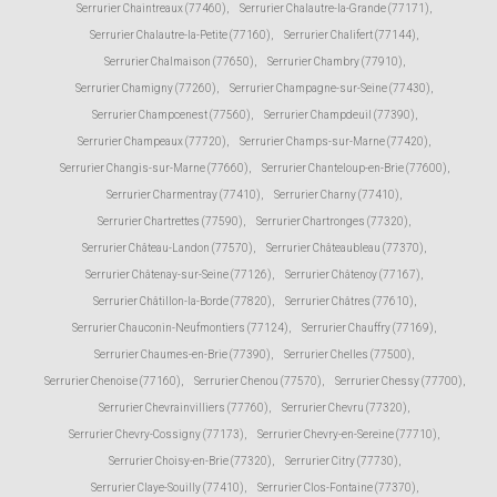
Serrurier Chaintreaux (77460)
,
Serrurier Chalautre-la-Grande (77171)
,
Serrurier Chalautre-la-Petite (77160)
,
Serrurier Chalifert (77144)
,
Serrurier Chalmaison (77650)
,
Serrurier Chambry (77910)
,
Serrurier Chamigny (77260)
,
Serrurier Champagne-sur-Seine (77430)
,
Serrurier Champcenest (77560)
,
Serrurier Champdeuil (77390)
,
Serrurier Champeaux (77720)
,
Serrurier Champs-sur-Marne (77420)
,
Serrurier Changis-sur-Marne (77660)
,
Serrurier Chanteloup-en-Brie (77600)
,
Serrurier Charmentray (77410)
,
Serrurier Charny (77410)
,
Serrurier Chartrettes (77590)
,
Serrurier Chartronges (77320)
,
Serrurier Château-Landon (77570)
,
Serrurier Châteaubleau (77370)
,
Serrurier Châtenay-sur-Seine (77126)
,
Serrurier Châtenoy (77167)
,
Serrurier Châtillon-la-Borde (77820)
,
Serrurier Châtres (77610)
,
Serrurier Chauconin-Neufmontiers (77124)
,
Serrurier Chauffry (77169)
,
Serrurier Chaumes-en-Brie (77390)
,
Serrurier Chelles (77500)
,
Serrurier Chenoise (77160)
,
Serrurier Chenou (77570)
,
Serrurier Chessy (77700)
,
Serrurier Chevrainvilliers (77760)
,
Serrurier Chevru (77320)
,
Serrurier Chevry-Cossigny (77173)
,
Serrurier Chevry-en-Sereine (77710)
,
Serrurier Choisy-en-Brie (77320)
,
Serrurier Citry (77730)
,
Serrurier Claye-Souilly (77410)
,
Serrurier Clos-Fontaine (77370)
,