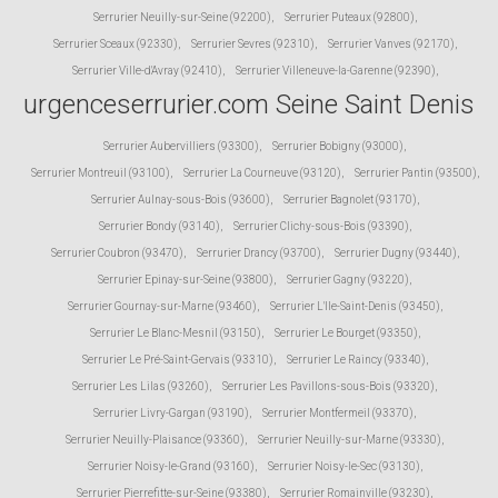
Serrurier Neuilly-sur-Seine (92200)
,
Serrurier Puteaux (92800)
,
Serrurier Sceaux (92330)
,
Serrurier Sevres (92310)
,
Serrurier Vanves (92170)
,
Serrurier Ville-d'Avray (92410)
,
Serrurier Villeneuve-la-Garenne (92390)
,
urgenceserrurier.com Seine Saint Denis
Serrurier Aubervilliers (93300)
,
Serrurier Bobigny (93000)
,
Serrurier Montreuil (93100)
,
Serrurier La Courneuve (93120)
,
Serrurier Pantin (93500)
,
Serrurier Aulnay-sous-Bois (93600)
,
Serrurier Bagnolet (93170)
,
Serrurier Bondy (93140)
,
Serrurier Clichy-sous-Bois (93390)
,
Serrurier Coubron (93470)
,
Serrurier Drancy (93700)
,
Serrurier Dugny (93440)
,
Serrurier Epinay-sur-Seine (93800)
,
Serrurier Gagny (93220)
,
Serrurier Gournay-sur-Marne (93460)
,
Serrurier L'Ile-Saint-Denis (93450)
,
Serrurier Le Blanc-Mesnil (93150)
,
Serrurier Le Bourget (93350)
,
Serrurier Le Pré-Saint-Gervais (93310)
,
Serrurier Le Raincy (93340)
,
Serrurier Les Lilas (93260)
,
Serrurier Les Pavillons-sous-Bois (93320)
,
Serrurier Livry-Gargan (93190)
,
Serrurier Montfermeil (93370)
,
Serrurier Neuilly-Plaisance (93360)
,
Serrurier Neuilly-sur-Marne (93330)
,
Serrurier Noisy-le-Grand (93160)
,
Serrurier Noisy-le-Sec (93130)
,
Serrurier Pierrefitte-sur-Seine (93380)
,
Serrurier Romainville (93230)
,