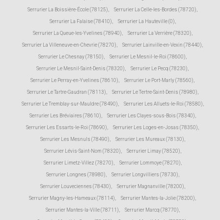
Serrurier La Boissière-École (78125)
,
Serrurier La Celle-les-Bordes (78720)
,
Serrurier La Falaise (78410)
,
Serrurier La Hauteville (0)
,
Serrurier La Queue-les-Yvelines (78940)
,
Serrurier La Verrière (78320)
,
Serrurier La Villeneuve-en-Chevrie (78270)
,
Serrurier Lainville-en-Vexin (78440)
,
Serrurier Le Chesnay (78150)
,
Serrurier Le Mesnil-le-Roi (78600)
,
Serrurier Le Mesnil-Saint-Denis (78320)
,
Serrurier Le Pecq (78230)
,
Serrurier Le Perray-en-Yvelines (78610)
,
Serrurier Le Port-Marly (78560)
,
Serrurier Le Tartre-Gaudran (78113)
,
Serrurier Le Tertre-Saint-Denis (78980)
,
Serrurier Le Tremblay-sur-Mauldre (78490)
,
Serrurier Les Alluets-le-Roi (78580)
,
Serrurier Les Bréviaires (78610)
,
Serrurier Les Clayes-sous-Bois (78340)
,
Serrurier Les Essarts-le-Roi (78690)
,
Serrurier Les Loges-en-Josas (78350)
,
Serrurier Les Mesnuls (78490)
,
Serrurier Les Mureaux (78130)
,
Serrurier Lévis-Saint-Nom (78320)
,
Serrurier Limay (78520)
,
Serrurier Limetz-Villez (78270)
,
Serrurier Lommoye (78270)
,
Serrurier Longnes (78980)
,
Serrurier Longvilliers (78730)
,
Serrurier Louveciennes (78430)
,
Serrurier Magnanville (78200)
,
Serrurier Magny-les-Hameaux (78114)
,
Serrurier Mantes-la-Jolie (78200)
,
Serrurier Mantes-la-Ville (78711)
,
Serrurier Marcq (78770)
,