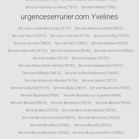
Serrurier Vulaines-sur-Seine (77870)
,
Serrurier Yèbles (77390)
,
urgenceserrurier.com Yvelines
Serrurier La-Celle-Saint-Cloud (78170)
,
Serrurier Maisons-Laffitte (78600)
,
Serrurier Plaisir (78370)
,
Serrurier Le Vésinet (78110)
,
Serrurier Viroflay (78220)
,
Serrurier Houilles (78800)
,
Serrurier Ablis (78660)
,
Serrurier Achères (78260)
,
Serrurier Adainville (78113)
,
Serrurier Aigremont (78240)
,
Serrurier Allainville (78660)
,
Serrurier Andelu (78770)
,
Serrurier Andresy (78570)
,
Serrurier Arnouville-lès-Mantes (78790)
,
Serrurier Aubergenville (78410)
,
Serrurier Auffargis (78610)
,
Serrurier Auffreville-Brasseuil (78930)
,
Serrurier Aulnay-sur-Mauldre (78126)
,
Serrurier Auteuil (78770)
,
Serrurier Autouillet (78770)
,
Serrurier Bailly (78870)
,
Serrurier Bazainville (78550)
,
Serrurier Bazemont (78580)
,
Serrurier Bazoches-sur-Guyonne (78490)
,
Serrurier Béhoust (78910)
,
Serrurier Bennecourt (78270)
,
Serrurier Beynes (78650)
,
Serrurier Blaru (78270)
,
Serrurier Boinville-en-Mantois (78930)
,
Serrurier Boinville-le-Gaillard (78660)
,
Serrurier Boinvilliers (78200)
,
Serrurier Bois-d'Arcy (78390)
,
Serrurier Boissets (78910)
,
Serrurier Boissy-Mauvoisin (78200)
,
Serrurier Boissy-sans-Avoir (78490)
,