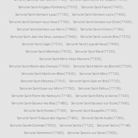
Serrurier Saint-Fargeau-Ponthierry (77310)
,
Serrurier Saint-Fiacre (77470)
,
Serrurier Saint-Germain-Laval (77130)
,
Serrurier Saint-Germain-Laxis (77950)
,
Serrurier Saint-Germain-sous-Doue (77169)
,
Serrurier Saint-Germain-sur-École (77930)
,
Serrurier Saint-Germain-sur-Morin (77860)
,
Serrurier Saint-Hilliers (77160)
,
Serrurier Saint-Jean-les-Deux-Jumeaux (77660)
,
Serrurier Saint-Just-en-Brie (77370)
,
Serrurier Saint-Léger (77510)
,
Serrurier Saint-Loup-de-Naud (77650)
,
Serrurier Saint-Mammès (77670)
,
Serrurier Saint-Mard (77230)
,
Serrurier Saint-Mars-Vieux-Maisons (77320)
,
Serrurier Saint-Martin-des-Champs (77320)
,
Serrurier Saint-Martin-du-Boschet (77320)
,
Serrurier Saint-Martin-en-Bière (77630)
,
Serrurier Saint-Méry (77720)
,
Serrurier Saint-Mesmes (77410)
,
Serrurier Saint-Ouen-en-Brie (77720)
,
Serrurier Saint-Ouen-sur-Morin (77750)
,
Serrurier Saint-Pathus (77178)
,
Serrurier Saint-Pierre-lès-Nemours (77140)
,
Serrurier Saint-Rémy-la-Vanne (77320)
,
Serrurier Saint-Sauveur-lès-Bray (77480)
,
Serrurier Saint-Sauveur-sur-École (77930)
,
Serrurier Saint-Siméon (77169)
,
Serrurier Saint-Soupplets (77165)
,
Serrurier Saint-Thibault-des-Vignes (77400)
,
Serrurier Sainte-Aulde (77260)
,
Serrurier Sainte-Colombe (77650)
,
Serrurier Saints (77120)
,
Serrurier Salins (77148)
,
Serrurier Sammeron (77260)
,
Serrurier Samois-sur-Seine (77920)
,