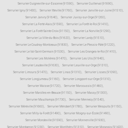
Serrurier Guigneville-sur-Essonne (91590)
,
Serrurier Guillerval (91690)
,
Serrurier Igny (91430)
,
Serrurier Itteville (91760)
,
Serrurier Janville-sur-Juine (91510)
,
Serrurier Janvry (91640)
,
Serrurier Juvisy-sur-Orge (91260)
,
Serrurier La Ferté-Alais (91590)
,
Serrurier La Forêt-le-Roi (91410)
,
Serrurier La Forêt-Sainte-Croix (91150)
,
Serrurier La Norville (91290)
,
Serrurier La Ville-du-Bois (91620)
,
Serrurier Lardy (91510)
,
Serrurier Le Coudray-Montceaux (91830)
,
Serrurier Le Plessis-Pâté (91220)
,
Serrurier Le Val-Saint-Germain (91530)
,
Serrurier Les Granges-le-Roi (91410)
,
Serrurier Les Molières (91470)
,
Serrurier Les Ulis (91940)
,
Serrurier Leudeville (91630)
,
Serrurier Leuville-sur-Orge (91310)
,
Serrurier Limours (91470)
,
Serrurier Linas (91310)
,
Serrurier Lisses (91090)
,
Serrurier Longjumeau (91160)
,
Serrurier Longpont-sur-Orge (91310)
,
Serrurier Maisse (91720)
,
Serrurier Marcoussis (91460)
,
Serrurier Marolles-en-Beauce (91150)
,
Serrurier Massy (91300)
,
Serrurier Mauchamps (91730)
,
Serrurier Mennecy (91540)
,
Serrurier Méréville (91660)
,
Serrurier Mérobert (91780)
,
Serrurier Mespuits (91150)
,
Serrurier Milly-la-Forêt (91490)
,
Serrurier Moigny-sur-École (91490)
,
Serrurier Mondeville (91590)
,
Serrurier Monnerville (91930)
,
Serrurier Montgeron (91230)
,
Serrurier Montlhéry (91310)
,
Serrurier Morangis (91420)
,