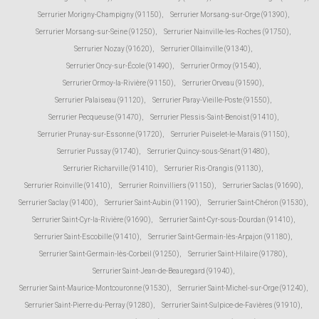
Serrurier Morigny-Champigny (91150)
,
Serrurier Morsang-sur-Orge (91390)
,
Serrurier Morsang-sur-Seine (91250)
,
Serrurier Nainville-les-Roches (91750)
,
Serrurier Nozay (91620)
,
Serrurier Ollainville (91340)
,
Serrurier Oncy-sur-École (91490)
,
Serrurier Ormoy (91540)
,
Serrurier Ormoy-la-Rivière (91150)
,
Serrurier Orveau (91590)
,
Serrurier Palaiseau (91120)
,
Serrurier Paray-Vieille-Poste (91550)
,
Serrurier Pecqueuse (91470)
,
Serrurier Plessis-Saint-Benoist (91410)
,
Serrurier Prunay-sur-Essonne (91720)
,
Serrurier Puiselet-le-Marais (91150)
,
Serrurier Pussay (91740)
,
Serrurier Quincy-sous-Sénart (91480)
,
Serrurier Richarville (91410)
,
Serrurier Ris-Orangis (91130)
,
Serrurier Roinville (91410)
,
Serrurier Roinvilliers (91150)
,
Serrurier Saclas (91690)
,
Serrurier Saclay (91400)
,
Serrurier Saint-Aubin (91190)
,
Serrurier Saint-Chéron (91530)
,
Serrurier Saint-Cyr-la-Rivière (91690)
,
Serrurier Saint-Cyr-sous-Dourdan (91410)
,
Serrurier Saint-Escobille (91410)
,
Serrurier Saint-Germain-lès-Arpajon (91180)
,
Serrurier Saint-Germain-lès-Corbeil (91250)
,
Serrurier Saint-Hilaire (91780)
,
Serrurier Saint-Jean-de-Beauregard (91940)
,
Serrurier Saint-Maurice-Montcouronne (91530)
,
Serrurier Saint-Michel-sur-Orge (91240)
,
Serrurier Saint-Pierre-du-Perray (91280)
,
Serrurier Saint-Sulpice-de-Favières (91910)
,