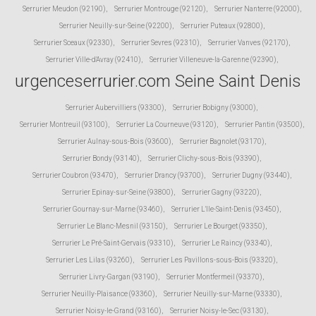
Serrurier Meudon (92190)
,
Serrurier Montrouge (92120)
,
Serrurier Nanterre (92000)
,
Serrurier Neuilly-sur-Seine (92200)
,
Serrurier Puteaux (92800)
,
Serrurier Sceaux (92330)
,
Serrurier Sevres (92310)
,
Serrurier Vanves (92170)
,
Serrurier Ville-d'Avray (92410)
,
Serrurier Villeneuve-la-Garenne (92390)
,
urgenceserrurier.com Seine Saint Denis
Serrurier Aubervilliers (93300)
,
Serrurier Bobigny (93000)
,
Serrurier Montreuil (93100)
,
Serrurier La Courneuve (93120)
,
Serrurier Pantin (93500)
,
Serrurier Aulnay-sous-Bois (93600)
,
Serrurier Bagnolet (93170)
,
Serrurier Bondy (93140)
,
Serrurier Clichy-sous-Bois (93390)
,
Serrurier Coubron (93470)
,
Serrurier Drancy (93700)
,
Serrurier Dugny (93440)
,
Serrurier Epinay-sur-Seine (93800)
,
Serrurier Gagny (93220)
,
Serrurier Gournay-sur-Marne (93460)
,
Serrurier L'Ile-Saint-Denis (93450)
,
Serrurier Le Blanc-Mesnil (93150)
,
Serrurier Le Bourget (93350)
,
Serrurier Le Pré-Saint-Gervais (93310)
,
Serrurier Le Raincy (93340)
,
Serrurier Les Lilas (93260)
,
Serrurier Les Pavillons-sous-Bois (93320)
,
Serrurier Livry-Gargan (93190)
,
Serrurier Montfermeil (93370)
,
Serrurier Neuilly-Plaisance (93360)
,
Serrurier Neuilly-sur-Marne (93330)
,
Serrurier Noisy-le-Grand (93160)
,
Serrurier Noisy-le-Sec (93130)
,