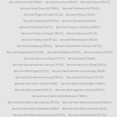
Serrurier Orsonville (78660)
,
Serrurier Orvilliers (78910)
,
Serrurier Osmoy (78910)
,
Serrurier Paray-Douaville (78660)
,
Serrurier Perdreauville (78200)
,
Serrurier Poigny-la-Forêt (78125)
,
Serrurier Poissy (78300)
,
Serrurier Ponthévrard (78730)
,
Serrurier Porcheville (78440)
,
Serrurier Port-Villez (78270)
,
Serrurier Prunay-en-Yvelines (78660)
,
Serrurier Prunay-le-Temple (78910)
,
Serrurier Raizeux (78125)
,
Serrurier Rambouillet (78120)
,
Serrurier Rennemoulin (78590)
,
Serrurier Richebourg (78550)
,
Serrurier Rochefort-en-Yvelines (78730)
,
Serrurier Rocquencourt (78150)
,
Serrurier Rolleboise (78270)
,
Serrurier Rosay (78790)
,
Serrurier Rosny-sur-Seine (78710)
,
Serrurier Sailly (78440)
,
Serrurier Saint-Arnoult-en-Yvelines (78730)
,
Serrurier Saint-Cyr-l'École (78210)
,
Serrurier Saint-Forget (78720)
,
Serrurier Saint-Germain-de-la-Grange (78640)
,
Serrurier Saint-Germain-en-Laye (78100)
,
Serrurier Saint-Hilarion (78125)
,
Serrurier Saint-Illiers-la-Ville (78980)
,
Serrurier Saint-Illiers-le-Bois (78980)
,
Serrurier Saint-Lambert (78470)
,
Serrurier Saint-Léger-en-Yvelines (78610)
,
Serrurier Saint-Martin-de-Bréthencourt (78660)
,
Serrurier Saint-Martin-des-Champs (78790)
,
Serrurier Saint-Martin-la-Garenne (78520)
,
Serrurier Saint-Nom-la-Bretèche (78860)
,
Serrurier Saint-Rémy-l'Honoré (78690)
,
Serrurier Saint-Rémy-lès-Chevreuse (78470)
,
Serrurier Sainte-Mesme (78730)
,