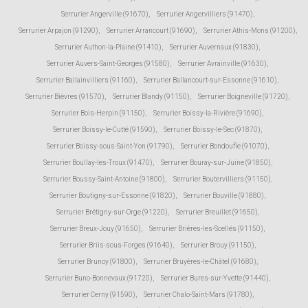
Serrurier Angerville (91670)
,
Serrurier Angervilliers (91470)
,
Serrurier Arpajon (91290)
,
Serrurier Arrancourt (91690)
,
Serrurier Athis-Mons (91200)
,
Serrurier Authon-la-Plaine (91410)
,
Serrurier Auvernaux (91830)
,
Serrurier Auvers-Saint-Georges (91580)
,
Serrurier Avrainville (91630)
,
Serrurier Ballainvilliers (91160)
,
Serrurier Ballancourt-sur-Essonne (91610)
,
Serrurier Bièvres (91570)
,
Serrurier Blandy (91150)
,
Serrurier Boigneville (91720)
,
Serrurier Bois-Herpin (91150)
,
Serrurier Boissy-la-Rivière (91690)
,
Serrurier Boissy-le-Cutté (91590)
,
Serrurier Boissy-le-Sec (91870)
,
Serrurier Boissy-sous-Saint-Yon (91790)
,
Serrurier Bondoufle (91070)
,
Serrurier Boullay-les-Troux (91470)
,
Serrurier Bouray-sur-Juine (91850)
,
Serrurier Boussy-Saint-Antoine (91800)
,
Serrurier Boutervilliers (91150)
,
Serrurier Boutigny-sur-Essonne (91820)
,
Serrurier Bouville (91880)
,
Serrurier Brétigny-sur-Orge (91220)
,
Serrurier Breuillet (91650)
,
Serrurier Breux-Jouy (91650)
,
Serrurier Brières-les-Scellés (91150)
,
Serrurier Briis-sous-Forges (91640)
,
Serrurier Brouy (91150)
,
Serrurier Brunoy (91800)
,
Serrurier Bruyères-le-Châtel (91680)
,
Serrurier Buno-Bonnevaux (91720)
,
Serrurier Bures-sur-Yvette (91440)
,
Serrurier Cerny (91590)
,
Serrurier Chalo-Saint-Mars (91780)
,