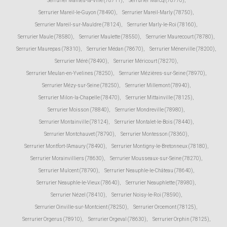
Serrurier Mantes-la-Ville (78711)
,
Serrurier Marcq (78770)
,
Serrurier Mareil-le-Guyon (78490)
,
Serrurier Mareil-Marly (78750)
,
Serrurier Mareil-sur-Mauldre (78124)
,
Serrurier Marly-le-Roi (78160)
,
Serrurier Maule (78580)
,
Serrurier Maulette (78550)
,
Serrurier Maurecourt (78780)
,
Serrurier Maurepas (78310)
,
Serrurier Médan (78670)
,
Serrurier Ménerville (78200)
,
Serrurier Méré (78490)
,
Serrurier Méricourt (78270)
,
Serrurier Meulan-en-Yvelines (78250)
,
Serrurier Mézières-sur-Seine (78970)
,
Serrurier Mézy-sur-Seine (78250)
,
Serrurier Millemont (78940)
,
Serrurier Milon-la-Chapelle (78470)
,
Serrurier Mittainville (78125)
,
Serrurier Moisson (78840)
,
Serrurier Mondreville (78980)
,
Serrurier Montainville (78124)
,
Serrurier Montalet-le-Bois (78440)
,
Serrurier Montchauvet (78790)
,
Serrurier Montesson (78360)
,
Serrurier Montfort-l'Amaury (78490)
,
Serrurier Montigny-le-Bretonneux (78180)
,
Serrurier Morainvilliers (78630)
,
Serrurier Mousseaux-sur-Seine (78270)
,
Serrurier Mulcent (78790)
,
Serrurier Neauphle-le-Château (78640)
,
Serrurier Neauphle-le-Vieux (78640)
,
Serrurier Neauphlette (78980)
,
Serrurier Nézel (78410)
,
Serrurier Noisy-le-Roi (78590)
,
Serrurier Oinville-sur-Montcient (78250)
,
Serrurier Orcemont (78125)
,
Serrurier Orgerus (78910)
,
Serrurier Orgeval (78630)
,
Serrurier Orphin (78125)
,