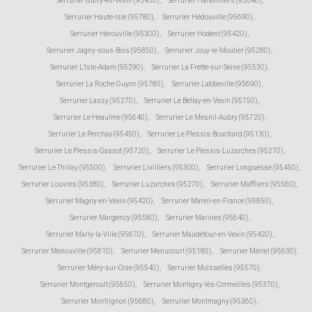
Serrurier Guiry-en-Vexin (95450)
,
Serrurier Haravilliers (95640)
,
Serrurier Haute-Isle (95780)
,
Serrurier Hédouville (95690)
,
Serrurier Hérouville (95300)
,
Serrurier Hodent (95420)
,
Serrurier Jagny-sous-Bois (95850)
,
Serrurier Jouy-le-Moutier (95280)
,
Serrurier L'Isle-Adam (95290)
,
Serrurier La Frette-sur-Seine (95530)
,
Serrurier La Roche-Guyon (95780)
,
Serrurier Labbeville (95690)
,
Serrurier Lassy (95270)
,
Serrurier Le Bellay-en-Vexin (95750)
,
Serrurier Le Heaulme (95640)
,
Serrurier Le Mesnil-Aubry (95720)
,
Serrurier Le Perchay (95450)
,
Serrurier Le Plessis-Bouchard (95130)
,
Serrurier Le Plessis-Gassot (95720)
,
Serrurier Le Plessis-Luzarches (95270)
,
Serrurier Le Thillay (95500)
,
Serrurier Livilliers (95300)
,
Serrurier Longuesse (95450)
,
Serrurier Louvres (95380)
,
Serrurier Luzarches (95270)
,
Serrurier Maffliers (95560)
,
Serrurier Magny-en-Vexin (95420)
,
Serrurier Mareil-en-France (95850)
,
Serrurier Margency (95580)
,
Serrurier Marines (95640)
,
Serrurier Marly-la-Ville (95670)
,
Serrurier Maudétour-en-Vexin (95420)
,
Serrurier Menouville (95810)
,
Serrurier Menucourt (95180)
,
Serrurier Mériel (95630)
,
Serrurier Méry-sur-Oise (95540)
,
Serrurier Moisselles (95570)
,
Serrurier Montgeroult (95650)
,
Serrurier Montigny-lès-Cormeilles (95370)
,
Serrurier Montlignon (95680)
,
Serrurier Montmagny (95360)
,