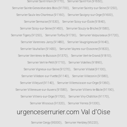
Serrurier Saint-Vrain (91770)
,
Serrurier Saint-Yon (91650)
,
Serrurier Sainte-Geneviève-des-Bois (91700)
,
Serrurier Saintry-sur-Seine (91250)
,
Serrurier Saulx-les-Chartreux (91160)
,
Serrurier Savigny-sur-Orge (91600)
,
Serrurier Sermaise (91530)
,
Serrurier Soisy-sur-École (91840)
,
Serrurier Soisy-sur-Seine (91450)
,
Serrurier Souzy-la-Briche (91580)
,
Serrurier Tigery (91250)
,
Serrurier Torfou (91730)
,
Serrurier Valpuiseaux (91720)
,
Serrurier Varennes-Jarcy (91480)
,
Serrurier Vaugrigneuse (91640)
,
Serrurier Vauhallan (91430)
,
Serrurier Vayres-sur-Essonne (91820)
,
Serrurier Verrières-le-Buisson (91370)
,
Serrurier Vert-le-Grand (91810)
,
Serrurier Vert-le-Petit (91710)
,
Serrurier Videlles (91890)
,
Serrurier Vigneux-sur-Seine (91270)
,
Serrurier Villabé (91100)
,
Serrurier Villebon-sur-Yvette (91140)
,
Serrurier Villeconin (91580)
,
Serrurier Villejust (91140)
,
Serrurier Villemoisson-sur-Orge (91360)
,
Serrurier Villeneuve-sur-Auvers (91580)
,
Serrurier Villiers-le-Bâcle (91190)
,
Serrurier Villiers-sur-Orge (91700)
,
Serrurier Viry-Châtillon (91170)
,
Serrurier Wissous (91320)
,
Serrurier Yerres (91330)
,
urgenceserrurier.com Val d'Oise
Serrurier Cergy (95000)
,
Serrurier Herbley (95220)
,