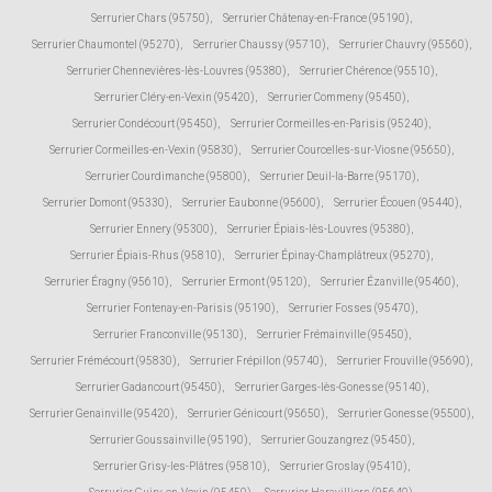
Serrurier Chars (95750)
,
Serrurier Châtenay-en-France (95190)
,
Serrurier Chaumontel (95270)
,
Serrurier Chaussy (95710)
,
Serrurier Chauvry (95560)
,
Serrurier Chennevières-lès-Louvres (95380)
,
Serrurier Chérence (95510)
,
Serrurier Cléry-en-Vexin (95420)
,
Serrurier Commeny (95450)
,
Serrurier Condécourt (95450)
,
Serrurier Cormeilles-en-Parisis (95240)
,
Serrurier Cormeilles-en-Vexin (95830)
,
Serrurier Courcelles-sur-Viosne (95650)
,
Serrurier Courdimanche (95800)
,
Serrurier Deuil-la-Barre (95170)
,
Serrurier Domont (95330)
,
Serrurier Eaubonne (95600)
,
Serrurier Écouen (95440)
,
Serrurier Ennery (95300)
,
Serrurier Épiais-lès-Louvres (95380)
,
Serrurier Épiais-Rhus (95810)
,
Serrurier Épinay-Champlâtreux (95270)
,
Serrurier Éragny (95610)
,
Serrurier Ermont (95120)
,
Serrurier Ézanville (95460)
,
Serrurier Fontenay-en-Parisis (95190)
,
Serrurier Fosses (95470)
,
Serrurier Franconville (95130)
,
Serrurier Frémainville (95450)
,
Serrurier Frémécourt (95830)
,
Serrurier Frépillon (95740)
,
Serrurier Frouville (95690)
,
Serrurier Gadancourt (95450)
,
Serrurier Garges-lès-Gonesse (95140)
,
Serrurier Genainville (95420)
,
Serrurier Génicourt (95650)
,
Serrurier Gonesse (95500)
,
Serrurier Goussainville (95190)
,
Serrurier Gouzangrez (95450)
,
Serrurier Grisy-les-Plâtres (95810)
,
Serrurier Groslay (95410)
,