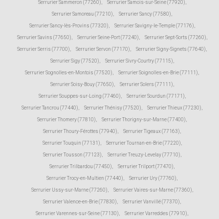
Serrurier Sammeron (77260)
,
Serrurier Samois-sur-Seine (77920)
,
Serrurier Samoreau (77210)
,
Serrurier Sancy (77580)
,
Serrurier Sancy-lès-Provins (77320)
,
Serrurier Savigny-le-Temple (77176)
,
Serrurier Savins (77650)
,
Serrurier Seine-Port (77240)
,
Serrurier Sept-Sorts (77260)
,
Serrurier Serris (77700)
,
Serrurier Servon (77170)
,
Serrurier Signy-Signets (77640)
,
Serrurier Sigy (77520)
,
Serrurier Sivry-Courtry (77115)
,
Serrurier Sognolles-en-Montois (77520)
,
Serrurier Soignolles-en-Brie (77111)
,
Serrurier Soisy-Bouy (77650)
,
Serrurier Solers (77111)
,
Serrurier Souppes-sur-Loing (77460)
,
Serrurier Sourdun (77171)
,
Serrurier Tancrou (77440)
,
Serrurier Thénisy (77520)
,
Serrurier Thieux (77230)
,
Serrurier Thomery (77810)
,
Serrurier Thorigny-sur-Marne (77400)
,
Serrurier Thoury-Férottes (77940)
,
Serrurier Tigeaux (77163)
,
Serrurier Touquin (77131)
,
Serrurier Tournan-en-Brie (77220)
,
Serrurier Tousson (77123)
,
Serrurier Treuzy-Levelay (77710)
,
Serrurier Trilbardou (77450)
,
Serrurier Trilport (77470)
,
Serrurier Trocy-en-Multien (77440)
,
Serrurier Ury (77760)
,
Serrurier Ussy-sur-Marne (77260)
,
Serrurier Vaires-sur-Marne (77360)
,
Serrurier Valence-en-Brie (77830)
,
Serrurier Vanvillé (77370)
,
Serrurier Varennes-sur-Seine (77130)
,
Serrurier Varreddes (77910)
,