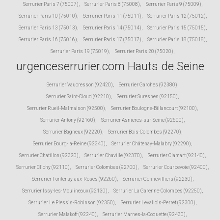
Serrurier Paris 7 (75007)
,
Serrurier Paris 8 (75008)
,
Serrurier Paris 9 (75009)
,
Serrurier Paris 10 (75010)
,
Serrurier Paris 11 (75011)
,
Serrurier Paris 12 (75012)
,
Serrurier Paris 13 (75013)
,
Serrurier Paris 14 (75014)
,
Serrurier Paris 15 (75015)
,
Serrurier Paris 16 (75016)
,
Serrurier Paris 17 (75017)
,
Serrurier Paris 18 (75018)
,
Serrurier Paris 19 (75019)
,
Serrurier Paris 20 (75020)
,
urgenceserrurier.com Hauts de Seine
Serrurier Vaucresson (92420)
,
Serrurier Garches (92380)
,
Serrurier Saint-Cloud (92210)
,
Serrurier Suresnes (92150)
,
Serrurier Rueil-Malmaison (92500)
,
Serrurier Boulogne-Billancourt (92100)
,
Serrurier Antony (92160)
,
Serrurier Asnieres-sur-Seine (92600)
,
Serrurier Bagneux (92220)
,
Serrurier Bois-Colombes (92270)
,
Serrurier Bourg-la-Reine (92340)
,
Serrurier Châtenay-Malabry (92290)
,
Serrurier Chatillon (92320)
,
Serrurier Chaville (92370)
,
Serrurier Clamart (92140)
,
Serrurier Clichy (92110)
,
Serrurier Colombes (92700)
,
Serrurier Courbevoie (92400)
,
Serrurier Fontenay-aux-Roses (92260)
,
Serrurier Gennevilliers (92230)
,
Serrurier Issy-les-Moulineaux (92130)
,
Serrurier La Garenne-Colombes (92250)
,
Serrurier Le Plessis-Robinson (92350)
,
Serrurier Levallois-Perret (92300)
,
Serrurier Malakoff (92240)
,
Serrurier Marnes-la-Coquette (92430)
,