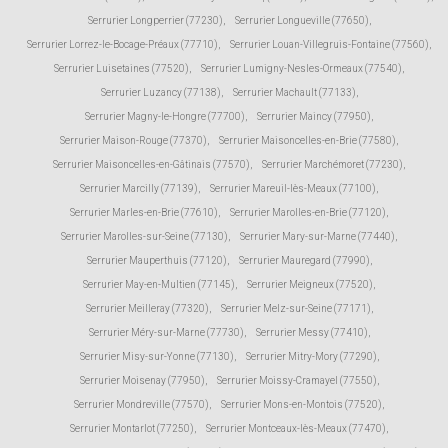
Serrurier Longperrier (77230)
,
Serrurier Longueville (77650)
,
Serrurier Lorrez-le-Bocage-Préaux (77710)
,
Serrurier Louan-Villegruis-Fontaine (77560)
,
Serrurier Luisetaines (77520)
,
Serrurier Lumigny-Nesles-Ormeaux (77540)
,
Serrurier Luzancy (77138)
,
Serrurier Machault (77133)
,
Serrurier Magny-le-Hongre (77700)
,
Serrurier Maincy (77950)
,
Serrurier Maison-Rouge (77370)
,
Serrurier Maisoncelles-en-Brie (77580)
,
Serrurier Maisoncelles-en-Gâtinais (77570)
,
Serrurier Marchémoret (77230)
,
Serrurier Marcilly (77139)
,
Serrurier Mareuil-lès-Meaux (77100)
,
Serrurier Marles-en-Brie (77610)
,
Serrurier Marolles-en-Brie (77120)
,
Serrurier Marolles-sur-Seine (77130)
,
Serrurier Mary-sur-Marne (77440)
,
Serrurier Mauperthuis (77120)
,
Serrurier Mauregard (77990)
,
Serrurier May-en-Multien (77145)
,
Serrurier Meigneux (77520)
,
Serrurier Meilleray (77320)
,
Serrurier Melz-sur-Seine (77171)
,
Serrurier Méry-sur-Marne (77730)
,
Serrurier Messy (77410)
,
Serrurier Misy-sur-Yonne (77130)
,
Serrurier Mitry-Mory (77290)
,
Serrurier Moisenay (77950)
,
Serrurier Moissy-Cramayel (77550)
,
Serrurier Mondreville (77570)
,
Serrurier Mons-en-Montois (77520)
,
Serrurier Montarlot (77250)
,
Serrurier Montceaux-lès-Meaux (77470)
,