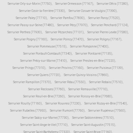
Serrurier Orly-sur-Morin (77750)
,
Serrurier Ormesson (77167)
,
Serrurier Othis (77280)
,
Serrurier Ozoir-la-Ferrière (77330)
,
Serrurier Ozouer-le-Voulgis (77390)
,
Serrurier Paley (77710)
,
Serrurier Pamfou (77830)
,
Serrurier Paroy (77520)
,
Serrurier Passy-sur-Seine (77480)
,
Serrurier Pécy (77970)
,
Serrurier Penchard (77124)
,
Serrurier Perthes (77930)
,
Serrurier Pézarches (77131)
,
Serrurier Pierre-Levée (77580)
,
Serrurier Poigny (77160)
,
Serrurier Poincy (77470)
,
Serrurier Poligny (77167)
,
Serrurier Pommeuse (77515)
,
Serrurier Pomponne (77400)
,
Serrurier Pontault-Combault (77340)
,
Serrurier Pontcarré (77135)
,
Serrurier Précy-sur-Marne (77410)
,
Serrurier Presles-en-Brie (77220)
,
Serrurier Pringy (77310)
,
Serrurier Provins (77160)
,
Serrurier Puisieux (77139)
,
Serrurier Quiers (77720)
,
Serrurier Quincy-Voisins (77860)
,
Serrurier Rampillon (77370)
,
Serrurier Réau (77550)
,
Serrurier Rebais (77510)
,
Serrurier Recloses (77760)
,
Serrurier Remauville (77710)
,
Serrurier Reuil-en-Brie (77260)
,
Serrurier Roissy-en-Brie (77680)
,
Serrurier Rouilly (77160)
,
Serrurier Rouvres (77230)
,
Serrurier Rozay-en-Brie (77540)
,
Serrurier Rubelles (77950)
,
Serrurier Rumont (77760)
,
Serrurier Rupéreux (77560)
,
Serrurier Saâcy-sur-Marne (77730)
,
Serrurier Sablonnières (77510)
,
Serrurier Saint-Ange-le-Viel (77710)
,
Serrurier Saint-Augustin (77515)
,
Serrurier Saint-Barthélemy (77320)
,
Serrurier Saint-Brice (77160)
,