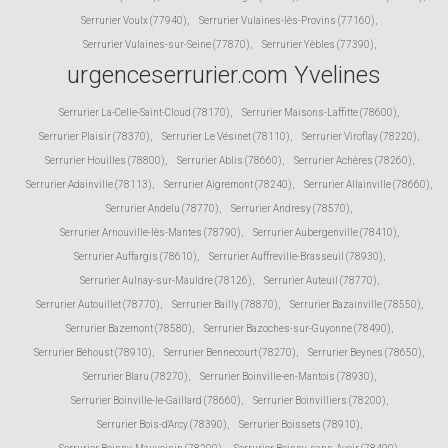
Serrurier Voulx (77940)
,
Serrurier Vulaines-lès-Provins (77160)
,
Serrurier Vulaines-sur-Seine (77870)
,
Serrurier Yèbles (77390)
,
urgenceserrurier.com Yvelines
Serrurier La-Celle-Saint-Cloud (78170)
,
Serrurier Maisons-Laffitte (78600)
,
Serrurier Plaisir (78370)
,
Serrurier Le Vésinet (78110)
,
Serrurier Viroflay (78220)
,
Serrurier Houilles (78800)
,
Serrurier Ablis (78660)
,
Serrurier Achères (78260)
,
Serrurier Adainville (78113)
,
Serrurier Aigremont (78240)
,
Serrurier Allainville (78660)
,
Serrurier Andelu (78770)
,
Serrurier Andresy (78570)
,
Serrurier Arnouville-lès-Mantes (78790)
,
Serrurier Aubergenville (78410)
,
Serrurier Auffargis (78610)
,
Serrurier Auffreville-Brasseuil (78930)
,
Serrurier Aulnay-sur-Mauldre (78126)
,
Serrurier Auteuil (78770)
,
Serrurier Autouillet (78770)
,
Serrurier Bailly (78870)
,
Serrurier Bazainville (78550)
,
Serrurier Bazemont (78580)
,
Serrurier Bazoches-sur-Guyonne (78490)
,
Serrurier Béhoust (78910)
,
Serrurier Bennecourt (78270)
,
Serrurier Beynes (78650)
,
Serrurier Blaru (78270)
,
Serrurier Boinville-en-Mantois (78930)
,
Serrurier Boinville-le-Gaillard (78660)
,
Serrurier Boinvilliers (78200)
,
Serrurier Bois-d'Arcy (78390)
,
Serrurier Boissets (78910)
,