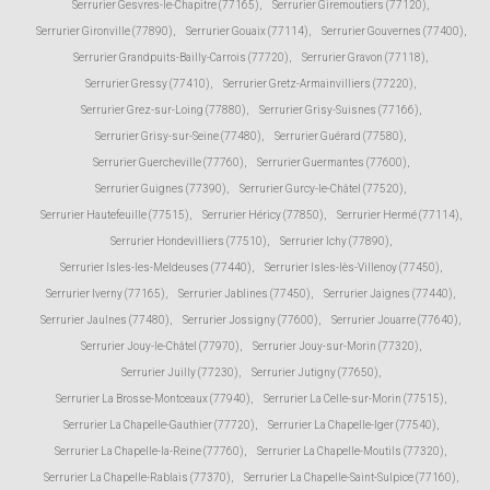
Serrurier Gesvres-le-Chapitre (77165)
,
Serrurier Giremoutiers (77120)
,
Serrurier Gironville (77890)
,
Serrurier Gouaix (77114)
,
Serrurier Gouvernes (77400)
,
Serrurier Grandpuits-Bailly-Carrois (77720)
,
Serrurier Gravon (77118)
,
Serrurier Gressy (77410)
,
Serrurier Gretz-Armainvilliers (77220)
,
Serrurier Grez-sur-Loing (77880)
,
Serrurier Grisy-Suisnes (77166)
,
Serrurier Grisy-sur-Seine (77480)
,
Serrurier Guérard (77580)
,
Serrurier Guercheville (77760)
,
Serrurier Guermantes (77600)
,
Serrurier Guignes (77390)
,
Serrurier Gurcy-le-Châtel (77520)
,
Serrurier Hautefeuille (77515)
,
Serrurier Héricy (77850)
,
Serrurier Hermé (77114)
,
Serrurier Hondevilliers (77510)
,
Serrurier Ichy (77890)
,
Serrurier Isles-les-Meldeuses (77440)
,
Serrurier Isles-lès-Villenoy (77450)
,
Serrurier Iverny (77165)
,
Serrurier Jablines (77450)
,
Serrurier Jaignes (77440)
,
Serrurier Jaulnes (77480)
,
Serrurier Jossigny (77600)
,
Serrurier Jouarre (77640)
,
Serrurier Jouy-le-Châtel (77970)
,
Serrurier Jouy-sur-Morin (77320)
,
Serrurier Juilly (77230)
,
Serrurier Jutigny (77650)
,
Serrurier La Brosse-Montceaux (77940)
,
Serrurier La Celle-sur-Morin (77515)
,
Serrurier La Chapelle-Gauthier (77720)
,
Serrurier La Chapelle-Iger (77540)
,
Serrurier La Chapelle-la-Reine (77760)
,
Serrurier La Chapelle-Moutils (77320)
,
Serrurier La Chapelle-Rablais (77370)
,
Serrurier La Chapelle-Saint-Sulpice (77160)
,