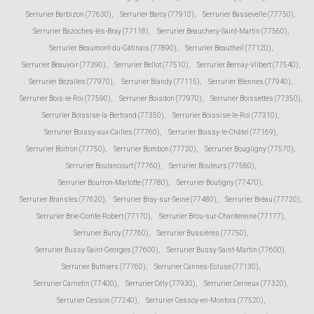
Serrurier Barbizon (77630)
,
Serrurier Barcy (77910)
,
Serrurier Bassevelle (77750)
,
Serrurier Bazoches-lès-Bray (77118)
,
Serrurier Beauchery-Saint-Martin (77560)
,
Serrurier Beaumont-du-Gâtinais (77890)
,
Serrurier Beautheil (77120)
,
Serrurier Beauvoir (77390)
,
Serrurier Bellot (77510)
,
Serrurier Bernay-Vilbert (77540)
,
Serrurier Bezalles (77970)
,
Serrurier Blandy (77115)
,
Serrurier Blennes (77940)
,
Serrurier Bois-le-Roi (77590)
,
Serrurier Boisdon (77970)
,
Serrurier Boissettes (77350)
,
Serrurier Boissise-la-Bertrand (77350)
,
Serrurier Boissise-le-Roi (77310)
,
Serrurier Boissy-aux-Cailles (77760)
,
Serrurier Boissy-le-Châtel (77169)
,
Serrurier Boitron (77750)
,
Serrurier Bombon (77720)
,
Serrurier Bougligny (77570)
,
Serrurier Boulancourt (77760)
,
Serrurier Bouleurs (77580)
,
Serrurier Bourron-Marlotte (77780)
,
Serrurier Boutigny (77470)
,
Serrurier Bransles (77620)
,
Serrurier Bray-sur-Seine (77480)
,
Serrurier Bréau (77720)
,
Serrurier Brie-Comte-Robert (77170)
,
Serrurier Brou-sur-Chantereine (77177)
,
Serrurier Burcy (77760)
,
Serrurier Bussières (77750)
,
Serrurier Bussy-Saint-Georges (77600)
,
Serrurier Bussy-Saint-Martin (77600)
,
Serrurier Buthiers (77760)
,
Serrurier Cannes-Ecluse (77130)
,
Serrurier Carnetin (77400)
,
Serrurier Cély (77930)
,
Serrurier Cerneux (77320)
,
Serrurier Cesson (77240)
,
Serrurier Cessoy-en-Montois (77520)
,