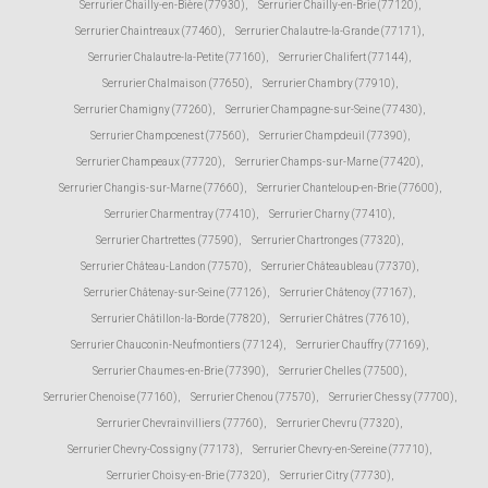
Serrurier Chailly-en-Bière (77930)
,
Serrurier Chailly-en-Brie (77120)
,
Serrurier Chaintreaux (77460)
,
Serrurier Chalautre-la-Grande (77171)
,
Serrurier Chalautre-la-Petite (77160)
,
Serrurier Chalifert (77144)
,
Serrurier Chalmaison (77650)
,
Serrurier Chambry (77910)
,
Serrurier Chamigny (77260)
,
Serrurier Champagne-sur-Seine (77430)
,
Serrurier Champcenest (77560)
,
Serrurier Champdeuil (77390)
,
Serrurier Champeaux (77720)
,
Serrurier Champs-sur-Marne (77420)
,
Serrurier Changis-sur-Marne (77660)
,
Serrurier Chanteloup-en-Brie (77600)
,
Serrurier Charmentray (77410)
,
Serrurier Charny (77410)
,
Serrurier Chartrettes (77590)
,
Serrurier Chartronges (77320)
,
Serrurier Château-Landon (77570)
,
Serrurier Châteaubleau (77370)
,
Serrurier Châtenay-sur-Seine (77126)
,
Serrurier Châtenoy (77167)
,
Serrurier Châtillon-la-Borde (77820)
,
Serrurier Châtres (77610)
,
Serrurier Chauconin-Neufmontiers (77124)
,
Serrurier Chauffry (77169)
,
Serrurier Chaumes-en-Brie (77390)
,
Serrurier Chelles (77500)
,
Serrurier Chenoise (77160)
,
Serrurier Chenou (77570)
,
Serrurier Chessy (77700)
,
Serrurier Chevrainvilliers (77760)
,
Serrurier Chevru (77320)
,
Serrurier Chevry-Cossigny (77173)
,
Serrurier Chevry-en-Sereine (77710)
,
Serrurier Choisy-en-Brie (77320)
,
Serrurier Citry (77730)
,