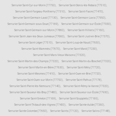
Serrurier Saint-Cyr-sur-Morin (77750)
,
Serrurier Saint-Denis-lès-Rebais (77510)
,
Serrurier Saint-Fargeau-Ponthierry (77310)
,
Serrurier Saint-Fiacre (77470)
,
Serrurier Saint-Germain-Laval (77130)
,
Serrurier Saint-Germain-Laxis (77950)
,
Serrurier Saint-Germain-sous-Doue (77169)
,
Serrurier Saint-Germain-sur-École (77930)
,
Serrurier Saint-Germain-sur-Morin (77860)
,
Serrurier Saint-Hilliers (77160)
,
Serrurier Saint-Jean-les-Deux-Jumeaux (77660)
,
Serrurier Saint-Just-en-Brie (77370)
,
Serrurier Saint-Léger (77510)
,
Serrurier Saint-Loup-de-Naud (77650)
,
Serrurier Saint-Mammès (77670)
,
Serrurier Saint-Mard (77230)
,
Serrurier Saint-Mars-Vieux-Maisons (77320)
,
Serrurier Saint-Martin-des-Champs (77320)
,
Serrurier Saint-Martin-du-Boschet (77320)
,
Serrurier Saint-Martin-en-Bière (77630)
,
Serrurier Saint-Méry (77720)
,
Serrurier Saint-Mesmes (77410)
,
Serrurier Saint-Ouen-en-Brie (77720)
,
Serrurier Saint-Ouen-sur-Morin (77750)
,
Serrurier Saint-Pathus (77178)
,
Serrurier Saint-Pierre-lès-Nemours (77140)
,
Serrurier Saint-Rémy-la-Vanne (77320)
,
Serrurier Saint-Sauveur-lès-Bray (77480)
,
Serrurier Saint-Sauveur-sur-École (77930)
,
Serrurier Saint-Siméon (77169)
,
Serrurier Saint-Soupplets (77165)
,
Serrurier Saint-Thibault-des-Vignes (77400)
,
Serrurier Sainte-Aulde (77260)
,
Serrurier Sainte-Colombe (77650)
,
Serrurier Saints (77120)
,
Serrurier Salins (77148)
,