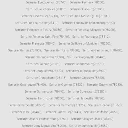
Serrurier Évecquemont (78740)
,
Serrurier Favrieux (78200)
,
Serrurier Feucherolles (78810)
,
Serrurier Flacourt (78200)
,
Serrurier Flexanville (78910)
,
Serrurier Flins-Neuve-Église (78790)
,
Serrurier Flins-sur-Seine (78410)
,
Serrurier Follainville-Dennemont (78520)
,
Serrurier Fontenay-le-Fleury (78330)
,
Serrurier Fontenay-Mauvoisin (78200)
,
Serrurier Fontenay-Saint-Père (78440)
,
Serrurier Fourqueux (78112)
,
Serrurier Freneuse (78840)
,
Serrurier Gaillon-sur-Montcient (78250)
,
Serrurier Galluis (78490)
,
Serrurier Gambais (78950)
,
Serrurier Gambaiseuil (78490)
,
Serrurier Garancières (78890)
,
Serrurier Gargenville (78440)
,
Serrurier Gazeran (78125)
,
Serrurier Gommecourt (78270)
,
Serrurier Goupillières (78770)
,
Serrurier Goussonville (78930)
,
Serrurier Grandchamp (78113)
,
Serrurier Gressey (78550)
,
Serrurier Grosrouvre (78490)
,
Serrurier Guernes (78520)
,
Serrurier Guerville (78930)
,
Serrurier Guitrancourt (78440)
,
Serrurier Guyancourt (78280)
,
Serrurier Hardricourt (78250)
,
Serrurier Hargeville (78790)
,
Serrurier Herbeville (78580)
,
Serrurier Hermeray (78125)
,
Serrurier Houdan (78550)
,
Serrurier Issou (78440)
,
Serrurier Jambville (78440)
,
Serrurier Jeufosse (78270)
,
Serrurier Jouars-Pontchartrain (78760)
,
Serrurier Jouy-en-Josas (78350)
,
Serrurier Jouy-Mauvoisin (78200)
,
Serrurier Jumeauville (78580)
,