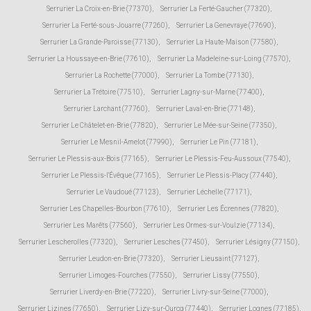
Serrurier La Croix-en-Brie (77370)
,
Serrurier La Ferté-Gaucher (77320)
,
Serrurier La Ferté-sous-Jouarre (77260)
,
Serrurier La Genevraye (77690)
,
Serrurier La Grande-Paroisse (77130)
,
Serrurier La Haute-Maison (77580)
,
Serrurier La Houssaye-en-Brie (77610)
,
Serrurier La Madeleine-sur-Loing (77570)
,
Serrurier La Rochette (77000)
,
Serrurier La Tombe (77130)
,
Serrurier La Trétoire (77510)
,
Serrurier Lagny-sur-Marne (77400)
,
Serrurier Larchant (77760)
,
Serrurier Laval-en-Brie (77148)
,
Serrurier Le Châtelet-en-Brie (77820)
,
Serrurier Le Mée-sur-Seine (77350)
,
Serrurier Le Mesnil-Amelot (77990)
,
Serrurier Le Pin (77181)
,
Serrurier Le Plessis-aux-Bois (77165)
,
Serrurier Le Plessis-Feu-Aussoux (77540)
,
Serrurier Le Plessis-l'Évêque (77165)
,
Serrurier Le Plessis-Placy (77440)
,
Serrurier Le Vaudoué (77123)
,
Serrurier Léchelle (77171)
,
Serrurier Les Chapelles-Bourbon (77610)
,
Serrurier Les Écrennes (77820)
,
Serrurier Les Marêts (77560)
,
Serrurier Les Ormes-sur-Voulzie (77134)
,
Serrurier Lescherolles (77320)
,
Serrurier Lesches (77450)
,
Serrurier Lésigny (77150)
,
Serrurier Leudon-en-Brie (77320)
,
Serrurier Lieusaint (77127)
,
Serrurier Limoges-Fourches (77550)
,
Serrurier Lissy (77550)
,
Serrurier Liverdy-en-Brie (77220)
,
Serrurier Livry-sur-Seine (77000)
,
Serrurier Lizines (77650)
,
Serrurier Lizy-sur-Ourcq (77440)
,
Serrurier Lognes (77185)
,