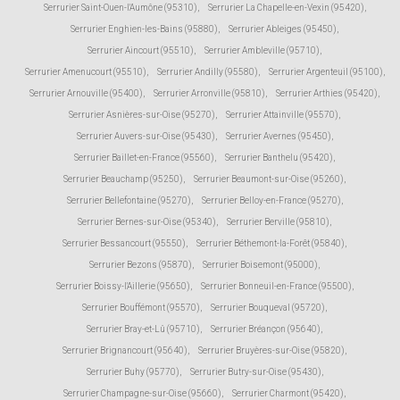
Serrurier Saint-Ouen-l'Aumône (95310)
,
Serrurier La Chapelle-en-Vexin (95420)
,
Serrurier Enghien-les-Bains (95880)
,
Serrurier Ableiges (95450)
,
Serrurier Aincourt (95510)
,
Serrurier Ambleville (95710)
,
Serrurier Amenucourt (95510)
,
Serrurier Andilly (95580)
,
Serrurier Argenteuil (95100)
,
Serrurier Arnouville (95400)
,
Serrurier Arronville (95810)
,
Serrurier Arthies (95420)
,
Serrurier Asnières-sur-Oise (95270)
,
Serrurier Attainville (95570)
,
Serrurier Auvers-sur-Oise (95430)
,
Serrurier Avernes (95450)
,
Serrurier Baillet-en-France (95560)
,
Serrurier Banthelu (95420)
,
Serrurier Beauchamp (95250)
,
Serrurier Beaumont-sur-Oise (95260)
,
Serrurier Bellefontaine (95270)
,
Serrurier Belloy-en-France (95270)
,
Serrurier Bernes-sur-Oise (95340)
,
Serrurier Berville (95810)
,
Serrurier Bessancourt (95550)
,
Serrurier Béthemont-la-Forêt (95840)
,
Serrurier Bezons (95870)
,
Serrurier Boisemont (95000)
,
Serrurier Boissy-l'Aillerie (95650)
,
Serrurier Bonneuil-en-France (95500)
,
Serrurier Bouffémont (95570)
,
Serrurier Bouqueval (95720)
,
Serrurier Bray-et-Lû (95710)
,
Serrurier Bréançon (95640)
,
Serrurier Brignancourt (95640)
,
Serrurier Bruyères-sur-Oise (95820)
,
Serrurier Buhy (95770)
,
Serrurier Butry-sur-Oise (95430)
,
Serrurier Champagne-sur-Oise (95660)
,
Serrurier Charmont (95420)
,