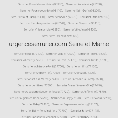
Serrurier Pierrefitte-sur-Seine (93380)
,
Serrurier Romainville (93230)
,
Serrurier Rosny-sous-Bois (93110)
,
Serrurier Saint-Denis (93200)
,
Serrurier Saint-Ouen (93400)
,
Serrurier Sevran (93270)
,
Serrurier Stains (93240)
,
Serrurier Tremblay-en-France (93290)
,
Serrurier Vaujours (93410)
,
Serrurier Villemomble (93250)
,
Serrurier Villepinte (93420)
,
Serrurier Villetaneuse (93430)
,
urgenceserrurier.com Seine et Marne
Serrurier Meaux (77100)
,
Serrurier Melun (77000)
,
Serrurier Torcy (77200)
,
Serrurier Villecerf (77250)
,
Serrurier Coubert (77170)
,
Serrurier Arville (77890)
,
Serrurier Achères-la-Forêt (77760)
,
Serrurier Amillis (77120)
,
Serrurier Amponville (77760)
,
Serrurier Andrezel (77390)
,
Serrurier Annet-sur-Marne (77410)
,
Serrurier Arbonne-la-Forêt (77630)
,
Serrurier Argentières (77390)
,
Serrurier Armentières-en-Brie (77440)
,
Serrurier Aubepierre-Ozouer-le-Repos (77720)
,
Serrurier Aufferville (77570)
,
Serrurier Augers-en-Brie (77560)
,
Serrurier Aulnoy (77120)
,
Serrurier Avon (77210)
,
Serrurier Baby (77480)
,
Serrurier Bagneaux-sur-Loing (77167)
,
Serrurier Bailly-Romainvilliers (77700)
,
Serrurier Balloy (77118)
,
Serrurier Bannost-Villegagnon (77970)
,
Serrurier Barbey (77130)
,