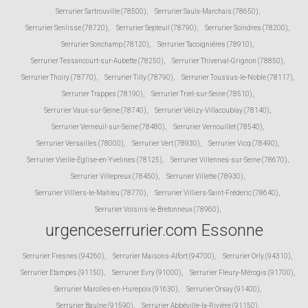
Serrurier Sartrouville (78500)
,
Serrurier Saulx-Marchais (78650)
,
Serrurier Senlisse (78720)
,
Serrurier Septeuil (78790)
,
Serrurier Soindres (78200)
,
Serrurier Sonchamp (78120)
,
Serrurier Tacoignières (78910)
,
Serrurier Tessancourt-sur-Aubette (78250)
,
Serrurier Thiverval-Grignon (78850)
,
Serrurier Thoiry (78770)
,
Serrurier Tilly (78790)
,
Serrurier Toussus-le-Noble (78117)
,
Serrurier Trappes (78190)
,
Serrurier Triel-sur-Seine (78510)
,
Serrurier Vaux-sur-Seine (78740)
,
Serrurier Vélizy-Villacoublay (78140)
,
Serrurier Verneuil-sur-Seine (78480)
,
Serrurier Vernouillet (78540)
,
Serrurier Versailles (78000)
,
Serrurier Vert (78930)
,
Serrurier Vicq (78490)
,
Serrurier Vieille-Église-en-Yvelines (78125)
,
Serrurier Villennes-sur-Seine (78670)
,
Serrurier Villepreux (78450)
,
Serrurier Villette (78930)
,
Serrurier Villiers-le-Mahieu (78770)
,
Serrurier Villiers-Saint-Fréderic (78640)
,
Serrurier Voisins-le-Bretonneux (78960)
,
urgenceserrurier.com Essonne
Serrurier Fresnes (94260)
,
Serrurier Maisons-Alfort (94700)
,
Serrurier Orly (94310)
,
Serrurier Etampes (91150)
,
Serrurier Evry (91000)
,
Serrurier Fleury-Mérogis (91700)
,
Serrurier Marolles-en-Hurepoix (91630)
,
Serrurier Orsay (91400)
,
Serrurier Baulne (91590)
,
Serrurier Abbéville-la-Rivière (91150)
,