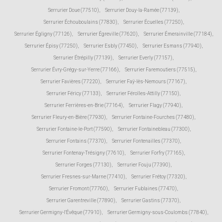
Serrurier Doue (77510)
,
Serrurier Douy-la-Ramée (77139)
,
Serrurier Échouboulains (77830)
,
Serrurier Écuelles (77250)
,
Serrurier Égligny (77126)
,
Serrurier Égreville (77620)
,
Serrurier Émerainville (77184)
,
Serrurier Épisy (77250)
,
Serrurier Esbly (77450)
,
Serrurier Esmans (77940)
,
Serrurier Étrépilly (77139)
,
Serrurier Everly (77157)
,
Serrurier Évry-Grégy-sur-Yerre (77166)
,
Serrurier Faremoutiers (77515)
,
Serrurier Favières (77220)
,
Serrurier Faÿ-lès-Nemours (77167)
,
Serrurier Féricy (77133)
,
Serrurier Férolles-Attilly (77150)
,
Serrurier Ferrières-en-Brie (77164)
,
Serrurier Flagy (77940)
,
Serrurier Fleury-en-Bière (77930)
,
Serrurier Fontaine-Fourches (77480)
,
Serrurier Fontaine-le-Port (77590)
,
Serrurier Fontainebleau (77300)
,
Serrurier Fontains (77370)
,
Serrurier Fontenailles (77370)
,
Serrurier Fontenay-Trésigny (77610)
,
Serrurier Forfry (77165)
,
Serrurier Forges (77130)
,
Serrurier Fouju (77390)
,
Serrurier Fresnes-sur-Marne (77410)
,
Serrurier Frétoy (77320)
,
Serrurier Fromont (77760)
,
Serrurier Fublaines (77470)
,
Serrurier Garentreville (77890)
,
Serrurier Gastins (77370)
,
Serrurier Germigny-l'Évêque (77910)
,
Serrurier Germigny-sous-Coulombs (77840)
,