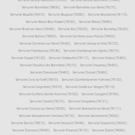
Serrurier Boissy-Mauvoisin (78200)
,
Serrurier Boissy-sans-Avoir (78490)
,
Serrurier Bonnelles (78830)
,
Serrurier Bonnières-sur-Seine (78270)
,
Serrurier Bouafle (78410)
,
Serrurier Bougival (78380)
,
Serrurier Bourdonné (78113)
,
Serrurier Breuil-Bois-Robert (78930)
,
Serrurier Bréval (78980)
,
Serrurier Brueil-en-Vexin (78440)
,
Serrurier Buc (78530)
,
Serrurier Buchelay (78200)
,
Serrurier Bullion (78830)
,
Serrurier Carrières-sous-Poissy (78955)
,
Serrurier Carrières-sur-Seine (78420)
,
Serrurier Cernay-la-Ville (78720)
,
Serrurier Chambourcy (78240)
,
Serrurier Chanteloup-les-Vignes (78570)
,
Serrurier Chapet (78130)
,
Serrurier Châteaufort (78117)
,
Serrurier Chatou (78400)
,
Serrurier Chaufour-lès-Bonnières (78270)
,
Serrurier Chavenay (78450)
,
Serrurier Chevreuse (78460)
,
Serrurier Choisel (78460)
,
Serrurier Civry-la-Forêt (78910)
,
Serrurier Clairefontaine-en-Yvelines (78120)
,
Serrurier Coignières (78310)
,
Serrurier Condé-sur-Vesgre (78113)
,
Serrurier Conflans-Sainte-Honorine (78700)
,
Serrurier Courgent (78790)
,
Serrurier Cravent (78270)
,
Serrurier Crespières (78121)
,
Serrurier Croissy-sur-Seine (78290)
,
Serrurier Dammartin-en-Serve (78111)
,
Serrurier Dampierre-en-Yvelines (78720)
,
Serrurier Dannemarie (78550)
,
Serrurier Davron (78810)
,
Serrurier Drocourt (78440)
,
Serrurier Ecquevilly (78920)
,
Serrurier Élancourt (78990)
,
Serrurier Émancé (78125)
,
Serrurier Épône (78680)
,