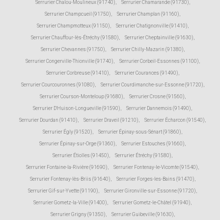
Serrurier Chalou-Moulineux (91740)
,
Serrurier Chamarande (91730)
,
Serrurier Champcueil (91750)
,
Serrurier Champlan (91160)
,
Serrurier Champmotteux (91150)
,
Serrurier Chatignonville (91410)
,
Serrurier Chauffour-lès-Étréchy (91580)
,
Serrurier Cheptainville (91630)
,
Serrurier Chevannes (91750)
,
Serrurier Chilly-Mazarin (91380)
,
Serrurier Congerville-Thionville (91740)
,
Serrurier Corbeil-Essonnes (91100)
,
Serrurier Corbreuse (91410)
,
Serrurier Courances (91490)
,
Serrurier Courcouronnes (91080)
,
Serrurier Courdimanche-sur-Essonne (91720)
,
Serrurier Courson-Monteloup (91680)
,
Serrurier Crosne (91560)
,
Serrurier D'Huison-Longueville (91590)
,
Serrurier Dannemois (91490)
,
Serrurier Dourdan (91410)
,
Serrurier Draveil (91210)
,
Serrurier Écharcon (91540)
,
Serrurier Égly (91520)
,
Serrurier Épinay-sous-Sénart (91860)
,
Serrurier Épinay-sur-Orge (91360)
,
Serrurier Estouches (91660)
,
Serrurier Étiolles (91450)
,
Serrurier Étréchy (91580)
,
Serrurier Fontaine-la-Rivière (91690)
,
Serrurier Fontenay-le-Vicomte (91540)
,
Serrurier Fontenay-lès-Briis (91640)
,
Serrurier Forges-les-Bains (91470)
,
Serrurier Gif-sur-Yvette (91190)
,
Serrurier Gironville-sur-Essonne (91720)
,
Serrurier Gometz-la-Ville (91400)
,
Serrurier Gometz-le-Châtel (91940)
,
Serrurier Grigny (91350)
,
Serrurier Guibeville (91630)
,