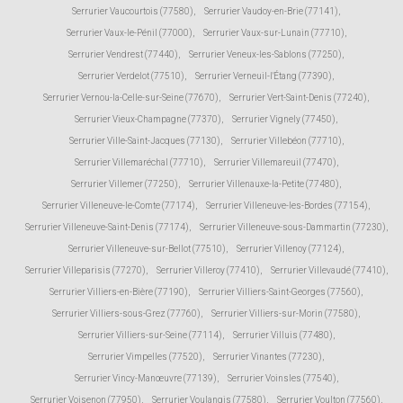
Serrurier Vaucourtois (77580)
,
Serrurier Vaudoy-en-Brie (77141)
,
Serrurier Vaux-le-Pénil (77000)
,
Serrurier Vaux-sur-Lunain (77710)
,
Serrurier Vendrest (77440)
,
Serrurier Veneux-les-Sablons (77250)
,
Serrurier Verdelot (77510)
,
Serrurier Verneuil-l'Étang (77390)
,
Serrurier Vernou-la-Celle-sur-Seine (77670)
,
Serrurier Vert-Saint-Denis (77240)
,
Serrurier Vieux-Champagne (77370)
,
Serrurier Vignely (77450)
,
Serrurier Ville-Saint-Jacques (77130)
,
Serrurier Villebéon (77710)
,
Serrurier Villemaréchal (77710)
,
Serrurier Villemareuil (77470)
,
Serrurier Villemer (77250)
,
Serrurier Villenauxe-la-Petite (77480)
,
Serrurier Villeneuve-le-Comte (77174)
,
Serrurier Villeneuve-les-Bordes (77154)
,
Serrurier Villeneuve-Saint-Denis (77174)
,
Serrurier Villeneuve-sous-Dammartin (77230)
,
Serrurier Villeneuve-sur-Bellot (77510)
,
Serrurier Villenoy (77124)
,
Serrurier Villeparisis (77270)
,
Serrurier Villeroy (77410)
,
Serrurier Villevaudé (77410)
,
Serrurier Villiers-en-Bière (77190)
,
Serrurier Villiers-Saint-Georges (77560)
,
Serrurier Villiers-sous-Grez (77760)
,
Serrurier Villiers-sur-Morin (77580)
,
Serrurier Villiers-sur-Seine (77114)
,
Serrurier Villuis (77480)
,
Serrurier Vimpelles (77520)
,
Serrurier Vinantes (77230)
,
Serrurier Vincy-Manœuvre (77139)
,
Serrurier Voinsles (77540)
,
Serrurier Voisenon (77950)
,
Serrurier Voulangis (77580)
,
Serrurier Voulton (77560)
,