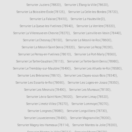
Serrurier Juziers (78820)
,
Serrurier L'Étang-la-Ville (78620)
,
Serrurier La Boissière-École (78125)
,
Serrurier La Celle-les-Bordes (78720)
,
Serrurier La Falaise (78410)
,
Serrurier La Hauteville (0)
,
Serrurier La Queue-les-Yvelines (78940)
,
Serrurier La Verrière (78320)
,
Serrurier La Villeneuve-en-Chevrie (78270)
,
Serrurier Lainville-en-Vexin (78440)
,
Serrurier Le Chesnay (78150)
,
Serrurier Le Mesnil-le-Roi (78600)
,
Serrurier Le Mesnil-Saint-Denis (78320)
,
Serrurier Le Pecq (78230)
,
Serrurier Le Perray-en-Yvelines (78610)
,
Serrurier Le Port-Marly (78560)
,
Serrurier Le Tartre-Gaudran (78113)
,
Serrurier Le Tertre-Saint-Denis (78980)
,
Serrurier Le Tremblay-sur-Mauldre (78490)
,
Serrurier Les Alluets-le-Roi (78580)
,
Serrurier Les Bréviaires (78610)
,
Serrurier Les Clayes-sous-Bois (78340)
,
Serrurier Les Essarts-le-Roi (78690)
,
Serrurier Les Loges-en-Josas (78350)
,
Serrurier Les Mesnuls (78490)
,
Serrurier Les Mureaux (78130)
,
Serrurier Lévis-Saint-Nom (78320)
,
Serrurier Limay (78520)
,
Serrurier Limetz-Villez (78270)
,
Serrurier Lommoye (78270)
,
Serrurier Longnes (78980)
,
Serrurier Longvilliers (78730)
,
Serrurier Louveciennes (78430)
,
Serrurier Magnanville (78200)
,
Serrurier Magny-les-Hameaux (78114)
,
Serrurier Mantes-la-Jolie (78200)
,