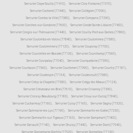
Serrurier Claye-Souilly (77410)
,
Serrurier Clos-Fontaine (77370)
,
Serrurier Cocherel (77440)
,
Serrurier Collégien (77090)
,
Serrurier Combs-la-Ville (77380)
,
Serrurier Compans (77290)
,
Serrurier Conches-sur-Gondoire (77600)
,
Serrurier Condé-Sainte-Libiaire (77450)
,
Serrurier Congis-sur-Thérouanne (77440)
,
Serrurier Couilly-Pont-aux-Dames (77860)
,
Serrurier Coulombs-en-Valois (77840)
,
Serrurier Coulommes (77580)
,
Serrurier Coulommiers (77120)
,
Serrurier Coupvray (77700)
,
Serrurier Courcelles-en-Bassée (77126)
,
Serrurier Courchamp (77560)
,
Serrurier Courpalay (77540)
,
Serrurier Courquetaine (77390)
,
Serrurier Courtacon (77560)
,
Serrurier Courtomer (77390)
,
Serrurier Courtry (77181)
,
Serrurier Coutençon (77154)
,
Serrurier Coutevroult (77580)
,
Serrurier Crécy-la-Chapelle (77580)
,
Serrurier Crégy-lès-Meaux (77124)
,
Serrurier Crèvecœur-en-Brie (77610)
,
Serrurier Crisenoy (77390)
,
Serrurier Croissy-Beaubourg (77183)
,
Serrurier Crouy-sur-Ourcq (77840)
,
Serrurier Cucharmoy (77160)
,
Serrurier Cuisy (77165)
,
Serrurier Dagny (77320)
,
Serrurier Dammarie-les-Lys (77190)
,
Serrurier Dammartin-en-Goële (77230)
,
Serrurier Dammartin-sur-Tigeaux (77163)
,
Serrurier Dampmart (77400)
,
Serrurier Darvault (77140)
,
Serrurier Dhuisy (77440)
,
Serrurier Diant (77940)
,
Serrurier Donnemarie-Dontilly (77520)
,
Serrurier Dormelles (77130)
,