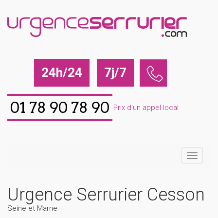
24h/24
7j/7
01 78 90 78 90
Prix d'un appel local
Urgence Serrurier Cesson
Seine et Marne