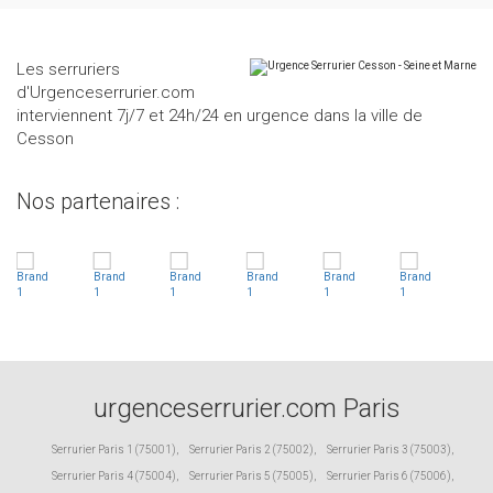
Les serruriers
d'Urgenceserrurier.com
interviennent 7j/7 et 24h/24 en urgence dans la ville de
Cesson
Nos partenaires :
urgenceserrurier.com Paris
Serrurier Paris 1 (75001)
,
Serrurier Paris 2 (75002)
,
Serrurier Paris 3 (75003)
,
Serrurier Paris 4 (75004)
,
Serrurier Paris 5 (75005)
,
Serrurier Paris 6 (75006)
,