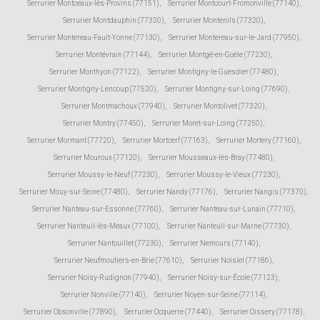
Serrurier Montceaux-lès-Provins (77151)
,
Serrurier Montcourt-Fromonville (77140)
,
Serrurier Montdauphin (77320)
,
Serrurier Montenils (77320)
,
Serrurier Montereau-Fault-Yonne (77130)
,
Serrurier Montereau-sur-le-Jard (77950)
,
Serrurier Montévrain (77144)
,
Serrurier Montgé-en-Goële (77230)
,
Serrurier Monthyon (77122)
,
Serrurier Montigny-le-Guesdier (77480)
,
Serrurier Montigny-Lencoup (77520)
,
Serrurier Montigny-sur-Loing (77690)
,
Serrurier Montmachoux (77940)
,
Serrurier Montolivet (77320)
,
Serrurier Montry (77450)
,
Serrurier Moret-sur-Loing (77250)
,
Serrurier Mormant (77720)
,
Serrurier Mortcerf (77163)
,
Serrurier Mortery (77160)
,
Serrurier Mouroux (77120)
,
Serrurier Mousseaux-lès-Bray (77480)
,
Serrurier Moussy-le-Neuf (77230)
,
Serrurier Moussy-le-Vieux (77230)
,
Serrurier Mouy-sur-Seine (77480)
,
Serrurier Nandy (77176)
,
Serrurier Nangis (77370)
,
Serrurier Nanteau-sur-Essonne (77760)
,
Serrurier Nanteau-sur-Lunain (77710)
,
Serrurier Nanteuil-lès-Meaux (77100)
,
Serrurier Nanteuil-sur-Marne (77730)
,
Serrurier Nantouillet (77230)
,
Serrurier Nemours (77140)
,
Serrurier Neufmoutiers-en-Brie (77610)
,
Serrurier Noisiel (77186)
,
Serrurier Noisy-Rudignon (77940)
,
Serrurier Noisy-sur-École (77123)
,
Serrurier Nonville (77140)
,
Serrurier Noyen-sur-Seine (77114)
,
Serrurier Obsonville (77890)
,
Serrurier Ocquerre (77440)
,
Serrurier Oissery (77178)
,