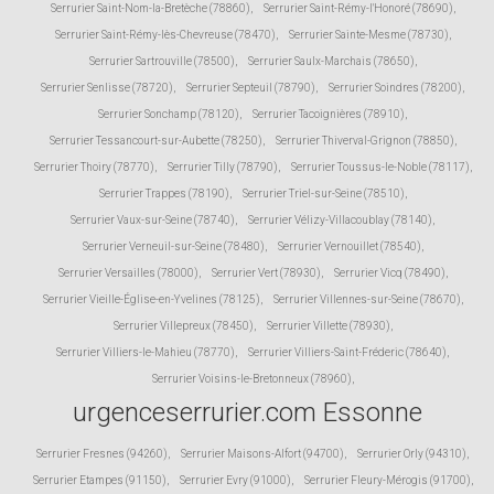
Serrurier Saint-Nom-la-Bretèche (78860)
,
Serrurier Saint-Rémy-l'Honoré (78690)
,
Serrurier Saint-Rémy-lès-Chevreuse (78470)
,
Serrurier Sainte-Mesme (78730)
,
Serrurier Sartrouville (78500)
,
Serrurier Saulx-Marchais (78650)
,
Serrurier Senlisse (78720)
,
Serrurier Septeuil (78790)
,
Serrurier Soindres (78200)
,
Serrurier Sonchamp (78120)
,
Serrurier Tacoignières (78910)
,
Serrurier Tessancourt-sur-Aubette (78250)
,
Serrurier Thiverval-Grignon (78850)
,
Serrurier Thoiry (78770)
,
Serrurier Tilly (78790)
,
Serrurier Toussus-le-Noble (78117)
,
Serrurier Trappes (78190)
,
Serrurier Triel-sur-Seine (78510)
,
Serrurier Vaux-sur-Seine (78740)
,
Serrurier Vélizy-Villacoublay (78140)
,
Serrurier Verneuil-sur-Seine (78480)
,
Serrurier Vernouillet (78540)
,
Serrurier Versailles (78000)
,
Serrurier Vert (78930)
,
Serrurier Vicq (78490)
,
Serrurier Vieille-Église-en-Yvelines (78125)
,
Serrurier Villennes-sur-Seine (78670)
,
Serrurier Villepreux (78450)
,
Serrurier Villette (78930)
,
Serrurier Villiers-le-Mahieu (78770)
,
Serrurier Villiers-Saint-Fréderic (78640)
,
Serrurier Voisins-le-Bretonneux (78960)
,
urgenceserrurier.com Essonne
Serrurier Fresnes (94260)
,
Serrurier Maisons-Alfort (94700)
,
Serrurier Orly (94310)
,
Serrurier Etampes (91150)
,
Serrurier Evry (91000)
,
Serrurier Fleury-Mérogis (91700)
,