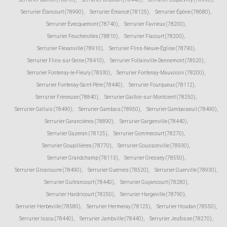
Serrurier Élancourt (78990)
,
Serrurier Émancé (78125)
,
Serrurier Épône (78680)
,
Serrurier Évecquemont (78740)
,
Serrurier Favrieux (78200)
,
Serrurier Feucherolles (78810)
,
Serrurier Flacourt (78200)
,
Serrurier Flexanville (78910)
,
Serrurier Flins-Neuve-Église (78790)
,
Serrurier Flins-sur-Seine (78410)
,
Serrurier Follainville-Dennemont (78520)
,
Serrurier Fontenay-le-Fleury (78330)
,
Serrurier Fontenay-Mauvoisin (78200)
,
Serrurier Fontenay-Saint-Père (78440)
,
Serrurier Fourqueux (78112)
,
Serrurier Freneuse (78840)
,
Serrurier Gaillon-sur-Montcient (78250)
,
Serrurier Galluis (78490)
,
Serrurier Gambais (78950)
,
Serrurier Gambaiseuil (78490)
,
Serrurier Garancières (78890)
,
Serrurier Gargenville (78440)
,
Serrurier Gazeran (78125)
,
Serrurier Gommecourt (78270)
,
Serrurier Goupillières (78770)
,
Serrurier Goussonville (78930)
,
Serrurier Grandchamp (78113)
,
Serrurier Gressey (78550)
,
Serrurier Grosrouvre (78490)
,
Serrurier Guernes (78520)
,
Serrurier Guerville (78930)
,
Serrurier Guitrancourt (78440)
,
Serrurier Guyancourt (78280)
,
Serrurier Hardricourt (78250)
,
Serrurier Hargeville (78790)
,
Serrurier Herbeville (78580)
,
Serrurier Hermeray (78125)
,
Serrurier Houdan (78550)
,
Serrurier Issou (78440)
,
Serrurier Jambville (78440)
,
Serrurier Jeufosse (78270)
,