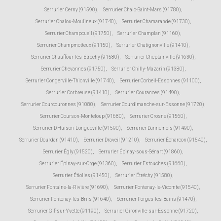
Serrurier Cerny (91590)
,
Serrurier Chalo-Saint-Mars (91780)
,
Serrurier Chalou-Moulineux (91740)
,
Serrurier Chamarande (91730)
,
Serrurier Champcueil (91750)
,
Serrurier Champlan (91160)
,
Serrurier Champmotteux (91150)
,
Serrurier Chatignonville (91410)
,
Serrurier Chauffour-lès-Étréchy (91580)
,
Serrurier Cheptainville (91630)
,
Serrurier Chevannes (91750)
,
Serrurier Chilly-Mazarin (91380)
,
Serrurier Congerville-Thionville (91740)
,
Serrurier Corbeil-Essonnes (91100)
,
Serrurier Corbreuse (91410)
,
Serrurier Courances (91490)
,
Serrurier Courcouronnes (91080)
,
Serrurier Courdimanche-sur-Essonne (91720)
,
Serrurier Courson-Monteloup (91680)
,
Serrurier Crosne (91560)
,
Serrurier D'Huison-Longueville (91590)
,
Serrurier Dannemois (91490)
,
Serrurier Dourdan (91410)
,
Serrurier Draveil (91210)
,
Serrurier Écharcon (91540)
,
Serrurier Égly (91520)
,
Serrurier Épinay-sous-Sénart (91860)
,
Serrurier Épinay-sur-Orge (91360)
,
Serrurier Estouches (91660)
,
Serrurier Étiolles (91450)
,
Serrurier Étréchy (91580)
,
Serrurier Fontaine-la-Rivière (91690)
,
Serrurier Fontenay-le-Vicomte (91540)
,
Serrurier Fontenay-lès-Briis (91640)
,
Serrurier Forges-les-Bains (91470)
,
Serrurier Gif-sur-Yvette (91190)
,
Serrurier Gironville-sur-Essonne (91720)
,