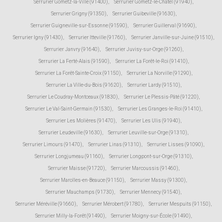
Serrurier Gometz-la-Ville (91400)
,
Serrurier Gometz-le-Châtel (91940)
,
Serrurier Grigny (91350)
,
Serrurier Guibeville (91630)
,
Serrurier Guigneville-sur-Essonne (91590)
,
Serrurier Guillerval (91690)
,
Serrurier Igny (91430)
,
Serrurier Itteville (91760)
,
Serrurier Janville-sur-Juine (91510)
,
Serrurier Janvry (91640)
,
Serrurier Juvisy-sur-Orge (91260)
,
Serrurier La Ferté-Alais (91590)
,
Serrurier La Forêt-le-Roi (91410)
,
Serrurier La Forêt-Sainte-Croix (91150)
,
Serrurier La Norville (91290)
,
Serrurier La Ville-du-Bois (91620)
,
Serrurier Lardy (91510)
,
Serrurier Le Coudray-Montceaux (91830)
,
Serrurier Le Plessis-Pâté (91220)
,
Serrurier Le Val-Saint-Germain (91530)
,
Serrurier Les Granges-le-Roi (91410)
,
Serrurier Les Molières (91470)
,
Serrurier Les Ulis (91940)
,
Serrurier Leudeville (91630)
,
Serrurier Leuville-sur-Orge (91310)
,
Serrurier Limours (91470)
,
Serrurier Linas (91310)
,
Serrurier Lisses (91090)
,
Serrurier Longjumeau (91160)
,
Serrurier Longpont-sur-Orge (91310)
,
Serrurier Maisse (91720)
,
Serrurier Marcoussis (91460)
,
Serrurier Marolles-en-Beauce (91150)
,
Serrurier Massy (91300)
,
Serrurier Mauchamps (91730)
,
Serrurier Mennecy (91540)
,
Serrurier Méréville (91660)
,
Serrurier Mérobert (91780)
,
Serrurier Mespuits (91150)
,
Serrurier Milly-la-Forêt (91490)
,
Serrurier Moigny-sur-École (91490)
,