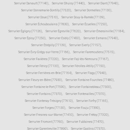
Serrurier Darvault (77140)
,
Serrurier Dhuisy (77440)
,
Serrurier Diant (77940)
,
Serrurier Donnemarie-Dontilly (77520)
,
Serrurier Dormelles (77130)
,
Serrurier Doue (77510)
,
Serrurier Douy-la-Ramée (77139)
,
Serrurier Échouboulains (77830)
,
Serrurier Écuelles (77250)
,
Serrurier Égligny (77126)
,
Serrurier Égreville (77620)
,
Serrurier Émerainville (77184)
,
Serrurier Épisy (77250)
,
Serrurier Esbly (77450)
,
Serrurier Esmans (77940)
,
Serrurier Étrépilly (77139)
,
Serrurier Everly (77157)
,
Serrurier Évry-Grégy-sur-Yerre (77166)
,
Serrurier Faremoutiers (77515)
,
Serrurier Favières (77220)
,
Serrurier Faÿ-lès-Nemours (77167)
,
Serrurier Féricy (77133)
,
Serrurier Férolles-Attilly (77150)
,
Serrurier Ferrières-en-Brie (77164)
,
Serrurier Flagy (77940)
,
Serrurier Fleury-en-Bière (77930)
,
Serrurier Fontaine-Fourches (77480)
,
Serrurier Fontaine-le-Port (77590)
,
Serrurier Fontainebleau (77300)
,
Serrurier Fontains (77370)
,
Serrurier Fontenailles (77370)
,
Serrurier Fontenay-Trésigny (77610)
,
Serrurier Forfry (77165)
,
Serrurier Forges (77130)
,
Serrurier Fouju (77390)
,
Serrurier Fresnes-sur-Marne (77410)
,
Serrurier Frétoy (77320)
,
Serrurier Fromont (77760)
,
Serrurier Fublaines (77470)
,
Serrurier Garentreville (77890)
,
Serrurier Gastins (77370)
,