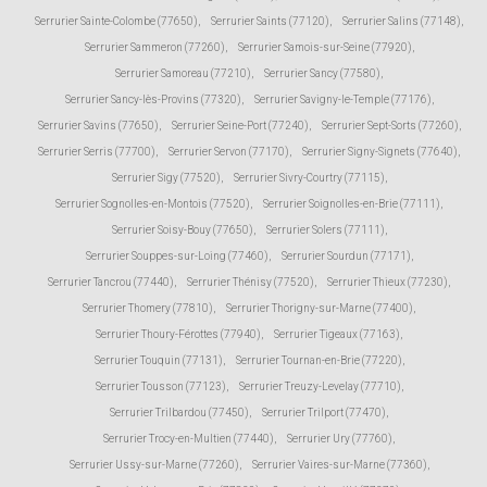
Serrurier Sainte-Colombe (77650)
,
Serrurier Saints (77120)
,
Serrurier Salins (77148)
,
Serrurier Sammeron (77260)
,
Serrurier Samois-sur-Seine (77920)
,
Serrurier Samoreau (77210)
,
Serrurier Sancy (77580)
,
Serrurier Sancy-lès-Provins (77320)
,
Serrurier Savigny-le-Temple (77176)
,
Serrurier Savins (77650)
,
Serrurier Seine-Port (77240)
,
Serrurier Sept-Sorts (77260)
,
Serrurier Serris (77700)
,
Serrurier Servon (77170)
,
Serrurier Signy-Signets (77640)
,
Serrurier Sigy (77520)
,
Serrurier Sivry-Courtry (77115)
,
Serrurier Sognolles-en-Montois (77520)
,
Serrurier Soignolles-en-Brie (77111)
,
Serrurier Soisy-Bouy (77650)
,
Serrurier Solers (77111)
,
Serrurier Souppes-sur-Loing (77460)
,
Serrurier Sourdun (77171)
,
Serrurier Tancrou (77440)
,
Serrurier Thénisy (77520)
,
Serrurier Thieux (77230)
,
Serrurier Thomery (77810)
,
Serrurier Thorigny-sur-Marne (77400)
,
Serrurier Thoury-Férottes (77940)
,
Serrurier Tigeaux (77163)
,
Serrurier Touquin (77131)
,
Serrurier Tournan-en-Brie (77220)
,
Serrurier Tousson (77123)
,
Serrurier Treuzy-Levelay (77710)
,
Serrurier Trilbardou (77450)
,
Serrurier Trilport (77470)
,
Serrurier Trocy-en-Multien (77440)
,
Serrurier Ury (77760)
,
Serrurier Ussy-sur-Marne (77260)
,
Serrurier Vaires-sur-Marne (77360)
,