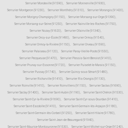
Serrurier Mondeville (91590)
,
Serrurier Monnerville (91930)
,
Serrurier Montgeron (91230)
,
Serrurier Montlhéry (91310)
,
Serrurier Morangis (91420)
,
Serrurier Morigny-Champigny (91150)
,
Serrurier Morsang-sur-Orge (91390)
,
Serrurier Morsang-sur-Seine (91250)
,
Serrurier Nainville-les-Roches (91750)
,
Serrurier Nozay (91620)
,
Serrurier Ollainville (91340)
,
Serrurier Oncy-sur-École (91490)
,
Serrurier Ormoy (91540)
,
Serrurier Ormoy-la-Rivière (91150)
,
Serrurier Orveau (91590)
,
Serrurier Palaiseau (91120)
,
Serrurier Paray-Vieille-Poste (91550)
,
Serrurier Pecqueuse (91470)
,
Serrurier Plessis-Saint-Benoist (91410)
,
Serrurier Prunay-sur-Essonne (91720)
,
Serrurier Puiselet-le-Marais (91150)
,
Serrurier Pussay (91740)
,
Serrurier Quincy-sous-Sénart (91480)
,
Serrurier Richarville (91410)
,
Serrurier Ris-Orangis (91130)
,
Serrurier Roinville (91410)
,
Serrurier Roinvilliers (91150)
,
Serrurier Saclas (91690)
,
Serrurier Saclay (91400)
,
Serrurier Saint-Aubin (91190)
,
Serrurier Saint-Chéron (91530)
,
Serrurier Saint-Cyr-la-Rivière (91690)
,
Serrurier Saint-Cyr-sous-Dourdan (91410)
,
Serrurier Saint-Escobille (91410)
,
Serrurier Saint-Germain-lès-Arpajon (91180)
,
Serrurier Saint-Germain-lès-Corbeil (91250)
,
Serrurier Saint-Hilaire (91780)
,
Serrurier Saint-Jean-de-Beauregard (91940)
,
Serrurier Saint-Maurice-Montcouronne (91530)
,
Serrurier Saint-Michel-sur-Orge (91240)
,