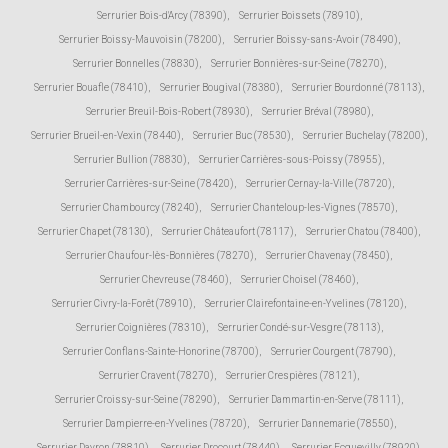
Serrurier Bois-d'Arcy (78390)
,
Serrurier Boissets (78910)
,
Serrurier Boissy-Mauvoisin (78200)
,
Serrurier Boissy-sans-Avoir (78490)
,
Serrurier Bonnelles (78830)
,
Serrurier Bonnières-sur-Seine (78270)
,
Serrurier Bouafle (78410)
,
Serrurier Bougival (78380)
,
Serrurier Bourdonné (78113)
,
Serrurier Breuil-Bois-Robert (78930)
,
Serrurier Bréval (78980)
,
Serrurier Brueil-en-Vexin (78440)
,
Serrurier Buc (78530)
,
Serrurier Buchelay (78200)
,
Serrurier Bullion (78830)
,
Serrurier Carrières-sous-Poissy (78955)
,
Serrurier Carrières-sur-Seine (78420)
,
Serrurier Cernay-la-Ville (78720)
,
Serrurier Chambourcy (78240)
,
Serrurier Chanteloup-les-Vignes (78570)
,
Serrurier Chapet (78130)
,
Serrurier Châteaufort (78117)
,
Serrurier Chatou (78400)
,
Serrurier Chaufour-lès-Bonnières (78270)
,
Serrurier Chavenay (78450)
,
Serrurier Chevreuse (78460)
,
Serrurier Choisel (78460)
,
Serrurier Civry-la-Forêt (78910)
,
Serrurier Clairefontaine-en-Yvelines (78120)
,
Serrurier Coignières (78310)
,
Serrurier Condé-sur-Vesgre (78113)
,
Serrurier Conflans-Sainte-Honorine (78700)
,
Serrurier Courgent (78790)
,
Serrurier Cravent (78270)
,
Serrurier Crespières (78121)
,
Serrurier Croissy-sur-Seine (78290)
,
Serrurier Dammartin-en-Serve (78111)
,
Serrurier Dampierre-en-Yvelines (78720)
,
Serrurier Dannemarie (78550)
,
Serrurier Davron (78810)
,
Serrurier Drocourt (78440)
,
Serrurier Ecquevilly (78920)
,