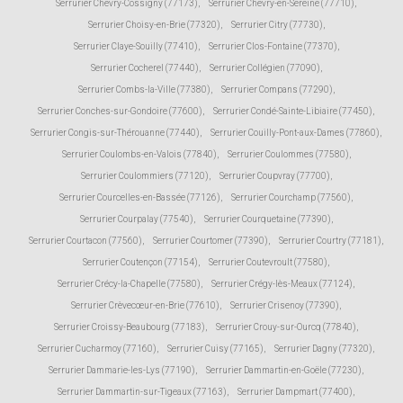
Serrurier Chevry-Cossigny (77173)
,
Serrurier Chevry-en-Sereine (77710)
,
Serrurier Choisy-en-Brie (77320)
,
Serrurier Citry (77730)
,
Serrurier Claye-Souilly (77410)
,
Serrurier Clos-Fontaine (77370)
,
Serrurier Cocherel (77440)
,
Serrurier Collégien (77090)
,
Serrurier Combs-la-Ville (77380)
,
Serrurier Compans (77290)
,
Serrurier Conches-sur-Gondoire (77600)
,
Serrurier Condé-Sainte-Libiaire (77450)
,
Serrurier Congis-sur-Thérouanne (77440)
,
Serrurier Couilly-Pont-aux-Dames (77860)
,
Serrurier Coulombs-en-Valois (77840)
,
Serrurier Coulommes (77580)
,
Serrurier Coulommiers (77120)
,
Serrurier Coupvray (77700)
,
Serrurier Courcelles-en-Bassée (77126)
,
Serrurier Courchamp (77560)
,
Serrurier Courpalay (77540)
,
Serrurier Courquetaine (77390)
,
Serrurier Courtacon (77560)
,
Serrurier Courtomer (77390)
,
Serrurier Courtry (77181)
,
Serrurier Coutençon (77154)
,
Serrurier Coutevroult (77580)
,
Serrurier Crécy-la-Chapelle (77580)
,
Serrurier Crégy-lès-Meaux (77124)
,
Serrurier Crèvecœur-en-Brie (77610)
,
Serrurier Crisenoy (77390)
,
Serrurier Croissy-Beaubourg (77183)
,
Serrurier Crouy-sur-Ourcq (77840)
,
Serrurier Cucharmoy (77160)
,
Serrurier Cuisy (77165)
,
Serrurier Dagny (77320)
,
Serrurier Dammarie-les-Lys (77190)
,
Serrurier Dammartin-en-Goële (77230)
,
Serrurier Dammartin-sur-Tigeaux (77163)
,
Serrurier Dampmart (77400)
,