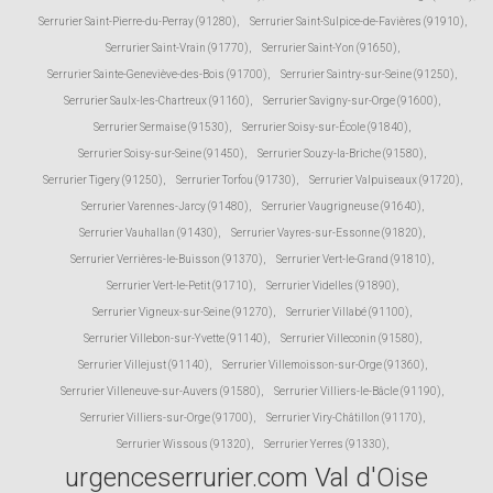
Serrurier Saint-Pierre-du-Perray (91280)
,
Serrurier Saint-Sulpice-de-Favières (91910)
,
Serrurier Saint-Vrain (91770)
,
Serrurier Saint-Yon (91650)
,
Serrurier Sainte-Geneviève-des-Bois (91700)
,
Serrurier Saintry-sur-Seine (91250)
,
Serrurier Saulx-les-Chartreux (91160)
,
Serrurier Savigny-sur-Orge (91600)
,
Serrurier Sermaise (91530)
,
Serrurier Soisy-sur-École (91840)
,
Serrurier Soisy-sur-Seine (91450)
,
Serrurier Souzy-la-Briche (91580)
,
Serrurier Tigery (91250)
,
Serrurier Torfou (91730)
,
Serrurier Valpuiseaux (91720)
,
Serrurier Varennes-Jarcy (91480)
,
Serrurier Vaugrigneuse (91640)
,
Serrurier Vauhallan (91430)
,
Serrurier Vayres-sur-Essonne (91820)
,
Serrurier Verrières-le-Buisson (91370)
,
Serrurier Vert-le-Grand (91810)
,
Serrurier Vert-le-Petit (91710)
,
Serrurier Videlles (91890)
,
Serrurier Vigneux-sur-Seine (91270)
,
Serrurier Villabé (91100)
,
Serrurier Villebon-sur-Yvette (91140)
,
Serrurier Villeconin (91580)
,
Serrurier Villejust (91140)
,
Serrurier Villemoisson-sur-Orge (91360)
,
Serrurier Villeneuve-sur-Auvers (91580)
,
Serrurier Villiers-le-Bâcle (91190)
,
Serrurier Villiers-sur-Orge (91700)
,
Serrurier Viry-Châtillon (91170)
,
Serrurier Wissous (91320)
,
Serrurier Yerres (91330)
,
urgenceserrurier.com Val d'Oise