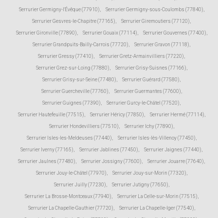
Serrurier Germigny-l'Évêque (77910)
,
Serrurier Germigny-sous-Coulombs (77840)
,
Serrurier Gesvres-le-Chapitre (77165)
,
Serrurier Giremoutiers (77120)
,
Serrurier Gironville (77890)
,
Serrurier Gouaix (77114)
,
Serrurier Gouvernes (77400)
,
Serrurier Grandpuits-Bailly-Carrois (77720)
,
Serrurier Gravon (77118)
,
Serrurier Gressy (77410)
,
Serrurier Gretz-Armainvilliers (77220)
,
Serrurier Grez-sur-Loing (77880)
,
Serrurier Grisy-Suisnes (77166)
,
Serrurier Grisy-sur-Seine (77480)
,
Serrurier Guérard (77580)
,
Serrurier Guercheville (77760)
,
Serrurier Guermantes (77600)
,
Serrurier Guignes (77390)
,
Serrurier Gurcy-le-Châtel (77520)
,
Serrurier Hautefeuille (77515)
,
Serrurier Héricy (77850)
,
Serrurier Hermé (77114)
,
Serrurier Hondevilliers (77510)
,
Serrurier Ichy (77890)
,
Serrurier Isles-les-Meldeuses (77440)
,
Serrurier Isles-lès-Villenoy (77450)
,
Serrurier Iverny (77165)
,
Serrurier Jablines (77450)
,
Serrurier Jaignes (77440)
,
Serrurier Jaulnes (77480)
,
Serrurier Jossigny (77600)
,
Serrurier Jouarre (77640)
,
Serrurier Jouy-le-Châtel (77970)
,
Serrurier Jouy-sur-Morin (77320)
,
Serrurier Juilly (77230)
,
Serrurier Jutigny (77650)
,
Serrurier La Brosse-Montceaux (77940)
,
Serrurier La Celle-sur-Morin (77515)
,
Serrurier La Chapelle-Gauthier (77720)
,
Serrurier La Chapelle-Iger (77540)
,