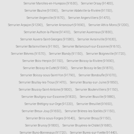
Serrurier Marolles-en-Hurepoix (91630)
,
Serrurier Orsay (91400)
,
Serrurier Baulne (91590)
,
Serrurier Abbéville-la-Rivière (91150)
,
Serrurier Angerville (91670)
,
Serrurier Angervilliers (91470)
,
Serrurier Arpajon (91290)
,
Serrurier Arrancourt (91690)
,
Serrurier Athis-Mons (91200)
,
Serrurier Authon-la-Plaine (91410)
,
Serrurier Auvernaux (91830)
,
Serrurier Auvers-Saint-Georges (91580)
,
Serrurier Avrainville (91630)
,
Serrurier Ballainvilliers (91160)
,
Serrurier Ballancourt-sur-Essonne (91610)
,
Serrurier Bièvres (91570)
,
Serrurier Blandy (91150)
,
Serrurier Boigneville (91720)
,
Serrurier Bois-Herpin (91150)
,
Serrurier Boissy-la-Rivière (91690)
,
Serrurier Boissy-le-Cutté (91590)
,
Serrurier Boissy-le-Sec (91870)
,
Serrurier Boissy-sous-Saint-Yon (91790)
,
Serrurier Bondoufle (91070)
,
Serrurier Boullay-les-Troux (91470)
,
Serrurier Bouray-sur-Juine (91850)
,
Serrurier Boussy-Saint-Antoine (91800)
,
Serrurier Boutervilliers (91150)
,
Serrurier Boutigny-sur-Essonne (91820)
,
Serrurier Bouville (91880)
,
Serrurier Brétigny-sur-Orge (91220)
,
Serrurier Breuillet (91650)
,
Serrurier Breux-Jouy (91650)
,
Serrurier Brières-les-Scellés (91150)
,
Serrurier Briis-sous-Forges (91640)
,
Serrurier Brouy (91150)
,
Serrurier Brunoy (91800)
,
Serrurier Bruyères-le-Châtel (91680)
,
Serrurier Buno-Bonnevaux (91720)
,
Serrurier Bures-sur-Yvette (91440)
,