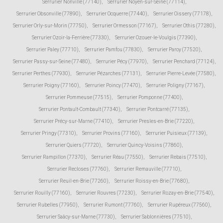
Serrurier Nonville (77140)
,
Serrurier Noyen-sur-Seine (77114)
,
Serrurier Obsonville (77890)
,
Serrurier Ocquerre (77440)
,
Serrurier Oissery (77178)
,
Serrurier Orly-sur-Morin (77750)
,
Serrurier Ormesson (77167)
,
Serrurier Othis (77280)
,
Serrurier Ozoir-la-Ferrière (77330)
,
Serrurier Ozouer-le-Voulgis (77390)
,
Serrurier Paley (77710)
,
Serrurier Pamfou (77830)
,
Serrurier Paroy (77520)
,
Serrurier Passy-sur-Seine (77480)
,
Serrurier Pécy (77970)
,
Serrurier Penchard (77124)
,
Serrurier Perthes (77930)
,
Serrurier Pézarches (77131)
,
Serrurier Pierre-Levée (77580)
,
Serrurier Poigny (77160)
,
Serrurier Poincy (77470)
,
Serrurier Poligny (77167)
,
Serrurier Pommeuse (77515)
,
Serrurier Pomponne (77400)
,
Serrurier Pontault-Combault (77340)
,
Serrurier Pontcarré (77135)
,
Serrurier Précy-sur-Marne (77410)
,
Serrurier Presles-en-Brie (77220)
,
Serrurier Pringy (77310)
,
Serrurier Provins (77160)
,
Serrurier Puisieux (77139)
,
Serrurier Quiers (77720)
,
Serrurier Quincy-Voisins (77860)
,
Serrurier Rampillon (77370)
,
Serrurier Réau (77550)
,
Serrurier Rebais (77510)
,
Serrurier Recloses (77760)
,
Serrurier Remauville (77710)
,
Serrurier Reuil-en-Brie (77260)
,
Serrurier Roissy-en-Brie (77680)
,
Serrurier Rouilly (77160)
,
Serrurier Rouvres (77230)
,
Serrurier Rozay-en-Brie (77540)
,
Serrurier Rubelles (77950)
,
Serrurier Rumont (77760)
,
Serrurier Rupéreux (77560)
,
Serrurier Saâcy-sur-Marne (77730)
,
Serrurier Sablonnières (77510)
,