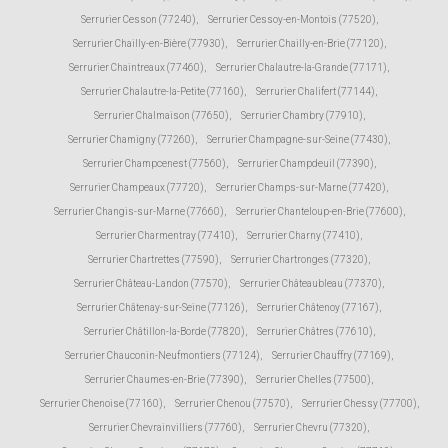
Serrurier Cesson (77240)
,
Serrurier Cessoy-en-Montois (77520)
,
Serrurier Chailly-en-Bière (77930)
,
Serrurier Chailly-en-Brie (77120)
,
Serrurier Chaintreaux (77460)
,
Serrurier Chalautre-la-Grande (77171)
,
Serrurier Chalautre-la-Petite (77160)
,
Serrurier Chalifert (77144)
,
Serrurier Chalmaison (77650)
,
Serrurier Chambry (77910)
,
Serrurier Chamigny (77260)
,
Serrurier Champagne-sur-Seine (77430)
,
Serrurier Champcenest (77560)
,
Serrurier Champdeuil (77390)
,
Serrurier Champeaux (77720)
,
Serrurier Champs-sur-Marne (77420)
,
Serrurier Changis-sur-Marne (77660)
,
Serrurier Chanteloup-en-Brie (77600)
,
Serrurier Charmentray (77410)
,
Serrurier Charny (77410)
,
Serrurier Chartrettes (77590)
,
Serrurier Chartronges (77320)
,
Serrurier Château-Landon (77570)
,
Serrurier Châteaubleau (77370)
,
Serrurier Châtenay-sur-Seine (77126)
,
Serrurier Châtenoy (77167)
,
Serrurier Châtillon-la-Borde (77820)
,
Serrurier Châtres (77610)
,
Serrurier Chauconin-Neufmontiers (77124)
,
Serrurier Chauffry (77169)
,
Serrurier Chaumes-en-Brie (77390)
,
Serrurier Chelles (77500)
,
Serrurier Chenoise (77160)
,
Serrurier Chenou (77570)
,
Serrurier Chessy (77700)
,
Serrurier Chevrainvilliers (77760)
,
Serrurier Chevru (77320)
,