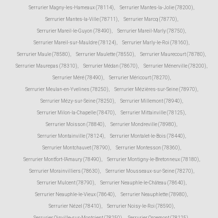
Serrurier Magny-les-Hameaux (78114)
,
Serrurier Mantes-la-Jolie (78200)
,
Serrurier Mantes-la-Ville (78711)
,
Serrurier Marcq (78770)
,
Serrurier Mareil-le-Guyon (78490)
,
Serrurier Mareil-Marly (78750)
,
Serrurier Mareil-sur-Mauldre (78124)
,
Serrurier Marly-le-Roi (78160)
,
Serrurier Maule (78580)
,
Serrurier Maulette (78550)
,
Serrurier Maurecourt (78780)
,
Serrurier Maurepas (78310)
,
Serrurier Médan (78670)
,
Serrurier Ménerville (78200)
,
Serrurier Méré (78490)
,
Serrurier Méricourt (78270)
,
Serrurier Meulan-en-Yvelines (78250)
,
Serrurier Mézières-sur-Seine (78970)
,
Serrurier Mézy-sur-Seine (78250)
,
Serrurier Millemont (78940)
,
Serrurier Milon-la-Chapelle (78470)
,
Serrurier Mittainville (78125)
,
Serrurier Moisson (78840)
,
Serrurier Mondreville (78980)
,
Serrurier Montainville (78124)
,
Serrurier Montalet-le-Bois (78440)
,
Serrurier Montchauvet (78790)
,
Serrurier Montesson (78360)
,
Serrurier Montfort-l'Amaury (78490)
,
Serrurier Montigny-le-Bretonneux (78180)
,
Serrurier Morainvilliers (78630)
,
Serrurier Mousseaux-sur-Seine (78270)
,
Serrurier Mulcent (78790)
,
Serrurier Neauphle-le-Château (78640)
,
Serrurier Neauphle-le-Vieux (78640)
,
Serrurier Neauphlette (78980)
,
Serrurier Nézel (78410)
,
Serrurier Noisy-le-Roi (78590)
,
Serrurier Oinville-sur-Montcient (78250)
,
Serrurier Orcemont (78125)
,