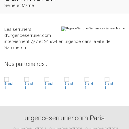
Seine et Marne
Les serruriers
d'Urgenceserrurier.com
interviennent 7j/7 et 24h/24 en urgence dans la ville de
Sammeron
Nos partenaires :
urgenceserrurier.com Paris
Serrurier Paris 1 (75001)
,
Serrurier Paris 2 (75002)
,
Serrurier Paris 3 (75003)
,