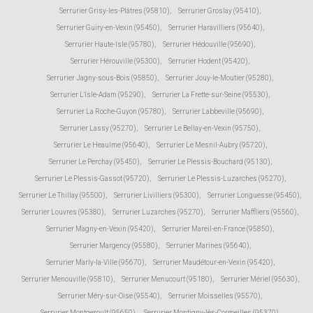
Serrurier Grisy-les-Plâtres (95810)
,
Serrurier Groslay (95410)
,
Serrurier Guiry-en-Vexin (95450)
,
Serrurier Haravilliers (95640)
,
Serrurier Haute-Isle (95780)
,
Serrurier Hédouville (95690)
,
Serrurier Hérouville (95300)
,
Serrurier Hodent (95420)
,
Serrurier Jagny-sous-Bois (95850)
,
Serrurier Jouy-le-Moutier (95280)
,
Serrurier L'Isle-Adam (95290)
,
Serrurier La Frette-sur-Seine (95530)
,
Serrurier La Roche-Guyon (95780)
,
Serrurier Labbeville (95690)
,
Serrurier Lassy (95270)
,
Serrurier Le Bellay-en-Vexin (95750)
,
Serrurier Le Heaulme (95640)
,
Serrurier Le Mesnil-Aubry (95720)
,
Serrurier Le Perchay (95450)
,
Serrurier Le Plessis-Bouchard (95130)
,
Serrurier Le Plessis-Gassot (95720)
,
Serrurier Le Plessis-Luzarches (95270)
,
Serrurier Le Thillay (95500)
,
Serrurier Livilliers (95300)
,
Serrurier Longuesse (95450)
,
Serrurier Louvres (95380)
,
Serrurier Luzarches (95270)
,
Serrurier Maffliers (95560)
,
Serrurier Magny-en-Vexin (95420)
,
Serrurier Mareil-en-France (95850)
,
Serrurier Margency (95580)
,
Serrurier Marines (95640)
,
Serrurier Marly-la-Ville (95670)
,
Serrurier Maudétour-en-Vexin (95420)
,
Serrurier Menouville (95810)
,
Serrurier Menucourt (95180)
,
Serrurier Mériel (95630)
,
Serrurier Méry-sur-Oise (95540)
,
Serrurier Moisselles (95570)
,
Serrurier Montgeroult (95650)
,
Serrurier Montigny-lès-Cormeilles (95370)
,