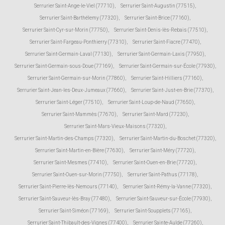
Serrurier Saint-Ange-le-Viel (77710)
,
Serrurier Saint-Augustin (77515)
,
Serrurier Saint-Barthélemy (77320)
,
Serrurier Saint-Brice (77160)
,
Serrurier Saint-Cyr-sur-Morin (77750)
,
Serrurier Saint-Denis-lès-Rebais (77510)
,
Serrurier Saint-Fargeau-Ponthierry (77310)
,
Serrurier Saint-Fiacre (77470)
,
Serrurier Saint-Germain-Laval (77130)
,
Serrurier Saint-Germain-Laxis (77950)
,
Serrurier Saint-Germain-sous-Doue (77169)
,
Serrurier Saint-Germain-sur-École (77930)
,
Serrurier Saint-Germain-sur-Morin (77860)
,
Serrurier Saint-Hilliers (77160)
,
Serrurier Saint-Jean-les-Deux-Jumeaux (77660)
,
Serrurier Saint-Just-en-Brie (77370)
,
Serrurier Saint-Léger (77510)
,
Serrurier Saint-Loup-de-Naud (77650)
,
Serrurier Saint-Mammès (77670)
,
Serrurier Saint-Mard (77230)
,
Serrurier Saint-Mars-Vieux-Maisons (77320)
,
Serrurier Saint-Martin-des-Champs (77320)
,
Serrurier Saint-Martin-du-Boschet (77320)
,
Serrurier Saint-Martin-en-Bière (77630)
,
Serrurier Saint-Méry (77720)
,
Serrurier Saint-Mesmes (77410)
,
Serrurier Saint-Ouen-en-Brie (77720)
,
Serrurier Saint-Ouen-sur-Morin (77750)
,
Serrurier Saint-Pathus (77178)
,
Serrurier Saint-Pierre-lès-Nemours (77140)
,
Serrurier Saint-Rémy-la-Vanne (77320)
,
Serrurier Saint-Sauveur-lès-Bray (77480)
,
Serrurier Saint-Sauveur-sur-École (77930)
,
Serrurier Saint-Siméon (77169)
,
Serrurier Saint-Soupplets (77165)
,
Serrurier Saint-Thibault-des-Vignes (77400)
,
Serrurier Sainte-Aulde (77260)
,