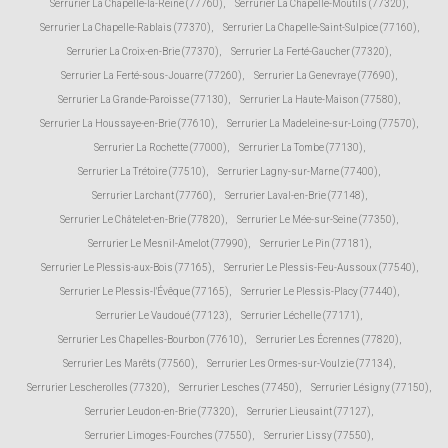
Serrurier La Chapelle-la-Reine (77760)
,
Serrurier La Chapelle-Moutils (77320)
,
Serrurier La Chapelle-Rablais (77370)
,
Serrurier La Chapelle-Saint-Sulpice (77160)
,
Serrurier La Croix-en-Brie (77370)
,
Serrurier La Ferté-Gaucher (77320)
,
Serrurier La Ferté-sous-Jouarre (77260)
,
Serrurier La Genevraye (77690)
,
Serrurier La Grande-Paroisse (77130)
,
Serrurier La Haute-Maison (77580)
,
Serrurier La Houssaye-en-Brie (77610)
,
Serrurier La Madeleine-sur-Loing (77570)
,
Serrurier La Rochette (77000)
,
Serrurier La Tombe (77130)
,
Serrurier La Trétoire (77510)
,
Serrurier Lagny-sur-Marne (77400)
,
Serrurier Larchant (77760)
,
Serrurier Laval-en-Brie (77148)
,
Serrurier Le Châtelet-en-Brie (77820)
,
Serrurier Le Mée-sur-Seine (77350)
,
Serrurier Le Mesnil-Amelot (77990)
,
Serrurier Le Pin (77181)
,
Serrurier Le Plessis-aux-Bois (77165)
,
Serrurier Le Plessis-Feu-Aussoux (77540)
,
Serrurier Le Plessis-l'Évêque (77165)
,
Serrurier Le Plessis-Placy (77440)
,
Serrurier Le Vaudoué (77123)
,
Serrurier Léchelle (77171)
,
Serrurier Les Chapelles-Bourbon (77610)
,
Serrurier Les Écrennes (77820)
,
Serrurier Les Marêts (77560)
,
Serrurier Les Ormes-sur-Voulzie (77134)
,
Serrurier Lescherolles (77320)
,
Serrurier Lesches (77450)
,
Serrurier Lésigny (77150)
,
Serrurier Leudon-en-Brie (77320)
,
Serrurier Lieusaint (77127)
,
Serrurier Limoges-Fourches (77550)
,
Serrurier Lissy (77550)
,