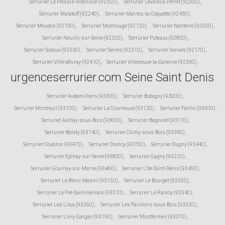
Serrurier Le Plessis-Robinson (92350)
,
Serrurier Levallois-Perret (92300)
,
Serrurier Malakoff (92240)
,
Serrurier Marnes-la-Coquette (92430)
,
Serrurier Meudon (92190)
,
Serrurier Montrouge (92120)
,
Serrurier Nanterre (92000)
,
Serrurier Neuilly-sur-Seine (92200)
,
Serrurier Puteaux (92800)
,
Serrurier Sceaux (92330)
,
Serrurier Sevres (92310)
,
Serrurier Vanves (92170)
,
Serrurier Ville-d'Avray (92410)
,
Serrurier Villeneuve-la-Garenne (92390)
,
urgenceserrurier.com Seine Saint Denis
Serrurier Aubervilliers (93300)
,
Serrurier Bobigny (93000)
,
Serrurier Montreuil (93100)
,
Serrurier La Courneuve (93120)
,
Serrurier Pantin (93500)
,
Serrurier Aulnay-sous-Bois (93600)
,
Serrurier Bagnolet (93170)
,
Serrurier Bondy (93140)
,
Serrurier Clichy-sous-Bois (93390)
,
Serrurier Coubron (93470)
,
Serrurier Drancy (93700)
,
Serrurier Dugny (93440)
,
Serrurier Epinay-sur-Seine (93800)
,
Serrurier Gagny (93220)
,
Serrurier Gournay-sur-Marne (93460)
,
Serrurier L'Ile-Saint-Denis (93450)
,
Serrurier Le Blanc-Mesnil (93150)
,
Serrurier Le Bourget (93350)
,
Serrurier Le Pré-Saint-Gervais (93310)
,
Serrurier Le Raincy (93340)
,
Serrurier Les Lilas (93260)
,
Serrurier Les Pavillons-sous-Bois (93320)
,
Serrurier Livry-Gargan (93190)
,
Serrurier Montfermeil (93370)
,