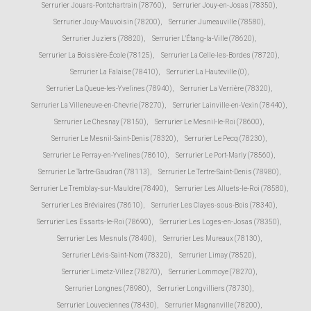
Serrurier Jouars-Pontchartrain (78760)
,
Serrurier Jouy-en-Josas (78350)
,
Serrurier Jouy-Mauvoisin (78200)
,
Serrurier Jumeauville (78580)
,
Serrurier Juziers (78820)
,
Serrurier L'Étang-la-Ville (78620)
,
Serrurier La Boissière-École (78125)
,
Serrurier La Celle-les-Bordes (78720)
,
Serrurier La Falaise (78410)
,
Serrurier La Hauteville (0)
,
Serrurier La Queue-les-Yvelines (78940)
,
Serrurier La Verrière (78320)
,
Serrurier La Villeneuve-en-Chevrie (78270)
,
Serrurier Lainville-en-Vexin (78440)
,
Serrurier Le Chesnay (78150)
,
Serrurier Le Mesnil-le-Roi (78600)
,
Serrurier Le Mesnil-Saint-Denis (78320)
,
Serrurier Le Pecq (78230)
,
Serrurier Le Perray-en-Yvelines (78610)
,
Serrurier Le Port-Marly (78560)
,
Serrurier Le Tartre-Gaudran (78113)
,
Serrurier Le Tertre-Saint-Denis (78980)
,
Serrurier Le Tremblay-sur-Mauldre (78490)
,
Serrurier Les Alluets-le-Roi (78580)
,
Serrurier Les Bréviaires (78610)
,
Serrurier Les Clayes-sous-Bois (78340)
,
Serrurier Les Essarts-le-Roi (78690)
,
Serrurier Les Loges-en-Josas (78350)
,
Serrurier Les Mesnuls (78490)
,
Serrurier Les Mureaux (78130)
,
Serrurier Lévis-Saint-Nom (78320)
,
Serrurier Limay (78520)
,
Serrurier Limetz-Villez (78270)
,
Serrurier Lommoye (78270)
,
Serrurier Longnes (78980)
,
Serrurier Longvilliers (78730)
,
Serrurier Louveciennes (78430)
,
Serrurier Magnanville (78200)
,