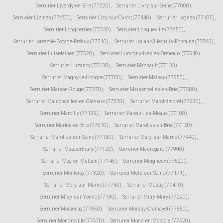
Serrurier Liverdy-en-Brie (77220)
,
Serrurier Livry-sur-Seine (77000)
,
Serrurier Lizines (77650)
,
Serrurier Lizy-sur-Ourcq (77440)
,
Serrurier Lognes (77185)
,
Serrurier Longperrier (77230)
,
Serrurier Longueville (77650)
,
Serrurier Lorrez-le-Bocage-Préaux (77710)
,
Serrurier Louan-Villegruis-Fontaine (77560)
,
Serrurier Luisetaines (77520)
,
Serrurier Lumigny-Nesles-Ormeaux (77540)
,
Serrurier Luzancy (77138)
,
Serrurier Machault (77133)
,
Serrurier Magny-le-Hongre (77700)
,
Serrurier Maincy (77950)
,
Serrurier Maison-Rouge (77370)
,
Serrurier Maisoncelles-en-Brie (77580)
,
Serrurier Maisoncelles-en-Gâtinais (77570)
,
Serrurier Marchémoret (77230)
,
Serrurier Marcilly (77139)
,
Serrurier Mareuil-lès-Meaux (77100)
,
Serrurier Marles-en-Brie (77610)
,
Serrurier Marolles-en-Brie (77120)
,
Serrurier Marolles-sur-Seine (77130)
,
Serrurier Mary-sur-Marne (77440)
,
Serrurier Mauperthuis (77120)
,
Serrurier Mauregard (77990)
,
Serrurier May-en-Multien (77145)
,
Serrurier Meigneux (77520)
,
Serrurier Meilleray (77320)
,
Serrurier Melz-sur-Seine (77171)
,
Serrurier Méry-sur-Marne (77730)
,
Serrurier Messy (77410)
,
Serrurier Misy-sur-Yonne (77130)
,
Serrurier Mitry-Mory (77290)
,
Serrurier Moisenay (77950)
,
Serrurier Moissy-Cramayel (77550)
,
Serrurier Mondreville (77570)
,
Serrurier Mons-en-Montois (77520)
,