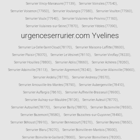
Serrurier Vincy-Manœuvre (77139)
,
Serrurier Voinsles (77540)
,
Serrurier Voisenon (77950)
,
Serrurier Voulangis (77580)
,
Serrurier Voulton (77560)
,
Serrurier Voulx (77940)
,
Serrurier Vulaines-lès-Provins (77160)
,
Serrurier Vulaines-sur-Seine (77870)
,
Serrurier Yèbles (77390)
,
urgenceserrurier.com Yvelines
Serrurier La-Celle-Saint-Cloud (78170)
,
Serrurier Maisons-Laffitte (78600)
,
Serrurier Plaisir (78370)
,
Serrurier Le Vésinet (78110)
,
Serrurier Viroflay (78220)
,
Serrurier Houilles (78800)
,
Serrurier Ablis (78660)
,
Serrurier Achères (78260)
,
Serrurier Adainville (78113)
,
Serrurier Aigremont (78240)
,
Serrurier Allainville (78660)
,
Serrurier Andelu (78770)
,
Serrurier Andresy (78570)
,
Serrurier Arnouville-lès-Mantes (78790)
,
Serrurier Aubergenville (78410)
,
Serrurier Auffargis (78610)
,
Serrurier Auffreville-Brasseuil (78930)
,
Serrurier Aulnay-sur-Mauldre (78126)
,
Serrurier Auteuil (78770)
,
Serrurier Autouillet (78770)
,
Serrurier Bailly (78870)
,
Serrurier Bazainville (78550)
,
Serrurier Bazemont (78580)
,
Serrurier Bazoches-sur-Guyonne (78490)
,
Serrurier Béhoust (78910)
,
Serrurier Bennecourt (78270)
,
Serrurier Beynes (78650)
,
Serrurier Blaru (78270)
,
Serrurier Boinville-en-Mantois (78930)
,
Serrurier Boinville-le-Gaillard (78660)
,
Serrurier Boinvilliers (78200)
,