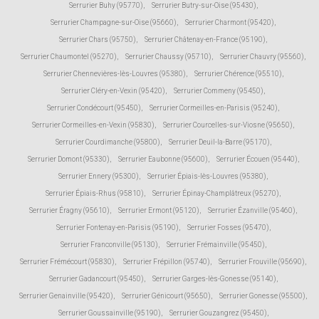
Serrurier Buhy (95770)
,
Serrurier Butry-sur-Oise (95430)
,
Serrurier Champagne-sur-Oise (95660)
,
Serrurier Charmont (95420)
,
Serrurier Chars (95750)
,
Serrurier Châtenay-en-France (95190)
,
Serrurier Chaumontel (95270)
,
Serrurier Chaussy (95710)
,
Serrurier Chauvry (95560)
,
Serrurier Chennevières-lès-Louvres (95380)
,
Serrurier Chérence (95510)
,
Serrurier Cléry-en-Vexin (95420)
,
Serrurier Commeny (95450)
,
Serrurier Condécourt (95450)
,
Serrurier Cormeilles-en-Parisis (95240)
,
Serrurier Cormeilles-en-Vexin (95830)
,
Serrurier Courcelles-sur-Viosne (95650)
,
Serrurier Courdimanche (95800)
,
Serrurier Deuil-la-Barre (95170)
,
Serrurier Domont (95330)
,
Serrurier Eaubonne (95600)
,
Serrurier Écouen (95440)
,
Serrurier Ennery (95300)
,
Serrurier Épiais-lès-Louvres (95380)
,
Serrurier Épiais-Rhus (95810)
,
Serrurier Épinay-Champlâtreux (95270)
,
Serrurier Éragny (95610)
,
Serrurier Ermont (95120)
,
Serrurier Ézanville (95460)
,
Serrurier Fontenay-en-Parisis (95190)
,
Serrurier Fosses (95470)
,
Serrurier Franconville (95130)
,
Serrurier Frémainville (95450)
,
Serrurier Frémécourt (95830)
,
Serrurier Frépillon (95740)
,
Serrurier Frouville (95690)
,
Serrurier Gadancourt (95450)
,
Serrurier Garges-lès-Gonesse (95140)
,
Serrurier Genainville (95420)
,
Serrurier Génicourt (95650)
,
Serrurier Gonesse (95500)
,
Serrurier Goussainville (95190)
,
Serrurier Gouzangrez (95450)
,