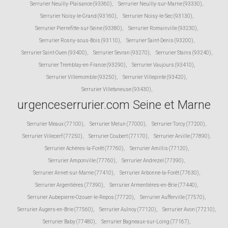
Serrurier Neuilly-Plaisance (93360)
,
Serrurier Neuilly-sur-Marne (93330)
,
Serrurier Noisy-le-Grand (93160)
,
Serrurier Noisy-le-Sec (93130)
,
Serrurier Pierrefitte-sur-Seine (93380)
,
Serrurier Romainville (93230)
,
Serrurier Rosny-sous-Bois (93110)
,
Serrurier Saint-Denis (93200)
,
Serrurier Saint-Ouen (93400)
,
Serrurier Sevran (93270)
,
Serrurier Stains (93240)
,
Serrurier Tremblay-en-France (93290)
,
Serrurier Vaujours (93410)
,
Serrurier Villemomble (93250)
,
Serrurier Villepinte (93420)
,
Serrurier Villetaneuse (93430)
,
urgenceserrurier.com Seine et Marne
Serrurier Meaux (77100)
,
Serrurier Melun (77000)
,
Serrurier Torcy (77200)
,
Serrurier Villecerf (77250)
,
Serrurier Coubert (77170)
,
Serrurier Arville (77890)
,
Serrurier Achères-la-Forêt (77760)
,
Serrurier Amillis (77120)
,
Serrurier Amponville (77760)
,
Serrurier Andrezel (77390)
,
Serrurier Annet-sur-Marne (77410)
,
Serrurier Arbonne-la-Forêt (77630)
,
Serrurier Argentières (77390)
,
Serrurier Armentières-en-Brie (77440)
,
Serrurier Aubepierre-Ozouer-le-Repos (77720)
,
Serrurier Aufferville (77570)
,
Serrurier Augers-en-Brie (77560)
,
Serrurier Aulnoy (77120)
,
Serrurier Avon (77210)
,
Serrurier Baby (77480)
,
Serrurier Bagneaux-sur-Loing (77167)
,