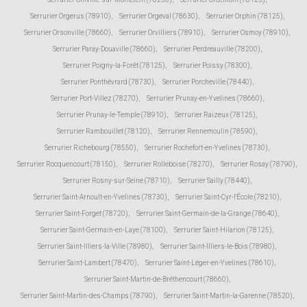
Serrurier Orgerus (78910)
,
Serrurier Orgeval (78630)
,
Serrurier Orphin (78125)
,
Serrurier Orsonville (78660)
,
Serrurier Orvilliers (78910)
,
Serrurier Osmoy (78910)
,
Serrurier Paray-Douaville (78660)
,
Serrurier Perdreauville (78200)
,
Serrurier Poigny-la-Forêt (78125)
,
Serrurier Poissy (78300)
,
Serrurier Ponthévrard (78730)
,
Serrurier Porcheville (78440)
,
Serrurier Port-Villez (78270)
,
Serrurier Prunay-en-Yvelines (78660)
,
Serrurier Prunay-le-Temple (78910)
,
Serrurier Raizeux (78125)
,
Serrurier Rambouillet (78120)
,
Serrurier Rennemoulin (78590)
,
Serrurier Richebourg (78550)
,
Serrurier Rochefort-en-Yvelines (78730)
,
Serrurier Rocquencourt (78150)
,
Serrurier Rolleboise (78270)
,
Serrurier Rosay (78790)
,
Serrurier Rosny-sur-Seine (78710)
,
Serrurier Sailly (78440)
,
Serrurier Saint-Arnoult-en-Yvelines (78730)
,
Serrurier Saint-Cyr-l'École (78210)
,
Serrurier Saint-Forget (78720)
,
Serrurier Saint-Germain-de-la-Grange (78640)
,
Serrurier Saint-Germain-en-Laye (78100)
,
Serrurier Saint-Hilarion (78125)
,
Serrurier Saint-Illiers-la-Ville (78980)
,
Serrurier Saint-Illiers-le-Bois (78980)
,
Serrurier Saint-Lambert (78470)
,
Serrurier Saint-Léger-en-Yvelines (78610)
,
Serrurier Saint-Martin-de-Bréthencourt (78660)
,
Serrurier Saint-Martin-des-Champs (78790)
,
Serrurier Saint-Martin-la-Garenne (78520)
,