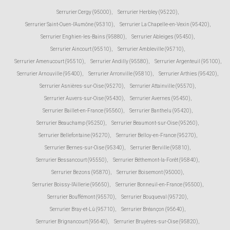
Serrurier Cergy (95000)
,
Serrurier Herbley (95220)
,
Serrurier Saint-Ouen-l'Aumône (95310)
,
Serrurier La Chapelle-en-Vexin (95420)
,
Serrurier Enghien-les-Bains (95880)
,
Serrurier Ableiges (95450)
,
Serrurier Aincourt (95510)
,
Serrurier Ambleville (95710)
,
Serrurier Amenucourt (95510)
,
Serrurier Andilly (95580)
,
Serrurier Argenteuil (95100)
,
Serrurier Arnouville (95400)
,
Serrurier Arronville (95810)
,
Serrurier Arthies (95420)
,
Serrurier Asnières-sur-Oise (95270)
,
Serrurier Attainville (95570)
,
Serrurier Auvers-sur-Oise (95430)
,
Serrurier Avernes (95450)
,
Serrurier Baillet-en-France (95560)
,
Serrurier Banthelu (95420)
,
Serrurier Beauchamp (95250)
,
Serrurier Beaumont-sur-Oise (95260)
,
Serrurier Bellefontaine (95270)
,
Serrurier Belloy-en-France (95270)
,
Serrurier Bernes-sur-Oise (95340)
,
Serrurier Berville (95810)
,
Serrurier Bessancourt (95550)
,
Serrurier Béthemont-la-Forêt (95840)
,
Serrurier Bezons (95870)
,
Serrurier Boisemont (95000)
,
Serrurier Boissy-l'Aillerie (95650)
,
Serrurier Bonneuil-en-France (95500)
,
Serrurier Bouffémont (95570)
,
Serrurier Bouqueval (95720)
,
Serrurier Bray-et-Lû (95710)
,
Serrurier Bréançon (95640)
,
Serrurier Brignancourt (95640)
,
Serrurier Bruyères-sur-Oise (95820)
,