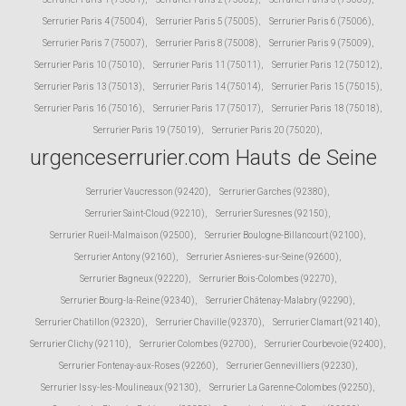
Serrurier Paris 4 (75004)
,
Serrurier Paris 5 (75005)
,
Serrurier Paris 6 (75006)
,
Serrurier Paris 7 (75007)
,
Serrurier Paris 8 (75008)
,
Serrurier Paris 9 (75009)
,
Serrurier Paris 10 (75010)
,
Serrurier Paris 11 (75011)
,
Serrurier Paris 12 (75012)
,
Serrurier Paris 13 (75013)
,
Serrurier Paris 14 (75014)
,
Serrurier Paris 15 (75015)
,
Serrurier Paris 16 (75016)
,
Serrurier Paris 17 (75017)
,
Serrurier Paris 18 (75018)
,
Serrurier Paris 19 (75019)
,
Serrurier Paris 20 (75020)
,
urgenceserrurier.com Hauts de Seine
Serrurier Vaucresson (92420)
,
Serrurier Garches (92380)
,
Serrurier Saint-Cloud (92210)
,
Serrurier Suresnes (92150)
,
Serrurier Rueil-Malmaison (92500)
,
Serrurier Boulogne-Billancourt (92100)
,
Serrurier Antony (92160)
,
Serrurier Asnieres-sur-Seine (92600)
,
Serrurier Bagneux (92220)
,
Serrurier Bois-Colombes (92270)
,
Serrurier Bourg-la-Reine (92340)
,
Serrurier Châtenay-Malabry (92290)
,
Serrurier Chatillon (92320)
,
Serrurier Chaville (92370)
,
Serrurier Clamart (92140)
,
Serrurier Clichy (92110)
,
Serrurier Colombes (92700)
,
Serrurier Courbevoie (92400)
,
Serrurier Fontenay-aux-Roses (92260)
,
Serrurier Gennevilliers (92230)
,
Serrurier Issy-les-Moulineaux (92130)
,
Serrurier La Garenne-Colombes (92250)
,