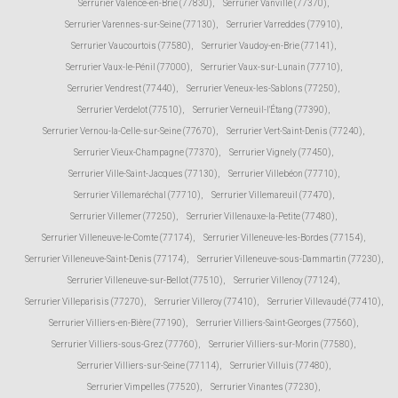
Serrurier Valence-en-Brie (77830)
,
Serrurier Vanvillé (77370)
,
Serrurier Varennes-sur-Seine (77130)
,
Serrurier Varreddes (77910)
,
Serrurier Vaucourtois (77580)
,
Serrurier Vaudoy-en-Brie (77141)
,
Serrurier Vaux-le-Pénil (77000)
,
Serrurier Vaux-sur-Lunain (77710)
,
Serrurier Vendrest (77440)
,
Serrurier Veneux-les-Sablons (77250)
,
Serrurier Verdelot (77510)
,
Serrurier Verneuil-l'Étang (77390)
,
Serrurier Vernou-la-Celle-sur-Seine (77670)
,
Serrurier Vert-Saint-Denis (77240)
,
Serrurier Vieux-Champagne (77370)
,
Serrurier Vignely (77450)
,
Serrurier Ville-Saint-Jacques (77130)
,
Serrurier Villebéon (77710)
,
Serrurier Villemaréchal (77710)
,
Serrurier Villemareuil (77470)
,
Serrurier Villemer (77250)
,
Serrurier Villenauxe-la-Petite (77480)
,
Serrurier Villeneuve-le-Comte (77174)
,
Serrurier Villeneuve-les-Bordes (77154)
,
Serrurier Villeneuve-Saint-Denis (77174)
,
Serrurier Villeneuve-sous-Dammartin (77230)
,
Serrurier Villeneuve-sur-Bellot (77510)
,
Serrurier Villenoy (77124)
,
Serrurier Villeparisis (77270)
,
Serrurier Villeroy (77410)
,
Serrurier Villevaudé (77410)
,
Serrurier Villiers-en-Bière (77190)
,
Serrurier Villiers-Saint-Georges (77560)
,
Serrurier Villiers-sous-Grez (77760)
,
Serrurier Villiers-sur-Morin (77580)
,
Serrurier Villiers-sur-Seine (77114)
,
Serrurier Villuis (77480)
,
Serrurier Vimpelles (77520)
,
Serrurier Vinantes (77230)
,