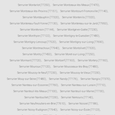
Serrurier Montarlot (77250)
,
Serrurier Montceaux-lès-Meaux (77470)
,
Serrurier Montceaux-lès-Provins (77151)
,
Serrurier Montcourt-Fromonville (77140)
,
Serrurier Montdauphin (77320)
,
Serrurier Montenils (77320)
,
Serrurier Montereau-Fault-Yonne (77130)
,
Serrurier Montereau-sur-le-Jard (77950)
,
Serrurier Montévrain (77144)
,
Serrurier Montgé-en-Goële (77230)
,
Serrurier Monthyon (77122)
,
Serrurier Montigny-le-Guesdier (77480)
,
Serrurier Montigny-Lencoup (77520)
,
Serrurier Montigny-sur-Loing (77690)
,
Serrurier Montmachoux (77940)
,
Serrurier Montolivet (77320)
,
Serrurier Montry (77450)
,
Serrurier Moret-sur-Loing (77250)
,
Serrurier Mormant (77720)
,
Serrurier Mortcerf (77163)
,
Serrurier Mortery (77160)
,
Serrurier Mouroux (77120)
,
Serrurier Mousseaux-lès-Bray (77480)
,
Serrurier Moussy-le-Neuf (77230)
,
Serrurier Moussy-le-Vieux (77230)
,
Serrurier Mouy-sur-Seine (77480)
,
Serrurier Nandy (77176)
,
Serrurier Nangis (77370)
,
Serrurier Nanteau-sur-Essonne (77760)
,
Serrurier Nanteau-sur-Lunain (77710)
,
Serrurier Nanteuil-lès-Meaux (77100)
,
Serrurier Nanteuil-sur-Marne (77730)
,
Serrurier Nantouillet (77230)
,
Serrurier Nemours (77140)
,
Serrurier Neufmoutiers-en-Brie (77610)
,
Serrurier Noisiel (77186)
,
Serrurier Noisy-Rudignon (77940)
,
Serrurier Noisy-sur-École (77123)
,