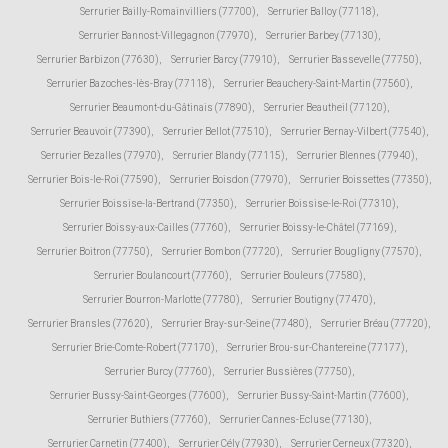
Serrurier Bailly-Romainvilliers (77700)
,
Serrurier Balloy (77118)
,
Serrurier Bannost-Villegagnon (77970)
,
Serrurier Barbey (77130)
,
Serrurier Barbizon (77630)
,
Serrurier Barcy (77910)
,
Serrurier Bassevelle (77750)
,
Serrurier Bazoches-lès-Bray (77118)
,
Serrurier Beauchery-Saint-Martin (77560)
,
Serrurier Beaumont-du-Gâtinais (77890)
,
Serrurier Beautheil (77120)
,
Serrurier Beauvoir (77390)
,
Serrurier Bellot (77510)
,
Serrurier Bernay-Vilbert (77540)
,
Serrurier Bezalles (77970)
,
Serrurier Blandy (77115)
,
Serrurier Blennes (77940)
,
Serrurier Bois-le-Roi (77590)
,
Serrurier Boisdon (77970)
,
Serrurier Boissettes (77350)
,
Serrurier Boissise-la-Bertrand (77350)
,
Serrurier Boissise-le-Roi (77310)
,
Serrurier Boissy-aux-Cailles (77760)
,
Serrurier Boissy-le-Châtel (77169)
,
Serrurier Boitron (77750)
,
Serrurier Bombon (77720)
,
Serrurier Bougligny (77570)
,
Serrurier Boulancourt (77760)
,
Serrurier Bouleurs (77580)
,
Serrurier Bourron-Marlotte (77780)
,
Serrurier Boutigny (77470)
,
Serrurier Bransles (77620)
,
Serrurier Bray-sur-Seine (77480)
,
Serrurier Bréau (77720)
,
Serrurier Brie-Comte-Robert (77170)
,
Serrurier Brou-sur-Chantereine (77177)
,
Serrurier Burcy (77760)
,
Serrurier Bussières (77750)
,
Serrurier Bussy-Saint-Georges (77600)
,
Serrurier Bussy-Saint-Martin (77600)
,
Serrurier Buthiers (77760)
,
Serrurier Cannes-Ecluse (77130)
,
Serrurier Carnetin (77400)
,
Serrurier Cély (77930)
,
Serrurier Cerneux (77320)
,