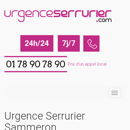
24h/24
7j/7
01 78 90 78 90
Prix d'un appel local
Urgence Serrurier
Sammeron