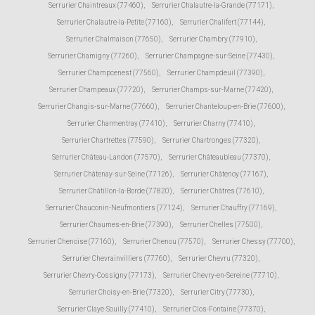
Serrurier Chaintreaux (77460)
,
Serrurier Chalautre-la-Grande (77171)
,
Serrurier Chalautre-la-Petite (77160)
,
Serrurier Chalifert (77144)
,
Serrurier Chalmaison (77650)
,
Serrurier Chambry (77910)
,
Serrurier Chamigny (77260)
,
Serrurier Champagne-sur-Seine (77430)
,
Serrurier Champcenest (77560)
,
Serrurier Champdeuil (77390)
,
Serrurier Champeaux (77720)
,
Serrurier Champs-sur-Marne (77420)
,
Serrurier Changis-sur-Marne (77660)
,
Serrurier Chanteloup-en-Brie (77600)
,
Serrurier Charmentray (77410)
,
Serrurier Charny (77410)
,
Serrurier Chartrettes (77590)
,
Serrurier Chartronges (77320)
,
Serrurier Château-Landon (77570)
,
Serrurier Châteaubleau (77370)
,
Serrurier Châtenay-sur-Seine (77126)
,
Serrurier Châtenoy (77167)
,
Serrurier Châtillon-la-Borde (77820)
,
Serrurier Châtres (77610)
,
Serrurier Chauconin-Neufmontiers (77124)
,
Serrurier Chauffry (77169)
,
Serrurier Chaumes-en-Brie (77390)
,
Serrurier Chelles (77500)
,
Serrurier Chenoise (77160)
,
Serrurier Chenou (77570)
,
Serrurier Chessy (77700)
,
Serrurier Chevrainvilliers (77760)
,
Serrurier Chevru (77320)
,
Serrurier Chevry-Cossigny (77173)
,
Serrurier Chevry-en-Sereine (77710)
,
Serrurier Choisy-en-Brie (77320)
,
Serrurier Citry (77730)
,
Serrurier Claye-Souilly (77410)
,
Serrurier Clos-Fontaine (77370)
,