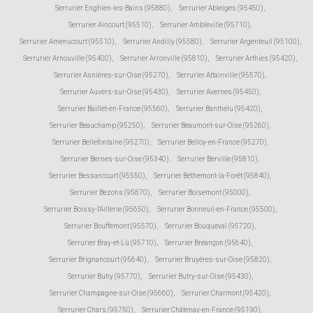
Serrurier Enghien-les-Bains (95880)
,
Serrurier Ableiges (95450)
,
Serrurier Aincourt (95510)
,
Serrurier Ambleville (95710)
,
Serrurier Amenucourt (95510)
,
Serrurier Andilly (95580)
,
Serrurier Argenteuil (95100)
,
Serrurier Arnouville (95400)
,
Serrurier Arronville (95810)
,
Serrurier Arthies (95420)
,
Serrurier Asnières-sur-Oise (95270)
,
Serrurier Attainville (95570)
,
Serrurier Auvers-sur-Oise (95430)
,
Serrurier Avernes (95450)
,
Serrurier Baillet-en-France (95560)
,
Serrurier Banthelu (95420)
,
Serrurier Beauchamp (95250)
,
Serrurier Beaumont-sur-Oise (95260)
,
Serrurier Bellefontaine (95270)
,
Serrurier Belloy-en-France (95270)
,
Serrurier Bernes-sur-Oise (95340)
,
Serrurier Berville (95810)
,
Serrurier Bessancourt (95550)
,
Serrurier Béthemont-la-Forêt (95840)
,
Serrurier Bezons (95870)
,
Serrurier Boisemont (95000)
,
Serrurier Boissy-l'Aillerie (95650)
,
Serrurier Bonneuil-en-France (95500)
,
Serrurier Bouffémont (95570)
,
Serrurier Bouqueval (95720)
,
Serrurier Bray-et-Lû (95710)
,
Serrurier Bréançon (95640)
,
Serrurier Brignancourt (95640)
,
Serrurier Bruyères-sur-Oise (95820)
,
Serrurier Buhy (95770)
,
Serrurier Butry-sur-Oise (95430)
,
Serrurier Champagne-sur-Oise (95660)
,
Serrurier Charmont (95420)
,
Serrurier Chars (95750)
,
Serrurier Châtenay-en-France (95190)
,