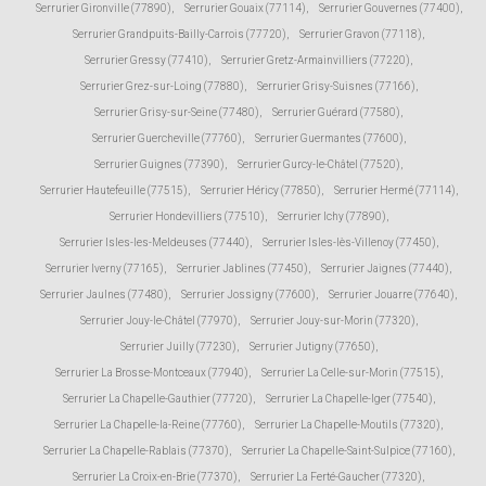
Serrurier Gironville (77890)
,
Serrurier Gouaix (77114)
,
Serrurier Gouvernes (77400)
,
Serrurier Grandpuits-Bailly-Carrois (77720)
,
Serrurier Gravon (77118)
,
Serrurier Gressy (77410)
,
Serrurier Gretz-Armainvilliers (77220)
,
Serrurier Grez-sur-Loing (77880)
,
Serrurier Grisy-Suisnes (77166)
,
Serrurier Grisy-sur-Seine (77480)
,
Serrurier Guérard (77580)
,
Serrurier Guercheville (77760)
,
Serrurier Guermantes (77600)
,
Serrurier Guignes (77390)
,
Serrurier Gurcy-le-Châtel (77520)
,
Serrurier Hautefeuille (77515)
,
Serrurier Héricy (77850)
,
Serrurier Hermé (77114)
,
Serrurier Hondevilliers (77510)
,
Serrurier Ichy (77890)
,
Serrurier Isles-les-Meldeuses (77440)
,
Serrurier Isles-lès-Villenoy (77450)
,
Serrurier Iverny (77165)
,
Serrurier Jablines (77450)
,
Serrurier Jaignes (77440)
,
Serrurier Jaulnes (77480)
,
Serrurier Jossigny (77600)
,
Serrurier Jouarre (77640)
,
Serrurier Jouy-le-Châtel (77970)
,
Serrurier Jouy-sur-Morin (77320)
,
Serrurier Juilly (77230)
,
Serrurier Jutigny (77650)
,
Serrurier La Brosse-Montceaux (77940)
,
Serrurier La Celle-sur-Morin (77515)
,
Serrurier La Chapelle-Gauthier (77720)
,
Serrurier La Chapelle-Iger (77540)
,
Serrurier La Chapelle-la-Reine (77760)
,
Serrurier La Chapelle-Moutils (77320)
,
Serrurier La Chapelle-Rablais (77370)
,
Serrurier La Chapelle-Saint-Sulpice (77160)
,
Serrurier La Croix-en-Brie (77370)
,
Serrurier La Ferté-Gaucher (77320)
,