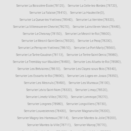
Serrurier La Boissière-École (78125)
,
Serrurier La Celle-les-Bordes (78720)
,
Serrurier La Falaise (78410)
,
Serrurier La Hauteville (0)
,
Serrurier La Queue-les-Yvelines (78940)
,
Serrurier La Verrière (78320)
,
Serrurier La Villeneuve-en-Chevrie (78270)
,
Serrurier Lainville-en-Vexin (78440)
,
Serrurier Le Chesnay (78150)
,
Serrurier Le Mesnil-le-Roi (78600)
,
Serrurier Le Mesnil-Saint-Denis (78320)
,
Serrurier Le Pecq (78230)
,
Serrurier Le Perray-en-Yvelines (78610)
,
Serrurier Le Port-Marly (78560)
,
Serrurier Le Tartre-Gaudran (78113)
,
Serrurier Le Tertre-Saint-Denis (78980)
,
Serrurier Le Tremblay-sur-Mauldre (78490)
,
Serrurier Les Alluets-le-Roi (78580)
,
Serrurier Les Bréviaires (78610)
,
Serrurier Les Clayes-sous-Bois (78340)
,
Serrurier Les Essarts-le-Roi (78690)
,
Serrurier Les Loges-en-Josas (78350)
,
Serrurier Les Mesnuls (78490)
,
Serrurier Les Mureaux (78130)
,
Serrurier Lévis-Saint-Nom (78320)
,
Serrurier Limay (78520)
,
Serrurier Limetz-Villez (78270)
,
Serrurier Lommoye (78270)
,
Serrurier Longnes (78980)
,
Serrurier Longvilliers (78730)
,
Serrurier Louveciennes (78430)
,
Serrurier Magnanville (78200)
,
Serrurier Magny-les-Hameaux (78114)
,
Serrurier Mantes-la-Jolie (78200)
,
Serrurier Mantes-la-Ville (78711)
,
Serrurier Marcq (78770)
,