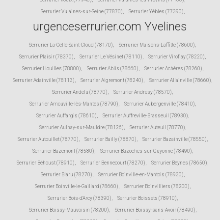
Serrurier Vulaines-sur-Seine (77870)
,
Serrurier Yèbles (77390)
,
urgenceserrurier.com Yvelines
Serrurier La-Celle-Saint-Cloud (78170)
,
Serrurier Maisons-Laffitte (78600)
,
Serrurier Plaisir (78370)
,
Serrurier Le Vésinet (78110)
,
Serrurier Viroflay (78220)
,
Serrurier Houilles (78800)
,
Serrurier Ablis (78660)
,
Serrurier Achères (78260)
,
Serrurier Adainville (78113)
,
Serrurier Aigremont (78240)
,
Serrurier Allainville (78660)
,
Serrurier Andelu (78770)
,
Serrurier Andresy (78570)
,
Serrurier Arnouville-lès-Mantes (78790)
,
Serrurier Aubergenville (78410)
,
Serrurier Auffargis (78610)
,
Serrurier Auffreville-Brasseuil (78930)
,
Serrurier Aulnay-sur-Mauldre (78126)
,
Serrurier Auteuil (78770)
,
Serrurier Autouillet (78770)
,
Serrurier Bailly (78870)
,
Serrurier Bazainville (78550)
,
Serrurier Bazemont (78580)
,
Serrurier Bazoches-sur-Guyonne (78490)
,
Serrurier Béhoust (78910)
,
Serrurier Bennecourt (78270)
,
Serrurier Beynes (78650)
,
Serrurier Blaru (78270)
,
Serrurier Boinville-en-Mantois (78930)
,
Serrurier Boinville-le-Gaillard (78660)
,
Serrurier Boinvilliers (78200)
,
Serrurier Bois-d'Arcy (78390)
,
Serrurier Boissets (78910)
,
Serrurier Boissy-Mauvoisin (78200)
,
Serrurier Boissy-sans-Avoir (78490)
,