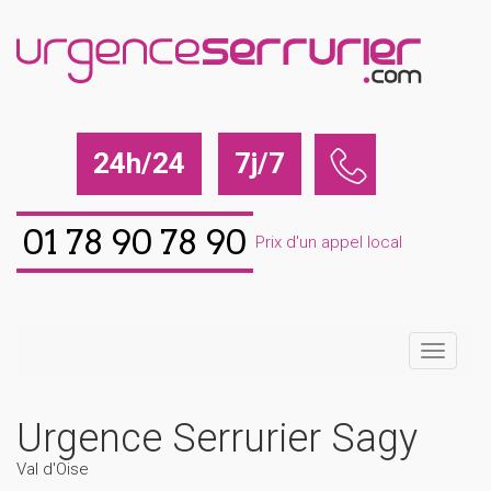
24h/24
7j/7
01 78 90 78 90
Prix d'un appel local
Urgence Serrurier Sagy
Val d'Oise