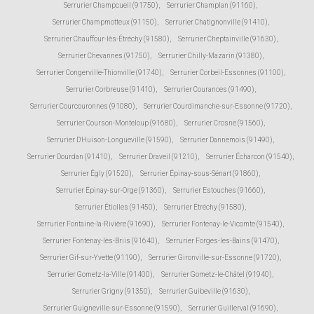
Serrurier Champcueil (91750)
,
Serrurier Champlan (91160)
,
Serrurier Champmotteux (91150)
,
Serrurier Chatignonville (91410)
,
Serrurier Chauffour-lès-Étréchy (91580)
,
Serrurier Cheptainville (91630)
,
Serrurier Chevannes (91750)
,
Serrurier Chilly-Mazarin (91380)
,
Serrurier Congerville-Thionville (91740)
,
Serrurier Corbeil-Essonnes (91100)
,
Serrurier Corbreuse (91410)
,
Serrurier Courances (91490)
,
Serrurier Courcouronnes (91080)
,
Serrurier Courdimanche-sur-Essonne (91720)
,
Serrurier Courson-Monteloup (91680)
,
Serrurier Crosne (91560)
,
Serrurier D'Huison-Longueville (91590)
,
Serrurier Dannemois (91490)
,
Serrurier Dourdan (91410)
,
Serrurier Draveil (91210)
,
Serrurier Écharcon (91540)
,
Serrurier Égly (91520)
,
Serrurier Épinay-sous-Sénart (91860)
,
Serrurier Épinay-sur-Orge (91360)
,
Serrurier Estouches (91660)
,
Serrurier Étiolles (91450)
,
Serrurier Étréchy (91580)
,
Serrurier Fontaine-la-Rivière (91690)
,
Serrurier Fontenay-le-Vicomte (91540)
,
Serrurier Fontenay-lès-Briis (91640)
,
Serrurier Forges-les-Bains (91470)
,
Serrurier Gif-sur-Yvette (91190)
,
Serrurier Gironville-sur-Essonne (91720)
,
Serrurier Gometz-la-Ville (91400)
,
Serrurier Gometz-le-Châtel (91940)
,
Serrurier Grigny (91350)
,
Serrurier Guibeville (91630)
,
Serrurier Guigneville-sur-Essonne (91590)
,
Serrurier Guillerval (91690)
,