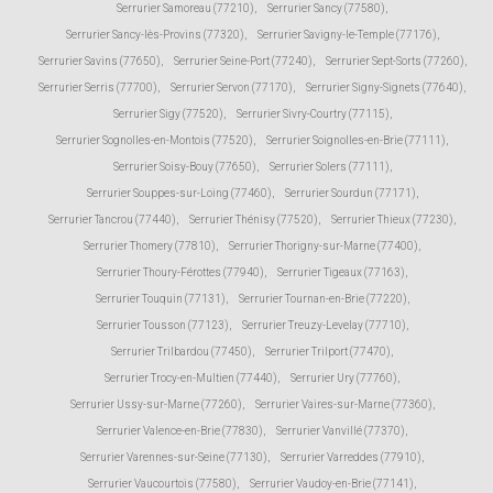
Serrurier Samoreau (77210)
,
Serrurier Sancy (77580)
,
Serrurier Sancy-lès-Provins (77320)
,
Serrurier Savigny-le-Temple (77176)
,
Serrurier Savins (77650)
,
Serrurier Seine-Port (77240)
,
Serrurier Sept-Sorts (77260)
,
Serrurier Serris (77700)
,
Serrurier Servon (77170)
,
Serrurier Signy-Signets (77640)
,
Serrurier Sigy (77520)
,
Serrurier Sivry-Courtry (77115)
,
Serrurier Sognolles-en-Montois (77520)
,
Serrurier Soignolles-en-Brie (77111)
,
Serrurier Soisy-Bouy (77650)
,
Serrurier Solers (77111)
,
Serrurier Souppes-sur-Loing (77460)
,
Serrurier Sourdun (77171)
,
Serrurier Tancrou (77440)
,
Serrurier Thénisy (77520)
,
Serrurier Thieux (77230)
,
Serrurier Thomery (77810)
,
Serrurier Thorigny-sur-Marne (77400)
,
Serrurier Thoury-Férottes (77940)
,
Serrurier Tigeaux (77163)
,
Serrurier Touquin (77131)
,
Serrurier Tournan-en-Brie (77220)
,
Serrurier Tousson (77123)
,
Serrurier Treuzy-Levelay (77710)
,
Serrurier Trilbardou (77450)
,
Serrurier Trilport (77470)
,
Serrurier Trocy-en-Multien (77440)
,
Serrurier Ury (77760)
,
Serrurier Ussy-sur-Marne (77260)
,
Serrurier Vaires-sur-Marne (77360)
,
Serrurier Valence-en-Brie (77830)
,
Serrurier Vanvillé (77370)
,
Serrurier Varennes-sur-Seine (77130)
,
Serrurier Varreddes (77910)
,
Serrurier Vaucourtois (77580)
,
Serrurier Vaudoy-en-Brie (77141)
,