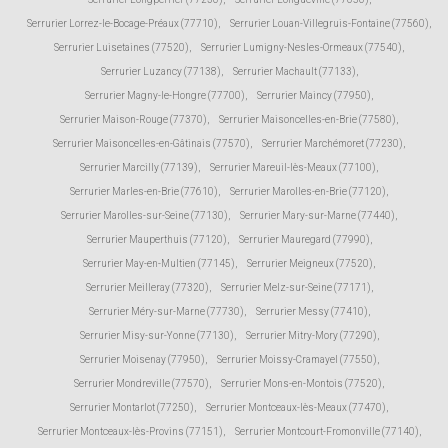
Serrurier Lorrez-le-Bocage-Préaux (77710)
,
Serrurier Louan-Villegruis-Fontaine (77560)
,
Serrurier Luisetaines (77520)
,
Serrurier Lumigny-Nesles-Ormeaux (77540)
,
Serrurier Luzancy (77138)
,
Serrurier Machault (77133)
,
Serrurier Magny-le-Hongre (77700)
,
Serrurier Maincy (77950)
,
Serrurier Maison-Rouge (77370)
,
Serrurier Maisoncelles-en-Brie (77580)
,
Serrurier Maisoncelles-en-Gâtinais (77570)
,
Serrurier Marchémoret (77230)
,
Serrurier Marcilly (77139)
,
Serrurier Mareuil-lès-Meaux (77100)
,
Serrurier Marles-en-Brie (77610)
,
Serrurier Marolles-en-Brie (77120)
,
Serrurier Marolles-sur-Seine (77130)
,
Serrurier Mary-sur-Marne (77440)
,
Serrurier Mauperthuis (77120)
,
Serrurier Mauregard (77990)
,
Serrurier May-en-Multien (77145)
,
Serrurier Meigneux (77520)
,
Serrurier Meilleray (77320)
,
Serrurier Melz-sur-Seine (77171)
,
Serrurier Méry-sur-Marne (77730)
,
Serrurier Messy (77410)
,
Serrurier Misy-sur-Yonne (77130)
,
Serrurier Mitry-Mory (77290)
,
Serrurier Moisenay (77950)
,
Serrurier Moissy-Cramayel (77550)
,
Serrurier Mondreville (77570)
,
Serrurier Mons-en-Montois (77520)
,
Serrurier Montarlot (77250)
,
Serrurier Montceaux-lès-Meaux (77470)
,
Serrurier Montceaux-lès-Provins (77151)
,
Serrurier Montcourt-Fromonville (77140)
,