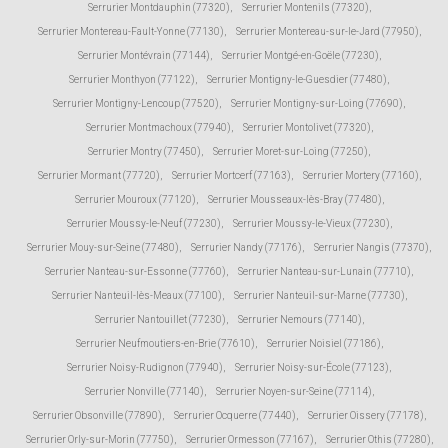
Serrurier Montdauphin (77320)
,
Serrurier Montenils (77320)
,
Serrurier Montereau-Fault-Yonne (77130)
,
Serrurier Montereau-sur-le-Jard (77950)
,
Serrurier Montévrain (77144)
,
Serrurier Montgé-en-Goële (77230)
,
Serrurier Monthyon (77122)
,
Serrurier Montigny-le-Guesdier (77480)
,
Serrurier Montigny-Lencoup (77520)
,
Serrurier Montigny-sur-Loing (77690)
,
Serrurier Montmachoux (77940)
,
Serrurier Montolivet (77320)
,
Serrurier Montry (77450)
,
Serrurier Moret-sur-Loing (77250)
,
Serrurier Mormant (77720)
,
Serrurier Mortcerf (77163)
,
Serrurier Mortery (77160)
,
Serrurier Mouroux (77120)
,
Serrurier Mousseaux-lès-Bray (77480)
,
Serrurier Moussy-le-Neuf (77230)
,
Serrurier Moussy-le-Vieux (77230)
,
Serrurier Mouy-sur-Seine (77480)
,
Serrurier Nandy (77176)
,
Serrurier Nangis (77370)
,
Serrurier Nanteau-sur-Essonne (77760)
,
Serrurier Nanteau-sur-Lunain (77710)
,
Serrurier Nanteuil-lès-Meaux (77100)
,
Serrurier Nanteuil-sur-Marne (77730)
,
Serrurier Nantouillet (77230)
,
Serrurier Nemours (77140)
,
Serrurier Neufmoutiers-en-Brie (77610)
,
Serrurier Noisiel (77186)
,
Serrurier Noisy-Rudignon (77940)
,
Serrurier Noisy-sur-École (77123)
,
Serrurier Nonville (77140)
,
Serrurier Noyen-sur-Seine (77114)
,
Serrurier Obsonville (77890)
,
Serrurier Ocquerre (77440)
,
Serrurier Oissery (77178)
,
Serrurier Orly-sur-Morin (77750)
,
Serrurier Ormesson (77167)
,
Serrurier Othis (77280)
,