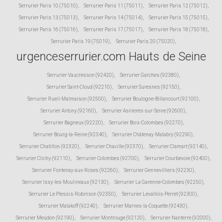
Serrurier Paris 10 (75010)
,
Serrurier Paris 11 (75011)
,
Serrurier Paris 12 (75012)
,
Serrurier Paris 13 (75013)
,
Serrurier Paris 14 (75014)
,
Serrurier Paris 15 (75015)
,
Serrurier Paris 16 (75016)
,
Serrurier Paris 17 (75017)
,
Serrurier Paris 18 (75018)
,
Serrurier Paris 19 (75019)
,
Serrurier Paris 20 (75020)
,
urgenceserrurier.com Hauts de Seine
Serrurier Vaucresson (92420)
,
Serrurier Garches (92380)
,
Serrurier Saint-Cloud (92210)
,
Serrurier Suresnes (92150)
,
Serrurier Rueil-Malmaison (92500)
,
Serrurier Boulogne-Billancourt (92100)
,
Serrurier Antony (92160)
,
Serrurier Asnieres-sur-Seine (92600)
,
Serrurier Bagneux (92220)
,
Serrurier Bois-Colombes (92270)
,
Serrurier Bourg-la-Reine (92340)
,
Serrurier Châtenay-Malabry (92290)
,
Serrurier Chatillon (92320)
,
Serrurier Chaville (92370)
,
Serrurier Clamart (92140)
,
Serrurier Clichy (92110)
,
Serrurier Colombes (92700)
,
Serrurier Courbevoie (92400)
,
Serrurier Fontenay-aux-Roses (92260)
,
Serrurier Gennevilliers (92230)
,
Serrurier Issy-les-Moulineaux (92130)
,
Serrurier La Garenne-Colombes (92250)
,
Serrurier Le Plessis-Robinson (92350)
,
Serrurier Levallois-Perret (92300)
,
Serrurier Malakoff (92240)
,
Serrurier Marnes-la-Coquette (92430)
,
Serrurier Meudon (92190)
,
Serrurier Montrouge (92120)
,
Serrurier Nanterre (92000)
,