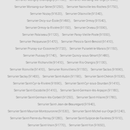
Serrurier Morsang-sur-Seine (91250)
,
Serrurier Nainville-les-Roches (91750)
,
Serrurier Nozay (91620)
,
Serrurier Ollainville (91340)
,
Serrurier Oncy-sur-École (91490)
,
Serrurier Ormoy (91540)
,
Serrurier Ormoy-la-Rivière (91150)
,
Serrurier Orveau (91590)
,
Serrurier Palaiseau (91120)
,
Serrurier Paray-Vieille-Poste (91550)
,
Serrurier Pecqueuse (91470)
,
Serrurier Plessis-Saint-Benoist (91410)
,
Serrurier Prunay-sur-Essonne (91720)
,
Serrurier Puiselet-le-Marais (91150)
,
Serrurier Pussay (91740)
,
Serrurier Quincy-sous-Sénart (91480)
,
Serrurier Richarville (91410)
,
Serrurier Ris-Orangis (91130)
,
Serrurier Roinville (91410)
,
Serrurier Roinvilliers (91150)
,
Serrurier Saclas (91690)
,
Serrurier Saclay (91400)
,
Serrurier Saint-Aubin (91190)
,
Serrurier Saint-Chéron (91530)
,
Serrurier Saint-Cyr-la-Rivière (91690)
,
Serrurier Saint-Cyr-sous-Dourdan (91410)
,
Serrurier Saint-Escobille (91410)
,
Serrurier Saint-Germain-lès-Arpajon (91180)
,
Serrurier Saint-Germain-lès-Corbeil (91250)
,
Serrurier Saint-Hilaire (91780)
,
Serrurier Saint-Jean-de-Beauregard (91940)
,
Serrurier Saint-Maurice-Montcouronne (91530)
,
Serrurier Saint-Michel-sur-Orge (91240)
,
Serrurier Saint-Pierre-du-Perray (91280)
,
Serrurier Saint-Sulpice-de-Favières (91910)
,
Serrurier Saint-Vrain (91770)
,
Serrurier Saint-Yon (91650)
,