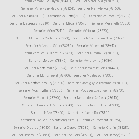
Serrurier Mareil-le-Guyon (78490)
,
Serrurier Mareil-Marly (78750)
,
Serrurier Mareil-sur-Mauldre (78124)
,
Serrurier Marly-le-Roi (78160)
,
Serrurier Maule (78580)
,
Serrurier Maulette (78550)
,
Serrurier Maurecourt (78780)
,
Serrurier Maurepas (78310)
,
Serrurier Médan (78670)
,
Serrurier Ménerville (78200)
,
Serrurier Méré (78490)
,
Serrurier Méricourt (78270)
,
Serrurier Meulan-en-Yvelines (78250)
,
Serrurier Mézières-sur-Seine (78970)
,
Serrurier Mézy-sur-Seine (78250)
,
Serrurier Millemont (78940)
,
Serrurier Milon-la-Chapelle (78470)
,
Serrurier Mittainville (78125)
,
Serrurier Moisson (78840)
,
Serrurier Mondreville (78980)
,
Serrurier Montainville (78124)
,
Serrurier Montalet-le-Bois (78440)
,
Serrurier Montchauvet (78790)
,
Serrurier Montesson (78360)
,
Serrurier Montfort-l'Amaury (78490)
,
Serrurier Montigny-le-Bretonneux (78180)
,
Serrurier Morainvilliers (78630)
,
Serrurier Mousseaux-sur-Seine (78270)
,
Serrurier Mulcent (78790)
,
Serrurier Neauphle-le-Château (78640)
,
Serrurier Neauphle-le-Vieux (78640)
,
Serrurier Neauphlette (78980)
,
Serrurier Nézel (78410)
,
Serrurier Noisy-le-Roi (78590)
,
Serrurier Oinville-sur-Montcient (78250)
,
Serrurier Orcemont (78125)
,
Serrurier Orgerus (78910)
,
Serrurier Orgeval (78630)
,
Serrurier Orphin (78125)
,
Serrurier Orsonville (78660)
,
Serrurier Orvilliers (78910)
,
Serrurier Osmoy (78910)
,