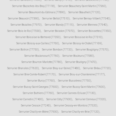
Serrurier Bazoches-lès-Bray (77118)
,
Serrurier Beauchery-Saint-Martin (77560)
,
Serrurier Beaumont-du-Gâtinais (77890)
,
Serrurier Beautheil (77120)
,
Serrurier Beauvoir (77390)
,
Serrurier Bellot (77510)
,
Serrurier Bernay-Vilbert (77540)
,
Serrurier Bezalles (77970)
,
Serrurier Blandy (77115)
,
Serrurier Blennes (77940)
,
Serrurier Bois-le-Roi (77590)
,
Serrurier Boisdon (77970)
,
Serrurier Boissettes (77350)
,
Serrurier Boissise-la-Bertrand (77350)
,
Serrurier Boissise-le-Roi (77310)
,
Serrurier Boissy-aux-Cailles (77760)
,
Serrurier Boissy-le-Châtel (77169)
,
Serrurier Boitron (77750)
,
Serrurier Bombon (77720)
,
Serrurier Bougligny (77570)
,
Serrurier Boulancourt (77760)
,
Serrurier Bouleurs (77580)
,
Serrurier Bourron-Marlotte (77780)
,
Serrurier Boutigny (77470)
,
Serrurier Bransles (77620)
,
Serrurier Bray-sur-Seine (77480)
,
Serrurier Bréau (77720)
,
Serrurier Brie-Comte-Robert (77170)
,
Serrurier Brou-sur-Chantereine (77177)
,
Serrurier Burcy (77760)
,
Serrurier Bussières (77750)
,
Serrurier Bussy-Saint-Georges (77600)
,
Serrurier Bussy-Saint-Martin (77600)
,
Serrurier Buthiers (77760)
,
Serrurier Cannes-Ecluse (77130)
,
Serrurier Carnetin (77400)
,
Serrurier Cély (77930)
,
Serrurier Cerneux (77320)
,
Serrurier Cesson (77240)
,
Serrurier Cessoy-en-Montois (77520)
,
Serrurier Chailly-en-Bière (77930)
,
Serrurier Chailly-en-Brie (77120)
,