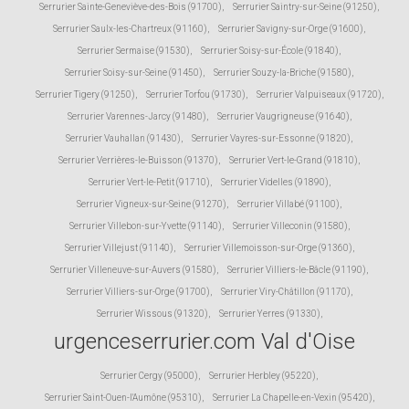
Serrurier Sainte-Geneviève-des-Bois (91700)
,
Serrurier Saintry-sur-Seine (91250)
,
Serrurier Saulx-les-Chartreux (91160)
,
Serrurier Savigny-sur-Orge (91600)
,
Serrurier Sermaise (91530)
,
Serrurier Soisy-sur-École (91840)
,
Serrurier Soisy-sur-Seine (91450)
,
Serrurier Souzy-la-Briche (91580)
,
Serrurier Tigery (91250)
,
Serrurier Torfou (91730)
,
Serrurier Valpuiseaux (91720)
,
Serrurier Varennes-Jarcy (91480)
,
Serrurier Vaugrigneuse (91640)
,
Serrurier Vauhallan (91430)
,
Serrurier Vayres-sur-Essonne (91820)
,
Serrurier Verrières-le-Buisson (91370)
,
Serrurier Vert-le-Grand (91810)
,
Serrurier Vert-le-Petit (91710)
,
Serrurier Videlles (91890)
,
Serrurier Vigneux-sur-Seine (91270)
,
Serrurier Villabé (91100)
,
Serrurier Villebon-sur-Yvette (91140)
,
Serrurier Villeconin (91580)
,
Serrurier Villejust (91140)
,
Serrurier Villemoisson-sur-Orge (91360)
,
Serrurier Villeneuve-sur-Auvers (91580)
,
Serrurier Villiers-le-Bâcle (91190)
,
Serrurier Villiers-sur-Orge (91700)
,
Serrurier Viry-Châtillon (91170)
,
Serrurier Wissous (91320)
,
Serrurier Yerres (91330)
,
urgenceserrurier.com Val d'Oise
Serrurier Cergy (95000)
,
Serrurier Herbley (95220)
,
Serrurier Saint-Ouen-l'Aumône (95310)
,
Serrurier La Chapelle-en-Vexin (95420)
,