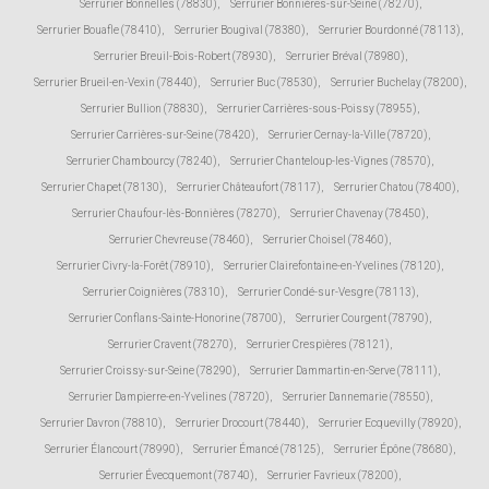
Serrurier Bonnelles (78830)
,
Serrurier Bonnières-sur-Seine (78270)
,
Serrurier Bouafle (78410)
,
Serrurier Bougival (78380)
,
Serrurier Bourdonné (78113)
,
Serrurier Breuil-Bois-Robert (78930)
,
Serrurier Bréval (78980)
,
Serrurier Brueil-en-Vexin (78440)
,
Serrurier Buc (78530)
,
Serrurier Buchelay (78200)
,
Serrurier Bullion (78830)
,
Serrurier Carrières-sous-Poissy (78955)
,
Serrurier Carrières-sur-Seine (78420)
,
Serrurier Cernay-la-Ville (78720)
,
Serrurier Chambourcy (78240)
,
Serrurier Chanteloup-les-Vignes (78570)
,
Serrurier Chapet (78130)
,
Serrurier Châteaufort (78117)
,
Serrurier Chatou (78400)
,
Serrurier Chaufour-lès-Bonnières (78270)
,
Serrurier Chavenay (78450)
,
Serrurier Chevreuse (78460)
,
Serrurier Choisel (78460)
,
Serrurier Civry-la-Forêt (78910)
,
Serrurier Clairefontaine-en-Yvelines (78120)
,
Serrurier Coignières (78310)
,
Serrurier Condé-sur-Vesgre (78113)
,
Serrurier Conflans-Sainte-Honorine (78700)
,
Serrurier Courgent (78790)
,
Serrurier Cravent (78270)
,
Serrurier Crespières (78121)
,
Serrurier Croissy-sur-Seine (78290)
,
Serrurier Dammartin-en-Serve (78111)
,
Serrurier Dampierre-en-Yvelines (78720)
,
Serrurier Dannemarie (78550)
,
Serrurier Davron (78810)
,
Serrurier Drocourt (78440)
,
Serrurier Ecquevilly (78920)
,
Serrurier Élancourt (78990)
,
Serrurier Émancé (78125)
,
Serrurier Épône (78680)
,
Serrurier Évecquemont (78740)
,
Serrurier Favrieux (78200)
,