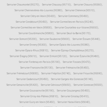
Serrurier Chaumontel (95270)
,
Serrurier Chaussy (95710)
,
Serrurier Chauvry (95560)
,
Serrurier Chennevières-lès-Louvres (95380)
,
Serrurier Chérence (95510)
,
Serrurier Cléry-en-Vexin (95420)
,
Serrurier Commeny (95450)
,
Serrurier Condécourt (95450)
,
Serrurier Cormeilles-en-Parisis (95240)
,
Serrurier Cormeilles-en-Vexin (95830)
,
Serrurier Courcelles-sur-Viosne (95650)
,
Serrurier Courdimanche (95800)
,
Serrurier Deuil-la-Barre (95170)
,
Serrurier Domont (95330)
,
Serrurier Eaubonne (95600)
,
Serrurier Écouen (95440)
,
Serrurier Ennery (95300)
,
Serrurier Épiais-lès-Louvres (95380)
,
Serrurier Épiais-Rhus (95810)
,
Serrurier Épinay-Champlâtreux (95270)
,
Serrurier Éragny (95610)
,
Serrurier Ermont (95120)
,
Serrurier Ézanville (95460)
,
Serrurier Fontenay-en-Parisis (95190)
,
Serrurier Fosses (95470)
,
Serrurier Franconville (95130)
,
Serrurier Frémainville (95450)
,
Serrurier Frémécourt (95830)
,
Serrurier Frépillon (95740)
,
Serrurier Frouville (95690)
,
Serrurier Gadancourt (95450)
,
Serrurier Garges-lès-Gonesse (95140)
,
Serrurier Genainville (95420)
,
Serrurier Génicourt (95650)
,
Serrurier Gonesse (95500)
,
Serrurier Goussainville (95190)
,
Serrurier Gouzangrez (95450)
,
Serrurier Grisy-les-Plâtres (95810)
,
Serrurier Groslay (95410)
,
Serrurier Guiry-en-Vexin (95450)
,
Serrurier Haravilliers (95640)
,