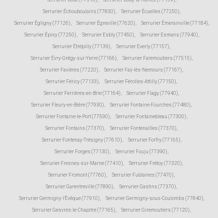
Serrurier Échouboulains (77830)
,
Serrurier Écuelles (77250)
,
Serrurier Égligny (77126)
,
Serrurier Égreville (77620)
,
Serrurier Émerainville (77184)
,
Serrurier Épisy (77250)
,
Serrurier Esbly (77450)
,
Serrurier Esmans (77940)
,
Serrurier Étrépilly (77139)
,
Serrurier Everly (77157)
,
Serrurier Évry-Grégy-sur-Yerre (77166)
,
Serrurier Faremoutiers (77515)
,
Serrurier Favières (77220)
,
Serrurier Faÿ-lès-Nemours (77167)
,
Serrurier Féricy (77133)
,
Serrurier Férolles-Attilly (77150)
,
Serrurier Ferrières-en-Brie (77164)
,
Serrurier Flagy (77940)
,
Serrurier Fleury-en-Bière (77930)
,
Serrurier Fontaine-Fourches (77480)
,
Serrurier Fontaine-le-Port (77590)
,
Serrurier Fontainebleau (77300)
,
Serrurier Fontains (77370)
,
Serrurier Fontenailles (77370)
,
Serrurier Fontenay-Trésigny (77610)
,
Serrurier Forfry (77165)
,
Serrurier Forges (77130)
,
Serrurier Fouju (77390)
,
Serrurier Fresnes-sur-Marne (77410)
,
Serrurier Frétoy (77320)
,
Serrurier Fromont (77760)
,
Serrurier Fublaines (77470)
,
Serrurier Garentreville (77890)
,
Serrurier Gastins (77370)
,
Serrurier Germigny-l'Évêque (77910)
,
Serrurier Germigny-sous-Coulombs (77840)
,
Serrurier Gesvres-le-Chapitre (77165)
,
Serrurier Giremoutiers (77120)
,