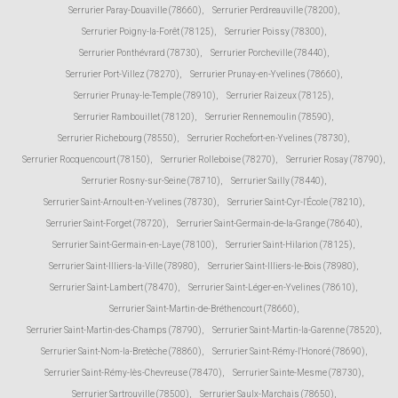
Serrurier Paray-Douaville (78660)
,
Serrurier Perdreauville (78200)
,
Serrurier Poigny-la-Forêt (78125)
,
Serrurier Poissy (78300)
,
Serrurier Ponthévrard (78730)
,
Serrurier Porcheville (78440)
,
Serrurier Port-Villez (78270)
,
Serrurier Prunay-en-Yvelines (78660)
,
Serrurier Prunay-le-Temple (78910)
,
Serrurier Raizeux (78125)
,
Serrurier Rambouillet (78120)
,
Serrurier Rennemoulin (78590)
,
Serrurier Richebourg (78550)
,
Serrurier Rochefort-en-Yvelines (78730)
,
Serrurier Rocquencourt (78150)
,
Serrurier Rolleboise (78270)
,
Serrurier Rosay (78790)
,
Serrurier Rosny-sur-Seine (78710)
,
Serrurier Sailly (78440)
,
Serrurier Saint-Arnoult-en-Yvelines (78730)
,
Serrurier Saint-Cyr-l'École (78210)
,
Serrurier Saint-Forget (78720)
,
Serrurier Saint-Germain-de-la-Grange (78640)
,
Serrurier Saint-Germain-en-Laye (78100)
,
Serrurier Saint-Hilarion (78125)
,
Serrurier Saint-Illiers-la-Ville (78980)
,
Serrurier Saint-Illiers-le-Bois (78980)
,
Serrurier Saint-Lambert (78470)
,
Serrurier Saint-Léger-en-Yvelines (78610)
,
Serrurier Saint-Martin-de-Bréthencourt (78660)
,
Serrurier Saint-Martin-des-Champs (78790)
,
Serrurier Saint-Martin-la-Garenne (78520)
,
Serrurier Saint-Nom-la-Bretèche (78860)
,
Serrurier Saint-Rémy-l'Honoré (78690)
,
Serrurier Saint-Rémy-lès-Chevreuse (78470)
,
Serrurier Sainte-Mesme (78730)
,
Serrurier Sartrouville (78500)
,
Serrurier Saulx-Marchais (78650)
,