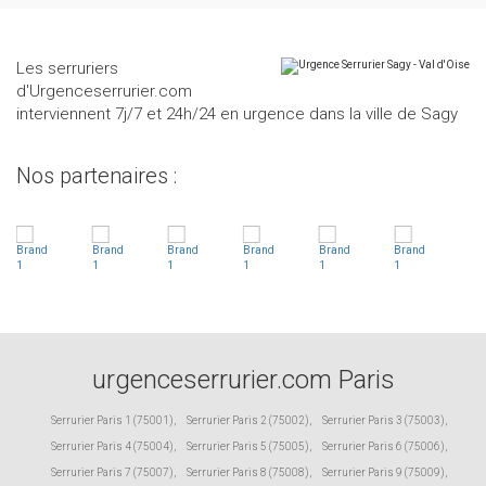
Les serruriers
d'Urgenceserrurier.com
interviennent 7j/7 et 24h/24 en urgence dans la ville de Sagy
Nos partenaires :
urgenceserrurier.com Paris
Serrurier Paris 1 (75001)
,
Serrurier Paris 2 (75002)
,
Serrurier Paris 3 (75003)
,
Serrurier Paris 4 (75004)
,
Serrurier Paris 5 (75005)
,
Serrurier Paris 6 (75006)
,
Serrurier Paris 7 (75007)
,
Serrurier Paris 8 (75008)
,
Serrurier Paris 9 (75009)
,