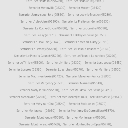
Serrurier Haute-Isle (95780)
,
Serrurier Hédouville (95690)
,
Serrurier Hérouville (95300)
,
Serrurier Hodent (95420)
,
Serrurier Jagny-sous-Bois (95850)
,
Serrurier Jouy-le-Moutier (95280)
,
Serrurier L'Isle-Adam (95290)
,
Serrurier La Frette-sur-Seine (95530)
,
Serrurier La Roche-Guyon (95780)
,
Serrurier Labbeville (95690)
,
Serrurier Lassy (95270)
,
Serrurier Le Bellay-en-Vexin (95750)
,
Serrurier Le Heaulme (95640)
,
Serrurier Le Mesnil-Aubry (95720)
,
Serrurier Le Perchay (95450)
,
Serrurier Le Plessis-Bouchard (95130)
,
Serrurier Le Plessis-Gassot (95720)
,
Serrurier Le Plessis-Luzarches (95270)
,
Serrurier Le Thillay (95500)
,
Serrurier Livilliers (95300)
,
Serrurier Longuesse (95450)
,
Serrurier Louvres (95380)
,
Serrurier Luzarches (95270)
,
Serrurier Maffliers (95560)
,
Serrurier Magny-en-Vexin (95420)
,
Serrurier Mareil-en-France (95850)
,
Serrurier Margency (95580)
,
Serrurier Marines (95640)
,
Serrurier Marly-la-Ville (95670)
,
Serrurier Maudétour-en-Vexin (95420)
,
Serrurier Menouville (95810)
,
Serrurier Menucourt (95180)
,
Serrurier Mériel (95630)
,
Serrurier Méry-sur-Oise (95540)
,
Serrurier Moisselles (95570)
,
Serrurier Montgeroult (95650)
,
Serrurier Montigny-lès-Cormeilles (95370)
,
Serrurier Montlignon (95680)
,
Serrurier Montmagny (95360)
,
Serrurier Montmorency (95160)
,
Serrurier Montreuil-sur-Epte (95770)
,