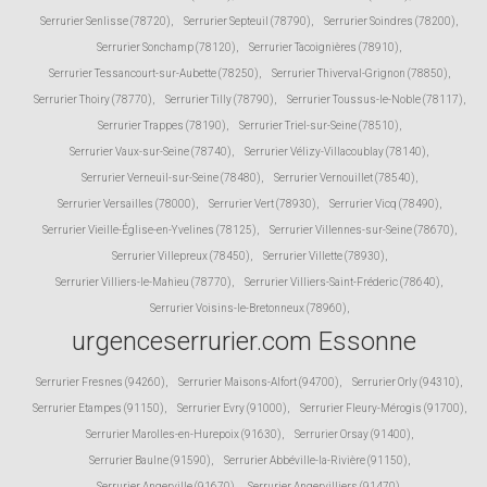
Serrurier Senlisse (78720)
,
Serrurier Septeuil (78790)
,
Serrurier Soindres (78200)
,
Serrurier Sonchamp (78120)
,
Serrurier Tacoignières (78910)
,
Serrurier Tessancourt-sur-Aubette (78250)
,
Serrurier Thiverval-Grignon (78850)
,
Serrurier Thoiry (78770)
,
Serrurier Tilly (78790)
,
Serrurier Toussus-le-Noble (78117)
,
Serrurier Trappes (78190)
,
Serrurier Triel-sur-Seine (78510)
,
Serrurier Vaux-sur-Seine (78740)
,
Serrurier Vélizy-Villacoublay (78140)
,
Serrurier Verneuil-sur-Seine (78480)
,
Serrurier Vernouillet (78540)
,
Serrurier Versailles (78000)
,
Serrurier Vert (78930)
,
Serrurier Vicq (78490)
,
Serrurier Vieille-Église-en-Yvelines (78125)
,
Serrurier Villennes-sur-Seine (78670)
,
Serrurier Villepreux (78450)
,
Serrurier Villette (78930)
,
Serrurier Villiers-le-Mahieu (78770)
,
Serrurier Villiers-Saint-Fréderic (78640)
,
Serrurier Voisins-le-Bretonneux (78960)
,
urgenceserrurier.com Essonne
Serrurier Fresnes (94260)
,
Serrurier Maisons-Alfort (94700)
,
Serrurier Orly (94310)
,
Serrurier Etampes (91150)
,
Serrurier Evry (91000)
,
Serrurier Fleury-Mérogis (91700)
,
Serrurier Marolles-en-Hurepoix (91630)
,
Serrurier Orsay (91400)
,
Serrurier Baulne (91590)
,
Serrurier Abbéville-la-Rivière (91150)
,
Serrurier Angerville (91670)
,
Serrurier Angervilliers (91470)
,