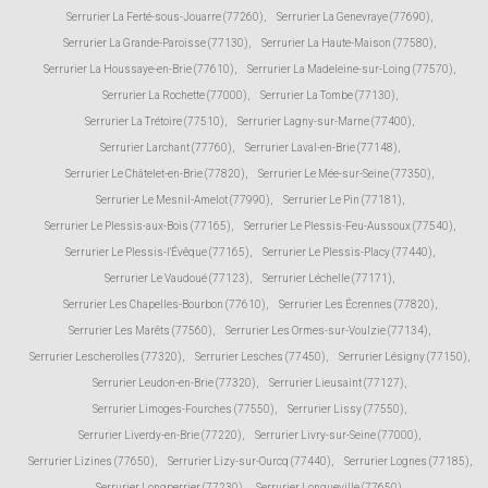
Serrurier La Ferté-sous-Jouarre (77260)
,
Serrurier La Genevraye (77690)
,
Serrurier La Grande-Paroisse (77130)
,
Serrurier La Haute-Maison (77580)
,
Serrurier La Houssaye-en-Brie (77610)
,
Serrurier La Madeleine-sur-Loing (77570)
,
Serrurier La Rochette (77000)
,
Serrurier La Tombe (77130)
,
Serrurier La Trétoire (77510)
,
Serrurier Lagny-sur-Marne (77400)
,
Serrurier Larchant (77760)
,
Serrurier Laval-en-Brie (77148)
,
Serrurier Le Châtelet-en-Brie (77820)
,
Serrurier Le Mée-sur-Seine (77350)
,
Serrurier Le Mesnil-Amelot (77990)
,
Serrurier Le Pin (77181)
,
Serrurier Le Plessis-aux-Bois (77165)
,
Serrurier Le Plessis-Feu-Aussoux (77540)
,
Serrurier Le Plessis-l'Évêque (77165)
,
Serrurier Le Plessis-Placy (77440)
,
Serrurier Le Vaudoué (77123)
,
Serrurier Léchelle (77171)
,
Serrurier Les Chapelles-Bourbon (77610)
,
Serrurier Les Écrennes (77820)
,
Serrurier Les Marêts (77560)
,
Serrurier Les Ormes-sur-Voulzie (77134)
,
Serrurier Lescherolles (77320)
,
Serrurier Lesches (77450)
,
Serrurier Lésigny (77150)
,
Serrurier Leudon-en-Brie (77320)
,
Serrurier Lieusaint (77127)
,
Serrurier Limoges-Fourches (77550)
,
Serrurier Lissy (77550)
,
Serrurier Liverdy-en-Brie (77220)
,
Serrurier Livry-sur-Seine (77000)
,
Serrurier Lizines (77650)
,
Serrurier Lizy-sur-Ourcq (77440)
,
Serrurier Lognes (77185)
,
Serrurier Longperrier (77230)
,
Serrurier Longueville (77650)
,