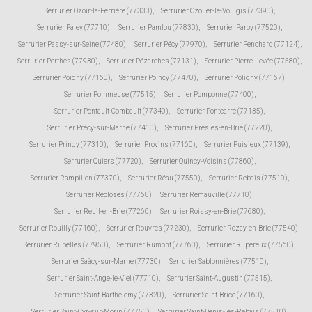
Serrurier Ozoir-la-Ferrière (77330)
,
Serrurier Ozouer-le-Voulgis (77390)
,
Serrurier Paley (77710)
,
Serrurier Pamfou (77830)
,
Serrurier Paroy (77520)
,
Serrurier Passy-sur-Seine (77480)
,
Serrurier Pécy (77970)
,
Serrurier Penchard (77124)
,
Serrurier Perthes (77930)
,
Serrurier Pézarches (77131)
,
Serrurier Pierre-Levée (77580)
,
Serrurier Poigny (77160)
,
Serrurier Poincy (77470)
,
Serrurier Poligny (77167)
,
Serrurier Pommeuse (77515)
,
Serrurier Pomponne (77400)
,
Serrurier Pontault-Combault (77340)
,
Serrurier Pontcarré (77135)
,
Serrurier Précy-sur-Marne (77410)
,
Serrurier Presles-en-Brie (77220)
,
Serrurier Pringy (77310)
,
Serrurier Provins (77160)
,
Serrurier Puisieux (77139)
,
Serrurier Quiers (77720)
,
Serrurier Quincy-Voisins (77860)
,
Serrurier Rampillon (77370)
,
Serrurier Réau (77550)
,
Serrurier Rebais (77510)
,
Serrurier Recloses (77760)
,
Serrurier Remauville (77710)
,
Serrurier Reuil-en-Brie (77260)
,
Serrurier Roissy-en-Brie (77680)
,
Serrurier Rouilly (77160)
,
Serrurier Rouvres (77230)
,
Serrurier Rozay-en-Brie (77540)
,
Serrurier Rubelles (77950)
,
Serrurier Rumont (77760)
,
Serrurier Rupéreux (77560)
,
Serrurier Saâcy-sur-Marne (77730)
,
Serrurier Sablonnières (77510)
,
Serrurier Saint-Ange-le-Viel (77710)
,
Serrurier Saint-Augustin (77515)
,
Serrurier Saint-Barthélemy (77320)
,
Serrurier Saint-Brice (77160)
,
Serrurier Saint-Cyr-sur-Morin (77750)
,
Serrurier Saint-Denis-lès-Rebais (77510)
,