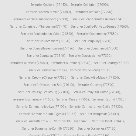
Serrurier Cocherel (77440)
,
Serrurier Collégien (77090)
,
Serrurier Combs-la-Ville (77380)
,
Serrurier Compans (77290)
,
Serrurier Conches-sur-Gondoire (77600)
,
Serrurier Condé-Sainte-Libiaire (77450)
,
Serrurier Congis-sur-Thérouanne (77440)
,
Serrurier Couilly-Pont-aux-Dames (77860)
,
Serrurier Coulombs-en-Valois (77840)
,
Serrurier Coulommes (77580)
,
Serrurier Coulommiers (77120)
,
Serrurier Coupvray (77700)
,
Serrurier Courcelles-en-Bassée (77126)
,
Serrurier Courchamp (77560)
,
Serrurier Courpalay (77540)
,
Serrurier Courquetaine (77390)
,
Serrurier Courtacon (77560)
,
Serrurier Courtomer (77390)
,
Serrurier Courtry (77181)
,
Serrurier Coutençon (77154)
,
Serrurier Coutevroult (77580)
,
Serrurier Crécy-la-Chapelle (77580)
,
Serrurier Crégy-lès-Meaux (77124)
,
Serrurier Crèvecœur-en-Brie (77610)
,
Serrurier Crisenoy (77390)
,
Serrurier Croissy-Beaubourg (77183)
,
Serrurier Crouy-sur-Ourcq (77840)
,
Serrurier Cucharmoy (77160)
,
Serrurier Cuisy (77165)
,
Serrurier Dagny (77320)
,
Serrurier Dammarie-les-Lys (77190)
,
Serrurier Dammartin-en-Goële (77230)
,
Serrurier Dammartin-sur-Tigeaux (77163)
,
Serrurier Dampmart (77400)
,
Serrurier Darvault (77140)
,
Serrurier Dhuisy (77440)
,
Serrurier Diant (77940)
,
Serrurier Donnemarie-Dontilly (77520)
,
Serrurier Dormelles (77130)
,
Serrurier Doue (77510)
,
Serrurier Douy-la-Ramée (77139)
,