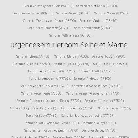
Serrurier Rosny-sous-Bois (93110)
,
Serrurier Saint-Denis (93200)
,
Serrurier Saint-Ouen (93400)
,
Serrurier Sevran (93270)
,
Serrurier Stains (93240)
,
Serrurier Tremblay-en-France (93290)
,
Serrurier Vaujours (93410)
,
Serrurier Villemomble (93250)
,
Serrurier Villepinte (93420)
,
Serrurier Villetaneuse (93430)
,
urgenceserrurier.com Seine et Marne
Serrurier Meaux (77100)
,
Serrurier Melun (77000)
,
Serrurier Torcy (77200)
,
Serrurier Villecerf (77250)
,
Serrurier Coubert (77170)
,
Serrurier Arville (77890)
,
Serrurier Achères-la-Forêt (77760)
,
Serrurier Amillis (77120)
,
Serrurier Amponville (77760)
,
Serrurier Andrezel (77390)
,
Serrurier Annet-sur-Marne (77410)
,
Serrurier Arbonne-la-Forêt (77630)
,
Serrurier Argentières (77390)
,
Serrurier Armentières-en-Brie (77440)
,
Serrurier Aubepierre-Ozouer-le-Repos (77720)
,
Serrurier Aufferville (77570)
,
Serrurier Augers-en-Brie (77560)
,
Serrurier Aulnoy (77120)
,
Serrurier Avon (77210)
,
Serrurier Baby (77480)
,
Serrurier Bagneaux-sur-Loing (77167)
,
Serrurier Bailly-Romainvilliers (77700)
,
Serrurier Balloy (77118)
,
Serrurier Bannost-Villegagnon (77970)
,
Serrurier Barbey (77130)
,
Serrurier Barbizon (77630)
,
Serrurier Barcy (77910)
,
Serrurier Bassevelle (77750)
,