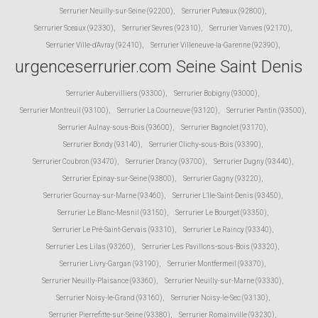
Serrurier Neuilly-sur-Seine (92200)
,
Serrurier Puteaux (92800)
,
Serrurier Sceaux (92330)
,
Serrurier Sevres (92310)
,
Serrurier Vanves (92170)
,
Serrurier Ville-d'Avray (92410)
,
Serrurier Villeneuve-la-Garenne (92390)
,
urgenceserrurier.com Seine Saint Denis
Serrurier Aubervilliers (93300)
,
Serrurier Bobigny (93000)
,
Serrurier Montreuil (93100)
,
Serrurier La Courneuve (93120)
,
Serrurier Pantin (93500)
,
Serrurier Aulnay-sous-Bois (93600)
,
Serrurier Bagnolet (93170)
,
Serrurier Bondy (93140)
,
Serrurier Clichy-sous-Bois (93390)
,
Serrurier Coubron (93470)
,
Serrurier Drancy (93700)
,
Serrurier Dugny (93440)
,
Serrurier Epinay-sur-Seine (93800)
,
Serrurier Gagny (93220)
,
Serrurier Gournay-sur-Marne (93460)
,
Serrurier L'Ile-Saint-Denis (93450)
,
Serrurier Le Blanc-Mesnil (93150)
,
Serrurier Le Bourget (93350)
,
Serrurier Le Pré-Saint-Gervais (93310)
,
Serrurier Le Raincy (93340)
,
Serrurier Les Lilas (93260)
,
Serrurier Les Pavillons-sous-Bois (93320)
,
Serrurier Livry-Gargan (93190)
,
Serrurier Montfermeil (93370)
,
Serrurier Neuilly-Plaisance (93360)
,
Serrurier Neuilly-sur-Marne (93330)
,
Serrurier Noisy-le-Grand (93160)
,
Serrurier Noisy-le-Sec (93130)
,
Serrurier Pierrefitte-sur-Seine (93380)
,
Serrurier Romainville (93230)
,