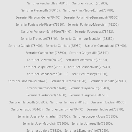
Serrurier Feucherolles (78810)
,
Serrurier Flacourt (78200)
,
Serrurier Flexanville (78910)
,
Serrurier Flins-Neuve-Église (78790)
,
Serrurier Flins-sur-Seine (78410)
,
Serrurier Follainville-Dennemont (78520)
,
Serrurier Fontenay-le-Fleury (78330)
,
Serrurier Fontenay-Mauvoisin (78200)
,
Serrurier Fontenay-Saint-Père (78440)
,
Serrurier Fourqueux (78112)
,
Serrurier Freneuse (78840)
,
Serrurier Gaillon-sur-Montcient (78250)
,
Serrurier Galluis (78490)
,
Serrurier Gambais (78950)
,
Serrurier Gambaiseuil (78490)
,
Serrurier Garancières (78890)
,
Serrurier Gargenville (78440)
,
Serrurier Gazeran (78125)
,
Serrurier Gommecourt (78270)
,
Serrurier Goupillières (78770)
,
Serrurier Goussonville (78930)
,
Serrurier Grandchamp (78113)
,
Serrurier Gressey (78550)
,
Serrurier Grosrouvre (78490)
,
Serrurier Guernes (78520)
,
Serrurier Guerville (78930)
,
Serrurier Guitrancourt (78440)
,
Serrurier Guyancourt (78280)
,
Serrurier Hardricourt (78250)
,
Serrurier Hargeville (78790)
,
Serrurier Herbeville (78580)
,
Serrurier Hermeray (78125)
,
Serrurier Houdan (78550)
,
Serrurier Issou (78440)
,
Serrurier Jambville (78440)
,
Serrurier Jeufosse (78270)
,
Serrurier Jouars-Pontchartrain (78760)
,
Serrurier Jouy-en-Josas (78350)
,
Serrurier Jouy-Mauvoisin (78200)
,
Serrurier Jumeauville (78580)
,
Serrurier Juziers (78820)
,
Serrurier L'Étang-la-Ville (78620)
,