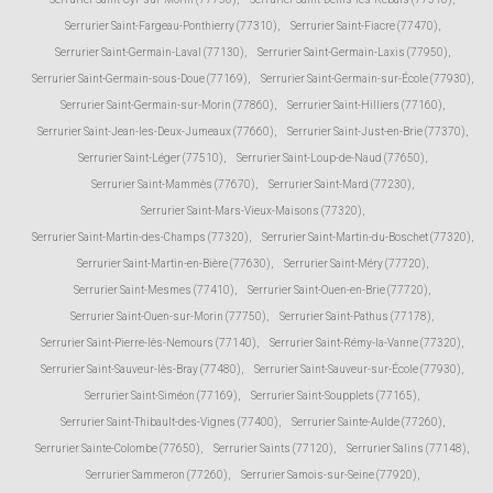
Serrurier Saint-Fargeau-Ponthierry (77310)
,
Serrurier Saint-Fiacre (77470)
,
Serrurier Saint-Germain-Laval (77130)
,
Serrurier Saint-Germain-Laxis (77950)
,
Serrurier Saint-Germain-sous-Doue (77169)
,
Serrurier Saint-Germain-sur-École (77930)
,
Serrurier Saint-Germain-sur-Morin (77860)
,
Serrurier Saint-Hilliers (77160)
,
Serrurier Saint-Jean-les-Deux-Jumeaux (77660)
,
Serrurier Saint-Just-en-Brie (77370)
,
Serrurier Saint-Léger (77510)
,
Serrurier Saint-Loup-de-Naud (77650)
,
Serrurier Saint-Mammès (77670)
,
Serrurier Saint-Mard (77230)
,
Serrurier Saint-Mars-Vieux-Maisons (77320)
,
Serrurier Saint-Martin-des-Champs (77320)
,
Serrurier Saint-Martin-du-Boschet (77320)
,
Serrurier Saint-Martin-en-Bière (77630)
,
Serrurier Saint-Méry (77720)
,
Serrurier Saint-Mesmes (77410)
,
Serrurier Saint-Ouen-en-Brie (77720)
,
Serrurier Saint-Ouen-sur-Morin (77750)
,
Serrurier Saint-Pathus (77178)
,
Serrurier Saint-Pierre-lès-Nemours (77140)
,
Serrurier Saint-Rémy-la-Vanne (77320)
,
Serrurier Saint-Sauveur-lès-Bray (77480)
,
Serrurier Saint-Sauveur-sur-École (77930)
,
Serrurier Saint-Siméon (77169)
,
Serrurier Saint-Soupplets (77165)
,
Serrurier Saint-Thibault-des-Vignes (77400)
,
Serrurier Sainte-Aulde (77260)
,
Serrurier Sainte-Colombe (77650)
,
Serrurier Saints (77120)
,
Serrurier Salins (77148)
,
Serrurier Sammeron (77260)
,
Serrurier Samois-sur-Seine (77920)
,