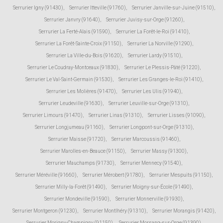
Serrurier Igny (91430)
,
Serrurier Itteville (91760)
,
Serrurier Janville-sur-Juine (91510)
,
Serrurier Janvry (91640)
,
Serrurier Juvisy-sur-Orge (91260)
,
Serrurier La Ferté-Alais (91590)
,
Serrurier La Forêt-le-Roi (91410)
,
Serrurier La Forêt-Sainte-Croix (91150)
,
Serrurier La Norville (91290)
,
Serrurier La Ville-du-Bois (91620)
,
Serrurier Lardy (91510)
,
Serrurier Le Coudray-Montceaux (91830)
,
Serrurier Le Plessis-Pâté (91220)
,
Serrurier Le Val-Saint-Germain (91530)
,
Serrurier Les Granges-le-Roi (91410)
,
Serrurier Les Molières (91470)
,
Serrurier Les Ulis (91940)
,
Serrurier Leudeville (91630)
,
Serrurier Leuville-sur-Orge (91310)
,
Serrurier Limours (91470)
,
Serrurier Linas (91310)
,
Serrurier Lisses (91090)
,
Serrurier Longjumeau (91160)
,
Serrurier Longpont-sur-Orge (91310)
,
Serrurier Maisse (91720)
,
Serrurier Marcoussis (91460)
,
Serrurier Marolles-en-Beauce (91150)
,
Serrurier Massy (91300)
,
Serrurier Mauchamps (91730)
,
Serrurier Mennecy (91540)
,
Serrurier Méréville (91660)
,
Serrurier Mérobert (91780)
,
Serrurier Mespuits (91150)
,
Serrurier Milly-la-Forêt (91490)
,
Serrurier Moigny-sur-École (91490)
,
Serrurier Mondeville (91590)
,
Serrurier Monnerville (91930)
,
Serrurier Montgeron (91230)
,
Serrurier Montlhéry (91310)
,
Serrurier Morangis (91420)
,
Serrurier Morigny-Champigny (91150)
,
Serrurier Morsang-sur-Orge (91390)
,