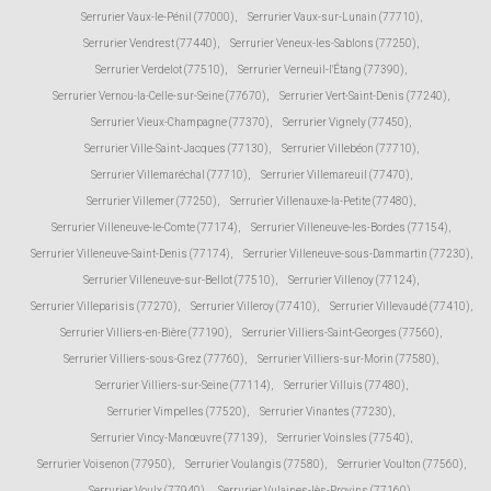
Serrurier Vaux-le-Pénil (77000)
,
Serrurier Vaux-sur-Lunain (77710)
,
Serrurier Vendrest (77440)
,
Serrurier Veneux-les-Sablons (77250)
,
Serrurier Verdelot (77510)
,
Serrurier Verneuil-l'Étang (77390)
,
Serrurier Vernou-la-Celle-sur-Seine (77670)
,
Serrurier Vert-Saint-Denis (77240)
,
Serrurier Vieux-Champagne (77370)
,
Serrurier Vignely (77450)
,
Serrurier Ville-Saint-Jacques (77130)
,
Serrurier Villebéon (77710)
,
Serrurier Villemaréchal (77710)
,
Serrurier Villemareuil (77470)
,
Serrurier Villemer (77250)
,
Serrurier Villenauxe-la-Petite (77480)
,
Serrurier Villeneuve-le-Comte (77174)
,
Serrurier Villeneuve-les-Bordes (77154)
,
Serrurier Villeneuve-Saint-Denis (77174)
,
Serrurier Villeneuve-sous-Dammartin (77230)
,
Serrurier Villeneuve-sur-Bellot (77510)
,
Serrurier Villenoy (77124)
,
Serrurier Villeparisis (77270)
,
Serrurier Villeroy (77410)
,
Serrurier Villevaudé (77410)
,
Serrurier Villiers-en-Bière (77190)
,
Serrurier Villiers-Saint-Georges (77560)
,
Serrurier Villiers-sous-Grez (77760)
,
Serrurier Villiers-sur-Morin (77580)
,
Serrurier Villiers-sur-Seine (77114)
,
Serrurier Villuis (77480)
,
Serrurier Vimpelles (77520)
,
Serrurier Vinantes (77230)
,
Serrurier Vincy-Manœuvre (77139)
,
Serrurier Voinsles (77540)
,
Serrurier Voisenon (77950)
,
Serrurier Voulangis (77580)
,
Serrurier Voulton (77560)
,
Serrurier Voulx (77940)
,
Serrurier Vulaines-lès-Provins (77160)
,