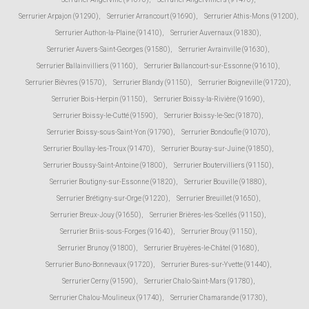
Serrurier Arpajon (91290)
,
Serrurier Arrancourt (91690)
,
Serrurier Athis-Mons (91200)
,
Serrurier Authon-la-Plaine (91410)
,
Serrurier Auvernaux (91830)
,
Serrurier Auvers-Saint-Georges (91580)
,
Serrurier Avrainville (91630)
,
Serrurier Ballainvilliers (91160)
,
Serrurier Ballancourt-sur-Essonne (91610)
,
Serrurier Bièvres (91570)
,
Serrurier Blandy (91150)
,
Serrurier Boigneville (91720)
,
Serrurier Bois-Herpin (91150)
,
Serrurier Boissy-la-Rivière (91690)
,
Serrurier Boissy-le-Cutté (91590)
,
Serrurier Boissy-le-Sec (91870)
,
Serrurier Boissy-sous-Saint-Yon (91790)
,
Serrurier Bondoufle (91070)
,
Serrurier Boullay-les-Troux (91470)
,
Serrurier Bouray-sur-Juine (91850)
,
Serrurier Boussy-Saint-Antoine (91800)
,
Serrurier Boutervilliers (91150)
,
Serrurier Boutigny-sur-Essonne (91820)
,
Serrurier Bouville (91880)
,
Serrurier Brétigny-sur-Orge (91220)
,
Serrurier Breuillet (91650)
,
Serrurier Breux-Jouy (91650)
,
Serrurier Brières-les-Scellés (91150)
,
Serrurier Briis-sous-Forges (91640)
,
Serrurier Brouy (91150)
,
Serrurier Brunoy (91800)
,
Serrurier Bruyères-le-Châtel (91680)
,
Serrurier Buno-Bonnevaux (91720)
,
Serrurier Bures-sur-Yvette (91440)
,
Serrurier Cerny (91590)
,
Serrurier Chalo-Saint-Mars (91780)
,
Serrurier Chalou-Moulineux (91740)
,
Serrurier Chamarande (91730)
,