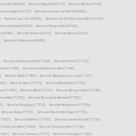
-sous-Bois (93600)
,
Serrurier Bagnolet (93170)
,
Serrurier Bondy (93140)
,
errurier Gagny (93220)
,
Serrurier Gournay-sur-Marne (93460)
,
)
,
Serrurier Les Lilas (93260)
,
Serrurier Les Pavillons-sous-Bois (93320)
,
 Noisy-le-Grand (93160)
,
Serrurier Noisy-le-Sec (93130)
,
en (93400)
,
Serrurier Sevran (93270)
,
Serrurier Stains (93240)
,
)
,
Serrurier Villetaneuse (93430)
,
,
Serrurier Achères-la-Forêt (77760)
,
Serrurier Amillis (77120)
,
tières (77390)
,
Serrurier Armentières-en-Brie (77440)
,
)
,
Serrurier Baby (77480)
,
Serrurier Bagneaux-sur-Loing (77167)
,
7630)
,
Serrurier Barcy (77910)
,
Serrurier Bassevelle (77750)
,
voir (77390)
,
Serrurier Bellot (77510)
,
Serrurier Bernay-Vilbert (77540)
,
Boissettes (77350)
,
Serrurier Boissise-la-Bertrand (77350)
,
20)
,
Serrurier Bougligny (77570)
,
Serrurier Boulancourt (77760)
,
Serrurier Bréau (77720)
,
Serrurier Brie-Comte-Robert (77170)
,
 (77600)
,
Serrurier Buthiers (77760)
,
Serrurier Cannes-Ecluse (77130)
,
er Chailly-en-Bière (77930)
,
Serrurier Chailly-en-Brie (77120)
,
(77650)
,
Serrurier Chambry (77910)
,
Serrurier Chamigny (77260)
,