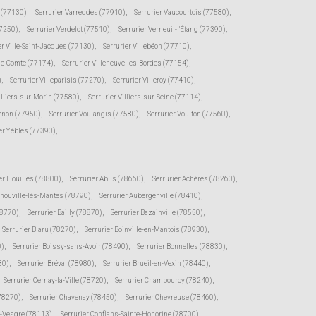
e (77130)
,
Serrurier Varreddes (77910)
,
Serrurier Vaucourtois (77580)
,
77250)
,
Serrurier Verdelot (77510)
,
Serrurier Verneuil-l'Étang (77390)
,
er Ville-Saint-Jacques (77130)
,
Serrurier Villebéon (77710)
,
-le-Comte (77174)
,
Serrurier Villeneuve-les-Bordes (77154)
,
)
,
Serrurier Villeparisis (77270)
,
Serrurier Villeroy (77410)
,
illiers-sur-Morin (77580)
,
Serrurier Villiers-sur-Seine (77114)
,
senon (77950)
,
Serrurier Voulangis (77580)
,
Serrurier Voulton (77560)
,
er Yèbles (77390)
,
er Houilles (78800)
,
Serrurier Ablis (78660)
,
Serrurier Achères (78260)
,
rnouville-lès-Mantes (78790)
,
Serrurier Aubergenville (78410)
,
78770)
,
Serrurier Bailly (78870)
,
Serrurier Bazainville (78550)
,
Serrurier Blaru (78270)
,
Serrurier Boinville-en-Mantois (78930)
,
0)
,
Serrurier Boissy-sans-Avoir (78490)
,
Serrurier Bonnelles (78830)
,
30)
,
Serrurier Bréval (78980)
,
Serrurier Brueil-en-Vexin (78440)
,
Serrurier Cernay-la-Ville (78720)
,
Serrurier Chambourcy (78240)
,
(78270)
,
Serrurier Chavenay (78450)
,
Serrurier Chevreuse (78460)
,
r-Vesgre (78113)
,
Serrurier Conflans-Sainte-Honorine (78700)
,