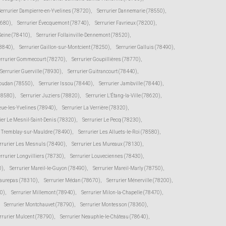
Serrurier Dampierre-en-Yvelines (78720)
,
Serrurier Dannemarie (78550)
,
8680)
,
Serrurier Évecquemont (78740)
,
Serrurier Favrieux (78200)
,
-Seine (78410)
,
Serrurier Follainville-Dennemont (78520)
,
78840)
,
Serrurier Gaillon-sur-Montcient (78250)
,
Serrurier Galluis (78490)
,
errurier Gommecourt (78270)
,
Serrurier Goupillières (78770)
,
Serrurier Guerville (78930)
,
Serrurier Guitrancourt (78440)
,
Houdan (78550)
,
Serrurier Issou (78440)
,
Serrurier Jambville (78440)
,
(78580)
,
Serrurier Juziers (78820)
,
Serrurier L'Étang-la-Ville (78620)
,
eue-les-Yvelines (78940)
,
Serrurier La Verrière (78320)
,
ier Le Mesnil-Saint-Denis (78320)
,
Serrurier Le Pecq (78230)
,
e Tremblay-sur-Mauldre (78490)
,
Serrurier Les Alluets-le-Roi (78580)
,
rrurier Les Mesnuls (78490)
,
Serrurier Les Mureaux (78130)
,
rrurier Longvilliers (78730)
,
Serrurier Louveciennes (78430)
,
0)
,
Serrurier Mareil-le-Guyon (78490)
,
Serrurier Mareil-Marly (78750)
,
Maurepas (78310)
,
Serrurier Médan (78670)
,
Serrurier Ménerville (78200)
,
0)
,
Serrurier Millemont (78940)
,
Serrurier Milon-la-Chapelle (78470)
,
Serrurier Montchauvet (78790)
,
Serrurier Montesson (78360)
,
rrurier Mulcent (78790)
,
Serrurier Neauphle-le-Château (78640)
,