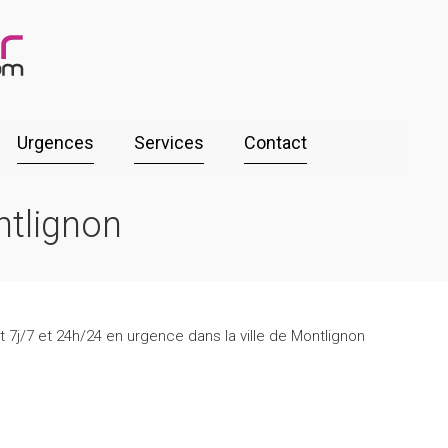
Urgences
Services
Contact
ntlignon
 7j/7 et 24h/24 en urgence dans la ville de Montlignon