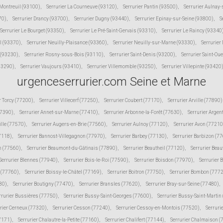
 Montreuil (93100)
,
Serrurier La Courneuve (93120)
,
Serrurier Pantin (93500)
,
Serrurier Aulnay
70)
,
Serrurier Drancy (93700)
,
Serrurier Dugny (93440)
,
Serrurier Epinay-sur-Seine (93800)
,
S
Serrurier Le Bourget (93350)
,
Serrurier Le Pré-Saint-Gervais (93310)
,
Serrurier Le Raincy (93340
l (93370)
,
Serrurier Neuilly-Plaisance (93360)
,
Serrurier Neuilly-sur-Marne (93330)
,
Serrurier
 (93230)
,
Serrurier Rosny-sous-Bois (93110)
,
Serrurier Saint-Denis (93200)
,
Serrurier Saint-Ou
(93290)
,
Serrurier Vaujours (93410)
,
Serrurier Villemomble (93250)
,
Serrurier Villepinte (93420
urgenceserrurier.com Seine et Marne
r Torcy (77200)
,
Serrurier Villecerf (77250)
,
Serrurier Coubert (77170)
,
Serrurier Arville (77890)
77390)
,
Serrurier Annet-sur-Marne (77410)
,
Serrurier Arbonne-la-Forêt (77630)
,
Serrurier Argen
ille (77570)
,
Serrurier Augers-en-Brie (77560)
,
Serrurier Aulnoy (77120)
,
Serrurier Avon (77210
77118)
,
Serrurier Bannost-Villegagnon (77970)
,
Serrurier Barbey (77130)
,
Serrurier Barbizon (7
n (77560)
,
Serrurier Beaumont-du-Gâtinais (77890)
,
Serrurier Beautheil (77120)
,
Serrurier Beau
Serrurier Blennes (77940)
,
Serrurier Bois-le-Roi (77590)
,
Serrurier Boisdon (77970)
,
Serrurier 
s (77760)
,
Serrurier Boissy-le-Châtel (77169)
,
Serrurier Boitron (77750)
,
Serrurier Bombon (777
80)
,
Serrurier Boutigny (77470)
,
Serrurier Bransles (77620)
,
Serrurier Bray-sur-Seine (77480)
,
rrurier Bussières (77750)
,
Serrurier Bussy-Saint-Georges (77600)
,
Serrurier Bussy-Saint-Martin
rier Cerneux (77320)
,
Serrurier Cesson (77240)
,
Serrurier Cessoy-en-Montois (77520)
,
Serruri
77171)
,
Serrurier Chalautre-la-Petite (77160)
,
Serrurier Chalifert (77144)
,
Serrurier Chalmaison 