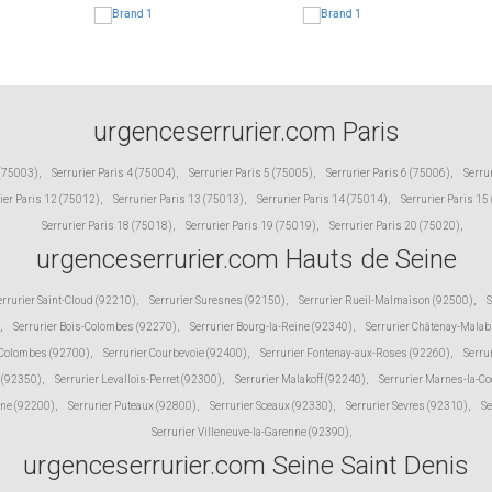
urgenceserrurier.com Paris
 (75003)
,
Serrurier Paris 4 (75004)
,
Serrurier Paris 5 (75005)
,
Serrurier Paris 6 (75006)
,
Serru
ier Paris 12 (75012)
,
Serrurier Paris 13 (75013)
,
Serrurier Paris 14 (75014)
,
Serrurier Paris 15
Serrurier Paris 18 (75018)
,
Serrurier Paris 19 (75019)
,
Serrurier Paris 20 (75020)
,
urgenceserrurier.com Hauts de Seine
errurier Saint-Cloud (92210)
,
Serrurier Suresnes (92150)
,
Serrurier Rueil-Malmaison (92500)
,
S
,
Serrurier Bois-Colombes (92270)
,
Serrurier Bourg-la-Reine (92340)
,
Serrurier Châtenay-Malab
 Colombes (92700)
,
Serrurier Courbevoie (92400)
,
Serrurier Fontenay-aux-Roses (92260)
,
Serru
 (92350)
,
Serrurier Levallois-Perret (92300)
,
Serrurier Malakoff (92240)
,
Serrurier Marnes-la-C
ine (92200)
,
Serrurier Puteaux (92800)
,
Serrurier Sceaux (92330)
,
Serrurier Sevres (92310)
,
Se
Serrurier Villeneuve-la-Garenne (92390)
,
urgenceserrurier.com Seine Saint Denis