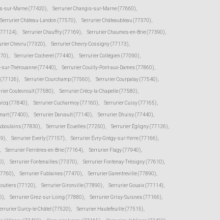
s-sur-Marne (77420)
,
Serrurier Changis-sur-Marne (77660)
,
Serrurier Château-Landon (77570)
,
Serrurier Châteaubleau (77370)
,
(77124)
,
Serrurier Chauffry (77169)
,
Serrurier Chaumes-en-Brie (77390)
,
urier Chevru (77320)
,
Serrurier Chevry-Cossigny (77173)
,
370)
,
Serrurier Cocherel (77440)
,
Serrurier Collégien (77090)
,
s-sur-Thérouanne (77440)
,
Serrurier Couilly-Pont-aux-Dames (77860)
,
e (77126)
,
Serrurier Courchamp (77560)
,
Serrurier Courpalay (77540)
,
rier Coutevroult (77580)
,
Serrurier Crécy-la-Chapelle (77580)
,
urcq (77840)
,
Serrurier Cucharmoy (77160)
,
Serrurier Cuisy (77165)
,
mart (77400)
,
Serrurier Darvault (77140)
,
Serrurier Dhuisy (77440)
,
uboulains (77830)
,
Serrurier Écuelles (77250)
,
Serrurier Égligny (77126)
,
39)
,
Serrurier Everly (77157)
,
Serrurier Évry-Grégy-sur-Yerre (77166)
,
,
Serrurier Ferrières-en-Brie (77164)
,
Serrurier Flagy (77940)
,
0)
,
Serrurier Fontenailles (77370)
,
Serrurier Fontenay-Trésigny (77610)
,
77760)
,
Serrurier Fublaines (77470)
,
Serrurier Garentreville (77890)
,
moutiers (77120)
,
Serrurier Gironville (77890)
,
Serrurier Gouaix (77114)
,
0)
,
Serrurier Grez-sur-Loing (77880)
,
Serrurier Grisy-Suisnes (77166)
,
errurier Gurcy-le-Châtel (77520)
,
Serrurier Hautefeuille (77515)
,