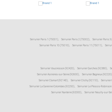
Serrurier Paris 1 (75001)
,
Serrurier Paris 2 (75002)
,
Serrurier Paris 3
Serrurier Paris 10 (75010)
,
Serrurier Paris 11 (75011)
,
Serrur
Serrurier Vaucresson (92420)
,
Serrurier Garches (92380)
,
S
Serrurier Asnieres-sur-Seine (92600)
,
Serrurier Bagneux (92220)
Serrurier Clamart (92140)
,
Serrurier Clichy (92110)
,
Serrurier
Serrurier La Garenne-Colombes (92250)
,
Serrurier Le Plessis-Robinson
Serrurier Nanterre (92000)
,
Serrurier Neuilly-sur-Se