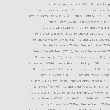
Serrurier Champagne-sur-Seine (77430)
,
Serrurier Champ
Serrurier Chanteloup-en-Brie (77600)
,
Serrurier Charmentray (77
Serrurier Châtenay-sur-Seine (77126)
,
Serrurier Châtenoy (77167)
,
Ser
Serrurier Chelles (77500)
,
Serrurier Chenoise (77160)
,
Serrurier Chevry-en-Sereine (77710)
,
Serrurier Choisy-en-Br
Serrurier Combs-la-Ville (77380)
,
Serrurier Compans (77290)
,
Se
Serrurier Coulombs-en-Valois (77840)
,
Serrurier Coulommes (7758
Serrurier Courquetaine (77390)
,
Serrurier Courtacon (7756
Serrurier Crégy-lès-Meaux (77124)
,
Serrurier Crèvecœur-en-Brie (7
Serrurier Dagny (77320)
,
Serrurier Dammarie-les-Lys (77190)
,
S
Serrurier Diant (77940)
,
Serrurier Donnemarie-Dontilly (77520)
,
Serruri
Serrurier Égreville (77620)
,
Serrurier Émerainville (77184)
,
Serrur
Serrurier Faremoutiers (77515)
,
Serrurier Favières (77220)
,
Serrurier Fleury-en-Bière (77930)
,
Serrurier Fontaine-Fourches (77480
Serrurier Forfry (77165)
,
Serrurier Forges (77130)
,
Serrurier Fou
Serrurier Gastins (77370)
,
Serrurier Germigny-l'Évêque (77910)
,
Ser
Serrurier Gouvernes (77400)
,
Serrurier Grandpuits-Bailly-Carrois (7
Serrurier Grisy-sur-Seine (77480)
,
Serrurier Guérard (77580)