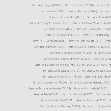
Serrurier Courgent (78790)
,
Serrurier Cravent (78270)
,
Serrurier Cr
Serrurier Davron (78810)
,
Serrurier Drocourt (78440)
,
Serrurier
Serrurier Feucherolles (78810)
,
Serrurier Flacourt (7
Serrurier Fontenay-le-Fleury (78330)
,
Serrurier Fontenay-Mauvoisin (782
Serrurier Gambais (78950)
,
Serrurier Gambaiseuil (78490
Serrurier Goussonville (78930)
,
Serrurier Grandchamp (
Serrurier Guyancourt (78280)
,
Serrurier Hardricourt (78250)
,
Serr
Serrurier Jeufosse (78270)
,
Serrurier Jouars-Pontchartrain (78760
Serrurier La Boissière-École (78125)
,
Serrurier La Ce
Serrurier La Villeneuve-en-Chevrie (78270)
,
Serrurier Lain
Serrurier Le Perray-en-Yvelines (78610)
,
Serrurier Le Port-Marly (
Serrurier Les Bréviaires (78610)
,
Serrurier Les Clayes-sou
Serrurier Lévis-Saint-Nom (78320)
,
Serrurier Limay (78520
Serrurier Magnanville (78200)
,
Serrurier Magny-les-Hameaux (7811
Serrurier Mareil-sur-Mauldre (78124)
,
Serrurier Marly-le-Roi (78160)
,
Serrurier Méré (78490)
,
Serrurier Méricourt (78270)
,
Serrurier Me
Serrurier Mittainville (78125)
,
Serrurier Moisson (78840)
,
S
Serrurier Montfort-l'Amaury (78490)
,
Serrurier Montigny-le-Br