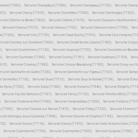
cenest (77560)
,
Serrurier Champdeuil (77390)
,
Serrurier Champeaux (77720)
,
Serrurier Champ
410)
,
Serrurier Charny (77410)
,
Serrurier Chartrettes (77590)
,
Serrurier Chartronges (77320)
,
rurier Châtillon-la-Borde (77820)
,
Serrurier Châtres (77610)
,
Serrurier Chauconin-Neufmontiers 
Serrurier Chenou (77570)
,
Serrurier Chessy (77700)
,
Serrurier Chevrainvilliers (77760)
,
Serr
ie (77320)
,
Serrurier Citry (77730)
,
Serrurier Claye-Souilly (77410)
,
Serrurier Clos-Fontaine (77
rrurier Conches-sur-Gondoire (77600)
,
Serrurier Condé-Sainte-Libiaire (77450)
,
Serrurier Congi
0)
,
Serrurier Coulommiers (77120)
,
Serrurier Coupvray (77700)
,
Serrurier Courcelles-en-Bassé
0)
,
Serrurier Courtomer (77390)
,
Serrurier Courtry (77181)
,
Serrurier Coutençon (77154)
,
Serru
7610)
,
Serrurier Crisenoy (77390)
,
Serrurier Croissy-Beaubourg (77183)
,
Serrurier Crouy-sur-O
errurier Dammartin-en-Goële (77230)
,
Serrurier Dammartin-sur-Tigeaux (77163)
,
Serrurier Damp
er Dormelles (77130)
,
Serrurier Doue (77510)
,
Serrurier Douy-la-Ramée (77139)
,
Serrurier Écho
ier Épisy (77250)
,
Serrurier Esbly (77450)
,
Serrurier Esmans (77940)
,
Serrurier Étrépilly (771
Serrurier Faÿ-lès-Nemours (77167)
,
Serrurier Féricy (77133)
,
Serrurier Férolles-Attilly (77150)
)
,
Serrurier Fontaine-le-Port (77590)
,
Serrurier Fontainebleau (77300)
,
Serrurier Fontains (7737
ju (77390)
,
Serrurier Fresnes-sur-Marne (77410)
,
Serrurier Frétoy (77320)
,
Serrurier Fromont (
rurier Germigny-sous-Coulombs (77840)
,
Serrurier Gesvres-le-Chapitre (77165)
,
Serrurier Gire
7720)
,
Serrurier Gravon (77118)
,
Serrurier Gressy (77410)
,
Serrurier Gretz-Armainvilliers (7722
,
Serrurier Guercheville (77760)
,
Serrurier Guermantes (77600)
,
Serrurier Guignes (77390)
,
S