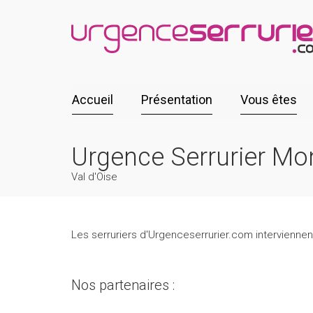
Accueil
Présentation
Vous êtes
Urgence Serrurier Mo
Val d'Oise
Les serruriers d'Urgenceserrurier.com interviennent
Nos partenaires :