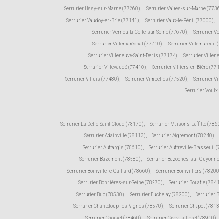
Serrurier Ussy-sur-Marne (77260)
,
Serrurier Vaires-sur-Marne (773
Serrurier Vaudoy-en-Brie (77141)
,
Serrurier Vaux-le-Pénil (77000)
,
Serrurier Vernou-la-Celle-sur-Seine (77670)
,
Serrurier V
Serrurier Villemaréchal (77710)
,
Serrurier Villemareuil 
Serrurier Villeneuve-Saint-Denis (77174)
,
Serrurier Ville
Serrurier Villevaudé (77410)
,
Serrurier Villiers-en-Bière (77
Serrurier Villuis (77480)
,
Serrurier Vimpelles (77520)
,
Serrurier V
Serrurier Voulx
Serrurier La-Celle-Saint-Cloud (78170)
,
Serrurier Maisons-Laffitte (786
Serrurier Adainville (78113)
,
Serrurier Aigremont (78240)
,
Serrurier Auffargis (78610)
,
Serrurier Auffreville-Brasseuil 
Serrurier Bazemont (78580)
,
Serrurier Bazoches-sur-Guyonne
Serrurier Boinville-le-Gaillard (78660)
,
Serrurier Boinvilliers (78200
Serrurier Bonnières-sur-Seine (78270)
,
Serrurier Bouafle (784
Serrurier Buc (78530)
,
Serrurier Buchelay (78200)
,
Serrurier 
Serrurier Chanteloup-les-Vignes (78570)
,
Serrurier Chapet (781
Serrurier Choisel (78460)
,
Serrurier Civry-la-Forêt (78910)
,