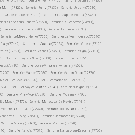
ès-Villenoy (77450)
,
Serrurier Iverny (77165)
,
Serrurier Jablines (77450)
,
ur-Morin (77320)
,
Serrurier Juilly (77230)
,
Serrurier Jutigny (77650)
,
r La Chapelle-la-Reine (77760)
,
Serrurier La Chapelle-Moutils (77320)
,
rier La Ferté-sous-Jouarre (77260)
,
Serrurier La Genevraye (77690)
,
)
,
Serrurier La Rochette (77000)
,
Serrurier La Tombe (77130)
,
Serrurier Le Mée-sur-Seine (77350)
,
Serrurier Le Mesnil-Amelot (77990)
,
s-Placy (77440)
,
Serrurier Le Vaudoué (77123)
,
Serrurier Léchelle (77171)
,
erolles (77320)
,
Serrurier Lesches (77450)
,
Serrurier Lésigny (77150)
,
0)
,
Serrurier Livry-sur-Seine (77000)
,
Serrurier Lizines (77650)
,
Préaux (77710)
,
Serrurier Louan-Villegruis-Fontaine (77560)
,
(77700)
,
Serrurier Maincy (77950)
,
Serrurier Maison-Rouge (77370)
,
r Mareuil-lès-Meaux (77100)
,
Serrurier Marles-en-Brie (77610)
,
77990)
,
Serrurier May-en-Multien (77145)
,
Serrurier Meigneux (77520)
,
30)
,
Serrurier Mitry-Mory (77290)
,
Serrurier Moisenay (77950)
,
-lès-Meaux (77470)
,
Serrurier Montceaux-lès-Provins (77151)
,
r Montereau-sur-le-Jard (77950)
,
Serrurier Montévrain (77144)
,
 Montigny-sur-Loing (77690)
,
Serrurier Montmachoux (77940)
,
Serrurier Mortery (77160)
,
Serrurier Mouroux (77120)
,
176)
,
Serrurier Nangis (77370)
,
Serrurier Nanteau-sur-Essonne (77760)
,