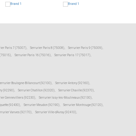
rier Paris 7 (75007)
,
Serrurier Paris 8 (75008)
,
Serrurier Paris 9 (75009)
,
 (75015)
,
Serrurier Paris 16 (75016)
,
Serrurier Paris 17 (75017)
,
errurier Boulogne-Billancourt (92100)
,
Serrurier Antony (92160)
,
ry (92290)
,
Serrurier Chatillon (92320)
,
Serrurier Chaville (92370)
,
rier Gennevilliers (92230)
,
Serrurier Issy-les-Moulineaux (92130)
,
oquette (92430)
,
Serrurier Meudon (92190)
,
Serrurier Montrouge (92120)
,
rrurier Vanves (92170)
,
Serrurier Ville-d'Avray (92410)
,