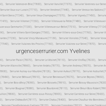
60)
,
Serrurier Valence-en-Brie (77830)
,
Serrurier Vanvillé (77370)
,
Serrurier Varennes-sur-Sein
Serrurier Vaux-sur-Lunain (77710)
,
Serrurier Vendrest (77440)
,
Serrurier Veneux-les-Sablons (
ert-Saint-Denis (77240)
,
Serrurier Vieux-Champagne (77370)
,
Serrurier Vignely (77450)
,
Serruri
(77470)
,
Serrurier Villemer (77250)
,
Serrurier Villenauxe-la-Petite (77480)
,
Serrurier Villeneuve
neuve-sous-Dammartin (77230)
,
Serrurier Villeneuve-sur-Bellot (77510)
,
Serrurier Villenoy (77124
190)
,
Serrurier Villiers-Saint-Georges (77560)
,
Serrurier Villiers-sous-Grez (77760)
,
Serrurier V
inantes (77230)
,
Serrurier Vincy-Manœuvre (77139)
,
Serrurier Voinsles (77540)
,
Serrurier Voi
 (77940)
,
Serrurier Vulaines-lès-Provins (77160)
,
Serrurier Vulaines-sur-Seine (77870)
,
Serruri
urgenceserrurier.com Yvelines
00)
,
Serrurier Plaisir (78370)
,
Serrurier Le Vésinet (78110)
,
Serrurier Viroflay (78220)
,
Serruri
Serrurier Allainville (78660)
,
Serrurier Andelu (78770)
,
Serrurier Andresy (78570)
,
Serrurier A
(78930)
,
Serrurier Aulnay-sur-Mauldre (78126)
,
Serrurier Auteuil (78770)
,
Serrurier Autouillet (
 (78490)
,
Serrurier Béhoust (78910)
,
Serrurier Bennecourt (78270)
,
Serrurier Beynes (78650)
,
)
,
Serrurier Bois-d'Arcy (78390)
,
Serrurier Boissets (78910)
,
Serrurier Boissy-Mauvoisin (7820
10)
,
Serrurier Bougival (78380)
,
Serrurier Bourdonné (78113)
,
Serrurier Breuil-Bois-Robert (789
Bullion (78830)
,
Serrurier Carrières-sous-Poissy (78955)
,
Serrurier Carrières-sur-Seine (78420)
,
30)
,
Serrurier Châteaufort (78117)
,
Serrurier Chatou (78400)
,
Serrurier Chaufour-lès-Bonnières 
Serrurier Clairefontaine-en-Yvelines (78120)
,
Serrurier Coignières (78310)
,
Serrurier Condé-su