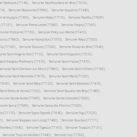
ier Nemours (77140)
,
Serrurier Neufmoutiers-en-Brie (77610)
,
114)
,
Serrurier Obsonville (77890)
,
Serrurier Ocquerre (77440)
,
er-le-Voulgis (77390)
,
Serrurier Paley (77710)
,
Serrurier Pamfou (77830)
,
s (77131)
,
Serrurier Pierre-Levée (77580)
,
Serrurier Poigny (77160)
,
rrurier Pontcarré (77135)
,
Serrurier Précy-sur-Marne (77410)
,
oisins (77860)
,
Serrurier Rampillon (77370)
,
Serrurier Réau (77550)
,
illy (77160)
,
Serrurier Rouvres (77230)
,
Serrurier Rozay-en-Brie (77540)
,
urier Saint-Ange-le-Viel (77710)
,
Serrurier Saint-Augustin (77515)
,
 Saint-Fargeau-Ponthierry (77310)
,
Serrurier Saint-Fiacre (77470)
,
Serrurier Saint-Germain-sur-Morin (77860)
,
Serrurier Saint-Hilliers (77160)
,
Serrurier Saint-Mammès (77670)
,
Serrurier Saint-Mard (77230)
,
(77630)
,
Serrurier Saint-Méry (77720)
,
Serrurier Saint-Mesmes (77410)
,
r Saint-Rémy-la-Vanne (77320)
,
Serrurier Saint-Sauveur-lès-Bray (77480)
,
errurier Sainte-Aulde (77260)
,
Serrurier Sainte-Colombe (77650)
,
rurier Sancy (77580)
,
Serrurier Sancy-lès-Provins (77320)
,
von (77170)
,
Serrurier Signy-Signets (77640)
,
Serrurier Sigy (77520)
,
1)
,
Serrurier Souppes-sur-Loing (77460)
,
Serrurier Sourdun (77171)
,
-Férottes (77940)
,
Serrurier Tigeaux (77163)
,
Serrurier Touquin (77131)
,
Serrurier Trocy-en-Multien (77440)
,
Serrurier Ury (77760)
,