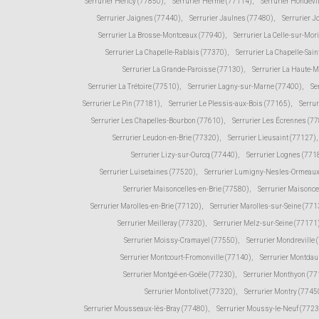
Serrurier Héricy (77850)
,
Serrurier Hermé (77114)
,
Serrurier Hondevi
Serrurier Jaignes (77440)
,
Serrurier Jaulnes (77480)
,
Serrurier 
Serrurier La Brosse-Montceaux (77940)
,
Serrurier La Celle-sur-Mor
Serrurier La Chapelle-Rablais (77370)
,
Serrurier La Chapelle-Sain
Serrurier La Grande-Paroisse (77130)
,
Serrurier La Haute-
Serrurier La Trétoire (77510)
,
Serrurier Lagny-sur-Marne (77400)
,
Se
Serrurier Le Pin (77181)
,
Serrurier Le Plessis-aux-Bois (77165)
,
Serru
Serrurier Les Chapelles-Bourbon (77610)
,
Serrurier Les Écrennes (7
Serrurier Leudon-en-Brie (77320)
,
Serrurier Lieusaint (77127)
,
Serrurier Lizy-sur-Ourcq (77440)
,
Serrurier Lognes (771
Serrurier Luisetaines (77520)
,
Serrurier Lumigny-Nesles-Ormeaux
Serrurier Maisoncelles-en-Brie (77580)
,
Serrurier Maisonce
Serrurier Marolles-en-Brie (77120)
,
Serrurier Marolles-sur-Seine (771
Serrurier Meilleray (77320)
,
Serrurier Melz-sur-Seine (77171
Serrurier Moissy-Cramayel (77550)
,
Serrurier Mondreville 
Serrurier Montcourt-Fromonville (77140)
,
Serrurier Montda
Serrurier Montgé-en-Goële (77230)
,
Serrurier Monthyon (7
Serrurier Montolivet (77320)
,
Serrurier Montry (7745
Serrurier Mousseaux-lès-Bray (77480)
,
Serrurier Moussy-le-Neuf (772