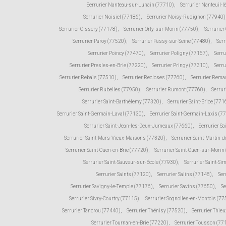
Serrurier Nanteau-sur-Lunain (77710)
,
Serrurier Nanteuil-
Serrurier Noisiel (77186)
,
Serrurier Noisy-Rudignon (77940)
Serrurier Oissery (77178)
,
Serrurier Orly-sur-Morin (77750)
,
Serrurie
Serrurier Paroy (77520)
,
Serrurier Passy-sur-Seine (77480)
,
Serr
Serrurier Poincy (77470)
,
Serrurier Poligny (77167)
,
Serr
Serrurier Presles-en-Brie (77220)
,
Serrurier Pringy (77310)
,
Serru
Serrurier Rebais (77510)
,
Serrurier Recloses (77760)
,
Serrurier Rema
Serrurier Rubelles (77950)
,
Serrurier Rumont (77760)
,
Serrur
Serrurier Saint-Barthélemy (77320)
,
Serrurier Saint-Brice (771
Serrurier Saint-Germain-Laval (77130)
,
Serrurier Saint-Germain-Laxis (7
Serrurier Saint-Jean-les-Deux-Jumeaux (77660)
,
Serrurier Sa
Serrurier Saint-Mars-Vieux-Maisons (77320)
,
Serrurier Saint-Martin
Serrurier Saint-Ouen-en-Brie (77720)
,
Serrurier Saint-Ouen-sur-Morin
Serrurier Saint-Sauveur-sur-École (77930)
,
Serrurier Saint-Si
Serrurier Saints (77120)
,
Serrurier Salins (77148)
,
Ser
Serrurier Savigny-le-Temple (77176)
,
Serrurier Savins (77650)
,
Se
Serrurier Sivry-Courtry (77115)
,
Serrurier Sognolles-en-Montois (77
Serrurier Tancrou (77440)
,
Serrurier Thénisy (77520)
,
Serrurier Thie
Serrurier Tournan-en-Brie (77220)
,
Serrurier Tousson (77