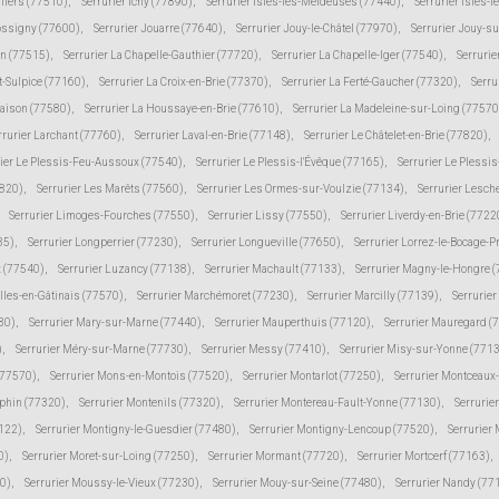
lliers (77510)
,
Serrurier Ichy (77890)
,
Serrurier Isles-les-Meldeuses (77440)
,
Serrurier Isles-l
Jossigny (77600)
,
Serrurier Jouarre (77640)
,
Serrurier Jouy-le-Châtel (77970)
,
Serrurier Jouy-s
in (77515)
,
Serrurier La Chapelle-Gauthier (77720)
,
Serrurier La Chapelle-Iger (77540)
,
Serrurie
t-Sulpice (77160)
,
Serrurier La Croix-en-Brie (77370)
,
Serrurier La Ferté-Gaucher (77320)
,
Serru
Maison (77580)
,
Serrurier La Houssaye-en-Brie (77610)
,
Serrurier La Madeleine-sur-Loing (77570
rrurier Larchant (77760)
,
Serrurier Laval-en-Brie (77148)
,
Serrurier Le Châtelet-en-Brie (77820)
,
rier Le Plessis-Feu-Aussoux (77540)
,
Serrurier Le Plessis-l'Évêque (77165)
,
Serrurier Le Plessi
7820)
,
Serrurier Les Marêts (77560)
,
Serrurier Les Ormes-sur-Voulzie (77134)
,
Serrurier Lesch
Serrurier Limoges-Fourches (77550)
,
Serrurier Lissy (77550)
,
Serrurier Liverdy-en-Brie (7722
85)
,
Serrurier Longperrier (77230)
,
Serrurier Longueville (77650)
,
Serrurier Lorrez-le-Bocage-
 (77540)
,
Serrurier Luzancy (77138)
,
Serrurier Machault (77133)
,
Serrurier Magny-le-Hongre 
lles-en-Gâtinais (77570)
,
Serrurier Marchémoret (77230)
,
Serrurier Marcilly (77139)
,
Serrurie
30)
,
Serrurier Mary-sur-Marne (77440)
,
Serrurier Mauperthuis (77120)
,
Serrurier Mauregard (
)
,
Serrurier Méry-sur-Marne (77730)
,
Serrurier Messy (77410)
,
Serrurier Misy-sur-Yonne (771
(77570)
,
Serrurier Mons-en-Montois (77520)
,
Serrurier Montarlot (77250)
,
Serrurier Montceaux
uphin (77320)
,
Serrurier Montenils (77320)
,
Serrurier Montereau-Fault-Yonne (77130)
,
Serrurie
7122)
,
Serrurier Montigny-le-Guesdier (77480)
,
Serrurier Montigny-Lencoup (77520)
,
Serrurier
0)
,
Serrurier Moret-sur-Loing (77250)
,
Serrurier Mormant (77720)
,
Serrurier Mortcerf (77163)
,
30)
,
Serrurier Moussy-le-Vieux (77230)
,
Serrurier Mouy-sur-Seine (77480)
,
Serrurier Nandy (77