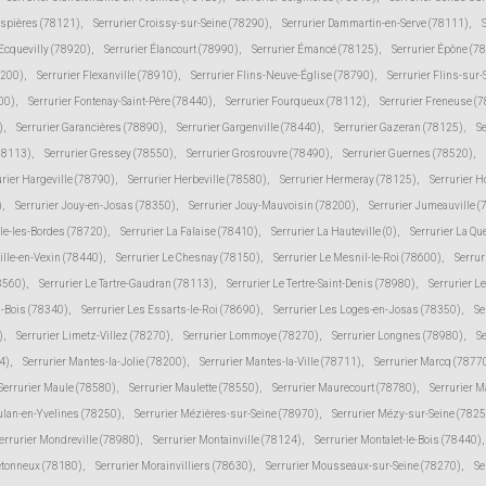
espières (78121)
,
Serrurier Croissy-sur-Seine (78290)
,
Serrurier Dammartin-en-Serve (78111)
,
 Ecquevilly (78920)
,
Serrurier Élancourt (78990)
,
Serrurier Émancé (78125)
,
Serrurier Épône (7
8200)
,
Serrurier Flexanville (78910)
,
Serrurier Flins-Neuve-Église (78790)
,
Serrurier Flins-sur
00)
,
Serrurier Fontenay-Saint-Père (78440)
,
Serrurier Fourqueux (78112)
,
Serrurier Freneuse (
)
,
Serrurier Garancières (78890)
,
Serrurier Gargenville (78440)
,
Serrurier Gazeran (78125)
,
S
78113)
,
Serrurier Gressey (78550)
,
Serrurier Grosrouvre (78490)
,
Serrurier Guernes (78520)
,
urier Hargeville (78790)
,
Serrurier Herbeville (78580)
,
Serrurier Hermeray (78125)
,
Serrurier 
)
,
Serrurier Jouy-en-Josas (78350)
,
Serrurier Jouy-Mauvoisin (78200)
,
Serrurier Jumeauville 
lle-les-Bordes (78720)
,
Serrurier La Falaise (78410)
,
Serrurier La Hauteville (0)
,
Serrurier La Qu
ville-en-Vexin (78440)
,
Serrurier Le Chesnay (78150)
,
Serrurier Le Mesnil-le-Roi (78600)
,
Serrur
78560)
,
Serrurier Le Tartre-Gaudran (78113)
,
Serrurier Le Tertre-Saint-Denis (78980)
,
Serrurier L
s-Bois (78340)
,
Serrurier Les Essarts-le-Roi (78690)
,
Serrurier Les Loges-en-Josas (78350)
,
Se
)
,
Serrurier Limetz-Villez (78270)
,
Serrurier Lommoye (78270)
,
Serrurier Longnes (78980)
,
Se
4)
,
Serrurier Mantes-la-Jolie (78200)
,
Serrurier Mantes-la-Ville (78711)
,
Serrurier Marcq (7877
Serrurier Maule (78580)
,
Serrurier Maulette (78550)
,
Serrurier Maurecourt (78780)
,
Serrurier 
ulan-en-Yvelines (78250)
,
Serrurier Mézières-sur-Seine (78970)
,
Serrurier Mézy-sur-Seine (7825
errurier Mondreville (78980)
,
Serrurier Montainville (78124)
,
Serrurier Montalet-le-Bois (78440)
,
etonneux (78180)
,
Serrurier Morainvilliers (78630)
,
Serrurier Mousseaux-sur-Seine (78270)
,
Se