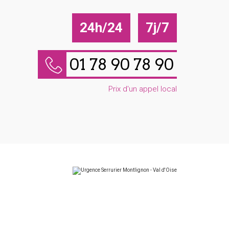
24h/24
7j/7
01 78 90 78 90
Prix d'un appel local