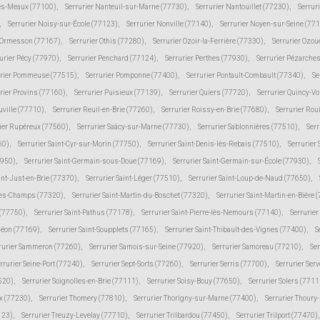
lès-Meaux (77100)
,
Serrurier Nanteuil-sur-Marne (77730)
,
Serrurier Nantouillet (77230)
,
Serrur
,
Serrurier Noisy-sur-École (77123)
,
Serrurier Nonville (77140)
,
Serrurier Noyen-sur-Seine (77
r Ormesson (77167)
,
Serrurier Othis (77280)
,
Serrurier Ozoir-la-Ferrière (77330)
,
Serrurier Ozou
urier Pécy (77970)
,
Serrurier Penchard (77124)
,
Serrurier Perthes (77930)
,
Serrurier Pézarche
urier Pommeuse (77515)
,
Serrurier Pomponne (77400)
,
Serrurier Pontault-Combault (77340)
,
Se
rier Provins (77160)
,
Serrurier Puisieux (77139)
,
Serrurier Quiers (77720)
,
Serrurier Quincy-V
uville (77710)
,
Serrurier Reuil-en-Brie (77260)
,
Serrurier Roissy-en-Brie (77680)
,
Serrurier Rou
ier Rupéreux (77560)
,
Serrurier Saâcy-sur-Marne (77730)
,
Serrurier Sablonnières (77510)
,
Serr
60)
,
Serrurier Saint-Cyr-sur-Morin (77750)
,
Serrurier Saint-Denis-lès-Rebais (77510)
,
Serrurier
7950)
,
Serrurier Saint-Germain-sous-Doue (77169)
,
Serrurier Saint-Germain-sur-École (77930)
,
int-Just-en-Brie (77370)
,
Serrurier Saint-Léger (77510)
,
Serrurier Saint-Loup-de-Naud (77650)
,
-des-Champs (77320)
,
Serrurier Saint-Martin-du-Boschet (77320)
,
Serrurier Saint-Martin-en-Bière 
 (77750)
,
Serrurier Saint-Pathus (77178)
,
Serrurier Saint-Pierre-lès-Nemours (77140)
,
Serrurie
méon (77169)
,
Serrurier Saint-Soupplets (77165)
,
Serrurier Saint-Thibault-des-Vignes (77400)
,
S
rurier Sammeron (77260)
,
Serrurier Samois-sur-Seine (77920)
,
Serrurier Samoreau (77210)
,
Ser
rrurier Seine-Port (77240)
,
Serrurier Sept-Sorts (77260)
,
Serrurier Serris (77700)
,
Serrurier Ser
520)
,
Serrurier Soignolles-en-Brie (77111)
,
Serrurier Soisy-Bouy (77650)
,
Serrurier Solers (7711
ux (77230)
,
Serrurier Thomery (77810)
,
Serrurier Thorigny-sur-Marne (77400)
,
Serrurier Thoury
123)
,
Serrurier Treuzy-Levelay (77710)
,
Serrurier Trilbardou (77450)
,
Serrurier Trilport (77470)
,