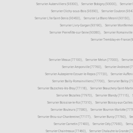
Serrurier Aubervilliers (93300)
,
Serrurier Bobigny (93000)
,
Serrurier
Serrurier Clichy-sous-Bois (93390)
,
Serrurier Coubron (934
Serrurier L'Ile-Saint-Denis (93450)
,
Serrurier Le Blanc-Mesnil (93150)
,
Serrurier Livry-Gargan (93190)
,
Serrurier Montfermei
Serrurier Pierrefitte-sur-Seine (93380)
,
Serrurier Romainville
Serrurier Tremblay-en-France 
Serrurier Meaux (77100)
,
Serrurier Melun (77000)
,
Serrurie
Serrurier Amponville (77760)
,
Serrurier Andrezel (
Serrurier Aubepierre-Ozouer-le-Repos (77720)
,
Serrurier Aufferv
Serrurier Bailly-Romainvilliers (77700)
,
Serrurier Balloy (
Serrurier Bazoches-lès-Bray (77118)
,
Serrurier Beauchery-Saint-Marti
Serrurier Bezalles (77970)
,
Serrurier Blandy (77115)
,
Serrurier Boissise-le-Roi (77310)
,
Serrurier Boissy-aux-Caille
Serrurier Bouleurs (77580)
,
Serrurier Bourron-Marlotte (777
Serrurier Brou-sur-Chantereine (77177)
,
Serrurier Burcy (77760)
,
Se
Serrurier Carnetin (77400)
,
Serrurier Cély (77930)
,
Serru
Serrurier Chaintreaux (77460)
,
Serrurier Chalautre-la-Grande (