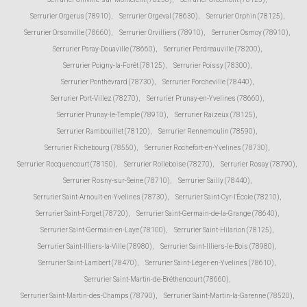
Serrurier Orgerus (78910)
,
Serrurier Orgeval (78630)
,
Serrurier Orphin (78125)
,
Serrurier Orsonville (78660)
,
Serrurier Orvilliers (78910)
,
Serrurier Osmoy (78910)
,
Serrurier Paray-Douaville (78660)
,
Serrurier Perdreauville (78200)
,
Serrurier Poigny-la-Forêt (78125)
,
Serrurier Poissy (78300)
,
Serrurier Ponthévrard (78730)
,
Serrurier Porcheville (78440)
,
Serrurier Port-Villez (78270)
,
Serrurier Prunay-en-Yvelines (78660)
,
Serrurier Prunay-le-Temple (78910)
,
Serrurier Raizeux (78125)
,
Serrurier Rambouillet (78120)
,
Serrurier Rennemoulin (78590)
,
Serrurier Richebourg (78550)
,
Serrurier Rochefort-en-Yvelines (78730)
,
Serrurier Rocquencourt (78150)
,
Serrurier Rolleboise (78270)
,
Serrurier Rosay (78790)
,
Serrurier Rosny-sur-Seine (78710)
,
Serrurier Sailly (78440)
,
Serrurier Saint-Arnoult-en-Yvelines (78730)
,
Serrurier Saint-Cyr-l'École (78210)
,
Serrurier Saint-Forget (78720)
,
Serrurier Saint-Germain-de-la-Grange (78640)
,
Serrurier Saint-Germain-en-Laye (78100)
,
Serrurier Saint-Hilarion (78125)
,
Serrurier Saint-Illiers-la-Ville (78980)
,
Serrurier Saint-Illiers-le-Bois (78980)
,
Serrurier Saint-Lambert (78470)
,
Serrurier Saint-Léger-en-Yvelines (78610)
,
Serrurier Saint-Martin-de-Bréthencourt (78660)
,
Serrurier Saint-Martin-des-Champs (78790)
,
Serrurier Saint-Martin-la-Garenne (78520)
,