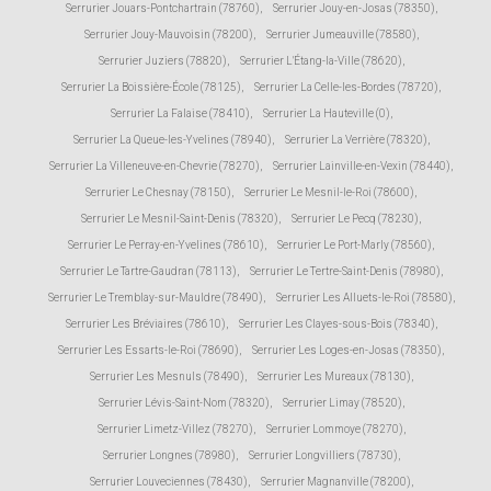
Serrurier Jouars-Pontchartrain (78760)
,
Serrurier Jouy-en-Josas (78350)
,
Serrurier Jouy-Mauvoisin (78200)
,
Serrurier Jumeauville (78580)
,
Serrurier Juziers (78820)
,
Serrurier L'Étang-la-Ville (78620)
,
Serrurier La Boissière-École (78125)
,
Serrurier La Celle-les-Bordes (78720)
,
Serrurier La Falaise (78410)
,
Serrurier La Hauteville (0)
,
Serrurier La Queue-les-Yvelines (78940)
,
Serrurier La Verrière (78320)
,
Serrurier La Villeneuve-en-Chevrie (78270)
,
Serrurier Lainville-en-Vexin (78440)
,
Serrurier Le Chesnay (78150)
,
Serrurier Le Mesnil-le-Roi (78600)
,
Serrurier Le Mesnil-Saint-Denis (78320)
,
Serrurier Le Pecq (78230)
,
Serrurier Le Perray-en-Yvelines (78610)
,
Serrurier Le Port-Marly (78560)
,
Serrurier Le Tartre-Gaudran (78113)
,
Serrurier Le Tertre-Saint-Denis (78980)
,
Serrurier Le Tremblay-sur-Mauldre (78490)
,
Serrurier Les Alluets-le-Roi (78580)
,
Serrurier Les Bréviaires (78610)
,
Serrurier Les Clayes-sous-Bois (78340)
,
Serrurier Les Essarts-le-Roi (78690)
,
Serrurier Les Loges-en-Josas (78350)
,
Serrurier Les Mesnuls (78490)
,
Serrurier Les Mureaux (78130)
,
Serrurier Lévis-Saint-Nom (78320)
,
Serrurier Limay (78520)
,
Serrurier Limetz-Villez (78270)
,
Serrurier Lommoye (78270)
,
Serrurier Longnes (78980)
,
Serrurier Longvilliers (78730)
,
Serrurier Louveciennes (78430)
,
Serrurier Magnanville (78200)
,