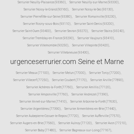
Serrurier Neuilly-Plaisance (93360)
,
Serrurier Neuilly-sur-Marne (93330)
,
Serrurier Noisy-le-Grand (93160)
,
Serrurier Noisy-le-Sec (93130)
,
Serrurier Pierrefitte-sur-Seine (93380)
,
Serrurier Romainville (93230)
,
Serrurier Rosny-sous-Bois (93110)
,
Serrurier Saint-Denis (93200)
,
Serrurier Saint-Ouen (93400)
,
Serrurier Sevran (93270)
,
Serrurier Stains (93240)
,
Serrurier Tremblay-en-France (93290)
,
Serrurier Vaujours (93410)
,
Serrurier Villemomble (93250)
,
Serrurier Villepinte (93420)
,
Serrurier Villetaneuse (93430)
,
urgenceserrurier.com Seine et Marne
Serrurier Meaux (77100)
,
Serrurier Melun (77000)
,
Serrurier Torcy (77200)
,
Serrurier Villecerf (77250)
,
Serrurier Coubert (77170)
,
Serrurier Arville (77890)
,
Serrurier Achères-la-Forêt (77760)
,
Serrurier Amillis (77120)
,
Serrurier Amponville (77760)
,
Serrurier Andrezel (77390)
,
Serrurier Annet-sur-Marne (77410)
,
Serrurier Arbonne-la-Forêt (77630)
,
Serrurier Argentières (77390)
,
Serrurier Armentières-en-Brie (77440)
,
Serrurier Aubepierre-Ozouer-le-Repos (77720)
,
Serrurier Aufferville (77570)
,
Serrurier Augers-en-Brie (77560)
,
Serrurier Aulnoy (77120)
,
Serrurier Avon (77210)
,
Serrurier Baby (77480)
,
Serrurier Bagneaux-sur-Loing (77167)
,