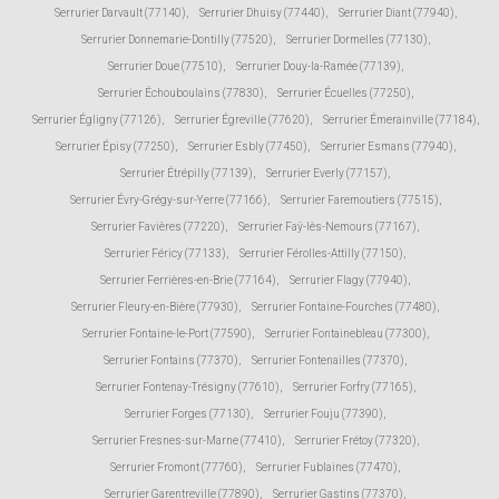
Serrurier Darvault (77140)
,
Serrurier Dhuisy (77440)
,
Serrurier Diant (77940)
,
Serrurier Donnemarie-Dontilly (77520)
,
Serrurier Dormelles (77130)
,
Serrurier Doue (77510)
,
Serrurier Douy-la-Ramée (77139)
,
Serrurier Échouboulains (77830)
,
Serrurier Écuelles (77250)
,
Serrurier Égligny (77126)
,
Serrurier Égreville (77620)
,
Serrurier Émerainville (77184)
,
Serrurier Épisy (77250)
,
Serrurier Esbly (77450)
,
Serrurier Esmans (77940)
,
Serrurier Étrépilly (77139)
,
Serrurier Everly (77157)
,
Serrurier Évry-Grégy-sur-Yerre (77166)
,
Serrurier Faremoutiers (77515)
,
Serrurier Favières (77220)
,
Serrurier Faÿ-lès-Nemours (77167)
,
Serrurier Féricy (77133)
,
Serrurier Férolles-Attilly (77150)
,
Serrurier Ferrières-en-Brie (77164)
,
Serrurier Flagy (77940)
,
Serrurier Fleury-en-Bière (77930)
,
Serrurier Fontaine-Fourches (77480)
,
Serrurier Fontaine-le-Port (77590)
,
Serrurier Fontainebleau (77300)
,
Serrurier Fontains (77370)
,
Serrurier Fontenailles (77370)
,
Serrurier Fontenay-Trésigny (77610)
,
Serrurier Forfry (77165)
,
Serrurier Forges (77130)
,
Serrurier Fouju (77390)
,
Serrurier Fresnes-sur-Marne (77410)
,
Serrurier Frétoy (77320)
,
Serrurier Fromont (77760)
,
Serrurier Fublaines (77470)
,
Serrurier Garentreville (77890)
,
Serrurier Gastins (77370)
,