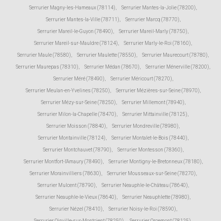
Serrurier Magny-les-Hameaux (78114)
,
Serrurier Mantes-la-Jolie (78200)
,
Serrurier Mantes-la-Ville (78711)
,
Serrurier Marcq (78770)
,
Serrurier Mareil-le-Guyon (78490)
,
Serrurier Mareil-Marly (78750)
,
Serrurier Mareil-sur-Mauldre (78124)
,
Serrurier Marly-le-Roi (78160)
,
Serrurier Maule (78580)
,
Serrurier Maulette (78550)
,
Serrurier Maurecourt (78780)
,
Serrurier Maurepas (78310)
,
Serrurier Médan (78670)
,
Serrurier Ménerville (78200)
,
Serrurier Méré (78490)
,
Serrurier Méricourt (78270)
,
Serrurier Meulan-en-Yvelines (78250)
,
Serrurier Mézières-sur-Seine (78970)
,
Serrurier Mézy-sur-Seine (78250)
,
Serrurier Millemont (78940)
,
Serrurier Milon-la-Chapelle (78470)
,
Serrurier Mittainville (78125)
,
Serrurier Moisson (78840)
,
Serrurier Mondreville (78980)
,
Serrurier Montainville (78124)
,
Serrurier Montalet-le-Bois (78440)
,
Serrurier Montchauvet (78790)
,
Serrurier Montesson (78360)
,
Serrurier Montfort-l'Amaury (78490)
,
Serrurier Montigny-le-Bretonneux (78180)
,
Serrurier Morainvilliers (78630)
,
Serrurier Mousseaux-sur-Seine (78270)
,
Serrurier Mulcent (78790)
,
Serrurier Neauphle-le-Château (78640)
,
Serrurier Neauphle-le-Vieux (78640)
,
Serrurier Neauphlette (78980)
,
Serrurier Nézel (78410)
,
Serrurier Noisy-le-Roi (78590)
,
Serrurier Oinville-sur-Montcient (78250)
,
Serrurier Orcemont (78125)
,