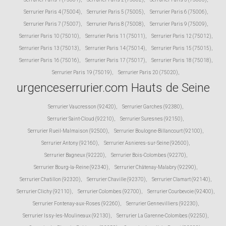
Serrurier Paris 4 (75004)
,
Serrurier Paris 5 (75005)
,
Serrurier Paris 6 (75006)
,
Serrurier Paris 7 (75007)
,
Serrurier Paris 8 (75008)
,
Serrurier Paris 9 (75009)
,
Serrurier Paris 10 (75010)
,
Serrurier Paris 11 (75011)
,
Serrurier Paris 12 (75012)
,
Serrurier Paris 13 (75013)
,
Serrurier Paris 14 (75014)
,
Serrurier Paris 15 (75015)
,
Serrurier Paris 16 (75016)
,
Serrurier Paris 17 (75017)
,
Serrurier Paris 18 (75018)
,
Serrurier Paris 19 (75019)
,
Serrurier Paris 20 (75020)
,
urgenceserrurier.com Hauts de Seine
Serrurier Vaucresson (92420)
,
Serrurier Garches (92380)
,
Serrurier Saint-Cloud (92210)
,
Serrurier Suresnes (92150)
,
Serrurier Rueil-Malmaison (92500)
,
Serrurier Boulogne-Billancourt (92100)
,
Serrurier Antony (92160)
,
Serrurier Asnieres-sur-Seine (92600)
,
Serrurier Bagneux (92220)
,
Serrurier Bois-Colombes (92270)
,
Serrurier Bourg-la-Reine (92340)
,
Serrurier Châtenay-Malabry (92290)
,
Serrurier Chatillon (92320)
,
Serrurier Chaville (92370)
,
Serrurier Clamart (92140)
,
Serrurier Clichy (92110)
,
Serrurier Colombes (92700)
,
Serrurier Courbevoie (92400)
,
Serrurier Fontenay-aux-Roses (92260)
,
Serrurier Gennevilliers (92230)
,
Serrurier Issy-les-Moulineaux (92130)
,
Serrurier La Garenne-Colombes (92250)
,