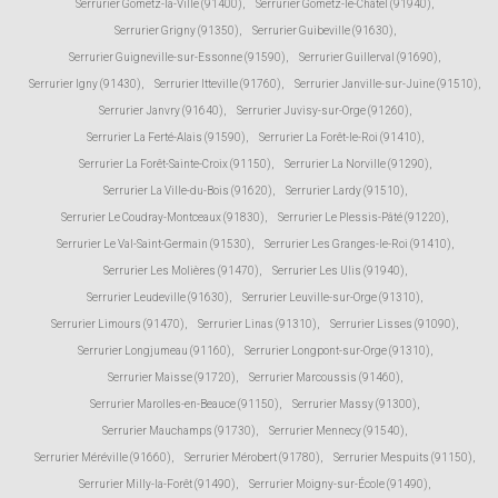
Serrurier Gometz-la-Ville (91400)
,
Serrurier Gometz-le-Châtel (91940)
,
Serrurier Grigny (91350)
,
Serrurier Guibeville (91630)
,
Serrurier Guigneville-sur-Essonne (91590)
,
Serrurier Guillerval (91690)
,
Serrurier Igny (91430)
,
Serrurier Itteville (91760)
,
Serrurier Janville-sur-Juine (91510)
,
Serrurier Janvry (91640)
,
Serrurier Juvisy-sur-Orge (91260)
,
Serrurier La Ferté-Alais (91590)
,
Serrurier La Forêt-le-Roi (91410)
,
Serrurier La Forêt-Sainte-Croix (91150)
,
Serrurier La Norville (91290)
,
Serrurier La Ville-du-Bois (91620)
,
Serrurier Lardy (91510)
,
Serrurier Le Coudray-Montceaux (91830)
,
Serrurier Le Plessis-Pâté (91220)
,
Serrurier Le Val-Saint-Germain (91530)
,
Serrurier Les Granges-le-Roi (91410)
,
Serrurier Les Molières (91470)
,
Serrurier Les Ulis (91940)
,
Serrurier Leudeville (91630)
,
Serrurier Leuville-sur-Orge (91310)
,
Serrurier Limours (91470)
,
Serrurier Linas (91310)
,
Serrurier Lisses (91090)
,
Serrurier Longjumeau (91160)
,
Serrurier Longpont-sur-Orge (91310)
,
Serrurier Maisse (91720)
,
Serrurier Marcoussis (91460)
,
Serrurier Marolles-en-Beauce (91150)
,
Serrurier Massy (91300)
,
Serrurier Mauchamps (91730)
,
Serrurier Mennecy (91540)
,
Serrurier Méréville (91660)
,
Serrurier Mérobert (91780)
,
Serrurier Mespuits (91150)
,
Serrurier Milly-la-Forêt (91490)
,
Serrurier Moigny-sur-École (91490)
,