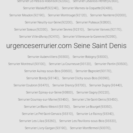
Serrurier Le Plessis-Robinson (92350)
,
Serrurier Levallois-Perret (92300)
,
Serrurier Malakoff (92240)
,
Serrurier Marnes-la-Coquette (92430)
,
Serrurier Meudon (92190)
,
Serrurier Montrouge (92120)
,
Serrurier Nanterre (92000)
,
Serrurier Neuilly-sur-Seine (92200)
,
Serrurier Puteaux (92800)
,
Serrurier Sceaux (92330)
,
Serrurier Sevres (92310)
,
Serrurier Vanves (92170)
,
Serrurier Ville-d'Avray (92410)
,
Serrurier Villeneuve-la-Garenne (92390)
,
urgenceserrurier.com Seine Saint Denis
Serrurier Aubervilliers (93300)
,
Serrurier Bobigny (93000)
,
Serrurier Montreuil (93100)
,
Serrurier La Courneuve (93120)
,
Serrurier Pantin (93500)
,
Serrurier Aulnay-sous-Bois (93600)
,
Serrurier Bagnolet (93170)
,
Serrurier Bondy (93140)
,
Serrurier Clichy-sous-Bois (93390)
,
Serrurier Coubron (93470)
,
Serrurier Drancy (93700)
,
Serrurier Dugny (93440)
,
Serrurier Epinay-sur-Seine (93800)
,
Serrurier Gagny (93220)
,
Serrurier Gournay-sur-Marne (93460)
,
Serrurier L'Ile-Saint-Denis (93450)
,
Serrurier Le Blanc-Mesnil (93150)
,
Serrurier Le Bourget (93350)
,
Serrurier Le Pré-Saint-Gervais (93310)
,
Serrurier Le Raincy (93340)
,
Serrurier Les Lilas (93260)
,
Serrurier Les Pavillons-sous-Bois (93320)
,
Serrurier Livry-Gargan (93190)
,
Serrurier Montfermeil (93370)
,