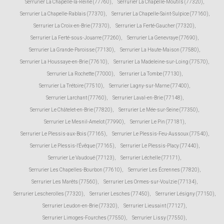
Serrurier La Chapelle-la-Reine (77760)
,
Serrurier La Chapelle-Moutils (77320)
,
Serrurier La Chapelle-Rablais (77370)
,
Serrurier La Chapelle-Saint-Sulpice (77160)
,
Serrurier La Croix-en-Brie (77370)
,
Serrurier La Ferté-Gaucher (77320)
,
Serrurier La Ferté-sous-Jouarre (77260)
,
Serrurier La Genevraye (77690)
,
Serrurier La Grande-Paroisse (77130)
,
Serrurier La Haute-Maison (77580)
,
Serrurier La Houssaye-en-Brie (77610)
,
Serrurier La Madeleine-sur-Loing (77570)
,
Serrurier La Rochette (77000)
,
Serrurier La Tombe (77130)
,
Serrurier La Trétoire (77510)
,
Serrurier Lagny-sur-Marne (77400)
,
Serrurier Larchant (77760)
,
Serrurier Laval-en-Brie (77148)
,
Serrurier Le Châtelet-en-Brie (77820)
,
Serrurier Le Mée-sur-Seine (77350)
,
Serrurier Le Mesnil-Amelot (77990)
,
Serrurier Le Pin (77181)
,
Serrurier Le Plessis-aux-Bois (77165)
,
Serrurier Le Plessis-Feu-Aussoux (77540)
,
Serrurier Le Plessis-l'Évêque (77165)
,
Serrurier Le Plessis-Placy (77440)
,
Serrurier Le Vaudoué (77123)
,
Serrurier Léchelle (77171)
,
Serrurier Les Chapelles-Bourbon (77610)
,
Serrurier Les Écrennes (77820)
,
Serrurier Les Marêts (77560)
,
Serrurier Les Ormes-sur-Voulzie (77134)
,
Serrurier Lescherolles (77320)
,
Serrurier Lesches (77450)
,
Serrurier Lésigny (77150)
,
Serrurier Leudon-en-Brie (77320)
,
Serrurier Lieusaint (77127)
,
Serrurier Limoges-Fourches (77550)
,
Serrurier Lissy (77550)
,