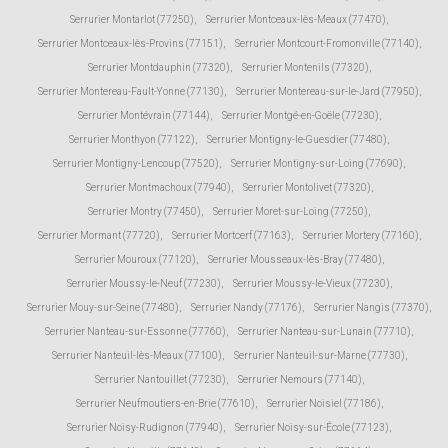
Serrurier Montarlot (77250)
,
Serrurier Montceaux-lès-Meaux (77470)
,
Serrurier Montceaux-lès-Provins (77151)
,
Serrurier Montcourt-Fromonville (77140)
,
Serrurier Montdauphin (77320)
,
Serrurier Montenils (77320)
,
Serrurier Montereau-Fault-Yonne (77130)
,
Serrurier Montereau-sur-le-Jard (77950)
,
Serrurier Montévrain (77144)
,
Serrurier Montgé-en-Goële (77230)
,
Serrurier Monthyon (77122)
,
Serrurier Montigny-le-Guesdier (77480)
,
Serrurier Montigny-Lencoup (77520)
,
Serrurier Montigny-sur-Loing (77690)
,
Serrurier Montmachoux (77940)
,
Serrurier Montolivet (77320)
,
Serrurier Montry (77450)
,
Serrurier Moret-sur-Loing (77250)
,
Serrurier Mormant (77720)
,
Serrurier Mortcerf (77163)
,
Serrurier Mortery (77160)
,
Serrurier Mouroux (77120)
,
Serrurier Mousseaux-lès-Bray (77480)
,
Serrurier Moussy-le-Neuf (77230)
,
Serrurier Moussy-le-Vieux (77230)
,
Serrurier Mouy-sur-Seine (77480)
,
Serrurier Nandy (77176)
,
Serrurier Nangis (77370)
,
Serrurier Nanteau-sur-Essonne (77760)
,
Serrurier Nanteau-sur-Lunain (77710)
,
Serrurier Nanteuil-lès-Meaux (77100)
,
Serrurier Nanteuil-sur-Marne (77730)
,
Serrurier Nantouillet (77230)
,
Serrurier Nemours (77140)
,
Serrurier Neufmoutiers-en-Brie (77610)
,
Serrurier Noisiel (77186)
,
Serrurier Noisy-Rudignon (77940)
,
Serrurier Noisy-sur-École (77123)
,