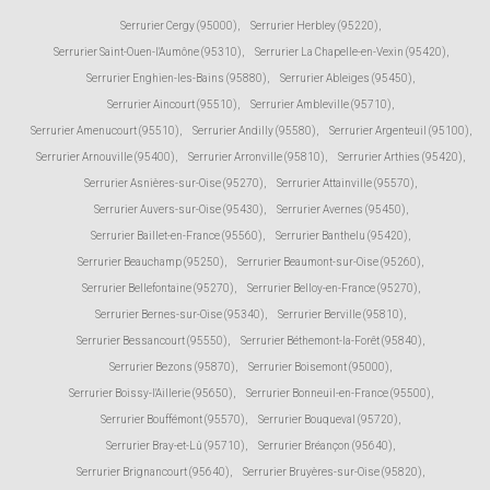
Serrurier Cergy (95000)
,
Serrurier Herbley (95220)
,
Serrurier Saint-Ouen-l'Aumône (95310)
,
Serrurier La Chapelle-en-Vexin (95420)
,
Serrurier Enghien-les-Bains (95880)
,
Serrurier Ableiges (95450)
,
Serrurier Aincourt (95510)
,
Serrurier Ambleville (95710)
,
Serrurier Amenucourt (95510)
,
Serrurier Andilly (95580)
,
Serrurier Argenteuil (95100)
,
Serrurier Arnouville (95400)
,
Serrurier Arronville (95810)
,
Serrurier Arthies (95420)
,
Serrurier Asnières-sur-Oise (95270)
,
Serrurier Attainville (95570)
,
Serrurier Auvers-sur-Oise (95430)
,
Serrurier Avernes (95450)
,
Serrurier Baillet-en-France (95560)
,
Serrurier Banthelu (95420)
,
Serrurier Beauchamp (95250)
,
Serrurier Beaumont-sur-Oise (95260)
,
Serrurier Bellefontaine (95270)
,
Serrurier Belloy-en-France (95270)
,
Serrurier Bernes-sur-Oise (95340)
,
Serrurier Berville (95810)
,
Serrurier Bessancourt (95550)
,
Serrurier Béthemont-la-Forêt (95840)
,
Serrurier Bezons (95870)
,
Serrurier Boisemont (95000)
,
Serrurier Boissy-l'Aillerie (95650)
,
Serrurier Bonneuil-en-France (95500)
,
Serrurier Bouffémont (95570)
,
Serrurier Bouqueval (95720)
,
Serrurier Bray-et-Lû (95710)
,
Serrurier Bréançon (95640)
,
Serrurier Brignancourt (95640)
,
Serrurier Bruyères-sur-Oise (95820)
,