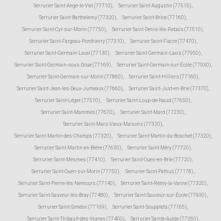
Serrurier Saint-Ange-le-Viel (77710)
,
Serrurier Saint-Augustin (77515)
,
Serrurier Saint-Barthélemy (77320)
,
Serrurier Saint-Brice (77160)
,
Serrurier Saint-Cyr-sur-Morin (77750)
,
Serrurier Saint-Denis-lès-Rebais (77510)
,
Serrurier Saint-Fargeau-Ponthierry (77310)
,
Serrurier Saint-Fiacre (77470)
,
Serrurier Saint-Germain-Laval (77130)
,
Serrurier Saint-Germain-Laxis (77950)
,
Serrurier Saint-Germain-sous-Doue (77169)
,
Serrurier Saint-Germain-sur-École (77930)
,
Serrurier Saint-Germain-sur-Morin (77860)
,
Serrurier Saint-Hilliers (77160)
,
Serrurier Saint-Jean-les-Deux-Jumeaux (77660)
,
Serrurier Saint-Just-en-Brie (77370)
,
Serrurier Saint-Léger (77510)
,
Serrurier Saint-Loup-de-Naud (77650)
,
Serrurier Saint-Mammès (77670)
,
Serrurier Saint-Mard (77230)
,
Serrurier Saint-Mars-Vieux-Maisons (77320)
,
Serrurier Saint-Martin-des-Champs (77320)
,
Serrurier Saint-Martin-du-Boschet (77320)
,
Serrurier Saint-Martin-en-Bière (77630)
,
Serrurier Saint-Méry (77720)
,
Serrurier Saint-Mesmes (77410)
,
Serrurier Saint-Ouen-en-Brie (77720)
,
Serrurier Saint-Ouen-sur-Morin (77750)
,
Serrurier Saint-Pathus (77178)
,
Serrurier Saint-Pierre-lès-Nemours (77140)
,
Serrurier Saint-Rémy-la-Vanne (77320)
,
Serrurier Saint-Sauveur-lès-Bray (77480)
,
Serrurier Saint-Sauveur-sur-École (77930)
,
Serrurier Saint-Siméon (77169)
,
Serrurier Saint-Soupplets (77165)
,
Serrurier Saint-Thibault-des-Vignes (77400)
,
Serrurier Sainte-Aulde (77260)
,