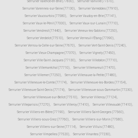
Serrurier Valence-en-Brie (77830)
,
Serrurier Vanvillé (77370)
,
Serrurier Varennes-sur-Seine (77130)
,
Serrurier Varreddes (77910)
,
Serrurier Vaucourtois (77580)
,
Serrurier Vaudoy-en-Brie (77141)
,
Serrurier Vaux-le-Pénil (77000)
,
Serrurier Vaux-sur-Lunain (77710)
,
Serrurier Vendrest (77440)
,
Serrurier Veneux-les-Sablons (77250)
,
Serrurier Verdelot (77510)
,
Serrurier Verneuil-l'Étang (77390)
,
Serrurier Vernou-la-Celle-sur-Seine (77670)
,
Serrurier Vert-Saint-Denis (77240)
,
Serrurier Vieux-Champagne (77370)
,
Serrurier Vignely (77450)
,
Serrurier Ville-Saint-Jacques (77130)
,
Serrurier Villebéon (77710)
,
Serrurier Villemaréchal (77710)
,
Serrurier Villemareuil (77470)
,
Serrurier Villemer (77250)
,
Serrurier Villenauxe-la-Petite (77480)
,
Serrurier Villeneuve-le-Comte (77174)
,
Serrurier Villeneuve-les-Bordes (77154)
,
Serrurier Villeneuve-Saint-Denis (77174)
,
Serrurier Villeneuve-sous-Dammartin (77230)
,
Serrurier Villeneuve-sur-Bellot (77510)
,
Serrurier Villenoy (77124)
,
Serrurier Villeparisis (77270)
,
Serrurier Villeroy (77410)
,
Serrurier Villevaudé (77410)
,
Serrurier Villiers-en-Bière (77190)
,
Serrurier Villiers-Saint-Georges (77560)
,
Serrurier Villiers-sous-Grez (77760)
,
Serrurier Villiers-sur-Morin (77580)
,
Serrurier Villiers-sur-Seine (77114)
,
Serrurier Villuis (77480)
,
Serrurier Vimpelles (77520)
,
Serrurier Vinantes (77230)
,