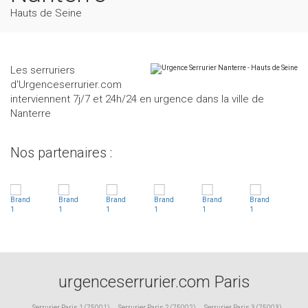
Hauts de Seine
Les serruriers
d'Urgenceserrurier.com
interviennent 7j/7 et 24h/24 en urgence dans la ville de
Nanterre
Nos partenaires :
urgenceserrurier.com Paris
Serrurier Paris 1 (75001)
,
Serrurier Paris 2 (75002)
,
Serrurier Paris 3 (75003)
,