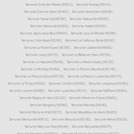
Serrurier Grisy-les-Plâtres (95810)
,
Serrurier Groslay (95410)
,
Serrurier Guiry-en-Vexin (95450)
,
Serrurier Haravilliers (95640)
,
Serrurier Haute-Isle (95780)
,
Serrurier Hédouville (95690)
,
Serrurier Hérouville (95300)
,
Serrurier Hodent (95420)
,
Serrurier Jagny-sous-Bois (95850)
,
Serrurier Jouy-le-Moutier (95280)
,
Serrurier L'Isle-Adam (95290)
,
Serrurier La Frette-sur-Seine (95530)
,
Serrurier La Roche-Guyon (95780)
,
Serrurier Labbeville (95690)
,
Serrurier Lassy (95270)
,
Serrurier Le Bellay-en-Vexin (95750)
,
Serrurier Le Heaulme (95640)
,
Serrurier Le Mesnil-Aubry (95720)
,
Serrurier Le Perchay (95450)
,
Serrurier Le Plessis-Bouchard (95130)
,
Serrurier Le Plessis-Gassot (95720)
,
Serrurier Le Plessis-Luzarches (95270)
,
Serrurier Le Thillay (95500)
,
Serrurier Livilliers (95300)
,
Serrurier Longuesse (95450)
,
Serrurier Louvres (95380)
,
Serrurier Luzarches (95270)
,
Serrurier Maffliers (95560)
,
Serrurier Magny-en-Vexin (95420)
,
Serrurier Mareil-en-France (95850)
,
Serrurier Margency (95580)
,
Serrurier Marines (95640)
,
Serrurier Marly-la-Ville (95670)
,
Serrurier Maudétour-en-Vexin (95420)
,
Serrurier Menouville (95810)
,
Serrurier Menucourt (95180)
,
Serrurier Mériel (95630)
,
Serrurier Méry-sur-Oise (95540)
,
Serrurier Moisselles (95570)
,
Serrurier Montgeroult (95650)
,
Serrurier Montigny-lès-Cormeilles (95370)
,