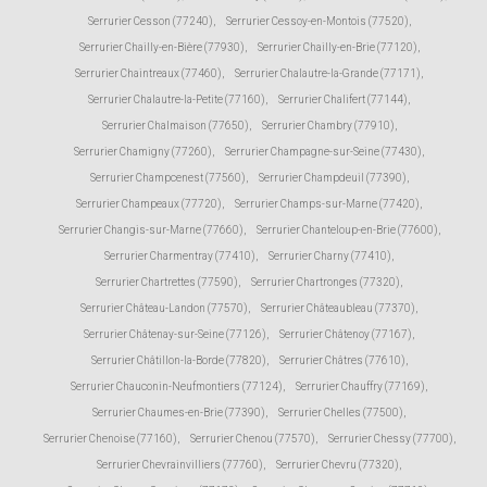
Serrurier Cesson (77240)
,
Serrurier Cessoy-en-Montois (77520)
,
Serrurier Chailly-en-Bière (77930)
,
Serrurier Chailly-en-Brie (77120)
,
Serrurier Chaintreaux (77460)
,
Serrurier Chalautre-la-Grande (77171)
,
Serrurier Chalautre-la-Petite (77160)
,
Serrurier Chalifert (77144)
,
Serrurier Chalmaison (77650)
,
Serrurier Chambry (77910)
,
Serrurier Chamigny (77260)
,
Serrurier Champagne-sur-Seine (77430)
,
Serrurier Champcenest (77560)
,
Serrurier Champdeuil (77390)
,
Serrurier Champeaux (77720)
,
Serrurier Champs-sur-Marne (77420)
,
Serrurier Changis-sur-Marne (77660)
,
Serrurier Chanteloup-en-Brie (77600)
,
Serrurier Charmentray (77410)
,
Serrurier Charny (77410)
,
Serrurier Chartrettes (77590)
,
Serrurier Chartronges (77320)
,
Serrurier Château-Landon (77570)
,
Serrurier Châteaubleau (77370)
,
Serrurier Châtenay-sur-Seine (77126)
,
Serrurier Châtenoy (77167)
,
Serrurier Châtillon-la-Borde (77820)
,
Serrurier Châtres (77610)
,
Serrurier Chauconin-Neufmontiers (77124)
,
Serrurier Chauffry (77169)
,
Serrurier Chaumes-en-Brie (77390)
,
Serrurier Chelles (77500)
,
Serrurier Chenoise (77160)
,
Serrurier Chenou (77570)
,
Serrurier Chessy (77700)
,
Serrurier Chevrainvilliers (77760)
,
Serrurier Chevru (77320)
,