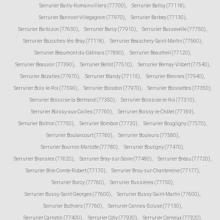
Serrurier Bailly-Romainvilliers (77700)
,
Serrurier Balloy (77118)
,
Serrurier Bannost-Villegagnon (77970)
,
Serrurier Barbey (77130)
,
Serrurier Barbizon (77630)
,
Serrurier Barcy (77910)
,
Serrurier Bassevelle (77750)
,
Serrurier Bazoches-lès-Bray (77118)
,
Serrurier Beauchery-Saint-Martin (77560)
,
Serrurier Beaumont-du-Gâtinais (77890)
,
Serrurier Beautheil (77120)
,
Serrurier Beauvoir (77390)
,
Serrurier Bellot (77510)
,
Serrurier Bernay-Vilbert (77540)
,
Serrurier Bezalles (77970)
,
Serrurier Blandy (77115)
,
Serrurier Blennes (77940)
,
Serrurier Bois-le-Roi (77590)
,
Serrurier Boisdon (77970)
,
Serrurier Boissettes (77350)
,
Serrurier Boissise-la-Bertrand (77350)
,
Serrurier Boissise-le-Roi (77310)
,
Serrurier Boissy-aux-Cailles (77760)
,
Serrurier Boissy-le-Châtel (77169)
,
Serrurier Boitron (77750)
,
Serrurier Bombon (77720)
,
Serrurier Bougligny (77570)
,
Serrurier Boulancourt (77760)
,
Serrurier Bouleurs (77580)
,
Serrurier Bourron-Marlotte (77780)
,
Serrurier Boutigny (77470)
,
Serrurier Bransles (77620)
,
Serrurier Bray-sur-Seine (77480)
,
Serrurier Bréau (77720)
,
Serrurier Brie-Comte-Robert (77170)
,
Serrurier Brou-sur-Chantereine (77177)
,
Serrurier Burcy (77760)
,
Serrurier Bussières (77750)
,
Serrurier Bussy-Saint-Georges (77600)
,
Serrurier Bussy-Saint-Martin (77600)
,
Serrurier Buthiers (77760)
,
Serrurier Cannes-Ecluse (77130)
,
Serrurier Carnetin (77400)
,
Serrurier Cély (77930)
,
Serrurier Cerneux (77320)
,