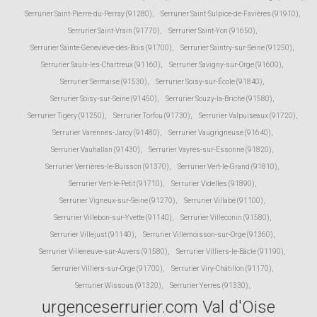
Serrurier Saint-Pierre-du-Perray (91280)
,
Serrurier Saint-Sulpice-de-Favières (91910)
,
Serrurier Saint-Vrain (91770)
,
Serrurier Saint-Yon (91650)
,
Serrurier Sainte-Geneviève-des-Bois (91700)
,
Serrurier Saintry-sur-Seine (91250)
,
Serrurier Saulx-les-Chartreux (91160)
,
Serrurier Savigny-sur-Orge (91600)
,
Serrurier Sermaise (91530)
,
Serrurier Soisy-sur-École (91840)
,
Serrurier Soisy-sur-Seine (91450)
,
Serrurier Souzy-la-Briche (91580)
,
Serrurier Tigery (91250)
,
Serrurier Torfou (91730)
,
Serrurier Valpuiseaux (91720)
,
Serrurier Varennes-Jarcy (91480)
,
Serrurier Vaugrigneuse (91640)
,
Serrurier Vauhallan (91430)
,
Serrurier Vayres-sur-Essonne (91820)
,
Serrurier Verrières-le-Buisson (91370)
,
Serrurier Vert-le-Grand (91810)
,
Serrurier Vert-le-Petit (91710)
,
Serrurier Videlles (91890)
,
Serrurier Vigneux-sur-Seine (91270)
,
Serrurier Villabé (91100)
,
Serrurier Villebon-sur-Yvette (91140)
,
Serrurier Villeconin (91580)
,
Serrurier Villejust (91140)
,
Serrurier Villemoisson-sur-Orge (91360)
,
Serrurier Villeneuve-sur-Auvers (91580)
,
Serrurier Villiers-le-Bâcle (91190)
,
Serrurier Villiers-sur-Orge (91700)
,
Serrurier Viry-Châtillon (91170)
,
Serrurier Wissous (91320)
,
Serrurier Yerres (91330)
,
urgenceserrurier.com Val d'Oise