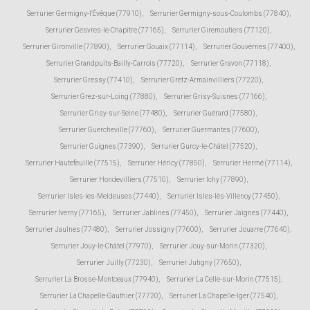
Serrurier Germigny-l'Évêque (77910)
,
Serrurier Germigny-sous-Coulombs (77840)
,
Serrurier Gesvres-le-Chapitre (77165)
,
Serrurier Giremoutiers (77120)
,
Serrurier Gironville (77890)
,
Serrurier Gouaix (77114)
,
Serrurier Gouvernes (77400)
,
Serrurier Grandpuits-Bailly-Carrois (77720)
,
Serrurier Gravon (77118)
,
Serrurier Gressy (77410)
,
Serrurier Gretz-Armainvilliers (77220)
,
Serrurier Grez-sur-Loing (77880)
,
Serrurier Grisy-Suisnes (77166)
,
Serrurier Grisy-sur-Seine (77480)
,
Serrurier Guérard (77580)
,
Serrurier Guercheville (77760)
,
Serrurier Guermantes (77600)
,
Serrurier Guignes (77390)
,
Serrurier Gurcy-le-Châtel (77520)
,
Serrurier Hautefeuille (77515)
,
Serrurier Héricy (77850)
,
Serrurier Hermé (77114)
,
Serrurier Hondevilliers (77510)
,
Serrurier Ichy (77890)
,
Serrurier Isles-les-Meldeuses (77440)
,
Serrurier Isles-lès-Villenoy (77450)
,
Serrurier Iverny (77165)
,
Serrurier Jablines (77450)
,
Serrurier Jaignes (77440)
,
Serrurier Jaulnes (77480)
,
Serrurier Jossigny (77600)
,
Serrurier Jouarre (77640)
,
Serrurier Jouy-le-Châtel (77970)
,
Serrurier Jouy-sur-Morin (77320)
,
Serrurier Juilly (77230)
,
Serrurier Jutigny (77650)
,
Serrurier La Brosse-Montceaux (77940)
,
Serrurier La Celle-sur-Morin (77515)
,
Serrurier La Chapelle-Gauthier (77720)
,
Serrurier La Chapelle-Iger (77540)
,