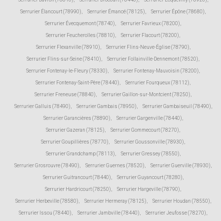
Serrurier Élancourt (78990)
,
Serrurier Émancé (78125)
,
Serrurier Épône (78680)
,
Serrurier Évecquemont (78740)
,
Serrurier Favrieux (78200)
,
Serrurier Feucherolles (78810)
,
Serrurier Flacourt (78200)
,
Serrurier Flexanville (78910)
,
Serrurier Flins-Neuve-Église (78790)
,
Serrurier Flins-sur-Seine (78410)
,
Serrurier Follainville-Dennemont (78520)
,
Serrurier Fontenay-le-Fleury (78330)
,
Serrurier Fontenay-Mauvoisin (78200)
,
Serrurier Fontenay-Saint-Père (78440)
,
Serrurier Fourqueux (78112)
,
Serrurier Freneuse (78840)
,
Serrurier Gaillon-sur-Montcient (78250)
,
Serrurier Galluis (78490)
,
Serrurier Gambais (78950)
,
Serrurier Gambaiseuil (78490)
,
Serrurier Garancières (78890)
,
Serrurier Gargenville (78440)
,
Serrurier Gazeran (78125)
,
Serrurier Gommecourt (78270)
,
Serrurier Goupillières (78770)
,
Serrurier Goussonville (78930)
,
Serrurier Grandchamp (78113)
,
Serrurier Gressey (78550)
,
Serrurier Grosrouvre (78490)
,
Serrurier Guernes (78520)
,
Serrurier Guerville (78930)
,
Serrurier Guitrancourt (78440)
,
Serrurier Guyancourt (78280)
,
Serrurier Hardricourt (78250)
,
Serrurier Hargeville (78790)
,
Serrurier Herbeville (78580)
,
Serrurier Hermeray (78125)
,
Serrurier Houdan (78550)
,
Serrurier Issou (78440)
,
Serrurier Jambville (78440)
,
Serrurier Jeufosse (78270)
,