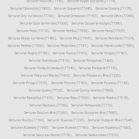
Serrurier Nonville (77140)
,
Serrurier Noyen-sur-Seine (77114)
,
Serrurier Obsonville (77890)
,
Serrurier Ocquerre (77440)
,
Serrurier Oissery (77178)
,
Serrurier Orly-sur-Morin (77750)
,
Serrurier Ormesson (77167)
,
Serrurier Othis (77280)
,
Serrurier Ozoir-la-Ferrière (77330)
,
Serrurier Ozouer-le-Voulgis (77390)
,
Serrurier Paley (77710)
,
Serrurier Pamfou (77830)
,
Serrurier Paroy (77520)
,
Serrurier Passy-sur-Seine (77480)
,
Serrurier Pécy (77970)
,
Serrurier Penchard (77124)
,
Serrurier Perthes (77930)
,
Serrurier Pézarches (77131)
,
Serrurier Pierre-Levée (77580)
,
Serrurier Poigny (77160)
,
Serrurier Poincy (77470)
,
Serrurier Poligny (77167)
,
Serrurier Pommeuse (77515)
,
Serrurier Pomponne (77400)
,
Serrurier Pontault-Combault (77340)
,
Serrurier Pontcarré (77135)
,
Serrurier Précy-sur-Marne (77410)
,
Serrurier Presles-en-Brie (77220)
,
Serrurier Pringy (77310)
,
Serrurier Provins (77160)
,
Serrurier Puisieux (77139)
,
Serrurier Quiers (77720)
,
Serrurier Quincy-Voisins (77860)
,
Serrurier Rampillon (77370)
,
Serrurier Réau (77550)
,
Serrurier Rebais (77510)
,
Serrurier Recloses (77760)
,
Serrurier Remauville (77710)
,
Serrurier Reuil-en-Brie (77260)
,
Serrurier Roissy-en-Brie (77680)
,
Serrurier Rouilly (77160)
,
Serrurier Rouvres (77230)
,
Serrurier Rozay-en-Brie (77540)
,
Serrurier Rubelles (77950)
,
Serrurier Rumont (77760)
,
Serrurier Rupéreux (77560)
,
Serrurier Saâcy-sur-Marne (77730)
,
Serrurier Sablonnières (77510)
,