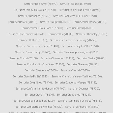
Serrurier Bois-d'Arcy (78390)
,
Serrurier Boissets (78910)
,
Serrurier Boissy-Mauvoisin (78200)
,
Serrurier Boissy-sans-Avoir (78490)
,
Serrurier Bonnelles (78830)
,
Serrurier Bonnières-sur-Seine (78270)
,
Serrurier Bouafle (78410)
,
Serrurier Bougival (78380)
,
Serrurier Bourdonné (78113)
,
Serrurier Breuil-Bois-Robert (78930)
,
Serrurier Bréval (78980)
,
Serrurier Brueil-en-Vexin (78440)
,
Serrurier Buc (78530)
,
Serrurier Buchelay (78200)
,
Serrurier Bullion (78830)
,
Serrurier Carrières-sous-Poissy (78955)
,
Serrurier Carrières-sur-Seine (78420)
,
Serrurier Cernay-la-Ville (78720)
,
Serrurier Chambourcy (78240)
,
Serrurier Chanteloup-les-Vignes (78570)
,
Serrurier Chapet (78130)
,
Serrurier Châteaufort (78117)
,
Serrurier Chatou (78400)
,
Serrurier Chaufour-lès-Bonnières (78270)
,
Serrurier Chavenay (78450)
,
Serrurier Chevreuse (78460)
,
Serrurier Choisel (78460)
,
Serrurier Civry-la-Forêt (78910)
,
Serrurier Clairefontaine-en-Yvelines (78120)
,
Serrurier Coignières (78310)
,
Serrurier Condé-sur-Vesgre (78113)
,
Serrurier Conflans-Sainte-Honorine (78700)
,
Serrurier Courgent (78790)
,
Serrurier Cravent (78270)
,
Serrurier Crespières (78121)
,
Serrurier Croissy-sur-Seine (78290)
,
Serrurier Dammartin-en-Serve (78111)
,
Serrurier Dampierre-en-Yvelines (78720)
,
Serrurier Dannemarie (78550)
,
Serrurier Davron (78810)
,
Serrurier Drocourt (78440)
,
Serrurier Ecquevilly (78920)
,