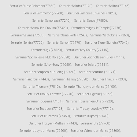
Serrurier Sainte-Colombe (77650)
,
Serrurier Saints (77120)
,
Serrurier Salins (77148)
,
Serrurier Sammeron (77260)
,
Serrurier Samois-sur-Seine (77920)
,
Serrurier Samoreau (77210)
,
Serrurier Sancy (77580)
,
Serrurier Sancy-lès-Provins (77320)
,
Serrurier Savigny-le-Temple (77176)
,
Serrurier Savins (77650)
,
Serrurier Seine-Port (77240)
,
Serrurier Sept-Sorts (77260)
,
Serrurier Serris (77700)
,
Serrurier Servon (77170)
,
Serrurier Signy-Signets (77640)
,
Serrurier Sigy (77520)
,
Serrurier Sivry-Courtry (77115)
,
Serrurier Sognolles-en-Montois (77520)
,
Serrurier Soignolles-en-Brie (77111)
,
Serrurier Soisy-Bouy (77650)
,
Serrurier Solers (77111)
,
Serrurier Souppes-sur-Loing (77460)
,
Serrurier Sourdun (77171)
,
Serrurier Tancrou (77440)
,
Serrurier Thénisy (77520)
,
Serrurier Thieux (77230)
,
Serrurier Thomery (77810)
,
Serrurier Thorigny-sur-Marne (77400)
,
Serrurier Thoury-Férottes (77940)
,
Serrurier Tigeaux (77163)
,
Serrurier Touquin (77131)
,
Serrurier Tournan-en-Brie (77220)
,
Serrurier Tousson (77123)
,
Serrurier Treuzy-Levelay (77710)
,
Serrurier Trilbardou (77450)
,
Serrurier Trilport (77470)
,
Serrurier Trocy-en-Multien (77440)
,
Serrurier Ury (77760)
,
Serrurier Ussy-sur-Marne (77260)
,
Serrurier Vaires-sur-Marne (77360)
,