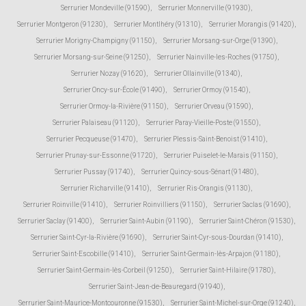
Serrurier Mondeville (91590)
,
Serrurier Monnerville (91930)
,
Serrurier Montgeron (91230)
,
Serrurier Montlhéry (91310)
,
Serrurier Morangis (91420)
,
Serrurier Morigny-Champigny (91150)
,
Serrurier Morsang-sur-Orge (91390)
,
Serrurier Morsang-sur-Seine (91250)
,
Serrurier Nainville-les-Roches (91750)
,
Serrurier Nozay (91620)
,
Serrurier Ollainville (91340)
,
Serrurier Oncy-sur-École (91490)
,
Serrurier Ormoy (91540)
,
Serrurier Ormoy-la-Rivière (91150)
,
Serrurier Orveau (91590)
,
Serrurier Palaiseau (91120)
,
Serrurier Paray-Vieille-Poste (91550)
,
Serrurier Pecqueuse (91470)
,
Serrurier Plessis-Saint-Benoist (91410)
,
Serrurier Prunay-sur-Essonne (91720)
,
Serrurier Puiselet-le-Marais (91150)
,
Serrurier Pussay (91740)
,
Serrurier Quincy-sous-Sénart (91480)
,
Serrurier Richarville (91410)
,
Serrurier Ris-Orangis (91130)
,
Serrurier Roinville (91410)
,
Serrurier Roinvilliers (91150)
,
Serrurier Saclas (91690)
,
Serrurier Saclay (91400)
,
Serrurier Saint-Aubin (91190)
,
Serrurier Saint-Chéron (91530)
,
Serrurier Saint-Cyr-la-Rivière (91690)
,
Serrurier Saint-Cyr-sous-Dourdan (91410)
,
Serrurier Saint-Escobille (91410)
,
Serrurier Saint-Germain-lès-Arpajon (91180)
,
Serrurier Saint-Germain-lès-Corbeil (91250)
,
Serrurier Saint-Hilaire (91780)
,
Serrurier Saint-Jean-de-Beauregard (91940)
,
Serrurier Saint-Maurice-Montcouronne (91530)
,
Serrurier Saint-Michel-sur-Orge (91240)
,