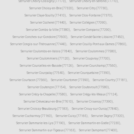
Serrurier Chevry-Cossigny (77173)
,
Serrurier Chevry-en-Sereine (77710)
,
Serrurier Choisy-en-Brie (77320)
,
Serrurier Citry (77730)
,
Serrurier Claye-Souilly (77410)
,
Serrurier Clos-Fontaine (77370)
,
Serrurier Cocherel (77440)
,
Serrurier Collégien (77090)
,
Serrurier Combs-la-Ville (77380)
,
Serrurier Compans (77290)
,
Serrurier Conches-sur-Gondoire (77600)
,
Serrurier Condé-Sainte-Libiaire (77450)
,
Serrurier Congis-sur-Thérouanne (77440)
,
Serrurier Couilly-Pont-aux-Dames (77860)
,
Serrurier Coulombs-en-Valois (77840)
,
Serrurier Coulommes (77580)
,
Serrurier Coulommiers (77120)
,
Serrurier Coupvray (77700)
,
Serrurier Courcelles-en-Bassée (77126)
,
Serrurier Courchamp (77560)
,
Serrurier Courpalay (77540)
,
Serrurier Courquetaine (77390)
,
Serrurier Courtacon (77560)
,
Serrurier Courtomer (77390)
,
Serrurier Courtry (77181)
,
Serrurier Coutençon (77154)
,
Serrurier Coutevroult (77580)
,
Serrurier Crécy-la-Chapelle (77580)
,
Serrurier Crégy-lès-Meaux (77124)
,
Serrurier Crèvecœur-en-Brie (77610)
,
Serrurier Crisenoy (77390)
,
Serrurier Croissy-Beaubourg (77183)
,
Serrurier Crouy-sur-Ourcq (77840)
,
Serrurier Cucharmoy (77160)
,
Serrurier Cuisy (77165)
,
Serrurier Dagny (77320)
,
Serrurier Dammarie-les-Lys (77190)
,
Serrurier Dammartin-en-Goële (77230)
,
Serrurier Dammartin-sur-Tigeaux (77163)
,
Serrurier Dampmart (77400)
,