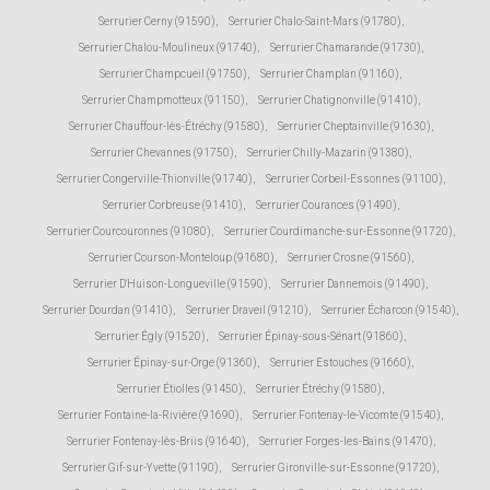
Serrurier Cerny (91590)
,
Serrurier Chalo-Saint-Mars (91780)
,
Serrurier Chalou-Moulineux (91740)
,
Serrurier Chamarande (91730)
,
Serrurier Champcueil (91750)
,
Serrurier Champlan (91160)
,
Serrurier Champmotteux (91150)
,
Serrurier Chatignonville (91410)
,
Serrurier Chauffour-lès-Étréchy (91580)
,
Serrurier Cheptainville (91630)
,
Serrurier Chevannes (91750)
,
Serrurier Chilly-Mazarin (91380)
,
Serrurier Congerville-Thionville (91740)
,
Serrurier Corbeil-Essonnes (91100)
,
Serrurier Corbreuse (91410)
,
Serrurier Courances (91490)
,
Serrurier Courcouronnes (91080)
,
Serrurier Courdimanche-sur-Essonne (91720)
,
Serrurier Courson-Monteloup (91680)
,
Serrurier Crosne (91560)
,
Serrurier D'Huison-Longueville (91590)
,
Serrurier Dannemois (91490)
,
Serrurier Dourdan (91410)
,
Serrurier Draveil (91210)
,
Serrurier Écharcon (91540)
,
Serrurier Égly (91520)
,
Serrurier Épinay-sous-Sénart (91860)
,
Serrurier Épinay-sur-Orge (91360)
,
Serrurier Estouches (91660)
,
Serrurier Étiolles (91450)
,
Serrurier Étréchy (91580)
,
Serrurier Fontaine-la-Rivière (91690)
,
Serrurier Fontenay-le-Vicomte (91540)
,
Serrurier Fontenay-lès-Briis (91640)
,
Serrurier Forges-les-Bains (91470)
,
Serrurier Gif-sur-Yvette (91190)
,
Serrurier Gironville-sur-Essonne (91720)
,