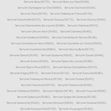
Serrurier Buhy (95770)
,
Serrurier Butry-sur-Oise (95430)
,
Serrurier Champagne-sur-Oise (95660)
,
Serrurier Charmont (95420)
,
Serrurier Chars (95750)
,
Serrurier Châtenay-en-France (95190)
,
Serrurier Chaumontel (95270)
,
Serrurier Chaussy (95710)
,
Serrurier Chauvry (95560)
,
Serrurier Chennevières-lès-Louvres (95380)
,
Serrurier Chérence (95510)
,
Serrurier Cléry-en-Vexin (95420)
,
Serrurier Commeny (95450)
,
Serrurier Condécourt (95450)
,
Serrurier Cormeilles-en-Parisis (95240)
,
Serrurier Cormeilles-en-Vexin (95830)
,
Serrurier Courcelles-sur-Viosne (95650)
,
Serrurier Courdimanche (95800)
,
Serrurier Deuil-la-Barre (95170)
,
Serrurier Domont (95330)
,
Serrurier Eaubonne (95600)
,
Serrurier Écouen (95440)
,
Serrurier Ennery (95300)
,
Serrurier Épiais-lès-Louvres (95380)
,
Serrurier Épiais-Rhus (95810)
,
Serrurier Épinay-Champlâtreux (95270)
,
Serrurier Éragny (95610)
,
Serrurier Ermont (95120)
,
Serrurier Ézanville (95460)
,
Serrurier Fontenay-en-Parisis (95190)
,
Serrurier Fosses (95470)
,
Serrurier Franconville (95130)
,
Serrurier Frémainville (95450)
,
Serrurier Frémécourt (95830)
,
Serrurier Frépillon (95740)
,
Serrurier Frouville (95690)
,
Serrurier Gadancourt (95450)
,
Serrurier Garges-lès-Gonesse (95140)
,
Serrurier Genainville (95420)
,
Serrurier Génicourt (95650)
,
Serrurier Gonesse (95500)
,
Serrurier Goussainville (95190)
,
Serrurier Gouzangrez (95450)
,