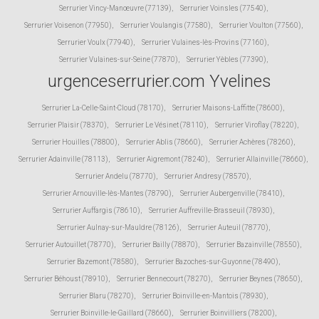
Serrurier Vincy-Manœuvre (77139)
,
Serrurier Voinsles (77540)
,
Serrurier Voisenon (77950)
,
Serrurier Voulangis (77580)
,
Serrurier Voulton (77560)
,
Serrurier Voulx (77940)
,
Serrurier Vulaines-lès-Provins (77160)
,
Serrurier Vulaines-sur-Seine (77870)
,
Serrurier Yèbles (77390)
,
urgenceserrurier.com Yvelines
Serrurier La-Celle-Saint-Cloud (78170)
,
Serrurier Maisons-Laffitte (78600)
,
Serrurier Plaisir (78370)
,
Serrurier Le Vésinet (78110)
,
Serrurier Viroflay (78220)
,
Serrurier Houilles (78800)
,
Serrurier Ablis (78660)
,
Serrurier Achères (78260)
,
Serrurier Adainville (78113)
,
Serrurier Aigremont (78240)
,
Serrurier Allainville (78660)
,
Serrurier Andelu (78770)
,
Serrurier Andresy (78570)
,
Serrurier Arnouville-lès-Mantes (78790)
,
Serrurier Aubergenville (78410)
,
Serrurier Auffargis (78610)
,
Serrurier Auffreville-Brasseuil (78930)
,
Serrurier Aulnay-sur-Mauldre (78126)
,
Serrurier Auteuil (78770)
,
Serrurier Autouillet (78770)
,
Serrurier Bailly (78870)
,
Serrurier Bazainville (78550)
,
Serrurier Bazemont (78580)
,
Serrurier Bazoches-sur-Guyonne (78490)
,
Serrurier Béhoust (78910)
,
Serrurier Bennecourt (78270)
,
Serrurier Beynes (78650)
,
Serrurier Blaru (78270)
,
Serrurier Boinville-en-Mantois (78930)
,
Serrurier Boinville-le-Gaillard (78660)
,
Serrurier Boinvilliers (78200)
,