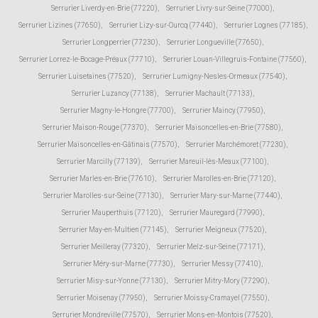
Serrurier Liverdy-en-Brie (77220)
,
Serrurier Livry-sur-Seine (77000)
,
Serrurier Lizines (77650)
,
Serrurier Lizy-sur-Ourcq (77440)
,
Serrurier Lognes (77185)
,
Serrurier Longperrier (77230)
,
Serrurier Longueville (77650)
,
Serrurier Lorrez-le-Bocage-Préaux (77710)
,
Serrurier Louan-Villegruis-Fontaine (77560)
,
Serrurier Luisetaines (77520)
,
Serrurier Lumigny-Nesles-Ormeaux (77540)
,
Serrurier Luzancy (77138)
,
Serrurier Machault (77133)
,
Serrurier Magny-le-Hongre (77700)
,
Serrurier Maincy (77950)
,
Serrurier Maison-Rouge (77370)
,
Serrurier Maisoncelles-en-Brie (77580)
,
Serrurier Maisoncelles-en-Gâtinais (77570)
,
Serrurier Marchémoret (77230)
,
Serrurier Marcilly (77139)
,
Serrurier Mareuil-lès-Meaux (77100)
,
Serrurier Marles-en-Brie (77610)
,
Serrurier Marolles-en-Brie (77120)
,
Serrurier Marolles-sur-Seine (77130)
,
Serrurier Mary-sur-Marne (77440)
,
Serrurier Mauperthuis (77120)
,
Serrurier Mauregard (77990)
,
Serrurier May-en-Multien (77145)
,
Serrurier Meigneux (77520)
,
Serrurier Meilleray (77320)
,
Serrurier Melz-sur-Seine (77171)
,
Serrurier Méry-sur-Marne (77730)
,
Serrurier Messy (77410)
,
Serrurier Misy-sur-Yonne (77130)
,
Serrurier Mitry-Mory (77290)
,
Serrurier Moisenay (77950)
,
Serrurier Moissy-Cramayel (77550)
,
Serrurier Mondreville (77570)
,
Serrurier Mons-en-Montois (77520)
,