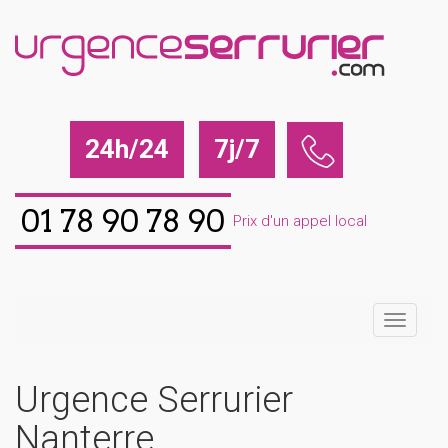
24h/24
7j/7
01 78 90 78 90
Prix d'un appel local
Urgence Serrurier
Nanterre