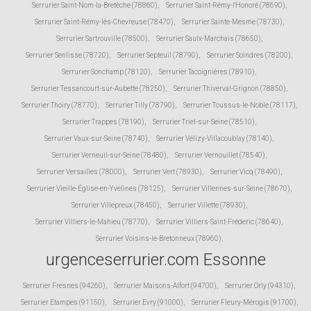
Serrurier Saint-Nom-la-Bretèche (78860)
,
Serrurier Saint-Rémy-l'Honoré (78690)
,
Serrurier Saint-Rémy-lès-Chevreuse (78470)
,
Serrurier Sainte-Mesme (78730)
,
Serrurier Sartrouville (78500)
,
Serrurier Saulx-Marchais (78650)
,
Serrurier Senlisse (78720)
,
Serrurier Septeuil (78790)
,
Serrurier Soindres (78200)
,
Serrurier Sonchamp (78120)
,
Serrurier Tacoignières (78910)
,
Serrurier Tessancourt-sur-Aubette (78250)
,
Serrurier Thiverval-Grignon (78850)
,
Serrurier Thoiry (78770)
,
Serrurier Tilly (78790)
,
Serrurier Toussus-le-Noble (78117)
,
Serrurier Trappes (78190)
,
Serrurier Triel-sur-Seine (78510)
,
Serrurier Vaux-sur-Seine (78740)
,
Serrurier Vélizy-Villacoublay (78140)
,
Serrurier Verneuil-sur-Seine (78480)
,
Serrurier Vernouillet (78540)
,
Serrurier Versailles (78000)
,
Serrurier Vert (78930)
,
Serrurier Vicq (78490)
,
Serrurier Vieille-Église-en-Yvelines (78125)
,
Serrurier Villennes-sur-Seine (78670)
,
Serrurier Villepreux (78450)
,
Serrurier Villette (78930)
,
Serrurier Villiers-le-Mahieu (78770)
,
Serrurier Villiers-Saint-Fréderic (78640)
,
Serrurier Voisins-le-Bretonneux (78960)
,
urgenceserrurier.com Essonne
Serrurier Fresnes (94260)
,
Serrurier Maisons-Alfort (94700)
,
Serrurier Orly (94310)
,
Serrurier Etampes (91150)
,
Serrurier Evry (91000)
,
Serrurier Fleury-Mérogis (91700)
,