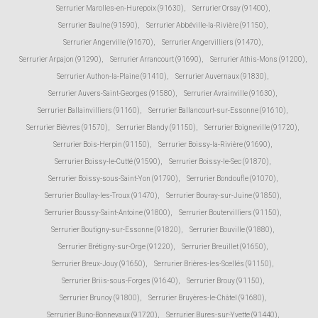
Serrurier Marolles-en-Hurepoix (91630)
,
Serrurier Orsay (91400)
,
Serrurier Baulne (91590)
,
Serrurier Abbéville-la-Rivière (91150)
,
Serrurier Angerville (91670)
,
Serrurier Angervilliers (91470)
,
Serrurier Arpajon (91290)
,
Serrurier Arrancourt (91690)
,
Serrurier Athis-Mons (91200)
,
Serrurier Authon-la-Plaine (91410)
,
Serrurier Auvernaux (91830)
,
Serrurier Auvers-Saint-Georges (91580)
,
Serrurier Avrainville (91630)
,
Serrurier Ballainvilliers (91160)
,
Serrurier Ballancourt-sur-Essonne (91610)
,
Serrurier Bièvres (91570)
,
Serrurier Blandy (91150)
,
Serrurier Boigneville (91720)
,
Serrurier Bois-Herpin (91150)
,
Serrurier Boissy-la-Rivière (91690)
,
Serrurier Boissy-le-Cutté (91590)
,
Serrurier Boissy-le-Sec (91870)
,
Serrurier Boissy-sous-Saint-Yon (91790)
,
Serrurier Bondoufle (91070)
,
Serrurier Boullay-les-Troux (91470)
,
Serrurier Bouray-sur-Juine (91850)
,
Serrurier Boussy-Saint-Antoine (91800)
,
Serrurier Boutervilliers (91150)
,
Serrurier Boutigny-sur-Essonne (91820)
,
Serrurier Bouville (91880)
,
Serrurier Brétigny-sur-Orge (91220)
,
Serrurier Breuillet (91650)
,
Serrurier Breux-Jouy (91650)
,
Serrurier Brières-les-Scellés (91150)
,
Serrurier Briis-sous-Forges (91640)
,
Serrurier Brouy (91150)
,
Serrurier Brunoy (91800)
,
Serrurier Bruyères-le-Châtel (91680)
,
Serrurier Buno-Bonnevaux (91720)
,
Serrurier Bures-sur-Yvette (91440)
,