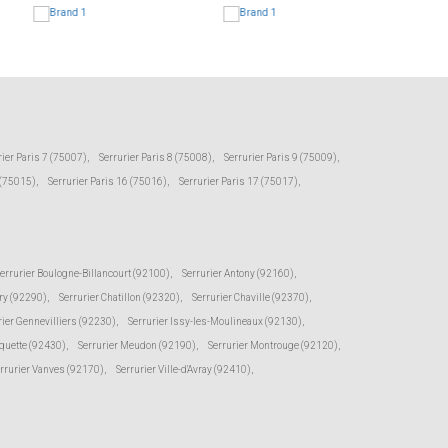
rier Paris 7 (75007)
,
Serrurier Paris 8 (75008)
,
Serrurier Paris 9 (75009)
,
 (75015)
,
Serrurier Paris 16 (75016)
,
Serrurier Paris 17 (75017)
,
errurier Boulogne-Billancourt (92100)
,
Serrurier Antony (92160)
,
ry (92290)
,
Serrurier Chatillon (92320)
,
Serrurier Chaville (92370)
,
rier Gennevilliers (92230)
,
Serrurier Issy-les-Moulineaux (92130)
,
oquette (92430)
,
Serrurier Meudon (92190)
,
Serrurier Montrouge (92120)
,
rrurier Vanves (92170)
,
Serrurier Ville-d'Avray (92410)
,