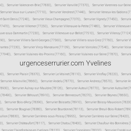
60)
,
Serrurier Valence-en-Brie (77830)
,
Serrurier Vanvillé (77370)
,
Serrurier Varennes-sur-Sein
Serrurier Vaux-sur-Lunain (77710)
,
Serrurier Vendrest (77440)
,
Serrurier Veneux-les-Sablons (
ert-Saint-Denis (77240)
,
Serrurier Vieux-Champagne (77370)
,
Serrurier Vignely (77450)
,
Serruri
(77470)
,
Serrurier Villemer (77250)
,
Serrurier Villenauxe-la-Petite (77480)
,
Serrurier Villeneuve
neuve-sous-Dammartin (77230)
,
Serrurier Villeneuve-sur-Bellot (77510)
,
Serrurier Villenoy (77124
190)
,
Serrurier Villiers-Saint-Georges (77560)
,
Serrurier Villiers-sous-Grez (77760)
,
Serrurier V
inantes (77230)
,
Serrurier Vincy-Manœuvre (77139)
,
Serrurier Voinsles (77540)
,
Serrurier Voi
 (77940)
,
Serrurier Vulaines-lès-Provins (77160)
,
Serrurier Vulaines-sur-Seine (77870)
,
Serruri
urgenceserrurier.com Yvelines
00)
,
Serrurier Plaisir (78370)
,
Serrurier Le Vésinet (78110)
,
Serrurier Viroflay (78220)
,
Serruri
Serrurier Allainville (78660)
,
Serrurier Andelu (78770)
,
Serrurier Andresy (78570)
,
Serrurier A
(78930)
,
Serrurier Aulnay-sur-Mauldre (78126)
,
Serrurier Auteuil (78770)
,
Serrurier Autouillet (
 (78490)
,
Serrurier Béhoust (78910)
,
Serrurier Bennecourt (78270)
,
Serrurier Beynes (78650)
,
)
,
Serrurier Bois-d'Arcy (78390)
,
Serrurier Boissets (78910)
,
Serrurier Boissy-Mauvoisin (7820
10)
,
Serrurier Bougival (78380)
,
Serrurier Bourdonné (78113)
,
Serrurier Breuil-Bois-Robert (789
Bullion (78830)
,
Serrurier Carrières-sous-Poissy (78955)
,
Serrurier Carrières-sur-Seine (78420)
,
30)
,
Serrurier Châteaufort (78117)
,
Serrurier Chatou (78400)
,
Serrurier Chaufour-lès-Bonnières 
Serrurier Clairefontaine-en-Yvelines (78120)
,
Serrurier Coignières (78310)
,
Serrurier Condé-su