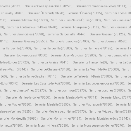
espières (78121)
,
Serrurier Croissy-sur-Seine (78290)
,
Serrurier Dammartin-en-Serve (78111)
,
 Ecquevilly (78920)
,
Serrurier Élancourt (78990)
,
Serrurier Émancé (78125)
,
Serrurier Épône (7
8200)
,
Serrurier Flexanville (78910)
,
Serrurier Flins-Neuve-Église (78790)
,
Serrurier Flins-sur
00)
,
Serrurier Fontenay-Saint-Père (78440)
,
Serrurier Fourqueux (78112)
,
Serrurier Freneuse (
)
,
Serrurier Garancières (78890)
,
Serrurier Gargenville (78440)
,
Serrurier Gazeran (78125)
,
S
78113)
,
Serrurier Gressey (78550)
,
Serrurier Grosrouvre (78490)
,
Serrurier Guernes (78520)
,
urier Hargeville (78790)
,
Serrurier Herbeville (78580)
,
Serrurier Hermeray (78125)
,
Serrurier 
)
,
Serrurier Jouy-en-Josas (78350)
,
Serrurier Jouy-Mauvoisin (78200)
,
Serrurier Jumeauville 
lle-les-Bordes (78720)
,
Serrurier La Falaise (78410)
,
Serrurier La Hauteville (0)
,
Serrurier La Qu
ville-en-Vexin (78440)
,
Serrurier Le Chesnay (78150)
,
Serrurier Le Mesnil-le-Roi (78600)
,
Serrur
78560)
,
Serrurier Le Tartre-Gaudran (78113)
,
Serrurier Le Tertre-Saint-Denis (78980)
,
Serrurier L
s-Bois (78340)
,
Serrurier Les Essarts-le-Roi (78690)
,
Serrurier Les Loges-en-Josas (78350)
,
Se
)
,
Serrurier Limetz-Villez (78270)
,
Serrurier Lommoye (78270)
,
Serrurier Longnes (78980)
,
Se
4)
,
Serrurier Mantes-la-Jolie (78200)
,
Serrurier Mantes-la-Ville (78711)
,
Serrurier Marcq (7877
Serrurier Maule (78580)
,
Serrurier Maulette (78550)
,
Serrurier Maurecourt (78780)
,
Serrurier 
ulan-en-Yvelines (78250)
,
Serrurier Mézières-sur-Seine (78970)
,
Serrurier Mézy-sur-Seine (7825
errurier Mondreville (78980)
,
Serrurier Montainville (78124)
,
Serrurier Montalet-le-Bois (78440)
,
etonneux (78180)
,
Serrurier Morainvilliers (78630)
,
Serrurier Mousseaux-sur-Seine (78270)
,
Se