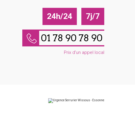
24h/24
7j/7
01 78 90 78 90
Prix d'un appel local