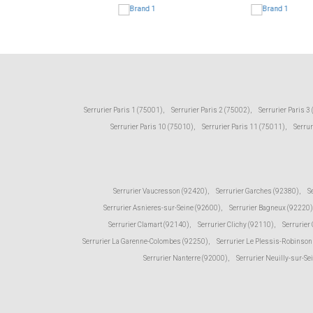
Serrurier Paris 1 (75001)
,
Serrurier Paris 2 (75002)
,
Serrurier Paris 3
Serrurier Paris 10 (75010)
,
Serrurier Paris 11 (75011)
,
Serrur
Serrurier Vaucresson (92420)
,
Serrurier Garches (92380)
,
S
Serrurier Asnieres-sur-Seine (92600)
,
Serrurier Bagneux (92220)
Serrurier Clamart (92140)
,
Serrurier Clichy (92110)
,
Serrurier
Serrurier La Garenne-Colombes (92250)
,
Serrurier Le Plessis-Robinson
Serrurier Nanterre (92000)
,
Serrurier Neuilly-sur-Se