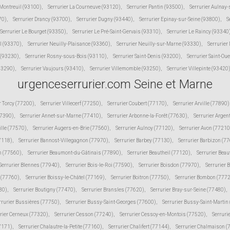
 Montreuil (93100)
,
Serrurier La Courneuve (93120)
,
Serrurier Pantin (93500)
,
Serrurier Aulnay
70)
,
Serrurier Drancy (93700)
,
Serrurier Dugny (93440)
,
Serrurier Epinay-sur-Seine (93800)
,
S
Serrurier Le Bourget (93350)
,
Serrurier Le Pré-Saint-Gervais (93310)
,
Serrurier Le Raincy (93340
l (93370)
,
Serrurier Neuilly-Plaisance (93360)
,
Serrurier Neuilly-sur-Marne (93330)
,
Serrurier
 (93230)
,
Serrurier Rosny-sous-Bois (93110)
,
Serrurier Saint-Denis (93200)
,
Serrurier Saint-Ou
(93290)
,
Serrurier Vaujours (93410)
,
Serrurier Villemomble (93250)
,
Serrurier Villepinte (93420
urgenceserrurier.com Seine et Marne
r Torcy (77200)
,
Serrurier Villecerf (77250)
,
Serrurier Coubert (77170)
,
Serrurier Arville (77890)
77390)
,
Serrurier Annet-sur-Marne (77410)
,
Serrurier Arbonne-la-Forêt (77630)
,
Serrurier Argen
ille (77570)
,
Serrurier Augers-en-Brie (77560)
,
Serrurier Aulnoy (77120)
,
Serrurier Avon (77210
77118)
,
Serrurier Bannost-Villegagnon (77970)
,
Serrurier Barbey (77130)
,
Serrurier Barbizon (7
n (77560)
,
Serrurier Beaumont-du-Gâtinais (77890)
,
Serrurier Beautheil (77120)
,
Serrurier Beau
Serrurier Blennes (77940)
,
Serrurier Bois-le-Roi (77590)
,
Serrurier Boisdon (77970)
,
Serrurier 
s (77760)
,
Serrurier Boissy-le-Châtel (77169)
,
Serrurier Boitron (77750)
,
Serrurier Bombon (777
80)
,
Serrurier Boutigny (77470)
,
Serrurier Bransles (77620)
,
Serrurier Bray-sur-Seine (77480)
,
rrurier Bussières (77750)
,
Serrurier Bussy-Saint-Georges (77600)
,
Serrurier Bussy-Saint-Martin
rier Cerneux (77320)
,
Serrurier Cesson (77240)
,
Serrurier Cessoy-en-Montois (77520)
,
Serruri
77171)
,
Serrurier Chalautre-la-Petite (77160)
,
Serrurier Chalifert (77144)
,
Serrurier Chalmaison 