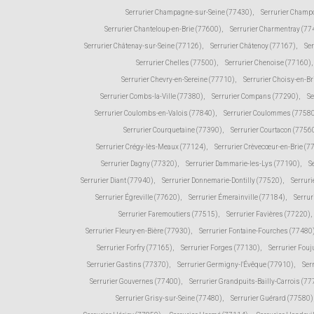
Serrurier Champagne-sur-Seine (77430)
,
Serrurier Champ
Serrurier Chanteloup-en-Brie (77600)
,
Serrurier Charmentray (77
Serrurier Châtenay-sur-Seine (77126)
,
Serrurier Châtenoy (77167)
,
Ser
Serrurier Chelles (77500)
,
Serrurier Chenoise (77160)
,
Serrurier Chevry-en-Sereine (77710)
,
Serrurier Choisy-en-Br
Serrurier Combs-la-Ville (77380)
,
Serrurier Compans (77290)
,
Se
Serrurier Coulombs-en-Valois (77840)
,
Serrurier Coulommes (7758
Serrurier Courquetaine (77390)
,
Serrurier Courtacon (7756
Serrurier Crégy-lès-Meaux (77124)
,
Serrurier Crèvecœur-en-Brie (7
Serrurier Dagny (77320)
,
Serrurier Dammarie-les-Lys (77190)
,
S
Serrurier Diant (77940)
,
Serrurier Donnemarie-Dontilly (77520)
,
Serruri
Serrurier Égreville (77620)
,
Serrurier Émerainville (77184)
,
Serrur
Serrurier Faremoutiers (77515)
,
Serrurier Favières (77220)
,
Serrurier Fleury-en-Bière (77930)
,
Serrurier Fontaine-Fourches (77480
Serrurier Forfry (77165)
,
Serrurier Forges (77130)
,
Serrurier Fou
Serrurier Gastins (77370)
,
Serrurier Germigny-l'Évêque (77910)
,
Ser
Serrurier Gouvernes (77400)
,
Serrurier Grandpuits-Bailly-Carrois (7
Serrurier Grisy-sur-Seine (77480)
,
Serrurier Guérard (77580)