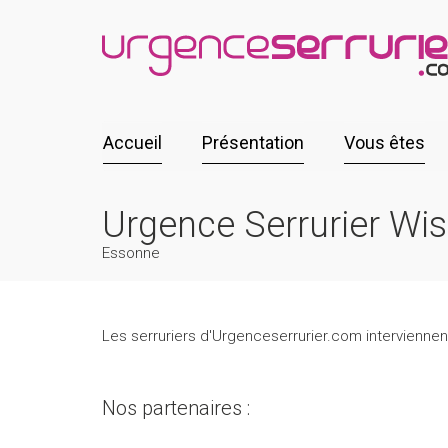
Accueil
Présentation
Vous êtes
Urgence Serrurier Wi
Essonne
Les serruriers d'Urgenceserrurier.com interviennen
Nos partenaires :