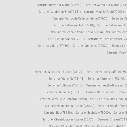
Serrurier Ussy-sur-Marne (77260)
,
Serrurier Vaires-sur-Marne (773
Serrurier Vaudoy-en-Brie (77141)
,
Serrurier Vaux-le-Pénil (77000)
,
Serrurier Vernou-la-Celle-sur-Seine (77670)
,
Serrurier V
Serrurier Villemaréchal (77710)
,
Serrurier Villemareuil 
Serrurier Villeneuve-Saint-Denis (77174)
,
Serrurier Ville
Serrurier Villevaudé (77410)
,
Serrurier Villiers-en-Bière (77
Serrurier Villuis (77480)
,
Serrurier Vimpelles (77520)
,
Serrurier V
Serrurier Voulx
Serrurier La-Celle-Saint-Cloud (78170)
,
Serrurier Maisons-Laffitte (786
Serrurier Adainville (78113)
,
Serrurier Aigremont (78240)
,
Serrurier Auffargis (78610)
,
Serrurier Auffreville-Brasseuil 
Serrurier Bazemont (78580)
,
Serrurier Bazoches-sur-Guyonne
Serrurier Boinville-le-Gaillard (78660)
,
Serrurier Boinvilliers (78200
Serrurier Bonnières-sur-Seine (78270)
,
Serrurier Bouafle (784
Serrurier Buc (78530)
,
Serrurier Buchelay (78200)
,
Serrurier 
Serrurier Chanteloup-les-Vignes (78570)
,
Serrurier Chapet (781
Serrurier Choisel (78460)
,
Serrurier Civry-la-Forêt (78910)
,