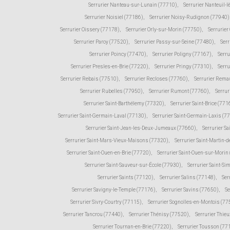
Serrurier Nanteau-sur-Lunain (77710)
,
Serrurier Nanteuil-
Serrurier Noisiel (77186)
,
Serrurier Noisy-Rudignon (77940)
Serrurier Oissery (77178)
,
Serrurier Orly-sur-Morin (77750)
,
Serrurie
Serrurier Paroy (77520)
,
Serrurier Passy-sur-Seine (77480)
,
Serr
Serrurier Poincy (77470)
,
Serrurier Poligny (77167)
,
Serr
Serrurier Presles-en-Brie (77220)
,
Serrurier Pringy (77310)
,
Serru
Serrurier Rebais (77510)
,
Serrurier Recloses (77760)
,
Serrurier Rema
Serrurier Rubelles (77950)
,
Serrurier Rumont (77760)
,
Serrur
Serrurier Saint-Barthélemy (77320)
,
Serrurier Saint-Brice (771
Serrurier Saint-Germain-Laval (77130)
,
Serrurier Saint-Germain-Laxis (7
Serrurier Saint-Jean-les-Deux-Jumeaux (77660)
,
Serrurier Sa
Serrurier Saint-Mars-Vieux-Maisons (77320)
,
Serrurier Saint-Martin
Serrurier Saint-Ouen-en-Brie (77720)
,
Serrurier Saint-Ouen-sur-Morin
Serrurier Saint-Sauveur-sur-École (77930)
,
Serrurier Saint-Si
Serrurier Saints (77120)
,
Serrurier Salins (77148)
,
Ser
Serrurier Savigny-le-Temple (77176)
,
Serrurier Savins (77650)
,
Se
Serrurier Sivry-Courtry (77115)
,
Serrurier Sognolles-en-Montois (77
Serrurier Tancrou (77440)
,
Serrurier Thénisy (77520)
,
Serrurier Thie
Serrurier Tournan-en-Brie (77220)
,
Serrurier Tousson (77