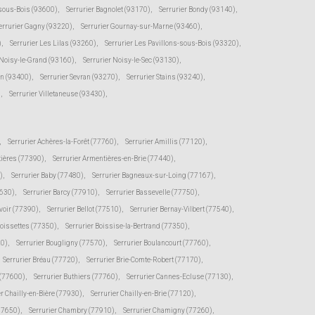
-sous-Bois (93600)
,
Serrurier Bagnolet (93170)
,
Serrurier Bondy (93140)
,
errurier Gagny (93220)
,
Serrurier Gournay-sur-Marne (93460)
,
)
,
Serrurier Les Lilas (93260)
,
Serrurier Les Pavillons-sous-Bois (93320)
,
 Noisy-le-Grand (93160)
,
Serrurier Noisy-le-Sec (93130)
,
en (93400)
,
Serrurier Sevran (93270)
,
Serrurier Stains (93240)
,
)
,
Serrurier Villetaneuse (93430)
,
,
Serrurier Achères-la-Forêt (77760)
,
Serrurier Amillis (77120)
,
tières (77390)
,
Serrurier Armentières-en-Brie (77440)
,
)
,
Serrurier Baby (77480)
,
Serrurier Bagneaux-sur-Loing (77167)
,
7630)
,
Serrurier Barcy (77910)
,
Serrurier Bassevelle (77750)
,
voir (77390)
,
Serrurier Bellot (77510)
,
Serrurier Bernay-Vilbert (77540)
,
Boissettes (77350)
,
Serrurier Boissise-la-Bertrand (77350)
,
20)
,
Serrurier Bougligny (77570)
,
Serrurier Boulancourt (77760)
,
Serrurier Bréau (77720)
,
Serrurier Brie-Comte-Robert (77170)
,
 (77600)
,
Serrurier Buthiers (77760)
,
Serrurier Cannes-Ecluse (77130)
,
er Chailly-en-Bière (77930)
,
Serrurier Chailly-en-Brie (77120)
,
(77650)
,
Serrurier Chambry (77910)
,
Serrurier Chamigny (77260)
,