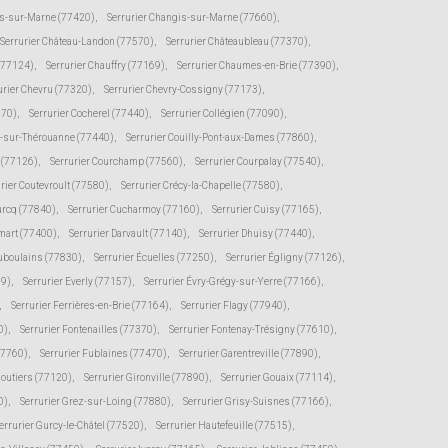
s-sur-Marne (77420)
,
Serrurier Changis-sur-Marne (77660)
,
Serrurier Château-Landon (77570)
,
Serrurier Châteaubleau (77370)
,
(77124)
,
Serrurier Chauffry (77169)
,
Serrurier Chaumes-en-Brie (77390)
,
urier Chevru (77320)
,
Serrurier Chevry-Cossigny (77173)
,
370)
,
Serrurier Cocherel (77440)
,
Serrurier Collégien (77090)
,
s-sur-Thérouanne (77440)
,
Serrurier Couilly-Pont-aux-Dames (77860)
,
e (77126)
,
Serrurier Courchamp (77560)
,
Serrurier Courpalay (77540)
,
rier Coutevroult (77580)
,
Serrurier Crécy-la-Chapelle (77580)
,
urcq (77840)
,
Serrurier Cucharmoy (77160)
,
Serrurier Cuisy (77165)
,
mart (77400)
,
Serrurier Darvault (77140)
,
Serrurier Dhuisy (77440)
,
uboulains (77830)
,
Serrurier Écuelles (77250)
,
Serrurier Égligny (77126)
,
39)
,
Serrurier Everly (77157)
,
Serrurier Évry-Grégy-sur-Yerre (77166)
,
,
Serrurier Ferrières-en-Brie (77164)
,
Serrurier Flagy (77940)
,
0)
,
Serrurier Fontenailles (77370)
,
Serrurier Fontenay-Trésigny (77610)
,
77760)
,
Serrurier Fublaines (77470)
,
Serrurier Garentreville (77890)
,
moutiers (77120)
,
Serrurier Gironville (77890)
,
Serrurier Gouaix (77114)
,
0)
,
Serrurier Grez-sur-Loing (77880)
,
Serrurier Grisy-Suisnes (77166)
,
errurier Gurcy-le-Châtel (77520)
,
Serrurier Hautefeuille (77515)
,