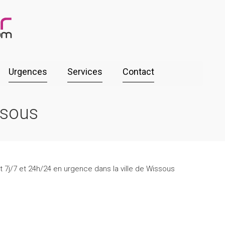
Urgences
Services
Contact
ssous
t 7j/7 et 24h/24 en urgence dans la ville de Wissous