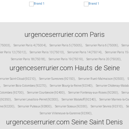
urgenceserrurier.com Paris
 (75003)
,
Serrurier Paris 4 (75004)
,
Serrurier Paris 5 (75005)
,
Serrurier Paris 6 (75006)
,
Serru
ier Paris 12 (75012)
,
Serrurier Paris 13 (75013)
,
Serrurier Paris 14 (75014)
,
Serrurier Paris 15
Serrurier Paris 18 (75018)
,
Serrurier Paris 19 (75019)
,
Serrurier Paris 20 (75020)
,
urgenceserrurier.com Hauts de Seine
errurier Saint-Cloud (92210)
,
Serrurier Suresnes (92150)
,
Serrurier Rueil-Malmaison (92500)
,
S
,
Serrurier Bois-Colombes (92270)
,
Serrurier Bourg-la-Reine (92340)
,
Serrurier Châtenay-Malab
 Colombes (92700)
,
Serrurier Courbevoie (92400)
,
Serrurier Fontenay-aux-Roses (92260)
,
Serru
 (92350)
,
Serrurier Levallois-Perret (92300)
,
Serrurier Malakoff (92240)
,
Serrurier Marnes-la-C
ine (92200)
,
Serrurier Puteaux (92800)
,
Serrurier Sceaux (92330)
,
Serrurier Sevres (92310)
,
Se
Serrurier Villeneuve-la-Garenne (92390)
,
urgenceserrurier.com Seine Saint Denis