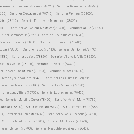
Serrurier Dampierre-en-Yvelines (78720)
,
Serrurier Dannemarie (78550)
,
8680)
,
Serrurier Évecquemont (78740)
,
Serrurier Favrieux (78200)
,
-Seine (78410)
,
Serrurier Follainville-Dennemont (78520)
,
78840)
,
Serrurier Gaillon-sur-Montcient (78250)
,
Serrurier Galluis (78490)
,
errurier Gommecourt (78270)
,
Serrurier Goupillières (78770)
,
Serrurier Guerville (78930)
,
Serrurier Guitrancourt (78440)
,
Houdan (78550)
,
Serrurier Issou (78440)
,
Serrurier Jambville (78440)
,
(78580)
,
Serrurier Juziers (78820)
,
Serrurier L'Étang-la-Ville (78620)
,
eue-les-Yvelines (78940)
,
Serrurier La Verrière (78320)
,
ier Le Mesnil-Saint-Denis (78320)
,
Serrurier Le Pecq (78230)
,
e Tremblay-sur-Mauldre (78490)
,
Serrurier Les Alluets-le-Roi (78580)
,
rrurier Les Mesnuls (78490)
,
Serrurier Les Mureaux (78130)
,
rrurier Longvilliers (78730)
,
Serrurier Louveciennes (78430)
,
0)
,
Serrurier Mareil-le-Guyon (78490)
,
Serrurier Mareil-Marly (78750)
,
Maurepas (78310)
,
Serrurier Médan (78670)
,
Serrurier Ménerville (78200)
,
0)
,
Serrurier Millemont (78940)
,
Serrurier Milon-la-Chapelle (78470)
,
Serrurier Montchauvet (78790)
,
Serrurier Montesson (78360)
,
rrurier Mulcent (78790)
,
Serrurier Neauphle-le-Château (78640)
,