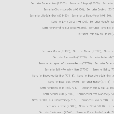
Serrurier Aubervilliers (93300)
,
Serrurier Bobigny (93000)
,
Serrurier
Serrurier Clichy-sous-Bois (93390)
,
Serrurier Coubron (934
Serrurier L'Ile-Saint-Denis (93450)
,
Serrurier Le Blanc-Mesnil (93150)
,
Serrurier Livry-Gargan (93190)
,
Serrurier Montfermei
Serrurier Pierrefitte-sur-Seine (93380)
,
Serrurier Romainville
Serrurier Tremblay-en-France 
Serrurier Meaux (77100)
,
Serrurier Melun (77000)
,
Serrurie
Serrurier Amponville (77760)
,
Serrurier Andrezel (
Serrurier Aubepierre-Ozouer-le-Repos (77720)
,
Serrurier Aufferv
Serrurier Bailly-Romainvilliers (77700)
,
Serrurier Balloy (
Serrurier Bazoches-lès-Bray (77118)
,
Serrurier Beauchery-Saint-Marti
Serrurier Bezalles (77970)
,
Serrurier Blandy (77115)
,
Serrurier Boissise-le-Roi (77310)
,
Serrurier Boissy-aux-Caille
Serrurier Bouleurs (77580)
,
Serrurier Bourron-Marlotte (777
Serrurier Brou-sur-Chantereine (77177)
,
Serrurier Burcy (77760)
,
Se
Serrurier Carnetin (77400)
,
Serrurier Cély (77930)
,
Serru
Serrurier Chaintreaux (77460)
,
Serrurier Chalautre-la-Grande (