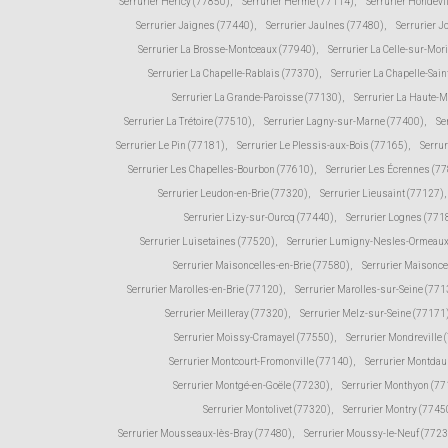
Serrurier Héricy (77850)
,
Serrurier Hermé (77114)
,
Serrurier Hondevi
Serrurier Jaignes (77440)
,
Serrurier Jaulnes (77480)
,
Serrurier 
Serrurier La Brosse-Montceaux (77940)
,
Serrurier La Celle-sur-Mor
Serrurier La Chapelle-Rablais (77370)
,
Serrurier La Chapelle-Sain
Serrurier La Grande-Paroisse (77130)
,
Serrurier La Haute-
Serrurier La Trétoire (77510)
,
Serrurier Lagny-sur-Marne (77400)
,
Se
Serrurier Le Pin (77181)
,
Serrurier Le Plessis-aux-Bois (77165)
,
Serru
Serrurier Les Chapelles-Bourbon (77610)
,
Serrurier Les Écrennes (7
Serrurier Leudon-en-Brie (77320)
,
Serrurier Lieusaint (77127)
,
Serrurier Lizy-sur-Ourcq (77440)
,
Serrurier Lognes (771
Serrurier Luisetaines (77520)
,
Serrurier Lumigny-Nesles-Ormeaux
Serrurier Maisoncelles-en-Brie (77580)
,
Serrurier Maisonce
Serrurier Marolles-en-Brie (77120)
,
Serrurier Marolles-sur-Seine (771
Serrurier Meilleray (77320)
,
Serrurier Melz-sur-Seine (77171
Serrurier Moissy-Cramayel (77550)
,
Serrurier Mondreville 
Serrurier Montcourt-Fromonville (77140)
,
Serrurier Montda
Serrurier Montgé-en-Goële (77230)
,
Serrurier Monthyon (7
Serrurier Montolivet (77320)
,
Serrurier Montry (7745
Serrurier Mousseaux-lès-Bray (77480)
,
Serrurier Moussy-le-Neuf (772