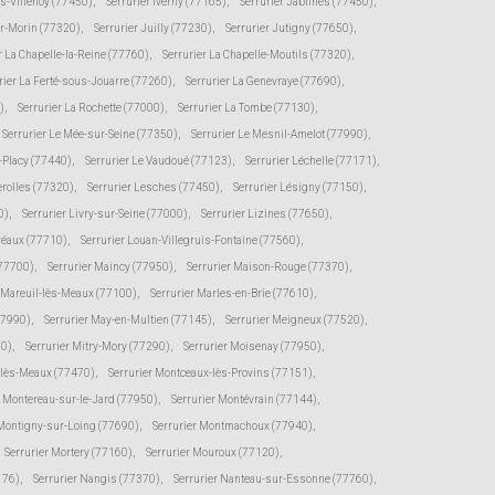
ès-Villenoy (77450)
,
Serrurier Iverny (77165)
,
Serrurier Jablines (77450)
,
ur-Morin (77320)
,
Serrurier Juilly (77230)
,
Serrurier Jutigny (77650)
,
r La Chapelle-la-Reine (77760)
,
Serrurier La Chapelle-Moutils (77320)
,
rier La Ferté-sous-Jouarre (77260)
,
Serrurier La Genevraye (77690)
,
)
,
Serrurier La Rochette (77000)
,
Serrurier La Tombe (77130)
,
Serrurier Le Mée-sur-Seine (77350)
,
Serrurier Le Mesnil-Amelot (77990)
,
s-Placy (77440)
,
Serrurier Le Vaudoué (77123)
,
Serrurier Léchelle (77171)
,
erolles (77320)
,
Serrurier Lesches (77450)
,
Serrurier Lésigny (77150)
,
0)
,
Serrurier Livry-sur-Seine (77000)
,
Serrurier Lizines (77650)
,
Préaux (77710)
,
Serrurier Louan-Villegruis-Fontaine (77560)
,
(77700)
,
Serrurier Maincy (77950)
,
Serrurier Maison-Rouge (77370)
,
r Mareuil-lès-Meaux (77100)
,
Serrurier Marles-en-Brie (77610)
,
77990)
,
Serrurier May-en-Multien (77145)
,
Serrurier Meigneux (77520)
,
30)
,
Serrurier Mitry-Mory (77290)
,
Serrurier Moisenay (77950)
,
-lès-Meaux (77470)
,
Serrurier Montceaux-lès-Provins (77151)
,
r Montereau-sur-le-Jard (77950)
,
Serrurier Montévrain (77144)
,
 Montigny-sur-Loing (77690)
,
Serrurier Montmachoux (77940)
,
Serrurier Mortery (77160)
,
Serrurier Mouroux (77120)
,
176)
,
Serrurier Nangis (77370)
,
Serrurier Nanteau-sur-Essonne (77760)
,