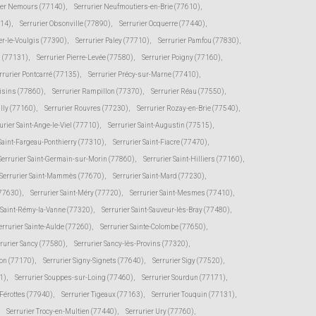
ier Nemours (77140)
,
Serrurier Neufmoutiers-en-Brie (77610)
,
114)
,
Serrurier Obsonville (77890)
,
Serrurier Ocquerre (77440)
,
er-le-Voulgis (77390)
,
Serrurier Paley (77710)
,
Serrurier Pamfou (77830)
,
s (77131)
,
Serrurier Pierre-Levée (77580)
,
Serrurier Poigny (77160)
,
rrurier Pontcarré (77135)
,
Serrurier Précy-sur-Marne (77410)
,
oisins (77860)
,
Serrurier Rampillon (77370)
,
Serrurier Réau (77550)
,
illy (77160)
,
Serrurier Rouvres (77230)
,
Serrurier Rozay-en-Brie (77540)
,
urier Saint-Ange-le-Viel (77710)
,
Serrurier Saint-Augustin (77515)
,
 Saint-Fargeau-Ponthierry (77310)
,
Serrurier Saint-Fiacre (77470)
,
Serrurier Saint-Germain-sur-Morin (77860)
,
Serrurier Saint-Hilliers (77160)
,
Serrurier Saint-Mammès (77670)
,
Serrurier Saint-Mard (77230)
,
(77630)
,
Serrurier Saint-Méry (77720)
,
Serrurier Saint-Mesmes (77410)
,
r Saint-Rémy-la-Vanne (77320)
,
Serrurier Saint-Sauveur-lès-Bray (77480)
,
errurier Sainte-Aulde (77260)
,
Serrurier Sainte-Colombe (77650)
,
rurier Sancy (77580)
,
Serrurier Sancy-lès-Provins (77320)
,
von (77170)
,
Serrurier Signy-Signets (77640)
,
Serrurier Sigy (77520)
,
1)
,
Serrurier Souppes-sur-Loing (77460)
,
Serrurier Sourdun (77171)
,
-Férottes (77940)
,
Serrurier Tigeaux (77163)
,
Serrurier Touquin (77131)
,
Serrurier Trocy-en-Multien (77440)
,
Serrurier Ury (77760)
,