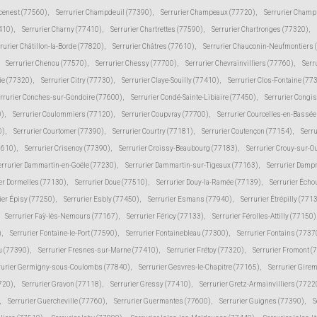
cenest (77560)
,
Serrurier Champdeuil (77390)
,
Serrurier Champeaux (77720)
,
Serrurier Champ
410)
,
Serrurier Charny (77410)
,
Serrurier Chartrettes (77590)
,
Serrurier Chartronges (77320)
,
rurier Châtillon-la-Borde (77820)
,
Serrurier Châtres (77610)
,
Serrurier Chauconin-Neufmontiers 
Serrurier Chenou (77570)
,
Serrurier Chessy (77700)
,
Serrurier Chevrainvilliers (77760)
,
Serr
ie (77320)
,
Serrurier Citry (77730)
,
Serrurier Claye-Souilly (77410)
,
Serrurier Clos-Fontaine (77
rrurier Conches-sur-Gondoire (77600)
,
Serrurier Condé-Sainte-Libiaire (77450)
,
Serrurier Congi
0)
,
Serrurier Coulommiers (77120)
,
Serrurier Coupvray (77700)
,
Serrurier Courcelles-en-Bassé
0)
,
Serrurier Courtomer (77390)
,
Serrurier Courtry (77181)
,
Serrurier Coutençon (77154)
,
Serru
7610)
,
Serrurier Crisenoy (77390)
,
Serrurier Croissy-Beaubourg (77183)
,
Serrurier Crouy-sur-O
errurier Dammartin-en-Goële (77230)
,
Serrurier Dammartin-sur-Tigeaux (77163)
,
Serrurier Damp
er Dormelles (77130)
,
Serrurier Doue (77510)
,
Serrurier Douy-la-Ramée (77139)
,
Serrurier Écho
ier Épisy (77250)
,
Serrurier Esbly (77450)
,
Serrurier Esmans (77940)
,
Serrurier Étrépilly (771
Serrurier Faÿ-lès-Nemours (77167)
,
Serrurier Féricy (77133)
,
Serrurier Férolles-Attilly (77150)
)
,
Serrurier Fontaine-le-Port (77590)
,
Serrurier Fontainebleau (77300)
,
Serrurier Fontains (7737
ju (77390)
,
Serrurier Fresnes-sur-Marne (77410)
,
Serrurier Frétoy (77320)
,
Serrurier Fromont (
rurier Germigny-sous-Coulombs (77840)
,
Serrurier Gesvres-le-Chapitre (77165)
,
Serrurier Gire
7720)
,
Serrurier Gravon (77118)
,
Serrurier Gressy (77410)
,
Serrurier Gretz-Armainvilliers (7722
,
Serrurier Guercheville (77760)
,
Serrurier Guermantes (77600)
,
Serrurier Guignes (77390)
,
S