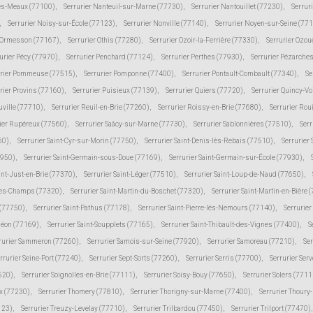
lès-Meaux (77100)
,
Serrurier Nanteuil-sur-Marne (77730)
,
Serrurier Nantouillet (77230)
,
Serrur
,
Serrurier Noisy-sur-École (77123)
,
Serrurier Nonville (77140)
,
Serrurier Noyen-sur-Seine (77
r Ormesson (77167)
,
Serrurier Othis (77280)
,
Serrurier Ozoir-la-Ferrière (77330)
,
Serrurier Ozou
urier Pécy (77970)
,
Serrurier Penchard (77124)
,
Serrurier Perthes (77930)
,
Serrurier Pézarche
urier Pommeuse (77515)
,
Serrurier Pomponne (77400)
,
Serrurier Pontault-Combault (77340)
,
Se
rier Provins (77160)
,
Serrurier Puisieux (77139)
,
Serrurier Quiers (77720)
,
Serrurier Quincy-V
uville (77710)
,
Serrurier Reuil-en-Brie (77260)
,
Serrurier Roissy-en-Brie (77680)
,
Serrurier Rou
ier Rupéreux (77560)
,
Serrurier Saâcy-sur-Marne (77730)
,
Serrurier Sablonnières (77510)
,
Serr
60)
,
Serrurier Saint-Cyr-sur-Morin (77750)
,
Serrurier Saint-Denis-lès-Rebais (77510)
,
Serrurier
7950)
,
Serrurier Saint-Germain-sous-Doue (77169)
,
Serrurier Saint-Germain-sur-École (77930)
,
int-Just-en-Brie (77370)
,
Serrurier Saint-Léger (77510)
,
Serrurier Saint-Loup-de-Naud (77650)
,
-des-Champs (77320)
,
Serrurier Saint-Martin-du-Boschet (77320)
,
Serrurier Saint-Martin-en-Bière 
 (77750)
,
Serrurier Saint-Pathus (77178)
,
Serrurier Saint-Pierre-lès-Nemours (77140)
,
Serrurie
méon (77169)
,
Serrurier Saint-Soupplets (77165)
,
Serrurier Saint-Thibault-des-Vignes (77400)
,
S
rurier Sammeron (77260)
,
Serrurier Samois-sur-Seine (77920)
,
Serrurier Samoreau (77210)
,
Ser
rrurier Seine-Port (77240)
,
Serrurier Sept-Sorts (77260)
,
Serrurier Serris (77700)
,
Serrurier Ser
520)
,
Serrurier Soignolles-en-Brie (77111)
,
Serrurier Soisy-Bouy (77650)
,
Serrurier Solers (7711
ux (77230)
,
Serrurier Thomery (77810)
,
Serrurier Thorigny-sur-Marne (77400)
,
Serrurier Thoury
123)
,
Serrurier Treuzy-Levelay (77710)
,
Serrurier Trilbardou (77450)
,
Serrurier Trilport (77470)
,