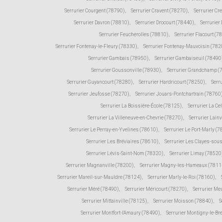
Serrurier Courgent (78790)
,
Serrurier Cravent (78270)
,
Serrurier Cr
Serrurier Davron (78810)
,
Serrurier Drocourt (78440)
,
Serrurier
Serrurier Feucherolles (78810)
,
Serrurier Flacourt (7
Serrurier Fontenay-le-Fleury (78330)
,
Serrurier Fontenay-Mauvoisin (782
Serrurier Gambais (78950)
,
Serrurier Gambaiseuil (78490
Serrurier Goussonville (78930)
,
Serrurier Grandchamp (
Serrurier Guyancourt (78280)
,
Serrurier Hardricourt (78250)
,
Serr
Serrurier Jeufosse (78270)
,
Serrurier Jouars-Pontchartrain (78760
Serrurier La Boissière-École (78125)
,
Serrurier La Ce
Serrurier La Villeneuve-en-Chevrie (78270)
,
Serrurier Lain
Serrurier Le Perray-en-Yvelines (78610)
,
Serrurier Le Port-Marly (
Serrurier Les Bréviaires (78610)
,
Serrurier Les Clayes-sou
Serrurier Lévis-Saint-Nom (78320)
,
Serrurier Limay (78520
Serrurier Magnanville (78200)
,
Serrurier Magny-les-Hameaux (7811
Serrurier Mareil-sur-Mauldre (78124)
,
Serrurier Marly-le-Roi (78160)
,
Serrurier Méré (78490)
,
Serrurier Méricourt (78270)
,
Serrurier Me
Serrurier Mittainville (78125)
,
Serrurier Moisson (78840)
,
S
Serrurier Montfort-l'Amaury (78490)
,
Serrurier Montigny-le-Br