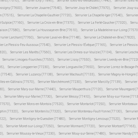
lliers (77510)
,
Serrurier Ichy (77890)
,
Serrurier Isles-les-Meldeuses (77440)
,
Serrurier Isles-l
Jossigny (77600)
,
Serrurier Jouarre (77640)
,
Serrurier Jouy-le-Châtel (77970)
,
Serrurier Jouy-s
in (77515)
,
Serrurier La Chapelle-Gauthier (77720)
,
Serrurier La Chapelle-Iger (77540)
,
Serrurie
t-Sulpice (77160)
,
Serrurier La Croix-en-Brie (77370)
,
Serrurier La Ferté-Gaucher (77320)
,
Serru
Maison (77580)
,
Serrurier La Houssaye-en-Brie (77610)
,
Serrurier La Madeleine-sur-Loing (77570
rrurier Larchant (77760)
,
Serrurier Laval-en-Brie (77148)
,
Serrurier Le Châtelet-en-Brie (77820)
,
rier Le Plessis-Feu-Aussoux (77540)
,
Serrurier Le Plessis-l'Évêque (77165)
,
Serrurier Le Plessi
7820)
,
Serrurier Les Marêts (77560)
,
Serrurier Les Ormes-sur-Voulzie (77134)
,
Serrurier Lesch
Serrurier Limoges-Fourches (77550)
,
Serrurier Lissy (77550)
,
Serrurier Liverdy-en-Brie (7722
85)
,
Serrurier Longperrier (77230)
,
Serrurier Longueville (77650)
,
Serrurier Lorrez-le-Bocage-
 (77540)
,
Serrurier Luzancy (77138)
,
Serrurier Machault (77133)
,
Serrurier Magny-le-Hongre 
lles-en-Gâtinais (77570)
,
Serrurier Marchémoret (77230)
,
Serrurier Marcilly (77139)
,
Serrurie
30)
,
Serrurier Mary-sur-Marne (77440)
,
Serrurier Mauperthuis (77120)
,
Serrurier Mauregard (
)
,
Serrurier Méry-sur-Marne (77730)
,
Serrurier Messy (77410)
,
Serrurier Misy-sur-Yonne (771
(77570)
,
Serrurier Mons-en-Montois (77520)
,
Serrurier Montarlot (77250)
,
Serrurier Montceaux
uphin (77320)
,
Serrurier Montenils (77320)
,
Serrurier Montereau-Fault-Yonne (77130)
,
Serrurie
7122)
,
Serrurier Montigny-le-Guesdier (77480)
,
Serrurier Montigny-Lencoup (77520)
,
Serrurier
0)
,
Serrurier Moret-sur-Loing (77250)
,
Serrurier Mormant (77720)
,
Serrurier Mortcerf (77163)
,
30)
,
Serrurier Moussy-le-Vieux (77230)
,
Serrurier Mouy-sur-Seine (77480)
,
Serrurier Nandy (77