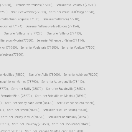
e (77130)
,
Serrurier Varreddes (77910)
,
Serrurier Vaucourtois (77580)
,
77250)
,
Serrurier Verdelot (77510)
,
Serrurier Verneuil-l'Étang (77390)
,
er Ville-Saint-Jacques (77130)
,
Serrurier Villebéon (77710)
,
-le-Comte (77174)
,
Serrurier Villeneuve-les-Bordes (77154)
,
)
,
Serrurier Villeparisis (77270)
,
Serrurier Villeroy (77410)
,
illiers-sur-Morin (77580)
,
Serrurier Villiers-sur-Seine (77114)
,
senon (77950)
,
Serrurier Voulangis (77580)
,
Serrurier Voulton (77560)
,
er Yèbles (77390)
,
er Houilles (78800)
,
Serrurier Ablis (78660)
,
Serrurier Achères (78260)
,
rnouville-lès-Mantes (78790)
,
Serrurier Aubergenville (78410)
,
78770)
,
Serrurier Bailly (78870)
,
Serrurier Bazainville (78550)
,
Serrurier Blaru (78270)
,
Serrurier Boinville-en-Mantois (78930)
,
0)
,
Serrurier Boissy-sans-Avoir (78490)
,
Serrurier Bonnelles (78830)
,
30)
,
Serrurier Bréval (78980)
,
Serrurier Brueil-en-Vexin (78440)
,
Serrurier Cernay-la-Ville (78720)
,
Serrurier Chambourcy (78240)
,
(78270)
,
Serrurier Chavenay (78450)
,
Serrurier Chevreuse (78460)
,
r-Vesgre (78113)
,
Serrurier Conflans-Sainte-Honorine (78700)
,