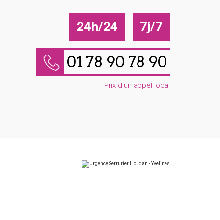
24h/24
7j/7
01 78 90 78 90
Prix d'un appel local