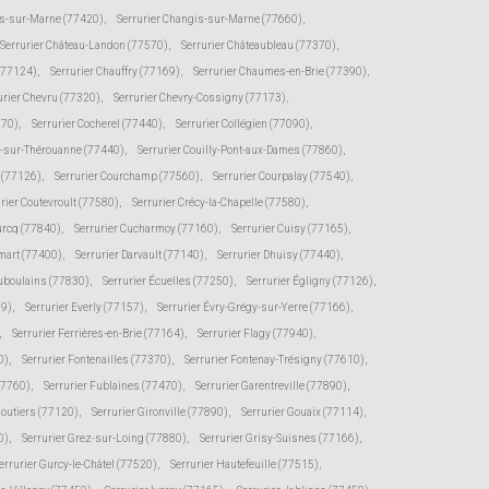
s-sur-Marne (77420)
,
Serrurier Changis-sur-Marne (77660)
,
Serrurier Château-Landon (77570)
,
Serrurier Châteaubleau (77370)
,
(77124)
,
Serrurier Chauffry (77169)
,
Serrurier Chaumes-en-Brie (77390)
,
urier Chevru (77320)
,
Serrurier Chevry-Cossigny (77173)
,
370)
,
Serrurier Cocherel (77440)
,
Serrurier Collégien (77090)
,
s-sur-Thérouanne (77440)
,
Serrurier Couilly-Pont-aux-Dames (77860)
,
e (77126)
,
Serrurier Courchamp (77560)
,
Serrurier Courpalay (77540)
,
rier Coutevroult (77580)
,
Serrurier Crécy-la-Chapelle (77580)
,
urcq (77840)
,
Serrurier Cucharmoy (77160)
,
Serrurier Cuisy (77165)
,
mart (77400)
,
Serrurier Darvault (77140)
,
Serrurier Dhuisy (77440)
,
uboulains (77830)
,
Serrurier Écuelles (77250)
,
Serrurier Égligny (77126)
,
39)
,
Serrurier Everly (77157)
,
Serrurier Évry-Grégy-sur-Yerre (77166)
,
,
Serrurier Ferrières-en-Brie (77164)
,
Serrurier Flagy (77940)
,
0)
,
Serrurier Fontenailles (77370)
,
Serrurier Fontenay-Trésigny (77610)
,
77760)
,
Serrurier Fublaines (77470)
,
Serrurier Garentreville (77890)
,
moutiers (77120)
,
Serrurier Gironville (77890)
,
Serrurier Gouaix (77114)
,
0)
,
Serrurier Grez-sur-Loing (77880)
,
Serrurier Grisy-Suisnes (77166)
,
errurier Gurcy-le-Châtel (77520)
,
Serrurier Hautefeuille (77515)
,