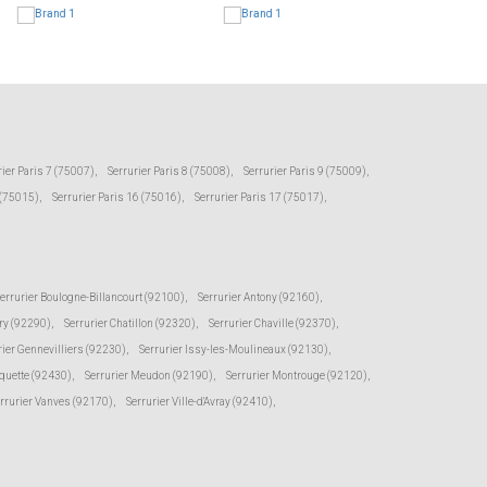
rier Paris 7 (75007)
,
Serrurier Paris 8 (75008)
,
Serrurier Paris 9 (75009)
,
 (75015)
,
Serrurier Paris 16 (75016)
,
Serrurier Paris 17 (75017)
,
errurier Boulogne-Billancourt (92100)
,
Serrurier Antony (92160)
,
ry (92290)
,
Serrurier Chatillon (92320)
,
Serrurier Chaville (92370)
,
rier Gennevilliers (92230)
,
Serrurier Issy-les-Moulineaux (92130)
,
oquette (92430)
,
Serrurier Meudon (92190)
,
Serrurier Montrouge (92120)
,
rrurier Vanves (92170)
,
Serrurier Ville-d'Avray (92410)
,