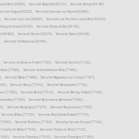
-sous-Bois (93600)
,
Serrurier Bagnolet (93170)
,
Serrurier Bondy (93140)
,
errurier Gagny (93220)
,
Serrurier Gournay-sur-Marne (93460)
,
)
,
Serrurier Les Lilas (93260)
,
Serrurier Les Pavillons-sous-Bois (93320)
,
 Noisy-le-Grand (93160)
,
Serrurier Noisy-le-Sec (93130)
,
en (93400)
,
Serrurier Sevran (93270)
,
Serrurier Stains (93240)
,
)
,
Serrurier Villetaneuse (93430)
,
,
Serrurier Achères-la-Forêt (77760)
,
Serrurier Amillis (77120)
,
tières (77390)
,
Serrurier Armentières-en-Brie (77440)
,
)
,
Serrurier Baby (77480)
,
Serrurier Bagneaux-sur-Loing (77167)
,
7630)
,
Serrurier Barcy (77910)
,
Serrurier Bassevelle (77750)
,
voir (77390)
,
Serrurier Bellot (77510)
,
Serrurier Bernay-Vilbert (77540)
,
Boissettes (77350)
,
Serrurier Boissise-la-Bertrand (77350)
,
20)
,
Serrurier Bougligny (77570)
,
Serrurier Boulancourt (77760)
,
Serrurier Bréau (77720)
,
Serrurier Brie-Comte-Robert (77170)
,
 (77600)
,
Serrurier Buthiers (77760)
,
Serrurier Cannes-Ecluse (77130)
,
er Chailly-en-Bière (77930)
,
Serrurier Chailly-en-Brie (77120)
,
(77650)
,
Serrurier Chambry (77910)
,
Serrurier Chamigny (77260)
,