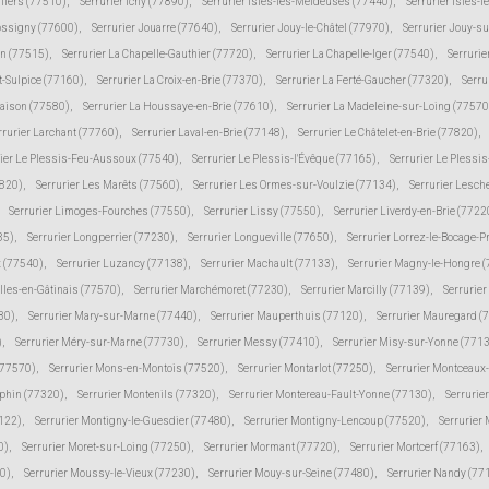
lliers (77510)
,
Serrurier Ichy (77890)
,
Serrurier Isles-les-Meldeuses (77440)
,
Serrurier Isles-l
Jossigny (77600)
,
Serrurier Jouarre (77640)
,
Serrurier Jouy-le-Châtel (77970)
,
Serrurier Jouy-s
in (77515)
,
Serrurier La Chapelle-Gauthier (77720)
,
Serrurier La Chapelle-Iger (77540)
,
Serrurie
t-Sulpice (77160)
,
Serrurier La Croix-en-Brie (77370)
,
Serrurier La Ferté-Gaucher (77320)
,
Serru
Maison (77580)
,
Serrurier La Houssaye-en-Brie (77610)
,
Serrurier La Madeleine-sur-Loing (77570
rrurier Larchant (77760)
,
Serrurier Laval-en-Brie (77148)
,
Serrurier Le Châtelet-en-Brie (77820)
,
rier Le Plessis-Feu-Aussoux (77540)
,
Serrurier Le Plessis-l'Évêque (77165)
,
Serrurier Le Plessi
7820)
,
Serrurier Les Marêts (77560)
,
Serrurier Les Ormes-sur-Voulzie (77134)
,
Serrurier Lesch
Serrurier Limoges-Fourches (77550)
,
Serrurier Lissy (77550)
,
Serrurier Liverdy-en-Brie (7722
85)
,
Serrurier Longperrier (77230)
,
Serrurier Longueville (77650)
,
Serrurier Lorrez-le-Bocage-
 (77540)
,
Serrurier Luzancy (77138)
,
Serrurier Machault (77133)
,
Serrurier Magny-le-Hongre 
lles-en-Gâtinais (77570)
,
Serrurier Marchémoret (77230)
,
Serrurier Marcilly (77139)
,
Serrurie
30)
,
Serrurier Mary-sur-Marne (77440)
,
Serrurier Mauperthuis (77120)
,
Serrurier Mauregard (
)
,
Serrurier Méry-sur-Marne (77730)
,
Serrurier Messy (77410)
,
Serrurier Misy-sur-Yonne (771
(77570)
,
Serrurier Mons-en-Montois (77520)
,
Serrurier Montarlot (77250)
,
Serrurier Montceaux
uphin (77320)
,
Serrurier Montenils (77320)
,
Serrurier Montereau-Fault-Yonne (77130)
,
Serrurie
7122)
,
Serrurier Montigny-le-Guesdier (77480)
,
Serrurier Montigny-Lencoup (77520)
,
Serrurier
0)
,
Serrurier Moret-sur-Loing (77250)
,
Serrurier Mormant (77720)
,
Serrurier Mortcerf (77163)
,
30)
,
Serrurier Moussy-le-Vieux (77230)
,
Serrurier Mouy-sur-Seine (77480)
,
Serrurier Nandy (77