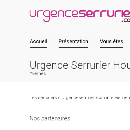
Accueil
Présentation
Vous êtes
Urgence Serrurier Ho
Yvelines
Les serruriers d'Urgenceserrurier.com interviennen
Nos partenaires :