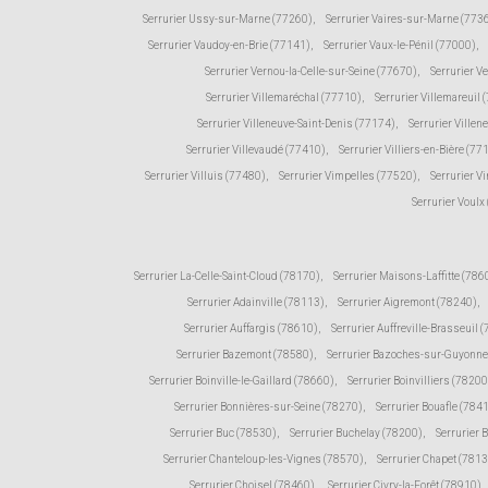
Serrurier Ussy-sur-Marne (77260)
,
Serrurier Vaires-sur-Marne (773
Serrurier Vaudoy-en-Brie (77141)
,
Serrurier Vaux-le-Pénil (77000)
,
Serrurier Vernou-la-Celle-sur-Seine (77670)
,
Serrurier V
Serrurier Villemaréchal (77710)
,
Serrurier Villemareuil 
Serrurier Villeneuve-Saint-Denis (77174)
,
Serrurier Ville
Serrurier Villevaudé (77410)
,
Serrurier Villiers-en-Bière (77
Serrurier Villuis (77480)
,
Serrurier Vimpelles (77520)
,
Serrurier V
Serrurier Voulx
Serrurier La-Celle-Saint-Cloud (78170)
,
Serrurier Maisons-Laffitte (786
Serrurier Adainville (78113)
,
Serrurier Aigremont (78240)
,
Serrurier Auffargis (78610)
,
Serrurier Auffreville-Brasseuil 
Serrurier Bazemont (78580)
,
Serrurier Bazoches-sur-Guyonne
Serrurier Boinville-le-Gaillard (78660)
,
Serrurier Boinvilliers (78200
Serrurier Bonnières-sur-Seine (78270)
,
Serrurier Bouafle (784
Serrurier Buc (78530)
,
Serrurier Buchelay (78200)
,
Serrurier 
Serrurier Chanteloup-les-Vignes (78570)
,
Serrurier Chapet (781
Serrurier Choisel (78460)
,
Serrurier Civry-la-Forêt (78910)
,