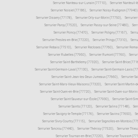
Serrurier Nanteau-sur-Lunain (77710)
,
Serrurier Nanteuil-
Serrurier Noisiel (77186)
,
Serrurier Noisy-Rudignon (77940)
Serrurier Oissery (77178)
,
Serrurier Orly-sur-Morin (77750)
,
Serrurie
Serrurier Paroy (77520)
,
Serrurier Passy-sur-Seine (77480)
,
Serr
Serrurier Poincy (77470)
,
Serrurier Poligny (77167)
,
Serr
Serrurier Presles-en-Brie (77220)
,
Serrurier Pringy (77310)
,
Serru
Serrurier Rebais (77510)
,
Serrurier Recloses (77760)
,
Serrurier Rema
Serrurier Rubelles (77950)
,
Serrurier Rumont (77760)
,
Serrur
Serrurier Saint-Barthélemy (77320)
,
Serrurier Saint-Brice (771
Serrurier Saint-Germain-Laval (77130)
,
Serrurier Saint-Germain-Laxis (7
Serrurier Saint-Jean-les-Deux-Jumeaux (77660)
,
Serrurier Sa
Serrurier Saint-Mars-Vieux-Maisons (77320)
,
Serrurier Saint-Martin
Serrurier Saint-Ouen-en-Brie (77720)
,
Serrurier Saint-Ouen-sur-Morin
Serrurier Saint-Sauveur-sur-École (77930)
,
Serrurier Saint-Si
Serrurier Saints (77120)
,
Serrurier Salins (77148)
,
Ser
Serrurier Savigny-le-Temple (77176)
,
Serrurier Savins (77650)
,
Se
Serrurier Sivry-Courtry (77115)
,
Serrurier Sognolles-en-Montois (77
Serrurier Tancrou (77440)
,
Serrurier Thénisy (77520)
,
Serrurier Thie
Serrurier Tournan-en-Brie (77220)
,
Serrurier Tousson (77