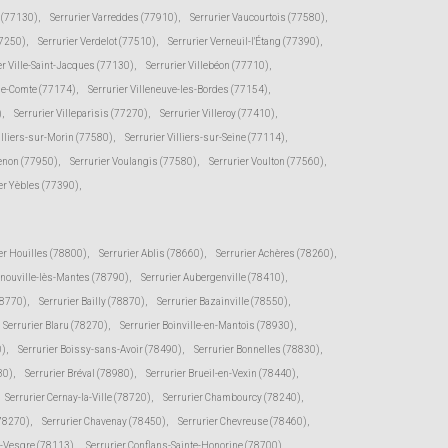
e (77130)
,
Serrurier Varreddes (77910)
,
Serrurier Vaucourtois (77580)
,
77250)
,
Serrurier Verdelot (77510)
,
Serrurier Verneuil-l'Étang (77390)
,
er Ville-Saint-Jacques (77130)
,
Serrurier Villebéon (77710)
,
-le-Comte (77174)
,
Serrurier Villeneuve-les-Bordes (77154)
,
)
,
Serrurier Villeparisis (77270)
,
Serrurier Villeroy (77410)
,
illiers-sur-Morin (77580)
,
Serrurier Villiers-sur-Seine (77114)
,
senon (77950)
,
Serrurier Voulangis (77580)
,
Serrurier Voulton (77560)
,
er Yèbles (77390)
,
er Houilles (78800)
,
Serrurier Ablis (78660)
,
Serrurier Achères (78260)
,
rnouville-lès-Mantes (78790)
,
Serrurier Aubergenville (78410)
,
78770)
,
Serrurier Bailly (78870)
,
Serrurier Bazainville (78550)
,
Serrurier Blaru (78270)
,
Serrurier Boinville-en-Mantois (78930)
,
0)
,
Serrurier Boissy-sans-Avoir (78490)
,
Serrurier Bonnelles (78830)
,
30)
,
Serrurier Bréval (78980)
,
Serrurier Brueil-en-Vexin (78440)
,
Serrurier Cernay-la-Ville (78720)
,
Serrurier Chambourcy (78240)
,
(78270)
,
Serrurier Chavenay (78450)
,
Serrurier Chevreuse (78460)
,
r-Vesgre (78113)
,
Serrurier Conflans-Sainte-Honorine (78700)
,