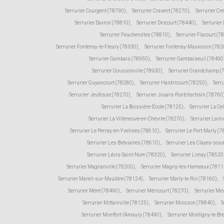
Serrurier Courgent (78790)
,
Serrurier Cravent (78270)
,
Serrurier Cr
Serrurier Davron (78810)
,
Serrurier Drocourt (78440)
,
Serrurier
Serrurier Feucherolles (78810)
,
Serrurier Flacourt (7
Serrurier Fontenay-le-Fleury (78330)
,
Serrurier Fontenay-Mauvoisin (782
Serrurier Gambais (78950)
,
Serrurier Gambaiseuil (78490
Serrurier Goussonville (78930)
,
Serrurier Grandchamp (
Serrurier Guyancourt (78280)
,
Serrurier Hardricourt (78250)
,
Serr
Serrurier Jeufosse (78270)
,
Serrurier Jouars-Pontchartrain (78760
Serrurier La Boissière-École (78125)
,
Serrurier La Ce
Serrurier La Villeneuve-en-Chevrie (78270)
,
Serrurier Lain
Serrurier Le Perray-en-Yvelines (78610)
,
Serrurier Le Port-Marly (
Serrurier Les Bréviaires (78610)
,
Serrurier Les Clayes-sou
Serrurier Lévis-Saint-Nom (78320)
,
Serrurier Limay (78520
Serrurier Magnanville (78200)
,
Serrurier Magny-les-Hameaux (7811
Serrurier Mareil-sur-Mauldre (78124)
,
Serrurier Marly-le-Roi (78160)
,
Serrurier Méré (78490)
,
Serrurier Méricourt (78270)
,
Serrurier Me
Serrurier Mittainville (78125)
,
Serrurier Moisson (78840)
,
S
Serrurier Montfort-l'Amaury (78490)
,
Serrurier Montigny-le-Br