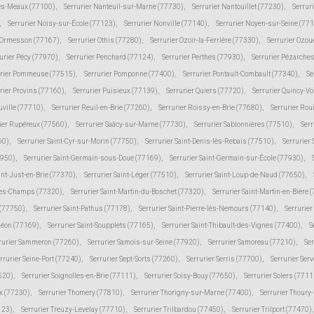
lès-Meaux (77100)
,
Serrurier Nanteuil-sur-Marne (77730)
,
Serrurier Nantouillet (77230)
,
Serrur
,
Serrurier Noisy-sur-École (77123)
,
Serrurier Nonville (77140)
,
Serrurier Noyen-sur-Seine (77
r Ormesson (77167)
,
Serrurier Othis (77280)
,
Serrurier Ozoir-la-Ferrière (77330)
,
Serrurier Ozou
urier Pécy (77970)
,
Serrurier Penchard (77124)
,
Serrurier Perthes (77930)
,
Serrurier Pézarche
urier Pommeuse (77515)
,
Serrurier Pomponne (77400)
,
Serrurier Pontault-Combault (77340)
,
Se
rier Provins (77160)
,
Serrurier Puisieux (77139)
,
Serrurier Quiers (77720)
,
Serrurier Quincy-V
uville (77710)
,
Serrurier Reuil-en-Brie (77260)
,
Serrurier Roissy-en-Brie (77680)
,
Serrurier Rou
ier Rupéreux (77560)
,
Serrurier Saâcy-sur-Marne (77730)
,
Serrurier Sablonnières (77510)
,
Serr
60)
,
Serrurier Saint-Cyr-sur-Morin (77750)
,
Serrurier Saint-Denis-lès-Rebais (77510)
,
Serrurier
7950)
,
Serrurier Saint-Germain-sous-Doue (77169)
,
Serrurier Saint-Germain-sur-École (77930)
,
int-Just-en-Brie (77370)
,
Serrurier Saint-Léger (77510)
,
Serrurier Saint-Loup-de-Naud (77650)
,
-des-Champs (77320)
,
Serrurier Saint-Martin-du-Boschet (77320)
,
Serrurier Saint-Martin-en-Bière 
 (77750)
,
Serrurier Saint-Pathus (77178)
,
Serrurier Saint-Pierre-lès-Nemours (77140)
,
Serrurie
méon (77169)
,
Serrurier Saint-Soupplets (77165)
,
Serrurier Saint-Thibault-des-Vignes (77400)
,
S
rurier Sammeron (77260)
,
Serrurier Samois-sur-Seine (77920)
,
Serrurier Samoreau (77210)
,
Ser
rrurier Seine-Port (77240)
,
Serrurier Sept-Sorts (77260)
,
Serrurier Serris (77700)
,
Serrurier Ser
520)
,
Serrurier Soignolles-en-Brie (77111)
,
Serrurier Soisy-Bouy (77650)
,
Serrurier Solers (7711
ux (77230)
,
Serrurier Thomery (77810)
,
Serrurier Thorigny-sur-Marne (77400)
,
Serrurier Thoury
123)
,
Serrurier Treuzy-Levelay (77710)
,
Serrurier Trilbardou (77450)
,
Serrurier Trilport (77470)
,