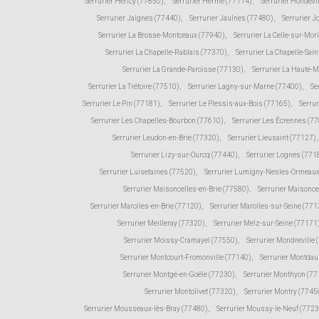
Serrurier Héricy (77850)
,
Serrurier Hermé (77114)
,
Serrurier Hondevi
Serrurier Jaignes (77440)
,
Serrurier Jaulnes (77480)
,
Serrurier 
Serrurier La Brosse-Montceaux (77940)
,
Serrurier La Celle-sur-Mor
Serrurier La Chapelle-Rablais (77370)
,
Serrurier La Chapelle-Sain
Serrurier La Grande-Paroisse (77130)
,
Serrurier La Haute-
Serrurier La Trétoire (77510)
,
Serrurier Lagny-sur-Marne (77400)
,
Se
Serrurier Le Pin (77181)
,
Serrurier Le Plessis-aux-Bois (77165)
,
Serru
Serrurier Les Chapelles-Bourbon (77610)
,
Serrurier Les Écrennes (7
Serrurier Leudon-en-Brie (77320)
,
Serrurier Lieusaint (77127)
,
Serrurier Lizy-sur-Ourcq (77440)
,
Serrurier Lognes (771
Serrurier Luisetaines (77520)
,
Serrurier Lumigny-Nesles-Ormeaux
Serrurier Maisoncelles-en-Brie (77580)
,
Serrurier Maisonce
Serrurier Marolles-en-Brie (77120)
,
Serrurier Marolles-sur-Seine (771
Serrurier Meilleray (77320)
,
Serrurier Melz-sur-Seine (77171
Serrurier Moissy-Cramayel (77550)
,
Serrurier Mondreville 
Serrurier Montcourt-Fromonville (77140)
,
Serrurier Montda
Serrurier Montgé-en-Goële (77230)
,
Serrurier Monthyon (7
Serrurier Montolivet (77320)
,
Serrurier Montry (7745
Serrurier Mousseaux-lès-Bray (77480)
,
Serrurier Moussy-le-Neuf (772