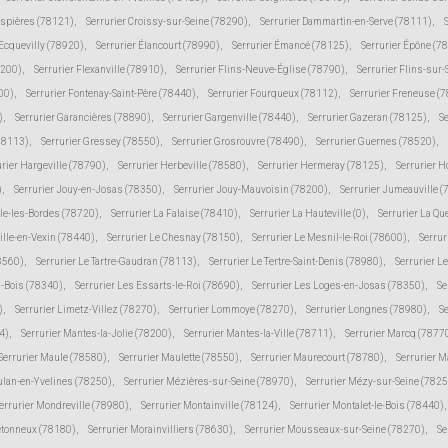
espières (78121)
,
Serrurier Croissy-sur-Seine (78290)
,
Serrurier Dammartin-en-Serve (78111)
,
 Ecquevilly (78920)
,
Serrurier Élancourt (78990)
,
Serrurier Émancé (78125)
,
Serrurier Épône (7
8200)
,
Serrurier Flexanville (78910)
,
Serrurier Flins-Neuve-Église (78790)
,
Serrurier Flins-sur
00)
,
Serrurier Fontenay-Saint-Père (78440)
,
Serrurier Fourqueux (78112)
,
Serrurier Freneuse (
)
,
Serrurier Garancières (78890)
,
Serrurier Gargenville (78440)
,
Serrurier Gazeran (78125)
,
S
78113)
,
Serrurier Gressey (78550)
,
Serrurier Grosrouvre (78490)
,
Serrurier Guernes (78520)
,
urier Hargeville (78790)
,
Serrurier Herbeville (78580)
,
Serrurier Hermeray (78125)
,
Serrurier 
)
,
Serrurier Jouy-en-Josas (78350)
,
Serrurier Jouy-Mauvoisin (78200)
,
Serrurier Jumeauville 
lle-les-Bordes (78720)
,
Serrurier La Falaise (78410)
,
Serrurier La Hauteville (0)
,
Serrurier La Qu
ville-en-Vexin (78440)
,
Serrurier Le Chesnay (78150)
,
Serrurier Le Mesnil-le-Roi (78600)
,
Serrur
78560)
,
Serrurier Le Tartre-Gaudran (78113)
,
Serrurier Le Tertre-Saint-Denis (78980)
,
Serrurier L
s-Bois (78340)
,
Serrurier Les Essarts-le-Roi (78690)
,
Serrurier Les Loges-en-Josas (78350)
,
Se
)
,
Serrurier Limetz-Villez (78270)
,
Serrurier Lommoye (78270)
,
Serrurier Longnes (78980)
,
Se
4)
,
Serrurier Mantes-la-Jolie (78200)
,
Serrurier Mantes-la-Ville (78711)
,
Serrurier Marcq (7877
Serrurier Maule (78580)
,
Serrurier Maulette (78550)
,
Serrurier Maurecourt (78780)
,
Serrurier 
ulan-en-Yvelines (78250)
,
Serrurier Mézières-sur-Seine (78970)
,
Serrurier Mézy-sur-Seine (7825
errurier Mondreville (78980)
,
Serrurier Montainville (78124)
,
Serrurier Montalet-le-Bois (78440)
,
etonneux (78180)
,
Serrurier Morainvilliers (78630)
,
Serrurier Mousseaux-sur-Seine (78270)
,
Se