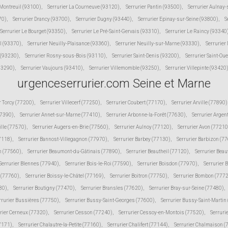
 Montreuil (93100)
,
Serrurier La Courneuve (93120)
,
Serrurier Pantin (93500)
,
Serrurier Aulnay
70)
,
Serrurier Drancy (93700)
,
Serrurier Dugny (93440)
,
Serrurier Epinay-sur-Seine (93800)
,
S
Serrurier Le Bourget (93350)
,
Serrurier Le Pré-Saint-Gervais (93310)
,
Serrurier Le Raincy (93340
l (93370)
,
Serrurier Neuilly-Plaisance (93360)
,
Serrurier Neuilly-sur-Marne (93330)
,
Serrurier
 (93230)
,
Serrurier Rosny-sous-Bois (93110)
,
Serrurier Saint-Denis (93200)
,
Serrurier Saint-Ou
(93290)
,
Serrurier Vaujours (93410)
,
Serrurier Villemomble (93250)
,
Serrurier Villepinte (93420
urgenceserrurier.com Seine et Marne
r Torcy (77200)
,
Serrurier Villecerf (77250)
,
Serrurier Coubert (77170)
,
Serrurier Arville (77890)
77390)
,
Serrurier Annet-sur-Marne (77410)
,
Serrurier Arbonne-la-Forêt (77630)
,
Serrurier Argen
ille (77570)
,
Serrurier Augers-en-Brie (77560)
,
Serrurier Aulnoy (77120)
,
Serrurier Avon (77210
77118)
,
Serrurier Bannost-Villegagnon (77970)
,
Serrurier Barbey (77130)
,
Serrurier Barbizon (7
n (77560)
,
Serrurier Beaumont-du-Gâtinais (77890)
,
Serrurier Beautheil (77120)
,
Serrurier Beau
Serrurier Blennes (77940)
,
Serrurier Bois-le-Roi (77590)
,
Serrurier Boisdon (77970)
,
Serrurier 
s (77760)
,
Serrurier Boissy-le-Châtel (77169)
,
Serrurier Boitron (77750)
,
Serrurier Bombon (777
80)
,
Serrurier Boutigny (77470)
,
Serrurier Bransles (77620)
,
Serrurier Bray-sur-Seine (77480)
,
rrurier Bussières (77750)
,
Serrurier Bussy-Saint-Georges (77600)
,
Serrurier Bussy-Saint-Martin
rier Cerneux (77320)
,
Serrurier Cesson (77240)
,
Serrurier Cessoy-en-Montois (77520)
,
Serruri
77171)
,
Serrurier Chalautre-la-Petite (77160)
,
Serrurier Chalifert (77144)
,
Serrurier Chalmaison 