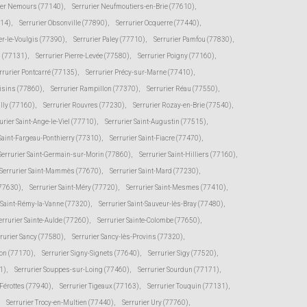
ier Nemours (77140)
,
Serrurier Neufmoutiers-en-Brie (77610)
,
114)
,
Serrurier Obsonville (77890)
,
Serrurier Ocquerre (77440)
,
er-le-Voulgis (77390)
,
Serrurier Paley (77710)
,
Serrurier Pamfou (77830)
,
s (77131)
,
Serrurier Pierre-Levée (77580)
,
Serrurier Poigny (77160)
,
rrurier Pontcarré (77135)
,
Serrurier Précy-sur-Marne (77410)
,
oisins (77860)
,
Serrurier Rampillon (77370)
,
Serrurier Réau (77550)
,
illy (77160)
,
Serrurier Rouvres (77230)
,
Serrurier Rozay-en-Brie (77540)
,
urier Saint-Ange-le-Viel (77710)
,
Serrurier Saint-Augustin (77515)
,
 Saint-Fargeau-Ponthierry (77310)
,
Serrurier Saint-Fiacre (77470)
,
Serrurier Saint-Germain-sur-Morin (77860)
,
Serrurier Saint-Hilliers (77160)
,
Serrurier Saint-Mammès (77670)
,
Serrurier Saint-Mard (77230)
,
(77630)
,
Serrurier Saint-Méry (77720)
,
Serrurier Saint-Mesmes (77410)
,
r Saint-Rémy-la-Vanne (77320)
,
Serrurier Saint-Sauveur-lès-Bray (77480)
,
errurier Sainte-Aulde (77260)
,
Serrurier Sainte-Colombe (77650)
,
rurier Sancy (77580)
,
Serrurier Sancy-lès-Provins (77320)
,
von (77170)
,
Serrurier Signy-Signets (77640)
,
Serrurier Sigy (77520)
,
1)
,
Serrurier Souppes-sur-Loing (77460)
,
Serrurier Sourdun (77171)
,
-Férottes (77940)
,
Serrurier Tigeaux (77163)
,
Serrurier Touquin (77131)
,
Serrurier Trocy-en-Multien (77440)
,
Serrurier Ury (77760)
,