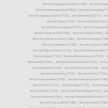
Serrurier Champagne-sur-Seine (77430)
,
Serrurier Champ
Serrurier Chanteloup-en-Brie (77600)
,
Serrurier Charmentray (77
Serrurier Châtenay-sur-Seine (77126)
,
Serrurier Châtenoy (77167)
,
Ser
Serrurier Chelles (77500)
,
Serrurier Chenoise (77160)
,
Serrurier Chevry-en-Sereine (77710)
,
Serrurier Choisy-en-Br
Serrurier Combs-la-Ville (77380)
,
Serrurier Compans (77290)
,
Se
Serrurier Coulombs-en-Valois (77840)
,
Serrurier Coulommes (7758
Serrurier Courquetaine (77390)
,
Serrurier Courtacon (7756
Serrurier Crégy-lès-Meaux (77124)
,
Serrurier Crèvecœur-en-Brie (7
Serrurier Dagny (77320)
,
Serrurier Dammarie-les-Lys (77190)
,
S
Serrurier Diant (77940)
,
Serrurier Donnemarie-Dontilly (77520)
,
Serruri
Serrurier Égreville (77620)
,
Serrurier Émerainville (77184)
,
Serrur
Serrurier Faremoutiers (77515)
,
Serrurier Favières (77220)
,
Serrurier Fleury-en-Bière (77930)
,
Serrurier Fontaine-Fourches (77480
Serrurier Forfry (77165)
,
Serrurier Forges (77130)
,
Serrurier Fou
Serrurier Gastins (77370)
,
Serrurier Germigny-l'Évêque (77910)
,
Ser
Serrurier Gouvernes (77400)
,
Serrurier Grandpuits-Bailly-Carrois (7
Serrurier Grisy-sur-Seine (77480)
,
Serrurier Guérard (77580)