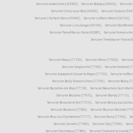
Serrurier Aubervilliers (93300)
,
Serrurier Bobigny (93000)
,
Serrurier
Serrurier Clichy-sous-Bois (93390)
,
Serrurier Coubron (934
Serrurier L'Ile-Saint-Denis (93450)
,
Serrurier Le Blanc-Mesnil (93150)
,
Serrurier Livry-Gargan (93190)
,
Serrurier Montfermei
Serrurier Pierrefitte-sur-Seine (93380)
,
Serrurier Romainville
Serrurier Tremblay-en-France 
Serrurier Meaux (77100)
,
Serrurier Melun (77000)
,
Serrurie
Serrurier Amponville (77760)
,
Serrurier Andrezel (
Serrurier Aubepierre-Ozouer-le-Repos (77720)
,
Serrurier Aufferv
Serrurier Bailly-Romainvilliers (77700)
,
Serrurier Balloy (
Serrurier Bazoches-lès-Bray (77118)
,
Serrurier Beauchery-Saint-Marti
Serrurier Bezalles (77970)
,
Serrurier Blandy (77115)
,
Serrurier Boissise-le-Roi (77310)
,
Serrurier Boissy-aux-Caille
Serrurier Bouleurs (77580)
,
Serrurier Bourron-Marlotte (777
Serrurier Brou-sur-Chantereine (77177)
,
Serrurier Burcy (77760)
,
Se
Serrurier Carnetin (77400)
,
Serrurier Cély (77930)
,
Serru
Serrurier Chaintreaux (77460)
,
Serrurier Chalautre-la-Grande (