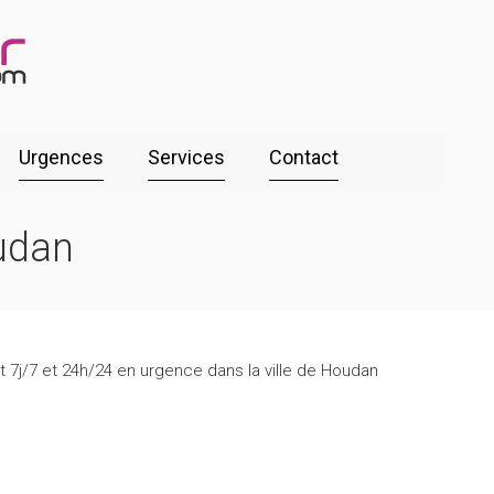
Urgences
Services
Contact
udan
t 7j/7 et 24h/24 en urgence dans la ville de Houdan