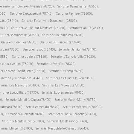
Serrurier Dampierre-en-Yvelines (78720)
,
Serrurier Dannemarie (78550)
,
8680)
,
Serrurier Évecquemont (78740)
,
Serrurier Favrieux (78200)
,
-Seine (78410)
,
Serrurier Follainville-Dennemont (78520)
,
78840)
,
Serrurier Gaillon-sur-Montcient (78250)
,
Serrurier Galluis (78490)
,
errurier Gommecourt (78270)
,
Serrurier Goupillières (78770)
,
Serrurier Guerville (78930)
,
Serrurier Guitrancourt (78440)
,
Houdan (78550)
,
Serrurier Issou (78440)
,
Serrurier Jambville (78440)
,
(78580)
,
Serrurier Juziers (78820)
,
Serrurier L'Étang-la-Ville (78620)
,
eue-les-Yvelines (78940)
,
Serrurier La Verrière (78320)
,
ier Le Mesnil-Saint-Denis (78320)
,
Serrurier Le Pecq (78230)
,
e Tremblay-sur-Mauldre (78490)
,
Serrurier Les Alluets-le-Roi (78580)
,
rrurier Les Mesnuls (78490)
,
Serrurier Les Mureaux (78130)
,
rrurier Longvilliers (78730)
,
Serrurier Louveciennes (78430)
,
0)
,
Serrurier Mareil-le-Guyon (78490)
,
Serrurier Mareil-Marly (78750)
,
Maurepas (78310)
,
Serrurier Médan (78670)
,
Serrurier Ménerville (78200)
,
0)
,
Serrurier Millemont (78940)
,
Serrurier Milon-la-Chapelle (78470)
,
Serrurier Montchauvet (78790)
,
Serrurier Montesson (78360)
,
rrurier Mulcent (78790)
,
Serrurier Neauphle-le-Château (78640)
,