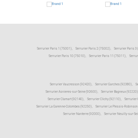
Serrurier Paris 1 (75001)
,
Serrurier Paris 2 (75002)
,
Serrurier Paris 3
Serrurier Paris 10 (75010)
,
Serrurier Paris 11 (75011)
,
Serrur
Serrurier Vaucresson (92420)
,
Serrurier Garches (92380)
,
S
Serrurier Asnieres-sur-Seine (92600)
,
Serrurier Bagneux (92220)
Serrurier Clamart (92140)
,
Serrurier Clichy (92110)
,
Serrurier
Serrurier La Garenne-Colombes (92250)
,
Serrurier Le Plessis-Robinson
Serrurier Nanterre (92000)
,
Serrurier Neuilly-sur-Se