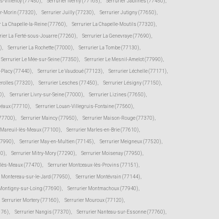
ès-Villenoy (77450)
,
Serrurier Iverny (77165)
,
Serrurier Jablines (77450)
,
ur-Morin (77320)
,
Serrurier Juilly (77230)
,
Serrurier Jutigny (77650)
,
r La Chapelle-la-Reine (77760)
,
Serrurier La Chapelle-Moutils (77320)
,
rier La Ferté-sous-Jouarre (77260)
,
Serrurier La Genevraye (77690)
,
)
,
Serrurier La Rochette (77000)
,
Serrurier La Tombe (77130)
,
Serrurier Le Mée-sur-Seine (77350)
,
Serrurier Le Mesnil-Amelot (77990)
,
s-Placy (77440)
,
Serrurier Le Vaudoué (77123)
,
Serrurier Léchelle (77171)
,
erolles (77320)
,
Serrurier Lesches (77450)
,
Serrurier Lésigny (77150)
,
0)
,
Serrurier Livry-sur-Seine (77000)
,
Serrurier Lizines (77650)
,
Préaux (77710)
,
Serrurier Louan-Villegruis-Fontaine (77560)
,
(77700)
,
Serrurier Maincy (77950)
,
Serrurier Maison-Rouge (77370)
,
r Mareuil-lès-Meaux (77100)
,
Serrurier Marles-en-Brie (77610)
,
77990)
,
Serrurier May-en-Multien (77145)
,
Serrurier Meigneux (77520)
,
30)
,
Serrurier Mitry-Mory (77290)
,
Serrurier Moisenay (77950)
,
-lès-Meaux (77470)
,
Serrurier Montceaux-lès-Provins (77151)
,
r Montereau-sur-le-Jard (77950)
,
Serrurier Montévrain (77144)
,
 Montigny-sur-Loing (77690)
,
Serrurier Montmachoux (77940)
,
Serrurier Mortery (77160)
,
Serrurier Mouroux (77120)
,
176)
,
Serrurier Nangis (77370)
,
Serrurier Nanteau-sur-Essonne (77760)
,