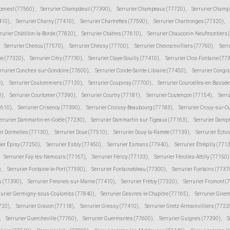
cenest (77560)
,
Serrurier Champdeuil (77390)
,
Serrurier Champeaux (77720)
,
Serrurier Champ
410)
,
Serrurier Charny (77410)
,
Serrurier Chartrettes (77590)
,
Serrurier Chartronges (77320)
,
rurier Châtillon-la-Borde (77820)
,
Serrurier Châtres (77610)
,
Serrurier Chauconin-Neufmontiers 
Serrurier Chenou (77570)
,
Serrurier Chessy (77700)
,
Serrurier Chevrainvilliers (77760)
,
Serr
ie (77320)
,
Serrurier Citry (77730)
,
Serrurier Claye-Souilly (77410)
,
Serrurier Clos-Fontaine (77
rrurier Conches-sur-Gondoire (77600)
,
Serrurier Condé-Sainte-Libiaire (77450)
,
Serrurier Congi
0)
,
Serrurier Coulommiers (77120)
,
Serrurier Coupvray (77700)
,
Serrurier Courcelles-en-Bassé
0)
,
Serrurier Courtomer (77390)
,
Serrurier Courtry (77181)
,
Serrurier Coutençon (77154)
,
Serru
7610)
,
Serrurier Crisenoy (77390)
,
Serrurier Croissy-Beaubourg (77183)
,
Serrurier Crouy-sur-O
errurier Dammartin-en-Goële (77230)
,
Serrurier Dammartin-sur-Tigeaux (77163)
,
Serrurier Damp
er Dormelles (77130)
,
Serrurier Doue (77510)
,
Serrurier Douy-la-Ramée (77139)
,
Serrurier Écho
ier Épisy (77250)
,
Serrurier Esbly (77450)
,
Serrurier Esmans (77940)
,
Serrurier Étrépilly (771
Serrurier Faÿ-lès-Nemours (77167)
,
Serrurier Féricy (77133)
,
Serrurier Férolles-Attilly (77150)
)
,
Serrurier Fontaine-le-Port (77590)
,
Serrurier Fontainebleau (77300)
,
Serrurier Fontains (7737
ju (77390)
,
Serrurier Fresnes-sur-Marne (77410)
,
Serrurier Frétoy (77320)
,
Serrurier Fromont (
rurier Germigny-sous-Coulombs (77840)
,
Serrurier Gesvres-le-Chapitre (77165)
,
Serrurier Gire
7720)
,
Serrurier Gravon (77118)
,
Serrurier Gressy (77410)
,
Serrurier Gretz-Armainvilliers (7722
,
Serrurier Guercheville (77760)
,
Serrurier Guermantes (77600)
,
Serrurier Guignes (77390)
,
S