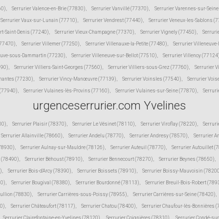
60)
,
Serrurier Valence-en-Brie (77830)
,
Serrurier Vanvillé (77370)
,
Serrurier Varennes-sur-Sein
Serrurier Vaux-sur-Lunain (77710)
,
Serrurier Vendrest (77440)
,
Serrurier Veneux-les-Sablons (
ert-Saint-Denis (77240)
,
Serrurier Vieux-Champagne (77370)
,
Serrurier Vignely (77450)
,
Serruri
(77470)
,
Serrurier Villemer (77250)
,
Serrurier Villenauxe-la-Petite (77480)
,
Serrurier Villeneuve
neuve-sous-Dammartin (77230)
,
Serrurier Villeneuve-sur-Bellot (77510)
,
Serrurier Villenoy (77124
190)
,
Serrurier Villiers-Saint-Georges (77560)
,
Serrurier Villiers-sous-Grez (77760)
,
Serrurier V
inantes (77230)
,
Serrurier Vincy-Manœuvre (77139)
,
Serrurier Voinsles (77540)
,
Serrurier Voi
 (77940)
,
Serrurier Vulaines-lès-Provins (77160)
,
Serrurier Vulaines-sur-Seine (77870)
,
Serruri
urgenceserrurier.com Yvelines
00)
,
Serrurier Plaisir (78370)
,
Serrurier Le Vésinet (78110)
,
Serrurier Viroflay (78220)
,
Serruri
Serrurier Allainville (78660)
,
Serrurier Andelu (78770)
,
Serrurier Andresy (78570)
,
Serrurier A
(78930)
,
Serrurier Aulnay-sur-Mauldre (78126)
,
Serrurier Auteuil (78770)
,
Serrurier Autouillet (
 (78490)
,
Serrurier Béhoust (78910)
,
Serrurier Bennecourt (78270)
,
Serrurier Beynes (78650)
,
)
,
Serrurier Bois-d'Arcy (78390)
,
Serrurier Boissets (78910)
,
Serrurier Boissy-Mauvoisin (7820
10)
,
Serrurier Bougival (78380)
,
Serrurier Bourdonné (78113)
,
Serrurier Breuil-Bois-Robert (789
Bullion (78830)
,
Serrurier Carrières-sous-Poissy (78955)
,
Serrurier Carrières-sur-Seine (78420)
,
30)
,
Serrurier Châteaufort (78117)
,
Serrurier Chatou (78400)
,
Serrurier Chaufour-lès-Bonnières 
Serrurier Clairefontaine-en-Yvelines (78120)
,
Serrurier Coignières (78310)
,
Serrurier Condé-su