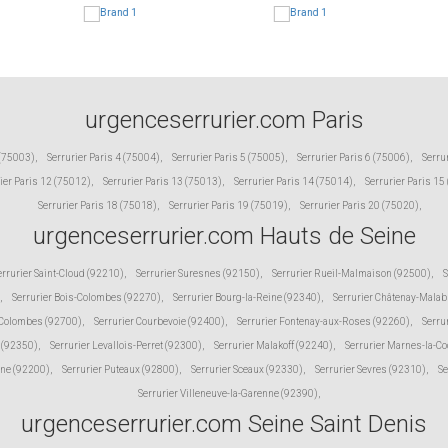
urgenceserrurier.com Paris
 (75003)
,
Serrurier Paris 4 (75004)
,
Serrurier Paris 5 (75005)
,
Serrurier Paris 6 (75006)
,
Serru
ier Paris 12 (75012)
,
Serrurier Paris 13 (75013)
,
Serrurier Paris 14 (75014)
,
Serrurier Paris 15
Serrurier Paris 18 (75018)
,
Serrurier Paris 19 (75019)
,
Serrurier Paris 20 (75020)
,
urgenceserrurier.com Hauts de Seine
errurier Saint-Cloud (92210)
,
Serrurier Suresnes (92150)
,
Serrurier Rueil-Malmaison (92500)
,
S
,
Serrurier Bois-Colombes (92270)
,
Serrurier Bourg-la-Reine (92340)
,
Serrurier Châtenay-Malab
 Colombes (92700)
,
Serrurier Courbevoie (92400)
,
Serrurier Fontenay-aux-Roses (92260)
,
Serru
 (92350)
,
Serrurier Levallois-Perret (92300)
,
Serrurier Malakoff (92240)
,
Serrurier Marnes-la-C
ine (92200)
,
Serrurier Puteaux (92800)
,
Serrurier Sceaux (92330)
,
Serrurier Sevres (92310)
,
Se
Serrurier Villeneuve-la-Garenne (92390)
,
urgenceserrurier.com Seine Saint Denis