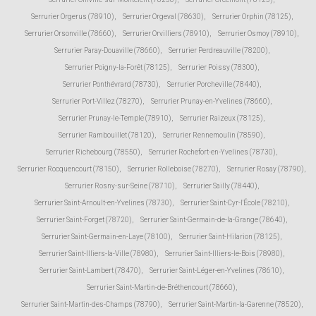
Serrurier Orgerus (78910)
,
Serrurier Orgeval (78630)
,
Serrurier Orphin (78125)
,
Serrurier Orsonville (78660)
,
Serrurier Orvilliers (78910)
,
Serrurier Osmoy (78910)
,
Serrurier Paray-Douaville (78660)
,
Serrurier Perdreauville (78200)
,
Serrurier Poigny-la-Forêt (78125)
,
Serrurier Poissy (78300)
,
Serrurier Ponthévrard (78730)
,
Serrurier Porcheville (78440)
,
Serrurier Port-Villez (78270)
,
Serrurier Prunay-en-Yvelines (78660)
,
Serrurier Prunay-le-Temple (78910)
,
Serrurier Raizeux (78125)
,
Serrurier Rambouillet (78120)
,
Serrurier Rennemoulin (78590)
,
Serrurier Richebourg (78550)
,
Serrurier Rochefort-en-Yvelines (78730)
,
Serrurier Rocquencourt (78150)
,
Serrurier Rolleboise (78270)
,
Serrurier Rosay (78790)
,
Serrurier Rosny-sur-Seine (78710)
,
Serrurier Sailly (78440)
,
Serrurier Saint-Arnoult-en-Yvelines (78730)
,
Serrurier Saint-Cyr-l'École (78210)
,
Serrurier Saint-Forget (78720)
,
Serrurier Saint-Germain-de-la-Grange (78640)
,
Serrurier Saint-Germain-en-Laye (78100)
,
Serrurier Saint-Hilarion (78125)
,
Serrurier Saint-Illiers-la-Ville (78980)
,
Serrurier Saint-Illiers-le-Bois (78980)
,
Serrurier Saint-Lambert (78470)
,
Serrurier Saint-Léger-en-Yvelines (78610)
,
Serrurier Saint-Martin-de-Bréthencourt (78660)
,
Serrurier Saint-Martin-des-Champs (78790)
,
Serrurier Saint-Martin-la-Garenne (78520)
,