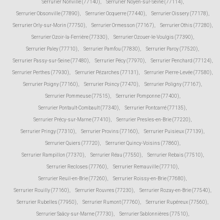
Serrurier Nonville (77140)
,
Serrurier Noyen-sur-Seine (77114)
,
Serrurier Obsonville (77890)
,
Serrurier Ocquerre (77440)
,
Serrurier Oissery (77178)
,
Serrurier Orly-sur-Morin (77750)
,
Serrurier Ormesson (77167)
,
Serrurier Othis (77280)
,
Serrurier Ozoir-la-Ferrière (77330)
,
Serrurier Ozouer-le-Voulgis (77390)
,
Serrurier Paley (77710)
,
Serrurier Pamfou (77830)
,
Serrurier Paroy (77520)
,
Serrurier Passy-sur-Seine (77480)
,
Serrurier Pécy (77970)
,
Serrurier Penchard (77124)
,
Serrurier Perthes (77930)
,
Serrurier Pézarches (77131)
,
Serrurier Pierre-Levée (77580)
,
Serrurier Poigny (77160)
,
Serrurier Poincy (77470)
,
Serrurier Poligny (77167)
,
Serrurier Pommeuse (77515)
,
Serrurier Pomponne (77400)
,
Serrurier Pontault-Combault (77340)
,
Serrurier Pontcarré (77135)
,
Serrurier Précy-sur-Marne (77410)
,
Serrurier Presles-en-Brie (77220)
,
Serrurier Pringy (77310)
,
Serrurier Provins (77160)
,
Serrurier Puisieux (77139)
,
Serrurier Quiers (77720)
,
Serrurier Quincy-Voisins (77860)
,
Serrurier Rampillon (77370)
,
Serrurier Réau (77550)
,
Serrurier Rebais (77510)
,
Serrurier Recloses (77760)
,
Serrurier Remauville (77710)
,
Serrurier Reuil-en-Brie (77260)
,
Serrurier Roissy-en-Brie (77680)
,
Serrurier Rouilly (77160)
,
Serrurier Rouvres (77230)
,
Serrurier Rozay-en-Brie (77540)
,
Serrurier Rubelles (77950)
,
Serrurier Rumont (77760)
,
Serrurier Rupéreux (77560)
,
Serrurier Saâcy-sur-Marne (77730)
,
Serrurier Sablonnières (77510)
,