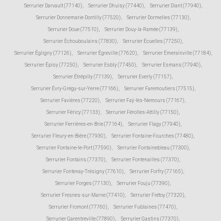
Serrurier Darvault (77140)
,
Serrurier Dhuisy (77440)
,
Serrurier Diant (77940)
,
Serrurier Donnemarie-Dontilly (77520)
,
Serrurier Dormelles (77130)
,
Serrurier Doue (77510)
,
Serrurier Douy-la-Ramée (77139)
,
Serrurier Échouboulains (77830)
,
Serrurier Écuelles (77250)
,
Serrurier Égligny (77126)
,
Serrurier Égreville (77620)
,
Serrurier Émerainville (77184)
,
Serrurier Épisy (77250)
,
Serrurier Esbly (77450)
,
Serrurier Esmans (77940)
,
Serrurier Étrépilly (77139)
,
Serrurier Everly (77157)
,
Serrurier Évry-Grégy-sur-Yerre (77166)
,
Serrurier Faremoutiers (77515)
,
Serrurier Favières (77220)
,
Serrurier Faÿ-lès-Nemours (77167)
,
Serrurier Féricy (77133)
,
Serrurier Férolles-Attilly (77150)
,
Serrurier Ferrières-en-Brie (77164)
,
Serrurier Flagy (77940)
,
Serrurier Fleury-en-Bière (77930)
,
Serrurier Fontaine-Fourches (77480)
,
Serrurier Fontaine-le-Port (77590)
,
Serrurier Fontainebleau (77300)
,
Serrurier Fontains (77370)
,
Serrurier Fontenailles (77370)
,
Serrurier Fontenay-Trésigny (77610)
,
Serrurier Forfry (77165)
,
Serrurier Forges (77130)
,
Serrurier Fouju (77390)
,
Serrurier Fresnes-sur-Marne (77410)
,
Serrurier Frétoy (77320)
,
Serrurier Fromont (77760)
,
Serrurier Fublaines (77470)
,
Serrurier Garentreville (77890)
,
Serrurier Gastins (77370)
,