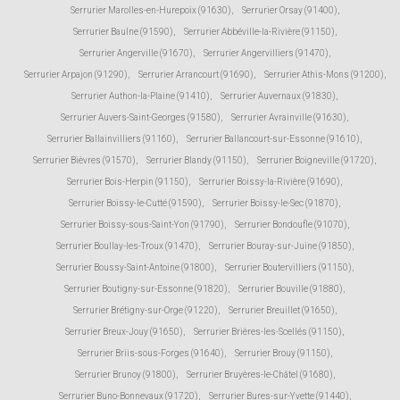
Serrurier Marolles-en-Hurepoix (91630)
,
Serrurier Orsay (91400)
,
Serrurier Baulne (91590)
,
Serrurier Abbéville-la-Rivière (91150)
,
Serrurier Angerville (91670)
,
Serrurier Angervilliers (91470)
,
Serrurier Arpajon (91290)
,
Serrurier Arrancourt (91690)
,
Serrurier Athis-Mons (91200)
,
Serrurier Authon-la-Plaine (91410)
,
Serrurier Auvernaux (91830)
,
Serrurier Auvers-Saint-Georges (91580)
,
Serrurier Avrainville (91630)
,
Serrurier Ballainvilliers (91160)
,
Serrurier Ballancourt-sur-Essonne (91610)
,
Serrurier Bièvres (91570)
,
Serrurier Blandy (91150)
,
Serrurier Boigneville (91720)
,
Serrurier Bois-Herpin (91150)
,
Serrurier Boissy-la-Rivière (91690)
,
Serrurier Boissy-le-Cutté (91590)
,
Serrurier Boissy-le-Sec (91870)
,
Serrurier Boissy-sous-Saint-Yon (91790)
,
Serrurier Bondoufle (91070)
,
Serrurier Boullay-les-Troux (91470)
,
Serrurier Bouray-sur-Juine (91850)
,
Serrurier Boussy-Saint-Antoine (91800)
,
Serrurier Boutervilliers (91150)
,
Serrurier Boutigny-sur-Essonne (91820)
,
Serrurier Bouville (91880)
,
Serrurier Brétigny-sur-Orge (91220)
,
Serrurier Breuillet (91650)
,
Serrurier Breux-Jouy (91650)
,
Serrurier Brières-les-Scellés (91150)
,
Serrurier Briis-sous-Forges (91640)
,
Serrurier Brouy (91150)
,
Serrurier Brunoy (91800)
,
Serrurier Bruyères-le-Châtel (91680)
,
Serrurier Buno-Bonnevaux (91720)
,
Serrurier Bures-sur-Yvette (91440)
,