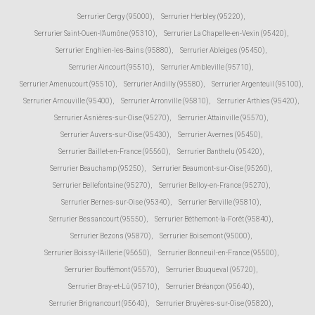
Serrurier Cergy (95000)
,
Serrurier Herbley (95220)
,
Serrurier Saint-Ouen-l'Aumône (95310)
,
Serrurier La Chapelle-en-Vexin (95420)
,
Serrurier Enghien-les-Bains (95880)
,
Serrurier Ableiges (95450)
,
Serrurier Aincourt (95510)
,
Serrurier Ambleville (95710)
,
Serrurier Amenucourt (95510)
,
Serrurier Andilly (95580)
,
Serrurier Argenteuil (95100)
,
Serrurier Arnouville (95400)
,
Serrurier Arronville (95810)
,
Serrurier Arthies (95420)
,
Serrurier Asnières-sur-Oise (95270)
,
Serrurier Attainville (95570)
,
Serrurier Auvers-sur-Oise (95430)
,
Serrurier Avernes (95450)
,
Serrurier Baillet-en-France (95560)
,
Serrurier Banthelu (95420)
,
Serrurier Beauchamp (95250)
,
Serrurier Beaumont-sur-Oise (95260)
,
Serrurier Bellefontaine (95270)
,
Serrurier Belloy-en-France (95270)
,
Serrurier Bernes-sur-Oise (95340)
,
Serrurier Berville (95810)
,
Serrurier Bessancourt (95550)
,
Serrurier Béthemont-la-Forêt (95840)
,
Serrurier Bezons (95870)
,
Serrurier Boisemont (95000)
,
Serrurier Boissy-l'Aillerie (95650)
,
Serrurier Bonneuil-en-France (95500)
,
Serrurier Bouffémont (95570)
,
Serrurier Bouqueval (95720)
,
Serrurier Bray-et-Lû (95710)
,
Serrurier Bréançon (95640)
,
Serrurier Brignancourt (95640)
,
Serrurier Bruyères-sur-Oise (95820)
,