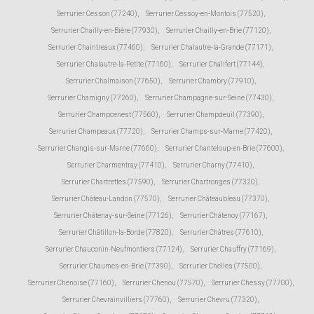
Serrurier Cesson (77240)
,
Serrurier Cessoy-en-Montois (77520)
,
Serrurier Chailly-en-Bière (77930)
,
Serrurier Chailly-en-Brie (77120)
,
Serrurier Chaintreaux (77460)
,
Serrurier Chalautre-la-Grande (77171)
,
Serrurier Chalautre-la-Petite (77160)
,
Serrurier Chalifert (77144)
,
Serrurier Chalmaison (77650)
,
Serrurier Chambry (77910)
,
Serrurier Chamigny (77260)
,
Serrurier Champagne-sur-Seine (77430)
,
Serrurier Champcenest (77560)
,
Serrurier Champdeuil (77390)
,
Serrurier Champeaux (77720)
,
Serrurier Champs-sur-Marne (77420)
,
Serrurier Changis-sur-Marne (77660)
,
Serrurier Chanteloup-en-Brie (77600)
,
Serrurier Charmentray (77410)
,
Serrurier Charny (77410)
,
Serrurier Chartrettes (77590)
,
Serrurier Chartronges (77320)
,
Serrurier Château-Landon (77570)
,
Serrurier Châteaubleau (77370)
,
Serrurier Châtenay-sur-Seine (77126)
,
Serrurier Châtenoy (77167)
,
Serrurier Châtillon-la-Borde (77820)
,
Serrurier Châtres (77610)
,
Serrurier Chauconin-Neufmontiers (77124)
,
Serrurier Chauffry (77169)
,
Serrurier Chaumes-en-Brie (77390)
,
Serrurier Chelles (77500)
,
Serrurier Chenoise (77160)
,
Serrurier Chenou (77570)
,
Serrurier Chessy (77700)
,
Serrurier Chevrainvilliers (77760)
,
Serrurier Chevru (77320)
,