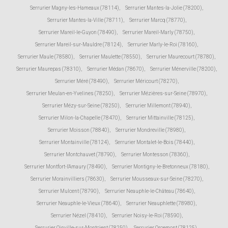
Serrurier Magny-les-Hameaux (78114)
,
Serrurier Mantes-la-Jolie (78200)
,
Serrurier Mantes-la-Ville (78711)
,
Serrurier Marcq (78770)
,
Serrurier Mareil-le-Guyon (78490)
,
Serrurier Mareil-Marly (78750)
,
Serrurier Mareil-sur-Mauldre (78124)
,
Serrurier Marly-le-Roi (78160)
,
Serrurier Maule (78580)
,
Serrurier Maulette (78550)
,
Serrurier Maurecourt (78780)
,
Serrurier Maurepas (78310)
,
Serrurier Médan (78670)
,
Serrurier Ménerville (78200)
,
Serrurier Méré (78490)
,
Serrurier Méricourt (78270)
,
Serrurier Meulan-en-Yvelines (78250)
,
Serrurier Mézières-sur-Seine (78970)
,
Serrurier Mézy-sur-Seine (78250)
,
Serrurier Millemont (78940)
,
Serrurier Milon-la-Chapelle (78470)
,
Serrurier Mittainville (78125)
,
Serrurier Moisson (78840)
,
Serrurier Mondreville (78980)
,
Serrurier Montainville (78124)
,
Serrurier Montalet-le-Bois (78440)
,
Serrurier Montchauvet (78790)
,
Serrurier Montesson (78360)
,
Serrurier Montfort-l'Amaury (78490)
,
Serrurier Montigny-le-Bretonneux (78180)
,
Serrurier Morainvilliers (78630)
,
Serrurier Mousseaux-sur-Seine (78270)
,
Serrurier Mulcent (78790)
,
Serrurier Neauphle-le-Château (78640)
,
Serrurier Neauphle-le-Vieux (78640)
,
Serrurier Neauphlette (78980)
,
Serrurier Nézel (78410)
,
Serrurier Noisy-le-Roi (78590)
,
Serrurier Oinville-sur-Montcient (78250)
,
Serrurier Orcemont (78125)
,