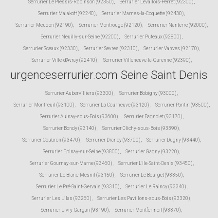
Serrurier Le Plessis-Robinson (92350)
,
Serrurier Levallois-Perret (92300)
,
Serrurier Malakoff (92240)
,
Serrurier Marnes-la-Coquette (92430)
,
Serrurier Meudon (92190)
,
Serrurier Montrouge (92120)
,
Serrurier Nanterre (92000)
,
Serrurier Neuilly-sur-Seine (92200)
,
Serrurier Puteaux (92800)
,
Serrurier Sceaux (92330)
,
Serrurier Sevres (92310)
,
Serrurier Vanves (92170)
,
Serrurier Ville-d'Avray (92410)
,
Serrurier Villeneuve-la-Garenne (92390)
,
urgenceserrurier.com Seine Saint Denis
Serrurier Aubervilliers (93300)
,
Serrurier Bobigny (93000)
,
Serrurier Montreuil (93100)
,
Serrurier La Courneuve (93120)
,
Serrurier Pantin (93500)
,
Serrurier Aulnay-sous-Bois (93600)
,
Serrurier Bagnolet (93170)
,
Serrurier Bondy (93140)
,
Serrurier Clichy-sous-Bois (93390)
,
Serrurier Coubron (93470)
,
Serrurier Drancy (93700)
,
Serrurier Dugny (93440)
,
Serrurier Epinay-sur-Seine (93800)
,
Serrurier Gagny (93220)
,
Serrurier Gournay-sur-Marne (93460)
,
Serrurier L'Ile-Saint-Denis (93450)
,
Serrurier Le Blanc-Mesnil (93150)
,
Serrurier Le Bourget (93350)
,
Serrurier Le Pré-Saint-Gervais (93310)
,
Serrurier Le Raincy (93340)
,
Serrurier Les Lilas (93260)
,
Serrurier Les Pavillons-sous-Bois (93320)
,
Serrurier Livry-Gargan (93190)
,
Serrurier Montfermeil (93370)
,