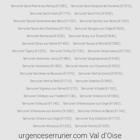
Serrurier Saint-Pierre-du-Perray (91280)
,
Serrurier Saint-Sulpice-de-Favières (91910)
,
Serrurier Saint-Vrain (91770)
,
Serrurier Saint-Yon (91650)
,
Serrurier Sainte-Geneviève-des-Bois (91700)
,
Serrurier Saintry-sur-Seine (91250)
,
Serrurier Saulx-les-Chartreux (91160)
,
Serrurier Savigny-sur-Orge (91600)
,
Serrurier Sermaise (91530)
,
Serrurier Soisy-sur-École (91840)
,
Serrurier Soisy-sur-Seine (91450)
,
Serrurier Souzy-la-Briche (91580)
,
Serrurier Tigery (91250)
,
Serrurier Torfou (91730)
,
Serrurier Valpuiseaux (91720)
,
Serrurier Varennes-Jarcy (91480)
,
Serrurier Vaugrigneuse (91640)
,
Serrurier Vauhallan (91430)
,
Serrurier Vayres-sur-Essonne (91820)
,
Serrurier Verrières-le-Buisson (91370)
,
Serrurier Vert-le-Grand (91810)
,
Serrurier Vert-le-Petit (91710)
,
Serrurier Videlles (91890)
,
Serrurier Vigneux-sur-Seine (91270)
,
Serrurier Villabé (91100)
,
Serrurier Villebon-sur-Yvette (91140)
,
Serrurier Villeconin (91580)
,
Serrurier Villejust (91140)
,
Serrurier Villemoisson-sur-Orge (91360)
,
Serrurier Villeneuve-sur-Auvers (91580)
,
Serrurier Villiers-le-Bâcle (91190)
,
Serrurier Villiers-sur-Orge (91700)
,
Serrurier Viry-Châtillon (91170)
,
Serrurier Wissous (91320)
,
Serrurier Yerres (91330)
,
urgenceserrurier.com Val d'Oise