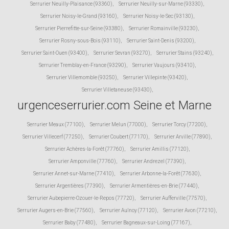
Serrurier Neuilly-Plaisance (93360)
,
Serrurier Neuilly-sur-Marne (93330)
,
Serrurier Noisy-le-Grand (93160)
,
Serrurier Noisy-le-Sec (93130)
,
Serrurier Pierrefitte-sur-Seine (93380)
,
Serrurier Romainville (93230)
,
Serrurier Rosny-sous-Bois (93110)
,
Serrurier Saint-Denis (93200)
,
Serrurier Saint-Ouen (93400)
,
Serrurier Sevran (93270)
,
Serrurier Stains (93240)
,
Serrurier Tremblay-en-France (93290)
,
Serrurier Vaujours (93410)
,
Serrurier Villemomble (93250)
,
Serrurier Villepinte (93420)
,
Serrurier Villetaneuse (93430)
,
urgenceserrurier.com Seine et Marne
Serrurier Meaux (77100)
,
Serrurier Melun (77000)
,
Serrurier Torcy (77200)
,
Serrurier Villecerf (77250)
,
Serrurier Coubert (77170)
,
Serrurier Arville (77890)
,
Serrurier Achères-la-Forêt (77760)
,
Serrurier Amillis (77120)
,
Serrurier Amponville (77760)
,
Serrurier Andrezel (77390)
,
Serrurier Annet-sur-Marne (77410)
,
Serrurier Arbonne-la-Forêt (77630)
,
Serrurier Argentières (77390)
,
Serrurier Armentières-en-Brie (77440)
,
Serrurier Aubepierre-Ozouer-le-Repos (77720)
,
Serrurier Aufferville (77570)
,
Serrurier Augers-en-Brie (77560)
,
Serrurier Aulnoy (77120)
,
Serrurier Avon (77210)
,
Serrurier Baby (77480)
,
Serrurier Bagneaux-sur-Loing (77167)
,