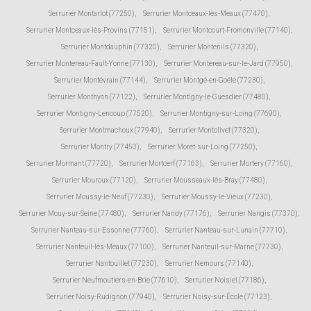
Serrurier Montarlot (77250)
,
Serrurier Montceaux-lès-Meaux (77470)
,
Serrurier Montceaux-lès-Provins (77151)
,
Serrurier Montcourt-Fromonville (77140)
,
Serrurier Montdauphin (77320)
,
Serrurier Montenils (77320)
,
Serrurier Montereau-Fault-Yonne (77130)
,
Serrurier Montereau-sur-le-Jard (77950)
,
Serrurier Montévrain (77144)
,
Serrurier Montgé-en-Goële (77230)
,
Serrurier Monthyon (77122)
,
Serrurier Montigny-le-Guesdier (77480)
,
Serrurier Montigny-Lencoup (77520)
,
Serrurier Montigny-sur-Loing (77690)
,
Serrurier Montmachoux (77940)
,
Serrurier Montolivet (77320)
,
Serrurier Montry (77450)
,
Serrurier Moret-sur-Loing (77250)
,
Serrurier Mormant (77720)
,
Serrurier Mortcerf (77163)
,
Serrurier Mortery (77160)
,
Serrurier Mouroux (77120)
,
Serrurier Mousseaux-lès-Bray (77480)
,
Serrurier Moussy-le-Neuf (77230)
,
Serrurier Moussy-le-Vieux (77230)
,
Serrurier Mouy-sur-Seine (77480)
,
Serrurier Nandy (77176)
,
Serrurier Nangis (77370)
,
Serrurier Nanteau-sur-Essonne (77760)
,
Serrurier Nanteau-sur-Lunain (77710)
,
Serrurier Nanteuil-lès-Meaux (77100)
,
Serrurier Nanteuil-sur-Marne (77730)
,
Serrurier Nantouillet (77230)
,
Serrurier Nemours (77140)
,
Serrurier Neufmoutiers-en-Brie (77610)
,
Serrurier Noisiel (77186)
,
Serrurier Noisy-Rudignon (77940)
,
Serrurier Noisy-sur-École (77123)
,