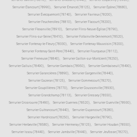
Serrurier Élancourt (78990)
,
Serrurier Émancé (78125)
,
Serrurier Épône (78680)
,
Serrurier Évecquemont (78740)
,
Serrurier Favrieux (78200)
,
Serrurier Feucherolles (78810)
,
Serrurier Flacourt (78200)
,
Serrurier Flexanville (78910)
,
Serrurier Flins-Neuve-Église (78790)
,
Serrurier Flins-sur-Seine (78410)
,
Serrurier Follainville-Dennemont (78520)
,
Serrurier Fontenay-le-Fleury (78330)
,
Serrurier Fontenay-Mauvoisin (78200)
,
Serrurier Fontenay-Saint-Père (78440)
,
Serrurier Fourqueux (78112)
,
Serrurier Freneuse (78840)
,
Serrurier Gaillon-sur-Montcient (78250)
,
Serrurier Galluis (78490)
,
Serrurier Gambais (78950)
,
Serrurier Gambaiseuil (78490)
,
Serrurier Garancières (78890)
,
Serrurier Gargenville (78440)
,
Serrurier Gazeran (78125)
,
Serrurier Gommecourt (78270)
,
Serrurier Goupillières (78770)
,
Serrurier Goussonville (78930)
,
Serrurier Grandchamp (78113)
,
Serrurier Gressey (78550)
,
Serrurier Grosrouvre (78490)
,
Serrurier Guernes (78520)
,
Serrurier Guerville (78930)
,
Serrurier Guitrancourt (78440)
,
Serrurier Guyancourt (78280)
,
Serrurier Hardricourt (78250)
,
Serrurier Hargeville (78790)
,
Serrurier Herbeville (78580)
,
Serrurier Hermeray (78125)
,
Serrurier Houdan (78550)
,
Serrurier Issou (78440)
,
Serrurier Jambville (78440)
,
Serrurier Jeufosse (78270)
,