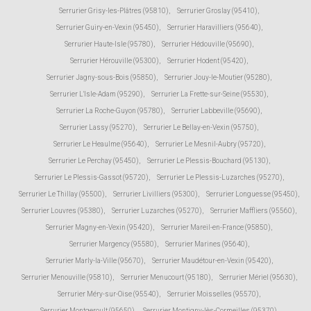
Serrurier Grisy-les-Plâtres (95810)
,
Serrurier Groslay (95410)
,
Serrurier Guiry-en-Vexin (95450)
,
Serrurier Haravilliers (95640)
,
Serrurier Haute-Isle (95780)
,
Serrurier Hédouville (95690)
,
Serrurier Hérouville (95300)
,
Serrurier Hodent (95420)
,
Serrurier Jagny-sous-Bois (95850)
,
Serrurier Jouy-le-Moutier (95280)
,
Serrurier L'Isle-Adam (95290)
,
Serrurier La Frette-sur-Seine (95530)
,
Serrurier La Roche-Guyon (95780)
,
Serrurier Labbeville (95690)
,
Serrurier Lassy (95270)
,
Serrurier Le Bellay-en-Vexin (95750)
,
Serrurier Le Heaulme (95640)
,
Serrurier Le Mesnil-Aubry (95720)
,
Serrurier Le Perchay (95450)
,
Serrurier Le Plessis-Bouchard (95130)
,
Serrurier Le Plessis-Gassot (95720)
,
Serrurier Le Plessis-Luzarches (95270)
,
Serrurier Le Thillay (95500)
,
Serrurier Livilliers (95300)
,
Serrurier Longuesse (95450)
,
Serrurier Louvres (95380)
,
Serrurier Luzarches (95270)
,
Serrurier Maffliers (95560)
,
Serrurier Magny-en-Vexin (95420)
,
Serrurier Mareil-en-France (95850)
,
Serrurier Margency (95580)
,
Serrurier Marines (95640)
,
Serrurier Marly-la-Ville (95670)
,
Serrurier Maudétour-en-Vexin (95420)
,
Serrurier Menouville (95810)
,
Serrurier Menucourt (95180)
,
Serrurier Mériel (95630)
,
Serrurier Méry-sur-Oise (95540)
,
Serrurier Moisselles (95570)
,
Serrurier Montgeroult (95650)
,
Serrurier Montigny-lès-Cormeilles (95370)
,