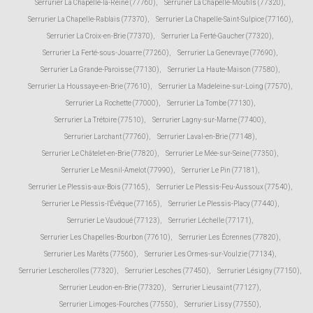
Serrurier La Chapelle-la-Reine (77760)
,
Serrurier La Chapelle-Moutils (77320)
,
Serrurier La Chapelle-Rablais (77370)
,
Serrurier La Chapelle-Saint-Sulpice (77160)
,
Serrurier La Croix-en-Brie (77370)
,
Serrurier La Ferté-Gaucher (77320)
,
Serrurier La Ferté-sous-Jouarre (77260)
,
Serrurier La Genevraye (77690)
,
Serrurier La Grande-Paroisse (77130)
,
Serrurier La Haute-Maison (77580)
,
Serrurier La Houssaye-en-Brie (77610)
,
Serrurier La Madeleine-sur-Loing (77570)
,
Serrurier La Rochette (77000)
,
Serrurier La Tombe (77130)
,
Serrurier La Trétoire (77510)
,
Serrurier Lagny-sur-Marne (77400)
,
Serrurier Larchant (77760)
,
Serrurier Laval-en-Brie (77148)
,
Serrurier Le Châtelet-en-Brie (77820)
,
Serrurier Le Mée-sur-Seine (77350)
,
Serrurier Le Mesnil-Amelot (77990)
,
Serrurier Le Pin (77181)
,
Serrurier Le Plessis-aux-Bois (77165)
,
Serrurier Le Plessis-Feu-Aussoux (77540)
,
Serrurier Le Plessis-l'Évêque (77165)
,
Serrurier Le Plessis-Placy (77440)
,
Serrurier Le Vaudoué (77123)
,
Serrurier Léchelle (77171)
,
Serrurier Les Chapelles-Bourbon (77610)
,
Serrurier Les Écrennes (77820)
,
Serrurier Les Marêts (77560)
,
Serrurier Les Ormes-sur-Voulzie (77134)
,
Serrurier Lescherolles (77320)
,
Serrurier Lesches (77450)
,
Serrurier Lésigny (77150)
,
Serrurier Leudon-en-Brie (77320)
,
Serrurier Lieusaint (77127)
,
Serrurier Limoges-Fourches (77550)
,
Serrurier Lissy (77550)
,