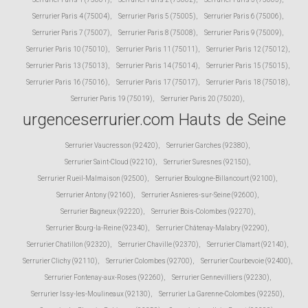
Serrurier Paris 4 (75004)
,
Serrurier Paris 5 (75005)
,
Serrurier Paris 6 (75006)
,
Serrurier Paris 7 (75007)
,
Serrurier Paris 8 (75008)
,
Serrurier Paris 9 (75009)
,
Serrurier Paris 10 (75010)
,
Serrurier Paris 11 (75011)
,
Serrurier Paris 12 (75012)
,
Serrurier Paris 13 (75013)
,
Serrurier Paris 14 (75014)
,
Serrurier Paris 15 (75015)
,
Serrurier Paris 16 (75016)
,
Serrurier Paris 17 (75017)
,
Serrurier Paris 18 (75018)
,
Serrurier Paris 19 (75019)
,
Serrurier Paris 20 (75020)
,
urgenceserrurier.com Hauts de Seine
Serrurier Vaucresson (92420)
,
Serrurier Garches (92380)
,
Serrurier Saint-Cloud (92210)
,
Serrurier Suresnes (92150)
,
Serrurier Rueil-Malmaison (92500)
,
Serrurier Boulogne-Billancourt (92100)
,
Serrurier Antony (92160)
,
Serrurier Asnieres-sur-Seine (92600)
,
Serrurier Bagneux (92220)
,
Serrurier Bois-Colombes (92270)
,
Serrurier Bourg-la-Reine (92340)
,
Serrurier Châtenay-Malabry (92290)
,
Serrurier Chatillon (92320)
,
Serrurier Chaville (92370)
,
Serrurier Clamart (92140)
,
Serrurier Clichy (92110)
,
Serrurier Colombes (92700)
,
Serrurier Courbevoie (92400)
,
Serrurier Fontenay-aux-Roses (92260)
,
Serrurier Gennevilliers (92230)
,
Serrurier Issy-les-Moulineaux (92130)
,
Serrurier La Garenne-Colombes (92250)
,