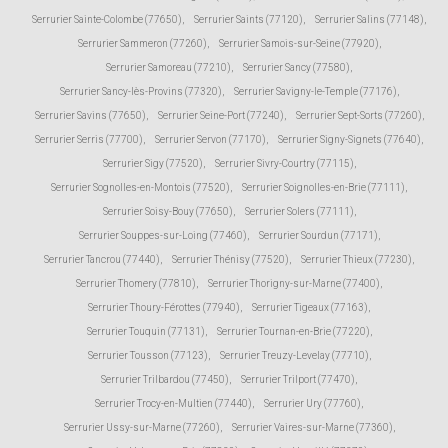
Serrurier Sainte-Colombe (77650)
,
Serrurier Saints (77120)
,
Serrurier Salins (77148)
,
Serrurier Sammeron (77260)
,
Serrurier Samois-sur-Seine (77920)
,
Serrurier Samoreau (77210)
,
Serrurier Sancy (77580)
,
Serrurier Sancy-lès-Provins (77320)
,
Serrurier Savigny-le-Temple (77176)
,
Serrurier Savins (77650)
,
Serrurier Seine-Port (77240)
,
Serrurier Sept-Sorts (77260)
,
Serrurier Serris (77700)
,
Serrurier Servon (77170)
,
Serrurier Signy-Signets (77640)
,
Serrurier Sigy (77520)
,
Serrurier Sivry-Courtry (77115)
,
Serrurier Sognolles-en-Montois (77520)
,
Serrurier Soignolles-en-Brie (77111)
,
Serrurier Soisy-Bouy (77650)
,
Serrurier Solers (77111)
,
Serrurier Souppes-sur-Loing (77460)
,
Serrurier Sourdun (77171)
,
Serrurier Tancrou (77440)
,
Serrurier Thénisy (77520)
,
Serrurier Thieux (77230)
,
Serrurier Thomery (77810)
,
Serrurier Thorigny-sur-Marne (77400)
,
Serrurier Thoury-Férottes (77940)
,
Serrurier Tigeaux (77163)
,
Serrurier Touquin (77131)
,
Serrurier Tournan-en-Brie (77220)
,
Serrurier Tousson (77123)
,
Serrurier Treuzy-Levelay (77710)
,
Serrurier Trilbardou (77450)
,
Serrurier Trilport (77470)
,
Serrurier Trocy-en-Multien (77440)
,
Serrurier Ury (77760)
,
Serrurier Ussy-sur-Marne (77260)
,
Serrurier Vaires-sur-Marne (77360)
,