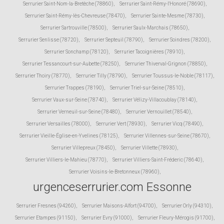
Serrurier Saint-Nom-la-Bretèche (78860)
,
Serrurier Saint-Rémy-l'Honoré (78690)
,
Serrurier Saint-Rémy-lès-Chevreuse (78470)
,
Serrurier Sainte-Mesme (78730)
,
Serrurier Sartrouville (78500)
,
Serrurier Saulx-Marchais (78650)
,
Serrurier Senlisse (78720)
,
Serrurier Septeuil (78790)
,
Serrurier Soindres (78200)
,
Serrurier Sonchamp (78120)
,
Serrurier Tacoignières (78910)
,
Serrurier Tessancourt-sur-Aubette (78250)
,
Serrurier Thiverval-Grignon (78850)
,
Serrurier Thoiry (78770)
,
Serrurier Tilly (78790)
,
Serrurier Toussus-le-Noble (78117)
,
Serrurier Trappes (78190)
,
Serrurier Triel-sur-Seine (78510)
,
Serrurier Vaux-sur-Seine (78740)
,
Serrurier Vélizy-Villacoublay (78140)
,
Serrurier Verneuil-sur-Seine (78480)
,
Serrurier Vernouillet (78540)
,
Serrurier Versailles (78000)
,
Serrurier Vert (78930)
,
Serrurier Vicq (78490)
,
Serrurier Vieille-Église-en-Yvelines (78125)
,
Serrurier Villennes-sur-Seine (78670)
,
Serrurier Villepreux (78450)
,
Serrurier Villette (78930)
,
Serrurier Villiers-le-Mahieu (78770)
,
Serrurier Villiers-Saint-Fréderic (78640)
,
Serrurier Voisins-le-Bretonneux (78960)
,
urgenceserrurier.com Essonne
Serrurier Fresnes (94260)
,
Serrurier Maisons-Alfort (94700)
,
Serrurier Orly (94310)
,
Serrurier Etampes (91150)
,
Serrurier Evry (91000)
,
Serrurier Fleury-Mérogis (91700)
,