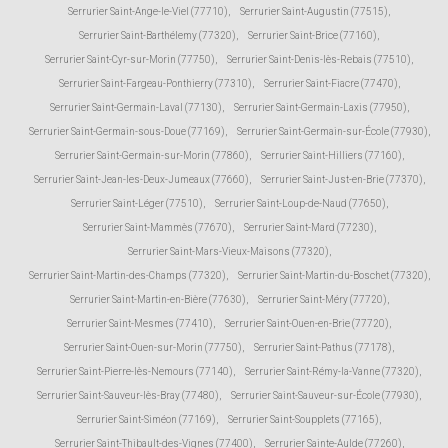
Serrurier Saint-Ange-le-Viel (77710)
,
Serrurier Saint-Augustin (77515)
,
Serrurier Saint-Barthélemy (77320)
,
Serrurier Saint-Brice (77160)
,
Serrurier Saint-Cyr-sur-Morin (77750)
,
Serrurier Saint-Denis-lès-Rebais (77510)
,
Serrurier Saint-Fargeau-Ponthierry (77310)
,
Serrurier Saint-Fiacre (77470)
,
Serrurier Saint-Germain-Laval (77130)
,
Serrurier Saint-Germain-Laxis (77950)
,
Serrurier Saint-Germain-sous-Doue (77169)
,
Serrurier Saint-Germain-sur-École (77930)
,
Serrurier Saint-Germain-sur-Morin (77860)
,
Serrurier Saint-Hilliers (77160)
,
Serrurier Saint-Jean-les-Deux-Jumeaux (77660)
,
Serrurier Saint-Just-en-Brie (77370)
,
Serrurier Saint-Léger (77510)
,
Serrurier Saint-Loup-de-Naud (77650)
,
Serrurier Saint-Mammès (77670)
,
Serrurier Saint-Mard (77230)
,
Serrurier Saint-Mars-Vieux-Maisons (77320)
,
Serrurier Saint-Martin-des-Champs (77320)
,
Serrurier Saint-Martin-du-Boschet (77320)
,
Serrurier Saint-Martin-en-Bière (77630)
,
Serrurier Saint-Méry (77720)
,
Serrurier Saint-Mesmes (77410)
,
Serrurier Saint-Ouen-en-Brie (77720)
,
Serrurier Saint-Ouen-sur-Morin (77750)
,
Serrurier Saint-Pathus (77178)
,
Serrurier Saint-Pierre-lès-Nemours (77140)
,
Serrurier Saint-Rémy-la-Vanne (77320)
,
Serrurier Saint-Sauveur-lès-Bray (77480)
,
Serrurier Saint-Sauveur-sur-École (77930)
,
Serrurier Saint-Siméon (77169)
,
Serrurier Saint-Soupplets (77165)
,
Serrurier Saint-Thibault-des-Vignes (77400)
,
Serrurier Sainte-Aulde (77260)
,