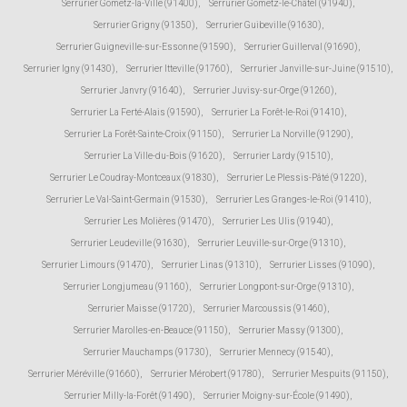
Serrurier Gometz-la-Ville (91400)
,
Serrurier Gometz-le-Châtel (91940)
,
Serrurier Grigny (91350)
,
Serrurier Guibeville (91630)
,
Serrurier Guigneville-sur-Essonne (91590)
,
Serrurier Guillerval (91690)
,
Serrurier Igny (91430)
,
Serrurier Itteville (91760)
,
Serrurier Janville-sur-Juine (91510)
,
Serrurier Janvry (91640)
,
Serrurier Juvisy-sur-Orge (91260)
,
Serrurier La Ferté-Alais (91590)
,
Serrurier La Forêt-le-Roi (91410)
,
Serrurier La Forêt-Sainte-Croix (91150)
,
Serrurier La Norville (91290)
,
Serrurier La Ville-du-Bois (91620)
,
Serrurier Lardy (91510)
,
Serrurier Le Coudray-Montceaux (91830)
,
Serrurier Le Plessis-Pâté (91220)
,
Serrurier Le Val-Saint-Germain (91530)
,
Serrurier Les Granges-le-Roi (91410)
,
Serrurier Les Molières (91470)
,
Serrurier Les Ulis (91940)
,
Serrurier Leudeville (91630)
,
Serrurier Leuville-sur-Orge (91310)
,
Serrurier Limours (91470)
,
Serrurier Linas (91310)
,
Serrurier Lisses (91090)
,
Serrurier Longjumeau (91160)
,
Serrurier Longpont-sur-Orge (91310)
,
Serrurier Maisse (91720)
,
Serrurier Marcoussis (91460)
,
Serrurier Marolles-en-Beauce (91150)
,
Serrurier Massy (91300)
,
Serrurier Mauchamps (91730)
,
Serrurier Mennecy (91540)
,
Serrurier Méréville (91660)
,
Serrurier Mérobert (91780)
,
Serrurier Mespuits (91150)
,
Serrurier Milly-la-Forêt (91490)
,
Serrurier Moigny-sur-École (91490)
,