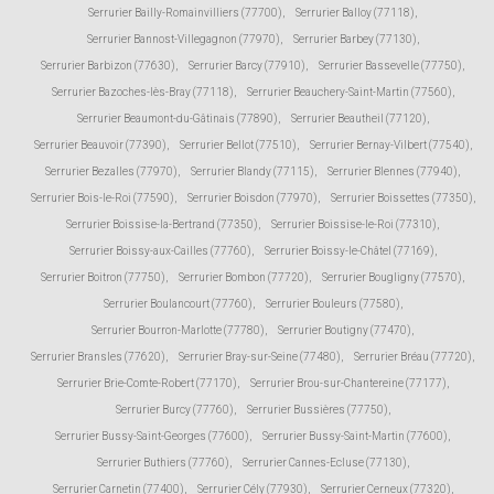
Serrurier Bailly-Romainvilliers (77700)
,
Serrurier Balloy (77118)
,
Serrurier Bannost-Villegagnon (77970)
,
Serrurier Barbey (77130)
,
Serrurier Barbizon (77630)
,
Serrurier Barcy (77910)
,
Serrurier Bassevelle (77750)
,
Serrurier Bazoches-lès-Bray (77118)
,
Serrurier Beauchery-Saint-Martin (77560)
,
Serrurier Beaumont-du-Gâtinais (77890)
,
Serrurier Beautheil (77120)
,
Serrurier Beauvoir (77390)
,
Serrurier Bellot (77510)
,
Serrurier Bernay-Vilbert (77540)
,
Serrurier Bezalles (77970)
,
Serrurier Blandy (77115)
,
Serrurier Blennes (77940)
,
Serrurier Bois-le-Roi (77590)
,
Serrurier Boisdon (77970)
,
Serrurier Boissettes (77350)
,
Serrurier Boissise-la-Bertrand (77350)
,
Serrurier Boissise-le-Roi (77310)
,
Serrurier Boissy-aux-Cailles (77760)
,
Serrurier Boissy-le-Châtel (77169)
,
Serrurier Boitron (77750)
,
Serrurier Bombon (77720)
,
Serrurier Bougligny (77570)
,
Serrurier Boulancourt (77760)
,
Serrurier Bouleurs (77580)
,
Serrurier Bourron-Marlotte (77780)
,
Serrurier Boutigny (77470)
,
Serrurier Bransles (77620)
,
Serrurier Bray-sur-Seine (77480)
,
Serrurier Bréau (77720)
,
Serrurier Brie-Comte-Robert (77170)
,
Serrurier Brou-sur-Chantereine (77177)
,
Serrurier Burcy (77760)
,
Serrurier Bussières (77750)
,
Serrurier Bussy-Saint-Georges (77600)
,
Serrurier Bussy-Saint-Martin (77600)
,
Serrurier Buthiers (77760)
,
Serrurier Cannes-Ecluse (77130)
,
Serrurier Carnetin (77400)
,
Serrurier Cély (77930)
,
Serrurier Cerneux (77320)
,