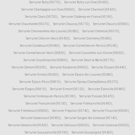
Serrurier Buhy (95770)
,
Serrurier Butry-sur-Oise (95430)
,
Serrurier Champagne-sur-Oise (95660)
,
Serrurier Charmont (95420)
,
Serrurier Chars (95750)
,
Serrurier Châtenay-en-France (95190)
,
Serrurier Chaumontel (95270)
,
Serrurier Chaussy (95710)
,
Serrurier Chauvry (95560)
,
Serrurier Chennevières-lès-Louvres (95380)
,
Serrurier Chérence (95510)
,
Serrurier Cléry-en-Vexin (95420)
,
Serrurier Commeny (95450)
,
Serrurier Condécourt (95450)
,
Serrurier Cormeilles-en-Parisis (95240)
,
Serrurier Cormeilles-en-Vexin (95830)
,
Serrurier Courcelles-sur-Viosne (95650)
,
Serrurier Courdimanche (95800)
,
Serrurier Deuil-la-Barre (95170)
,
Serrurier Domont (95330)
,
Serrurier Eaubonne (95600)
,
Serrurier Écouen (95440)
,
Serrurier Ennery (95300)
,
Serrurier Épiais-lès-Louvres (95380)
,
Serrurier Épiais-Rhus (95810)
,
Serrurier Épinay-Champlâtreux (95270)
,
Serrurier Éragny (95610)
,
Serrurier Ermont (95120)
,
Serrurier Ézanville (95460)
,
Serrurier Fontenay-en-Parisis (95190)
,
Serrurier Fosses (95470)
,
Serrurier Franconville (95130)
,
Serrurier Frémainville (95450)
,
Serrurier Frémécourt (95830)
,
Serrurier Frépillon (95740)
,
Serrurier Frouville (95690)
,
Serrurier Gadancourt (95450)
,
Serrurier Garges-lès-Gonesse (95140)
,
Serrurier Genainville (95420)
,
Serrurier Génicourt (95650)
,
Serrurier Gonesse (95500)
,
Serrurier Goussainville (95190)
,
Serrurier Gouzangrez (95450)
,