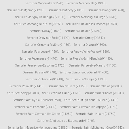
Serrurier Mondeville (91590)
,
Serrurier Monnerville (91930)
,
Serrurier Montgeron (91230)
,
Serrurier Montlhéry (91310)
,
Serrurier Morangis (91420)
,
Serrurier Morigny-Champigny (91150)
,
Serrurier Morsang-sur-Orge (91390)
,
Serrurier Morsang-sur-Seine (91250)
,
Serrurier Nainville-les-Roches (91750)
,
Serrurier Nozay (91620)
,
Serrurier Ollainville (91340)
,
Serrurier Oncy-sur-École (91490)
,
Serrurier Ormoy (91540)
,
Serrurier Ormoy-la-Rivière (91150)
,
Serrurier Orveau (91590)
,
Serrurier Palaiseau (91120)
,
Serrurier Paray-Vieille-Poste (91550)
,
Serrurier Pecqueuse (91470)
,
Serrurier Plessis-Saint-Benoist (91410)
,
Serrurier Prunay-sur-Essonne (91720)
,
Serrurier Puiselet-le-Marais (91150)
,
Serrurier Pussay (91740)
,
Serrurier Quincy-sous-Sénart (91480)
,
Serrurier Richarville (91410)
,
Serrurier Ris-Orangis (91130)
,
Serrurier Roinville (91410)
,
Serrurier Roinvilliers (91150)
,
Serrurier Saclas (91690)
,
Serrurier Saclay (91400)
,
Serrurier Saint-Aubin (91190)
,
Serrurier Saint-Chéron (91530)
,
Serrurier Saint-Cyr-la-Rivière (91690)
,
Serrurier Saint-Cyr-sous-Dourdan (91410)
,
Serrurier Saint-Escobille (91410)
,
Serrurier Saint-Germain-lès-Arpajon (91180)
,
Serrurier Saint-Germain-lès-Corbeil (91250)
,
Serrurier Saint-Hilaire (91780)
,
Serrurier Saint-Jean-de-Beauregard (91940)
,
Serrurier Saint-Maurice-Montcouronne (91530)
,
Serrurier Saint-Michel-sur-Orge (91240)
,