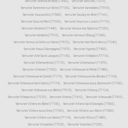
Serrurier Valence-en-Brie (77830)
,
Serrurier Vanvillé (77370)
,
Serrurier Varennes-sur-Seine (77130)
,
Serrurier Varreddes (77910)
,
Serrurier Vaucourtois (77580)
,
Serrurier Vaudoy-en-Brie (77141)
,
Serrurier Vaux-le-Pénil (77000)
,
Serrurier Vaux-sur-Lunain (77710)
,
Serrurier Vendrest (77440)
,
Serrurier Veneux-les-Sablons (77250)
,
Serrurier Verdelot (77510)
,
Serrurier Verneuil-l'Étang (77390)
,
Serrurier Vernou-la-Celle-sur-Seine (77670)
,
Serrurier Vert-Saint-Denis (77240)
,
Serrurier Vieux-Champagne (77370)
,
Serrurier Vignely (77450)
,
Serrurier Ville-Saint-Jacques (77130)
,
Serrurier Villebéon (77710)
,
Serrurier Villemaréchal (77710)
,
Serrurier Villemareuil (77470)
,
Serrurier Villemer (77250)
,
Serrurier Villenauxe-la-Petite (77480)
,
Serrurier Villeneuve-le-Comte (77174)
,
Serrurier Villeneuve-les-Bordes (77154)
,
Serrurier Villeneuve-Saint-Denis (77174)
,
Serrurier Villeneuve-sous-Dammartin (77230)
,
Serrurier Villeneuve-sur-Bellot (77510)
,
Serrurier Villenoy (77124)
,
Serrurier Villeparisis (77270)
,
Serrurier Villeroy (77410)
,
Serrurier Villevaudé (77410)
,
Serrurier Villiers-en-Bière (77190)
,
Serrurier Villiers-Saint-Georges (77560)
,
Serrurier Villiers-sous-Grez (77760)
,
Serrurier Villiers-sur-Morin (77580)
,
Serrurier Villiers-sur-Seine (77114)
,
Serrurier Villuis (77480)
,
Serrurier Vimpelles (77520)
,
Serrurier Vinantes (77230)
,