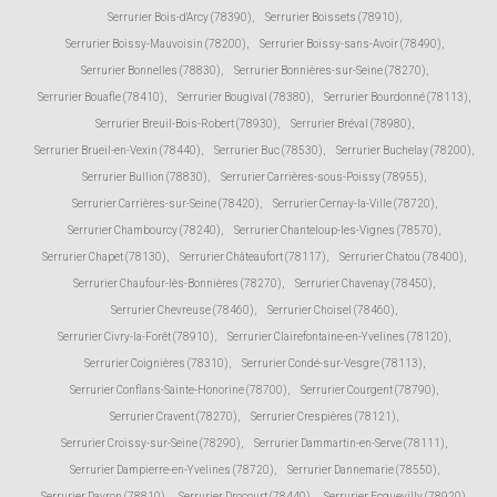
Serrurier Bois-d'Arcy (78390)
,
Serrurier Boissets (78910)
,
Serrurier Boissy-Mauvoisin (78200)
,
Serrurier Boissy-sans-Avoir (78490)
,
Serrurier Bonnelles (78830)
,
Serrurier Bonnières-sur-Seine (78270)
,
Serrurier Bouafle (78410)
,
Serrurier Bougival (78380)
,
Serrurier Bourdonné (78113)
,
Serrurier Breuil-Bois-Robert (78930)
,
Serrurier Bréval (78980)
,
Serrurier Brueil-en-Vexin (78440)
,
Serrurier Buc (78530)
,
Serrurier Buchelay (78200)
,
Serrurier Bullion (78830)
,
Serrurier Carrières-sous-Poissy (78955)
,
Serrurier Carrières-sur-Seine (78420)
,
Serrurier Cernay-la-Ville (78720)
,
Serrurier Chambourcy (78240)
,
Serrurier Chanteloup-les-Vignes (78570)
,
Serrurier Chapet (78130)
,
Serrurier Châteaufort (78117)
,
Serrurier Chatou (78400)
,
Serrurier Chaufour-lès-Bonnières (78270)
,
Serrurier Chavenay (78450)
,
Serrurier Chevreuse (78460)
,
Serrurier Choisel (78460)
,
Serrurier Civry-la-Forêt (78910)
,
Serrurier Clairefontaine-en-Yvelines (78120)
,
Serrurier Coignières (78310)
,
Serrurier Condé-sur-Vesgre (78113)
,
Serrurier Conflans-Sainte-Honorine (78700)
,
Serrurier Courgent (78790)
,
Serrurier Cravent (78270)
,
Serrurier Crespières (78121)
,
Serrurier Croissy-sur-Seine (78290)
,
Serrurier Dammartin-en-Serve (78111)
,
Serrurier Dampierre-en-Yvelines (78720)
,
Serrurier Dannemarie (78550)
,
Serrurier Davron (78810)
,
Serrurier Drocourt (78440)
,
Serrurier Ecquevilly (78920)
,