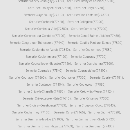
Serrurier Chevry-Cossigny (77173)
,
Serrurier Chevry-en-Sereine (77710)
,
Serrurier Choisy-en-Brie (77320)
,
Serrurier Citry (77730)
,
Serrurier Claye-Souilly (77410)
,
Serrurier Clos-Fontaine (77370)
,
Serrurier Cocherel (77440)
,
Serrurier Collégien (77090)
,
Serrurier Combs-la-Ville (77380)
,
Serrurier Compans (77290)
,
Serrurier Conches-sur-Gondoire (77600)
,
Serrurier Condé-Sainte-Libiaire (77450)
,
Serrurier Congis-sur-Thérouanne (77440)
,
Serrurier Couilly-Pont-aux-Dames (77860)
,
Serrurier Coulombs-en-Valois (77840)
,
Serrurier Coulommes (77580)
,
Serrurier Coulommiers (77120)
,
Serrurier Coupvray (77700)
,
Serrurier Courcelles-en-Bassée (77126)
,
Serrurier Courchamp (77560)
,
Serrurier Courpalay (77540)
,
Serrurier Courquetaine (77390)
,
Serrurier Courtacon (77560)
,
Serrurier Courtomer (77390)
,
Serrurier Courtry (77181)
,
Serrurier Coutençon (77154)
,
Serrurier Coutevroult (77580)
,
Serrurier Crécy-la-Chapelle (77580)
,
Serrurier Crégy-lès-Meaux (77124)
,
Serrurier Crèvecœur-en-Brie (77610)
,
Serrurier Crisenoy (77390)
,
Serrurier Croissy-Beaubourg (77183)
,
Serrurier Crouy-sur-Ourcq (77840)
,
Serrurier Cucharmoy (77160)
,
Serrurier Cuisy (77165)
,
Serrurier Dagny (77320)
,
Serrurier Dammarie-les-Lys (77190)
,
Serrurier Dammartin-en-Goële (77230)
,
Serrurier Dammartin-sur-Tigeaux (77163)
,
Serrurier Dampmart (77400)
,