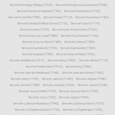
Serrurier Germigny-l'Évêque (77910)
,
Serrurier Germigny-sous-Coulombs (77840)
,
Serrurier Gesvres-le-Chapitre (77165)
,
Serrurier Giremoutiers (77120)
,
Serrurier Gironville (77890)
,
Serrurier Gouaix (77114)
,
Serrurier Gouvernes (77400)
,
Serrurier Grandpuits-Bailly-Carrois (77720)
,
Serrurier Gravon (77118)
,
Serrurier Gressy (77410)
,
Serrurier Gretz-Armainvilliers (77220)
,
Serrurier Grez-sur-Loing (77880)
,
Serrurier Grisy-Suisnes (77166)
,
Serrurier Grisy-sur-Seine (77480)
,
Serrurier Guérard (77580)
,
Serrurier Guercheville (77760)
,
Serrurier Guermantes (77600)
,
Serrurier Guignes (77390)
,
Serrurier Gurcy-le-Châtel (77520)
,
Serrurier Hautefeuille (77515)
,
Serrurier Héricy (77850)
,
Serrurier Hermé (77114)
,
Serrurier Hondevilliers (77510)
,
Serrurier Ichy (77890)
,
Serrurier Isles-les-Meldeuses (77440)
,
Serrurier Isles-lès-Villenoy (77450)
,
Serrurier Iverny (77165)
,
Serrurier Jablines (77450)
,
Serrurier Jaignes (77440)
,
Serrurier Jaulnes (77480)
,
Serrurier Jossigny (77600)
,
Serrurier Jouarre (77640)
,
Serrurier Jouy-le-Châtel (77970)
,
Serrurier Jouy-sur-Morin (77320)
,
Serrurier Juilly (77230)
,
Serrurier Jutigny (77650)
,
Serrurier La Brosse-Montceaux (77940)
,
Serrurier La Celle-sur-Morin (77515)
,
Serrurier La Chapelle-Gauthier (77720)
,
Serrurier La Chapelle-Iger (77540)
,