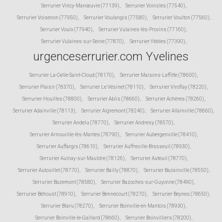
Serrurier Vincy-Manœuvre (77139)
,
Serrurier Voinsles (77540)
,
Serrurier Voisenon (77950)
,
Serrurier Voulangis (77580)
,
Serrurier Voulton (77560)
,
Serrurier Voulx (77940)
,
Serrurier Vulaines-lès-Provins (77160)
,
Serrurier Vulaines-sur-Seine (77870)
,
Serrurier Yèbles (77390)
,
urgenceserrurier.com Yvelines
Serrurier La-Celle-Saint-Cloud (78170)
,
Serrurier Maisons-Laffitte (78600)
,
Serrurier Plaisir (78370)
,
Serrurier Le Vésinet (78110)
,
Serrurier Viroflay (78220)
,
Serrurier Houilles (78800)
,
Serrurier Ablis (78660)
,
Serrurier Achères (78260)
,
Serrurier Adainville (78113)
,
Serrurier Aigremont (78240)
,
Serrurier Allainville (78660)
,
Serrurier Andelu (78770)
,
Serrurier Andresy (78570)
,
Serrurier Arnouville-lès-Mantes (78790)
,
Serrurier Aubergenville (78410)
,
Serrurier Auffargis (78610)
,
Serrurier Auffreville-Brasseuil (78930)
,
Serrurier Aulnay-sur-Mauldre (78126)
,
Serrurier Auteuil (78770)
,
Serrurier Autouillet (78770)
,
Serrurier Bailly (78870)
,
Serrurier Bazainville (78550)
,
Serrurier Bazemont (78580)
,
Serrurier Bazoches-sur-Guyonne (78490)
,
Serrurier Béhoust (78910)
,
Serrurier Bennecourt (78270)
,
Serrurier Beynes (78650)
,
Serrurier Blaru (78270)
,
Serrurier Boinville-en-Mantois (78930)
,
Serrurier Boinville-le-Gaillard (78660)
,
Serrurier Boinvilliers (78200)
,