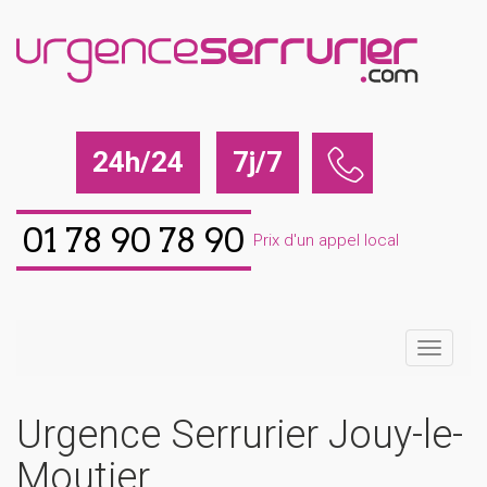
24h/24
7j/7
01 78 90 78 90
Prix d'un appel local
Urgence Serrurier Jouy-le-
Moutier