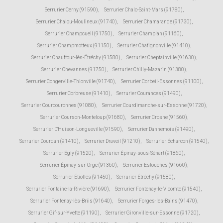
Serrurier Cerny (91590)
,
Serrurier Chalo-Saint-Mars (91780)
,
Serrurier Chalou-Moulineux (91740)
,
Serrurier Chamarande (91730)
,
Serrurier Champcueil (91750)
,
Serrurier Champlan (91160)
,
Serrurier Champmotteux (91150)
,
Serrurier Chatignonville (91410)
,
Serrurier Chauffour-lès-Étréchy (91580)
,
Serrurier Cheptainville (91630)
,
Serrurier Chevannes (91750)
,
Serrurier Chilly-Mazarin (91380)
,
Serrurier Congerville-Thionville (91740)
,
Serrurier Corbeil-Essonnes (91100)
,
Serrurier Corbreuse (91410)
,
Serrurier Courances (91490)
,
Serrurier Courcouronnes (91080)
,
Serrurier Courdimanche-sur-Essonne (91720)
,
Serrurier Courson-Monteloup (91680)
,
Serrurier Crosne (91560)
,
Serrurier D'Huison-Longueville (91590)
,
Serrurier Dannemois (91490)
,
Serrurier Dourdan (91410)
,
Serrurier Draveil (91210)
,
Serrurier Écharcon (91540)
,
Serrurier Égly (91520)
,
Serrurier Épinay-sous-Sénart (91860)
,
Serrurier Épinay-sur-Orge (91360)
,
Serrurier Estouches (91660)
,
Serrurier Étiolles (91450)
,
Serrurier Étréchy (91580)
,
Serrurier Fontaine-la-Rivière (91690)
,
Serrurier Fontenay-le-Vicomte (91540)
,
Serrurier Fontenay-lès-Briis (91640)
,
Serrurier Forges-les-Bains (91470)
,
Serrurier Gif-sur-Yvette (91190)
,
Serrurier Gironville-sur-Essonne (91720)
,