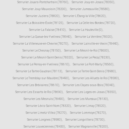
Serrurier Jouars-Pontchartrain (78760)
,
Serrurier Jouy-en-Josas (78350)
,
Serrurier Jouy-Mauvoisin (78200)
,
Serrurier Jumeauville (78580)
,
Serrurier Juziers (78820)
,
Serrurier L'Étang-la-Ville (78620)
,
Serrurier La Boissière-École (78125)
,
Serrurier La Celle-les-Bordes (78720)
,
Serrurier La Falaise (78410)
,
Serrurier La Hauteville (0)
,
Serrurier La Queue-les-Yvelines (78940)
,
Serrurier La Verrière (78320)
,
Serrurier La Villeneuve-en-Chevrie (78270)
,
Serrurier Lainville-en-Vexin (78440)
,
Serrurier Le Chesnay (78150)
,
Serrurier Le Mesnil-le-Roi (78600)
,
Serrurier Le Mesnil-Saint-Denis (78320)
,
Serrurier Le Pecq (78230)
,
Serrurier Le Perray-en-Yvelines (78610)
,
Serrurier Le Port-Marly (78560)
,
Serrurier Le Tartre-Gaudran (78113)
,
Serrurier Le Tertre-Saint-Denis (78980)
,
Serrurier Le Tremblay-sur-Mauldre (78490)
,
Serrurier Les Alluets-le-Roi (78580)
,
Serrurier Les Bréviaires (78610)
,
Serrurier Les Clayes-sous-Bois (78340)
,
Serrurier Les Essarts-le-Roi (78690)
,
Serrurier Les Loges-en-Josas (78350)
,
Serrurier Les Mesnuls (78490)
,
Serrurier Les Mureaux (78130)
,
Serrurier Lévis-Saint-Nom (78320)
,
Serrurier Limay (78520)
,
Serrurier Limetz-Villez (78270)
,
Serrurier Lommoye (78270)
,
Serrurier Longnes (78980)
,
Serrurier Longvilliers (78730)
,
Serrurier Louveciennes (78430)
,
Serrurier Magnanville (78200)
,