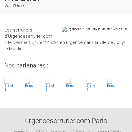
Val d'Oise
Les serruriers
d'Urgenceserrurier.com
interviennent 7j/7 et 24h/24 en urgence dans la ville de Jouy-
le-Moutier
Nos partenaires :
urgenceserrurier.com Paris
Serrurier Paris 1 (75001)
,
Serrurier Paris 2 (75002)
,
Serrurier Paris 3 (75003)
,