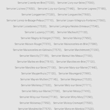
Serrurier Liverdy-en-Brie (77220)
,
Serrurier Livry-sur-Seine (77000)
,
Serrurier Lizines (77650)
,
Serrurier Lizy-sur-Ourcq (77440)
,
Serrurier Lognes (77185)
,
Serrurier Longperrier (77230)
,
Serrurier Longueville (77650)
,
Serrurier Lorrez-le-Bocage-Préaux (77710)
,
Serrurier Louan-Villegruis-Fontaine (77560)
,
Serrurier Luisetaines (77520)
,
Serrurier Lumigny-Nesles-Ormeaux (77540)
,
Serrurier Luzancy (77138)
,
Serrurier Machault (77133)
,
Serrurier Magny-le-Hongre (77700)
,
Serrurier Maincy (77950)
,
Serrurier Maison-Rouge (77370)
,
Serrurier Maisoncelles-en-Brie (77580)
,
Serrurier Maisoncelles-en-Gâtinais (77570)
,
Serrurier Marchémoret (77230)
,
Serrurier Marcilly (77139)
,
Serrurier Mareuil-lès-Meaux (77100)
,
Serrurier Marles-en-Brie (77610)
,
Serrurier Marolles-en-Brie (77120)
,
Serrurier Marolles-sur-Seine (77130)
,
Serrurier Mary-sur-Marne (77440)
,
Serrurier Mauperthuis (77120)
,
Serrurier Mauregard (77990)
,
Serrurier May-en-Multien (77145)
,
Serrurier Meigneux (77520)
,
Serrurier Meilleray (77320)
,
Serrurier Melz-sur-Seine (77171)
,
Serrurier Méry-sur-Marne (77730)
,
Serrurier Messy (77410)
,
Serrurier Misy-sur-Yonne (77130)
,
Serrurier Mitry-Mory (77290)
,
Serrurier Moisenay (77950)
,
Serrurier Moissy-Cramayel (77550)
,
Serrurier Mondreville (77570)
,
Serrurier Mons-en-Montois (77520)
,