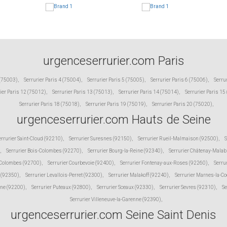
urgenceserrurier.com Paris
 (75003)
,
Serrurier Paris 4 (75004)
,
Serrurier Paris 5 (75005)
,
Serrurier Paris 6 (75006)
,
Serru
ier Paris 12 (75012)
,
Serrurier Paris 13 (75013)
,
Serrurier Paris 14 (75014)
,
Serrurier Paris 15
Serrurier Paris 18 (75018)
,
Serrurier Paris 19 (75019)
,
Serrurier Paris 20 (75020)
,
urgenceserrurier.com Hauts de Seine
errurier Saint-Cloud (92210)
,
Serrurier Suresnes (92150)
,
Serrurier Rueil-Malmaison (92500)
,
S
,
Serrurier Bois-Colombes (92270)
,
Serrurier Bourg-la-Reine (92340)
,
Serrurier Châtenay-Malab
 Colombes (92700)
,
Serrurier Courbevoie (92400)
,
Serrurier Fontenay-aux-Roses (92260)
,
Serru
 (92350)
,
Serrurier Levallois-Perret (92300)
,
Serrurier Malakoff (92240)
,
Serrurier Marnes-la-C
ine (92200)
,
Serrurier Puteaux (92800)
,
Serrurier Sceaux (92330)
,
Serrurier Sevres (92310)
,
Se
Serrurier Villeneuve-la-Garenne (92390)
,
urgenceserrurier.com Seine Saint Denis