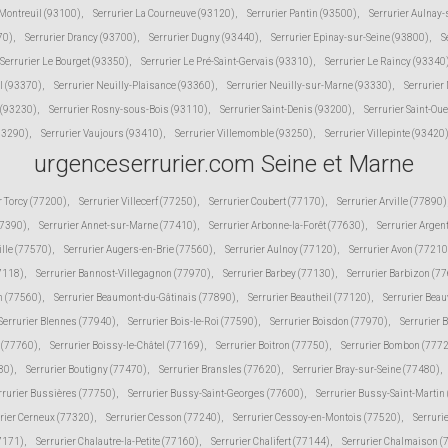
 Montreuil (93100)
,
Serrurier La Courneuve (93120)
,
Serrurier Pantin (93500)
,
Serrurier Aulnay
70)
,
Serrurier Drancy (93700)
,
Serrurier Dugny (93440)
,
Serrurier Epinay-sur-Seine (93800)
,
S
Serrurier Le Bourget (93350)
,
Serrurier Le Pré-Saint-Gervais (93310)
,
Serrurier Le Raincy (93340
l (93370)
,
Serrurier Neuilly-Plaisance (93360)
,
Serrurier Neuilly-sur-Marne (93330)
,
Serrurier
 (93230)
,
Serrurier Rosny-sous-Bois (93110)
,
Serrurier Saint-Denis (93200)
,
Serrurier Saint-Ou
(93290)
,
Serrurier Vaujours (93410)
,
Serrurier Villemomble (93250)
,
Serrurier Villepinte (93420
urgenceserrurier.com Seine et Marne
r Torcy (77200)
,
Serrurier Villecerf (77250)
,
Serrurier Coubert (77170)
,
Serrurier Arville (77890)
77390)
,
Serrurier Annet-sur-Marne (77410)
,
Serrurier Arbonne-la-Forêt (77630)
,
Serrurier Argen
ille (77570)
,
Serrurier Augers-en-Brie (77560)
,
Serrurier Aulnoy (77120)
,
Serrurier Avon (77210
77118)
,
Serrurier Bannost-Villegagnon (77970)
,
Serrurier Barbey (77130)
,
Serrurier Barbizon (7
n (77560)
,
Serrurier Beaumont-du-Gâtinais (77890)
,
Serrurier Beautheil (77120)
,
Serrurier Beau
Serrurier Blennes (77940)
,
Serrurier Bois-le-Roi (77590)
,
Serrurier Boisdon (77970)
,
Serrurier 
s (77760)
,
Serrurier Boissy-le-Châtel (77169)
,
Serrurier Boitron (77750)
,
Serrurier Bombon (777
80)
,
Serrurier Boutigny (77470)
,
Serrurier Bransles (77620)
,
Serrurier Bray-sur-Seine (77480)
,
rrurier Bussières (77750)
,
Serrurier Bussy-Saint-Georges (77600)
,
Serrurier Bussy-Saint-Martin
rier Cerneux (77320)
,
Serrurier Cesson (77240)
,
Serrurier Cessoy-en-Montois (77520)
,
Serruri
77171)
,
Serrurier Chalautre-la-Petite (77160)
,
Serrurier Chalifert (77144)
,
Serrurier Chalmaison 