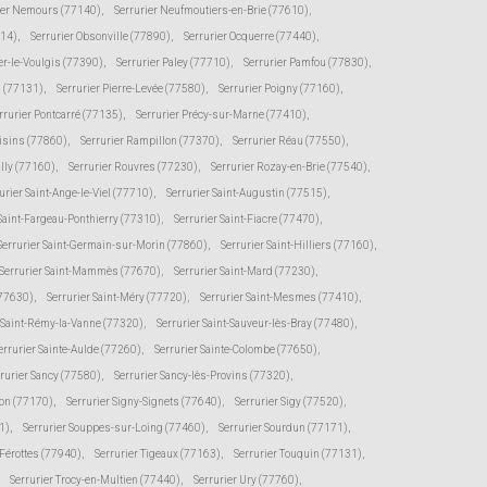
ier Nemours (77140)
,
Serrurier Neufmoutiers-en-Brie (77610)
,
114)
,
Serrurier Obsonville (77890)
,
Serrurier Ocquerre (77440)
,
er-le-Voulgis (77390)
,
Serrurier Paley (77710)
,
Serrurier Pamfou (77830)
,
s (77131)
,
Serrurier Pierre-Levée (77580)
,
Serrurier Poigny (77160)
,
rrurier Pontcarré (77135)
,
Serrurier Précy-sur-Marne (77410)
,
oisins (77860)
,
Serrurier Rampillon (77370)
,
Serrurier Réau (77550)
,
illy (77160)
,
Serrurier Rouvres (77230)
,
Serrurier Rozay-en-Brie (77540)
,
urier Saint-Ange-le-Viel (77710)
,
Serrurier Saint-Augustin (77515)
,
 Saint-Fargeau-Ponthierry (77310)
,
Serrurier Saint-Fiacre (77470)
,
Serrurier Saint-Germain-sur-Morin (77860)
,
Serrurier Saint-Hilliers (77160)
,
Serrurier Saint-Mammès (77670)
,
Serrurier Saint-Mard (77230)
,
(77630)
,
Serrurier Saint-Méry (77720)
,
Serrurier Saint-Mesmes (77410)
,
r Saint-Rémy-la-Vanne (77320)
,
Serrurier Saint-Sauveur-lès-Bray (77480)
,
errurier Sainte-Aulde (77260)
,
Serrurier Sainte-Colombe (77650)
,
rurier Sancy (77580)
,
Serrurier Sancy-lès-Provins (77320)
,
von (77170)
,
Serrurier Signy-Signets (77640)
,
Serrurier Sigy (77520)
,
1)
,
Serrurier Souppes-sur-Loing (77460)
,
Serrurier Sourdun (77171)
,
-Férottes (77940)
,
Serrurier Tigeaux (77163)
,
Serrurier Touquin (77131)
,
Serrurier Trocy-en-Multien (77440)
,
Serrurier Ury (77760)
,