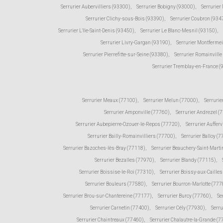
Serrurier Aubervilliers (93300)
,
Serrurier Bobigny (93000)
,
Serrurier
Serrurier Clichy-sous-Bois (93390)
,
Serrurier Coubron (934
Serrurier L'Ile-Saint-Denis (93450)
,
Serrurier Le Blanc-Mesnil (93150)
,
Serrurier Livry-Gargan (93190)
,
Serrurier Montfermei
Serrurier Pierrefitte-sur-Seine (93380)
,
Serrurier Romainville
Serrurier Tremblay-en-France 
Serrurier Meaux (77100)
,
Serrurier Melun (77000)
,
Serrurie
Serrurier Amponville (77760)
,
Serrurier Andrezel (
Serrurier Aubepierre-Ozouer-le-Repos (77720)
,
Serrurier Aufferv
Serrurier Bailly-Romainvilliers (77700)
,
Serrurier Balloy (
Serrurier Bazoches-lès-Bray (77118)
,
Serrurier Beauchery-Saint-Marti
Serrurier Bezalles (77970)
,
Serrurier Blandy (77115)
,
Serrurier Boissise-le-Roi (77310)
,
Serrurier Boissy-aux-Caille
Serrurier Bouleurs (77580)
,
Serrurier Bourron-Marlotte (777
Serrurier Brou-sur-Chantereine (77177)
,
Serrurier Burcy (77760)
,
Se
Serrurier Carnetin (77400)
,
Serrurier Cély (77930)
,
Serru
Serrurier Chaintreaux (77460)
,
Serrurier Chalautre-la-Grande (