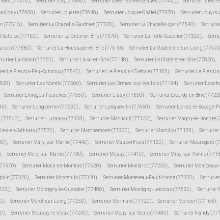
lliers (77510)
,
Serrurier Ichy (77890)
,
Serrurier Isles-les-Meldeuses (77440)
,
Serrurier Isles-l
Jossigny (77600)
,
Serrurier Jouarre (77640)
,
Serrurier Jouy-le-Châtel (77970)
,
Serrurier Jouy-s
in (77515)
,
Serrurier La Chapelle-Gauthier (77720)
,
Serrurier La Chapelle-Iger (77540)
,
Serrurie
t-Sulpice (77160)
,
Serrurier La Croix-en-Brie (77370)
,
Serrurier La Ferté-Gaucher (77320)
,
Serru
Maison (77580)
,
Serrurier La Houssaye-en-Brie (77610)
,
Serrurier La Madeleine-sur-Loing (77570
rrurier Larchant (77760)
,
Serrurier Laval-en-Brie (77148)
,
Serrurier Le Châtelet-en-Brie (77820)
,
rier Le Plessis-Feu-Aussoux (77540)
,
Serrurier Le Plessis-l'Évêque (77165)
,
Serrurier Le Plessi
7820)
,
Serrurier Les Marêts (77560)
,
Serrurier Les Ormes-sur-Voulzie (77134)
,
Serrurier Lesch
Serrurier Limoges-Fourches (77550)
,
Serrurier Lissy (77550)
,
Serrurier Liverdy-en-Brie (7722
85)
,
Serrurier Longperrier (77230)
,
Serrurier Longueville (77650)
,
Serrurier Lorrez-le-Bocage-
 (77540)
,
Serrurier Luzancy (77138)
,
Serrurier Machault (77133)
,
Serrurier Magny-le-Hongre 
lles-en-Gâtinais (77570)
,
Serrurier Marchémoret (77230)
,
Serrurier Marcilly (77139)
,
Serrurie
30)
,
Serrurier Mary-sur-Marne (77440)
,
Serrurier Mauperthuis (77120)
,
Serrurier Mauregard (
)
,
Serrurier Méry-sur-Marne (77730)
,
Serrurier Messy (77410)
,
Serrurier Misy-sur-Yonne (771
(77570)
,
Serrurier Mons-en-Montois (77520)
,
Serrurier Montarlot (77250)
,
Serrurier Montceaux
uphin (77320)
,
Serrurier Montenils (77320)
,
Serrurier Montereau-Fault-Yonne (77130)
,
Serrurie
7122)
,
Serrurier Montigny-le-Guesdier (77480)
,
Serrurier Montigny-Lencoup (77520)
,
Serrurier
0)
,
Serrurier Moret-sur-Loing (77250)
,
Serrurier Mormant (77720)
,
Serrurier Mortcerf (77163)
,
30)
,
Serrurier Moussy-le-Vieux (77230)
,
Serrurier Mouy-sur-Seine (77480)
,
Serrurier Nandy (77