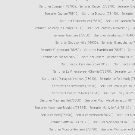
Serrurier Courgent (78790)
,
Serrurier Cravent (78270)
,
Serrurier Cr
Serrurier Davron (78810)
,
Serrurier Drocourt (78440)
,
Serrurier
Serrurier Feucherolles (78810)
,
Serrurier Flacourt (7
Serrurier Fontenay-le-Fleury (78330)
,
Serrurier Fontenay-Mauvoisin (782
Serrurier Gambais (78950)
,
Serrurier Gambaiseuil (78490
Serrurier Goussonville (78930)
,
Serrurier Grandchamp (
Serrurier Guyancourt (78280)
,
Serrurier Hardricourt (78250)
,
Serr
Serrurier Jeufosse (78270)
,
Serrurier Jouars-Pontchartrain (78760
Serrurier La Boissière-École (78125)
,
Serrurier La Ce
Serrurier La Villeneuve-en-Chevrie (78270)
,
Serrurier Lain
Serrurier Le Perray-en-Yvelines (78610)
,
Serrurier Le Port-Marly (
Serrurier Les Bréviaires (78610)
,
Serrurier Les Clayes-sou
Serrurier Lévis-Saint-Nom (78320)
,
Serrurier Limay (78520
Serrurier Magnanville (78200)
,
Serrurier Magny-les-Hameaux (7811
Serrurier Mareil-sur-Mauldre (78124)
,
Serrurier Marly-le-Roi (78160)
,
Serrurier Méré (78490)
,
Serrurier Méricourt (78270)
,
Serrurier Me
Serrurier Mittainville (78125)
,
Serrurier Moisson (78840)
,
S
Serrurier Montfort-l'Amaury (78490)
,
Serrurier Montigny-le-Br