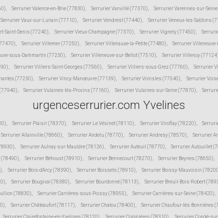
60)
,
Serrurier Valence-en-Brie (77830)
,
Serrurier Vanvillé (77370)
,
Serrurier Varennes-sur-Sein
Serrurier Vaux-sur-Lunain (77710)
,
Serrurier Vendrest (77440)
,
Serrurier Veneux-les-Sablons (
ert-Saint-Denis (77240)
,
Serrurier Vieux-Champagne (77370)
,
Serrurier Vignely (77450)
,
Serruri
(77470)
,
Serrurier Villemer (77250)
,
Serrurier Villenauxe-la-Petite (77480)
,
Serrurier Villeneuve
neuve-sous-Dammartin (77230)
,
Serrurier Villeneuve-sur-Bellot (77510)
,
Serrurier Villenoy (77124
190)
,
Serrurier Villiers-Saint-Georges (77560)
,
Serrurier Villiers-sous-Grez (77760)
,
Serrurier V
inantes (77230)
,
Serrurier Vincy-Manœuvre (77139)
,
Serrurier Voinsles (77540)
,
Serrurier Voi
 (77940)
,
Serrurier Vulaines-lès-Provins (77160)
,
Serrurier Vulaines-sur-Seine (77870)
,
Serruri
urgenceserrurier.com Yvelines
00)
,
Serrurier Plaisir (78370)
,
Serrurier Le Vésinet (78110)
,
Serrurier Viroflay (78220)
,
Serruri
Serrurier Allainville (78660)
,
Serrurier Andelu (78770)
,
Serrurier Andresy (78570)
,
Serrurier A
(78930)
,
Serrurier Aulnay-sur-Mauldre (78126)
,
Serrurier Auteuil (78770)
,
Serrurier Autouillet (
 (78490)
,
Serrurier Béhoust (78910)
,
Serrurier Bennecourt (78270)
,
Serrurier Beynes (78650)
,
)
,
Serrurier Bois-d'Arcy (78390)
,
Serrurier Boissets (78910)
,
Serrurier Boissy-Mauvoisin (7820
10)
,
Serrurier Bougival (78380)
,
Serrurier Bourdonné (78113)
,
Serrurier Breuil-Bois-Robert (789
Bullion (78830)
,
Serrurier Carrières-sous-Poissy (78955)
,
Serrurier Carrières-sur-Seine (78420)
,
30)
,
Serrurier Châteaufort (78117)
,
Serrurier Chatou (78400)
,
Serrurier Chaufour-lès-Bonnières 
Serrurier Clairefontaine-en-Yvelines (78120)
,
Serrurier Coignières (78310)
,
Serrurier Condé-su