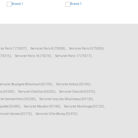
rier Paris 7 (75007)
,
Serrurier Paris 8 (75008)
,
Serrurier Paris 9 (75009)
,
 (75015)
,
Serrurier Paris 16 (75016)
,
Serrurier Paris 17 (75017)
,
errurier Boulogne-Billancourt (92100)
,
Serrurier Antony (92160)
,
ry (92290)
,
Serrurier Chatillon (92320)
,
Serrurier Chaville (92370)
,
rier Gennevilliers (92230)
,
Serrurier Issy-les-Moulineaux (92130)
,
oquette (92430)
,
Serrurier Meudon (92190)
,
Serrurier Montrouge (92120)
,
rrurier Vanves (92170)
,
Serrurier Ville-d'Avray (92410)
,