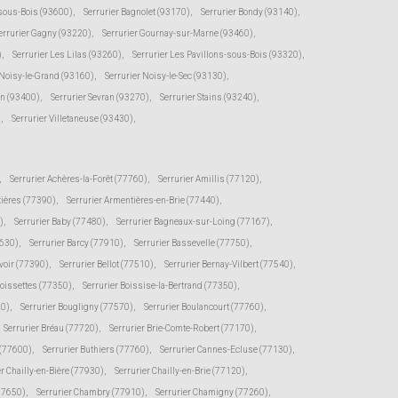
-sous-Bois (93600)
,
Serrurier Bagnolet (93170)
,
Serrurier Bondy (93140)
,
errurier Gagny (93220)
,
Serrurier Gournay-sur-Marne (93460)
,
)
,
Serrurier Les Lilas (93260)
,
Serrurier Les Pavillons-sous-Bois (93320)
,
 Noisy-le-Grand (93160)
,
Serrurier Noisy-le-Sec (93130)
,
en (93400)
,
Serrurier Sevran (93270)
,
Serrurier Stains (93240)
,
)
,
Serrurier Villetaneuse (93430)
,
,
Serrurier Achères-la-Forêt (77760)
,
Serrurier Amillis (77120)
,
tières (77390)
,
Serrurier Armentières-en-Brie (77440)
,
)
,
Serrurier Baby (77480)
,
Serrurier Bagneaux-sur-Loing (77167)
,
7630)
,
Serrurier Barcy (77910)
,
Serrurier Bassevelle (77750)
,
voir (77390)
,
Serrurier Bellot (77510)
,
Serrurier Bernay-Vilbert (77540)
,
Boissettes (77350)
,
Serrurier Boissise-la-Bertrand (77350)
,
20)
,
Serrurier Bougligny (77570)
,
Serrurier Boulancourt (77760)
,
Serrurier Bréau (77720)
,
Serrurier Brie-Comte-Robert (77170)
,
 (77600)
,
Serrurier Buthiers (77760)
,
Serrurier Cannes-Ecluse (77130)
,
er Chailly-en-Bière (77930)
,
Serrurier Chailly-en-Brie (77120)
,
(77650)
,
Serrurier Chambry (77910)
,
Serrurier Chamigny (77260)
,