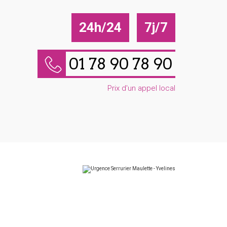
24h/24
7j/7
01 78 90 78 90
Prix d'un appel local