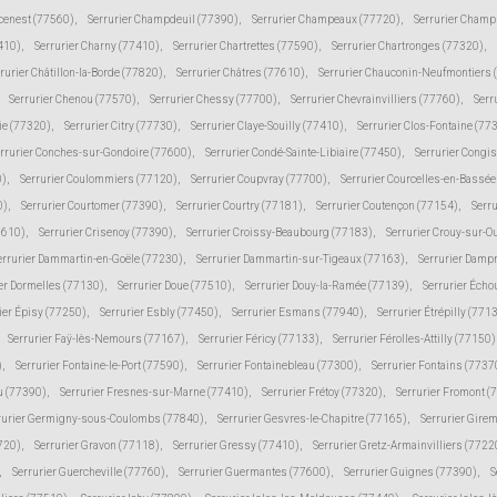
cenest (77560)
,
Serrurier Champdeuil (77390)
,
Serrurier Champeaux (77720)
,
Serrurier Champ
410)
,
Serrurier Charny (77410)
,
Serrurier Chartrettes (77590)
,
Serrurier Chartronges (77320)
,
rurier Châtillon-la-Borde (77820)
,
Serrurier Châtres (77610)
,
Serrurier Chauconin-Neufmontiers 
Serrurier Chenou (77570)
,
Serrurier Chessy (77700)
,
Serrurier Chevrainvilliers (77760)
,
Serr
ie (77320)
,
Serrurier Citry (77730)
,
Serrurier Claye-Souilly (77410)
,
Serrurier Clos-Fontaine (77
rrurier Conches-sur-Gondoire (77600)
,
Serrurier Condé-Sainte-Libiaire (77450)
,
Serrurier Congi
0)
,
Serrurier Coulommiers (77120)
,
Serrurier Coupvray (77700)
,
Serrurier Courcelles-en-Bassé
0)
,
Serrurier Courtomer (77390)
,
Serrurier Courtry (77181)
,
Serrurier Coutençon (77154)
,
Serru
7610)
,
Serrurier Crisenoy (77390)
,
Serrurier Croissy-Beaubourg (77183)
,
Serrurier Crouy-sur-O
errurier Dammartin-en-Goële (77230)
,
Serrurier Dammartin-sur-Tigeaux (77163)
,
Serrurier Damp
er Dormelles (77130)
,
Serrurier Doue (77510)
,
Serrurier Douy-la-Ramée (77139)
,
Serrurier Écho
ier Épisy (77250)
,
Serrurier Esbly (77450)
,
Serrurier Esmans (77940)
,
Serrurier Étrépilly (771
Serrurier Faÿ-lès-Nemours (77167)
,
Serrurier Féricy (77133)
,
Serrurier Férolles-Attilly (77150)
)
,
Serrurier Fontaine-le-Port (77590)
,
Serrurier Fontainebleau (77300)
,
Serrurier Fontains (7737
ju (77390)
,
Serrurier Fresnes-sur-Marne (77410)
,
Serrurier Frétoy (77320)
,
Serrurier Fromont (
rurier Germigny-sous-Coulombs (77840)
,
Serrurier Gesvres-le-Chapitre (77165)
,
Serrurier Gire
7720)
,
Serrurier Gravon (77118)
,
Serrurier Gressy (77410)
,
Serrurier Gretz-Armainvilliers (7722
,
Serrurier Guercheville (77760)
,
Serrurier Guermantes (77600)
,
Serrurier Guignes (77390)
,
S