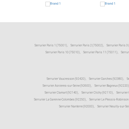
Serrurier Paris 1 (75001)
,
Serrurier Paris 2 (75002)
,
Serrurier Paris 3
Serrurier Paris 10 (75010)
,
Serrurier Paris 11 (75011)
,
Serrur
Serrurier Vaucresson (92420)
,
Serrurier Garches (92380)
,
S
Serrurier Asnieres-sur-Seine (92600)
,
Serrurier Bagneux (92220)
Serrurier Clamart (92140)
,
Serrurier Clichy (92110)
,
Serrurier
Serrurier La Garenne-Colombes (92250)
,
Serrurier Le Plessis-Robinson
Serrurier Nanterre (92000)
,
Serrurier Neuilly-sur-Se