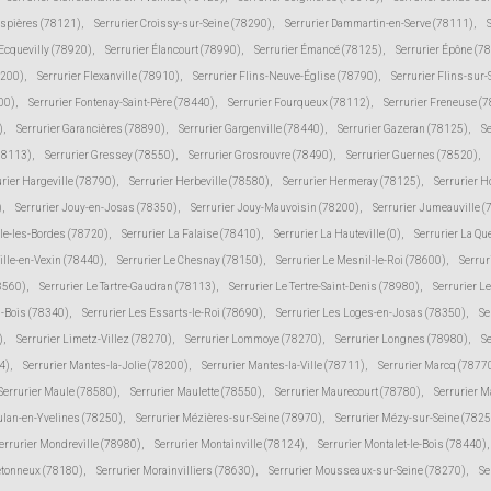
espières (78121)
,
Serrurier Croissy-sur-Seine (78290)
,
Serrurier Dammartin-en-Serve (78111)
,
 Ecquevilly (78920)
,
Serrurier Élancourt (78990)
,
Serrurier Émancé (78125)
,
Serrurier Épône (7
8200)
,
Serrurier Flexanville (78910)
,
Serrurier Flins-Neuve-Église (78790)
,
Serrurier Flins-sur
00)
,
Serrurier Fontenay-Saint-Père (78440)
,
Serrurier Fourqueux (78112)
,
Serrurier Freneuse (
)
,
Serrurier Garancières (78890)
,
Serrurier Gargenville (78440)
,
Serrurier Gazeran (78125)
,
S
78113)
,
Serrurier Gressey (78550)
,
Serrurier Grosrouvre (78490)
,
Serrurier Guernes (78520)
,
urier Hargeville (78790)
,
Serrurier Herbeville (78580)
,
Serrurier Hermeray (78125)
,
Serrurier 
)
,
Serrurier Jouy-en-Josas (78350)
,
Serrurier Jouy-Mauvoisin (78200)
,
Serrurier Jumeauville 
lle-les-Bordes (78720)
,
Serrurier La Falaise (78410)
,
Serrurier La Hauteville (0)
,
Serrurier La Qu
ville-en-Vexin (78440)
,
Serrurier Le Chesnay (78150)
,
Serrurier Le Mesnil-le-Roi (78600)
,
Serrur
78560)
,
Serrurier Le Tartre-Gaudran (78113)
,
Serrurier Le Tertre-Saint-Denis (78980)
,
Serrurier L
s-Bois (78340)
,
Serrurier Les Essarts-le-Roi (78690)
,
Serrurier Les Loges-en-Josas (78350)
,
Se
)
,
Serrurier Limetz-Villez (78270)
,
Serrurier Lommoye (78270)
,
Serrurier Longnes (78980)
,
Se
4)
,
Serrurier Mantes-la-Jolie (78200)
,
Serrurier Mantes-la-Ville (78711)
,
Serrurier Marcq (7877
Serrurier Maule (78580)
,
Serrurier Maulette (78550)
,
Serrurier Maurecourt (78780)
,
Serrurier 
ulan-en-Yvelines (78250)
,
Serrurier Mézières-sur-Seine (78970)
,
Serrurier Mézy-sur-Seine (7825
errurier Mondreville (78980)
,
Serrurier Montainville (78124)
,
Serrurier Montalet-le-Bois (78440)
,
etonneux (78180)
,
Serrurier Morainvilliers (78630)
,
Serrurier Mousseaux-sur-Seine (78270)
,
Se