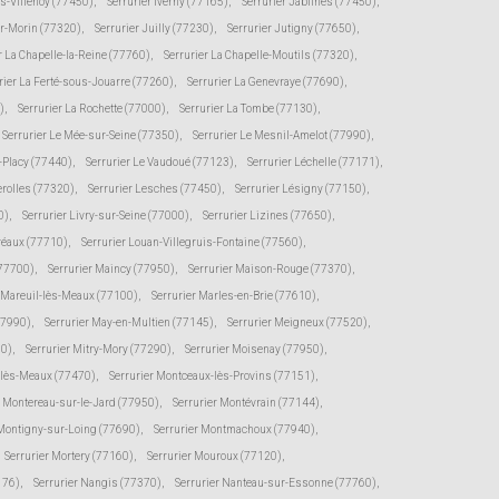
ès-Villenoy (77450)
,
Serrurier Iverny (77165)
,
Serrurier Jablines (77450)
,
ur-Morin (77320)
,
Serrurier Juilly (77230)
,
Serrurier Jutigny (77650)
,
r La Chapelle-la-Reine (77760)
,
Serrurier La Chapelle-Moutils (77320)
,
rier La Ferté-sous-Jouarre (77260)
,
Serrurier La Genevraye (77690)
,
)
,
Serrurier La Rochette (77000)
,
Serrurier La Tombe (77130)
,
Serrurier Le Mée-sur-Seine (77350)
,
Serrurier Le Mesnil-Amelot (77990)
,
s-Placy (77440)
,
Serrurier Le Vaudoué (77123)
,
Serrurier Léchelle (77171)
,
erolles (77320)
,
Serrurier Lesches (77450)
,
Serrurier Lésigny (77150)
,
0)
,
Serrurier Livry-sur-Seine (77000)
,
Serrurier Lizines (77650)
,
Préaux (77710)
,
Serrurier Louan-Villegruis-Fontaine (77560)
,
(77700)
,
Serrurier Maincy (77950)
,
Serrurier Maison-Rouge (77370)
,
r Mareuil-lès-Meaux (77100)
,
Serrurier Marles-en-Brie (77610)
,
77990)
,
Serrurier May-en-Multien (77145)
,
Serrurier Meigneux (77520)
,
30)
,
Serrurier Mitry-Mory (77290)
,
Serrurier Moisenay (77950)
,
-lès-Meaux (77470)
,
Serrurier Montceaux-lès-Provins (77151)
,
r Montereau-sur-le-Jard (77950)
,
Serrurier Montévrain (77144)
,
 Montigny-sur-Loing (77690)
,
Serrurier Montmachoux (77940)
,
Serrurier Mortery (77160)
,
Serrurier Mouroux (77120)
,
176)
,
Serrurier Nangis (77370)
,
Serrurier Nanteau-sur-Essonne (77760)
,