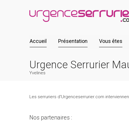
Accueil
Présentation
Vous êtes
Urgence Serrurier Mau
Yvelines
Les serruriers d'Urgenceserrurier.com interviennent
Nos partenaires :