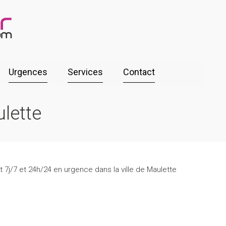
Urgences
Services
Contact
lette
 7j/7 et 24h/24 en urgence dans la ville de Maulette