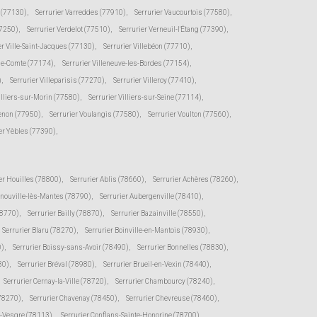
e (77130)
,
Serrurier Varreddes (77910)
,
Serrurier Vaucourtois (77580)
,
77250)
,
Serrurier Verdelot (77510)
,
Serrurier Verneuil-l'Étang (77390)
,
er Ville-Saint-Jacques (77130)
,
Serrurier Villebéon (77710)
,
-le-Comte (77174)
,
Serrurier Villeneuve-les-Bordes (77154)
,
)
,
Serrurier Villeparisis (77270)
,
Serrurier Villeroy (77410)
,
illiers-sur-Morin (77580)
,
Serrurier Villiers-sur-Seine (77114)
,
senon (77950)
,
Serrurier Voulangis (77580)
,
Serrurier Voulton (77560)
,
er Yèbles (77390)
,
er Houilles (78800)
,
Serrurier Ablis (78660)
,
Serrurier Achères (78260)
,
rnouville-lès-Mantes (78790)
,
Serrurier Aubergenville (78410)
,
78770)
,
Serrurier Bailly (78870)
,
Serrurier Bazainville (78550)
,
Serrurier Blaru (78270)
,
Serrurier Boinville-en-Mantois (78930)
,
0)
,
Serrurier Boissy-sans-Avoir (78490)
,
Serrurier Bonnelles (78830)
,
30)
,
Serrurier Bréval (78980)
,
Serrurier Brueil-en-Vexin (78440)
,
Serrurier Cernay-la-Ville (78720)
,
Serrurier Chambourcy (78240)
,
(78270)
,
Serrurier Chavenay (78450)
,
Serrurier Chevreuse (78460)
,
r-Vesgre (78113)
,
Serrurier Conflans-Sainte-Honorine (78700)
,