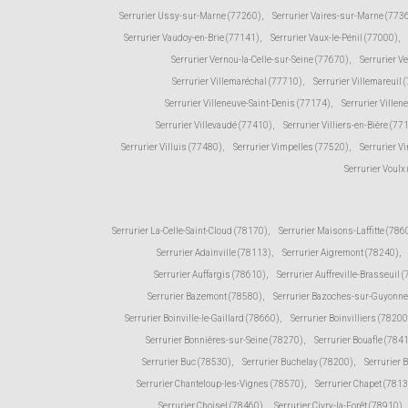
Serrurier Ussy-sur-Marne (77260)
,
Serrurier Vaires-sur-Marne (773
Serrurier Vaudoy-en-Brie (77141)
,
Serrurier Vaux-le-Pénil (77000)
,
Serrurier Vernou-la-Celle-sur-Seine (77670)
,
Serrurier V
Serrurier Villemaréchal (77710)
,
Serrurier Villemareuil 
Serrurier Villeneuve-Saint-Denis (77174)
,
Serrurier Ville
Serrurier Villevaudé (77410)
,
Serrurier Villiers-en-Bière (77
Serrurier Villuis (77480)
,
Serrurier Vimpelles (77520)
,
Serrurier V
Serrurier Voulx
Serrurier La-Celle-Saint-Cloud (78170)
,
Serrurier Maisons-Laffitte (786
Serrurier Adainville (78113)
,
Serrurier Aigremont (78240)
,
Serrurier Auffargis (78610)
,
Serrurier Auffreville-Brasseuil 
Serrurier Bazemont (78580)
,
Serrurier Bazoches-sur-Guyonne
Serrurier Boinville-le-Gaillard (78660)
,
Serrurier Boinvilliers (78200
Serrurier Bonnières-sur-Seine (78270)
,
Serrurier Bouafle (784
Serrurier Buc (78530)
,
Serrurier Buchelay (78200)
,
Serrurier 
Serrurier Chanteloup-les-Vignes (78570)
,
Serrurier Chapet (781
Serrurier Choisel (78460)
,
Serrurier Civry-la-Forêt (78910)
,