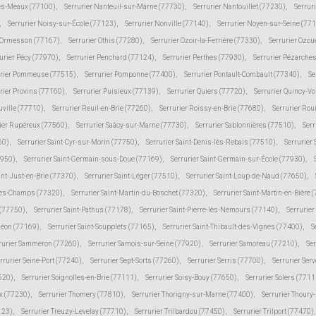
lès-Meaux (77100)
,
Serrurier Nanteuil-sur-Marne (77730)
,
Serrurier Nantouillet (77230)
,
Serrur
,
Serrurier Noisy-sur-École (77123)
,
Serrurier Nonville (77140)
,
Serrurier Noyen-sur-Seine (77
r Ormesson (77167)
,
Serrurier Othis (77280)
,
Serrurier Ozoir-la-Ferrière (77330)
,
Serrurier Ozou
urier Pécy (77970)
,
Serrurier Penchard (77124)
,
Serrurier Perthes (77930)
,
Serrurier Pézarche
urier Pommeuse (77515)
,
Serrurier Pomponne (77400)
,
Serrurier Pontault-Combault (77340)
,
Se
rier Provins (77160)
,
Serrurier Puisieux (77139)
,
Serrurier Quiers (77720)
,
Serrurier Quincy-V
uville (77710)
,
Serrurier Reuil-en-Brie (77260)
,
Serrurier Roissy-en-Brie (77680)
,
Serrurier Rou
ier Rupéreux (77560)
,
Serrurier Saâcy-sur-Marne (77730)
,
Serrurier Sablonnières (77510)
,
Serr
60)
,
Serrurier Saint-Cyr-sur-Morin (77750)
,
Serrurier Saint-Denis-lès-Rebais (77510)
,
Serrurier
7950)
,
Serrurier Saint-Germain-sous-Doue (77169)
,
Serrurier Saint-Germain-sur-École (77930)
,
int-Just-en-Brie (77370)
,
Serrurier Saint-Léger (77510)
,
Serrurier Saint-Loup-de-Naud (77650)
,
-des-Champs (77320)
,
Serrurier Saint-Martin-du-Boschet (77320)
,
Serrurier Saint-Martin-en-Bière 
 (77750)
,
Serrurier Saint-Pathus (77178)
,
Serrurier Saint-Pierre-lès-Nemours (77140)
,
Serrurie
méon (77169)
,
Serrurier Saint-Soupplets (77165)
,
Serrurier Saint-Thibault-des-Vignes (77400)
,
S
rurier Sammeron (77260)
,
Serrurier Samois-sur-Seine (77920)
,
Serrurier Samoreau (77210)
,
Ser
rrurier Seine-Port (77240)
,
Serrurier Sept-Sorts (77260)
,
Serrurier Serris (77700)
,
Serrurier Ser
520)
,
Serrurier Soignolles-en-Brie (77111)
,
Serrurier Soisy-Bouy (77650)
,
Serrurier Solers (7711
ux (77230)
,
Serrurier Thomery (77810)
,
Serrurier Thorigny-sur-Marne (77400)
,
Serrurier Thoury
123)
,
Serrurier Treuzy-Levelay (77710)
,
Serrurier Trilbardou (77450)
,
Serrurier Trilport (77470)
,