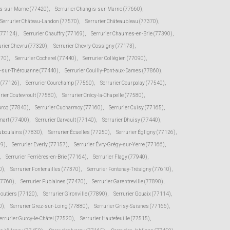
s-sur-Marne (77420)
,
Serrurier Changis-sur-Marne (77660)
,
Serrurier Château-Landon (77570)
,
Serrurier Châteaubleau (77370)
,
(77124)
,
Serrurier Chauffry (77169)
,
Serrurier Chaumes-en-Brie (77390)
,
urier Chevru (77320)
,
Serrurier Chevry-Cossigny (77173)
,
370)
,
Serrurier Cocherel (77440)
,
Serrurier Collégien (77090)
,
s-sur-Thérouanne (77440)
,
Serrurier Couilly-Pont-aux-Dames (77860)
,
e (77126)
,
Serrurier Courchamp (77560)
,
Serrurier Courpalay (77540)
,
rier Coutevroult (77580)
,
Serrurier Crécy-la-Chapelle (77580)
,
urcq (77840)
,
Serrurier Cucharmoy (77160)
,
Serrurier Cuisy (77165)
,
mart (77400)
,
Serrurier Darvault (77140)
,
Serrurier Dhuisy (77440)
,
uboulains (77830)
,
Serrurier Écuelles (77250)
,
Serrurier Égligny (77126)
,
39)
,
Serrurier Everly (77157)
,
Serrurier Évry-Grégy-sur-Yerre (77166)
,
,
Serrurier Ferrières-en-Brie (77164)
,
Serrurier Flagy (77940)
,
0)
,
Serrurier Fontenailles (77370)
,
Serrurier Fontenay-Trésigny (77610)
,
77760)
,
Serrurier Fublaines (77470)
,
Serrurier Garentreville (77890)
,
moutiers (77120)
,
Serrurier Gironville (77890)
,
Serrurier Gouaix (77114)
,
0)
,
Serrurier Grez-sur-Loing (77880)
,
Serrurier Grisy-Suisnes (77166)
,
errurier Gurcy-le-Châtel (77520)
,
Serrurier Hautefeuille (77515)
,