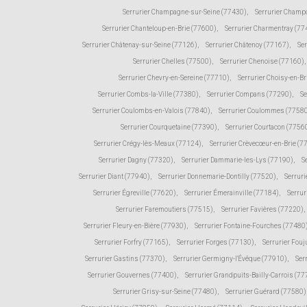
Serrurier Champagne-sur-Seine (77430)
,
Serrurier Champ
Serrurier Chanteloup-en-Brie (77600)
,
Serrurier Charmentray (77
Serrurier Châtenay-sur-Seine (77126)
,
Serrurier Châtenoy (77167)
,
Ser
Serrurier Chelles (77500)
,
Serrurier Chenoise (77160)
,
Serrurier Chevry-en-Sereine (77710)
,
Serrurier Choisy-en-Br
Serrurier Combs-la-Ville (77380)
,
Serrurier Compans (77290)
,
Se
Serrurier Coulombs-en-Valois (77840)
,
Serrurier Coulommes (7758
Serrurier Courquetaine (77390)
,
Serrurier Courtacon (7756
Serrurier Crégy-lès-Meaux (77124)
,
Serrurier Crèvecœur-en-Brie (7
Serrurier Dagny (77320)
,
Serrurier Dammarie-les-Lys (77190)
,
S
Serrurier Diant (77940)
,
Serrurier Donnemarie-Dontilly (77520)
,
Serruri
Serrurier Égreville (77620)
,
Serrurier Émerainville (77184)
,
Serrur
Serrurier Faremoutiers (77515)
,
Serrurier Favières (77220)
,
Serrurier Fleury-en-Bière (77930)
,
Serrurier Fontaine-Fourches (77480
Serrurier Forfry (77165)
,
Serrurier Forges (77130)
,
Serrurier Fou
Serrurier Gastins (77370)
,
Serrurier Germigny-l'Évêque (77910)
,
Ser
Serrurier Gouvernes (77400)
,
Serrurier Grandpuits-Bailly-Carrois (7
Serrurier Grisy-sur-Seine (77480)
,
Serrurier Guérard (77580)