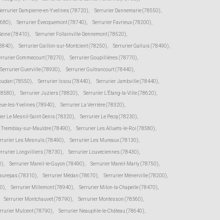
Serrurier Dampierre-en-Yvelines (78720)
,
Serrurier Dannemarie (78550)
,
8680)
,
Serrurier Évecquemont (78740)
,
Serrurier Favrieux (78200)
,
-Seine (78410)
,
Serrurier Follainville-Dennemont (78520)
,
78840)
,
Serrurier Gaillon-sur-Montcient (78250)
,
Serrurier Galluis (78490)
,
errurier Gommecourt (78270)
,
Serrurier Goupillières (78770)
,
Serrurier Guerville (78930)
,
Serrurier Guitrancourt (78440)
,
Houdan (78550)
,
Serrurier Issou (78440)
,
Serrurier Jambville (78440)
,
(78580)
,
Serrurier Juziers (78820)
,
Serrurier L'Étang-la-Ville (78620)
,
eue-les-Yvelines (78940)
,
Serrurier La Verrière (78320)
,
ier Le Mesnil-Saint-Denis (78320)
,
Serrurier Le Pecq (78230)
,
e Tremblay-sur-Mauldre (78490)
,
Serrurier Les Alluets-le-Roi (78580)
,
rrurier Les Mesnuls (78490)
,
Serrurier Les Mureaux (78130)
,
rrurier Longvilliers (78730)
,
Serrurier Louveciennes (78430)
,
0)
,
Serrurier Mareil-le-Guyon (78490)
,
Serrurier Mareil-Marly (78750)
,
Maurepas (78310)
,
Serrurier Médan (78670)
,
Serrurier Ménerville (78200)
,
0)
,
Serrurier Millemont (78940)
,
Serrurier Milon-la-Chapelle (78470)
,
Serrurier Montchauvet (78790)
,
Serrurier Montesson (78360)
,
rrurier Mulcent (78790)
,
Serrurier Neauphle-le-Château (78640)
,