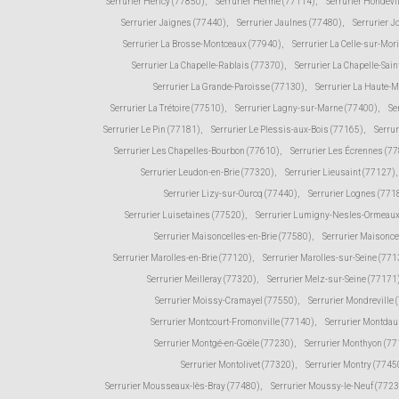
Serrurier Héricy (77850)
,
Serrurier Hermé (77114)
,
Serrurier Hondevi
Serrurier Jaignes (77440)
,
Serrurier Jaulnes (77480)
,
Serrurier 
Serrurier La Brosse-Montceaux (77940)
,
Serrurier La Celle-sur-Mor
Serrurier La Chapelle-Rablais (77370)
,
Serrurier La Chapelle-Sain
Serrurier La Grande-Paroisse (77130)
,
Serrurier La Haute-
Serrurier La Trétoire (77510)
,
Serrurier Lagny-sur-Marne (77400)
,
Se
Serrurier Le Pin (77181)
,
Serrurier Le Plessis-aux-Bois (77165)
,
Serru
Serrurier Les Chapelles-Bourbon (77610)
,
Serrurier Les Écrennes (7
Serrurier Leudon-en-Brie (77320)
,
Serrurier Lieusaint (77127)
,
Serrurier Lizy-sur-Ourcq (77440)
,
Serrurier Lognes (771
Serrurier Luisetaines (77520)
,
Serrurier Lumigny-Nesles-Ormeaux
Serrurier Maisoncelles-en-Brie (77580)
,
Serrurier Maisonce
Serrurier Marolles-en-Brie (77120)
,
Serrurier Marolles-sur-Seine (771
Serrurier Meilleray (77320)
,
Serrurier Melz-sur-Seine (77171
Serrurier Moissy-Cramayel (77550)
,
Serrurier Mondreville 
Serrurier Montcourt-Fromonville (77140)
,
Serrurier Montda
Serrurier Montgé-en-Goële (77230)
,
Serrurier Monthyon (7
Serrurier Montolivet (77320)
,
Serrurier Montry (7745
Serrurier Mousseaux-lès-Bray (77480)
,
Serrurier Moussy-le-Neuf (772