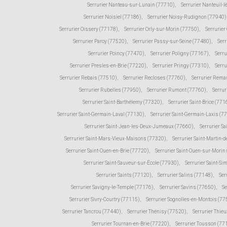
Serrurier Nanteau-sur-Lunain (77710)
,
Serrurier Nanteuil-
Serrurier Noisiel (77186)
,
Serrurier Noisy-Rudignon (77940)
Serrurier Oissery (77178)
,
Serrurier Orly-sur-Morin (77750)
,
Serrurie
Serrurier Paroy (77520)
,
Serrurier Passy-sur-Seine (77480)
,
Serr
Serrurier Poincy (77470)
,
Serrurier Poligny (77167)
,
Serr
Serrurier Presles-en-Brie (77220)
,
Serrurier Pringy (77310)
,
Serru
Serrurier Rebais (77510)
,
Serrurier Recloses (77760)
,
Serrurier Rema
Serrurier Rubelles (77950)
,
Serrurier Rumont (77760)
,
Serrur
Serrurier Saint-Barthélemy (77320)
,
Serrurier Saint-Brice (771
Serrurier Saint-Germain-Laval (77130)
,
Serrurier Saint-Germain-Laxis (7
Serrurier Saint-Jean-les-Deux-Jumeaux (77660)
,
Serrurier Sa
Serrurier Saint-Mars-Vieux-Maisons (77320)
,
Serrurier Saint-Martin
Serrurier Saint-Ouen-en-Brie (77720)
,
Serrurier Saint-Ouen-sur-Morin
Serrurier Saint-Sauveur-sur-École (77930)
,
Serrurier Saint-Si
Serrurier Saints (77120)
,
Serrurier Salins (77148)
,
Ser
Serrurier Savigny-le-Temple (77176)
,
Serrurier Savins (77650)
,
Se
Serrurier Sivry-Courtry (77115)
,
Serrurier Sognolles-en-Montois (77
Serrurier Tancrou (77440)
,
Serrurier Thénisy (77520)
,
Serrurier Thie
Serrurier Tournan-en-Brie (77220)
,
Serrurier Tousson (77