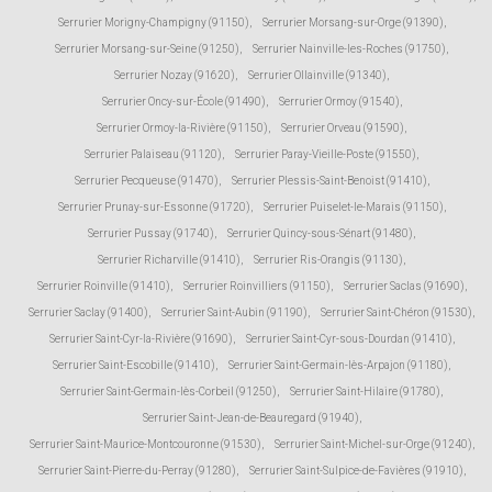
Serrurier Morigny-Champigny (91150)
,
Serrurier Morsang-sur-Orge (91390)
,
Serrurier Morsang-sur-Seine (91250)
,
Serrurier Nainville-les-Roches (91750)
,
Serrurier Nozay (91620)
,
Serrurier Ollainville (91340)
,
Serrurier Oncy-sur-École (91490)
,
Serrurier Ormoy (91540)
,
Serrurier Ormoy-la-Rivière (91150)
,
Serrurier Orveau (91590)
,
Serrurier Palaiseau (91120)
,
Serrurier Paray-Vieille-Poste (91550)
,
Serrurier Pecqueuse (91470)
,
Serrurier Plessis-Saint-Benoist (91410)
,
Serrurier Prunay-sur-Essonne (91720)
,
Serrurier Puiselet-le-Marais (91150)
,
Serrurier Pussay (91740)
,
Serrurier Quincy-sous-Sénart (91480)
,
Serrurier Richarville (91410)
,
Serrurier Ris-Orangis (91130)
,
Serrurier Roinville (91410)
,
Serrurier Roinvilliers (91150)
,
Serrurier Saclas (91690)
,
Serrurier Saclay (91400)
,
Serrurier Saint-Aubin (91190)
,
Serrurier Saint-Chéron (91530)
,
Serrurier Saint-Cyr-la-Rivière (91690)
,
Serrurier Saint-Cyr-sous-Dourdan (91410)
,
Serrurier Saint-Escobille (91410)
,
Serrurier Saint-Germain-lès-Arpajon (91180)
,
Serrurier Saint-Germain-lès-Corbeil (91250)
,
Serrurier Saint-Hilaire (91780)
,
Serrurier Saint-Jean-de-Beauregard (91940)
,
Serrurier Saint-Maurice-Montcouronne (91530)
,
Serrurier Saint-Michel-sur-Orge (91240)
,
Serrurier Saint-Pierre-du-Perray (91280)
,
Serrurier Saint-Sulpice-de-Favières (91910)
,