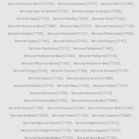
Serrurier Orly-sur-Morin (77750)
,
Serrurier Ormesson (77167)
,
Serrurier Othis (77280)
,
Serrurier Ozoir-la-Ferrière (77330)
,
Serrurier Ozouer-le-Voulgis (77390)
,
Serrurier Paley (77710)
,
Serrurier Pamfou (77830)
,
Serrurier Paroy (77520)
,
Serrurier Passy-sur-Seine (77480)
,
Serrurier Pécy (77970)
,
Serrurier Penchard (77124)
,
Serrurier Perthes (77930)
,
Serrurier Pézarches (77131)
,
Serrurier Pierre-Levée (77580)
,
Serrurier Poigny (77160)
,
Serrurier Poincy (77470)
,
Serrurier Poligny (77167)
,
Serrurier Pommeuse (77515)
,
Serrurier Pomponne (77400)
,
Serrurier Pontault-Combault (77340)
,
Serrurier Pontcarré (77135)
,
Serrurier Précy-sur-Marne (77410)
,
Serrurier Presles-en-Brie (77220)
,
Serrurier Pringy (77310)
,
Serrurier Provins (77160)
,
Serrurier Puisieux (77139)
,
Serrurier Quiers (77720)
,
Serrurier Quincy-Voisins (77860)
,
Serrurier Rampillon (77370)
,
Serrurier Réau (77550)
,
Serrurier Rebais (77510)
,
Serrurier Recloses (77760)
,
Serrurier Remauville (77710)
,
Serrurier Reuil-en-Brie (77260)
,
Serrurier Roissy-en-Brie (77680)
,
Serrurier Rouilly (77160)
,
Serrurier Rouvres (77230)
,
Serrurier Rozay-en-Brie (77540)
,
Serrurier Rubelles (77950)
,
Serrurier Rumont (77760)
,
Serrurier Rupéreux (77560)
,
Serrurier Saâcy-sur-Marne (77730)
,
Serrurier Sablonnières (77510)
,
Serrurier Saint-Ange-le-Viel (77710)
,
Serrurier Saint-Augustin (77515)
,
Serrurier Saint-Barthélemy (77320)
,
Serrurier Saint-Brice (77160)
,