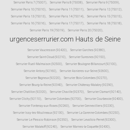
Serrurier Paris 7 (75007)
,
Serrurier Paris 8 (75008)
,
Serrurier Paris 9 (75009)
,
Serrurier Paris 10 (75010)
,
Serrurier Paris 11 (75011)
,
Serrurier Paris 12 (75012)
,
Serrurier Paris 13 (75013)
,
Serrurier Paris 14 (75014)
,
Serrurier Paris 15 (75015)
,
Serrurier Paris 16 (75016)
,
Serrurier Paris 17 (75017)
,
Serrurier Paris 18 (75018)
,
Serrurier Paris 19 (75019)
,
Serrurier Paris 20 (75020)
,
urgenceserrurier.com Hauts de Seine
Serrurier Vaucresson (92420)
,
Serrurier Garches (92380)
,
Serrurier Saint-Cloud (92210)
,
Serrurier Suresnes (92150)
,
Serrurier Rueil-Malmaison (92500)
,
Serrurier Boulogne-Billancourt (92100)
,
Serrurier Antony (92160)
,
Serrurier Asnieres-sur-Seine (92600)
,
Serrurier Bagneux (92220)
,
Serrurier Bois-Colombes (92270)
,
Serrurier Bourg-la-Reine (92340)
,
Serrurier Châtenay-Malabry (92290)
,
Serrurier Chatillon (92320)
,
Serrurier Chaville (92370)
,
Serrurier Clamart (92140)
,
Serrurier Clichy (92110)
,
Serrurier Colombes (92700)
,
Serrurier Courbevoie (92400)
,
Serrurier Fontenay-aux-Roses (92260)
,
Serrurier Gennevilliers (92230)
,
Serrurier Issy-les-Moulineaux (92130)
,
Serrurier La Garenne-Colombes (92250)
,
Serrurier Le Plessis-Robinson (92350)
,
Serrurier Levallois-Perret (92300)
,
Serrurier Malakoff (92240)
,
Serrurier Marnes-la-Coquette (92430)
,