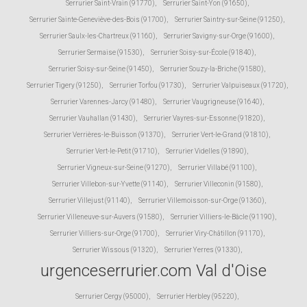
Serrurier Saint-Vrain (91770)
,
Serrurier Saint-Yon (91650)
,
Serrurier Sainte-Geneviève-des-Bois (91700)
,
Serrurier Saintry-sur-Seine (91250)
,
Serrurier Saulx-les-Chartreux (91160)
,
Serrurier Savigny-sur-Orge (91600)
,
Serrurier Sermaise (91530)
,
Serrurier Soisy-sur-École (91840)
,
Serrurier Soisy-sur-Seine (91450)
,
Serrurier Souzy-la-Briche (91580)
,
Serrurier Tigery (91250)
,
Serrurier Torfou (91730)
,
Serrurier Valpuiseaux (91720)
,
Serrurier Varennes-Jarcy (91480)
,
Serrurier Vaugrigneuse (91640)
,
Serrurier Vauhallan (91430)
,
Serrurier Vayres-sur-Essonne (91820)
,
Serrurier Verrières-le-Buisson (91370)
,
Serrurier Vert-le-Grand (91810)
,
Serrurier Vert-le-Petit (91710)
,
Serrurier Videlles (91890)
,
Serrurier Vigneux-sur-Seine (91270)
,
Serrurier Villabé (91100)
,
Serrurier Villebon-sur-Yvette (91140)
,
Serrurier Villeconin (91580)
,
Serrurier Villejust (91140)
,
Serrurier Villemoisson-sur-Orge (91360)
,
Serrurier Villeneuve-sur-Auvers (91580)
,
Serrurier Villiers-le-Bâcle (91190)
,
Serrurier Villiers-sur-Orge (91700)
,
Serrurier Viry-Châtillon (91170)
,
Serrurier Wissous (91320)
,
Serrurier Yerres (91330)
,
urgenceserrurier.com Val d'Oise
Serrurier Cergy (95000)
,
Serrurier Herbley (95220)
,