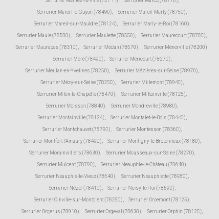
Serrurier Mantes-la-Ville (78711)
,
Serrurier Marcq (78770)
,
Serrurier Mareil-le-Guyon (78490)
,
Serrurier Mareil-Marly (78750)
,
Serrurier Mareil-sur-Mauldre (78124)
,
Serrurier Marly-le-Roi (78160)
,
Serrurier Maule (78580)
,
Serrurier Maulette (78550)
,
Serrurier Maurecourt (78780)
,
Serrurier Maurepas (78310)
,
Serrurier Médan (78670)
,
Serrurier Ménerville (78200)
,
Serrurier Méré (78490)
,
Serrurier Méricourt (78270)
,
Serrurier Meulan-en-Yvelines (78250)
,
Serrurier Mézières-sur-Seine (78970)
,
Serrurier Mézy-sur-Seine (78250)
,
Serrurier Millemont (78940)
,
Serrurier Milon-la-Chapelle (78470)
,
Serrurier Mittainville (78125)
,
Serrurier Moisson (78840)
,
Serrurier Mondreville (78980)
,
Serrurier Montainville (78124)
,
Serrurier Montalet-le-Bois (78440)
,
Serrurier Montchauvet (78790)
,
Serrurier Montesson (78360)
,
Serrurier Montfort-l'Amaury (78490)
,
Serrurier Montigny-le-Bretonneux (78180)
,
Serrurier Morainvilliers (78630)
,
Serrurier Mousseaux-sur-Seine (78270)
,
Serrurier Mulcent (78790)
,
Serrurier Neauphle-le-Château (78640)
,
Serrurier Neauphle-le-Vieux (78640)
,
Serrurier Neauphlette (78980)
,
Serrurier Nézel (78410)
,
Serrurier Noisy-le-Roi (78590)
,
Serrurier Oinville-sur-Montcient (78250)
,
Serrurier Orcemont (78125)
,
Serrurier Orgerus (78910)
,
Serrurier Orgeval (78630)
,
Serrurier Orphin (78125)
,