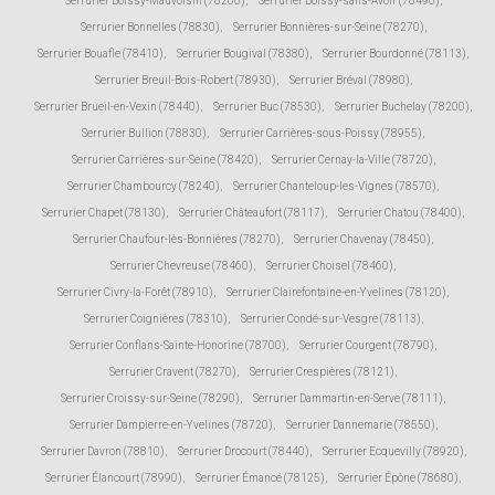
Serrurier Boissy-Mauvoisin (78200)
,
Serrurier Boissy-sans-Avoir (78490)
,
Serrurier Bonnelles (78830)
,
Serrurier Bonnières-sur-Seine (78270)
,
Serrurier Bouafle (78410)
,
Serrurier Bougival (78380)
,
Serrurier Bourdonné (78113)
,
Serrurier Breuil-Bois-Robert (78930)
,
Serrurier Bréval (78980)
,
Serrurier Brueil-en-Vexin (78440)
,
Serrurier Buc (78530)
,
Serrurier Buchelay (78200)
,
Serrurier Bullion (78830)
,
Serrurier Carrières-sous-Poissy (78955)
,
Serrurier Carrières-sur-Seine (78420)
,
Serrurier Cernay-la-Ville (78720)
,
Serrurier Chambourcy (78240)
,
Serrurier Chanteloup-les-Vignes (78570)
,
Serrurier Chapet (78130)
,
Serrurier Châteaufort (78117)
,
Serrurier Chatou (78400)
,
Serrurier Chaufour-lès-Bonnières (78270)
,
Serrurier Chavenay (78450)
,
Serrurier Chevreuse (78460)
,
Serrurier Choisel (78460)
,
Serrurier Civry-la-Forêt (78910)
,
Serrurier Clairefontaine-en-Yvelines (78120)
,
Serrurier Coignières (78310)
,
Serrurier Condé-sur-Vesgre (78113)
,
Serrurier Conflans-Sainte-Honorine (78700)
,
Serrurier Courgent (78790)
,
Serrurier Cravent (78270)
,
Serrurier Crespières (78121)
,
Serrurier Croissy-sur-Seine (78290)
,
Serrurier Dammartin-en-Serve (78111)
,
Serrurier Dampierre-en-Yvelines (78720)
,
Serrurier Dannemarie (78550)
,
Serrurier Davron (78810)
,
Serrurier Drocourt (78440)
,
Serrurier Ecquevilly (78920)
,
Serrurier Élancourt (78990)
,
Serrurier Émancé (78125)
,
Serrurier Épône (78680)
,