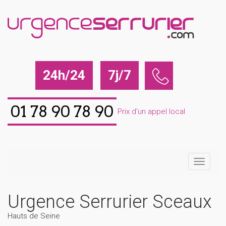
24h/24
7j/7
01 78 90 78 90
Prix d'un appel local
Urgence Serrurier Sceaux
Hauts de Seine