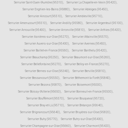
Serrurier Saint-Ouen-l'Aumône (95310)
,
Serrurier La Chapelle-en-Vexin (95420)
,
Serrurier Enghien-les-Bains (95880)
,
Serrurier Ableiges (95450)
,
Serrurier Aincourt (95510)
,
Serrurier Ambleville (95710)
,
Serrurier Amenucourt (95510)
,
Serrurier Andilly (95580)
,
Serrurier Argenteuil (95100)
,
Serrurier Arnouville (95400)
,
Serrurier Arronville (95810)
,
Serrurier Arthies (95420)
,
Serrurier Asnières-sur-Oise (95270)
,
Serrurier Attainville (95570)
,
Serrurier Auvers-sur-Oise (95430)
,
Serrurier Avernes (95450)
,
Serrurier Baillet-en-France (95560)
,
Serrurier Banthelu (95420)
,
Serrurier Beauchamp (95250)
,
Serrurier Beaumont-sur-Oise (95260)
,
Serrurier Bellefontaine (95270)
,
Serrurier Belloy-en-France (95270)
,
Serrurier Bernes-sur-Oise (95340)
,
Serrurier Berville (95810)
,
Serrurier Bessancourt (95550)
,
Serrurier Béthemont-la-Forêt (95840)
,
Serrurier Bezons (95870)
,
Serrurier Boisemont (95000)
,
Serrurier Boissy-l'Aillerie (95650)
,
Serrurier Bonneuil-en-France (95500)
,
Serrurier Bouffémont (95570)
,
Serrurier Bouqueval (95720)
,
Serrurier Bray-et-Lû (95710)
,
Serrurier Bréançon (95640)
,
Serrurier Brignancourt (95640)
,
Serrurier Bruyères-sur-Oise (95820)
,
Serrurier Buhy (95770)
,
Serrurier Butry-sur-Oise (95430)
,
Serrurier Champagne-sur-Oise (95660)
,
Serrurier Charmont (95420)
,