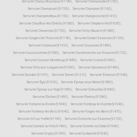
Serrurier Chalou-Moulineux (91740)
,
Serrurier Chamarande (91730)
,
Serrurier Champcueil (91750)
,
Serrurier Champlan (91160)
,
Serrurier Champmotteux (91150)
,
Serrurier Chatignonville (91410)
,
Serrurier Chauffour-lès-Étréchy (91580)
,
Serrurier Cheptainville (91630)
,
Serrurier Chevannes (91750)
,
Serrurier Chilly-Mazarin (91380)
,
Serrurier Congerville-Thionville (91740)
,
Serrurier Corbeil-Essonnes (91100)
,
Serrurier Corbreuse (91410)
,
Serrurier Courances (91490)
,
Serrurier Courcouronnes (91080)
,
Serrurier Courdimanche-sur-Essonne (91720)
,
Serrurier Courson-Monteloup (91680)
,
Serrurier Crosne (91560)
,
Serrurier D'Huison-Longueville (91590)
,
Serrurier Dannemois (91490)
,
Serrurier Dourdan (91410)
,
Serrurier Draveil (91210)
,
Serrurier Écharcon (91540)
,
Serrurier Égly (91520)
,
Serrurier Épinay-sous-Sénart (91860)
,
Serrurier Épinay-sur-Orge (91360)
,
Serrurier Estouches (91660)
,
Serrurier Étiolles (91450)
,
Serrurier Étréchy (91580)
,
Serrurier Fontaine-la-Rivière (91690)
,
Serrurier Fontenay-le-Vicomte (91540)
,
Serrurier Fontenay-lès-Briis (91640)
,
Serrurier Forges-les-Bains (91470)
,
Serrurier Gif-sur-Yvette (91190)
,
Serrurier Gironville-sur-Essonne (91720)
,
Serrurier Gometz-la-Ville (91400)
,
Serrurier Gometz-le-Châtel (91940)
,
Serrurier Grigny (91350)
,
Serrurier Guibeville (91630)
,