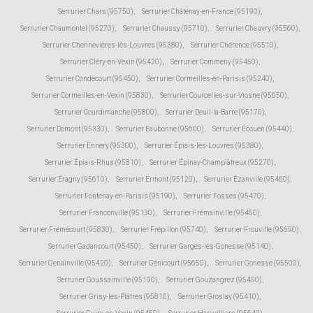
Serrurier Chars (95750)
,
Serrurier Châtenay-en-France (95190)
,
Serrurier Chaumontel (95270)
,
Serrurier Chaussy (95710)
,
Serrurier Chauvry (95560)
,
Serrurier Chennevières-lès-Louvres (95380)
,
Serrurier Chérence (95510)
,
Serrurier Cléry-en-Vexin (95420)
,
Serrurier Commeny (95450)
,
Serrurier Condécourt (95450)
,
Serrurier Cormeilles-en-Parisis (95240)
,
Serrurier Cormeilles-en-Vexin (95830)
,
Serrurier Courcelles-sur-Viosne (95650)
,
Serrurier Courdimanche (95800)
,
Serrurier Deuil-la-Barre (95170)
,
Serrurier Domont (95330)
,
Serrurier Eaubonne (95600)
,
Serrurier Écouen (95440)
,
Serrurier Ennery (95300)
,
Serrurier Épiais-lès-Louvres (95380)
,
Serrurier Épiais-Rhus (95810)
,
Serrurier Épinay-Champlâtreux (95270)
,
Serrurier Éragny (95610)
,
Serrurier Ermont (95120)
,
Serrurier Ézanville (95460)
,
Serrurier Fontenay-en-Parisis (95190)
,
Serrurier Fosses (95470)
,
Serrurier Franconville (95130)
,
Serrurier Frémainville (95450)
,
Serrurier Frémécourt (95830)
,
Serrurier Frépillon (95740)
,
Serrurier Frouville (95690)
,
Serrurier Gadancourt (95450)
,
Serrurier Garges-lès-Gonesse (95140)
,
Serrurier Genainville (95420)
,
Serrurier Génicourt (95650)
,
Serrurier Gonesse (95500)
,
Serrurier Goussainville (95190)
,
Serrurier Gouzangrez (95450)
,
Serrurier Grisy-les-Plâtres (95810)
,
Serrurier Groslay (95410)
,