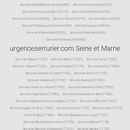
Serrurier Pierrefitte-sur-Seine (93380)
,
Serrurier Romainville (93230)
,
Serrurier Rosny-sous-Bois (93110)
,
Serrurier Saint-Denis (93200)
,
Serrurier Saint-Ouen (93400)
,
Serrurier Sevran (93270)
,
Serrurier Stains (93240)
,
Serrurier Tremblay-en-France (93290)
,
Serrurier Vaujours (93410)
,
Serrurier Villemomble (93250)
,
Serrurier Villepinte (93420)
,
Serrurier Villetaneuse (93430)
,
urgenceserrurier.com Seine et Marne
Serrurier Meaux (77100)
,
Serrurier Melun (77000)
,
Serrurier Torcy (77200)
,
Serrurier Villecerf (77250)
,
Serrurier Coubert (77170)
,
Serrurier Arville (77890)
,
Serrurier Achères-la-Forêt (77760)
,
Serrurier Amillis (77120)
,
Serrurier Amponville (77760)
,
Serrurier Andrezel (77390)
,
Serrurier Annet-sur-Marne (77410)
,
Serrurier Arbonne-la-Forêt (77630)
,
Serrurier Argentières (77390)
,
Serrurier Armentières-en-Brie (77440)
,
Serrurier Aubepierre-Ozouer-le-Repos (77720)
,
Serrurier Aufferville (77570)
,
Serrurier Augers-en-Brie (77560)
,
Serrurier Aulnoy (77120)
,
Serrurier Avon (77210)
,
Serrurier Baby (77480)
,
Serrurier Bagneaux-sur-Loing (77167)
,
Serrurier Bailly-Romainvilliers (77700)
,
Serrurier Balloy (77118)
,
Serrurier Bannost-Villegagnon (77970)
,
Serrurier Barbey (77130)
,