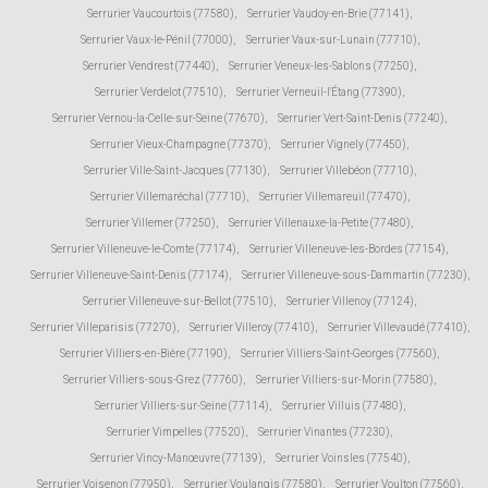
Serrurier Vaucourtois (77580)
,
Serrurier Vaudoy-en-Brie (77141)
,
Serrurier Vaux-le-Pénil (77000)
,
Serrurier Vaux-sur-Lunain (77710)
,
Serrurier Vendrest (77440)
,
Serrurier Veneux-les-Sablons (77250)
,
Serrurier Verdelot (77510)
,
Serrurier Verneuil-l'Étang (77390)
,
Serrurier Vernou-la-Celle-sur-Seine (77670)
,
Serrurier Vert-Saint-Denis (77240)
,
Serrurier Vieux-Champagne (77370)
,
Serrurier Vignely (77450)
,
Serrurier Ville-Saint-Jacques (77130)
,
Serrurier Villebéon (77710)
,
Serrurier Villemaréchal (77710)
,
Serrurier Villemareuil (77470)
,
Serrurier Villemer (77250)
,
Serrurier Villenauxe-la-Petite (77480)
,
Serrurier Villeneuve-le-Comte (77174)
,
Serrurier Villeneuve-les-Bordes (77154)
,
Serrurier Villeneuve-Saint-Denis (77174)
,
Serrurier Villeneuve-sous-Dammartin (77230)
,
Serrurier Villeneuve-sur-Bellot (77510)
,
Serrurier Villenoy (77124)
,
Serrurier Villeparisis (77270)
,
Serrurier Villeroy (77410)
,
Serrurier Villevaudé (77410)
,
Serrurier Villiers-en-Bière (77190)
,
Serrurier Villiers-Saint-Georges (77560)
,
Serrurier Villiers-sous-Grez (77760)
,
Serrurier Villiers-sur-Morin (77580)
,
Serrurier Villiers-sur-Seine (77114)
,
Serrurier Villuis (77480)
,
Serrurier Vimpelles (77520)
,
Serrurier Vinantes (77230)
,
Serrurier Vincy-Manœuvre (77139)
,
Serrurier Voinsles (77540)
,
Serrurier Voisenon (77950)
,
Serrurier Voulangis (77580)
,
Serrurier Voulton (77560)
,