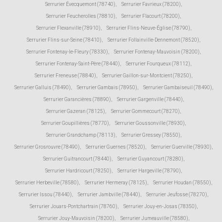
Serrurier Évecquemont (78740)
,
Serrurier Favrieux (78200)
,
Serrurier Feucherolles (78810)
,
Serrurier Flacourt (78200)
,
Serrurier Flexanville (78910)
,
Serrurier Flins-Neuve-Église (78790)
,
Serrurier Flins-sur-Seine (78410)
,
Serrurier Follainville-Dennemont (78520)
,
Serrurier Fontenay-le-Fleury (78330)
,
Serrurier Fontenay-Mauvoisin (78200)
,
Serrurier Fontenay-Saint-Père (78440)
,
Serrurier Fourqueux (78112)
,
Serrurier Freneuse (78840)
,
Serrurier Gaillon-sur-Montcient (78250)
,
Serrurier Galluis (78490)
,
Serrurier Gambais (78950)
,
Serrurier Gambaiseuil (78490)
,
Serrurier Garancières (78890)
,
Serrurier Gargenville (78440)
,
Serrurier Gazeran (78125)
,
Serrurier Gommecourt (78270)
,
Serrurier Goupillières (78770)
,
Serrurier Goussonville (78930)
,
Serrurier Grandchamp (78113)
,
Serrurier Gressey (78550)
,
Serrurier Grosrouvre (78490)
,
Serrurier Guernes (78520)
,
Serrurier Guerville (78930)
,
Serrurier Guitrancourt (78440)
,
Serrurier Guyancourt (78280)
,
Serrurier Hardricourt (78250)
,
Serrurier Hargeville (78790)
,
Serrurier Herbeville (78580)
,
Serrurier Hermeray (78125)
,
Serrurier Houdan (78550)
,
Serrurier Issou (78440)
,
Serrurier Jambville (78440)
,
Serrurier Jeufosse (78270)
,
Serrurier Jouars-Pontchartrain (78760)
,
Serrurier Jouy-en-Josas (78350)
,
Serrurier Jouy-Mauvoisin (78200)
,
Serrurier Jumeauville (78580)
,