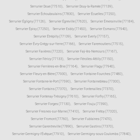
Serrurier Doue (77510)
,
Serrurier Douy-la-Ramée (77139)
,
Serrurier Échouboulains (77830)
,
Serrurier Écuelles (77250)
,
Serrurier Égligny (77126)
,
Serrurier Égreville (77620)
,
Serrurier Émerainville (77184)
,
Serrurier Épisy (77250)
,
Serrurier Esbly (77450)
,
Serrurier Esmans (77940)
,
Serrurier Étrépilly (77139)
,
Serrurier Everly (77157)
,
Serrurier Évry-Grégy-sur-Yerre (77166)
,
Serrurier Faremoutiers (77515)
,
Serrurier Favières (77220)
,
Serrurier Faÿ-lès-Nemours (77167)
,
Serrurier Féricy (77133)
,
Serrurier Férolles-Attilly (77150)
,
Serrurier Ferrières-en-Brie (77164)
,
Serrurier Flagy (77940)
,
Serrurier Fleury-en-Bière (77930)
,
Serrurier Fontaine-Fourches (77480)
,
Serrurier Fontaine-le-Port (77590)
,
Serrurier Fontainebleau (77300)
,
Serrurier Fontains (77370)
,
Serrurier Fontenailles (77370)
,
Serrurier Fontenay-Trésigny (77610)
,
Serrurier Forfry (77165)
,
Serrurier Forges (77130)
,
Serrurier Fouju (77390)
,
Serrurier Fresnes-sur-Marne (77410)
,
Serrurier Frétoy (77320)
,
Serrurier Fromont (77760)
,
Serrurier Fublaines (77470)
,
Serrurier Garentreville (77890)
,
Serrurier Gastins (77370)
,
Serrurier Germigny-l'Évêque (77910)
,
Serrurier Germigny-sous-Coulombs (77840)
,