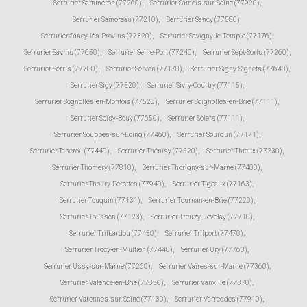
Serrurier Sammeron (77260)
,
Serrurier Samois-sur-Seine (77920)
,
Serrurier Samoreau (77210)
,
Serrurier Sancy (77580)
,
Serrurier Sancy-lès-Provins (77320)
,
Serrurier Savigny-le-Temple (77176)
,
Serrurier Savins (77650)
,
Serrurier Seine-Port (77240)
,
Serrurier Sept-Sorts (77260)
,
Serrurier Serris (77700)
,
Serrurier Servon (77170)
,
Serrurier Signy-Signets (77640)
,
Serrurier Sigy (77520)
,
Serrurier Sivry-Courtry (77115)
,
Serrurier Sognolles-en-Montois (77520)
,
Serrurier Soignolles-en-Brie (77111)
,
Serrurier Soisy-Bouy (77650)
,
Serrurier Solers (77111)
,
Serrurier Souppes-sur-Loing (77460)
,
Serrurier Sourdun (77171)
,
Serrurier Tancrou (77440)
,
Serrurier Thénisy (77520)
,
Serrurier Thieux (77230)
,
Serrurier Thomery (77810)
,
Serrurier Thorigny-sur-Marne (77400)
,
Serrurier Thoury-Férottes (77940)
,
Serrurier Tigeaux (77163)
,
Serrurier Touquin (77131)
,
Serrurier Tournan-en-Brie (77220)
,
Serrurier Tousson (77123)
,
Serrurier Treuzy-Levelay (77710)
,
Serrurier Trilbardou (77450)
,
Serrurier Trilport (77470)
,
Serrurier Trocy-en-Multien (77440)
,
Serrurier Ury (77760)
,
Serrurier Ussy-sur-Marne (77260)
,
Serrurier Vaires-sur-Marne (77360)
,
Serrurier Valence-en-Brie (77830)
,
Serrurier Vanvillé (77370)
,
Serrurier Varennes-sur-Seine (77130)
,
Serrurier Varreddes (77910)
,