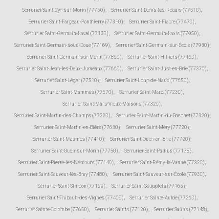
Serrurier Saint-Cyr-sur-Morin (77750)
,
Serrurier Saint-Denis-lès-Rebais (77510)
,
Serrurier Saint-Fargeau-Ponthierry (77310)
,
Serrurier Saint-Fiacre (77470)
,
Serrurier Saint-Germain-Laval (77130)
,
Serrurier Saint-Germain-Laxis (77950)
,
Serrurier Saint-Germain-sous-Doue (77169)
,
Serrurier Saint-Germain-sur-École (77930)
,
Serrurier Saint-Germain-sur-Morin (77860)
,
Serrurier Saint-Hilliers (77160)
,
Serrurier Saint-Jean-les-Deux-Jumeaux (77660)
,
Serrurier Saint-Just-en-Brie (77370)
,
Serrurier Saint-Léger (77510)
,
Serrurier Saint-Loup-de-Naud (77650)
,
Serrurier Saint-Mammès (77670)
,
Serrurier Saint-Mard (77230)
,
Serrurier Saint-Mars-Vieux-Maisons (77320)
,
Serrurier Saint-Martin-des-Champs (77320)
,
Serrurier Saint-Martin-du-Boschet (77320)
,
Serrurier Saint-Martin-en-Bière (77630)
,
Serrurier Saint-Méry (77720)
,
Serrurier Saint-Mesmes (77410)
,
Serrurier Saint-Ouen-en-Brie (77720)
,
Serrurier Saint-Ouen-sur-Morin (77750)
,
Serrurier Saint-Pathus (77178)
,
Serrurier Saint-Pierre-lès-Nemours (77140)
,
Serrurier Saint-Rémy-la-Vanne (77320)
,
Serrurier Saint-Sauveur-lès-Bray (77480)
,
Serrurier Saint-Sauveur-sur-École (77930)
,
Serrurier Saint-Siméon (77169)
,
Serrurier Saint-Soupplets (77165)
,
Serrurier Saint-Thibault-des-Vignes (77400)
,
Serrurier Sainte-Aulde (77260)
,
Serrurier Sainte-Colombe (77650)
,
Serrurier Saints (77120)
,
Serrurier Salins (77148)
,