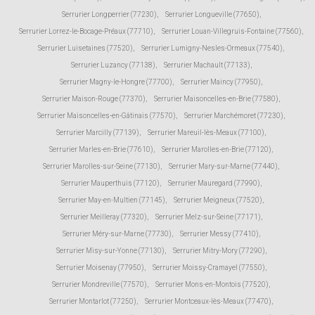
Serrurier Longperrier (77230)
,
Serrurier Longueville (77650)
,
Serrurier Lorrez-le-Bocage-Préaux (77710)
,
Serrurier Louan-Villegruis-Fontaine (77560)
,
Serrurier Luisetaines (77520)
,
Serrurier Lumigny-Nesles-Ormeaux (77540)
,
Serrurier Luzancy (77138)
,
Serrurier Machault (77133)
,
Serrurier Magny-le-Hongre (77700)
,
Serrurier Maincy (77950)
,
Serrurier Maison-Rouge (77370)
,
Serrurier Maisoncelles-en-Brie (77580)
,
Serrurier Maisoncelles-en-Gâtinais (77570)
,
Serrurier Marchémoret (77230)
,
Serrurier Marcilly (77139)
,
Serrurier Mareuil-lès-Meaux (77100)
,
Serrurier Marles-en-Brie (77610)
,
Serrurier Marolles-en-Brie (77120)
,
Serrurier Marolles-sur-Seine (77130)
,
Serrurier Mary-sur-Marne (77440)
,
Serrurier Mauperthuis (77120)
,
Serrurier Mauregard (77990)
,
Serrurier May-en-Multien (77145)
,
Serrurier Meigneux (77520)
,
Serrurier Meilleray (77320)
,
Serrurier Melz-sur-Seine (77171)
,
Serrurier Méry-sur-Marne (77730)
,
Serrurier Messy (77410)
,
Serrurier Misy-sur-Yonne (77130)
,
Serrurier Mitry-Mory (77290)
,
Serrurier Moisenay (77950)
,
Serrurier Moissy-Cramayel (77550)
,
Serrurier Mondreville (77570)
,
Serrurier Mons-en-Montois (77520)
,
Serrurier Montarlot (77250)
,
Serrurier Montceaux-lès-Meaux (77470)
,