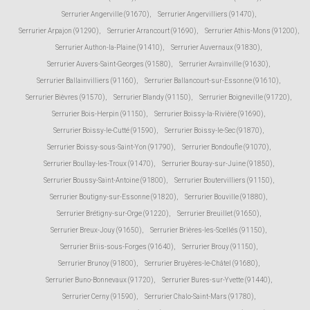
Serrurier Angerville (91670)
,
Serrurier Angervilliers (91470)
,
Serrurier Arpajon (91290)
,
Serrurier Arrancourt (91690)
,
Serrurier Athis-Mons (91200)
,
Serrurier Authon-la-Plaine (91410)
,
Serrurier Auvernaux (91830)
,
Serrurier Auvers-Saint-Georges (91580)
,
Serrurier Avrainville (91630)
,
Serrurier Ballainvilliers (91160)
,
Serrurier Ballancourt-sur-Essonne (91610)
,
Serrurier Bièvres (91570)
,
Serrurier Blandy (91150)
,
Serrurier Boigneville (91720)
,
Serrurier Bois-Herpin (91150)
,
Serrurier Boissy-la-Rivière (91690)
,
Serrurier Boissy-le-Cutté (91590)
,
Serrurier Boissy-le-Sec (91870)
,
Serrurier Boissy-sous-Saint-Yon (91790)
,
Serrurier Bondoufle (91070)
,
Serrurier Boullay-les-Troux (91470)
,
Serrurier Bouray-sur-Juine (91850)
,
Serrurier Boussy-Saint-Antoine (91800)
,
Serrurier Boutervilliers (91150)
,
Serrurier Boutigny-sur-Essonne (91820)
,
Serrurier Bouville (91880)
,
Serrurier Brétigny-sur-Orge (91220)
,
Serrurier Breuillet (91650)
,
Serrurier Breux-Jouy (91650)
,
Serrurier Brières-les-Scellés (91150)
,
Serrurier Briis-sous-Forges (91640)
,
Serrurier Brouy (91150)
,
Serrurier Brunoy (91800)
,
Serrurier Bruyères-le-Châtel (91680)
,
Serrurier Buno-Bonnevaux (91720)
,
Serrurier Bures-sur-Yvette (91440)
,
Serrurier Cerny (91590)
,
Serrurier Chalo-Saint-Mars (91780)
,