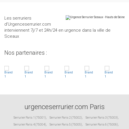
Les serruriers
d'Urgenceserrurier.com
interviennent 7j/7 et 24h/24 en urgence dans la ville de
Sceaux
Nos partenaires :
urgenceserrurier.com Paris
Serrurier Paris 1 (75001)
,
Serrurier Paris 2 (75002)
,
Serrurier Paris 3 (75003)
,
Serrurier Paris 4 (75004)
,
Serrurier Paris 5 (75005)
,
Serrurier Paris 6 (75006)
,