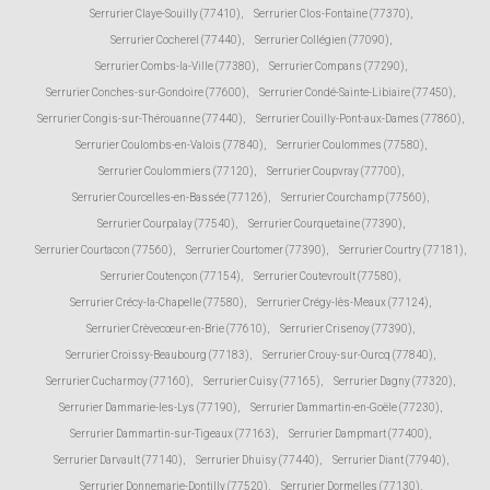
Serrurier Claye-Souilly (77410)
,
Serrurier Clos-Fontaine (77370)
,
Serrurier Cocherel (77440)
,
Serrurier Collégien (77090)
,
Serrurier Combs-la-Ville (77380)
,
Serrurier Compans (77290)
,
Serrurier Conches-sur-Gondoire (77600)
,
Serrurier Condé-Sainte-Libiaire (77450)
,
Serrurier Congis-sur-Thérouanne (77440)
,
Serrurier Couilly-Pont-aux-Dames (77860)
,
Serrurier Coulombs-en-Valois (77840)
,
Serrurier Coulommes (77580)
,
Serrurier Coulommiers (77120)
,
Serrurier Coupvray (77700)
,
Serrurier Courcelles-en-Bassée (77126)
,
Serrurier Courchamp (77560)
,
Serrurier Courpalay (77540)
,
Serrurier Courquetaine (77390)
,
Serrurier Courtacon (77560)
,
Serrurier Courtomer (77390)
,
Serrurier Courtry (77181)
,
Serrurier Coutençon (77154)
,
Serrurier Coutevroult (77580)
,
Serrurier Crécy-la-Chapelle (77580)
,
Serrurier Crégy-lès-Meaux (77124)
,
Serrurier Crèvecœur-en-Brie (77610)
,
Serrurier Crisenoy (77390)
,
Serrurier Croissy-Beaubourg (77183)
,
Serrurier Crouy-sur-Ourcq (77840)
,
Serrurier Cucharmoy (77160)
,
Serrurier Cuisy (77165)
,
Serrurier Dagny (77320)
,
Serrurier Dammarie-les-Lys (77190)
,
Serrurier Dammartin-en-Goële (77230)
,
Serrurier Dammartin-sur-Tigeaux (77163)
,
Serrurier Dampmart (77400)
,
Serrurier Darvault (77140)
,
Serrurier Dhuisy (77440)
,
Serrurier Diant (77940)
,
Serrurier Donnemarie-Dontilly (77520)
,
Serrurier Dormelles (77130)
,