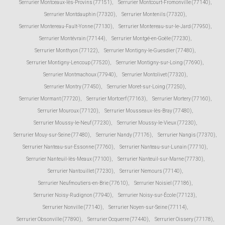
Serrurier Montceaux-lès-Provins (77151)
,
Serrurier Montcourt-Fromonville (77140)
,
Serrurier Montdauphin (77320)
,
Serrurier Montenils (77320)
,
Serrurier Montereau-Fault-Yonne (77130)
,
Serrurier Montereau-sur-le-Jard (77950)
,
Serrurier Montévrain (77144)
,
Serrurier Montgé-en-Goële (77230)
,
Serrurier Monthyon (77122)
,
Serrurier Montigny-le-Guesdier (77480)
,
Serrurier Montigny-Lencoup (77520)
,
Serrurier Montigny-sur-Loing (77690)
,
Serrurier Montmachoux (77940)
,
Serrurier Montolivet (77320)
,
Serrurier Montry (77450)
,
Serrurier Moret-sur-Loing (77250)
,
Serrurier Mormant (77720)
,
Serrurier Mortcerf (77163)
,
Serrurier Mortery (77160)
,
Serrurier Mouroux (77120)
,
Serrurier Mousseaux-lès-Bray (77480)
,
Serrurier Moussy-le-Neuf (77230)
,
Serrurier Moussy-le-Vieux (77230)
,
Serrurier Mouy-sur-Seine (77480)
,
Serrurier Nandy (77176)
,
Serrurier Nangis (77370)
,
Serrurier Nanteau-sur-Essonne (77760)
,
Serrurier Nanteau-sur-Lunain (77710)
,
Serrurier Nanteuil-lès-Meaux (77100)
,
Serrurier Nanteuil-sur-Marne (77730)
,
Serrurier Nantouillet (77230)
,
Serrurier Nemours (77140)
,
Serrurier Neufmoutiers-en-Brie (77610)
,
Serrurier Noisiel (77186)
,
Serrurier Noisy-Rudignon (77940)
,
Serrurier Noisy-sur-École (77123)
,
Serrurier Nonville (77140)
,
Serrurier Noyen-sur-Seine (77114)
,
Serrurier Obsonville (77890)
,
Serrurier Ocquerre (77440)
,
Serrurier Oissery (77178)
,