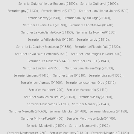
Serrurier Guigneville-sur-Essonne (91590)
,
Serrurier Guillerval (91690)
,
Serrurier Igny (91430)
,
Serrurier Itteville (91760)
,
Serrurier Janville-sur-Juine (91510)
,
Serrurier Janvry (91640)
,
Serrurier Juvisy-sur-Orge (91260)
,
Serrurier La Ferté-Alais (91590)
,
Serrurier La Forêt-le-Roi (91410)
,
Serrurier La Forêt-Sainte-Croix (91150)
,
Serrurier La Norville (91290)
,
Serrurier La Ville-du-Bois (91620)
,
Serrurier Lardy (91510)
,
Serrurier Le Coudray-Montceaux (91830)
,
Serrurier Le Plessis-Pâté (91220)
,
Serrurier Le Val-Saint-Germain (91530)
,
Serrurier Les Granges-le-Roi (91410)
,
Serrurier Les Molières (91470)
,
Serrurier Les Ulis (91940)
,
Serrurier Leudeville (91630)
,
Serrurier Leuville-sur-Orge (91310)
,
Serrurier Limours (91470)
,
Serrurier Linas (91310)
,
Serrurier Lisses (91090)
,
Serrurier Longjumeau (91160)
,
Serrurier Longpont-sur-Orge (91310)
,
Serrurier Maisse (91720)
,
Serrurier Marcoussis (91460)
,
Serrurier Marolles-en-Beauce (91150)
,
Serrurier Massy (91300)
,
Serrurier Mauchamps (91730)
,
Serrurier Mennecy (91540)
,
Serrurier Méréville (91660)
,
Serrurier Mérobert (91780)
,
Serrurier Mespuits (91150)
,
Serrurier Milly-la-Forêt (91490)
,
Serrurier Moigny-sur-École (91490)
,
Serrurier Mondeville (91590)
,
Serrurier Monnerville (91930)
,
Serrurier Montgeron (91230)
,
Serrurier Montlhéry (91310)
,
Serrurier Morangis (91420)
,