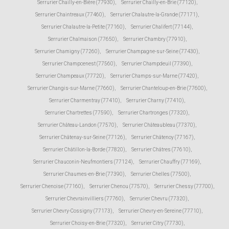
Serrurier Chailly-en-Bière (77930)
,
Serrurier Chailly-en-Brie (77120)
,
Serrurier Chaintreaux (77460)
,
Serrurier Chalautre-la-Grande (77171)
,
Serrurier Chalautre-la-Petite (77160)
,
Serrurier Chalifert (77144)
,
Serrurier Chalmaison (77650)
,
Serrurier Chambry (77910)
,
Serrurier Chamigny (77260)
,
Serrurier Champagne-sur-Seine (77430)
,
Serrurier Champcenest (77560)
,
Serrurier Champdeuil (77390)
,
Serrurier Champeaux (77720)
,
Serrurier Champs-sur-Marne (77420)
,
Serrurier Changis-sur-Marne (77660)
,
Serrurier Chanteloup-en-Brie (77600)
,
Serrurier Charmentray (77410)
,
Serrurier Charny (77410)
,
Serrurier Chartrettes (77590)
,
Serrurier Chartronges (77320)
,
Serrurier Château-Landon (77570)
,
Serrurier Châteaubleau (77370)
,
Serrurier Châtenay-sur-Seine (77126)
,
Serrurier Châtenoy (77167)
,
Serrurier Châtillon-la-Borde (77820)
,
Serrurier Châtres (77610)
,
Serrurier Chauconin-Neufmontiers (77124)
,
Serrurier Chauffry (77169)
,
Serrurier Chaumes-en-Brie (77390)
,
Serrurier Chelles (77500)
,
Serrurier Chenoise (77160)
,
Serrurier Chenou (77570)
,
Serrurier Chessy (77700)
,
Serrurier Chevrainvilliers (77760)
,
Serrurier Chevru (77320)
,
Serrurier Chevry-Cossigny (77173)
,
Serrurier Chevry-en-Sereine (77710)
,
Serrurier Choisy-en-Brie (77320)
,
Serrurier Citry (77730)
,