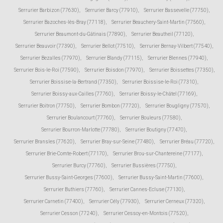
Serrurier Barbizon (77630)
,
Serrurier Barcy (77910)
,
Serrurier Bassevelle (77750)
,
Serrurier Bazoches-lès-Bray (77118)
,
Serrurier Beauchery-Saint-Martin (77560)
,
Serrurier Beaumont-du-Gâtinais (77890)
,
Serrurier Beautheil (77120)
,
Serrurier Beauvoir (77390)
,
Serrurier Bellot (77510)
,
Serrurier Bernay-Vilbert (77540)
,
Serrurier Bezalles (77970)
,
Serrurier Blandy (77115)
,
Serrurier Blennes (77940)
,
Serrurier Bois-le-Roi (77590)
,
Serrurier Boisdon (77970)
,
Serrurier Boissettes (77350)
,
Serrurier Boissise-la-Bertrand (77350)
,
Serrurier Boissise-le-Roi (77310)
,
Serrurier Boissy-aux-Cailles (77760)
,
Serrurier Boissy-le-Châtel (77169)
,
Serrurier Boitron (77750)
,
Serrurier Bombon (77720)
,
Serrurier Bougligny (77570)
,
Serrurier Boulancourt (77760)
,
Serrurier Bouleurs (77580)
,
Serrurier Bourron-Marlotte (77780)
,
Serrurier Boutigny (77470)
,
Serrurier Bransles (77620)
,
Serrurier Bray-sur-Seine (77480)
,
Serrurier Bréau (77720)
,
Serrurier Brie-Comte-Robert (77170)
,
Serrurier Brou-sur-Chantereine (77177)
,
Serrurier Burcy (77760)
,
Serrurier Bussières (77750)
,
Serrurier Bussy-Saint-Georges (77600)
,
Serrurier Bussy-Saint-Martin (77600)
,
Serrurier Buthiers (77760)
,
Serrurier Cannes-Ecluse (77130)
,
Serrurier Carnetin (77400)
,
Serrurier Cély (77930)
,
Serrurier Cerneux (77320)
,
Serrurier Cesson (77240)
,
Serrurier Cessoy-en-Montois (77520)
,