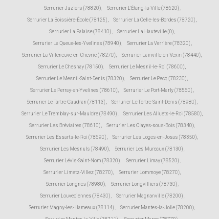
Serrurier Juziers (78820)
,
Serrurier L'Étang-la-Ville (78620)
,
Serrurier La Boissière-École (78125)
,
Serrurier La Celle-les-Bordes (78720)
,
Serrurier La Falaise (78410)
,
Serrurier La Hauteville (0)
,
Serrurier La Queue-les-Yvelines (78940)
,
Serrurier La Verrière (78320)
,
Serrurier La Villeneuve-en-Chevrie (78270)
,
Serrurier Lainville-en-Vexin (78440)
,
Serrurier Le Chesnay (78150)
,
Serrurier Le Mesnil-le-Roi (78600)
,
Serrurier Le Mesnil-Saint-Denis (78320)
,
Serrurier Le Pecq (78230)
,
Serrurier Le Perray-en-Yvelines (78610)
,
Serrurier Le Port-Marly (78560)
,
Serrurier Le Tartre-Gaudran (78113)
,
Serrurier Le Tertre-Saint-Denis (78980)
,
Serrurier Le Tremblay-sur-Mauldre (78490)
,
Serrurier Les Alluets-le-Roi (78580)
,
Serrurier Les Bréviaires (78610)
,
Serrurier Les Clayes-sous-Bois (78340)
,
Serrurier Les Essarts-le-Roi (78690)
,
Serrurier Les Loges-en-Josas (78350)
,
Serrurier Les Mesnuls (78490)
,
Serrurier Les Mureaux (78130)
,
Serrurier Lévis-Saint-Nom (78320)
,
Serrurier Limay (78520)
,
Serrurier Limetz-Villez (78270)
,
Serrurier Lommoye (78270)
,
Serrurier Longnes (78980)
,
Serrurier Longvilliers (78730)
,
Serrurier Louveciennes (78430)
,
Serrurier Magnanville (78200)
,
Serrurier Magny-les-Hameaux (78114)
,
Serrurier Mantes-la-Jolie (78200)
,