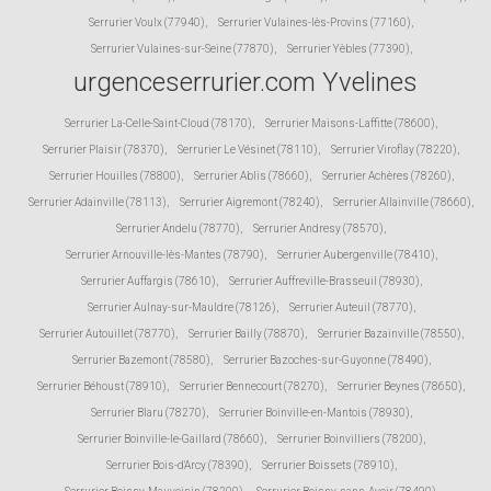
Serrurier Voulx (77940)
,
Serrurier Vulaines-lès-Provins (77160)
,
Serrurier Vulaines-sur-Seine (77870)
,
Serrurier Yèbles (77390)
,
urgenceserrurier.com Yvelines
Serrurier La-Celle-Saint-Cloud (78170)
,
Serrurier Maisons-Laffitte (78600)
,
Serrurier Plaisir (78370)
,
Serrurier Le Vésinet (78110)
,
Serrurier Viroflay (78220)
,
Serrurier Houilles (78800)
,
Serrurier Ablis (78660)
,
Serrurier Achères (78260)
,
Serrurier Adainville (78113)
,
Serrurier Aigremont (78240)
,
Serrurier Allainville (78660)
,
Serrurier Andelu (78770)
,
Serrurier Andresy (78570)
,
Serrurier Arnouville-lès-Mantes (78790)
,
Serrurier Aubergenville (78410)
,
Serrurier Auffargis (78610)
,
Serrurier Auffreville-Brasseuil (78930)
,
Serrurier Aulnay-sur-Mauldre (78126)
,
Serrurier Auteuil (78770)
,
Serrurier Autouillet (78770)
,
Serrurier Bailly (78870)
,
Serrurier Bazainville (78550)
,
Serrurier Bazemont (78580)
,
Serrurier Bazoches-sur-Guyonne (78490)
,
Serrurier Béhoust (78910)
,
Serrurier Bennecourt (78270)
,
Serrurier Beynes (78650)
,
Serrurier Blaru (78270)
,
Serrurier Boinville-en-Mantois (78930)
,
Serrurier Boinville-le-Gaillard (78660)
,
Serrurier Boinvilliers (78200)
,
Serrurier Bois-d'Arcy (78390)
,
Serrurier Boissets (78910)
,