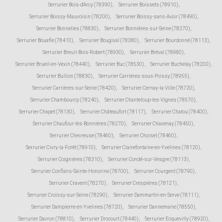
Serrurier Bois-d'Arcy (78390)
,
Serrurier Boissets (78910)
,
Serrurier Boissy-Mauvoisin (78200)
,
Serrurier Boissy-sans-Avoir (78490)
,
Serrurier Bonnelles (78830)
,
Serrurier Bonnières-sur-Seine (78270)
,
Serrurier Bouafle (78410)
,
Serrurier Bougival (78380)
,
Serrurier Bourdonné (78113)
,
Serrurier Breuil-Bois-Robert (78930)
,
Serrurier Bréval (78980)
,
Serrurier Brueil-en-Vexin (78440)
,
Serrurier Buc (78530)
,
Serrurier Buchelay (78200)
,
Serrurier Bullion (78830)
,
Serrurier Carrières-sous-Poissy (78955)
,
Serrurier Carrières-sur-Seine (78420)
,
Serrurier Cernay-la-Ville (78720)
,
Serrurier Chambourcy (78240)
,
Serrurier Chanteloup-les-Vignes (78570)
,
Serrurier Chapet (78130)
,
Serrurier Châteaufort (78117)
,
Serrurier Chatou (78400)
,
Serrurier Chaufour-lès-Bonnières (78270)
,
Serrurier Chavenay (78450)
,
Serrurier Chevreuse (78460)
,
Serrurier Choisel (78460)
,
Serrurier Civry-la-Forêt (78910)
,
Serrurier Clairefontaine-en-Yvelines (78120)
,
Serrurier Coignières (78310)
,
Serrurier Condé-sur-Vesgre (78113)
,
Serrurier Conflans-Sainte-Honorine (78700)
,
Serrurier Courgent (78790)
,
Serrurier Cravent (78270)
,
Serrurier Crespières (78121)
,
Serrurier Croissy-sur-Seine (78290)
,
Serrurier Dammartin-en-Serve (78111)
,
Serrurier Dampierre-en-Yvelines (78720)
,
Serrurier Dannemarie (78550)
,
Serrurier Davron (78810)
,
Serrurier Drocourt (78440)
,
Serrurier Ecquevilly (78920)
,