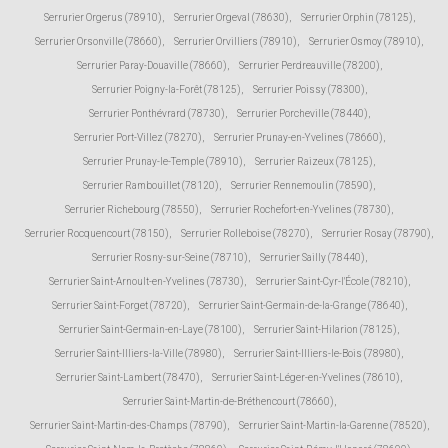
Serrurier Orgerus (78910)
,
Serrurier Orgeval (78630)
,
Serrurier Orphin (78125)
,
Serrurier Orsonville (78660)
,
Serrurier Orvilliers (78910)
,
Serrurier Osmoy (78910)
,
Serrurier Paray-Douaville (78660)
,
Serrurier Perdreauville (78200)
,
Serrurier Poigny-la-Forêt (78125)
,
Serrurier Poissy (78300)
,
Serrurier Ponthévrard (78730)
,
Serrurier Porcheville (78440)
,
Serrurier Port-Villez (78270)
,
Serrurier Prunay-en-Yvelines (78660)
,
Serrurier Prunay-le-Temple (78910)
,
Serrurier Raizeux (78125)
,
Serrurier Rambouillet (78120)
,
Serrurier Rennemoulin (78590)
,
Serrurier Richebourg (78550)
,
Serrurier Rochefort-en-Yvelines (78730)
,
Serrurier Rocquencourt (78150)
,
Serrurier Rolleboise (78270)
,
Serrurier Rosay (78790)
,
Serrurier Rosny-sur-Seine (78710)
,
Serrurier Sailly (78440)
,
Serrurier Saint-Arnoult-en-Yvelines (78730)
,
Serrurier Saint-Cyr-l'École (78210)
,
Serrurier Saint-Forget (78720)
,
Serrurier Saint-Germain-de-la-Grange (78640)
,
Serrurier Saint-Germain-en-Laye (78100)
,
Serrurier Saint-Hilarion (78125)
,
Serrurier Saint-Illiers-la-Ville (78980)
,
Serrurier Saint-Illiers-le-Bois (78980)
,
Serrurier Saint-Lambert (78470)
,
Serrurier Saint-Léger-en-Yvelines (78610)
,
Serrurier Saint-Martin-de-Bréthencourt (78660)
,
Serrurier Saint-Martin-des-Champs (78790)
,
Serrurier Saint-Martin-la-Garenne (78520)
,