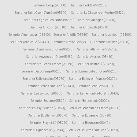
Serrurier Cergy (95000)
,
Serrurier Herbley (95220)
,
Serrurier Saint-Ouen-l'Aumône (95310)
,
Serrurier La Chapelle-en-Vexin (95420)
,
Serrurier Enghien-les-Bains (95880)
,
Serrurier Ableiges (95450)
,
Serrurier Aincourt (95510)
,
Serrurier Ambleville (95710)
,
Serrurier Amenucourt (95510)
,
Serrurier Andilly (95580)
,
Serrurier Argenteuil (95100)
,
Serrurier Arnouville (95400)
,
Serrurier Arronville (95810)
,
Serrurier Arthies (95420)
,
Serrurier Asnières-sur-Oise (95270)
,
Serrurier Attainville (95570)
,
Serrurier Auvers-sur-Oise (95430)
,
Serrurier Avernes (95450)
,
Serrurier Baillet-en-France (95560)
,
Serrurier Banthelu (95420)
,
Serrurier Beauchamp (95250)
,
Serrurier Beaumont-sur-Oise (95260)
,
Serrurier Bellefontaine (95270)
,
Serrurier Belloy-en-France (95270)
,
Serrurier Bernes-sur-Oise (95340)
,
Serrurier Berville (95810)
,
Serrurier Bessancourt (95550)
,
Serrurier Béthemont-la-Forêt (95840)
,
Serrurier Bezons (95870)
,
Serrurier Boisemont (95000)
,
Serrurier Boissy-l'Aillerie (95650)
,
Serrurier Bonneuil-en-France (95500)
,
Serrurier Bouffémont (95570)
,
Serrurier Bouqueval (95720)
,
Serrurier Bray-et-Lû (95710)
,
Serrurier Bréançon (95640)
,
Serrurier Brignancourt (95640)
,
Serrurier Bruyères-sur-Oise (95820)
,