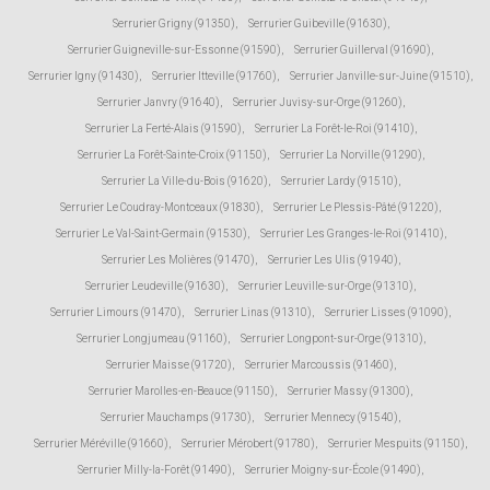
Serrurier Grigny (91350)
,
Serrurier Guibeville (91630)
,
Serrurier Guigneville-sur-Essonne (91590)
,
Serrurier Guillerval (91690)
,
Serrurier Igny (91430)
,
Serrurier Itteville (91760)
,
Serrurier Janville-sur-Juine (91510)
,
Serrurier Janvry (91640)
,
Serrurier Juvisy-sur-Orge (91260)
,
Serrurier La Ferté-Alais (91590)
,
Serrurier La Forêt-le-Roi (91410)
,
Serrurier La Forêt-Sainte-Croix (91150)
,
Serrurier La Norville (91290)
,
Serrurier La Ville-du-Bois (91620)
,
Serrurier Lardy (91510)
,
Serrurier Le Coudray-Montceaux (91830)
,
Serrurier Le Plessis-Pâté (91220)
,
Serrurier Le Val-Saint-Germain (91530)
,
Serrurier Les Granges-le-Roi (91410)
,
Serrurier Les Molières (91470)
,
Serrurier Les Ulis (91940)
,
Serrurier Leudeville (91630)
,
Serrurier Leuville-sur-Orge (91310)
,
Serrurier Limours (91470)
,
Serrurier Linas (91310)
,
Serrurier Lisses (91090)
,
Serrurier Longjumeau (91160)
,
Serrurier Longpont-sur-Orge (91310)
,
Serrurier Maisse (91720)
,
Serrurier Marcoussis (91460)
,
Serrurier Marolles-en-Beauce (91150)
,
Serrurier Massy (91300)
,
Serrurier Mauchamps (91730)
,
Serrurier Mennecy (91540)
,
Serrurier Méréville (91660)
,
Serrurier Mérobert (91780)
,
Serrurier Mespuits (91150)
,
Serrurier Milly-la-Forêt (91490)
,
Serrurier Moigny-sur-École (91490)
,