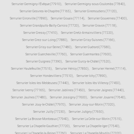
Serrurier Germigny-l'Évêque (77910)
,
Serrurier Germigny-sous-Coulombs (77840)
,
Serrurier Gesvres-le-Chapitre (77165)
,
Serrurier Giremoutiers (77120)
,
Serrurier Gironville (77890)
,
Serrurier Gouaix (77114)
,
Serrurier Gouvernes (77400)
,
Serrurier Grandpuits-Bailly-Carrois (77720)
,
Serrurier Gravon (77118)
,
Serrurier Gressy (77410)
,
Serrurier Gretz-Armainvilliers (77220)
,
Serrurier Grez-sur-Loing (77880)
,
Serrurier Grisy-Suisnes (77166)
,
Serrurier Grisy-sur-Seine (77480)
,
Serrurier Guérard (77580)
,
Serrurier Guercheville (77760)
,
Serrurier Guermantes (77600)
,
Serrurier Guignes (77390)
,
Serrurier Gurcy-le-Châtel (77520)
,
Serrurier Hautefeuille (77515)
,
Serrurier Héricy (77850)
,
Serrurier Hermé (77114)
,
Serrurier Hondevilliers (77510)
,
Serrurier Ichy (77890)
,
Serrurier Isles-les-Meldeuses (77440)
,
Serrurier Isles-lès-Villenoy (77450)
,
Serrurier Iverny (77165)
,
Serrurier Jablines (77450)
,
Serrurier Jaignes (77440)
,
Serrurier Jaulnes (77480)
,
Serrurier Jossigny (77600)
,
Serrurier Jouarre (77640)
,
Serrurier Jouy-le-Châtel (77970)
,
Serrurier Jouy-sur-Morin (77320)
,
Serrurier Juilly (77230)
,
Serrurier Jutigny (77650)
,
Serrurier La Brosse-Montceaux (77940)
,
Serrurier La Celle-sur-Morin (77515)
,
Serrurier La Chapelle-Gauthier (77720)
,
Serrurier La Chapelle-Iger (77540)
,
Serrurier La Chapelle-la-Reine (77760)
,
Serrurier La Chapelle-Moutils (77320)
,