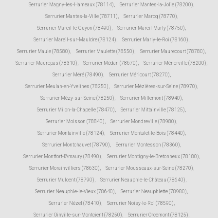
Serrurier Magny-les-Hameaux (78114)
,
Serrurier Mantes-la-Jolie (78200)
,
Serrurier Mantes-la-Ville (78711)
,
Serrurier Marcq (78770)
,
Serrurier Mareil-le-Guyon (78490)
,
Serrurier Mareil-Marly (78750)
,
Serrurier Mareil-sur-Mauldre (78124)
,
Serrurier Marly-le-Roi (78160)
,
Serrurier Maule (78580)
,
Serrurier Maulette (78550)
,
Serrurier Maurecourt (78780)
,
Serrurier Maurepas (78310)
,
Serrurier Médan (78670)
,
Serrurier Ménerville (78200)
,
Serrurier Méré (78490)
,
Serrurier Méricourt (78270)
,
Serrurier Meulan-en-Yvelines (78250)
,
Serrurier Mézières-sur-Seine (78970)
,
Serrurier Mézy-sur-Seine (78250)
,
Serrurier Millemont (78940)
,
Serrurier Milon-la-Chapelle (78470)
,
Serrurier Mittainville (78125)
,
Serrurier Moisson (78840)
,
Serrurier Mondreville (78980)
,
Serrurier Montainville (78124)
,
Serrurier Montalet-le-Bois (78440)
,
Serrurier Montchauvet (78790)
,
Serrurier Montesson (78360)
,
Serrurier Montfort-l'Amaury (78490)
,
Serrurier Montigny-le-Bretonneux (78180)
,
Serrurier Morainvilliers (78630)
,
Serrurier Mousseaux-sur-Seine (78270)
,
Serrurier Mulcent (78790)
,
Serrurier Neauphle-le-Château (78640)
,
Serrurier Neauphle-le-Vieux (78640)
,
Serrurier Neauphlette (78980)
,
Serrurier Nézel (78410)
,
Serrurier Noisy-le-Roi (78590)
,
Serrurier Oinville-sur-Montcient (78250)
,
Serrurier Orcemont (78125)
,