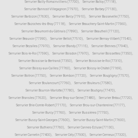
Serrurier Bailly-Romainvilliers (77700)
,
Serrurier Balloy (77118)
,
Serrurier Bannost-Villegagnon (77970)
,
Serrurier Barbey (77130)
,
Serrurier Barbizon (77630)
,
Serrurier Barcy (77910)
,
Serrurier Bassevelle (77750)
,
Serrurier Bazoches-lès-Bray (77118)
,
Serrurier Beauchery-Saint-Martin (77560)
,
Serrurier Beaumont-du-Gâtinais (77890)
,
Serrurier Beautheil (77120)
,
Serrurier Beauvoir (77390)
,
Serrurier Bellot (77510)
,
Serrurier Bernay-Vilbert (77540)
,
Serrurier Bezalles (77970)
,
Serrurier Blandy (77115)
,
Serrurier Blennes (77940)
,
Serrurier Bois-le-Roi (77590)
,
Serrurier Boisdon (77970)
,
Serrurier Boissettes (77350)
,
Serrurier Boissise-la-Bertrand (77350)
,
Serrurier Boissise-le-Roi (77310)
,
Serrurier Boissy-aux-Cailles (77760)
,
Serrurier Boissy-le-Châtel (77169)
,
Serrurier Boitron (77750)
,
Serrurier Bombon (77720)
,
Serrurier Bougligny (77570)
,
Serrurier Boulancourt (77760)
,
Serrurier Bouleurs (77580)
,
Serrurier Bourron-Marlotte (77780)
,
Serrurier Boutigny (77470)
,
Serrurier Bransles (77620)
,
Serrurier Bray-sur-Seine (77480)
,
Serrurier Bréau (77720)
,
Serrurier Brie-Comte-Robert (77170)
,
Serrurier Brou-sur-Chantereine (77177)
,
Serrurier Burcy (77760)
,
Serrurier Bussières (77750)
,
Serrurier Bussy-Saint-Georges (77600)
,
Serrurier Bussy-Saint-Martin (77600)
,
Serrurier Buthiers (77760)
,
Serrurier Cannes-Ecluse (77130)
,
Serrurier Carnetin (77400)
,
Serrurier Cély (77930)
,
Serrurier Cerneux (77320)
,