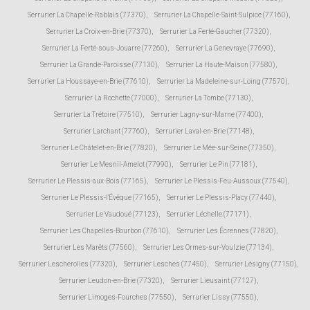
Serrurier La Chapelle-Rablais (77370)
,
Serrurier La Chapelle-Saint-Sulpice (77160)
,
Serrurier La Croix-en-Brie (77370)
,
Serrurier La Ferté-Gaucher (77320)
,
Serrurier La Ferté-sous-Jouarre (77260)
,
Serrurier La Genevraye (77690)
,
Serrurier La Grande-Paroisse (77130)
,
Serrurier La Haute-Maison (77580)
,
Serrurier La Houssaye-en-Brie (77610)
,
Serrurier La Madeleine-sur-Loing (77570)
,
Serrurier La Rochette (77000)
,
Serrurier La Tombe (77130)
,
Serrurier La Trétoire (77510)
,
Serrurier Lagny-sur-Marne (77400)
,
Serrurier Larchant (77760)
,
Serrurier Laval-en-Brie (77148)
,
Serrurier Le Châtelet-en-Brie (77820)
,
Serrurier Le Mée-sur-Seine (77350)
,
Serrurier Le Mesnil-Amelot (77990)
,
Serrurier Le Pin (77181)
,
Serrurier Le Plessis-aux-Bois (77165)
,
Serrurier Le Plessis-Feu-Aussoux (77540)
,
Serrurier Le Plessis-l'Évêque (77165)
,
Serrurier Le Plessis-Placy (77440)
,
Serrurier Le Vaudoué (77123)
,
Serrurier Léchelle (77171)
,
Serrurier Les Chapelles-Bourbon (77610)
,
Serrurier Les Écrennes (77820)
,
Serrurier Les Marêts (77560)
,
Serrurier Les Ormes-sur-Voulzie (77134)
,
Serrurier Lescherolles (77320)
,
Serrurier Lesches (77450)
,
Serrurier Lésigny (77150)
,
Serrurier Leudon-en-Brie (77320)
,
Serrurier Lieusaint (77127)
,
Serrurier Limoges-Fourches (77550)
,
Serrurier Lissy (77550)
,