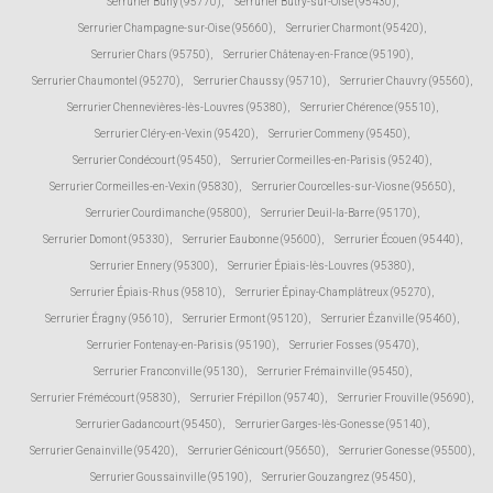
Serrurier Buhy (95770)
,
Serrurier Butry-sur-Oise (95430)
,
Serrurier Champagne-sur-Oise (95660)
,
Serrurier Charmont (95420)
,
Serrurier Chars (95750)
,
Serrurier Châtenay-en-France (95190)
,
Serrurier Chaumontel (95270)
,
Serrurier Chaussy (95710)
,
Serrurier Chauvry (95560)
,
Serrurier Chennevières-lès-Louvres (95380)
,
Serrurier Chérence (95510)
,
Serrurier Cléry-en-Vexin (95420)
,
Serrurier Commeny (95450)
,
Serrurier Condécourt (95450)
,
Serrurier Cormeilles-en-Parisis (95240)
,
Serrurier Cormeilles-en-Vexin (95830)
,
Serrurier Courcelles-sur-Viosne (95650)
,
Serrurier Courdimanche (95800)
,
Serrurier Deuil-la-Barre (95170)
,
Serrurier Domont (95330)
,
Serrurier Eaubonne (95600)
,
Serrurier Écouen (95440)
,
Serrurier Ennery (95300)
,
Serrurier Épiais-lès-Louvres (95380)
,
Serrurier Épiais-Rhus (95810)
,
Serrurier Épinay-Champlâtreux (95270)
,
Serrurier Éragny (95610)
,
Serrurier Ermont (95120)
,
Serrurier Ézanville (95460)
,
Serrurier Fontenay-en-Parisis (95190)
,
Serrurier Fosses (95470)
,
Serrurier Franconville (95130)
,
Serrurier Frémainville (95450)
,
Serrurier Frémécourt (95830)
,
Serrurier Frépillon (95740)
,
Serrurier Frouville (95690)
,
Serrurier Gadancourt (95450)
,
Serrurier Garges-lès-Gonesse (95140)
,
Serrurier Genainville (95420)
,
Serrurier Génicourt (95650)
,
Serrurier Gonesse (95500)
,
Serrurier Goussainville (95190)
,
Serrurier Gouzangrez (95450)
,