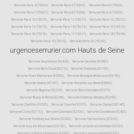
Serrurier Paris 4 (75004)
,
Serrurier Paris 5 (75005)
,
Serrurier Paris 6 (75006)
,
Serrurier Paris 7 (75007)
,
Serrurier Paris 8 (75008)
,
Serrurier Paris 9 (75009)
,
Serrurier Paris 10 (75010)
,
Serrurier Paris 11 (75011)
,
Serrurier Paris 12 (75012)
,
Serrurier Paris 13 (75013)
,
Serrurier Paris 14 (75014)
,
Serrurier Paris 15 (75015)
,
Serrurier Paris 16 (75016)
,
Serrurier Paris 17 (75017)
,
Serrurier Paris 18 (75018)
,
Serrurier Paris 19 (75019)
,
Serrurier Paris 20 (75020)
,
urgenceserrurier.com Hauts de Seine
Serrurier Vaucresson (92420)
,
Serrurier Garches (92380)
,
Serrurier Saint-Cloud (92210)
,
Serrurier Suresnes (92150)
,
Serrurier Rueil-Malmaison (92500)
,
Serrurier Boulogne-Billancourt (92100)
,
Serrurier Antony (92160)
,
Serrurier Asnieres-sur-Seine (92600)
,
Serrurier Bagneux (92220)
,
Serrurier Bois-Colombes (92270)
,
Serrurier Bourg-la-Reine (92340)
,
Serrurier Châtenay-Malabry (92290)
,
Serrurier Chatillon (92320)
,
Serrurier Chaville (92370)
,
Serrurier Clamart (92140)
,
Serrurier Clichy (92110)
,
Serrurier Colombes (92700)
,
Serrurier Courbevoie (92400)
,
Serrurier Fontenay-aux-Roses (92260)
,
Serrurier Gennevilliers (92230)
,
Serrurier Issy-les-Moulineaux (92130)
,
Serrurier La Garenne-Colombes (92250)
,
Serrurier Le Plessis-Robinson (92350)
,
Serrurier Levallois-Perret (92300)
,