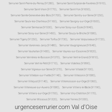
Serrurier Saint-Pierre-du-Perray (91280)
,
Serrurier Saint-Sulpice-de-Favières (91910)
,
Serrurier Saint-Vrain (91770)
,
Serrurier Saint-Yon (91650)
,
Serrurier Sainte-Geneviève-des-Bois (91700)
,
Serrurier Saintry-sur-Seine (91250)
,
Serrurier Saulx-les-Chartreux (91160)
,
Serrurier Savigny-sur-Orge (91600)
,
Serrurier Sermaise (91530)
,
Serrurier Soisy-sur-École (91840)
,
Serrurier Soisy-sur-Seine (91450)
,
Serrurier Souzy-la-Briche (91580)
,
Serrurier Tigery (91250)
,
Serrurier Torfou (91730)
,
Serrurier Valpuiseaux (91720)
,
Serrurier Varennes-Jarcy (91480)
,
Serrurier Vaugrigneuse (91640)
,
Serrurier Vauhallan (91430)
,
Serrurier Vayres-sur-Essonne (91820)
,
Serrurier Verrières-le-Buisson (91370)
,
Serrurier Vert-le-Grand (91810)
,
Serrurier Vert-le-Petit (91710)
,
Serrurier Videlles (91890)
,
Serrurier Vigneux-sur-Seine (91270)
,
Serrurier Villabé (91100)
,
Serrurier Villebon-sur-Yvette (91140)
,
Serrurier Villeconin (91580)
,
Serrurier Villejust (91140)
,
Serrurier Villemoisson-sur-Orge (91360)
,
Serrurier Villeneuve-sur-Auvers (91580)
,
Serrurier Villiers-le-Bâcle (91190)
,
Serrurier Villiers-sur-Orge (91700)
,
Serrurier Viry-Châtillon (91170)
,
Serrurier Wissous (91320)
,
Serrurier Yerres (91330)
,
urgenceserrurier.com Val d'Oise