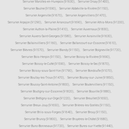
Serrurier Marolles-en-Hurepoix (91630)
,
Serrurier Orsay (91400)
,
Serrurier Baulne (91590)
,
Serrurier Abbéville-la-Rivière (91150)
,
Serrurier Angerville (91670)
,
Serrurier Angervilliers (91470)
,
Serrurier Arpajon (91290)
,
Serrurier Arrancourt (91690)
,
Serrurier Athis-Mons (91200)
,
Serrurier Authon-la-Plaine (91410)
,
Serrurier Auvernaux (91830)
,
Serrurier Auvers-Saint-Georges (91580)
,
Serrurier Avrainville (91630)
,
Serrurier Ballainvilliers (91160)
,
Serrurier Ballancourt-sur-Essonne (91610)
,
Serrurier Bièvres (91570)
,
Serrurier Blandy (91150)
,
Serrurier Boigneville (91720)
,
Serrurier Bois-Herpin (91150)
,
Serrurier Boissy-la-Rivière (91690)
,
Serrurier Boissy-le-Cutté (91590)
,
Serrurier Boissy-le-Sec (91870)
,
Serrurier Boissy-sous-Saint-Yon (91790)
,
Serrurier Bondoufle (91070)
,
Serrurier Boullay-les-Troux (91470)
,
Serrurier Bouray-sur-Juine (91850)
,
Serrurier Boussy-Saint-Antoine (91800)
,
Serrurier Boutervilliers (91150)
,
Serrurier Boutigny-sur-Essonne (91820)
,
Serrurier Bouville (91880)
,
Serrurier Brétigny-sur-Orge (91220)
,
Serrurier Breuillet (91650)
,
Serrurier Breux-Jouy (91650)
,
Serrurier Brières-les-Scellés (91150)
,
Serrurier Briis-sous-Forges (91640)
,
Serrurier Brouy (91150)
,
Serrurier Brunoy (91800)
,
Serrurier Bruyères-le-Châtel (91680)
,
Serrurier Buno-Bonnevaux (91720)
,
Serrurier Bures-sur-Yvette (91440)
,