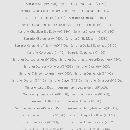
Serrurier Cerny (91590)
,
Serrurier Chalo-Saint-Mars (91780)
,
Serrurier Chalou-Moulineux (91740)
,
Serrurier Chamarande (91730)
,
Serrurier Champcueil (91750)
,
Serrurier Champlan (91160)
,
Serrurier Champmotteux (91150)
,
Serrurier Chatignonville (91410)
,
Serrurier Chauffour-lès-Étréchy (91580)
,
Serrurier Cheptainville (91630)
,
Serrurier Chevannes (91750)
,
Serrurier Chilly-Mazarin (91380)
,
Serrurier Congerville-Thionville (91740)
,
Serrurier Corbeil-Essonnes (91100)
,
Serrurier Corbreuse (91410)
,
Serrurier Courances (91490)
,
Serrurier Courcouronnes (91080)
,
Serrurier Courdimanche-sur-Essonne (91720)
,
Serrurier Courson-Monteloup (91680)
,
Serrurier Crosne (91560)
,
Serrurier D'Huison-Longueville (91590)
,
Serrurier Dannemois (91490)
,
Serrurier Dourdan (91410)
,
Serrurier Draveil (91210)
,
Serrurier Écharcon (91540)
,
Serrurier Égly (91520)
,
Serrurier Épinay-sous-Sénart (91860)
,
Serrurier Épinay-sur-Orge (91360)
,
Serrurier Estouches (91660)
,
Serrurier Étiolles (91450)
,
Serrurier Étréchy (91580)
,
Serrurier Fontaine-la-Rivière (91690)
,
Serrurier Fontenay-le-Vicomte (91540)
,
Serrurier Fontenay-lès-Briis (91640)
,
Serrurier Forges-les-Bains (91470)
,
Serrurier Gif-sur-Yvette (91190)
,
Serrurier Gironville-sur-Essonne (91720)
,
Serrurier Gometz-la-Ville (91400)
,
Serrurier Gometz-le-Châtel (91940)
,