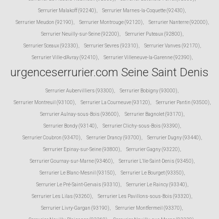
Serrurier Malakoff (92240)
,
Serrurier Marnes-la-Coquette (92430)
,
Serrurier Meudon (92190)
,
Serrurier Montrouge (92120)
,
Serrurier Nanterre (92000)
,
Serrurier Neuilly-sur-Seine (92200)
,
Serrurier Puteaux (92800)
,
Serrurier Sceaux (92330)
,
Serrurier Sevres (92310)
,
Serrurier Vanves (92170)
,
Serrurier Ville-d'Avray (92410)
,
Serrurier Villeneuve-la-Garenne (92390)
,
urgenceserrurier.com Seine Saint Denis
Serrurier Aubervilliers (93300)
,
Serrurier Bobigny (93000)
,
Serrurier Montreuil (93100)
,
Serrurier La Courneuve (93120)
,
Serrurier Pantin (93500)
,
Serrurier Aulnay-sous-Bois (93600)
,
Serrurier Bagnolet (93170)
,
Serrurier Bondy (93140)
,
Serrurier Clichy-sous-Bois (93390)
,
Serrurier Coubron (93470)
,
Serrurier Drancy (93700)
,
Serrurier Dugny (93440)
,
Serrurier Epinay-sur-Seine (93800)
,
Serrurier Gagny (93220)
,
Serrurier Gournay-sur-Marne (93460)
,
Serrurier L'Ile-Saint-Denis (93450)
,
Serrurier Le Blanc-Mesnil (93150)
,
Serrurier Le Bourget (93350)
,
Serrurier Le Pré-Saint-Gervais (93310)
,
Serrurier Le Raincy (93340)
,
Serrurier Les Lilas (93260)
,
Serrurier Les Pavillons-sous-Bois (93320)
,
Serrurier Livry-Gargan (93190)
,
Serrurier Montfermeil (93370)
,