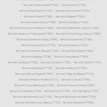
Serrurier Choisy-en-Brie (77320)
,
Serrurier Citry (77730)
,
Serrurier Claye-Souilly (77410)
,
Serrurier Clos-Fontaine (77370)
,
Serrurier Cocherel (77440)
,
Serrurier Collégien (77090)
,
Serrurier Combs-la-Ville (77380)
,
Serrurier Compans (77290)
,
Serrurier Conches-sur-Gondoire (77600)
,
Serrurier Condé-Sainte-Libiaire (77450)
,
Serrurier Congis-sur-Thérouanne (77440)
,
Serrurier Couilly-Pont-aux-Dames (77860)
,
Serrurier Coulombs-en-Valois (77840)
,
Serrurier Coulommes (77580)
,
Serrurier Coulommiers (77120)
,
Serrurier Coupvray (77700)
,
Serrurier Courcelles-en-Bassée (77126)
,
Serrurier Courchamp (77560)
,
Serrurier Courpalay (77540)
,
Serrurier Courquetaine (77390)
,
Serrurier Courtacon (77560)
,
Serrurier Courtomer (77390)
,
Serrurier Courtry (77181)
,
Serrurier Coutençon (77154)
,
Serrurier Coutevroult (77580)
,
Serrurier Crécy-la-Chapelle (77580)
,
Serrurier Crégy-lès-Meaux (77124)
,
Serrurier Crèvecœur-en-Brie (77610)
,
Serrurier Crisenoy (77390)
,
Serrurier Croissy-Beaubourg (77183)
,
Serrurier Crouy-sur-Ourcq (77840)
,
Serrurier Cucharmoy (77160)
,
Serrurier Cuisy (77165)
,
Serrurier Dagny (77320)
,
Serrurier Dammarie-les-Lys (77190)
,
Serrurier Dammartin-en-Goële (77230)
,
Serrurier Dammartin-sur-Tigeaux (77163)
,
Serrurier Dampmart (77400)
,