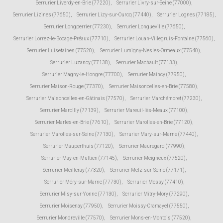
Serrurier Liverdy-en-Brie (77220)
,
Serrurier Livry-sur-Seine (77000)
,
Serrurier Lizines (77650)
,
Serrurier Lizy-sur-Ourcq (77440)
,
Serrurier Lognes (77185)
,
Serrurier Longperrier (77230)
,
Serrurier Longueville (77650)
,
Serrurier Lorrez-le-Bocage-Préaux (77710)
,
Serrurier Louan-Villegruis-Fontaine (77560)
,
Serrurier Luisetaines (77520)
,
Serrurier Lumigny-Nesles-Ormeaux (77540)
,
Serrurier Luzancy (77138)
,
Serrurier Machault (77133)
,
Serrurier Magny-le-Hongre (77700)
,
Serrurier Maincy (77950)
,
Serrurier Maison-Rouge (77370)
,
Serrurier Maisoncelles-en-Brie (77580)
,
Serrurier Maisoncelles-en-Gâtinais (77570)
,
Serrurier Marchémoret (77230)
,
Serrurier Marcilly (77139)
,
Serrurier Mareuil-lès-Meaux (77100)
,
Serrurier Marles-en-Brie (77610)
,
Serrurier Marolles-en-Brie (77120)
,
Serrurier Marolles-sur-Seine (77130)
,
Serrurier Mary-sur-Marne (77440)
,
Serrurier Mauperthuis (77120)
,
Serrurier Mauregard (77990)
,
Serrurier May-en-Multien (77145)
,
Serrurier Meigneux (77520)
,
Serrurier Meilleray (77320)
,
Serrurier Melz-sur-Seine (77171)
,
Serrurier Méry-sur-Marne (77730)
,
Serrurier Messy (77410)
,
Serrurier Misy-sur-Yonne (77130)
,
Serrurier Mitry-Mory (77290)
,
Serrurier Moisenay (77950)
,
Serrurier Moissy-Cramayel (77550)
,
Serrurier Mondreville (77570)
,
Serrurier Mons-en-Montois (77520)
,