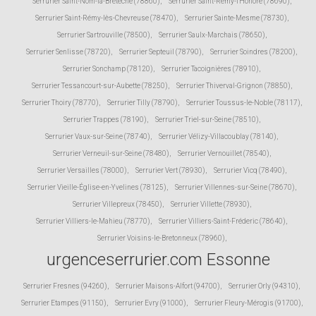
Serrurier Saint-Nom-la-Bretèche (78860)
,
Serrurier Saint-Rémy-l'Honoré (78690)
,
Serrurier Saint-Rémy-lès-Chevreuse (78470)
,
Serrurier Sainte-Mesme (78730)
,
Serrurier Sartrouville (78500)
,
Serrurier Saulx-Marchais (78650)
,
Serrurier Senlisse (78720)
,
Serrurier Septeuil (78790)
,
Serrurier Soindres (78200)
,
Serrurier Sonchamp (78120)
,
Serrurier Tacoignières (78910)
,
Serrurier Tessancourt-sur-Aubette (78250)
,
Serrurier Thiverval-Grignon (78850)
,
Serrurier Thoiry (78770)
,
Serrurier Tilly (78790)
,
Serrurier Toussus-le-Noble (78117)
,
Serrurier Trappes (78190)
,
Serrurier Triel-sur-Seine (78510)
,
Serrurier Vaux-sur-Seine (78740)
,
Serrurier Vélizy-Villacoublay (78140)
,
Serrurier Verneuil-sur-Seine (78480)
,
Serrurier Vernouillet (78540)
,
Serrurier Versailles (78000)
,
Serrurier Vert (78930)
,
Serrurier Vicq (78490)
,
Serrurier Vieille-Église-en-Yvelines (78125)
,
Serrurier Villennes-sur-Seine (78670)
,
Serrurier Villepreux (78450)
,
Serrurier Villette (78930)
,
Serrurier Villiers-le-Mahieu (78770)
,
Serrurier Villiers-Saint-Fréderic (78640)
,
Serrurier Voisins-le-Bretonneux (78960)
,
urgenceserrurier.com Essonne
Serrurier Fresnes (94260)
,
Serrurier Maisons-Alfort (94700)
,
Serrurier Orly (94310)
,
Serrurier Etampes (91150)
,
Serrurier Evry (91000)
,
Serrurier Fleury-Mérogis (91700)
,