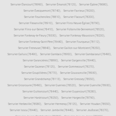
Serrurier Élancourt (78990)
,
Serrurier Émancé (78125)
,
Serrurier Épône (78680)
,
Serrurier Évecquemont (78740)
,
Serrurier Favrieux (78200)
,
Serrurier Feucherolles (78810)
,
Serrurier Flacourt (78200)
,
Serrurier Flexanville (78910)
,
Serrurier Flins-Neuve-Église (78790)
,
Serrurier Flins-sur-Seine (78410)
,
Serrurier Follainville-Dennemont (78520)
,
Serrurier Fontenay-le-Fleury (78330)
,
Serrurier Fontenay-Mauvoisin (78200)
,
Serrurier Fontenay-Saint-Père (78440)
,
Serrurier Fourqueux (78112)
,
Serrurier Freneuse (78840)
,
Serrurier Gaillon-sur-Montcient (78250)
,
Serrurier Galluis (78490)
,
Serrurier Gambais (78950)
,
Serrurier Gambaiseuil (78490)
,
Serrurier Garancières (78890)
,
Serrurier Gargenville (78440)
,
Serrurier Gazeran (78125)
,
Serrurier Gommecourt (78270)
,
Serrurier Goupillières (78770)
,
Serrurier Goussonville (78930)
,
Serrurier Grandchamp (78113)
,
Serrurier Gressey (78550)
,
Serrurier Grosrouvre (78490)
,
Serrurier Guernes (78520)
,
Serrurier Guerville (78930)
,
Serrurier Guitrancourt (78440)
,
Serrurier Guyancourt (78280)
,
Serrurier Hardricourt (78250)
,
Serrurier Hargeville (78790)
,
Serrurier Herbeville (78580)
,
Serrurier Hermeray (78125)
,
Serrurier Houdan (78550)
,
Serrurier Issou (78440)
,
Serrurier Jambville (78440)
,
Serrurier Jeufosse (78270)
,