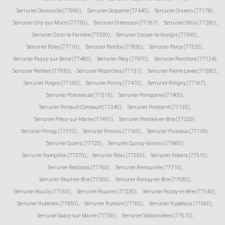
Serrurier Obsonville (77890)
,
Serrurier Ocquerre (77440)
,
Serrurier Oissery (77178)
,
Serrurier Orly-sur-Morin (77750)
,
Serrurier Ormesson (77167)
,
Serrurier Othis (77280)
,
Serrurier Ozoir-la-Ferrière (77330)
,
Serrurier Ozouer-le-Voulgis (77390)
,
Serrurier Paley (77710)
,
Serrurier Pamfou (77830)
,
Serrurier Paroy (77520)
,
Serrurier Passy-sur-Seine (77480)
,
Serrurier Pécy (77970)
,
Serrurier Penchard (77124)
,
Serrurier Perthes (77930)
,
Serrurier Pézarches (77131)
,
Serrurier Pierre-Levée (77580)
,
Serrurier Poigny (77160)
,
Serrurier Poincy (77470)
,
Serrurier Poligny (77167)
,
Serrurier Pommeuse (77515)
,
Serrurier Pomponne (77400)
,
Serrurier Pontault-Combault (77340)
,
Serrurier Pontcarré (77135)
,
Serrurier Précy-sur-Marne (77410)
,
Serrurier Presles-en-Brie (77220)
,
Serrurier Pringy (77310)
,
Serrurier Provins (77160)
,
Serrurier Puisieux (77139)
,
Serrurier Quiers (77720)
,
Serrurier Quincy-Voisins (77860)
,
Serrurier Rampillon (77370)
,
Serrurier Réau (77550)
,
Serrurier Rebais (77510)
,
Serrurier Recloses (77760)
,
Serrurier Remauville (77710)
,
Serrurier Reuil-en-Brie (77260)
,
Serrurier Roissy-en-Brie (77680)
,
Serrurier Rouilly (77160)
,
Serrurier Rouvres (77230)
,
Serrurier Rozay-en-Brie (77540)
,
Serrurier Rubelles (77950)
,
Serrurier Rumont (77760)
,
Serrurier Rupéreux (77560)
,
Serrurier Saâcy-sur-Marne (77730)
,
Serrurier Sablonnières (77510)
,