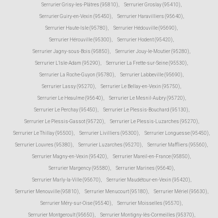
Serrurier Grisy-les-Plâtres (95810)
,
Serrurier Groslay (95410)
,
Serrurier Guiry-en-Vexin (95450)
,
Serrurier Haravilliers (95640)
,
Serrurier Haute-Isle (95780)
,
Serrurier Hédouville (95690)
,
Serrurier Hérouville (95300)
,
Serrurier Hodent (95420)
,
Serrurier Jagny-sous-Bois (95850)
,
Serrurier Jouy-le-Moutier (95280)
,
Serrurier L'Isle-Adam (95290)
,
Serrurier La Frette-sur-Seine (95530)
,
Serrurier La Roche-Guyon (95780)
,
Serrurier Labbeville (95690)
,
Serrurier Lassy (95270)
,
Serrurier Le Bellay-en-Vexin (95750)
,
Serrurier Le Heaulme (95640)
,
Serrurier Le Mesnil-Aubry (95720)
,
Serrurier Le Perchay (95450)
,
Serrurier Le Plessis-Bouchard (95130)
,
Serrurier Le Plessis-Gassot (95720)
,
Serrurier Le Plessis-Luzarches (95270)
,
Serrurier Le Thillay (95500)
,
Serrurier Livilliers (95300)
,
Serrurier Longuesse (95450)
,
Serrurier Louvres (95380)
,
Serrurier Luzarches (95270)
,
Serrurier Maffliers (95560)
,
Serrurier Magny-en-Vexin (95420)
,
Serrurier Mareil-en-France (95850)
,
Serrurier Margency (95580)
,
Serrurier Marines (95640)
,
Serrurier Marly-la-Ville (95670)
,
Serrurier Maudétour-en-Vexin (95420)
,
Serrurier Menouville (95810)
,
Serrurier Menucourt (95180)
,
Serrurier Mériel (95630)
,
Serrurier Méry-sur-Oise (95540)
,
Serrurier Moisselles (95570)
,
Serrurier Montgeroult (95650)
,
Serrurier Montigny-lès-Cormeilles (95370)
,