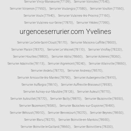
Serrurier Vincy-Manœuvre (77139)
,
Serrurier Voinsles (77540)
,
Serrurier Voisenon (77950)
,
Serrurier Voulangis (77580)
,
Serrurier Voulton (77560)
,
Serrurier Voulx (77940)
,
Serrurier Vulaines-lès-Provins (77160)
,
Serrurier Vulaines-sur-Seine (77870)
,
Serrurier Yèbles (77390)
,
urgenceserrurier.com Yvelines
Serrurier La-Celle-Saint-Cloud (78170)
,
Serrurier Maisons-Laffitte (78600)
,
Serrurier Plaisir (78370)
,
Serrurier Le Vésinet (78110)
,
Serrurier Viroflay (78220)
,
Serrurier Houilles (78800)
,
Serrurier Ablis (78660)
,
Serrurier Achères (78260)
,
Serrurier Adainville (78113)
,
Serrurier Aigremont (78240)
,
Serrurier Allainville (78660)
,
Serrurier Andelu (78770)
,
Serrurier Andresy (78570)
,
Serrurier Arnouville-lès-Mantes (78790)
,
Serrurier Aubergenville (78410)
,
Serrurier Auffargis (78610)
,
Serrurier Auffreville-Brasseuil (78930)
,
Serrurier Aulnay-sur-Mauldre (78126)
,
Serrurier Auteuil (78770)
,
Serrurier Autouillet (78770)
,
Serrurier Bailly (78870)
,
Serrurier Bazainville (78550)
,
Serrurier Bazemont (78580)
,
Serrurier Bazoches-sur-Guyonne (78490)
,
Serrurier Béhoust (78910)
,
Serrurier Bennecourt (78270)
,
Serrurier Beynes (78650)
,
Serrurier Blaru (78270)
,
Serrurier Boinville-en-Mantois (78930)
,
Serrurier Boinville-le-Gaillard (78660)
,
Serrurier Boinvilliers (78200)
,