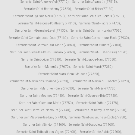
Serrurier Saint-Ange-le-Viel (77710)
,
Serrurier Saint-Augustin (77515)
,
Serrurier Saint-Barthélemy (77320)
,
Serrurier Saint-Brice (77160)
,
Serrurier Saint-Cyr-sur-Morin (77750)
,
Serrurier Saint-Denis-lès-Rebais (77510)
,
Serrurier Saint-Fargeau-Ponthierry (77310)
,
Serrurier Saint-Fiacre (77470)
,
Serrurier Saint-Germain-Laval (77130)
,
Serrurier Saint-Germain-Laxis (77950)
,
Serrurier Saint-Germain-sous-Doue (77169)
,
Serrurier Saint-Germain-sur-École (77930)
,
Serrurier Saint-Germain-sur-Morin (77860)
,
Serrurier Saint-Hilliers (77160)
,
Serrurier Saint-Jean-les-Deux-Jumeaux (77660)
,
Serrurier Saint-Just-en-Brie (77370)
,
Serrurier Saint-Léger (77510)
,
Serrurier Saint-Loup-de-Naud (77650)
,
Serrurier Saint-Mammès (77670)
,
Serrurier Saint-Mard (77230)
,
Serrurier Saint-Mars-Vieux-Maisons (77320)
,
Serrurier Saint-Martin-des-Champs (77320)
,
Serrurier Saint-Martin-du-Boschet (77320)
,
Serrurier Saint-Martin-en-Bière (77630)
,
Serrurier Saint-Méry (77720)
,
Serrurier Saint-Mesmes (77410)
,
Serrurier Saint-Ouen-en-Brie (77720)
,
Serrurier Saint-Ouen-sur-Morin (77750)
,
Serrurier Saint-Pathus (77178)
,
Serrurier Saint-Pierre-lès-Nemours (77140)
,
Serrurier Saint-Rémy-la-Vanne (77320)
,
Serrurier Saint-Sauveur-lès-Bray (77480)
,
Serrurier Saint-Sauveur-sur-École (77930)
,
Serrurier Saint-Siméon (77169)
,
Serrurier Saint-Soupplets (77165)
,
Serrurier Saint-Thibault-des-Vignes (77400)
,
Serrurier Sainte-Aulde (77260)
,