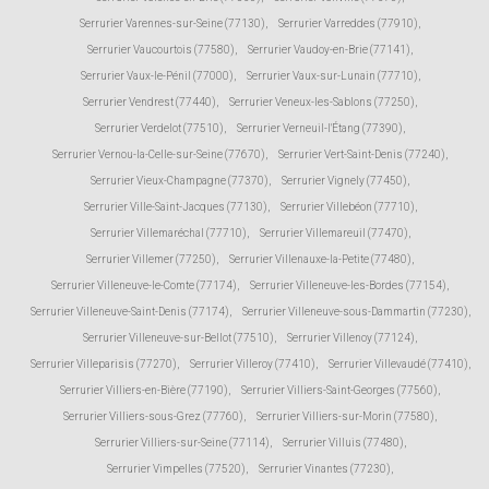
Serrurier Varennes-sur-Seine (77130)
,
Serrurier Varreddes (77910)
,
Serrurier Vaucourtois (77580)
,
Serrurier Vaudoy-en-Brie (77141)
,
Serrurier Vaux-le-Pénil (77000)
,
Serrurier Vaux-sur-Lunain (77710)
,
Serrurier Vendrest (77440)
,
Serrurier Veneux-les-Sablons (77250)
,
Serrurier Verdelot (77510)
,
Serrurier Verneuil-l'Étang (77390)
,
Serrurier Vernou-la-Celle-sur-Seine (77670)
,
Serrurier Vert-Saint-Denis (77240)
,
Serrurier Vieux-Champagne (77370)
,
Serrurier Vignely (77450)
,
Serrurier Ville-Saint-Jacques (77130)
,
Serrurier Villebéon (77710)
,
Serrurier Villemaréchal (77710)
,
Serrurier Villemareuil (77470)
,
Serrurier Villemer (77250)
,
Serrurier Villenauxe-la-Petite (77480)
,
Serrurier Villeneuve-le-Comte (77174)
,
Serrurier Villeneuve-les-Bordes (77154)
,
Serrurier Villeneuve-Saint-Denis (77174)
,
Serrurier Villeneuve-sous-Dammartin (77230)
,
Serrurier Villeneuve-sur-Bellot (77510)
,
Serrurier Villenoy (77124)
,
Serrurier Villeparisis (77270)
,
Serrurier Villeroy (77410)
,
Serrurier Villevaudé (77410)
,
Serrurier Villiers-en-Bière (77190)
,
Serrurier Villiers-Saint-Georges (77560)
,
Serrurier Villiers-sous-Grez (77760)
,
Serrurier Villiers-sur-Morin (77580)
,
Serrurier Villiers-sur-Seine (77114)
,
Serrurier Villuis (77480)
,
Serrurier Vimpelles (77520)
,
Serrurier Vinantes (77230)
,