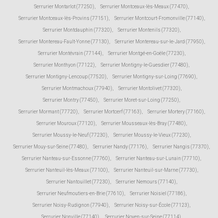
Serrurier Montarlot (77250)
,
Serrurier Montceaux-lès-Meaux (77470)
,
Serrurier Montceaux-lès-Provins (77151)
,
Serrurier Montcourt-Fromonville (77140)
,
Serrurier Montdauphin (77320)
,
Serrurier Montenils (77320)
,
Serrurier Montereau-Fault-Yonne (77130)
,
Serrurier Montereau-sur-le-Jard (77950)
,
Serrurier Montévrain (77144)
,
Serrurier Montgé-en-Goële (77230)
,
Serrurier Monthyon (77122)
,
Serrurier Montigny-le-Guesdier (77480)
,
Serrurier Montigny-Lencoup (77520)
,
Serrurier Montigny-sur-Loing (77690)
,
Serrurier Montmachoux (77940)
,
Serrurier Montolivet (77320)
,
Serrurier Montry (77450)
,
Serrurier Moret-sur-Loing (77250)
,
Serrurier Mormant (77720)
,
Serrurier Mortcerf (77163)
,
Serrurier Mortery (77160)
,
Serrurier Mouroux (77120)
,
Serrurier Mousseaux-lès-Bray (77480)
,
Serrurier Moussy-le-Neuf (77230)
,
Serrurier Moussy-le-Vieux (77230)
,
Serrurier Mouy-sur-Seine (77480)
,
Serrurier Nandy (77176)
,
Serrurier Nangis (77370)
,
Serrurier Nanteau-sur-Essonne (77760)
,
Serrurier Nanteau-sur-Lunain (77710)
,
Serrurier Nanteuil-lès-Meaux (77100)
,
Serrurier Nanteuil-sur-Marne (77730)
,
Serrurier Nantouillet (77230)
,
Serrurier Nemours (77140)
,
Serrurier Neufmoutiers-en-Brie (77610)
,
Serrurier Noisiel (77186)
,
Serrurier Noisy-Rudignon (77940)
,
Serrurier Noisy-sur-École (77123)
,
Serrurier Nonville (77140)
,
Serrurier Noyen-sur-Seine (77114)
,