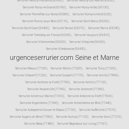
Serrurier Neuilly-Plaisance (93360)
,
Serrurier Neuilly-sur-Marne (93330)
,
Serrurier Noisy-le-Grand (93160)
,
Serrurier Noisy-le-Sec (93130)
,
Serrurier Pierrefitte-sur-Seine (93380)
,
Serrurier Romainville (93230)
,
Serrurier Rosny-sous-Bois (93110)
,
Serrurier Saint-Denis (93200)
,
Serrurier Saint-Ouen (93400)
,
Serrurier Sevran (93270)
,
Serrurier Stains (93240)
,
Serrurier Tremblay-en-France (93290)
,
Serrurier Vaujours (93410)
,
Serrurier Villemomble (93250)
,
Serrurier Villepinte (93420)
,
Serrurier Villetaneuse (93430)
,
urgenceserrurier.com Seine et Marne
Serrurier Meaux (77100)
,
Serrurier Melun (77000)
,
Serrurier Torcy (77200)
,
Serrurier Villecerf (77250)
,
Serrurier Coubert (77170)
,
Serrurier Arville (77890)
,
Serrurier Achères-la-Forêt (77760)
,
Serrurier Amillis (77120)
,
Serrurier Amponville (77760)
,
Serrurier Andrezel (77390)
,
Serrurier Annet-sur-Marne (77410)
,
Serrurier Arbonne-la-Forêt (77630)
,
Serrurier Argentières (77390)
,
Serrurier Armentières-en-Brie (77440)
,
Serrurier Aubepierre-Ozouer-le-Repos (77720)
,
Serrurier Aufferville (77570)
,
Serrurier Augers-en-Brie (77560)
,
Serrurier Aulnoy (77120)
,
Serrurier Avon (77210)
,
Serrurier Baby (77480)
,
Serrurier Bagneaux-sur-Loing (77167)
,