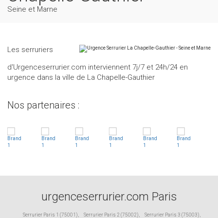
Seine et Marne
Les serruriers
d'Urgenceserrurier.com interviennent 7j/7 et 24h/24 en
urgence dans la ville de La Chapelle-Gauthier
Nos partenaires :
urgenceserrurier.com Paris
Serrurier Paris 1 (75001)
,
Serrurier Paris 2 (75002)
,
Serrurier Paris 3 (75003)
,