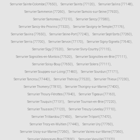
Serrurier Sainte-Colombe (77650)
,
Serrurier Saints (77120)
,
Serrurier Salins (77148)
,
Serrurier Sammeron (77260)
,
Serrurier Samois-sur-Seine (77920)
,
Serrurier Samoreau (77210)
,
Serrurier Sancy (77580)
,
Serrurier Sancy-lès-Provins (77320)
,
Serrurier Savigny-le-Temple (77176)
,
Serrurier Savins (77650)
,
Serrurier Seine-Port (77240)
,
Serrurier Sept-Sorts (77260)
,
Serrurier Serris (77700)
,
Serrurier Servon (77170)
,
Serrurier Signy-Signets (77640)
,
Serrurier Sigy (77520)
,
Serrurier Sivry-Courtry (77115)
,
Serrurier Sognolles-en-Montois (77520)
,
Serrurier Soignolles-en-Brie (77111)
,
Serrurier Soisy-Bouy (77650)
,
Serrurier Solers (77111)
,
Serrurier Souppes-sur-Loing (77460)
,
Serrurier Sourdun (77171)
,
Serrurier Tancrou (77440)
,
Serrurier Thénisy (77520)
,
Serrurier Thieux (77230)
,
Serrurier Thomery (77810)
,
Serrurier Thorigny-sur-Marne (77400)
,
Serrurier Thoury-Férottes (77940)
,
Serrurier Tigeaux (77163)
,
Serrurier Touquin (77131)
,
Serrurier Tournan-en-Brie (77220)
,
Serrurier Tousson (77123)
,
Serrurier Treuzy-Levelay (77710)
,
Serrurier Trilbardou (77450)
,
Serrurier Trilport (77470)
,
Serrurier Trocy-en-Multien (77440)
,
Serrurier Ury (77760)
,
Serrurier Ussy-sur-Marne (77260)
,
Serrurier Vaires-sur-Marne (77360)
,
Serrurier Valence-en-Brie (77830)
,
Serrurier Vanvillé (77370)
,