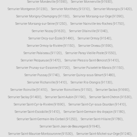
Serrurier Mondeville (91590)
,
Serrurier Monnerville (91930)
,
Serrurier Montgeron (91230)
,
Serrurier Montlhéry (91310)
,
Serrurier Morangis (91420)
,
Serrurier Morigny-Champigny (91150)
,
Serrurier Morsang-sur-Orge (91390)
,
Serrurier Morsang-sur-Seine (91250)
,
Serrurier Nainville-les-Roches (91750)
,
Serrurier Nozay (91620)
,
Serrurier Ollainville (91340)
,
Serrurier Oncy-sur-École (91490)
,
Serrurier Ormoy (91540)
,
Serrurier Ormoy-la-Rivière (91150)
,
Serrurier Orveau (91590)
,
Serrurier Palaiseau (91120)
,
Serrurier Paray-Vieille-Poste (91550)
,
Serrurier Pecqueuse (91470)
,
Serrurier Plessis-Saint-Benoist (91410)
,
Serrurier Prunay-sur-Essonne (91720)
,
Serrurier Puiselet-le-Marais (91150)
,
Serrurier Pussay (91740)
,
Serrurier Quincy-sous-Sénart (91480)
,
Serrurier Richarville (91410)
,
Serrurier Ris-Orangis (91130)
,
Serrurier Roinville (91410)
,
Serrurier Roinvilliers (91150)
,
Serrurier Saclas (91690)
,
Serrurier Saclay (91400)
,
Serrurier Saint-Aubin (91190)
,
Serrurier Saint-Chéron (91530)
,
Serrurier Saint-Cyr-la-Rivière (91690)
,
Serrurier Saint-Cyr-sous-Dourdan (91410)
,
Serrurier Saint-Escobille (91410)
,
Serrurier Saint-Germain-lès-Arpajon (91180)
,
Serrurier Saint-Germain-lès-Corbeil (91250)
,
Serrurier Saint-Hilaire (91780)
,
Serrurier Saint-Jean-de-Beauregard (91940)
,
Serrurier Saint-Maurice-Montcouronne (91530)
,
Serrurier Saint-Michel-sur-Orge (91240)
,