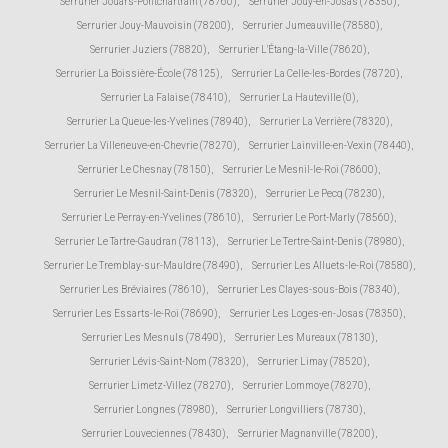
Serrurier Jouars-Pontchartrain (78760)
,
Serrurier Jouy-en-Josas (78350)
,
Serrurier Jouy-Mauvoisin (78200)
,
Serrurier Jumeauville (78580)
,
Serrurier Juziers (78820)
,
Serrurier L'Étang-la-Ville (78620)
,
Serrurier La Boissière-École (78125)
,
Serrurier La Celle-les-Bordes (78720)
,
Serrurier La Falaise (78410)
,
Serrurier La Hauteville (0)
,
Serrurier La Queue-les-Yvelines (78940)
,
Serrurier La Verrière (78320)
,
Serrurier La Villeneuve-en-Chevrie (78270)
,
Serrurier Lainville-en-Vexin (78440)
,
Serrurier Le Chesnay (78150)
,
Serrurier Le Mesnil-le-Roi (78600)
,
Serrurier Le Mesnil-Saint-Denis (78320)
,
Serrurier Le Pecq (78230)
,
Serrurier Le Perray-en-Yvelines (78610)
,
Serrurier Le Port-Marly (78560)
,
Serrurier Le Tartre-Gaudran (78113)
,
Serrurier Le Tertre-Saint-Denis (78980)
,
Serrurier Le Tremblay-sur-Mauldre (78490)
,
Serrurier Les Alluets-le-Roi (78580)
,
Serrurier Les Bréviaires (78610)
,
Serrurier Les Clayes-sous-Bois (78340)
,
Serrurier Les Essarts-le-Roi (78690)
,
Serrurier Les Loges-en-Josas (78350)
,
Serrurier Les Mesnuls (78490)
,
Serrurier Les Mureaux (78130)
,
Serrurier Lévis-Saint-Nom (78320)
,
Serrurier Limay (78520)
,
Serrurier Limetz-Villez (78270)
,
Serrurier Lommoye (78270)
,
Serrurier Longnes (78980)
,
Serrurier Longvilliers (78730)
,
Serrurier Louveciennes (78430)
,
Serrurier Magnanville (78200)
,