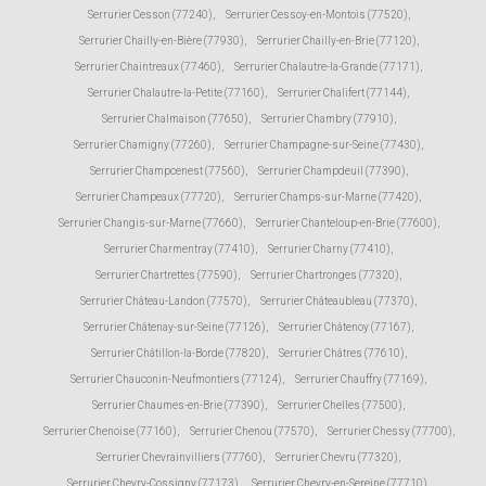
Serrurier Cesson (77240)
,
Serrurier Cessoy-en-Montois (77520)
,
Serrurier Chailly-en-Bière (77930)
,
Serrurier Chailly-en-Brie (77120)
,
Serrurier Chaintreaux (77460)
,
Serrurier Chalautre-la-Grande (77171)
,
Serrurier Chalautre-la-Petite (77160)
,
Serrurier Chalifert (77144)
,
Serrurier Chalmaison (77650)
,
Serrurier Chambry (77910)
,
Serrurier Chamigny (77260)
,
Serrurier Champagne-sur-Seine (77430)
,
Serrurier Champcenest (77560)
,
Serrurier Champdeuil (77390)
,
Serrurier Champeaux (77720)
,
Serrurier Champs-sur-Marne (77420)
,
Serrurier Changis-sur-Marne (77660)
,
Serrurier Chanteloup-en-Brie (77600)
,
Serrurier Charmentray (77410)
,
Serrurier Charny (77410)
,
Serrurier Chartrettes (77590)
,
Serrurier Chartronges (77320)
,
Serrurier Château-Landon (77570)
,
Serrurier Châteaubleau (77370)
,
Serrurier Châtenay-sur-Seine (77126)
,
Serrurier Châtenoy (77167)
,
Serrurier Châtillon-la-Borde (77820)
,
Serrurier Châtres (77610)
,
Serrurier Chauconin-Neufmontiers (77124)
,
Serrurier Chauffry (77169)
,
Serrurier Chaumes-en-Brie (77390)
,
Serrurier Chelles (77500)
,
Serrurier Chenoise (77160)
,
Serrurier Chenou (77570)
,
Serrurier Chessy (77700)
,
Serrurier Chevrainvilliers (77760)
,
Serrurier Chevru (77320)
,
Serrurier Chevry-Cossigny (77173)
,
Serrurier Chevry-en-Sereine (77710)
,