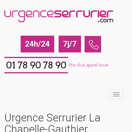
24h/24
7j/7
01 78 90 78 90
Prix d'un appel local
Urgence Serrurier La
Chapelle-Gauthier