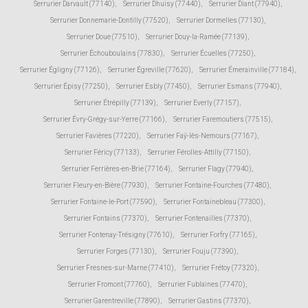
Serrurier Darvault (77140)
,
Serrurier Dhuisy (77440)
,
Serrurier Diant (77940)
,
Serrurier Donnemarie-Dontilly (77520)
,
Serrurier Dormelles (77130)
,
Serrurier Doue (77510)
,
Serrurier Douy-la-Ramée (77139)
,
Serrurier Échouboulains (77830)
,
Serrurier Écuelles (77250)
,
Serrurier Égligny (77126)
,
Serrurier Égreville (77620)
,
Serrurier Émerainville (77184)
,
Serrurier Épisy (77250)
,
Serrurier Esbly (77450)
,
Serrurier Esmans (77940)
,
Serrurier Étrépilly (77139)
,
Serrurier Everly (77157)
,
Serrurier Évry-Grégy-sur-Yerre (77166)
,
Serrurier Faremoutiers (77515)
,
Serrurier Favières (77220)
,
Serrurier Faÿ-lès-Nemours (77167)
,
Serrurier Féricy (77133)
,
Serrurier Férolles-Attilly (77150)
,
Serrurier Ferrières-en-Brie (77164)
,
Serrurier Flagy (77940)
,
Serrurier Fleury-en-Bière (77930)
,
Serrurier Fontaine-Fourches (77480)
,
Serrurier Fontaine-le-Port (77590)
,
Serrurier Fontainebleau (77300)
,
Serrurier Fontains (77370)
,
Serrurier Fontenailles (77370)
,
Serrurier Fontenay-Trésigny (77610)
,
Serrurier Forfry (77165)
,
Serrurier Forges (77130)
,
Serrurier Fouju (77390)
,
Serrurier Fresnes-sur-Marne (77410)
,
Serrurier Frétoy (77320)
,
Serrurier Fromont (77760)
,
Serrurier Fublaines (77470)
,
Serrurier Garentreville (77890)
,
Serrurier Gastins (77370)
,