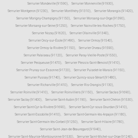
Serrurier Mondeville (91590)
,
Serrurier Monnerville (91930)
,
Serrurier Montgeron (91230)
,
Serrurier Montlhéry (91310)
,
Serrurier Morangis (91420)
,
Serrurier Morigny-Champigny (91150)
,
Serrurier Morsang-sur-Orge (91390)
,
Serrurier Morsang-sur-Seine (91250)
,
Serrurier Nainville-les-Roches (91750)
,
Serrurier Nozay (91620)
,
Serrurier Ollainville (91340)
,
Serrurier Oncy-sur-École (91490)
,
Serrurier Ormoy (91540)
,
Serrurier Ormoy-la-Rivière (91150)
,
Serrurier Orveau (91590)
,
Serrurier Palaiseau (91120)
,
Serrurier Paray-Vieille-Poste (91550)
,
Serrurier Pecqueuse (91470)
,
Serrurier Plessis-Saint-Benoist (91410)
,
Serrurier Prunay-sur-Essonne (91720)
,
Serrurier Puiselet-le-Marais (91150)
,
Serrurier Pussay (91740)
,
Serrurier Quincy-sous-Sénart (91480)
,
Serrurier Richarville (91410)
,
Serrurier Ris-Orangis (91130)
,
Serrurier Roinville (91410)
,
Serrurier Roinvilliers (91150)
,
Serrurier Saclas (91690)
,
Serrurier Saclay (91400)
,
Serrurier Saint-Aubin (91190)
,
Serrurier Saint-Chéron (91530)
,
Serrurier Saint-Cyr-la-Rivière (91690)
,
Serrurier Saint-Cyr-sous-Dourdan (91410)
,
Serrurier Saint-Escobille (91410)
,
Serrurier Saint-Germain-lès-Arpajon (91180)
,
Serrurier Saint-Germain-lès-Corbeil (91250)
,
Serrurier Saint-Hilaire (91780)
,
Serrurier Saint-Jean-de-Beauregard (91940)
,
Serrurier Saint-Maurice-Montcouronne (91530)
,
Serrurier Saint-Michel-sur-Orge (91240)
,