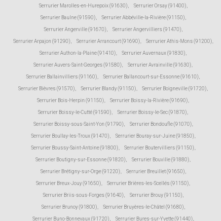
Serrurier Marolles-en-Hurepoix (91630)
,
Serrurier Orsay (91400)
,
Serrurier Baulne (91590)
,
Serrurier Abbéville-la-Rivière (91150)
,
Serrurier Angerville (91670)
,
Serrurier Angervilliers (91470)
,
Serrurier Arpajon (91290)
,
Serrurier Arrancourt (91690)
,
Serrurier Athis-Mons (91200)
,
Serrurier Authon-la-Plaine (91410)
,
Serrurier Auvernaux (91830)
,
Serrurier Auvers-Saint-Georges (91580)
,
Serrurier Avrainville (91630)
,
Serrurier Ballainvilliers (91160)
,
Serrurier Ballancourt-sur-Essonne (91610)
,
Serrurier Bièvres (91570)
,
Serrurier Blandy (91150)
,
Serrurier Boigneville (91720)
,
Serrurier Bois-Herpin (91150)
,
Serrurier Boissy-la-Rivière (91690)
,
Serrurier Boissy-le-Cutté (91590)
,
Serrurier Boissy-le-Sec (91870)
,
Serrurier Boissy-sous-Saint-Yon (91790)
,
Serrurier Bondoufle (91070)
,
Serrurier Boullay-les-Troux (91470)
,
Serrurier Bouray-sur-Juine (91850)
,
Serrurier Boussy-Saint-Antoine (91800)
,
Serrurier Boutervilliers (91150)
,
Serrurier Boutigny-sur-Essonne (91820)
,
Serrurier Bouville (91880)
,
Serrurier Brétigny-sur-Orge (91220)
,
Serrurier Breuillet (91650)
,
Serrurier Breux-Jouy (91650)
,
Serrurier Brières-les-Scellés (91150)
,
Serrurier Briis-sous-Forges (91640)
,
Serrurier Brouy (91150)
,
Serrurier Brunoy (91800)
,
Serrurier Bruyères-le-Châtel (91680)
,
Serrurier Buno-Bonnevaux (91720)
,
Serrurier Bures-sur-Yvette (91440)
,