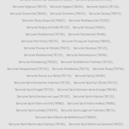
Serrurier Orgerus (78910)
,
Serrurier Orgeval (78630)
,
Serrurier Orphin (78125)
,
Serrurier Orsonville (78660)
,
Serrurier Orvilliers (78910)
,
Serrurier Osmoy (78910)
,
Serrurier Paray-Douaville (78660)
,
Serrurier Perdreauville (78200)
,
Serrurier Poigny-la-Forêt (78125)
,
Serrurier Poissy (78300)
,
Serrurier Ponthévrard (78730)
,
Serrurier Porcheville (78440)
,
Serrurier Port-Villez (78270)
,
Serrurier Prunay-en-Yvelines (78660)
,
Serrurier Prunay-le-Temple (78910)
,
Serrurier Raizeux (78125)
,
Serrurier Rambouillet (78120)
,
Serrurier Rennemoulin (78590)
,
Serrurier Richebourg (78550)
,
Serrurier Rochefort-en-Yvelines (78730)
,
Serrurier Rocquencourt (78150)
,
Serrurier Rolleboise (78270)
,
Serrurier Rosay (78790)
,
Serrurier Rosny-sur-Seine (78710)
,
Serrurier Sailly (78440)
,
Serrurier Saint-Arnoult-en-Yvelines (78730)
,
Serrurier Saint-Cyr-l'École (78210)
,
Serrurier Saint-Forget (78720)
,
Serrurier Saint-Germain-de-la-Grange (78640)
,
Serrurier Saint-Germain-en-Laye (78100)
,
Serrurier Saint-Hilarion (78125)
,
Serrurier Saint-Illiers-la-Ville (78980)
,
Serrurier Saint-Illiers-le-Bois (78980)
,
Serrurier Saint-Lambert (78470)
,
Serrurier Saint-Léger-en-Yvelines (78610)
,
Serrurier Saint-Martin-de-Bréthencourt (78660)
,
Serrurier Saint-Martin-des-Champs (78790)
,
Serrurier Saint-Martin-la-Garenne (78520)
,