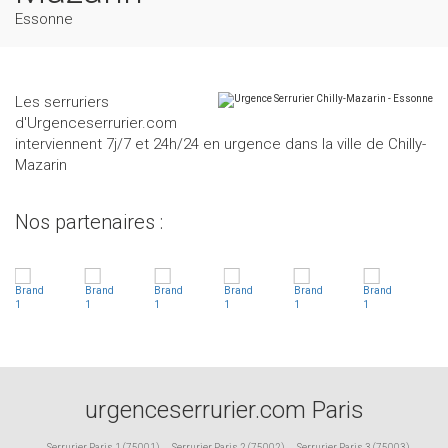
Essonne
Les serruriers
d'Urgenceserrurier.com
interviennent 7j/7 et 24h/24 en urgence dans la ville de Chilly-
Mazarin
Nos partenaires :
urgenceserrurier.com Paris
Serrurier Paris 1 (75001)
,
Serrurier Paris 2 (75002)
,
Serrurier Paris 3 (75003)
,