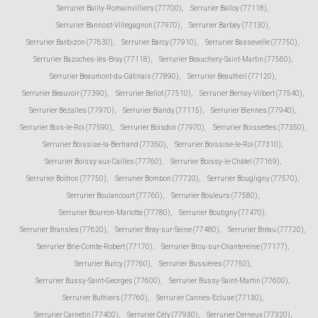
Serrurier Bailly-Romainvilliers (77700)
,
Serrurier Balloy (77118)
,
Serrurier Bannost-Villegagnon (77970)
,
Serrurier Barbey (77130)
,
Serrurier Barbizon (77630)
,
Serrurier Barcy (77910)
,
Serrurier Bassevelle (77750)
,
Serrurier Bazoches-lès-Bray (77118)
,
Serrurier Beauchery-Saint-Martin (77560)
,
Serrurier Beaumont-du-Gâtinais (77890)
,
Serrurier Beautheil (77120)
,
Serrurier Beauvoir (77390)
,
Serrurier Bellot (77510)
,
Serrurier Bernay-Vilbert (77540)
,
Serrurier Bezalles (77970)
,
Serrurier Blandy (77115)
,
Serrurier Blennes (77940)
,
Serrurier Bois-le-Roi (77590)
,
Serrurier Boisdon (77970)
,
Serrurier Boissettes (77350)
,
Serrurier Boissise-la-Bertrand (77350)
,
Serrurier Boissise-le-Roi (77310)
,
Serrurier Boissy-aux-Cailles (77760)
,
Serrurier Boissy-le-Châtel (77169)
,
Serrurier Boitron (77750)
,
Serrurier Bombon (77720)
,
Serrurier Bougligny (77570)
,
Serrurier Boulancourt (77760)
,
Serrurier Bouleurs (77580)
,
Serrurier Bourron-Marlotte (77780)
,
Serrurier Boutigny (77470)
,
Serrurier Bransles (77620)
,
Serrurier Bray-sur-Seine (77480)
,
Serrurier Bréau (77720)
,
Serrurier Brie-Comte-Robert (77170)
,
Serrurier Brou-sur-Chantereine (77177)
,
Serrurier Burcy (77760)
,
Serrurier Bussières (77750)
,
Serrurier Bussy-Saint-Georges (77600)
,
Serrurier Bussy-Saint-Martin (77600)
,
Serrurier Buthiers (77760)
,
Serrurier Cannes-Ecluse (77130)
,
Serrurier Carnetin (77400)
,
Serrurier Cély (77930)
,
Serrurier Cerneux (77320)
,