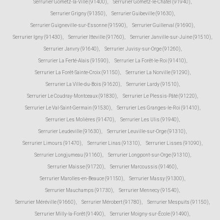
Serrurier Gometz-la-Ville (91400)
,
Serrurier Gometz-le-Châtel (91940)
,
Serrurier Grigny (91350)
,
Serrurier Guibeville (91630)
,
Serrurier Guigneville-sur-Essonne (91590)
,
Serrurier Guillerval (91690)
,
Serrurier Igny (91430)
,
Serrurier Itteville (91760)
,
Serrurier Janville-sur-Juine (91510)
,
Serrurier Janvry (91640)
,
Serrurier Juvisy-sur-Orge (91260)
,
Serrurier La Ferté-Alais (91590)
,
Serrurier La Forêt-le-Roi (91410)
,
Serrurier La Forêt-Sainte-Croix (91150)
,
Serrurier La Norville (91290)
,
Serrurier La Ville-du-Bois (91620)
,
Serrurier Lardy (91510)
,
Serrurier Le Coudray-Montceaux (91830)
,
Serrurier Le Plessis-Pâté (91220)
,
Serrurier Le Val-Saint-Germain (91530)
,
Serrurier Les Granges-le-Roi (91410)
,
Serrurier Les Molières (91470)
,
Serrurier Les Ulis (91940)
,
Serrurier Leudeville (91630)
,
Serrurier Leuville-sur-Orge (91310)
,
Serrurier Limours (91470)
,
Serrurier Linas (91310)
,
Serrurier Lisses (91090)
,
Serrurier Longjumeau (91160)
,
Serrurier Longpont-sur-Orge (91310)
,
Serrurier Maisse (91720)
,
Serrurier Marcoussis (91460)
,
Serrurier Marolles-en-Beauce (91150)
,
Serrurier Massy (91300)
,
Serrurier Mauchamps (91730)
,
Serrurier Mennecy (91540)
,
Serrurier Méréville (91660)
,
Serrurier Mérobert (91780)
,
Serrurier Mespuits (91150)
,
Serrurier Milly-la-Forêt (91490)
,
Serrurier Moigny-sur-École (91490)
,