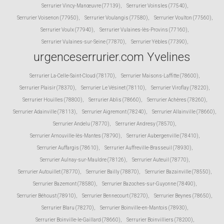
Serrurier Vincy-Manœuvre (77139)
,
Serrurier Voinsles (77540)
,
Serrurier Voisenon (77950)
,
Serrurier Voulangis (77580)
,
Serrurier Voulton (77560)
,
Serrurier Voulx (77940)
,
Serrurier Vulaines-lès-Provins (77160)
,
Serrurier Vulaines-sur-Seine (77870)
,
Serrurier Yèbles (77390)
,
urgenceserrurier.com Yvelines
Serrurier La-Celle-Saint-Cloud (78170)
,
Serrurier Maisons-Laffitte (78600)
,
Serrurier Plaisir (78370)
,
Serrurier Le Vésinet (78110)
,
Serrurier Viroflay (78220)
,
Serrurier Houilles (78800)
,
Serrurier Ablis (78660)
,
Serrurier Achères (78260)
,
Serrurier Adainville (78113)
,
Serrurier Aigremont (78240)
,
Serrurier Allainville (78660)
,
Serrurier Andelu (78770)
,
Serrurier Andresy (78570)
,
Serrurier Arnouville-lès-Mantes (78790)
,
Serrurier Aubergenville (78410)
,
Serrurier Auffargis (78610)
,
Serrurier Auffreville-Brasseuil (78930)
,
Serrurier Aulnay-sur-Mauldre (78126)
,
Serrurier Auteuil (78770)
,
Serrurier Autouillet (78770)
,
Serrurier Bailly (78870)
,
Serrurier Bazainville (78550)
,
Serrurier Bazemont (78580)
,
Serrurier Bazoches-sur-Guyonne (78490)
,
Serrurier Béhoust (78910)
,
Serrurier Bennecourt (78270)
,
Serrurier Beynes (78650)
,
Serrurier Blaru (78270)
,
Serrurier Boinville-en-Mantois (78930)
,
Serrurier Boinville-le-Gaillard (78660)
,
Serrurier Boinvilliers (78200)
,