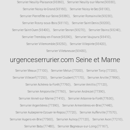
Serrurier Neuilly-Plaisance (93360)
,
Serrurier Neuilly-sur-Marne (93330)
,
Serrurier Noisy-le-Grand (93160)
,
Serrurier Noisy-le-Sec (93130)
,
Serrurier Pierrefitte-sur-Seine (93380)
,
Serrurier Romainville (93230)
,
Serrurier Rosny-sous-Bois (93110)
,
Serrurier Saint-Denis (93200)
,
Serrurier Saint-Ouen (93400)
,
Serrurier Sevran (93270)
,
Serrurier Stains (93240)
,
Serrurier Tremblay-en-France (93290)
,
Serrurier Vaujours (93410)
,
Serrurier Villemomble (93250)
,
Serrurier Villepinte (93420)
,
Serrurier Villetaneuse (93430)
,
urgenceserrurier.com Seine et Marne
Serrurier Meaux (77100)
,
Serrurier Melun (77000)
,
Serrurier Torcy (77200)
,
Serrurier Villecerf (77250)
,
Serrurier Coubert (77170)
,
Serrurier Arville (77890)
,
Serrurier Achères-la-Forêt (77760)
,
Serrurier Amillis (77120)
,
Serrurier Amponville (77760)
,
Serrurier Andrezel (77390)
,
Serrurier Annet-sur-Marne (77410)
,
Serrurier Arbonne-la-Forêt (77630)
,
Serrurier Argentières (77390)
,
Serrurier Armentières-en-Brie (77440)
,
Serrurier Aubepierre-Ozouer-le-Repos (77720)
,
Serrurier Aufferville (77570)
,
Serrurier Augers-en-Brie (77560)
,
Serrurier Aulnoy (77120)
,
Serrurier Avon (77210)
,
Serrurier Baby (77480)
,
Serrurier Bagneaux-sur-Loing (77167)
,