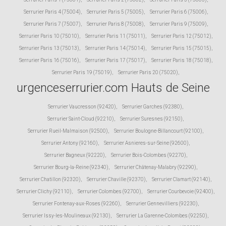
Serrurier Paris 4 (75004)
,
Serrurier Paris 5 (75005)
,
Serrurier Paris 6 (75006)
,
Serrurier Paris 7 (75007)
,
Serrurier Paris 8 (75008)
,
Serrurier Paris 9 (75009)
,
Serrurier Paris 10 (75010)
,
Serrurier Paris 11 (75011)
,
Serrurier Paris 12 (75012)
,
Serrurier Paris 13 (75013)
,
Serrurier Paris 14 (75014)
,
Serrurier Paris 15 (75015)
,
Serrurier Paris 16 (75016)
,
Serrurier Paris 17 (75017)
,
Serrurier Paris 18 (75018)
,
Serrurier Paris 19 (75019)
,
Serrurier Paris 20 (75020)
,
urgenceserrurier.com Hauts de Seine
Serrurier Vaucresson (92420)
,
Serrurier Garches (92380)
,
Serrurier Saint-Cloud (92210)
,
Serrurier Suresnes (92150)
,
Serrurier Rueil-Malmaison (92500)
,
Serrurier Boulogne-Billancourt (92100)
,
Serrurier Antony (92160)
,
Serrurier Asnieres-sur-Seine (92600)
,
Serrurier Bagneux (92220)
,
Serrurier Bois-Colombes (92270)
,
Serrurier Bourg-la-Reine (92340)
,
Serrurier Châtenay-Malabry (92290)
,
Serrurier Chatillon (92320)
,
Serrurier Chaville (92370)
,
Serrurier Clamart (92140)
,
Serrurier Clichy (92110)
,
Serrurier Colombes (92700)
,
Serrurier Courbevoie (92400)
,
Serrurier Fontenay-aux-Roses (92260)
,
Serrurier Gennevilliers (92230)
,
Serrurier Issy-les-Moulineaux (92130)
,
Serrurier La Garenne-Colombes (92250)
,