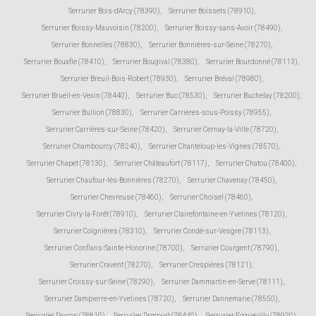
Serrurier Bois-d'Arcy (78390)
,
Serrurier Boissets (78910)
,
Serrurier Boissy-Mauvoisin (78200)
,
Serrurier Boissy-sans-Avoir (78490)
,
Serrurier Bonnelles (78830)
,
Serrurier Bonnières-sur-Seine (78270)
,
Serrurier Bouafle (78410)
,
Serrurier Bougival (78380)
,
Serrurier Bourdonné (78113)
,
Serrurier Breuil-Bois-Robert (78930)
,
Serrurier Bréval (78980)
,
Serrurier Brueil-en-Vexin (78440)
,
Serrurier Buc (78530)
,
Serrurier Buchelay (78200)
,
Serrurier Bullion (78830)
,
Serrurier Carrières-sous-Poissy (78955)
,
Serrurier Carrières-sur-Seine (78420)
,
Serrurier Cernay-la-Ville (78720)
,
Serrurier Chambourcy (78240)
,
Serrurier Chanteloup-les-Vignes (78570)
,
Serrurier Chapet (78130)
,
Serrurier Châteaufort (78117)
,
Serrurier Chatou (78400)
,
Serrurier Chaufour-lès-Bonnières (78270)
,
Serrurier Chavenay (78450)
,
Serrurier Chevreuse (78460)
,
Serrurier Choisel (78460)
,
Serrurier Civry-la-Forêt (78910)
,
Serrurier Clairefontaine-en-Yvelines (78120)
,
Serrurier Coignières (78310)
,
Serrurier Condé-sur-Vesgre (78113)
,
Serrurier Conflans-Sainte-Honorine (78700)
,
Serrurier Courgent (78790)
,
Serrurier Cravent (78270)
,
Serrurier Crespières (78121)
,
Serrurier Croissy-sur-Seine (78290)
,
Serrurier Dammartin-en-Serve (78111)
,
Serrurier Dampierre-en-Yvelines (78720)
,
Serrurier Dannemarie (78550)
,
Serrurier Davron (78810)
,
Serrurier Drocourt (78440)
,
Serrurier Ecquevilly (78920)
,