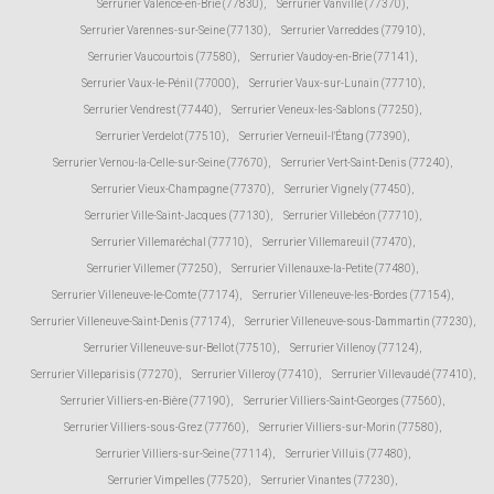
Serrurier Valence-en-Brie (77830)
,
Serrurier Vanvillé (77370)
,
Serrurier Varennes-sur-Seine (77130)
,
Serrurier Varreddes (77910)
,
Serrurier Vaucourtois (77580)
,
Serrurier Vaudoy-en-Brie (77141)
,
Serrurier Vaux-le-Pénil (77000)
,
Serrurier Vaux-sur-Lunain (77710)
,
Serrurier Vendrest (77440)
,
Serrurier Veneux-les-Sablons (77250)
,
Serrurier Verdelot (77510)
,
Serrurier Verneuil-l'Étang (77390)
,
Serrurier Vernou-la-Celle-sur-Seine (77670)
,
Serrurier Vert-Saint-Denis (77240)
,
Serrurier Vieux-Champagne (77370)
,
Serrurier Vignely (77450)
,
Serrurier Ville-Saint-Jacques (77130)
,
Serrurier Villebéon (77710)
,
Serrurier Villemaréchal (77710)
,
Serrurier Villemareuil (77470)
,
Serrurier Villemer (77250)
,
Serrurier Villenauxe-la-Petite (77480)
,
Serrurier Villeneuve-le-Comte (77174)
,
Serrurier Villeneuve-les-Bordes (77154)
,
Serrurier Villeneuve-Saint-Denis (77174)
,
Serrurier Villeneuve-sous-Dammartin (77230)
,
Serrurier Villeneuve-sur-Bellot (77510)
,
Serrurier Villenoy (77124)
,
Serrurier Villeparisis (77270)
,
Serrurier Villeroy (77410)
,
Serrurier Villevaudé (77410)
,
Serrurier Villiers-en-Bière (77190)
,
Serrurier Villiers-Saint-Georges (77560)
,
Serrurier Villiers-sous-Grez (77760)
,
Serrurier Villiers-sur-Morin (77580)
,
Serrurier Villiers-sur-Seine (77114)
,
Serrurier Villuis (77480)
,
Serrurier Vimpelles (77520)
,
Serrurier Vinantes (77230)
,