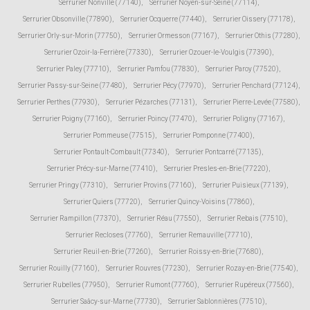
Serrurier Nonville (77140)
,
Serrurier Noyen-sur-Seine (77114)
,
Serrurier Obsonville (77890)
,
Serrurier Ocquerre (77440)
,
Serrurier Oissery (77178)
,
Serrurier Orly-sur-Morin (77750)
,
Serrurier Ormesson (77167)
,
Serrurier Othis (77280)
,
Serrurier Ozoir-la-Ferrière (77330)
,
Serrurier Ozouer-le-Voulgis (77390)
,
Serrurier Paley (77710)
,
Serrurier Pamfou (77830)
,
Serrurier Paroy (77520)
,
Serrurier Passy-sur-Seine (77480)
,
Serrurier Pécy (77970)
,
Serrurier Penchard (77124)
,
Serrurier Perthes (77930)
,
Serrurier Pézarches (77131)
,
Serrurier Pierre-Levée (77580)
,
Serrurier Poigny (77160)
,
Serrurier Poincy (77470)
,
Serrurier Poligny (77167)
,
Serrurier Pommeuse (77515)
,
Serrurier Pomponne (77400)
,
Serrurier Pontault-Combault (77340)
,
Serrurier Pontcarré (77135)
,
Serrurier Précy-sur-Marne (77410)
,
Serrurier Presles-en-Brie (77220)
,
Serrurier Pringy (77310)
,
Serrurier Provins (77160)
,
Serrurier Puisieux (77139)
,
Serrurier Quiers (77720)
,
Serrurier Quincy-Voisins (77860)
,
Serrurier Rampillon (77370)
,
Serrurier Réau (77550)
,
Serrurier Rebais (77510)
,
Serrurier Recloses (77760)
,
Serrurier Remauville (77710)
,
Serrurier Reuil-en-Brie (77260)
,
Serrurier Roissy-en-Brie (77680)
,
Serrurier Rouilly (77160)
,
Serrurier Rouvres (77230)
,
Serrurier Rozay-en-Brie (77540)
,
Serrurier Rubelles (77950)
,
Serrurier Rumont (77760)
,
Serrurier Rupéreux (77560)
,
Serrurier Saâcy-sur-Marne (77730)
,
Serrurier Sablonnières (77510)
,