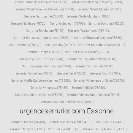
Serrurier Saint-Nom-la-Bretèche (78860)
,
Serrurier Saint-Rémy-l'Honoré (78690)
,
Serrurier Saint-Rémy-lès-Chevreuse (78470)
,
Serrurier Sainte-Mesme (78730)
,
Serrurier Sartrouville (78500)
,
Serrurier Saulx-Marchais (78650)
,
Serrurier Senlisse (78720)
,
Serrurier Septeuil (78790)
,
Serrurier Soindres (78200)
,
Serrurier Sonchamp (78120)
,
Serrurier Tacoignières (78910)
,
Serrurier Tessancourt-sur-Aubette (78250)
,
Serrurier Thiverval-Grignon (78850)
,
Serrurier Thoiry (78770)
,
Serrurier Tilly (78790)
,
Serrurier Toussus-le-Noble (78117)
,
Serrurier Trappes (78190)
,
Serrurier Triel-sur-Seine (78510)
,
Serrurier Vaux-sur-Seine (78740)
,
Serrurier Vélizy-Villacoublay (78140)
,
Serrurier Verneuil-sur-Seine (78480)
,
Serrurier Vernouillet (78540)
,
Serrurier Versailles (78000)
,
Serrurier Vert (78930)
,
Serrurier Vicq (78490)
,
Serrurier Vieille-Église-en-Yvelines (78125)
,
Serrurier Villennes-sur-Seine (78670)
,
Serrurier Villepreux (78450)
,
Serrurier Villette (78930)
,
Serrurier Villiers-le-Mahieu (78770)
,
Serrurier Villiers-Saint-Fréderic (78640)
,
Serrurier Voisins-le-Bretonneux (78960)
,
urgenceserrurier.com Essonne
Serrurier Fresnes (94260)
,
Serrurier Maisons-Alfort (94700)
,
Serrurier Orly (94310)
,
Serrurier Etampes (91150)
,
Serrurier Evry (91000)
,
Serrurier Fleury-Mérogis (91700)
,