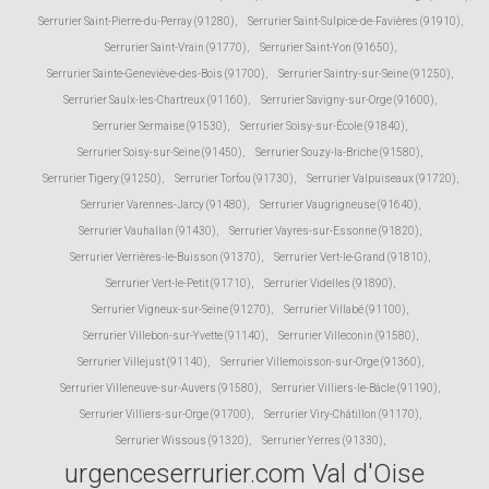
Serrurier Saint-Pierre-du-Perray (91280)
,
Serrurier Saint-Sulpice-de-Favières (91910)
,
Serrurier Saint-Vrain (91770)
,
Serrurier Saint-Yon (91650)
,
Serrurier Sainte-Geneviève-des-Bois (91700)
,
Serrurier Saintry-sur-Seine (91250)
,
Serrurier Saulx-les-Chartreux (91160)
,
Serrurier Savigny-sur-Orge (91600)
,
Serrurier Sermaise (91530)
,
Serrurier Soisy-sur-École (91840)
,
Serrurier Soisy-sur-Seine (91450)
,
Serrurier Souzy-la-Briche (91580)
,
Serrurier Tigery (91250)
,
Serrurier Torfou (91730)
,
Serrurier Valpuiseaux (91720)
,
Serrurier Varennes-Jarcy (91480)
,
Serrurier Vaugrigneuse (91640)
,
Serrurier Vauhallan (91430)
,
Serrurier Vayres-sur-Essonne (91820)
,
Serrurier Verrières-le-Buisson (91370)
,
Serrurier Vert-le-Grand (91810)
,
Serrurier Vert-le-Petit (91710)
,
Serrurier Videlles (91890)
,
Serrurier Vigneux-sur-Seine (91270)
,
Serrurier Villabé (91100)
,
Serrurier Villebon-sur-Yvette (91140)
,
Serrurier Villeconin (91580)
,
Serrurier Villejust (91140)
,
Serrurier Villemoisson-sur-Orge (91360)
,
Serrurier Villeneuve-sur-Auvers (91580)
,
Serrurier Villiers-le-Bâcle (91190)
,
Serrurier Villiers-sur-Orge (91700)
,
Serrurier Viry-Châtillon (91170)
,
Serrurier Wissous (91320)
,
Serrurier Yerres (91330)
,
urgenceserrurier.com Val d'Oise