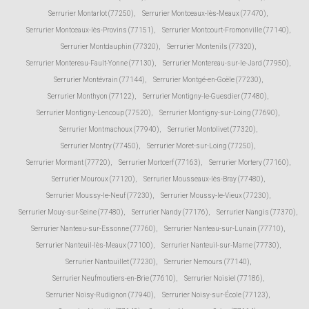
Serrurier Montarlot (77250)
,
Serrurier Montceaux-lès-Meaux (77470)
,
Serrurier Montceaux-lès-Provins (77151)
,
Serrurier Montcourt-Fromonville (77140)
,
Serrurier Montdauphin (77320)
,
Serrurier Montenils (77320)
,
Serrurier Montereau-Fault-Yonne (77130)
,
Serrurier Montereau-sur-le-Jard (77950)
,
Serrurier Montévrain (77144)
,
Serrurier Montgé-en-Goële (77230)
,
Serrurier Monthyon (77122)
,
Serrurier Montigny-le-Guesdier (77480)
,
Serrurier Montigny-Lencoup (77520)
,
Serrurier Montigny-sur-Loing (77690)
,
Serrurier Montmachoux (77940)
,
Serrurier Montolivet (77320)
,
Serrurier Montry (77450)
,
Serrurier Moret-sur-Loing (77250)
,
Serrurier Mormant (77720)
,
Serrurier Mortcerf (77163)
,
Serrurier Mortery (77160)
,
Serrurier Mouroux (77120)
,
Serrurier Mousseaux-lès-Bray (77480)
,
Serrurier Moussy-le-Neuf (77230)
,
Serrurier Moussy-le-Vieux (77230)
,
Serrurier Mouy-sur-Seine (77480)
,
Serrurier Nandy (77176)
,
Serrurier Nangis (77370)
,
Serrurier Nanteau-sur-Essonne (77760)
,
Serrurier Nanteau-sur-Lunain (77710)
,
Serrurier Nanteuil-lès-Meaux (77100)
,
Serrurier Nanteuil-sur-Marne (77730)
,
Serrurier Nantouillet (77230)
,
Serrurier Nemours (77140)
,
Serrurier Neufmoutiers-en-Brie (77610)
,
Serrurier Noisiel (77186)
,
Serrurier Noisy-Rudignon (77940)
,
Serrurier Noisy-sur-École (77123)
,