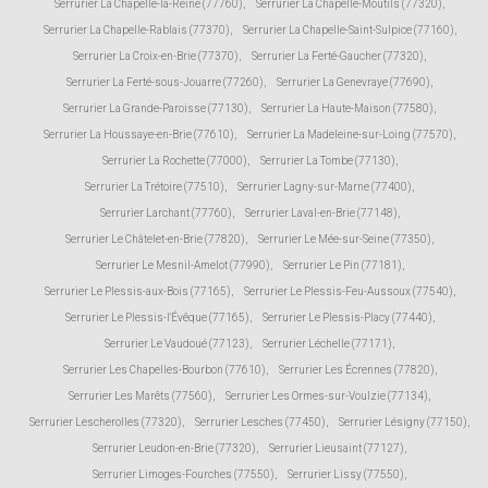
Serrurier La Chapelle-la-Reine (77760)
,
Serrurier La Chapelle-Moutils (77320)
,
Serrurier La Chapelle-Rablais (77370)
,
Serrurier La Chapelle-Saint-Sulpice (77160)
,
Serrurier La Croix-en-Brie (77370)
,
Serrurier La Ferté-Gaucher (77320)
,
Serrurier La Ferté-sous-Jouarre (77260)
,
Serrurier La Genevraye (77690)
,
Serrurier La Grande-Paroisse (77130)
,
Serrurier La Haute-Maison (77580)
,
Serrurier La Houssaye-en-Brie (77610)
,
Serrurier La Madeleine-sur-Loing (77570)
,
Serrurier La Rochette (77000)
,
Serrurier La Tombe (77130)
,
Serrurier La Trétoire (77510)
,
Serrurier Lagny-sur-Marne (77400)
,
Serrurier Larchant (77760)
,
Serrurier Laval-en-Brie (77148)
,
Serrurier Le Châtelet-en-Brie (77820)
,
Serrurier Le Mée-sur-Seine (77350)
,
Serrurier Le Mesnil-Amelot (77990)
,
Serrurier Le Pin (77181)
,
Serrurier Le Plessis-aux-Bois (77165)
,
Serrurier Le Plessis-Feu-Aussoux (77540)
,
Serrurier Le Plessis-l'Évêque (77165)
,
Serrurier Le Plessis-Placy (77440)
,
Serrurier Le Vaudoué (77123)
,
Serrurier Léchelle (77171)
,
Serrurier Les Chapelles-Bourbon (77610)
,
Serrurier Les Écrennes (77820)
,
Serrurier Les Marêts (77560)
,
Serrurier Les Ormes-sur-Voulzie (77134)
,
Serrurier Lescherolles (77320)
,
Serrurier Lesches (77450)
,
Serrurier Lésigny (77150)
,
Serrurier Leudon-en-Brie (77320)
,
Serrurier Lieusaint (77127)
,
Serrurier Limoges-Fourches (77550)
,
Serrurier Lissy (77550)
,