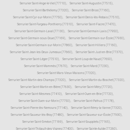
Serrurier Saint-Ange-le-Viel (77710)
,
Serrurier Saint-Augustin (77515)
,
Serrurier Saint-Barthélemy (77320)
,
Serrurier Saint-Brice (77160)
,
Serrurier Saint-Cyr-sur-Morin (77750)
,
Serrurier Saint-Denis-lès-Rebais (77510)
,
Serrurier Saint-Fargeau-Ponthierry (77310)
,
Serrurier Saint-Fiacre (77470)
,
Serrurier Saint-Germain-Laval (77130)
,
Serrurier Saint-Germain-Laxis (77950)
,
Serrurier Saint-Germain-sous-Doue (77169)
,
Serrurier Saint-Germain-sur-École (77930)
,
Serrurier Saint-Germain-sur-Morin (77860)
,
Serrurier Saint-Hilliers (77160)
,
Serrurier Saint-Jean-les-Deux-Jumeaux (77660)
,
Serrurier Saint-Just-en-Brie (77370)
,
Serrurier Saint-Léger (77510)
,
Serrurier Saint-Loup-de-Naud (77650)
,
Serrurier Saint-Mammès (77670)
,
Serrurier Saint-Mard (77230)
,
Serrurier Saint-Mars-Vieux-Maisons (77320)
,
Serrurier Saint-Martin-des-Champs (77320)
,
Serrurier Saint-Martin-du-Boschet (77320)
,
Serrurier Saint-Martin-en-Bière (77630)
,
Serrurier Saint-Méry (77720)
,
Serrurier Saint-Mesmes (77410)
,
Serrurier Saint-Ouen-en-Brie (77720)
,
Serrurier Saint-Ouen-sur-Morin (77750)
,
Serrurier Saint-Pathus (77178)
,
Serrurier Saint-Pierre-lès-Nemours (77140)
,
Serrurier Saint-Rémy-la-Vanne (77320)
,
Serrurier Saint-Sauveur-lès-Bray (77480)
,
Serrurier Saint-Sauveur-sur-École (77930)
,
Serrurier Saint-Siméon (77169)
,
Serrurier Saint-Soupplets (77165)
,
Serrurier Saint-Thibault-des-Vignes (77400)
,
Serrurier Sainte-Aulde (77260)
,