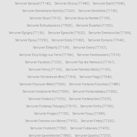
Serrurier Darvault (77140)
,
Serrurier Dhuisy (77440)
,
Serrurier Diant (77940)
,
Serrurier Donnemarie-Dontilly (77520)
,
Serrurier Dormelles (77130)
,
Serrurier Doue (77510)
,
Serrurier Douy-la-Ramée (77139)
,
Serrurier Échouboulains (77830)
,
Serrurier Écuelles (77250)
,
Serrurier Égligny (77126)
,
Serrurier Égreville (77620)
,
Serrurier Émerainville (77184)
,
Serrurier Épisy (77250)
,
Serrurier Esbly (77450)
,
Serrurier Esmans (77940)
,
Serrurier Étrépilly (77139)
,
Serrurier Everly (77157)
,
Serrurier Évry-Grégy-sur-Yerre (77166)
,
Serrurier Faremoutiers (77515)
,
Serrurier Favières (77220)
,
Serrurier Faÿ-lès-Nemours (77167)
,
Serrurier Féricy (77133)
,
Serrurier Férolles-Attilly (77150)
,
Serrurier Ferrières-en-Brie (77164)
,
Serrurier Flagy (77940)
,
Serrurier Fleury-en-Bière (77930)
,
Serrurier Fontaine-Fourches (77480)
,
Serrurier Fontaine-le-Port (77590)
,
Serrurier Fontainebleau (77300)
,
Serrurier Fontains (77370)
,
Serrurier Fontenailles (77370)
,
Serrurier Fontenay-Trésigny (77610)
,
Serrurier Forfry (77165)
,
Serrurier Forges (77130)
,
Serrurier Fouju (77390)
,
Serrurier Fresnes-sur-Marne (77410)
,
Serrurier Frétoy (77320)
,
Serrurier Fromont (77760)
,
Serrurier Fublaines (77470)
,
Serrurier Garentreville (77890)
,
Serrurier Gastins (77370)
,