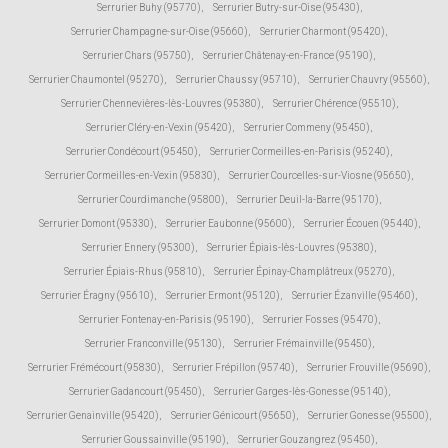
Serrurier Buhy (95770)
,
Serrurier Butry-sur-Oise (95430)
,
Serrurier Champagne-sur-Oise (95660)
,
Serrurier Charmont (95420)
,
Serrurier Chars (95750)
,
Serrurier Châtenay-en-France (95190)
,
Serrurier Chaumontel (95270)
,
Serrurier Chaussy (95710)
,
Serrurier Chauvry (95560)
,
Serrurier Chennevières-lès-Louvres (95380)
,
Serrurier Chérence (95510)
,
Serrurier Cléry-en-Vexin (95420)
,
Serrurier Commeny (95450)
,
Serrurier Condécourt (95450)
,
Serrurier Cormeilles-en-Parisis (95240)
,
Serrurier Cormeilles-en-Vexin (95830)
,
Serrurier Courcelles-sur-Viosne (95650)
,
Serrurier Courdimanche (95800)
,
Serrurier Deuil-la-Barre (95170)
,
Serrurier Domont (95330)
,
Serrurier Eaubonne (95600)
,
Serrurier Écouen (95440)
,
Serrurier Ennery (95300)
,
Serrurier Épiais-lès-Louvres (95380)
,
Serrurier Épiais-Rhus (95810)
,
Serrurier Épinay-Champlâtreux (95270)
,
Serrurier Éragny (95610)
,
Serrurier Ermont (95120)
,
Serrurier Ézanville (95460)
,
Serrurier Fontenay-en-Parisis (95190)
,
Serrurier Fosses (95470)
,
Serrurier Franconville (95130)
,
Serrurier Frémainville (95450)
,
Serrurier Frémécourt (95830)
,
Serrurier Frépillon (95740)
,
Serrurier Frouville (95690)
,
Serrurier Gadancourt (95450)
,
Serrurier Garges-lès-Gonesse (95140)
,
Serrurier Genainville (95420)
,
Serrurier Génicourt (95650)
,
Serrurier Gonesse (95500)
,
Serrurier Goussainville (95190)
,
Serrurier Gouzangrez (95450)
,