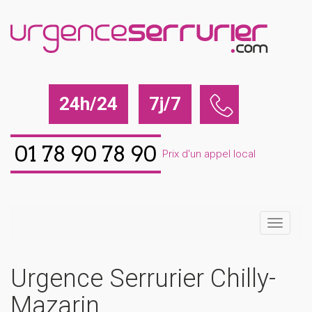
24h/24
7j/7
01 78 90 78 90
Prix d'un appel local
Urgence Serrurier Chilly-
Mazarin