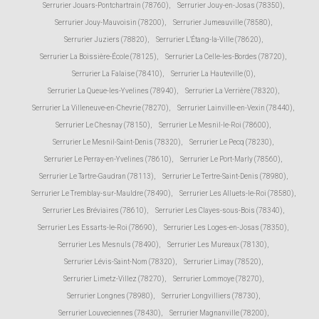
Serrurier Jouars-Pontchartrain (78760)
,
Serrurier Jouy-en-Josas (78350)
,
Serrurier Jouy-Mauvoisin (78200)
,
Serrurier Jumeauville (78580)
,
Serrurier Juziers (78820)
,
Serrurier L'Étang-la-Ville (78620)
,
Serrurier La Boissière-École (78125)
,
Serrurier La Celle-les-Bordes (78720)
,
Serrurier La Falaise (78410)
,
Serrurier La Hauteville (0)
,
Serrurier La Queue-les-Yvelines (78940)
,
Serrurier La Verrière (78320)
,
Serrurier La Villeneuve-en-Chevrie (78270)
,
Serrurier Lainville-en-Vexin (78440)
,
Serrurier Le Chesnay (78150)
,
Serrurier Le Mesnil-le-Roi (78600)
,
Serrurier Le Mesnil-Saint-Denis (78320)
,
Serrurier Le Pecq (78230)
,
Serrurier Le Perray-en-Yvelines (78610)
,
Serrurier Le Port-Marly (78560)
,
Serrurier Le Tartre-Gaudran (78113)
,
Serrurier Le Tertre-Saint-Denis (78980)
,
Serrurier Le Tremblay-sur-Mauldre (78490)
,
Serrurier Les Alluets-le-Roi (78580)
,
Serrurier Les Bréviaires (78610)
,
Serrurier Les Clayes-sous-Bois (78340)
,
Serrurier Les Essarts-le-Roi (78690)
,
Serrurier Les Loges-en-Josas (78350)
,
Serrurier Les Mesnuls (78490)
,
Serrurier Les Mureaux (78130)
,
Serrurier Lévis-Saint-Nom (78320)
,
Serrurier Limay (78520)
,
Serrurier Limetz-Villez (78270)
,
Serrurier Lommoye (78270)
,
Serrurier Longnes (78980)
,
Serrurier Longvilliers (78730)
,
Serrurier Louveciennes (78430)
,
Serrurier Magnanville (78200)
,