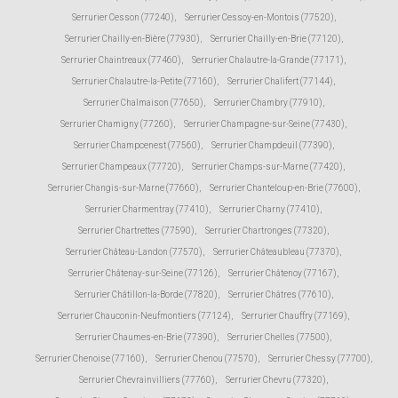
Serrurier Cesson (77240)
,
Serrurier Cessoy-en-Montois (77520)
,
Serrurier Chailly-en-Bière (77930)
,
Serrurier Chailly-en-Brie (77120)
,
Serrurier Chaintreaux (77460)
,
Serrurier Chalautre-la-Grande (77171)
,
Serrurier Chalautre-la-Petite (77160)
,
Serrurier Chalifert (77144)
,
Serrurier Chalmaison (77650)
,
Serrurier Chambry (77910)
,
Serrurier Chamigny (77260)
,
Serrurier Champagne-sur-Seine (77430)
,
Serrurier Champcenest (77560)
,
Serrurier Champdeuil (77390)
,
Serrurier Champeaux (77720)
,
Serrurier Champs-sur-Marne (77420)
,
Serrurier Changis-sur-Marne (77660)
,
Serrurier Chanteloup-en-Brie (77600)
,
Serrurier Charmentray (77410)
,
Serrurier Charny (77410)
,
Serrurier Chartrettes (77590)
,
Serrurier Chartronges (77320)
,
Serrurier Château-Landon (77570)
,
Serrurier Châteaubleau (77370)
,
Serrurier Châtenay-sur-Seine (77126)
,
Serrurier Châtenoy (77167)
,
Serrurier Châtillon-la-Borde (77820)
,
Serrurier Châtres (77610)
,
Serrurier Chauconin-Neufmontiers (77124)
,
Serrurier Chauffry (77169)
,
Serrurier Chaumes-en-Brie (77390)
,
Serrurier Chelles (77500)
,
Serrurier Chenoise (77160)
,
Serrurier Chenou (77570)
,
Serrurier Chessy (77700)
,
Serrurier Chevrainvilliers (77760)
,
Serrurier Chevru (77320)
,