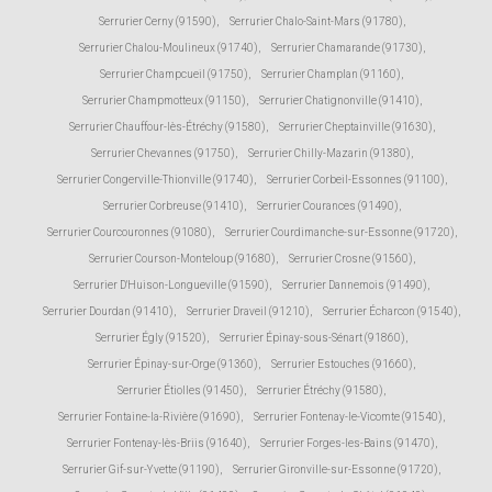
Serrurier Cerny (91590)
,
Serrurier Chalo-Saint-Mars (91780)
,
Serrurier Chalou-Moulineux (91740)
,
Serrurier Chamarande (91730)
,
Serrurier Champcueil (91750)
,
Serrurier Champlan (91160)
,
Serrurier Champmotteux (91150)
,
Serrurier Chatignonville (91410)
,
Serrurier Chauffour-lès-Étréchy (91580)
,
Serrurier Cheptainville (91630)
,
Serrurier Chevannes (91750)
,
Serrurier Chilly-Mazarin (91380)
,
Serrurier Congerville-Thionville (91740)
,
Serrurier Corbeil-Essonnes (91100)
,
Serrurier Corbreuse (91410)
,
Serrurier Courances (91490)
,
Serrurier Courcouronnes (91080)
,
Serrurier Courdimanche-sur-Essonne (91720)
,
Serrurier Courson-Monteloup (91680)
,
Serrurier Crosne (91560)
,
Serrurier D'Huison-Longueville (91590)
,
Serrurier Dannemois (91490)
,
Serrurier Dourdan (91410)
,
Serrurier Draveil (91210)
,
Serrurier Écharcon (91540)
,
Serrurier Égly (91520)
,
Serrurier Épinay-sous-Sénart (91860)
,
Serrurier Épinay-sur-Orge (91360)
,
Serrurier Estouches (91660)
,
Serrurier Étiolles (91450)
,
Serrurier Étréchy (91580)
,
Serrurier Fontaine-la-Rivière (91690)
,
Serrurier Fontenay-le-Vicomte (91540)
,
Serrurier Fontenay-lès-Briis (91640)
,
Serrurier Forges-les-Bains (91470)
,
Serrurier Gif-sur-Yvette (91190)
,
Serrurier Gironville-sur-Essonne (91720)
,