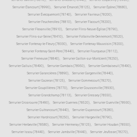
Serrurier Élancourt (78990)
,
Serrurier Émancé (78125)
,
Serrurier Épône (78680)
,
Serrurier Évecquemont (78740)
,
Serrurier Favrieux (78200)
,
Serrurier Feucherolles (78810)
,
Serrurier Flacourt (78200)
,
Serrurier Flexanville (78910)
,
Serrurier Flins-Neuve-Église (78790)
,
Serrurier Flins-sur-Seine (78410)
,
Serrurier Follainville-Dennemont (78520)
,
Serrurier Fontenay-le-Fleury (78330)
,
Serrurier Fontenay-Mauvoisin (78200)
,
Serrurier Fontenay-Saint-Père (78440)
,
Serrurier Fourqueux (78112)
,
Serrurier Freneuse (78840)
,
Serrurier Gaillon-sur-Montcient (78250)
,
Serrurier Galluis (78490)
,
Serrurier Gambais (78950)
,
Serrurier Gambaiseuil (78490)
,
Serrurier Garancières (78890)
,
Serrurier Gargenville (78440)
,
Serrurier Gazeran (78125)
,
Serrurier Gommecourt (78270)
,
Serrurier Goupillières (78770)
,
Serrurier Goussonville (78930)
,
Serrurier Grandchamp (78113)
,
Serrurier Gressey (78550)
,
Serrurier Grosrouvre (78490)
,
Serrurier Guernes (78520)
,
Serrurier Guerville (78930)
,
Serrurier Guitrancourt (78440)
,
Serrurier Guyancourt (78280)
,
Serrurier Hardricourt (78250)
,
Serrurier Hargeville (78790)
,
Serrurier Herbeville (78580)
,
Serrurier Hermeray (78125)
,
Serrurier Houdan (78550)
,
Serrurier Issou (78440)
,
Serrurier Jambville (78440)
,
Serrurier Jeufosse (78270)
,