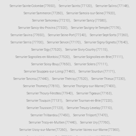
Serrurier Sainte-Colombe (77650)
,
Serrurier Saints (77120)
,
Serrurier Salins (77148)
,
Serrurier Sammeron (77260)
,
Serrurier Samois-sur-Seine (77920)
,
Serrurier Samoreau (77210)
,
Serrurier Sancy (77580)
,
Serrurier Sancy-lès-Provins (77320)
,
Serrurier Savigny-le-Temple (77176)
,
Serrurier Savins (77650)
,
Serrurier Seine-Port (77240)
,
Serrurier Sept-Sorts (77260)
,
Serrurier Serris (77700)
,
Serrurier Servon (77170)
,
Serrurier Signy-Signets (77640)
,
Serrurier Sigy (77520)
,
Serrurier Sivry-Courtry (77115)
,
Serrurier Sognolles-en-Montois (77520)
,
Serrurier Soignolles-en-Brie (77111)
,
Serrurier Soisy-Bouy (77650)
,
Serrurier Solers (77111)
,
Serrurier Souppes-sur-Loing (77460)
,
Serrurier Sourdun (77171)
,
Serrurier Tancrou (77440)
,
Serrurier Thénisy (77520)
,
Serrurier Thieux (77230)
,
Serrurier Thomery (77810)
,
Serrurier Thorigny-sur-Marne (77400)
,
Serrurier Thoury-Férottes (77940)
,
Serrurier Tigeaux (77163)
,
Serrurier Touquin (77131)
,
Serrurier Tournan-en-Brie (77220)
,
Serrurier Tousson (77123)
,
Serrurier Treuzy-Levelay (77710)
,
Serrurier Trilbardou (77450)
,
Serrurier Trilport (77470)
,
Serrurier Trocy-en-Multien (77440)
,
Serrurier Ury (77760)
,
Serrurier Ussy-sur-Marne (77260)
,
Serrurier Vaires-sur-Marne (77360)
,