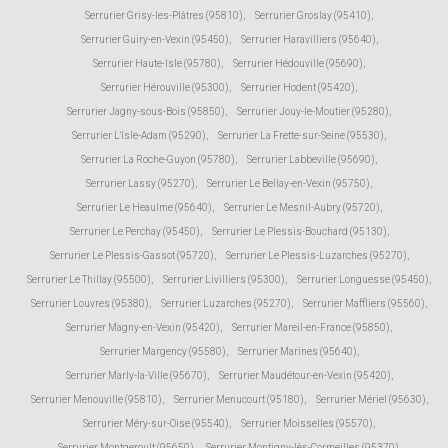
Serrurier Grisy-les-Plâtres (95810)
,
Serrurier Groslay (95410)
,
Serrurier Guiry-en-Vexin (95450)
,
Serrurier Haravilliers (95640)
,
Serrurier Haute-Isle (95780)
,
Serrurier Hédouville (95690)
,
Serrurier Hérouville (95300)
,
Serrurier Hodent (95420)
,
Serrurier Jagny-sous-Bois (95850)
,
Serrurier Jouy-le-Moutier (95280)
,
Serrurier L'Isle-Adam (95290)
,
Serrurier La Frette-sur-Seine (95530)
,
Serrurier La Roche-Guyon (95780)
,
Serrurier Labbeville (95690)
,
Serrurier Lassy (95270)
,
Serrurier Le Bellay-en-Vexin (95750)
,
Serrurier Le Heaulme (95640)
,
Serrurier Le Mesnil-Aubry (95720)
,
Serrurier Le Perchay (95450)
,
Serrurier Le Plessis-Bouchard (95130)
,
Serrurier Le Plessis-Gassot (95720)
,
Serrurier Le Plessis-Luzarches (95270)
,
Serrurier Le Thillay (95500)
,
Serrurier Livilliers (95300)
,
Serrurier Longuesse (95450)
,
Serrurier Louvres (95380)
,
Serrurier Luzarches (95270)
,
Serrurier Maffliers (95560)
,
Serrurier Magny-en-Vexin (95420)
,
Serrurier Mareil-en-France (95850)
,
Serrurier Margency (95580)
,
Serrurier Marines (95640)
,
Serrurier Marly-la-Ville (95670)
,
Serrurier Maudétour-en-Vexin (95420)
,
Serrurier Menouville (95810)
,
Serrurier Menucourt (95180)
,
Serrurier Mériel (95630)
,
Serrurier Méry-sur-Oise (95540)
,
Serrurier Moisselles (95570)
,
Serrurier Montgeroult (95650)
,
Serrurier Montigny-lès-Cormeilles (95370)
,