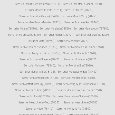
Serrurier Magny-les-Hameaux (78114)
,
Serrurier Mantes-la-Jolie (78200)
,
Serrurier Mantes-la-Ville (78711)
,
Serrurier Marcq (78770)
,
Serrurier Mareil-le-Guyon (78490)
,
Serrurier Mareil-Marly (78750)
,
Serrurier Mareil-sur-Mauldre (78124)
,
Serrurier Marly-le-Roi (78160)
,
Serrurier Maule (78580)
,
Serrurier Maulette (78550)
,
Serrurier Maurecourt (78780)
,
Serrurier Maurepas (78310)
,
Serrurier Médan (78670)
,
Serrurier Ménerville (78200)
,
Serrurier Méré (78490)
,
Serrurier Méricourt (78270)
,
Serrurier Meulan-en-Yvelines (78250)
,
Serrurier Mézières-sur-Seine (78970)
,
Serrurier Mézy-sur-Seine (78250)
,
Serrurier Millemont (78940)
,
Serrurier Milon-la-Chapelle (78470)
,
Serrurier Mittainville (78125)
,
Serrurier Moisson (78840)
,
Serrurier Mondreville (78980)
,
Serrurier Montainville (78124)
,
Serrurier Montalet-le-Bois (78440)
,
Serrurier Montchauvet (78790)
,
Serrurier Montesson (78360)
,
Serrurier Montfort-l'Amaury (78490)
,
Serrurier Montigny-le-Bretonneux (78180)
,
Serrurier Morainvilliers (78630)
,
Serrurier Mousseaux-sur-Seine (78270)
,
Serrurier Mulcent (78790)
,
Serrurier Neauphle-le-Château (78640)
,
Serrurier Neauphle-le-Vieux (78640)
,
Serrurier Neauphlette (78980)
,
Serrurier Nézel (78410)
,
Serrurier Noisy-le-Roi (78590)
,
Serrurier Oinville-sur-Montcient (78250)
,
Serrurier Orcemont (78125)
,