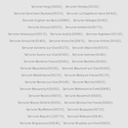
Serrurier Cergy (95000)
,
Serrurier Herbley (95220)
,
Serrurier Saint-Ouen-l'Aumône (95310)
,
Serrurier La Chapelle-en-Vexin (95420)
,
Serrurier Enghien-les-Bains (95880)
,
Serrurier Ableiges (95450)
,
Serrurier Aincourt (95510)
,
Serrurier Ambleville (95710)
,
Serrurier Amenucourt (95510)
,
Serrurier Andilly (95580)
,
Serrurier Argenteuil (95100)
,
Serrurier Arnouville (95400)
,
Serrurier Arronville (95810)
,
Serrurier Arthies (95420)
,
Serrurier Asnières-sur-Oise (95270)
,
Serrurier Attainville (95570)
,
Serrurier Auvers-sur-Oise (95430)
,
Serrurier Avernes (95450)
,
Serrurier Baillet-en-France (95560)
,
Serrurier Banthelu (95420)
,
Serrurier Beauchamp (95250)
,
Serrurier Beaumont-sur-Oise (95260)
,
Serrurier Bellefontaine (95270)
,
Serrurier Belloy-en-France (95270)
,
Serrurier Bernes-sur-Oise (95340)
,
Serrurier Berville (95810)
,
Serrurier Bessancourt (95550)
,
Serrurier Béthemont-la-Forêt (95840)
,
Serrurier Bezons (95870)
,
Serrurier Boisemont (95000)
,
Serrurier Boissy-l'Aillerie (95650)
,
Serrurier Bonneuil-en-France (95500)
,
Serrurier Bouffémont (95570)
,
Serrurier Bouqueval (95720)
,
Serrurier Bray-et-Lû (95710)
,
Serrurier Bréançon (95640)
,
Serrurier Brignancourt (95640)
,
Serrurier Bruyères-sur-Oise (95820)
,