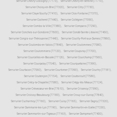
Serrurier Chevry-Cossigny (77173)
,
Serrurier Chevry-en-Sereine (77710)
,
Serrurier Choisy-en-Brie (77320)
,
Serrurier Citry (77730)
,
Serrurier Claye-Souilly (77410)
,
Serrurier Clos-Fontaine (77370)
,
Serrurier Cocherel (77440)
,
Serrurier Collégien (77090)
,
Serrurier Combs-la-Ville (77380)
,
Serrurier Compans (77290)
,
Serrurier Conches-sur-Gondoire (77600)
,
Serrurier Condé-Sainte-Libiaire (77450)
,
Serrurier Congis-sur-Thérouanne (77440)
,
Serrurier Couilly-Pont-aux-Dames (77860)
,
Serrurier Coulombs-en-Valois (77840)
,
Serrurier Coulommes (77580)
,
Serrurier Coulommiers (77120)
,
Serrurier Coupvray (77700)
,
Serrurier Courcelles-en-Bassée (77126)
,
Serrurier Courchamp (77560)
,
Serrurier Courpalay (77540)
,
Serrurier Courquetaine (77390)
,
Serrurier Courtacon (77560)
,
Serrurier Courtomer (77390)
,
Serrurier Courtry (77181)
,
Serrurier Coutençon (77154)
,
Serrurier Coutevroult (77580)
,
Serrurier Crécy-la-Chapelle (77580)
,
Serrurier Crégy-lès-Meaux (77124)
,
Serrurier Crèvecœur-en-Brie (77610)
,
Serrurier Crisenoy (77390)
,
Serrurier Croissy-Beaubourg (77183)
,
Serrurier Crouy-sur-Ourcq (77840)
,
Serrurier Cucharmoy (77160)
,
Serrurier Cuisy (77165)
,
Serrurier Dagny (77320)
,
Serrurier Dammarie-les-Lys (77190)
,
Serrurier Dammartin-en-Goële (77230)
,
Serrurier Dammartin-sur-Tigeaux (77163)
,
Serrurier Dampmart (77400)
,