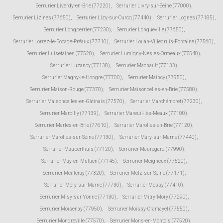
Serrurier Liverdy-en-Brie (77220)
,
Serrurier Livry-sur-Seine (77000)
,
Serrurier Lizines (77650)
,
Serrurier Lizy-sur-Ourcq (77440)
,
Serrurier Lognes (77185)
,
Serrurier Longperrier (77230)
,
Serrurier Longueville (77650)
,
Serrurier Lorrez-le-Bocage-Préaux (77710)
,
Serrurier Louan-Villegruis-Fontaine (77560)
,
Serrurier Luisetaines (77520)
,
Serrurier Lumigny-Nesles-Ormeaux (77540)
,
Serrurier Luzancy (77138)
,
Serrurier Machault (77133)
,
Serrurier Magny-le-Hongre (77700)
,
Serrurier Maincy (77950)
,
Serrurier Maison-Rouge (77370)
,
Serrurier Maisoncelles-en-Brie (77580)
,
Serrurier Maisoncelles-en-Gâtinais (77570)
,
Serrurier Marchémoret (77230)
,
Serrurier Marcilly (77139)
,
Serrurier Mareuil-lès-Meaux (77100)
,
Serrurier Marles-en-Brie (77610)
,
Serrurier Marolles-en-Brie (77120)
,
Serrurier Marolles-sur-Seine (77130)
,
Serrurier Mary-sur-Marne (77440)
,
Serrurier Mauperthuis (77120)
,
Serrurier Mauregard (77990)
,
Serrurier May-en-Multien (77145)
,
Serrurier Meigneux (77520)
,
Serrurier Meilleray (77320)
,
Serrurier Melz-sur-Seine (77171)
,
Serrurier Méry-sur-Marne (77730)
,
Serrurier Messy (77410)
,
Serrurier Misy-sur-Yonne (77130)
,
Serrurier Mitry-Mory (77290)
,
Serrurier Moisenay (77950)
,
Serrurier Moissy-Cramayel (77550)
,
Serrurier Mondreville (77570)
,
Serrurier Mons-en-Montois (77520)
,