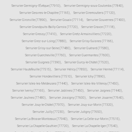
Serrurier Germigny-l'Évêque (77910)
,
Serrurier Germigny-sous-Coulombs (77840)
,
Serrurier Gesvres-le-Chapitre (77165)
,
Serrurier Giremoutiers (77120)
,
Serrurier Gironville (77890)
,
Serrurier Gouaix (77114)
,
Serrurier Gouvernes (77400)
,
Serrurier Grandpuits-Bailly-Carrois (77720)
,
Serrurier Gravon (77118)
,
Serrurier Gressy (77410)
,
Serrurier Gretz-Armainvilliers (77220)
,
Serrurier Grez-sur-Loing (77880)
,
Serrurier Grisy-Suisnes (77166)
,
Serrurier Grisy-sur-Seine (77480)
,
Serrurier Guérard (77580)
,
Serrurier Guercheville (77760)
,
Serrurier Guermantes (77600)
,
Serrurier Guignes (77390)
,
Serrurier Gurcy-le-Châtel (77520)
,
Serrurier Hautefeuille (77515)
,
Serrurier Héricy (77850)
,
Serrurier Hermé (77114)
,
Serrurier Hondevilliers (77510)
,
Serrurier Ichy (77890)
,
Serrurier Isles-les-Meldeuses (77440)
,
Serrurier Isles-lès-Villenoy (77450)
,
Serrurier Iverny (77165)
,
Serrurier Jablines (77450)
,
Serrurier Jaignes (77440)
,
Serrurier Jaulnes (77480)
,
Serrurier Jossigny (77600)
,
Serrurier Jouarre (77640)
,
Serrurier Jouy-le-Châtel (77970)
,
Serrurier Jouy-sur-Morin (77320)
,
Serrurier Juilly (77230)
,
Serrurier Jutigny (77650)
,
Serrurier La Brosse-Montceaux (77940)
,
Serrurier La Celle-sur-Morin (77515)
,
Serrurier La Chapelle-Gauthier (77720)
,
Serrurier La Chapelle-Iger (77540)
,