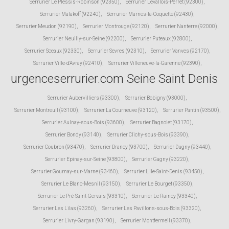
Serrurier Le Plessis-Robinson (92350)
,
Serrurier Levallois-Perret (92300)
,
Serrurier Malakoff (92240)
,
Serrurier Marnes-la-Coquette (92430)
,
Serrurier Meudon (92190)
,
Serrurier Montrouge (92120)
,
Serrurier Nanterre (92000)
,
Serrurier Neuilly-sur-Seine (92200)
,
Serrurier Puteaux (92800)
,
Serrurier Sceaux (92330)
,
Serrurier Sevres (92310)
,
Serrurier Vanves (92170)
,
Serrurier Ville-d'Avray (92410)
,
Serrurier Villeneuve-la-Garenne (92390)
,
urgenceserrurier.com Seine Saint Denis
Serrurier Aubervilliers (93300)
,
Serrurier Bobigny (93000)
,
Serrurier Montreuil (93100)
,
Serrurier La Courneuve (93120)
,
Serrurier Pantin (93500)
,
Serrurier Aulnay-sous-Bois (93600)
,
Serrurier Bagnolet (93170)
,
Serrurier Bondy (93140)
,
Serrurier Clichy-sous-Bois (93390)
,
Serrurier Coubron (93470)
,
Serrurier Drancy (93700)
,
Serrurier Dugny (93440)
,
Serrurier Epinay-sur-Seine (93800)
,
Serrurier Gagny (93220)
,
Serrurier Gournay-sur-Marne (93460)
,
Serrurier L'Ile-Saint-Denis (93450)
,
Serrurier Le Blanc-Mesnil (93150)
,
Serrurier Le Bourget (93350)
,
Serrurier Le Pré-Saint-Gervais (93310)
,
Serrurier Le Raincy (93340)
,
Serrurier Les Lilas (93260)
,
Serrurier Les Pavillons-sous-Bois (93320)
,
Serrurier Livry-Gargan (93190)
,
Serrurier Montfermeil (93370)
,