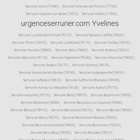
Serrurier Voulx (77940)
,
Serrurier Vulaines-lès-Provins (77160)
,
Serrurier Vulaines-sur-Seine (77870)
,
Serrurier Yèbles (77390)
,
urgenceserrurier.com Yvelines
Serrurier La-Celle-Saint-Cloud (78170)
,
Serrurier Maisons-Laffitte (78600)
,
Serrurier Plaisir (78370)
,
Serrurier Le Vésinet (78110)
,
Serrurier Viroflay (78220)
,
Serrurier Houilles (78800)
,
Serrurier Ablis (78660)
,
Serrurier Achères (78260)
,
Serrurier Adainville (78113)
,
Serrurier Aigremont (78240)
,
Serrurier Allainville (78660)
,
Serrurier Andelu (78770)
,
Serrurier Andresy (78570)
,
Serrurier Arnouville-lès-Mantes (78790)
,
Serrurier Aubergenville (78410)
,
Serrurier Auffargis (78610)
,
Serrurier Auffreville-Brasseuil (78930)
,
Serrurier Aulnay-sur-Mauldre (78126)
,
Serrurier Auteuil (78770)
,
Serrurier Autouillet (78770)
,
Serrurier Bailly (78870)
,
Serrurier Bazainville (78550)
,
Serrurier Bazemont (78580)
,
Serrurier Bazoches-sur-Guyonne (78490)
,
Serrurier Béhoust (78910)
,
Serrurier Bennecourt (78270)
,
Serrurier Beynes (78650)
,
Serrurier Blaru (78270)
,
Serrurier Boinville-en-Mantois (78930)
,
Serrurier Boinville-le-Gaillard (78660)
,
Serrurier Boinvilliers (78200)
,
Serrurier Bois-d'Arcy (78390)
,
Serrurier Boissets (78910)
,