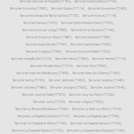
Serrurier Gesvres-le-Chapitre (77165)
,
Serrurier Giremoutiers (77120)
,
Serrurier Gironville (77890)
,
Serrurier Gouaix (77114)
,
Serrurier Gouvernes (77400)
,
Serrurier Grandpuits-Bailly-Carrois (77720)
,
Serrurier Gravon (77118)
,
Serrurier Gressy (77410)
,
Serrurier Gretz-Armainvilliers (77220)
,
Serrurier Grez-sur-Loing (77880)
,
Serrurier Grisy-Suisnes (77166)
,
Serrurier Grisy-sur-Seine (77480)
,
Serrurier Guérard (77580)
,
Serrurier Guercheville (77760)
,
Serrurier Guermantes (77600)
,
Serrurier Guignes (77390)
,
Serrurier Gurcy-le-Châtel (77520)
,
Serrurier Hautefeuille (77515)
,
Serrurier Héricy (77850)
,
Serrurier Hermé (77114)
,
Serrurier Hondevilliers (77510)
,
Serrurier Ichy (77890)
,
Serrurier Isles-les-Meldeuses (77440)
,
Serrurier Isles-lès-Villenoy (77450)
,
Serrurier Iverny (77165)
,
Serrurier Jablines (77450)
,
Serrurier Jaignes (77440)
,
Serrurier Jaulnes (77480)
,
Serrurier Jossigny (77600)
,
Serrurier Jouarre (77640)
,
Serrurier Jouy-le-Châtel (77970)
,
Serrurier Jouy-sur-Morin (77320)
,
Serrurier Juilly (77230)
,
Serrurier Jutigny (77650)
,
Serrurier La Brosse-Montceaux (77940)
,
Serrurier La Celle-sur-Morin (77515)
,
Serrurier La Chapelle-Gauthier (77720)
,
Serrurier La Chapelle-Iger (77540)
,
Serrurier La Chapelle-la-Reine (77760)
,
Serrurier La Chapelle-Moutils (77320)
,
Serrurier La Chapelle-Rablais (77370)
,
Serrurier La Chapelle-Saint-Sulpice (77160)
,