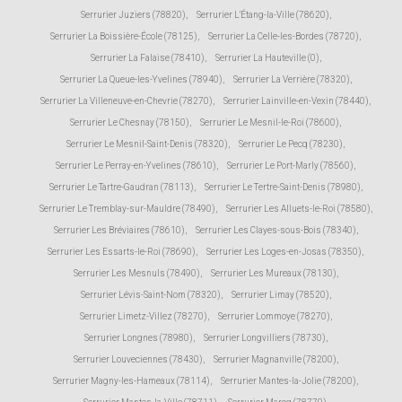
Serrurier Juziers (78820)
,
Serrurier L'Étang-la-Ville (78620)
,
Serrurier La Boissière-École (78125)
,
Serrurier La Celle-les-Bordes (78720)
,
Serrurier La Falaise (78410)
,
Serrurier La Hauteville (0)
,
Serrurier La Queue-les-Yvelines (78940)
,
Serrurier La Verrière (78320)
,
Serrurier La Villeneuve-en-Chevrie (78270)
,
Serrurier Lainville-en-Vexin (78440)
,
Serrurier Le Chesnay (78150)
,
Serrurier Le Mesnil-le-Roi (78600)
,
Serrurier Le Mesnil-Saint-Denis (78320)
,
Serrurier Le Pecq (78230)
,
Serrurier Le Perray-en-Yvelines (78610)
,
Serrurier Le Port-Marly (78560)
,
Serrurier Le Tartre-Gaudran (78113)
,
Serrurier Le Tertre-Saint-Denis (78980)
,
Serrurier Le Tremblay-sur-Mauldre (78490)
,
Serrurier Les Alluets-le-Roi (78580)
,
Serrurier Les Bréviaires (78610)
,
Serrurier Les Clayes-sous-Bois (78340)
,
Serrurier Les Essarts-le-Roi (78690)
,
Serrurier Les Loges-en-Josas (78350)
,
Serrurier Les Mesnuls (78490)
,
Serrurier Les Mureaux (78130)
,
Serrurier Lévis-Saint-Nom (78320)
,
Serrurier Limay (78520)
,
Serrurier Limetz-Villez (78270)
,
Serrurier Lommoye (78270)
,
Serrurier Longnes (78980)
,
Serrurier Longvilliers (78730)
,
Serrurier Louveciennes (78430)
,
Serrurier Magnanville (78200)
,
Serrurier Magny-les-Hameaux (78114)
,
Serrurier Mantes-la-Jolie (78200)
,