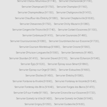
Serrurier Chalou-Moulineux (91740)
,
Serrurier Chamarande (91730)
,
Serrurier Champcueil (91750)
,
Serrurier Champlan (91160)
,
Serrurier Champmotteux (91150)
,
Serrurier Chatignonville (91410)
,
Serrurier Chauffour-lès-Étréchy (91580)
,
Serrurier Cheptainville (91630)
,
Serrurier Chevannes (91750)
,
Serrurier Chilly-Mazarin (91380)
,
Serrurier Congerville-Thionville (91740)
,
Serrurier Corbeil-Essonnes (91100)
,
Serrurier Corbreuse (91410)
,
Serrurier Courances (91490)
,
Serrurier Courcouronnes (91080)
,
Serrurier Courdimanche-sur-Essonne (91720)
,
Serrurier Courson-Monteloup (91680)
,
Serrurier Crosne (91560)
,
Serrurier D'Huison-Longueville (91590)
,
Serrurier Dannemois (91490)
,
Serrurier Dourdan (91410)
,
Serrurier Draveil (91210)
,
Serrurier Écharcon (91540)
,
Serrurier Égly (91520)
,
Serrurier Épinay-sous-Sénart (91860)
,
Serrurier Épinay-sur-Orge (91360)
,
Serrurier Estouches (91660)
,
Serrurier Étiolles (91450)
,
Serrurier Étréchy (91580)
,
Serrurier Fontaine-la-Rivière (91690)
,
Serrurier Fontenay-le-Vicomte (91540)
,
Serrurier Fontenay-lès-Briis (91640)
,
Serrurier Forges-les-Bains (91470)
,
Serrurier Gif-sur-Yvette (91190)
,
Serrurier Gironville-sur-Essonne (91720)
,
Serrurier Gometz-la-Ville (91400)
,
Serrurier Gometz-le-Châtel (91940)
,
Serrurier Grigny (91350)
,
Serrurier Guibeville (91630)
,