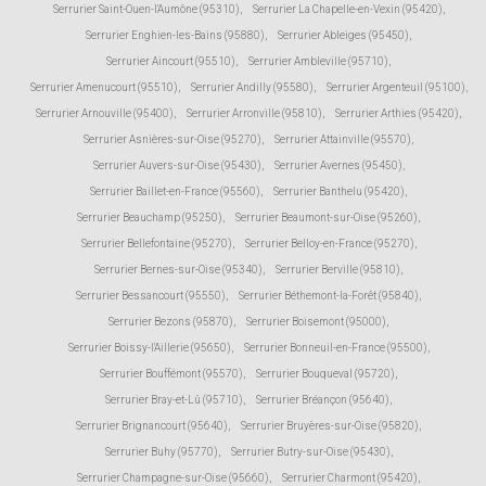
Serrurier Saint-Ouen-l'Aumône (95310)
,
Serrurier La Chapelle-en-Vexin (95420)
,
Serrurier Enghien-les-Bains (95880)
,
Serrurier Ableiges (95450)
,
Serrurier Aincourt (95510)
,
Serrurier Ambleville (95710)
,
Serrurier Amenucourt (95510)
,
Serrurier Andilly (95580)
,
Serrurier Argenteuil (95100)
,
Serrurier Arnouville (95400)
,
Serrurier Arronville (95810)
,
Serrurier Arthies (95420)
,
Serrurier Asnières-sur-Oise (95270)
,
Serrurier Attainville (95570)
,
Serrurier Auvers-sur-Oise (95430)
,
Serrurier Avernes (95450)
,
Serrurier Baillet-en-France (95560)
,
Serrurier Banthelu (95420)
,
Serrurier Beauchamp (95250)
,
Serrurier Beaumont-sur-Oise (95260)
,
Serrurier Bellefontaine (95270)
,
Serrurier Belloy-en-France (95270)
,
Serrurier Bernes-sur-Oise (95340)
,
Serrurier Berville (95810)
,
Serrurier Bessancourt (95550)
,
Serrurier Béthemont-la-Forêt (95840)
,
Serrurier Bezons (95870)
,
Serrurier Boisemont (95000)
,
Serrurier Boissy-l'Aillerie (95650)
,
Serrurier Bonneuil-en-France (95500)
,
Serrurier Bouffémont (95570)
,
Serrurier Bouqueval (95720)
,
Serrurier Bray-et-Lû (95710)
,
Serrurier Bréançon (95640)
,
Serrurier Brignancourt (95640)
,
Serrurier Bruyères-sur-Oise (95820)
,
Serrurier Buhy (95770)
,
Serrurier Butry-sur-Oise (95430)
,
Serrurier Champagne-sur-Oise (95660)
,
Serrurier Charmont (95420)
,