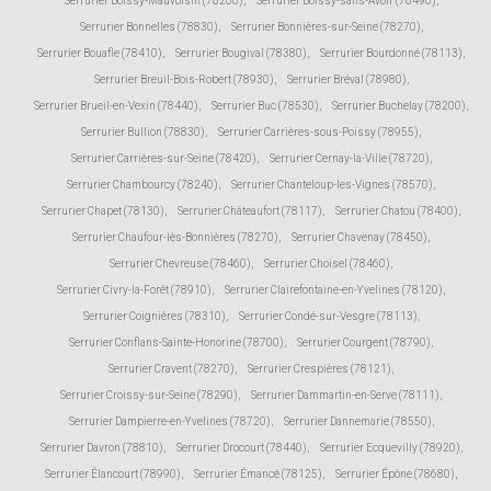
Serrurier Boissy-Mauvoisin (78200)
,
Serrurier Boissy-sans-Avoir (78490)
,
Serrurier Bonnelles (78830)
,
Serrurier Bonnières-sur-Seine (78270)
,
Serrurier Bouafle (78410)
,
Serrurier Bougival (78380)
,
Serrurier Bourdonné (78113)
,
Serrurier Breuil-Bois-Robert (78930)
,
Serrurier Bréval (78980)
,
Serrurier Brueil-en-Vexin (78440)
,
Serrurier Buc (78530)
,
Serrurier Buchelay (78200)
,
Serrurier Bullion (78830)
,
Serrurier Carrières-sous-Poissy (78955)
,
Serrurier Carrières-sur-Seine (78420)
,
Serrurier Cernay-la-Ville (78720)
,
Serrurier Chambourcy (78240)
,
Serrurier Chanteloup-les-Vignes (78570)
,
Serrurier Chapet (78130)
,
Serrurier Châteaufort (78117)
,
Serrurier Chatou (78400)
,
Serrurier Chaufour-lès-Bonnières (78270)
,
Serrurier Chavenay (78450)
,
Serrurier Chevreuse (78460)
,
Serrurier Choisel (78460)
,
Serrurier Civry-la-Forêt (78910)
,
Serrurier Clairefontaine-en-Yvelines (78120)
,
Serrurier Coignières (78310)
,
Serrurier Condé-sur-Vesgre (78113)
,
Serrurier Conflans-Sainte-Honorine (78700)
,
Serrurier Courgent (78790)
,
Serrurier Cravent (78270)
,
Serrurier Crespières (78121)
,
Serrurier Croissy-sur-Seine (78290)
,
Serrurier Dammartin-en-Serve (78111)
,
Serrurier Dampierre-en-Yvelines (78720)
,
Serrurier Dannemarie (78550)
,
Serrurier Davron (78810)
,
Serrurier Drocourt (78440)
,
Serrurier Ecquevilly (78920)
,
Serrurier Élancourt (78990)
,
Serrurier Émancé (78125)
,
Serrurier Épône (78680)
,