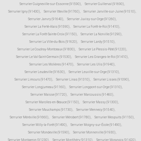
Serrurier Guigneville-sur-Essonne (91590)
,
Serrurier Guillerval (91690)
,
Serrurier Igny (91430)
,
Serrurier Itteville (91760)
,
Serrurier Janville-sur-Juine (91510)
,
Serrurier Janvry (91640)
,
Serrurier Juvisy-sur-Orge (91260)
,
Serrurier La Ferté-Alais (91590)
,
Serrurier La Forêt-le-Roi (91410)
,
Serrurier La Forêt-Sainte-Croix (91150)
,
Serrurier La Norville (91290)
,
Serrurier La Ville-du-Bois (91620)
,
Serrurier Lardy (91510)
,
Serrurier Le Coudray-Montceaux (91830)
,
Serrurier Le Plessis-Pâté (91220)
,
Serrurier Le Val-Saint-Germain (91530)
,
Serrurier Les Granges-le-Roi (91410)
,
Serrurier Les Molières (91470)
,
Serrurier Les Ulis (91940)
,
Serrurier Leudeville (91630)
,
Serrurier Leuville-sur-Orge (91310)
,
Serrurier Limours (91470)
,
Serrurier Linas (91310)
,
Serrurier Lisses (91090)
,
Serrurier Longjumeau (91160)
,
Serrurier Longpont-sur-Orge (91310)
,
Serrurier Maisse (91720)
,
Serrurier Marcoussis (91460)
,
Serrurier Marolles-en-Beauce (91150)
,
Serrurier Massy (91300)
,
Serrurier Mauchamps (91730)
,
Serrurier Mennecy (91540)
,
Serrurier Méréville (91660)
,
Serrurier Mérobert (91780)
,
Serrurier Mespuits (91150)
,
Serrurier Milly-la-Forêt (91490)
,
Serrurier Moigny-sur-École (91490)
,
Serrurier Mondeville (91590)
,
Serrurier Monnerville (91930)
,
Serrurier Montgeron (91230)
,
Serrurier Montlhéry (91310)
,
Serrurier Morangis (91420)
,