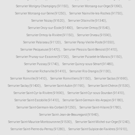
Serrurier Morigny-Champigny (91150)
,
Serrurier Morsang-sur-Orge (91390)
,
Serrurier Morsang-sur-Seine (91250)
,
Serrurier Nainville-les-Roches (91750)
,
Serrurier Nozay (91620)
,
Serrurier Ollainville (91340)
,
Serrurier Oncy-sur-École (91490)
,
Serrurier Ormoy (91540)
,
Serrurier Ormoy-la-Rivière (91150)
,
Serrurier Orveau (91590)
,
Serrurier Palaiseau (91120)
,
Serrurier Paray-Vieille-Poste (91550)
,
Serrurier Pecqueuse (91470)
,
Serrurier Plessis-Saint-Benoist (91410)
,
Serrurier Prunay-sur-Essonne (91720)
,
Serrurier Puiselet-le-Marais (91150)
,
Serrurier Pussay (91740)
,
Serrurier Quincy-sous-Sénart (91480)
,
Serrurier Richarville (91410)
,
Serrurier Ris-Orangis (91130)
,
Serrurier Roinville (91410)
,
Serrurier Roinvilliers (91150)
,
Serrurier Saclas (91690)
,
Serrurier Saclay (91400)
,
Serrurier Saint-Aubin (91190)
,
Serrurier Saint-Chéron (91530)
,
Serrurier Saint-Cyr-la-Rivière (91690)
,
Serrurier Saint-Cyr-sous-Dourdan (91410)
,
Serrurier Saint-Escobille (91410)
,
Serrurier Saint-Germain-lès-Arpajon (91180)
,
Serrurier Saint-Germain-lès-Corbeil (91250)
,
Serrurier Saint-Hilaire (91780)
,
Serrurier Saint-Jean-de-Beauregard (91940)
,
Serrurier Saint-Maurice-Montcouronne (91530)
,
Serrurier Saint-Michel-sur-Orge (91240)
,
Serrurier Saint-Pierre-du-Perray (91280)
,
Serrurier Saint-Sulpice-de-Favières (91910)
,