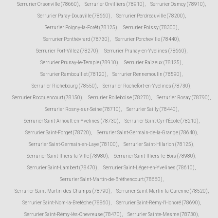
Serrurier Orsonville (78660)
,
Serrurier Orvilliers (78910)
,
Serrurier Osmoy (78910)
,
Serrurier Paray-Douaville (78660)
,
Serrurier Perdreauville (78200)
,
Serrurier Poigny-la-Forêt (78125)
,
Serrurier Poissy (78300)
,
Serrurier Ponthévrard (78730)
,
Serrurier Porcheville (78440)
,
Serrurier Port-Villez (78270)
,
Serrurier Prunay-en-Yvelines (78660)
,
Serrurier Prunay-le-Temple (78910)
,
Serrurier Raizeux (78125)
,
Serrurier Rambouillet (78120)
,
Serrurier Rennemoulin (78590)
,
Serrurier Richebourg (78550)
,
Serrurier Rochefort-en-Yvelines (78730)
,
Serrurier Rocquencourt (78150)
,
Serrurier Rolleboise (78270)
,
Serrurier Rosay (78790)
,
Serrurier Rosny-sur-Seine (78710)
,
Serrurier Sailly (78440)
,
Serrurier Saint-Arnoult-en-Yvelines (78730)
,
Serrurier Saint-Cyr-l'École (78210)
,
Serrurier Saint-Forget (78720)
,
Serrurier Saint-Germain-de-la-Grange (78640)
,
Serrurier Saint-Germain-en-Laye (78100)
,
Serrurier Saint-Hilarion (78125)
,
Serrurier Saint-Illiers-la-Ville (78980)
,
Serrurier Saint-Illiers-le-Bois (78980)
,
Serrurier Saint-Lambert (78470)
,
Serrurier Saint-Léger-en-Yvelines (78610)
,
Serrurier Saint-Martin-de-Bréthencourt (78660)
,
Serrurier Saint-Martin-des-Champs (78790)
,
Serrurier Saint-Martin-la-Garenne (78520)
,
Serrurier Saint-Nom-la-Bretèche (78860)
,
Serrurier Saint-Rémy-l'Honoré (78690)
,
Serrurier Saint-Rémy-lès-Chevreuse (78470)
,
Serrurier Sainte-Mesme (78730)
,