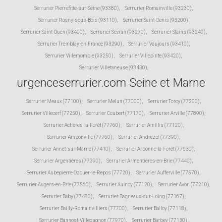
Serrurier Pierrefitte-sur-Seine (93380)
,
Serrurier Romainville (93230)
,
Serrurier Rosny-sous-Bois (93110)
,
Serrurier Saint-Denis (93200)
,
Serrurier Saint-Ouen (93400)
,
Serrurier Sevran (93270)
,
Serrurier Stains (93240)
,
Serrurier Tremblay-en-France (93290)
,
Serrurier Vaujours (93410)
,
Serrurier Villemomble (93250)
,
Serrurier Villepinte (93420)
,
Serrurier Villetaneuse (93430)
,
urgenceserrurier.com Seine et Marne
Serrurier Meaux (77100)
,
Serrurier Melun (77000)
,
Serrurier Torcy (77200)
,
Serrurier Villecerf (77250)
,
Serrurier Coubert (77170)
,
Serrurier Arville (77890)
,
Serrurier Achères-la-Forêt (77760)
,
Serrurier Amillis (77120)
,
Serrurier Amponville (77760)
,
Serrurier Andrezel (77390)
,
Serrurier Annet-sur-Marne (77410)
,
Serrurier Arbonne-la-Forêt (77630)
,
Serrurier Argentières (77390)
,
Serrurier Armentières-en-Brie (77440)
,
Serrurier Aubepierre-Ozouer-le-Repos (77720)
,
Serrurier Aufferville (77570)
,
Serrurier Augers-en-Brie (77560)
,
Serrurier Aulnoy (77120)
,
Serrurier Avon (77210)
,
Serrurier Baby (77480)
,
Serrurier Bagneaux-sur-Loing (77167)
,
Serrurier Bailly-Romainvilliers (77700)
,
Serrurier Balloy (77118)
,
Serrurier Bannost-Villegagnon (77970)
,
Serrurier Barbey (77130)
,