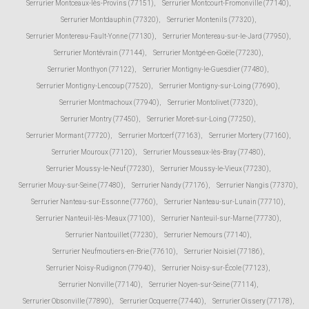
Serrurier Montceaux-lès-Provins (77151)
,
Serrurier Montcourt-Fromonville (77140)
,
Serrurier Montdauphin (77320)
,
Serrurier Montenils (77320)
,
Serrurier Montereau-Fault-Yonne (77130)
,
Serrurier Montereau-sur-le-Jard (77950)
,
Serrurier Montévrain (77144)
,
Serrurier Montgé-en-Goële (77230)
,
Serrurier Monthyon (77122)
,
Serrurier Montigny-le-Guesdier (77480)
,
Serrurier Montigny-Lencoup (77520)
,
Serrurier Montigny-sur-Loing (77690)
,
Serrurier Montmachoux (77940)
,
Serrurier Montolivet (77320)
,
Serrurier Montry (77450)
,
Serrurier Moret-sur-Loing (77250)
,
Serrurier Mormant (77720)
,
Serrurier Mortcerf (77163)
,
Serrurier Mortery (77160)
,
Serrurier Mouroux (77120)
,
Serrurier Mousseaux-lès-Bray (77480)
,
Serrurier Moussy-le-Neuf (77230)
,
Serrurier Moussy-le-Vieux (77230)
,
Serrurier Mouy-sur-Seine (77480)
,
Serrurier Nandy (77176)
,
Serrurier Nangis (77370)
,
Serrurier Nanteau-sur-Essonne (77760)
,
Serrurier Nanteau-sur-Lunain (77710)
,
Serrurier Nanteuil-lès-Meaux (77100)
,
Serrurier Nanteuil-sur-Marne (77730)
,
Serrurier Nantouillet (77230)
,
Serrurier Nemours (77140)
,
Serrurier Neufmoutiers-en-Brie (77610)
,
Serrurier Noisiel (77186)
,
Serrurier Noisy-Rudignon (77940)
,
Serrurier Noisy-sur-École (77123)
,
Serrurier Nonville (77140)
,
Serrurier Noyen-sur-Seine (77114)
,
Serrurier Obsonville (77890)
,
Serrurier Ocquerre (77440)
,
Serrurier Oissery (77178)
,