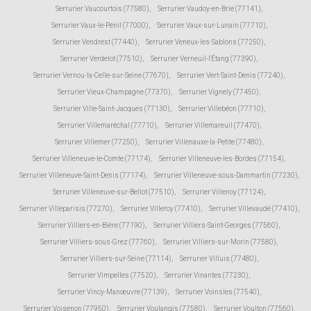
Serrurier Vaucourtois (77580)
,
Serrurier Vaudoy-en-Brie (77141)
,
Serrurier Vaux-le-Pénil (77000)
,
Serrurier Vaux-sur-Lunain (77710)
,
Serrurier Vendrest (77440)
,
Serrurier Veneux-les-Sablons (77250)
,
Serrurier Verdelot (77510)
,
Serrurier Verneuil-l'Étang (77390)
,
Serrurier Vernou-la-Celle-sur-Seine (77670)
,
Serrurier Vert-Saint-Denis (77240)
,
Serrurier Vieux-Champagne (77370)
,
Serrurier Vignely (77450)
,
Serrurier Ville-Saint-Jacques (77130)
,
Serrurier Villebéon (77710)
,
Serrurier Villemaréchal (77710)
,
Serrurier Villemareuil (77470)
,
Serrurier Villemer (77250)
,
Serrurier Villenauxe-la-Petite (77480)
,
Serrurier Villeneuve-le-Comte (77174)
,
Serrurier Villeneuve-les-Bordes (77154)
,
Serrurier Villeneuve-Saint-Denis (77174)
,
Serrurier Villeneuve-sous-Dammartin (77230)
,
Serrurier Villeneuve-sur-Bellot (77510)
,
Serrurier Villenoy (77124)
,
Serrurier Villeparisis (77270)
,
Serrurier Villeroy (77410)
,
Serrurier Villevaudé (77410)
,
Serrurier Villiers-en-Bière (77190)
,
Serrurier Villiers-Saint-Georges (77560)
,
Serrurier Villiers-sous-Grez (77760)
,
Serrurier Villiers-sur-Morin (77580)
,
Serrurier Villiers-sur-Seine (77114)
,
Serrurier Villuis (77480)
,
Serrurier Vimpelles (77520)
,
Serrurier Vinantes (77230)
,
Serrurier Vincy-Manœuvre (77139)
,
Serrurier Voinsles (77540)
,
Serrurier Voisenon (77950)
,
Serrurier Voulangis (77580)
,
Serrurier Voulton (77560)
,