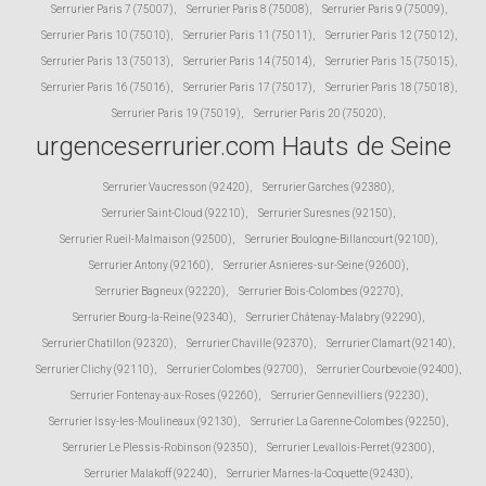
Serrurier Paris 7 (75007)
,
Serrurier Paris 8 (75008)
,
Serrurier Paris 9 (75009)
,
Serrurier Paris 10 (75010)
,
Serrurier Paris 11 (75011)
,
Serrurier Paris 12 (75012)
,
Serrurier Paris 13 (75013)
,
Serrurier Paris 14 (75014)
,
Serrurier Paris 15 (75015)
,
Serrurier Paris 16 (75016)
,
Serrurier Paris 17 (75017)
,
Serrurier Paris 18 (75018)
,
Serrurier Paris 19 (75019)
,
Serrurier Paris 20 (75020)
,
urgenceserrurier.com Hauts de Seine
Serrurier Vaucresson (92420)
,
Serrurier Garches (92380)
,
Serrurier Saint-Cloud (92210)
,
Serrurier Suresnes (92150)
,
Serrurier Rueil-Malmaison (92500)
,
Serrurier Boulogne-Billancourt (92100)
,
Serrurier Antony (92160)
,
Serrurier Asnieres-sur-Seine (92600)
,
Serrurier Bagneux (92220)
,
Serrurier Bois-Colombes (92270)
,
Serrurier Bourg-la-Reine (92340)
,
Serrurier Châtenay-Malabry (92290)
,
Serrurier Chatillon (92320)
,
Serrurier Chaville (92370)
,
Serrurier Clamart (92140)
,
Serrurier Clichy (92110)
,
Serrurier Colombes (92700)
,
Serrurier Courbevoie (92400)
,
Serrurier Fontenay-aux-Roses (92260)
,
Serrurier Gennevilliers (92230)
,
Serrurier Issy-les-Moulineaux (92130)
,
Serrurier La Garenne-Colombes (92250)
,
Serrurier Le Plessis-Robinson (92350)
,
Serrurier Levallois-Perret (92300)
,
Serrurier Malakoff (92240)
,
Serrurier Marnes-la-Coquette (92430)
,