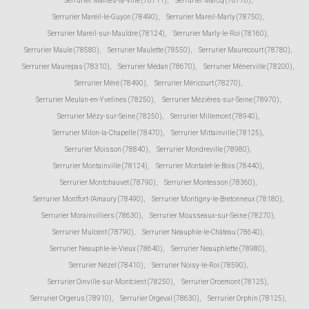
Serrurier Mantes-la-Ville (78711)
,
Serrurier Marcq (78770)
,
Serrurier Mareil-le-Guyon (78490)
,
Serrurier Mareil-Marly (78750)
,
Serrurier Mareil-sur-Mauldre (78124)
,
Serrurier Marly-le-Roi (78160)
,
Serrurier Maule (78580)
,
Serrurier Maulette (78550)
,
Serrurier Maurecourt (78780)
,
Serrurier Maurepas (78310)
,
Serrurier Médan (78670)
,
Serrurier Ménerville (78200)
,
Serrurier Méré (78490)
,
Serrurier Méricourt (78270)
,
Serrurier Meulan-en-Yvelines (78250)
,
Serrurier Mézières-sur-Seine (78970)
,
Serrurier Mézy-sur-Seine (78250)
,
Serrurier Millemont (78940)
,
Serrurier Milon-la-Chapelle (78470)
,
Serrurier Mittainville (78125)
,
Serrurier Moisson (78840)
,
Serrurier Mondreville (78980)
,
Serrurier Montainville (78124)
,
Serrurier Montalet-le-Bois (78440)
,
Serrurier Montchauvet (78790)
,
Serrurier Montesson (78360)
,
Serrurier Montfort-l'Amaury (78490)
,
Serrurier Montigny-le-Bretonneux (78180)
,
Serrurier Morainvilliers (78630)
,
Serrurier Mousseaux-sur-Seine (78270)
,
Serrurier Mulcent (78790)
,
Serrurier Neauphle-le-Château (78640)
,
Serrurier Neauphle-le-Vieux (78640)
,
Serrurier Neauphlette (78980)
,
Serrurier Nézel (78410)
,
Serrurier Noisy-le-Roi (78590)
,
Serrurier Oinville-sur-Montcient (78250)
,
Serrurier Orcemont (78125)
,
Serrurier Orgerus (78910)
,
Serrurier Orgeval (78630)
,
Serrurier Orphin (78125)
,