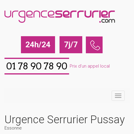
24h/24
7j/7
01 78 90 78 90
Prix d'un appel local
Urgence Serrurier Pussay
Essonne