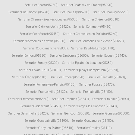
Serrurier Chars (95750)
,
Serrurier Châtenay-en-France (95190)
,
Serrurier Chaumontel (95270)
,
Serrurier Chaussy (95710)
,
Serrurier Chauvry (95560)
,
Serrurier Chennevières-lès-Louvres (95380)
,
Serrurier Chérence (95510)
,
Serrurier Cléry-en-Vexin (95420)
,
Serrurier Commeny (95450)
,
Serrurier Condécourt (95450)
,
Serrurier Cormeilles-en-Parisis (95240)
,
Serrurier Cormeilles-en-Vexin (95830)
,
Serrurier Courcelles-sur-Viosne (95650)
,
Serrurier Courdimanche (95800)
,
Serrurier Deuil-la-Barre (95170)
,
Serrurier Domont (95330)
,
Serrurier Eaubonne (95600)
,
Serrurier Écouen (95440)
,
Serrurier Ennery (95300)
,
Serrurier Épiais-lès-Louvres (95380)
,
Serrurier Épiais-Rhus (95810)
,
Serrurier Épinay-Champlâtreux (95270)
,
Serrurier Éragny (95610)
,
Serrurier Ermont (95120)
,
Serrurier Ézanville (95460)
,
Serrurier Fontenay-en-Parisis (95190)
,
Serrurier Fosses (95470)
,
Serrurier Franconville (95130)
,
Serrurier Frémainville (95450)
,
Serrurier Frémécourt (95830)
,
Serrurier Frépillon (95740)
,
Serrurier Frouville (95690)
,
Serrurier Gadancourt (95450)
,
Serrurier Garges-lès-Gonesse (95140)
,
Serrurier Genainville (95420)
,
Serrurier Génicourt (95650)
,
Serrurier Gonesse (95500)
,
Serrurier Goussainville (95190)
,
Serrurier Gouzangrez (95450)
,
Serrurier Grisy-les-Plâtres (95810)
,
Serrurier Groslay (95410)
,