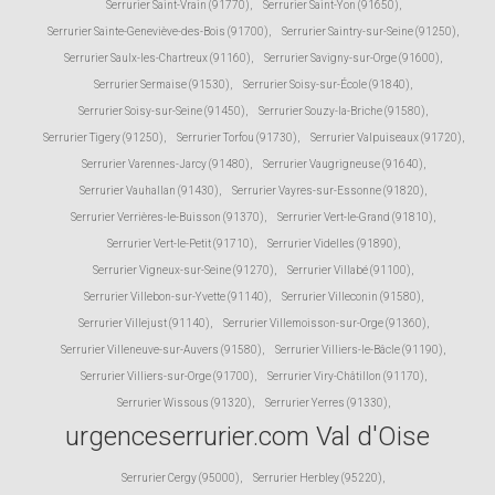
Serrurier Saint-Vrain (91770)
,
Serrurier Saint-Yon (91650)
,
Serrurier Sainte-Geneviève-des-Bois (91700)
,
Serrurier Saintry-sur-Seine (91250)
,
Serrurier Saulx-les-Chartreux (91160)
,
Serrurier Savigny-sur-Orge (91600)
,
Serrurier Sermaise (91530)
,
Serrurier Soisy-sur-École (91840)
,
Serrurier Soisy-sur-Seine (91450)
,
Serrurier Souzy-la-Briche (91580)
,
Serrurier Tigery (91250)
,
Serrurier Torfou (91730)
,
Serrurier Valpuiseaux (91720)
,
Serrurier Varennes-Jarcy (91480)
,
Serrurier Vaugrigneuse (91640)
,
Serrurier Vauhallan (91430)
,
Serrurier Vayres-sur-Essonne (91820)
,
Serrurier Verrières-le-Buisson (91370)
,
Serrurier Vert-le-Grand (91810)
,
Serrurier Vert-le-Petit (91710)
,
Serrurier Videlles (91890)
,
Serrurier Vigneux-sur-Seine (91270)
,
Serrurier Villabé (91100)
,
Serrurier Villebon-sur-Yvette (91140)
,
Serrurier Villeconin (91580)
,
Serrurier Villejust (91140)
,
Serrurier Villemoisson-sur-Orge (91360)
,
Serrurier Villeneuve-sur-Auvers (91580)
,
Serrurier Villiers-le-Bâcle (91190)
,
Serrurier Villiers-sur-Orge (91700)
,
Serrurier Viry-Châtillon (91170)
,
Serrurier Wissous (91320)
,
Serrurier Yerres (91330)
,
urgenceserrurier.com Val d'Oise
Serrurier Cergy (95000)
,
Serrurier Herbley (95220)
,