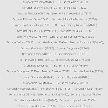
Serrurier Évecquemont (78740)
,
Serrurier Favrieux (78200)
,
Serrurier Feucherolles (78810)
,
Serrurier Flacourt (78200)
,
Serrurier Flexanville (78910)
,
Serrurier Flins-Neuve-Église (78790)
,
Serrurier Flins-sur-Seine (78410)
,
Serrurier Follainville-Dennemont (78520)
,
Serrurier Fontenay-le-Fleury (78330)
,
Serrurier Fontenay-Mauvoisin (78200)
,
Serrurier Fontenay-Saint-Père (78440)
,
Serrurier Fourqueux (78112)
,
Serrurier Freneuse (78840)
,
Serrurier Gaillon-sur-Montcient (78250)
,
Serrurier Galluis (78490)
,
Serrurier Gambais (78950)
,
Serrurier Gambaiseuil (78490)
,
Serrurier Garancières (78890)
,
Serrurier Gargenville (78440)
,
Serrurier Gazeran (78125)
,
Serrurier Gommecourt (78270)
,
Serrurier Goupillières (78770)
,
Serrurier Goussonville (78930)
,
Serrurier Grandchamp (78113)
,
Serrurier Gressey (78550)
,
Serrurier Grosrouvre (78490)
,
Serrurier Guernes (78520)
,
Serrurier Guerville (78930)
,
Serrurier Guitrancourt (78440)
,
Serrurier Guyancourt (78280)
,
Serrurier Hardricourt (78250)
,
Serrurier Hargeville (78790)
,
Serrurier Herbeville (78580)
,
Serrurier Hermeray (78125)
,
Serrurier Houdan (78550)
,
Serrurier Issou (78440)
,
Serrurier Jambville (78440)
,
Serrurier Jeufosse (78270)
,
Serrurier Jouars-Pontchartrain (78760)
,
Serrurier Jouy-en-Josas (78350)
,
Serrurier Jouy-Mauvoisin (78200)
,
Serrurier Jumeauville (78580)
,