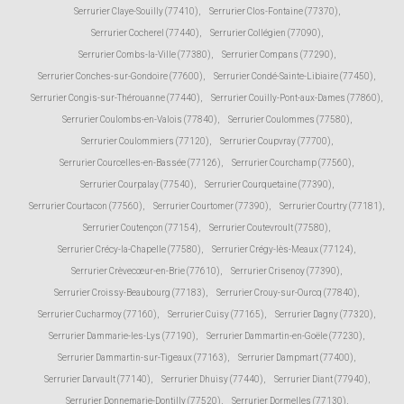
Serrurier Claye-Souilly (77410)
,
Serrurier Clos-Fontaine (77370)
,
Serrurier Cocherel (77440)
,
Serrurier Collégien (77090)
,
Serrurier Combs-la-Ville (77380)
,
Serrurier Compans (77290)
,
Serrurier Conches-sur-Gondoire (77600)
,
Serrurier Condé-Sainte-Libiaire (77450)
,
Serrurier Congis-sur-Thérouanne (77440)
,
Serrurier Couilly-Pont-aux-Dames (77860)
,
Serrurier Coulombs-en-Valois (77840)
,
Serrurier Coulommes (77580)
,
Serrurier Coulommiers (77120)
,
Serrurier Coupvray (77700)
,
Serrurier Courcelles-en-Bassée (77126)
,
Serrurier Courchamp (77560)
,
Serrurier Courpalay (77540)
,
Serrurier Courquetaine (77390)
,
Serrurier Courtacon (77560)
,
Serrurier Courtomer (77390)
,
Serrurier Courtry (77181)
,
Serrurier Coutençon (77154)
,
Serrurier Coutevroult (77580)
,
Serrurier Crécy-la-Chapelle (77580)
,
Serrurier Crégy-lès-Meaux (77124)
,
Serrurier Crèvecœur-en-Brie (77610)
,
Serrurier Crisenoy (77390)
,
Serrurier Croissy-Beaubourg (77183)
,
Serrurier Crouy-sur-Ourcq (77840)
,
Serrurier Cucharmoy (77160)
,
Serrurier Cuisy (77165)
,
Serrurier Dagny (77320)
,
Serrurier Dammarie-les-Lys (77190)
,
Serrurier Dammartin-en-Goële (77230)
,
Serrurier Dammartin-sur-Tigeaux (77163)
,
Serrurier Dampmart (77400)
,
Serrurier Darvault (77140)
,
Serrurier Dhuisy (77440)
,
Serrurier Diant (77940)
,
Serrurier Donnemarie-Dontilly (77520)
,
Serrurier Dormelles (77130)
,