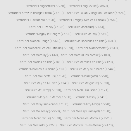
Serrurier Longperrier (77230)
,
Serrurier Longueville (77650)
,
Serrurier Lorrez-le-Bocage-Préaux (77710)
,
Serrurier Louan-Villegruis-Fontaine (77560)
,
Serrurier Luisetaines (77520)
,
Serrurier Lumigny-Nesles-Ormeaux (77540)
,
Serrurier Luzancy (77138)
,
Serrurier Machault (77133)
,
Serrurier Magny-le-Hongre (77700)
,
Serrurier Maincy (77950)
,
Serrurier Maison-Rouge (77370)
,
Serrurier Maisoncelles-en-Brie (77580)
,
Serrurier Maisoncelles-en-Gâtinais (77570)
,
Serrurier Marchémoret (77230)
,
Serrurier Marcilly (77139)
,
Serrurier Mareuil-lès-Meaux (77100)
,
Serrurier Marles-en-Brie (77610)
,
Serrurier Marolles-en-Brie (77120)
,
Serrurier Marolles-sur-Seine (77130)
,
Serrurier Mary-sur-Marne (77440)
,
Serrurier Mauperthuis (77120)
,
Serrurier Mauregard (77990)
,
Serrurier May-en-Multien (77145)
,
Serrurier Meigneux (77520)
,
Serrurier Meilleray (77320)
,
Serrurier Melz-sur-Seine (77171)
,
Serrurier Méry-sur-Marne (77730)
,
Serrurier Messy (77410)
,
Serrurier Misy-sur-Yonne (77130)
,
Serrurier Mitry-Mory (77290)
,
Serrurier Moisenay (77950)
,
Serrurier Moissy-Cramayel (77550)
,
Serrurier Mondreville (77570)
,
Serrurier Mons-en-Montois (77520)
,
Serrurier Montarlot (77250)
,
Serrurier Montceaux-lès-Meaux (77470)
,