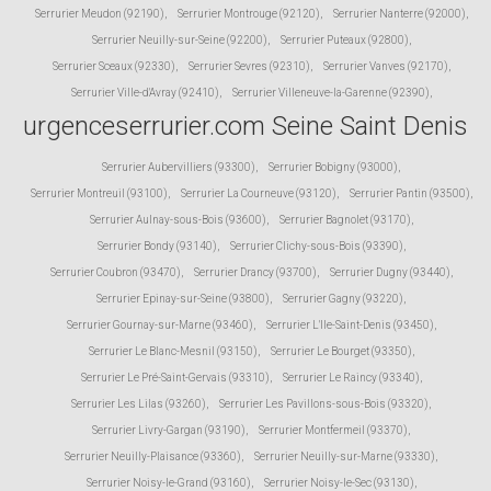
Serrurier Meudon (92190)
,
Serrurier Montrouge (92120)
,
Serrurier Nanterre (92000)
,
Serrurier Neuilly-sur-Seine (92200)
,
Serrurier Puteaux (92800)
,
Serrurier Sceaux (92330)
,
Serrurier Sevres (92310)
,
Serrurier Vanves (92170)
,
Serrurier Ville-d'Avray (92410)
,
Serrurier Villeneuve-la-Garenne (92390)
,
urgenceserrurier.com Seine Saint Denis
Serrurier Aubervilliers (93300)
,
Serrurier Bobigny (93000)
,
Serrurier Montreuil (93100)
,
Serrurier La Courneuve (93120)
,
Serrurier Pantin (93500)
,
Serrurier Aulnay-sous-Bois (93600)
,
Serrurier Bagnolet (93170)
,
Serrurier Bondy (93140)
,
Serrurier Clichy-sous-Bois (93390)
,
Serrurier Coubron (93470)
,
Serrurier Drancy (93700)
,
Serrurier Dugny (93440)
,
Serrurier Epinay-sur-Seine (93800)
,
Serrurier Gagny (93220)
,
Serrurier Gournay-sur-Marne (93460)
,
Serrurier L'Ile-Saint-Denis (93450)
,
Serrurier Le Blanc-Mesnil (93150)
,
Serrurier Le Bourget (93350)
,
Serrurier Le Pré-Saint-Gervais (93310)
,
Serrurier Le Raincy (93340)
,
Serrurier Les Lilas (93260)
,
Serrurier Les Pavillons-sous-Bois (93320)
,
Serrurier Livry-Gargan (93190)
,
Serrurier Montfermeil (93370)
,
Serrurier Neuilly-Plaisance (93360)
,
Serrurier Neuilly-sur-Marne (93330)
,
Serrurier Noisy-le-Grand (93160)
,
Serrurier Noisy-le-Sec (93130)
,