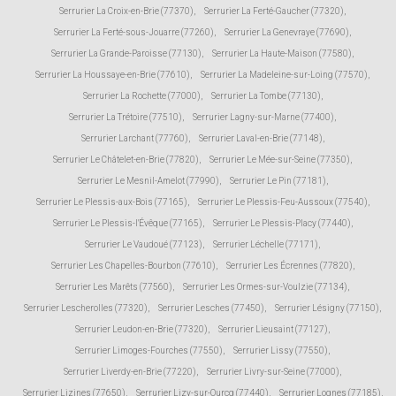
Serrurier La Croix-en-Brie (77370)
,
Serrurier La Ferté-Gaucher (77320)
,
Serrurier La Ferté-sous-Jouarre (77260)
,
Serrurier La Genevraye (77690)
,
Serrurier La Grande-Paroisse (77130)
,
Serrurier La Haute-Maison (77580)
,
Serrurier La Houssaye-en-Brie (77610)
,
Serrurier La Madeleine-sur-Loing (77570)
,
Serrurier La Rochette (77000)
,
Serrurier La Tombe (77130)
,
Serrurier La Trétoire (77510)
,
Serrurier Lagny-sur-Marne (77400)
,
Serrurier Larchant (77760)
,
Serrurier Laval-en-Brie (77148)
,
Serrurier Le Châtelet-en-Brie (77820)
,
Serrurier Le Mée-sur-Seine (77350)
,
Serrurier Le Mesnil-Amelot (77990)
,
Serrurier Le Pin (77181)
,
Serrurier Le Plessis-aux-Bois (77165)
,
Serrurier Le Plessis-Feu-Aussoux (77540)
,
Serrurier Le Plessis-l'Évêque (77165)
,
Serrurier Le Plessis-Placy (77440)
,
Serrurier Le Vaudoué (77123)
,
Serrurier Léchelle (77171)
,
Serrurier Les Chapelles-Bourbon (77610)
,
Serrurier Les Écrennes (77820)
,
Serrurier Les Marêts (77560)
,
Serrurier Les Ormes-sur-Voulzie (77134)
,
Serrurier Lescherolles (77320)
,
Serrurier Lesches (77450)
,
Serrurier Lésigny (77150)
,
Serrurier Leudon-en-Brie (77320)
,
Serrurier Lieusaint (77127)
,
Serrurier Limoges-Fourches (77550)
,
Serrurier Lissy (77550)
,
Serrurier Liverdy-en-Brie (77220)
,
Serrurier Livry-sur-Seine (77000)
,
Serrurier Lizines (77650)
,
Serrurier Lizy-sur-Ourcq (77440)
,
Serrurier Lognes (77185)
,