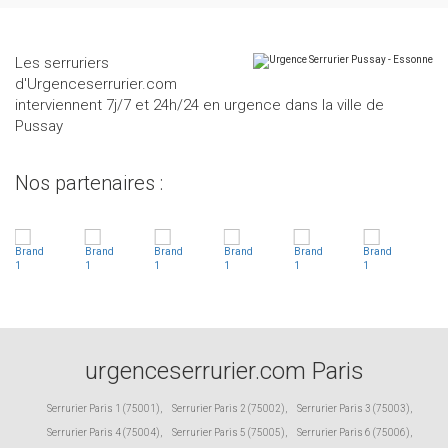
Les serruriers
d'Urgenceserrurier.com
interviennent 7j/7 et 24h/24 en urgence dans la ville de
Pussay
Nos partenaires :
urgenceserrurier.com Paris
Serrurier Paris 1 (75001)
,
Serrurier Paris 2 (75002)
,
Serrurier Paris 3 (75003)
,
Serrurier Paris 4 (75004)
,
Serrurier Paris 5 (75005)
,
Serrurier Paris 6 (75006)
,