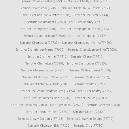
Serrurier Chailly-en-Bière (77930)
,
Serrurier Chailly-en-Brie (77120)
,
Serrurier Chaintreaux (77460)
,
Serrurier Chalautre-la-Grande (77171)
,
Serrurier Chalautre-la-Petite (77160)
,
Serrurier Chalifert (77144)
,
Serrurier Chalmaison (77650)
,
Serrurier Chambry (77910)
,
Serrurier Chamigny (77260)
,
Serrurier Champagne-sur-Seine (77430)
,
Serrurier Champcenest (77560)
,
Serrurier Champdeuil (77390)
,
Serrurier Champeaux (77720)
,
Serrurier Champs-sur-Marne (77420)
,
Serrurier Changis-sur-Marne (77660)
,
Serrurier Chanteloup-en-Brie (77600)
,
Serrurier Charmentray (77410)
,
Serrurier Charny (77410)
,
Serrurier Chartrettes (77590)
,
Serrurier Chartronges (77320)
,
Serrurier Château-Landon (77570)
,
Serrurier Châteaubleau (77370)
,
Serrurier Châtenay-sur-Seine (77126)
,
Serrurier Châtenoy (77167)
,
Serrurier Châtillon-la-Borde (77820)
,
Serrurier Châtres (77610)
,
Serrurier Chauconin-Neufmontiers (77124)
,
Serrurier Chauffry (77169)
,
Serrurier Chaumes-en-Brie (77390)
,
Serrurier Chelles (77500)
,
Serrurier Chenoise (77160)
,
Serrurier Chenou (77570)
,
Serrurier Chessy (77700)
,
Serrurier Chevrainvilliers (77760)
,
Serrurier Chevru (77320)
,
Serrurier Chevry-Cossigny (77173)
,
Serrurier Chevry-en-Sereine (77710)
,
Serrurier Choisy-en-Brie (77320)
,
Serrurier Citry (77730)
,