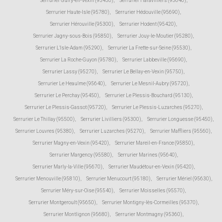
Serrurier Guiry-en-Vexin (95450)
,
Serrurier Haravilliers (95640)
,
Serrurier Haute-Isle (95780)
,
Serrurier Hédouville (95690)
,
Serrurier Hérouville (95300)
,
Serrurier Hodent (95420)
,
Serrurier Jagny-sous-Bois (95850)
,
Serrurier Jouy-le-Moutier (95280)
,
Serrurier L'Isle-Adam (95290)
,
Serrurier La Frette-sur-Seine (95530)
,
Serrurier La Roche-Guyon (95780)
,
Serrurier Labbeville (95690)
,
Serrurier Lassy (95270)
,
Serrurier Le Bellay-en-Vexin (95750)
,
Serrurier Le Heaulme (95640)
,
Serrurier Le Mesnil-Aubry (95720)
,
Serrurier Le Perchay (95450)
,
Serrurier Le Plessis-Bouchard (95130)
,
Serrurier Le Plessis-Gassot (95720)
,
Serrurier Le Plessis-Luzarches (95270)
,
Serrurier Le Thillay (95500)
,
Serrurier Livilliers (95300)
,
Serrurier Longuesse (95450)
,
Serrurier Louvres (95380)
,
Serrurier Luzarches (95270)
,
Serrurier Maffliers (95560)
,
Serrurier Magny-en-Vexin (95420)
,
Serrurier Mareil-en-France (95850)
,
Serrurier Margency (95580)
,
Serrurier Marines (95640)
,
Serrurier Marly-la-Ville (95670)
,
Serrurier Maudétour-en-Vexin (95420)
,
Serrurier Menouville (95810)
,
Serrurier Menucourt (95180)
,
Serrurier Mériel (95630)
,
Serrurier Méry-sur-Oise (95540)
,
Serrurier Moisselles (95570)
,
Serrurier Montgeroult (95650)
,
Serrurier Montigny-lès-Cormeilles (95370)
,
Serrurier Montlignon (95680)
,
Serrurier Montmagny (95360)
,