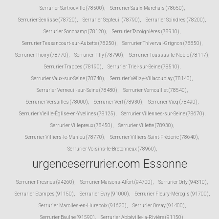
Serrurier Sartrouville (78500)
,
Serrurier Saulx-Marchais (78650)
,
Serrurier Senlisse (78720)
,
Serrurier Septeuil (78790)
,
Serrurier Soindres (78200)
,
Serrurier Sonchamp (78120)
,
Serrurier Tacoignières (78910)
,
Serrurier Tessancourt-sur-Aubette (78250)
,
Serrurier Thiverval-Grignon (78850)
,
Serrurier Thoiry (78770)
,
Serrurier Tilly (78790)
,
Serrurier Toussus-le-Noble (78117)
,
Serrurier Trappes (78190)
,
Serrurier Triel-sur-Seine (78510)
,
Serrurier Vaux-sur-Seine (78740)
,
Serrurier Vélizy-Villacoublay (78140)
,
Serrurier Verneuil-sur-Seine (78480)
,
Serrurier Vernouillet (78540)
,
Serrurier Versailles (78000)
,
Serrurier Vert (78930)
,
Serrurier Vicq (78490)
,
Serrurier Vieille-Église-en-Yvelines (78125)
,
Serrurier Villennes-sur-Seine (78670)
,
Serrurier Villepreux (78450)
,
Serrurier Villette (78930)
,
Serrurier Villiers-le-Mahieu (78770)
,
Serrurier Villiers-Saint-Fréderic (78640)
,
Serrurier Voisins-le-Bretonneux (78960)
,
urgenceserrurier.com Essonne
Serrurier Fresnes (94260)
,
Serrurier Maisons-Alfort (94700)
,
Serrurier Orly (94310)
,
Serrurier Etampes (91150)
,
Serrurier Evry (91000)
,
Serrurier Fleury-Mérogis (91700)
,
Serrurier Marolles-en-Hurepoix (91630)
,
Serrurier Orsay (91400)
,
Serrurier Baulne (91590)
,
Serrurier Abbéville-la-Rivière (91150)
,