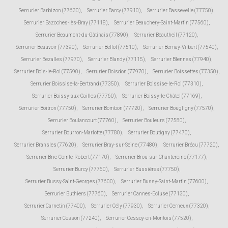
Serrurier Barbizon (77630)
,
Serrurier Barcy (77910)
,
Serrurier Bassevelle (77750)
,
Serrurier Bazoches-lès-Bray (77118)
,
Serrurier Beauchery-Saint-Martin (77560)
,
Serrurier Beaumont-du-Gâtinais (77890)
,
Serrurier Beautheil (77120)
,
Serrurier Beauvoir (77390)
,
Serrurier Bellot (77510)
,
Serrurier Bernay-Vilbert (77540)
,
Serrurier Bezalles (77970)
,
Serrurier Blandy (77115)
,
Serrurier Blennes (77940)
,
Serrurier Bois-le-Roi (77590)
,
Serrurier Boisdon (77970)
,
Serrurier Boissettes (77350)
,
Serrurier Boissise-la-Bertrand (77350)
,
Serrurier Boissise-le-Roi (77310)
,
Serrurier Boissy-aux-Cailles (77760)
,
Serrurier Boissy-le-Châtel (77169)
,
Serrurier Boitron (77750)
,
Serrurier Bombon (77720)
,
Serrurier Bougligny (77570)
,
Serrurier Boulancourt (77760)
,
Serrurier Bouleurs (77580)
,
Serrurier Bourron-Marlotte (77780)
,
Serrurier Boutigny (77470)
,
Serrurier Bransles (77620)
,
Serrurier Bray-sur-Seine (77480)
,
Serrurier Bréau (77720)
,
Serrurier Brie-Comte-Robert (77170)
,
Serrurier Brou-sur-Chantereine (77177)
,
Serrurier Burcy (77760)
,
Serrurier Bussières (77750)
,
Serrurier Bussy-Saint-Georges (77600)
,
Serrurier Bussy-Saint-Martin (77600)
,
Serrurier Buthiers (77760)
,
Serrurier Cannes-Ecluse (77130)
,
Serrurier Carnetin (77400)
,
Serrurier Cély (77930)
,
Serrurier Cerneux (77320)
,
Serrurier Cesson (77240)
,
Serrurier Cessoy-en-Montois (77520)
,