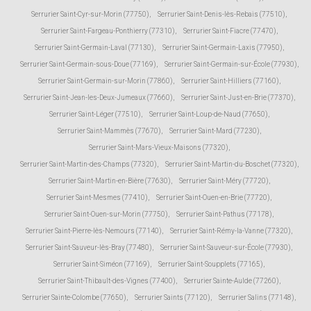
Serrurier Saint-Cyr-sur-Morin (77750)
,
Serrurier Saint-Denis-lès-Rebais (77510)
,
Serrurier Saint-Fargeau-Ponthierry (77310)
,
Serrurier Saint-Fiacre (77470)
,
Serrurier Saint-Germain-Laval (77130)
,
Serrurier Saint-Germain-Laxis (77950)
,
Serrurier Saint-Germain-sous-Doue (77169)
,
Serrurier Saint-Germain-sur-École (77930)
,
Serrurier Saint-Germain-sur-Morin (77860)
,
Serrurier Saint-Hilliers (77160)
,
Serrurier Saint-Jean-les-Deux-Jumeaux (77660)
,
Serrurier Saint-Just-en-Brie (77370)
,
Serrurier Saint-Léger (77510)
,
Serrurier Saint-Loup-de-Naud (77650)
,
Serrurier Saint-Mammès (77670)
,
Serrurier Saint-Mard (77230)
,
Serrurier Saint-Mars-Vieux-Maisons (77320)
,
Serrurier Saint-Martin-des-Champs (77320)
,
Serrurier Saint-Martin-du-Boschet (77320)
,
Serrurier Saint-Martin-en-Bière (77630)
,
Serrurier Saint-Méry (77720)
,
Serrurier Saint-Mesmes (77410)
,
Serrurier Saint-Ouen-en-Brie (77720)
,
Serrurier Saint-Ouen-sur-Morin (77750)
,
Serrurier Saint-Pathus (77178)
,
Serrurier Saint-Pierre-lès-Nemours (77140)
,
Serrurier Saint-Rémy-la-Vanne (77320)
,
Serrurier Saint-Sauveur-lès-Bray (77480)
,
Serrurier Saint-Sauveur-sur-École (77930)
,
Serrurier Saint-Siméon (77169)
,
Serrurier Saint-Soupplets (77165)
,
Serrurier Saint-Thibault-des-Vignes (77400)
,
Serrurier Sainte-Aulde (77260)
,
Serrurier Sainte-Colombe (77650)
,
Serrurier Saints (77120)
,
Serrurier Salins (77148)
,