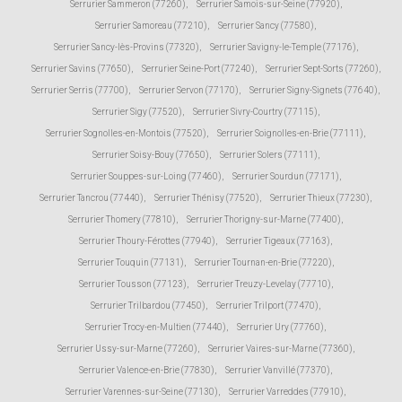
Serrurier Sammeron (77260)
,
Serrurier Samois-sur-Seine (77920)
,
Serrurier Samoreau (77210)
,
Serrurier Sancy (77580)
,
Serrurier Sancy-lès-Provins (77320)
,
Serrurier Savigny-le-Temple (77176)
,
Serrurier Savins (77650)
,
Serrurier Seine-Port (77240)
,
Serrurier Sept-Sorts (77260)
,
Serrurier Serris (77700)
,
Serrurier Servon (77170)
,
Serrurier Signy-Signets (77640)
,
Serrurier Sigy (77520)
,
Serrurier Sivry-Courtry (77115)
,
Serrurier Sognolles-en-Montois (77520)
,
Serrurier Soignolles-en-Brie (77111)
,
Serrurier Soisy-Bouy (77650)
,
Serrurier Solers (77111)
,
Serrurier Souppes-sur-Loing (77460)
,
Serrurier Sourdun (77171)
,
Serrurier Tancrou (77440)
,
Serrurier Thénisy (77520)
,
Serrurier Thieux (77230)
,
Serrurier Thomery (77810)
,
Serrurier Thorigny-sur-Marne (77400)
,
Serrurier Thoury-Férottes (77940)
,
Serrurier Tigeaux (77163)
,
Serrurier Touquin (77131)
,
Serrurier Tournan-en-Brie (77220)
,
Serrurier Tousson (77123)
,
Serrurier Treuzy-Levelay (77710)
,
Serrurier Trilbardou (77450)
,
Serrurier Trilport (77470)
,
Serrurier Trocy-en-Multien (77440)
,
Serrurier Ury (77760)
,
Serrurier Ussy-sur-Marne (77260)
,
Serrurier Vaires-sur-Marne (77360)
,
Serrurier Valence-en-Brie (77830)
,
Serrurier Vanvillé (77370)
,
Serrurier Varennes-sur-Seine (77130)
,
Serrurier Varreddes (77910)
,