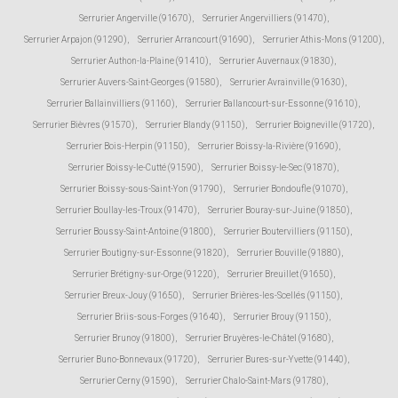
Serrurier Angerville (91670)
,
Serrurier Angervilliers (91470)
,
Serrurier Arpajon (91290)
,
Serrurier Arrancourt (91690)
,
Serrurier Athis-Mons (91200)
,
Serrurier Authon-la-Plaine (91410)
,
Serrurier Auvernaux (91830)
,
Serrurier Auvers-Saint-Georges (91580)
,
Serrurier Avrainville (91630)
,
Serrurier Ballainvilliers (91160)
,
Serrurier Ballancourt-sur-Essonne (91610)
,
Serrurier Bièvres (91570)
,
Serrurier Blandy (91150)
,
Serrurier Boigneville (91720)
,
Serrurier Bois-Herpin (91150)
,
Serrurier Boissy-la-Rivière (91690)
,
Serrurier Boissy-le-Cutté (91590)
,
Serrurier Boissy-le-Sec (91870)
,
Serrurier Boissy-sous-Saint-Yon (91790)
,
Serrurier Bondoufle (91070)
,
Serrurier Boullay-les-Troux (91470)
,
Serrurier Bouray-sur-Juine (91850)
,
Serrurier Boussy-Saint-Antoine (91800)
,
Serrurier Boutervilliers (91150)
,
Serrurier Boutigny-sur-Essonne (91820)
,
Serrurier Bouville (91880)
,
Serrurier Brétigny-sur-Orge (91220)
,
Serrurier Breuillet (91650)
,
Serrurier Breux-Jouy (91650)
,
Serrurier Brières-les-Scellés (91150)
,
Serrurier Briis-sous-Forges (91640)
,
Serrurier Brouy (91150)
,
Serrurier Brunoy (91800)
,
Serrurier Bruyères-le-Châtel (91680)
,
Serrurier Buno-Bonnevaux (91720)
,
Serrurier Bures-sur-Yvette (91440)
,
Serrurier Cerny (91590)
,
Serrurier Chalo-Saint-Mars (91780)
,