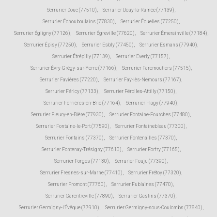
Serrurier Doue (77510)
,
Serrurier Douy-la-Ramée (77139)
,
Serrurier Échouboulains (77830)
,
Serrurier Écuelles (77250)
,
Serrurier Égligny (77126)
,
Serrurier Égreville (77620)
,
Serrurier Émerainville (77184)
,
Serrurier Épisy (77250)
,
Serrurier Esbly (77450)
,
Serrurier Esmans (77940)
,
Serrurier Étrépilly (77139)
,
Serrurier Everly (77157)
,
Serrurier Évry-Grégy-sur-Yerre (77166)
,
Serrurier Faremoutiers (77515)
,
Serrurier Favières (77220)
,
Serrurier Faÿ-lès-Nemours (77167)
,
Serrurier Féricy (77133)
,
Serrurier Férolles-Attilly (77150)
,
Serrurier Ferrières-en-Brie (77164)
,
Serrurier Flagy (77940)
,
Serrurier Fleury-en-Bière (77930)
,
Serrurier Fontaine-Fourches (77480)
,
Serrurier Fontaine-le-Port (77590)
,
Serrurier Fontainebleau (77300)
,
Serrurier Fontains (77370)
,
Serrurier Fontenailles (77370)
,
Serrurier Fontenay-Trésigny (77610)
,
Serrurier Forfry (77165)
,
Serrurier Forges (77130)
,
Serrurier Fouju (77390)
,
Serrurier Fresnes-sur-Marne (77410)
,
Serrurier Frétoy (77320)
,
Serrurier Fromont (77760)
,
Serrurier Fublaines (77470)
,
Serrurier Garentreville (77890)
,
Serrurier Gastins (77370)
,
Serrurier Germigny-l'Évêque (77910)
,
Serrurier Germigny-sous-Coulombs (77840)
,