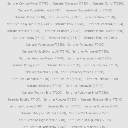
Serrurier Orly-sur-Morin (77750)
,
Serrurier Ormesson (77167)
,
Serrurier Othis (77280)
,
Serrurier Ozoir-la-Ferrière (77330)
,
Serrurier Ozouer-le-Voulgis (77390)
,
Serrurier Paley (77710)
,
Serrurier Pamfou (77830)
,
Serrurier Paroy (77520)
,
Serrurier Passy-sur-Seine (77480)
,
Serrurier Pécy (77970)
,
Serrurier Penchard (77124)
,
Serrurier Perthes (77930)
,
Serrurier Pézarches (77131)
,
Serrurier Pierre-Levée (77580)
,
Serrurier Poigny (77160)
,
Serrurier Poincy (77470)
,
Serrurier Poligny (77167)
,
Serrurier Pommeuse (77515)
,
Serrurier Pomponne (77400)
,
Serrurier Pontault-Combault (77340)
,
Serrurier Pontcarré (77135)
,
Serrurier Précy-sur-Marne (77410)
,
Serrurier Presles-en-Brie (77220)
,
Serrurier Pringy (77310)
,
Serrurier Provins (77160)
,
Serrurier Puisieux (77139)
,
Serrurier Quiers (77720)
,
Serrurier Quincy-Voisins (77860)
,
Serrurier Rampillon (77370)
,
Serrurier Réau (77550)
,
Serrurier Rebais (77510)
,
Serrurier Recloses (77760)
,
Serrurier Remauville (77710)
,
Serrurier Reuil-en-Brie (77260)
,
Serrurier Roissy-en-Brie (77680)
,
Serrurier Rouilly (77160)
,
Serrurier Rouvres (77230)
,
Serrurier Rozay-en-Brie (77540)
,
Serrurier Rubelles (77950)
,
Serrurier Rumont (77760)
,
Serrurier Rupéreux (77560)
,
Serrurier Saâcy-sur-Marne (77730)
,
Serrurier Sablonnières (77510)
,
Serrurier Saint-Ange-le-Viel (77710)
,
Serrurier Saint-Augustin (77515)
,
Serrurier Saint-Barthélemy (77320)
,
Serrurier Saint-Brice (77160)
,