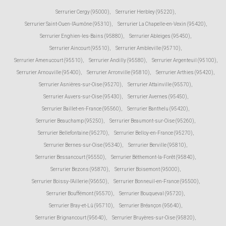
Serrurier Cergy (95000)
,
Serrurier Herbley (95220)
,
Serrurier Saint-Ouen-l'Aumône (95310)
,
Serrurier La Chapelle-en-Vexin (95420)
,
Serrurier Enghien-les-Bains (95880)
,
Serrurier Ableiges (95450)
,
Serrurier Aincourt (95510)
,
Serrurier Ambleville (95710)
,
Serrurier Amenucourt (95510)
,
Serrurier Andilly (95580)
,
Serrurier Argenteuil (95100)
,
Serrurier Arnouville (95400)
,
Serrurier Arronville (95810)
,
Serrurier Arthies (95420)
,
Serrurier Asnières-sur-Oise (95270)
,
Serrurier Attainville (95570)
,
Serrurier Auvers-sur-Oise (95430)
,
Serrurier Avernes (95450)
,
Serrurier Baillet-en-France (95560)
,
Serrurier Banthelu (95420)
,
Serrurier Beauchamp (95250)
,
Serrurier Beaumont-sur-Oise (95260)
,
Serrurier Bellefontaine (95270)
,
Serrurier Belloy-en-France (95270)
,
Serrurier Bernes-sur-Oise (95340)
,
Serrurier Berville (95810)
,
Serrurier Bessancourt (95550)
,
Serrurier Béthemont-la-Forêt (95840)
,
Serrurier Bezons (95870)
,
Serrurier Boisemont (95000)
,
Serrurier Boissy-l'Aillerie (95650)
,
Serrurier Bonneuil-en-France (95500)
,
Serrurier Bouffémont (95570)
,
Serrurier Bouqueval (95720)
,
Serrurier Bray-et-Lû (95710)
,
Serrurier Bréançon (95640)
,
Serrurier Brignancourt (95640)
,
Serrurier Bruyères-sur-Oise (95820)
,