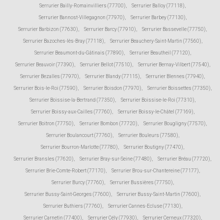
Serrurier Bailly-Romainvilliers (77700)
,
Serrurier Balloy (77118)
,
Serrurier Bannost-Villegagnon (77970)
,
Serrurier Barbey (77130)
,
Serrurier Barbizon (77630)
,
Serrurier Barcy (77910)
,
Serrurier Bassevelle (77750)
,
Serrurier Bazoches-lès-Bray (77118)
,
Serrurier Beauchery-Saint-Martin (77560)
,
Serrurier Beaumont-du-Gâtinais (77890)
,
Serrurier Beautheil (77120)
,
Serrurier Beauvoir (77390)
,
Serrurier Bellot (77510)
,
Serrurier Bernay-Vilbert (77540)
,
Serrurier Bezalles (77970)
,
Serrurier Blandy (77115)
,
Serrurier Blennes (77940)
,
Serrurier Bois-le-Roi (77590)
,
Serrurier Boisdon (77970)
,
Serrurier Boissettes (77350)
,
Serrurier Boissise-la-Bertrand (77350)
,
Serrurier Boissise-le-Roi (77310)
,
Serrurier Boissy-aux-Cailles (77760)
,
Serrurier Boissy-le-Châtel (77169)
,
Serrurier Boitron (77750)
,
Serrurier Bombon (77720)
,
Serrurier Bougligny (77570)
,
Serrurier Boulancourt (77760)
,
Serrurier Bouleurs (77580)
,
Serrurier Bourron-Marlotte (77780)
,
Serrurier Boutigny (77470)
,
Serrurier Bransles (77620)
,
Serrurier Bray-sur-Seine (77480)
,
Serrurier Bréau (77720)
,
Serrurier Brie-Comte-Robert (77170)
,
Serrurier Brou-sur-Chantereine (77177)
,
Serrurier Burcy (77760)
,
Serrurier Bussières (77750)
,
Serrurier Bussy-Saint-Georges (77600)
,
Serrurier Bussy-Saint-Martin (77600)
,
Serrurier Buthiers (77760)
,
Serrurier Cannes-Ecluse (77130)
,
Serrurier Carnetin (77400)
,
Serrurier Cély (77930)
,
Serrurier Cerneux (77320)
,