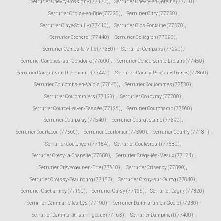
Serrurier Chevry-Cossigny (77173)
,
Serrurier Chevry-en-Sereine (77710)
,
Serrurier Choisy-en-Brie (77320)
,
Serrurier Citry (77730)
,
Serrurier Claye-Souilly (77410)
,
Serrurier Clos-Fontaine (77370)
,
Serrurier Cocherel (77440)
,
Serrurier Collégien (77090)
,
Serrurier Combs-la-Ville (77380)
,
Serrurier Compans (77290)
,
Serrurier Conches-sur-Gondoire (77600)
,
Serrurier Condé-Sainte-Libiaire (77450)
,
Serrurier Congis-sur-Thérouanne (77440)
,
Serrurier Couilly-Pont-aux-Dames (77860)
,
Serrurier Coulombs-en-Valois (77840)
,
Serrurier Coulommes (77580)
,
Serrurier Coulommiers (77120)
,
Serrurier Coupvray (77700)
,
Serrurier Courcelles-en-Bassée (77126)
,
Serrurier Courchamp (77560)
,
Serrurier Courpalay (77540)
,
Serrurier Courquetaine (77390)
,
Serrurier Courtacon (77560)
,
Serrurier Courtomer (77390)
,
Serrurier Courtry (77181)
,
Serrurier Coutençon (77154)
,
Serrurier Coutevroult (77580)
,
Serrurier Crécy-la-Chapelle (77580)
,
Serrurier Crégy-lès-Meaux (77124)
,
Serrurier Crèvecœur-en-Brie (77610)
,
Serrurier Crisenoy (77390)
,
Serrurier Croissy-Beaubourg (77183)
,
Serrurier Crouy-sur-Ourcq (77840)
,
Serrurier Cucharmoy (77160)
,
Serrurier Cuisy (77165)
,
Serrurier Dagny (77320)
,
Serrurier Dammarie-les-Lys (77190)
,
Serrurier Dammartin-en-Goële (77230)
,
Serrurier Dammartin-sur-Tigeaux (77163)
,
Serrurier Dampmart (77400)
,