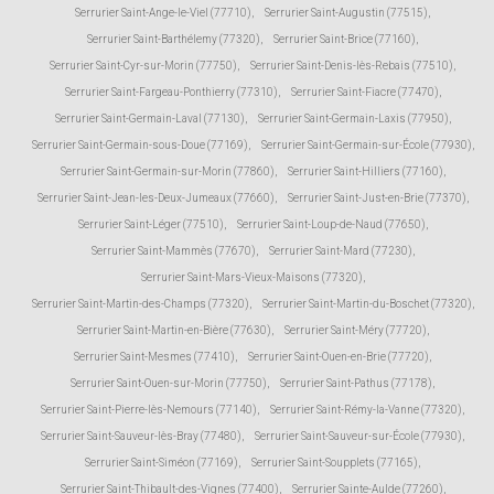
Serrurier Saint-Ange-le-Viel (77710)
,
Serrurier Saint-Augustin (77515)
,
Serrurier Saint-Barthélemy (77320)
,
Serrurier Saint-Brice (77160)
,
Serrurier Saint-Cyr-sur-Morin (77750)
,
Serrurier Saint-Denis-lès-Rebais (77510)
,
Serrurier Saint-Fargeau-Ponthierry (77310)
,
Serrurier Saint-Fiacre (77470)
,
Serrurier Saint-Germain-Laval (77130)
,
Serrurier Saint-Germain-Laxis (77950)
,
Serrurier Saint-Germain-sous-Doue (77169)
,
Serrurier Saint-Germain-sur-École (77930)
,
Serrurier Saint-Germain-sur-Morin (77860)
,
Serrurier Saint-Hilliers (77160)
,
Serrurier Saint-Jean-les-Deux-Jumeaux (77660)
,
Serrurier Saint-Just-en-Brie (77370)
,
Serrurier Saint-Léger (77510)
,
Serrurier Saint-Loup-de-Naud (77650)
,
Serrurier Saint-Mammès (77670)
,
Serrurier Saint-Mard (77230)
,
Serrurier Saint-Mars-Vieux-Maisons (77320)
,
Serrurier Saint-Martin-des-Champs (77320)
,
Serrurier Saint-Martin-du-Boschet (77320)
,
Serrurier Saint-Martin-en-Bière (77630)
,
Serrurier Saint-Méry (77720)
,
Serrurier Saint-Mesmes (77410)
,
Serrurier Saint-Ouen-en-Brie (77720)
,
Serrurier Saint-Ouen-sur-Morin (77750)
,
Serrurier Saint-Pathus (77178)
,
Serrurier Saint-Pierre-lès-Nemours (77140)
,
Serrurier Saint-Rémy-la-Vanne (77320)
,
Serrurier Saint-Sauveur-lès-Bray (77480)
,
Serrurier Saint-Sauveur-sur-École (77930)
,
Serrurier Saint-Siméon (77169)
,
Serrurier Saint-Soupplets (77165)
,
Serrurier Saint-Thibault-des-Vignes (77400)
,
Serrurier Sainte-Aulde (77260)
,