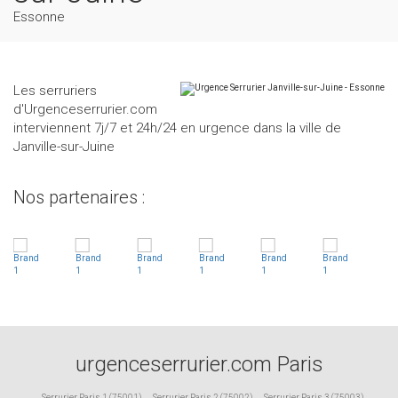
Essonne
Les serruriers
d'Urgenceserrurier.com
interviennent 7j/7 et 24h/24 en urgence dans la ville de
Janville-sur-Juine
Nos partenaires :
urgenceserrurier.com Paris
Serrurier Paris 1 (75001)
,
Serrurier Paris 2 (75002)
,
Serrurier Paris 3 (75003)
,