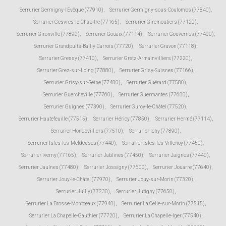
Serrurier Germigny-l'Évêque (77910)
,
Serrurier Germigny-sous-Coulombs (77840)
,
Serrurier Gesvres-le-Chapitre (77165)
,
Serrurier Giremoutiers (77120)
,
Serrurier Gironville (77890)
,
Serrurier Gouaix (77114)
,
Serrurier Gouvernes (77400)
,
Serrurier Grandpuits-Bailly-Carrois (77720)
,
Serrurier Gravon (77118)
,
Serrurier Gressy (77410)
,
Serrurier Gretz-Armainvilliers (77220)
,
Serrurier Grez-sur-Loing (77880)
,
Serrurier Grisy-Suisnes (77166)
,
Serrurier Grisy-sur-Seine (77480)
,
Serrurier Guérard (77580)
,
Serrurier Guercheville (77760)
,
Serrurier Guermantes (77600)
,
Serrurier Guignes (77390)
,
Serrurier Gurcy-le-Châtel (77520)
,
Serrurier Hautefeuille (77515)
,
Serrurier Héricy (77850)
,
Serrurier Hermé (77114)
,
Serrurier Hondevilliers (77510)
,
Serrurier Ichy (77890)
,
Serrurier Isles-les-Meldeuses (77440)
,
Serrurier Isles-lès-Villenoy (77450)
,
Serrurier Iverny (77165)
,
Serrurier Jablines (77450)
,
Serrurier Jaignes (77440)
,
Serrurier Jaulnes (77480)
,
Serrurier Jossigny (77600)
,
Serrurier Jouarre (77640)
,
Serrurier Jouy-le-Châtel (77970)
,
Serrurier Jouy-sur-Morin (77320)
,
Serrurier Juilly (77230)
,
Serrurier Jutigny (77650)
,
Serrurier La Brosse-Montceaux (77940)
,
Serrurier La Celle-sur-Morin (77515)
,
Serrurier La Chapelle-Gauthier (77720)
,
Serrurier La Chapelle-Iger (77540)
,