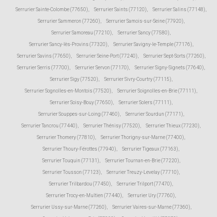
Serrurier Sainte-Colombe (77650)
,
Serrurier Saints (77120)
,
Serrurier Salins (77148)
,
Serrurier Sammeron (77260)
,
Serrurier Samois-sur-Seine (77920)
,
Serrurier Samoreau (77210)
,
Serrurier Sancy (77580)
,
Serrurier Sancy-lès-Provins (77320)
,
Serrurier Savigny-le-Temple (77176)
,
Serrurier Savins (77650)
,
Serrurier Seine-Port (77240)
,
Serrurier Sept-Sorts (77260)
,
Serrurier Serris (77700)
,
Serrurier Servon (77170)
,
Serrurier Signy-Signets (77640)
,
Serrurier Sigy (77520)
,
Serrurier Sivry-Courtry (77115)
,
Serrurier Sognolles-en-Montois (77520)
,
Serrurier Soignolles-en-Brie (77111)
,
Serrurier Soisy-Bouy (77650)
,
Serrurier Solers (77111)
,
Serrurier Souppes-sur-Loing (77460)
,
Serrurier Sourdun (77171)
,
Serrurier Tancrou (77440)
,
Serrurier Thénisy (77520)
,
Serrurier Thieux (77230)
,
Serrurier Thomery (77810)
,
Serrurier Thorigny-sur-Marne (77400)
,
Serrurier Thoury-Férottes (77940)
,
Serrurier Tigeaux (77163)
,
Serrurier Touquin (77131)
,
Serrurier Tournan-en-Brie (77220)
,
Serrurier Tousson (77123)
,
Serrurier Treuzy-Levelay (77710)
,
Serrurier Trilbardou (77450)
,
Serrurier Trilport (77470)
,
Serrurier Trocy-en-Multien (77440)
,
Serrurier Ury (77760)
,
Serrurier Ussy-sur-Marne (77260)
,
Serrurier Vaires-sur-Marne (77360)
,