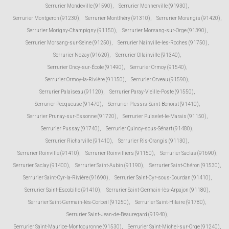
Serrurier Mondeville (91590)
,
Serrurier Monnerville (91930)
,
Serrurier Montgeron (91230)
,
Serrurier Montlhéry (91310)
,
Serrurier Morangis (91420)
,
Serrurier Morigny-Champigny (91150)
,
Serrurier Morsang-sur-Orge (91390)
,
Serrurier Morsang-sur-Seine (91250)
,
Serrurier Nainville-les-Roches (91750)
,
Serrurier Nozay (91620)
,
Serrurier Ollainville (91340)
,
Serrurier Oncy-sur-École (91490)
,
Serrurier Ormoy (91540)
,
Serrurier Ormoy-la-Rivière (91150)
,
Serrurier Orveau (91590)
,
Serrurier Palaiseau (91120)
,
Serrurier Paray-Vieille-Poste (91550)
,
Serrurier Pecqueuse (91470)
,
Serrurier Plessis-Saint-Benoist (91410)
,
Serrurier Prunay-sur-Essonne (91720)
,
Serrurier Puiselet-le-Marais (91150)
,
Serrurier Pussay (91740)
,
Serrurier Quincy-sous-Sénart (91480)
,
Serrurier Richarville (91410)
,
Serrurier Ris-Orangis (91130)
,
Serrurier Roinville (91410)
,
Serrurier Roinvilliers (91150)
,
Serrurier Saclas (91690)
,
Serrurier Saclay (91400)
,
Serrurier Saint-Aubin (91190)
,
Serrurier Saint-Chéron (91530)
,
Serrurier Saint-Cyr-la-Rivière (91690)
,
Serrurier Saint-Cyr-sous-Dourdan (91410)
,
Serrurier Saint-Escobille (91410)
,
Serrurier Saint-Germain-lès-Arpajon (91180)
,
Serrurier Saint-Germain-lès-Corbeil (91250)
,
Serrurier Saint-Hilaire (91780)
,
Serrurier Saint-Jean-de-Beauregard (91940)
,
Serrurier Saint-Maurice-Montcouronne (91530)
,
Serrurier Saint-Michel-sur-Orge (91240)
,