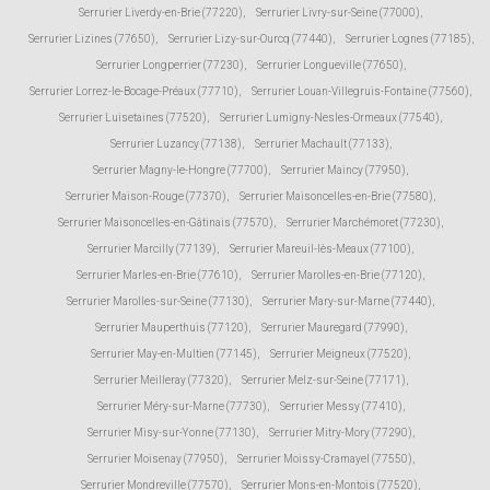
Serrurier Liverdy-en-Brie (77220)
,
Serrurier Livry-sur-Seine (77000)
,
Serrurier Lizines (77650)
,
Serrurier Lizy-sur-Ourcq (77440)
,
Serrurier Lognes (77185)
,
Serrurier Longperrier (77230)
,
Serrurier Longueville (77650)
,
Serrurier Lorrez-le-Bocage-Préaux (77710)
,
Serrurier Louan-Villegruis-Fontaine (77560)
,
Serrurier Luisetaines (77520)
,
Serrurier Lumigny-Nesles-Ormeaux (77540)
,
Serrurier Luzancy (77138)
,
Serrurier Machault (77133)
,
Serrurier Magny-le-Hongre (77700)
,
Serrurier Maincy (77950)
,
Serrurier Maison-Rouge (77370)
,
Serrurier Maisoncelles-en-Brie (77580)
,
Serrurier Maisoncelles-en-Gâtinais (77570)
,
Serrurier Marchémoret (77230)
,
Serrurier Marcilly (77139)
,
Serrurier Mareuil-lès-Meaux (77100)
,
Serrurier Marles-en-Brie (77610)
,
Serrurier Marolles-en-Brie (77120)
,
Serrurier Marolles-sur-Seine (77130)
,
Serrurier Mary-sur-Marne (77440)
,
Serrurier Mauperthuis (77120)
,
Serrurier Mauregard (77990)
,
Serrurier May-en-Multien (77145)
,
Serrurier Meigneux (77520)
,
Serrurier Meilleray (77320)
,
Serrurier Melz-sur-Seine (77171)
,
Serrurier Méry-sur-Marne (77730)
,
Serrurier Messy (77410)
,
Serrurier Misy-sur-Yonne (77130)
,
Serrurier Mitry-Mory (77290)
,
Serrurier Moisenay (77950)
,
Serrurier Moissy-Cramayel (77550)
,
Serrurier Mondreville (77570)
,
Serrurier Mons-en-Montois (77520)
,