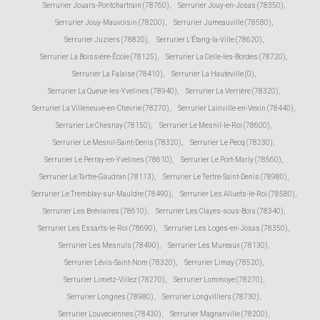
Serrurier Jouars-Pontchartrain (78760)
,
Serrurier Jouy-en-Josas (78350)
,
Serrurier Jouy-Mauvoisin (78200)
,
Serrurier Jumeauville (78580)
,
Serrurier Juziers (78820)
,
Serrurier L'Étang-la-Ville (78620)
,
Serrurier La Boissière-École (78125)
,
Serrurier La Celle-les-Bordes (78720)
,
Serrurier La Falaise (78410)
,
Serrurier La Hauteville (0)
,
Serrurier La Queue-les-Yvelines (78940)
,
Serrurier La Verrière (78320)
,
Serrurier La Villeneuve-en-Chevrie (78270)
,
Serrurier Lainville-en-Vexin (78440)
,
Serrurier Le Chesnay (78150)
,
Serrurier Le Mesnil-le-Roi (78600)
,
Serrurier Le Mesnil-Saint-Denis (78320)
,
Serrurier Le Pecq (78230)
,
Serrurier Le Perray-en-Yvelines (78610)
,
Serrurier Le Port-Marly (78560)
,
Serrurier Le Tartre-Gaudran (78113)
,
Serrurier Le Tertre-Saint-Denis (78980)
,
Serrurier Le Tremblay-sur-Mauldre (78490)
,
Serrurier Les Alluets-le-Roi (78580)
,
Serrurier Les Bréviaires (78610)
,
Serrurier Les Clayes-sous-Bois (78340)
,
Serrurier Les Essarts-le-Roi (78690)
,
Serrurier Les Loges-en-Josas (78350)
,
Serrurier Les Mesnuls (78490)
,
Serrurier Les Mureaux (78130)
,
Serrurier Lévis-Saint-Nom (78320)
,
Serrurier Limay (78520)
,
Serrurier Limetz-Villez (78270)
,
Serrurier Lommoye (78270)
,
Serrurier Longnes (78980)
,
Serrurier Longvilliers (78730)
,
Serrurier Louveciennes (78430)
,
Serrurier Magnanville (78200)
,