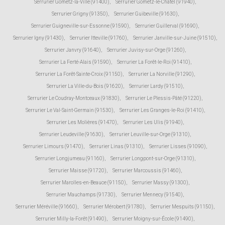
Serrurier Gometz-la-Ville (91400)
,
Serrurier Gometz-le-Châtel (91940)
,
Serrurier Grigny (91350)
,
Serrurier Guibeville (91630)
,
Serrurier Guigneville-sur-Essonne (91590)
,
Serrurier Guillerval (91690)
,
Serrurier Igny (91430)
,
Serrurier Itteville (91760)
,
Serrurier Janville-sur-Juine (91510)
,
Serrurier Janvry (91640)
,
Serrurier Juvisy-sur-Orge (91260)
,
Serrurier La Ferté-Alais (91590)
,
Serrurier La Forêt-le-Roi (91410)
,
Serrurier La Forêt-Sainte-Croix (91150)
,
Serrurier La Norville (91290)
,
Serrurier La Ville-du-Bois (91620)
,
Serrurier Lardy (91510)
,
Serrurier Le Coudray-Montceaux (91830)
,
Serrurier Le Plessis-Pâté (91220)
,
Serrurier Le Val-Saint-Germain (91530)
,
Serrurier Les Granges-le-Roi (91410)
,
Serrurier Les Molières (91470)
,
Serrurier Les Ulis (91940)
,
Serrurier Leudeville (91630)
,
Serrurier Leuville-sur-Orge (91310)
,
Serrurier Limours (91470)
,
Serrurier Linas (91310)
,
Serrurier Lisses (91090)
,
Serrurier Longjumeau (91160)
,
Serrurier Longpont-sur-Orge (91310)
,
Serrurier Maisse (91720)
,
Serrurier Marcoussis (91460)
,
Serrurier Marolles-en-Beauce (91150)
,
Serrurier Massy (91300)
,
Serrurier Mauchamps (91730)
,
Serrurier Mennecy (91540)
,
Serrurier Méréville (91660)
,
Serrurier Mérobert (91780)
,
Serrurier Mespuits (91150)
,
Serrurier Milly-la-Forêt (91490)
,
Serrurier Moigny-sur-École (91490)
,