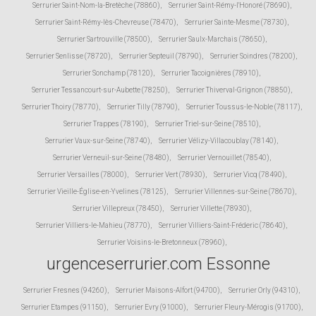
Serrurier Saint-Nom-la-Bretèche (78860)
,
Serrurier Saint-Rémy-l'Honoré (78690)
,
Serrurier Saint-Rémy-lès-Chevreuse (78470)
,
Serrurier Sainte-Mesme (78730)
,
Serrurier Sartrouville (78500)
,
Serrurier Saulx-Marchais (78650)
,
Serrurier Senlisse (78720)
,
Serrurier Septeuil (78790)
,
Serrurier Soindres (78200)
,
Serrurier Sonchamp (78120)
,
Serrurier Tacoignières (78910)
,
Serrurier Tessancourt-sur-Aubette (78250)
,
Serrurier Thiverval-Grignon (78850)
,
Serrurier Thoiry (78770)
,
Serrurier Tilly (78790)
,
Serrurier Toussus-le-Noble (78117)
,
Serrurier Trappes (78190)
,
Serrurier Triel-sur-Seine (78510)
,
Serrurier Vaux-sur-Seine (78740)
,
Serrurier Vélizy-Villacoublay (78140)
,
Serrurier Verneuil-sur-Seine (78480)
,
Serrurier Vernouillet (78540)
,
Serrurier Versailles (78000)
,
Serrurier Vert (78930)
,
Serrurier Vicq (78490)
,
Serrurier Vieille-Église-en-Yvelines (78125)
,
Serrurier Villennes-sur-Seine (78670)
,
Serrurier Villepreux (78450)
,
Serrurier Villette (78930)
,
Serrurier Villiers-le-Mahieu (78770)
,
Serrurier Villiers-Saint-Fréderic (78640)
,
Serrurier Voisins-le-Bretonneux (78960)
,
urgenceserrurier.com Essonne
Serrurier Fresnes (94260)
,
Serrurier Maisons-Alfort (94700)
,
Serrurier Orly (94310)
,
Serrurier Etampes (91150)
,
Serrurier Evry (91000)
,
Serrurier Fleury-Mérogis (91700)
,