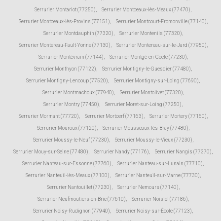
Serrurier Montarlot (77250)
,
Serrurier Montceaux-lès-Meaux (77470)
,
Serrurier Montceaux-lès-Provins (77151)
,
Serrurier Montcourt-Fromonville (77140)
,
Serrurier Montdauphin (77320)
,
Serrurier Montenils (77320)
,
Serrurier Montereau-Fault-Yonne (77130)
,
Serrurier Montereau-sur-le-Jard (77950)
,
Serrurier Montévrain (77144)
,
Serrurier Montgé-en-Goële (77230)
,
Serrurier Monthyon (77122)
,
Serrurier Montigny-le-Guesdier (77480)
,
Serrurier Montigny-Lencoup (77520)
,
Serrurier Montigny-sur-Loing (77690)
,
Serrurier Montmachoux (77940)
,
Serrurier Montolivet (77320)
,
Serrurier Montry (77450)
,
Serrurier Moret-sur-Loing (77250)
,
Serrurier Mormant (77720)
,
Serrurier Mortcerf (77163)
,
Serrurier Mortery (77160)
,
Serrurier Mouroux (77120)
,
Serrurier Mousseaux-lès-Bray (77480)
,
Serrurier Moussy-le-Neuf (77230)
,
Serrurier Moussy-le-Vieux (77230)
,
Serrurier Mouy-sur-Seine (77480)
,
Serrurier Nandy (77176)
,
Serrurier Nangis (77370)
,
Serrurier Nanteau-sur-Essonne (77760)
,
Serrurier Nanteau-sur-Lunain (77710)
,
Serrurier Nanteuil-lès-Meaux (77100)
,
Serrurier Nanteuil-sur-Marne (77730)
,
Serrurier Nantouillet (77230)
,
Serrurier Nemours (77140)
,
Serrurier Neufmoutiers-en-Brie (77610)
,
Serrurier Noisiel (77186)
,
Serrurier Noisy-Rudignon (77940)
,
Serrurier Noisy-sur-École (77123)
,