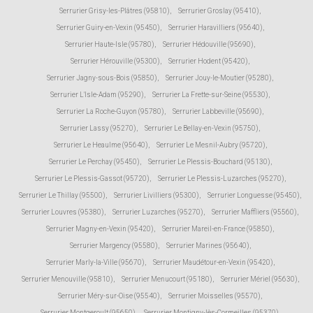
Serrurier Grisy-les-Plâtres (95810)
,
Serrurier Groslay (95410)
,
Serrurier Guiry-en-Vexin (95450)
,
Serrurier Haravilliers (95640)
,
Serrurier Haute-Isle (95780)
,
Serrurier Hédouville (95690)
,
Serrurier Hérouville (95300)
,
Serrurier Hodent (95420)
,
Serrurier Jagny-sous-Bois (95850)
,
Serrurier Jouy-le-Moutier (95280)
,
Serrurier L'Isle-Adam (95290)
,
Serrurier La Frette-sur-Seine (95530)
,
Serrurier La Roche-Guyon (95780)
,
Serrurier Labbeville (95690)
,
Serrurier Lassy (95270)
,
Serrurier Le Bellay-en-Vexin (95750)
,
Serrurier Le Heaulme (95640)
,
Serrurier Le Mesnil-Aubry (95720)
,
Serrurier Le Perchay (95450)
,
Serrurier Le Plessis-Bouchard (95130)
,
Serrurier Le Plessis-Gassot (95720)
,
Serrurier Le Plessis-Luzarches (95270)
,
Serrurier Le Thillay (95500)
,
Serrurier Livilliers (95300)
,
Serrurier Longuesse (95450)
,
Serrurier Louvres (95380)
,
Serrurier Luzarches (95270)
,
Serrurier Maffliers (95560)
,
Serrurier Magny-en-Vexin (95420)
,
Serrurier Mareil-en-France (95850)
,
Serrurier Margency (95580)
,
Serrurier Marines (95640)
,
Serrurier Marly-la-Ville (95670)
,
Serrurier Maudétour-en-Vexin (95420)
,
Serrurier Menouville (95810)
,
Serrurier Menucourt (95180)
,
Serrurier Mériel (95630)
,
Serrurier Méry-sur-Oise (95540)
,
Serrurier Moisselles (95570)
,
Serrurier Montgeroult (95650)
,
Serrurier Montigny-lès-Cormeilles (95370)
,