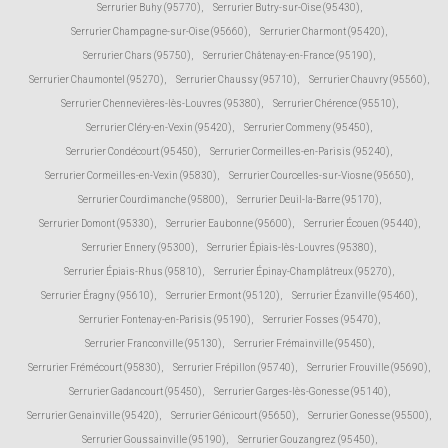
Serrurier Buhy (95770)
,
Serrurier Butry-sur-Oise (95430)
,
Serrurier Champagne-sur-Oise (95660)
,
Serrurier Charmont (95420)
,
Serrurier Chars (95750)
,
Serrurier Châtenay-en-France (95190)
,
Serrurier Chaumontel (95270)
,
Serrurier Chaussy (95710)
,
Serrurier Chauvry (95560)
,
Serrurier Chennevières-lès-Louvres (95380)
,
Serrurier Chérence (95510)
,
Serrurier Cléry-en-Vexin (95420)
,
Serrurier Commeny (95450)
,
Serrurier Condécourt (95450)
,
Serrurier Cormeilles-en-Parisis (95240)
,
Serrurier Cormeilles-en-Vexin (95830)
,
Serrurier Courcelles-sur-Viosne (95650)
,
Serrurier Courdimanche (95800)
,
Serrurier Deuil-la-Barre (95170)
,
Serrurier Domont (95330)
,
Serrurier Eaubonne (95600)
,
Serrurier Écouen (95440)
,
Serrurier Ennery (95300)
,
Serrurier Épiais-lès-Louvres (95380)
,
Serrurier Épiais-Rhus (95810)
,
Serrurier Épinay-Champlâtreux (95270)
,
Serrurier Éragny (95610)
,
Serrurier Ermont (95120)
,
Serrurier Ézanville (95460)
,
Serrurier Fontenay-en-Parisis (95190)
,
Serrurier Fosses (95470)
,
Serrurier Franconville (95130)
,
Serrurier Frémainville (95450)
,
Serrurier Frémécourt (95830)
,
Serrurier Frépillon (95740)
,
Serrurier Frouville (95690)
,
Serrurier Gadancourt (95450)
,
Serrurier Garges-lès-Gonesse (95140)
,
Serrurier Genainville (95420)
,
Serrurier Génicourt (95650)
,
Serrurier Gonesse (95500)
,
Serrurier Goussainville (95190)
,
Serrurier Gouzangrez (95450)
,