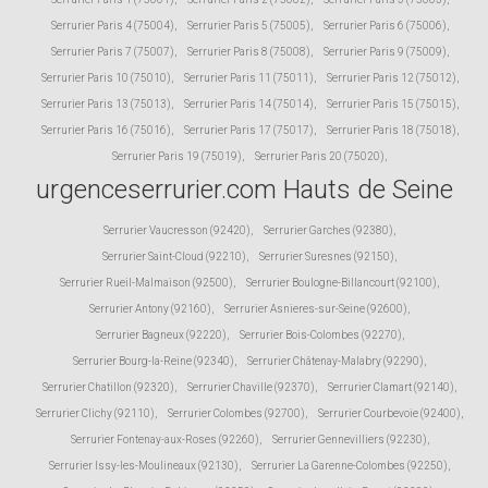
Serrurier Paris 4 (75004)
,
Serrurier Paris 5 (75005)
,
Serrurier Paris 6 (75006)
,
Serrurier Paris 7 (75007)
,
Serrurier Paris 8 (75008)
,
Serrurier Paris 9 (75009)
,
Serrurier Paris 10 (75010)
,
Serrurier Paris 11 (75011)
,
Serrurier Paris 12 (75012)
,
Serrurier Paris 13 (75013)
,
Serrurier Paris 14 (75014)
,
Serrurier Paris 15 (75015)
,
Serrurier Paris 16 (75016)
,
Serrurier Paris 17 (75017)
,
Serrurier Paris 18 (75018)
,
Serrurier Paris 19 (75019)
,
Serrurier Paris 20 (75020)
,
urgenceserrurier.com Hauts de Seine
Serrurier Vaucresson (92420)
,
Serrurier Garches (92380)
,
Serrurier Saint-Cloud (92210)
,
Serrurier Suresnes (92150)
,
Serrurier Rueil-Malmaison (92500)
,
Serrurier Boulogne-Billancourt (92100)
,
Serrurier Antony (92160)
,
Serrurier Asnieres-sur-Seine (92600)
,
Serrurier Bagneux (92220)
,
Serrurier Bois-Colombes (92270)
,
Serrurier Bourg-la-Reine (92340)
,
Serrurier Châtenay-Malabry (92290)
,
Serrurier Chatillon (92320)
,
Serrurier Chaville (92370)
,
Serrurier Clamart (92140)
,
Serrurier Clichy (92110)
,
Serrurier Colombes (92700)
,
Serrurier Courbevoie (92400)
,
Serrurier Fontenay-aux-Roses (92260)
,
Serrurier Gennevilliers (92230)
,
Serrurier Issy-les-Moulineaux (92130)
,
Serrurier La Garenne-Colombes (92250)
,