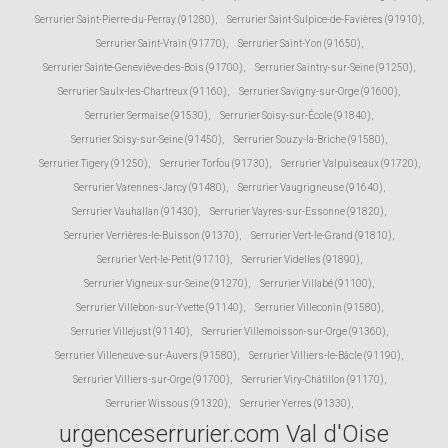
Serrurier Saint-Pierre-du-Perray (91280)
,
Serrurier Saint-Sulpice-de-Favières (91910)
,
Serrurier Saint-Vrain (91770)
,
Serrurier Saint-Yon (91650)
,
Serrurier Sainte-Geneviève-des-Bois (91700)
,
Serrurier Saintry-sur-Seine (91250)
,
Serrurier Saulx-les-Chartreux (91160)
,
Serrurier Savigny-sur-Orge (91600)
,
Serrurier Sermaise (91530)
,
Serrurier Soisy-sur-École (91840)
,
Serrurier Soisy-sur-Seine (91450)
,
Serrurier Souzy-la-Briche (91580)
,
Serrurier Tigery (91250)
,
Serrurier Torfou (91730)
,
Serrurier Valpuiseaux (91720)
,
Serrurier Varennes-Jarcy (91480)
,
Serrurier Vaugrigneuse (91640)
,
Serrurier Vauhallan (91430)
,
Serrurier Vayres-sur-Essonne (91820)
,
Serrurier Verrières-le-Buisson (91370)
,
Serrurier Vert-le-Grand (91810)
,
Serrurier Vert-le-Petit (91710)
,
Serrurier Videlles (91890)
,
Serrurier Vigneux-sur-Seine (91270)
,
Serrurier Villabé (91100)
,
Serrurier Villebon-sur-Yvette (91140)
,
Serrurier Villeconin (91580)
,
Serrurier Villejust (91140)
,
Serrurier Villemoisson-sur-Orge (91360)
,
Serrurier Villeneuve-sur-Auvers (91580)
,
Serrurier Villiers-le-Bâcle (91190)
,
Serrurier Villiers-sur-Orge (91700)
,
Serrurier Viry-Châtillon (91170)
,
Serrurier Wissous (91320)
,
Serrurier Yerres (91330)
,
urgenceserrurier.com Val d'Oise