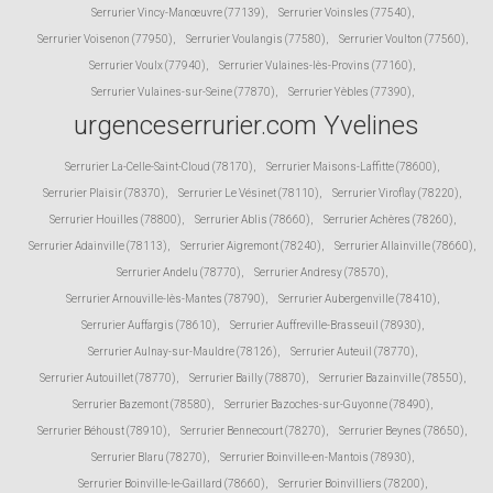
Serrurier Vincy-Manœuvre (77139)
,
Serrurier Voinsles (77540)
,
Serrurier Voisenon (77950)
,
Serrurier Voulangis (77580)
,
Serrurier Voulton (77560)
,
Serrurier Voulx (77940)
,
Serrurier Vulaines-lès-Provins (77160)
,
Serrurier Vulaines-sur-Seine (77870)
,
Serrurier Yèbles (77390)
,
urgenceserrurier.com Yvelines
Serrurier La-Celle-Saint-Cloud (78170)
,
Serrurier Maisons-Laffitte (78600)
,
Serrurier Plaisir (78370)
,
Serrurier Le Vésinet (78110)
,
Serrurier Viroflay (78220)
,
Serrurier Houilles (78800)
,
Serrurier Ablis (78660)
,
Serrurier Achères (78260)
,
Serrurier Adainville (78113)
,
Serrurier Aigremont (78240)
,
Serrurier Allainville (78660)
,
Serrurier Andelu (78770)
,
Serrurier Andresy (78570)
,
Serrurier Arnouville-lès-Mantes (78790)
,
Serrurier Aubergenville (78410)
,
Serrurier Auffargis (78610)
,
Serrurier Auffreville-Brasseuil (78930)
,
Serrurier Aulnay-sur-Mauldre (78126)
,
Serrurier Auteuil (78770)
,
Serrurier Autouillet (78770)
,
Serrurier Bailly (78870)
,
Serrurier Bazainville (78550)
,
Serrurier Bazemont (78580)
,
Serrurier Bazoches-sur-Guyonne (78490)
,
Serrurier Béhoust (78910)
,
Serrurier Bennecourt (78270)
,
Serrurier Beynes (78650)
,
Serrurier Blaru (78270)
,
Serrurier Boinville-en-Mantois (78930)
,
Serrurier Boinville-le-Gaillard (78660)
,
Serrurier Boinvilliers (78200)
,