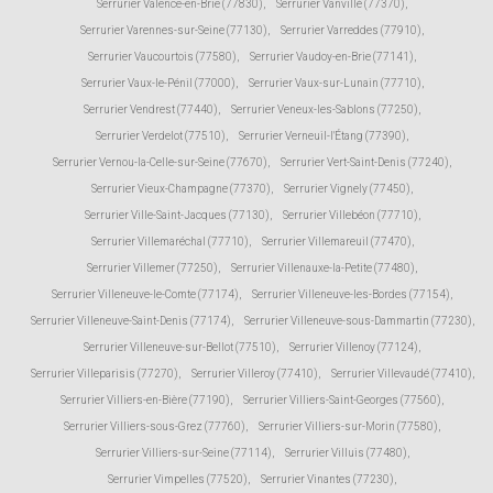
Serrurier Valence-en-Brie (77830)
,
Serrurier Vanvillé (77370)
,
Serrurier Varennes-sur-Seine (77130)
,
Serrurier Varreddes (77910)
,
Serrurier Vaucourtois (77580)
,
Serrurier Vaudoy-en-Brie (77141)
,
Serrurier Vaux-le-Pénil (77000)
,
Serrurier Vaux-sur-Lunain (77710)
,
Serrurier Vendrest (77440)
,
Serrurier Veneux-les-Sablons (77250)
,
Serrurier Verdelot (77510)
,
Serrurier Verneuil-l'Étang (77390)
,
Serrurier Vernou-la-Celle-sur-Seine (77670)
,
Serrurier Vert-Saint-Denis (77240)
,
Serrurier Vieux-Champagne (77370)
,
Serrurier Vignely (77450)
,
Serrurier Ville-Saint-Jacques (77130)
,
Serrurier Villebéon (77710)
,
Serrurier Villemaréchal (77710)
,
Serrurier Villemareuil (77470)
,
Serrurier Villemer (77250)
,
Serrurier Villenauxe-la-Petite (77480)
,
Serrurier Villeneuve-le-Comte (77174)
,
Serrurier Villeneuve-les-Bordes (77154)
,
Serrurier Villeneuve-Saint-Denis (77174)
,
Serrurier Villeneuve-sous-Dammartin (77230)
,
Serrurier Villeneuve-sur-Bellot (77510)
,
Serrurier Villenoy (77124)
,
Serrurier Villeparisis (77270)
,
Serrurier Villeroy (77410)
,
Serrurier Villevaudé (77410)
,
Serrurier Villiers-en-Bière (77190)
,
Serrurier Villiers-Saint-Georges (77560)
,
Serrurier Villiers-sous-Grez (77760)
,
Serrurier Villiers-sur-Morin (77580)
,
Serrurier Villiers-sur-Seine (77114)
,
Serrurier Villuis (77480)
,
Serrurier Vimpelles (77520)
,
Serrurier Vinantes (77230)
,