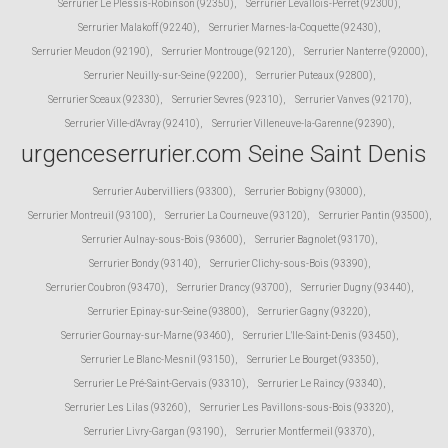
Serrurier Le Plessis-Robinson (92350)
,
Serrurier Levallois-Perret (92300)
,
Serrurier Malakoff (92240)
,
Serrurier Marnes-la-Coquette (92430)
,
Serrurier Meudon (92190)
,
Serrurier Montrouge (92120)
,
Serrurier Nanterre (92000)
,
Serrurier Neuilly-sur-Seine (92200)
,
Serrurier Puteaux (92800)
,
Serrurier Sceaux (92330)
,
Serrurier Sevres (92310)
,
Serrurier Vanves (92170)
,
Serrurier Ville-d'Avray (92410)
,
Serrurier Villeneuve-la-Garenne (92390)
,
urgenceserrurier.com Seine Saint Denis
Serrurier Aubervilliers (93300)
,
Serrurier Bobigny (93000)
,
Serrurier Montreuil (93100)
,
Serrurier La Courneuve (93120)
,
Serrurier Pantin (93500)
,
Serrurier Aulnay-sous-Bois (93600)
,
Serrurier Bagnolet (93170)
,
Serrurier Bondy (93140)
,
Serrurier Clichy-sous-Bois (93390)
,
Serrurier Coubron (93470)
,
Serrurier Drancy (93700)
,
Serrurier Dugny (93440)
,
Serrurier Epinay-sur-Seine (93800)
,
Serrurier Gagny (93220)
,
Serrurier Gournay-sur-Marne (93460)
,
Serrurier L'Ile-Saint-Denis (93450)
,
Serrurier Le Blanc-Mesnil (93150)
,
Serrurier Le Bourget (93350)
,
Serrurier Le Pré-Saint-Gervais (93310)
,
Serrurier Le Raincy (93340)
,
Serrurier Les Lilas (93260)
,
Serrurier Les Pavillons-sous-Bois (93320)
,
Serrurier Livry-Gargan (93190)
,
Serrurier Montfermeil (93370)
,