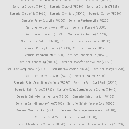
Serrurier Orgerus (78910)
,
Serrurier Orgeval (78630)
,
Serrurier Orphin (78125)
,
Serrurier Orsonville (78660)
,
Serrurier Orvilliers (78910)
,
Serrurier Osmoy (78910)
,
Serrurier Paray-Douaville (78660)
,
Serrurier Perdreauville (78200)
,
Serrurier Poigny-la-Forêt (78125)
,
Serrurier Poissy (78300)
,
Serrurier Ponthévrard (78730)
,
Serrurier Porcheville (78440)
,
Serrurier Port-Villez (78270)
,
Serrurier Prunay-en-Yvelines (78660)
,
Serrurier Prunay-le-Temple (78910)
,
Serrurier Raizeux (78125)
,
Serrurier Rambouillet (78120)
,
Serrurier Rennemoulin (78590)
,
Serrurier Richebourg (78550)
,
Serrurier Rochefort-en-Yvelines (78730)
,
Serrurier Rocquencourt (78150)
,
Serrurier Rolleboise (78270)
,
Serrurier Rosay (78790)
,
Serrurier Rosny-sur-Seine (78710)
,
Serrurier Sailly (78440)
,
Serrurier Saint-Arnoult-en-Yvelines (78730)
,
Serrurier Saint-Cyr-l'École (78210)
,
Serrurier Saint-Forget (78720)
,
Serrurier Saint-Germain-de-la-Grange (78640)
,
Serrurier Saint-Germain-en-Laye (78100)
,
Serrurier Saint-Hilarion (78125)
,
Serrurier Saint-Illiers-la-Ville (78980)
,
Serrurier Saint-Illiers-le-Bois (78980)
,
Serrurier Saint-Lambert (78470)
,
Serrurier Saint-Léger-en-Yvelines (78610)
,
Serrurier Saint-Martin-de-Bréthencourt (78660)
,
Serrurier Saint-Martin-des-Champs (78790)
,
Serrurier Saint-Martin-la-Garenne (78520)
,