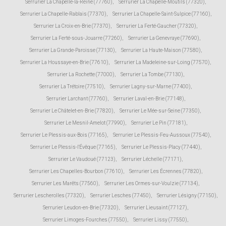
Serrurier La Chapelle-la-Reine (77760)
,
Serrurier La Chapelle-Moutils (77320)
,
Serrurier La Chapelle-Rablais (77370)
,
Serrurier La Chapelle-Saint-Sulpice (77160)
,
Serrurier La Croix-en-Brie (77370)
,
Serrurier La Ferté-Gaucher (77320)
,
Serrurier La Ferté-sous-Jouarre (77260)
,
Serrurier La Genevraye (77690)
,
Serrurier La Grande-Paroisse (77130)
,
Serrurier La Haute-Maison (77580)
,
Serrurier La Houssaye-en-Brie (77610)
,
Serrurier La Madeleine-sur-Loing (77570)
,
Serrurier La Rochette (77000)
,
Serrurier La Tombe (77130)
,
Serrurier La Trétoire (77510)
,
Serrurier Lagny-sur-Marne (77400)
,
Serrurier Larchant (77760)
,
Serrurier Laval-en-Brie (77148)
,
Serrurier Le Châtelet-en-Brie (77820)
,
Serrurier Le Mée-sur-Seine (77350)
,
Serrurier Le Mesnil-Amelot (77990)
,
Serrurier Le Pin (77181)
,
Serrurier Le Plessis-aux-Bois (77165)
,
Serrurier Le Plessis-Feu-Aussoux (77540)
,
Serrurier Le Plessis-l'Évêque (77165)
,
Serrurier Le Plessis-Placy (77440)
,
Serrurier Le Vaudoué (77123)
,
Serrurier Léchelle (77171)
,
Serrurier Les Chapelles-Bourbon (77610)
,
Serrurier Les Écrennes (77820)
,
Serrurier Les Marêts (77560)
,
Serrurier Les Ormes-sur-Voulzie (77134)
,
Serrurier Lescherolles (77320)
,
Serrurier Lesches (77450)
,
Serrurier Lésigny (77150)
,
Serrurier Leudon-en-Brie (77320)
,
Serrurier Lieusaint (77127)
,
Serrurier Limoges-Fourches (77550)
,
Serrurier Lissy (77550)
,