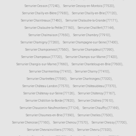
Serrurier Cesson (77240)
,
Serrurier Cessoy-en-Montois (77520)
,
Serrurier Chailly-en-Bière (77930)
,
Serrurier Chailly-en-Brie (77120)
,
Serrurier Chaintreaux (77460)
,
Serrurier Chalautre-la-Grande (77171)
,
Serrurier Chalautre-la-Petite (77160)
,
Serrurier Chalifert (77144)
,
Serrurier Chalmaison (77650)
,
Serrurier Chambry (77910)
,
Serrurier Chamigny (77260)
,
Serrurier Champagne-sur-Seine (77430)
,
Serrurier Champcenest (77560)
,
Serrurier Champdeuil (77390)
,
Serrurier Champeaux (77720)
,
Serrurier Champs-sur-Marne (77420)
,
Serrurier Changis-sur-Marne (77660)
,
Serrurier Chanteloup-en-Brie (77600)
,
Serrurier Charmentray (77410)
,
Serrurier Charny (77410)
,
Serrurier Chartrettes (77590)
,
Serrurier Chartronges (77320)
,
Serrurier Château-Landon (77570)
,
Serrurier Châteaubleau (77370)
,
Serrurier Châtenay-sur-Seine (77126)
,
Serrurier Châtenoy (77167)
,
Serrurier Châtillon-la-Borde (77820)
,
Serrurier Châtres (77610)
,
Serrurier Chauconin-Neufmontiers (77124)
,
Serrurier Chauffry (77169)
,
Serrurier Chaumes-en-Brie (77390)
,
Serrurier Chelles (77500)
,
Serrurier Chenoise (77160)
,
Serrurier Chenou (77570)
,
Serrurier Chessy (77700)
,
Serrurier Chevrainvilliers (77760)
,
Serrurier Chevru (77320)
,