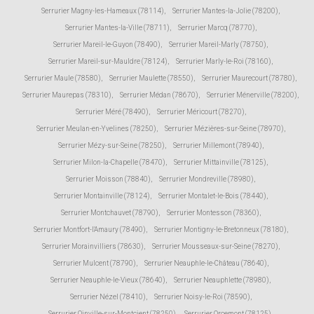
Serrurier Magny-les-Hameaux (78114)
,
Serrurier Mantes-la-Jolie (78200)
,
Serrurier Mantes-la-Ville (78711)
,
Serrurier Marcq (78770)
,
Serrurier Mareil-le-Guyon (78490)
,
Serrurier Mareil-Marly (78750)
,
Serrurier Mareil-sur-Mauldre (78124)
,
Serrurier Marly-le-Roi (78160)
,
Serrurier Maule (78580)
,
Serrurier Maulette (78550)
,
Serrurier Maurecourt (78780)
,
Serrurier Maurepas (78310)
,
Serrurier Médan (78670)
,
Serrurier Ménerville (78200)
,
Serrurier Méré (78490)
,
Serrurier Méricourt (78270)
,
Serrurier Meulan-en-Yvelines (78250)
,
Serrurier Mézières-sur-Seine (78970)
,
Serrurier Mézy-sur-Seine (78250)
,
Serrurier Millemont (78940)
,
Serrurier Milon-la-Chapelle (78470)
,
Serrurier Mittainville (78125)
,
Serrurier Moisson (78840)
,
Serrurier Mondreville (78980)
,
Serrurier Montainville (78124)
,
Serrurier Montalet-le-Bois (78440)
,
Serrurier Montchauvet (78790)
,
Serrurier Montesson (78360)
,
Serrurier Montfort-l'Amaury (78490)
,
Serrurier Montigny-le-Bretonneux (78180)
,
Serrurier Morainvilliers (78630)
,
Serrurier Mousseaux-sur-Seine (78270)
,
Serrurier Mulcent (78790)
,
Serrurier Neauphle-le-Château (78640)
,
Serrurier Neauphle-le-Vieux (78640)
,
Serrurier Neauphlette (78980)
,
Serrurier Nézel (78410)
,
Serrurier Noisy-le-Roi (78590)
,
Serrurier Oinville-sur-Montcient (78250)
,
Serrurier Orcemont (78125)
,