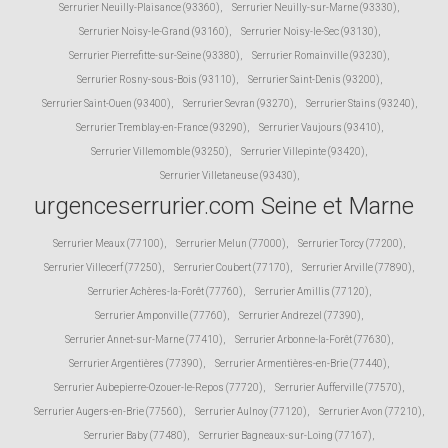
Serrurier Neuilly-Plaisance (93360)
,
Serrurier Neuilly-sur-Marne (93330)
,
Serrurier Noisy-le-Grand (93160)
,
Serrurier Noisy-le-Sec (93130)
,
Serrurier Pierrefitte-sur-Seine (93380)
,
Serrurier Romainville (93230)
,
Serrurier Rosny-sous-Bois (93110)
,
Serrurier Saint-Denis (93200)
,
Serrurier Saint-Ouen (93400)
,
Serrurier Sevran (93270)
,
Serrurier Stains (93240)
,
Serrurier Tremblay-en-France (93290)
,
Serrurier Vaujours (93410)
,
Serrurier Villemomble (93250)
,
Serrurier Villepinte (93420)
,
Serrurier Villetaneuse (93430)
,
urgenceserrurier.com Seine et Marne
Serrurier Meaux (77100)
,
Serrurier Melun (77000)
,
Serrurier Torcy (77200)
,
Serrurier Villecerf (77250)
,
Serrurier Coubert (77170)
,
Serrurier Arville (77890)
,
Serrurier Achères-la-Forêt (77760)
,
Serrurier Amillis (77120)
,
Serrurier Amponville (77760)
,
Serrurier Andrezel (77390)
,
Serrurier Annet-sur-Marne (77410)
,
Serrurier Arbonne-la-Forêt (77630)
,
Serrurier Argentières (77390)
,
Serrurier Armentières-en-Brie (77440)
,
Serrurier Aubepierre-Ozouer-le-Repos (77720)
,
Serrurier Aufferville (77570)
,
Serrurier Augers-en-Brie (77560)
,
Serrurier Aulnoy (77120)
,
Serrurier Avon (77210)
,
Serrurier Baby (77480)
,
Serrurier Bagneaux-sur-Loing (77167)
,