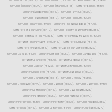
Serrurier Élancourt (78990)
,
Serrurier Émancé (78125)
,
Serrurier Épône (78680)
,
Serrurier Évecquemont (78740)
,
Serrurier Favrieux (78200)
,
Serrurier Feucherolles (78810)
,
Serrurier Flacourt (78200)
,
Serrurier Flexanville (78910)
,
Serrurier Flins-Neuve-Église (78790)
,
Serrurier Flins-sur-Seine (78410)
,
Serrurier Follainville-Dennemont (78520)
,
Serrurier Fontenay-le-Fleury (78330)
,
Serrurier Fontenay-Mauvoisin (78200)
,
Serrurier Fontenay-Saint-Père (78440)
,
Serrurier Fourqueux (78112)
,
Serrurier Freneuse (78840)
,
Serrurier Gaillon-sur-Montcient (78250)
,
Serrurier Galluis (78490)
,
Serrurier Gambais (78950)
,
Serrurier Gambaiseuil (78490)
,
Serrurier Garancières (78890)
,
Serrurier Gargenville (78440)
,
Serrurier Gazeran (78125)
,
Serrurier Gommecourt (78270)
,
Serrurier Goupillières (78770)
,
Serrurier Goussonville (78930)
,
Serrurier Grandchamp (78113)
,
Serrurier Gressey (78550)
,
Serrurier Grosrouvre (78490)
,
Serrurier Guernes (78520)
,
Serrurier Guerville (78930)
,
Serrurier Guitrancourt (78440)
,
Serrurier Guyancourt (78280)
,
Serrurier Hardricourt (78250)
,
Serrurier Hargeville (78790)
,
Serrurier Herbeville (78580)
,
Serrurier Hermeray (78125)
,
Serrurier Houdan (78550)
,
Serrurier Issou (78440)
,
Serrurier Jambville (78440)
,
Serrurier Jeufosse (78270)
,