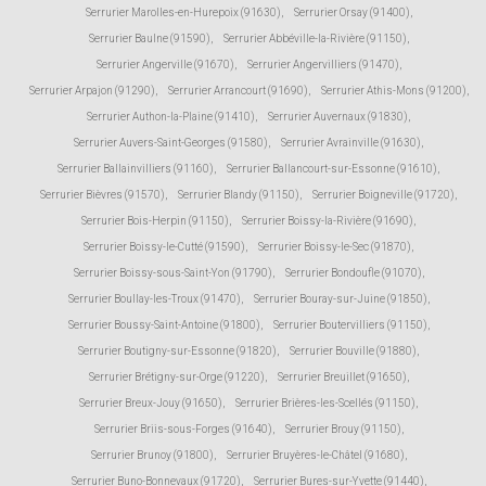
Serrurier Marolles-en-Hurepoix (91630)
,
Serrurier Orsay (91400)
,
Serrurier Baulne (91590)
,
Serrurier Abbéville-la-Rivière (91150)
,
Serrurier Angerville (91670)
,
Serrurier Angervilliers (91470)
,
Serrurier Arpajon (91290)
,
Serrurier Arrancourt (91690)
,
Serrurier Athis-Mons (91200)
,
Serrurier Authon-la-Plaine (91410)
,
Serrurier Auvernaux (91830)
,
Serrurier Auvers-Saint-Georges (91580)
,
Serrurier Avrainville (91630)
,
Serrurier Ballainvilliers (91160)
,
Serrurier Ballancourt-sur-Essonne (91610)
,
Serrurier Bièvres (91570)
,
Serrurier Blandy (91150)
,
Serrurier Boigneville (91720)
,
Serrurier Bois-Herpin (91150)
,
Serrurier Boissy-la-Rivière (91690)
,
Serrurier Boissy-le-Cutté (91590)
,
Serrurier Boissy-le-Sec (91870)
,
Serrurier Boissy-sous-Saint-Yon (91790)
,
Serrurier Bondoufle (91070)
,
Serrurier Boullay-les-Troux (91470)
,
Serrurier Bouray-sur-Juine (91850)
,
Serrurier Boussy-Saint-Antoine (91800)
,
Serrurier Boutervilliers (91150)
,
Serrurier Boutigny-sur-Essonne (91820)
,
Serrurier Bouville (91880)
,
Serrurier Brétigny-sur-Orge (91220)
,
Serrurier Breuillet (91650)
,
Serrurier Breux-Jouy (91650)
,
Serrurier Brières-les-Scellés (91150)
,
Serrurier Briis-sous-Forges (91640)
,
Serrurier Brouy (91150)
,
Serrurier Brunoy (91800)
,
Serrurier Bruyères-le-Châtel (91680)
,
Serrurier Buno-Bonnevaux (91720)
,
Serrurier Bures-sur-Yvette (91440)
,