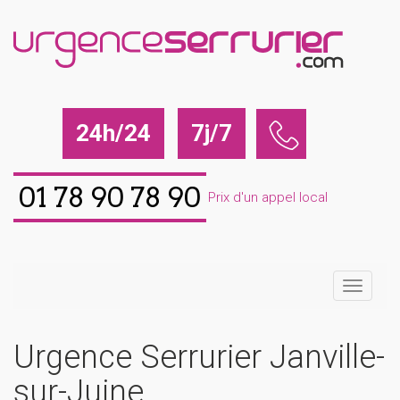
24h/24
7j/7
01 78 90 78 90
Prix d'un appel local
Urgence Serrurier Janville-
sur-Juine