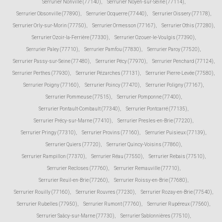
Serrurier Nonville (77140)
,
Serrurier Noyen-sur-Seine (77114)
,
Serrurier Obsonville (77890)
,
Serrurier Ocquerre (77440)
,
Serrurier Oissery (77178)
,
Serrurier Orly-sur-Morin (77750)
,
Serrurier Ormesson (77167)
,
Serrurier Othis (77280)
,
Serrurier Ozoir-la-Ferrière (77330)
,
Serrurier Ozouer-le-Voulgis (77390)
,
Serrurier Paley (77710)
,
Serrurier Pamfou (77830)
,
Serrurier Paroy (77520)
,
Serrurier Passy-sur-Seine (77480)
,
Serrurier Pécy (77970)
,
Serrurier Penchard (77124)
,
Serrurier Perthes (77930)
,
Serrurier Pézarches (77131)
,
Serrurier Pierre-Levée (77580)
,
Serrurier Poigny (77160)
,
Serrurier Poincy (77470)
,
Serrurier Poligny (77167)
,
Serrurier Pommeuse (77515)
,
Serrurier Pomponne (77400)
,
Serrurier Pontault-Combault (77340)
,
Serrurier Pontcarré (77135)
,
Serrurier Précy-sur-Marne (77410)
,
Serrurier Presles-en-Brie (77220)
,
Serrurier Pringy (77310)
,
Serrurier Provins (77160)
,
Serrurier Puisieux (77139)
,
Serrurier Quiers (77720)
,
Serrurier Quincy-Voisins (77860)
,
Serrurier Rampillon (77370)
,
Serrurier Réau (77550)
,
Serrurier Rebais (77510)
,
Serrurier Recloses (77760)
,
Serrurier Remauville (77710)
,
Serrurier Reuil-en-Brie (77260)
,
Serrurier Roissy-en-Brie (77680)
,
Serrurier Rouilly (77160)
,
Serrurier Rouvres (77230)
,
Serrurier Rozay-en-Brie (77540)
,
Serrurier Rubelles (77950)
,
Serrurier Rumont (77760)
,
Serrurier Rupéreux (77560)
,
Serrurier Saâcy-sur-Marne (77730)
,
Serrurier Sablonnières (77510)
,