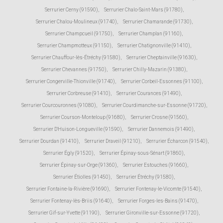
Serrurier Cerny (91590)
,
Serrurier Chalo-Saint-Mars (91780)
,
Serrurier Chalou-Moulineux (91740)
,
Serrurier Chamarande (91730)
,
Serrurier Champcueil (91750)
,
Serrurier Champlan (91160)
,
Serrurier Champmotteux (91150)
,
Serrurier Chatignonville (91410)
,
Serrurier Chauffour-lès-Étréchy (91580)
,
Serrurier Cheptainville (91630)
,
Serrurier Chevannes (91750)
,
Serrurier Chilly-Mazarin (91380)
,
Serrurier Congerville-Thionville (91740)
,
Serrurier Corbeil-Essonnes (91100)
,
Serrurier Corbreuse (91410)
,
Serrurier Courances (91490)
,
Serrurier Courcouronnes (91080)
,
Serrurier Courdimanche-sur-Essonne (91720)
,
Serrurier Courson-Monteloup (91680)
,
Serrurier Crosne (91560)
,
Serrurier D'Huison-Longueville (91590)
,
Serrurier Dannemois (91490)
,
Serrurier Dourdan (91410)
,
Serrurier Draveil (91210)
,
Serrurier Écharcon (91540)
,
Serrurier Égly (91520)
,
Serrurier Épinay-sous-Sénart (91860)
,
Serrurier Épinay-sur-Orge (91360)
,
Serrurier Estouches (91660)
,
Serrurier Étiolles (91450)
,
Serrurier Étréchy (91580)
,
Serrurier Fontaine-la-Rivière (91690)
,
Serrurier Fontenay-le-Vicomte (91540)
,
Serrurier Fontenay-lès-Briis (91640)
,
Serrurier Forges-les-Bains (91470)
,
Serrurier Gif-sur-Yvette (91190)
,
Serrurier Gironville-sur-Essonne (91720)
,