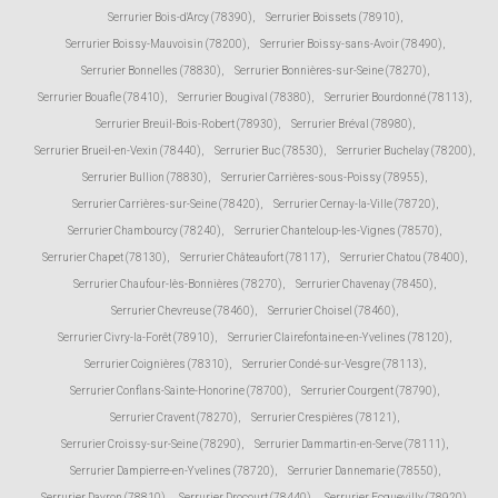
Serrurier Bois-d'Arcy (78390)
,
Serrurier Boissets (78910)
,
Serrurier Boissy-Mauvoisin (78200)
,
Serrurier Boissy-sans-Avoir (78490)
,
Serrurier Bonnelles (78830)
,
Serrurier Bonnières-sur-Seine (78270)
,
Serrurier Bouafle (78410)
,
Serrurier Bougival (78380)
,
Serrurier Bourdonné (78113)
,
Serrurier Breuil-Bois-Robert (78930)
,
Serrurier Bréval (78980)
,
Serrurier Brueil-en-Vexin (78440)
,
Serrurier Buc (78530)
,
Serrurier Buchelay (78200)
,
Serrurier Bullion (78830)
,
Serrurier Carrières-sous-Poissy (78955)
,
Serrurier Carrières-sur-Seine (78420)
,
Serrurier Cernay-la-Ville (78720)
,
Serrurier Chambourcy (78240)
,
Serrurier Chanteloup-les-Vignes (78570)
,
Serrurier Chapet (78130)
,
Serrurier Châteaufort (78117)
,
Serrurier Chatou (78400)
,
Serrurier Chaufour-lès-Bonnières (78270)
,
Serrurier Chavenay (78450)
,
Serrurier Chevreuse (78460)
,
Serrurier Choisel (78460)
,
Serrurier Civry-la-Forêt (78910)
,
Serrurier Clairefontaine-en-Yvelines (78120)
,
Serrurier Coignières (78310)
,
Serrurier Condé-sur-Vesgre (78113)
,
Serrurier Conflans-Sainte-Honorine (78700)
,
Serrurier Courgent (78790)
,
Serrurier Cravent (78270)
,
Serrurier Crespières (78121)
,
Serrurier Croissy-sur-Seine (78290)
,
Serrurier Dammartin-en-Serve (78111)
,
Serrurier Dampierre-en-Yvelines (78720)
,
Serrurier Dannemarie (78550)
,
Serrurier Davron (78810)
,
Serrurier Drocourt (78440)
,
Serrurier Ecquevilly (78920)
,