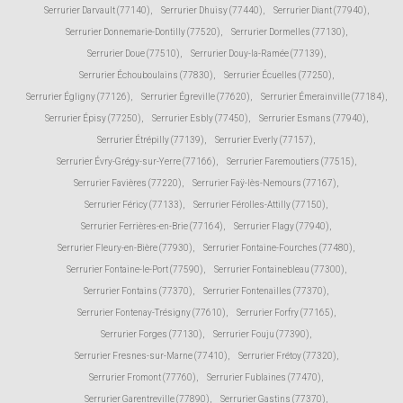
Serrurier Darvault (77140)
,
Serrurier Dhuisy (77440)
,
Serrurier Diant (77940)
,
Serrurier Donnemarie-Dontilly (77520)
,
Serrurier Dormelles (77130)
,
Serrurier Doue (77510)
,
Serrurier Douy-la-Ramée (77139)
,
Serrurier Échouboulains (77830)
,
Serrurier Écuelles (77250)
,
Serrurier Égligny (77126)
,
Serrurier Égreville (77620)
,
Serrurier Émerainville (77184)
,
Serrurier Épisy (77250)
,
Serrurier Esbly (77450)
,
Serrurier Esmans (77940)
,
Serrurier Étrépilly (77139)
,
Serrurier Everly (77157)
,
Serrurier Évry-Grégy-sur-Yerre (77166)
,
Serrurier Faremoutiers (77515)
,
Serrurier Favières (77220)
,
Serrurier Faÿ-lès-Nemours (77167)
,
Serrurier Féricy (77133)
,
Serrurier Férolles-Attilly (77150)
,
Serrurier Ferrières-en-Brie (77164)
,
Serrurier Flagy (77940)
,
Serrurier Fleury-en-Bière (77930)
,
Serrurier Fontaine-Fourches (77480)
,
Serrurier Fontaine-le-Port (77590)
,
Serrurier Fontainebleau (77300)
,
Serrurier Fontains (77370)
,
Serrurier Fontenailles (77370)
,
Serrurier Fontenay-Trésigny (77610)
,
Serrurier Forfry (77165)
,
Serrurier Forges (77130)
,
Serrurier Fouju (77390)
,
Serrurier Fresnes-sur-Marne (77410)
,
Serrurier Frétoy (77320)
,
Serrurier Fromont (77760)
,
Serrurier Fublaines (77470)
,
Serrurier Garentreville (77890)
,
Serrurier Gastins (77370)
,