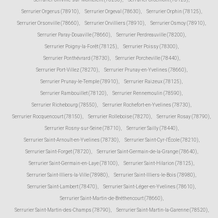
Serrurier Orgerus (78910)
,
Serrurier Orgeval (78630)
,
Serrurier Orphin (78125)
,
Serrurier Orsonville (78660)
,
Serrurier Orvilliers (78910)
,
Serrurier Osmoy (78910)
,
Serrurier Paray-Douaville (78660)
,
Serrurier Perdreauville (78200)
,
Serrurier Poigny-la-Forêt (78125)
,
Serrurier Poissy (78300)
,
Serrurier Ponthévrard (78730)
,
Serrurier Porcheville (78440)
,
Serrurier Port-Villez (78270)
,
Serrurier Prunay-en-Yvelines (78660)
,
Serrurier Prunay-le-Temple (78910)
,
Serrurier Raizeux (78125)
,
Serrurier Rambouillet (78120)
,
Serrurier Rennemoulin (78590)
,
Serrurier Richebourg (78550)
,
Serrurier Rochefort-en-Yvelines (78730)
,
Serrurier Rocquencourt (78150)
,
Serrurier Rolleboise (78270)
,
Serrurier Rosay (78790)
,
Serrurier Rosny-sur-Seine (78710)
,
Serrurier Sailly (78440)
,
Serrurier Saint-Arnoult-en-Yvelines (78730)
,
Serrurier Saint-Cyr-l'École (78210)
,
Serrurier Saint-Forget (78720)
,
Serrurier Saint-Germain-de-la-Grange (78640)
,
Serrurier Saint-Germain-en-Laye (78100)
,
Serrurier Saint-Hilarion (78125)
,
Serrurier Saint-Illiers-la-Ville (78980)
,
Serrurier Saint-Illiers-le-Bois (78980)
,
Serrurier Saint-Lambert (78470)
,
Serrurier Saint-Léger-en-Yvelines (78610)
,
Serrurier Saint-Martin-de-Bréthencourt (78660)
,
Serrurier Saint-Martin-des-Champs (78790)
,
Serrurier Saint-Martin-la-Garenne (78520)
,