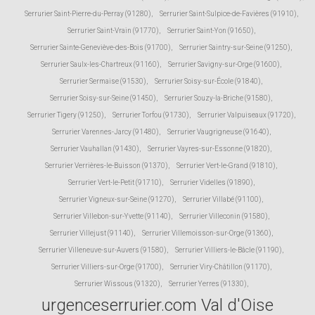
Serrurier Saint-Pierre-du-Perray (91280)
,
Serrurier Saint-Sulpice-de-Favières (91910)
,
Serrurier Saint-Vrain (91770)
,
Serrurier Saint-Yon (91650)
,
Serrurier Sainte-Geneviève-des-Bois (91700)
,
Serrurier Saintry-sur-Seine (91250)
,
Serrurier Saulx-les-Chartreux (91160)
,
Serrurier Savigny-sur-Orge (91600)
,
Serrurier Sermaise (91530)
,
Serrurier Soisy-sur-École (91840)
,
Serrurier Soisy-sur-Seine (91450)
,
Serrurier Souzy-la-Briche (91580)
,
Serrurier Tigery (91250)
,
Serrurier Torfou (91730)
,
Serrurier Valpuiseaux (91720)
,
Serrurier Varennes-Jarcy (91480)
,
Serrurier Vaugrigneuse (91640)
,
Serrurier Vauhallan (91430)
,
Serrurier Vayres-sur-Essonne (91820)
,
Serrurier Verrières-le-Buisson (91370)
,
Serrurier Vert-le-Grand (91810)
,
Serrurier Vert-le-Petit (91710)
,
Serrurier Videlles (91890)
,
Serrurier Vigneux-sur-Seine (91270)
,
Serrurier Villabé (91100)
,
Serrurier Villebon-sur-Yvette (91140)
,
Serrurier Villeconin (91580)
,
Serrurier Villejust (91140)
,
Serrurier Villemoisson-sur-Orge (91360)
,
Serrurier Villeneuve-sur-Auvers (91580)
,
Serrurier Villiers-le-Bâcle (91190)
,
Serrurier Villiers-sur-Orge (91700)
,
Serrurier Viry-Châtillon (91170)
,
Serrurier Wissous (91320)
,
Serrurier Yerres (91330)
,
urgenceserrurier.com Val d'Oise