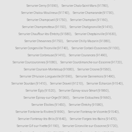
Serrurier Cerny (91590)
,
Serrurier Chalo-Saint-Mars (91780)
,
Serrurier Chalou-Moulineux (91740)
,
Serrurier Chamarande (91730)
,
Serrurier Champcueil (91750)
,
Serrurier Champlan (91160)
,
Serrurier Champmotteux (91150)
,
Serrurier Chatignonville (91410)
,
Serrurier Chauffour-lès-Étréchy (91580)
,
Serrurier Cheptainville (91630)
,
Serrurier Chevannes (91750)
,
Serrurier Chilly-Mazarin (91380)
,
Serrurier Congerville-Thionville (91740)
,
Serrurier Corbeil-Essonnes (91100)
,
Serrurier Corbreuse (91410)
,
Serrurier Courances (91490)
,
Serrurier Courcouronnes (91080)
,
Serrurier Courdimanche-sur-Essonne (91720)
,
Serrurier Courson-Monteloup (91680)
,
Serrurier Crosne (91560)
,
Serrurier D'Huison-Longueville (91590)
,
Serrurier Dannemois (91490)
,
Serrurier Dourdan (91410)
,
Serrurier Draveil (91210)
,
Serrurier Écharcon (91540)
,
Serrurier Égly (91520)
,
Serrurier Épinay-sous-Sénart (91860)
,
Serrurier Épinay-sur-Orge (91360)
,
Serrurier Estouches (91660)
,
Serrurier Étiolles (91450)
,
Serrurier Étréchy (91580)
,
Serrurier Fontaine-la-Rivière (91690)
,
Serrurier Fontenay-le-Vicomte (91540)
,
Serrurier Fontenay-lès-Briis (91640)
,
Serrurier Forges-les-Bains (91470)
,
Serrurier Gif-sur-Yvette (91190)
,
Serrurier Gironville-sur-Essonne (91720)
,