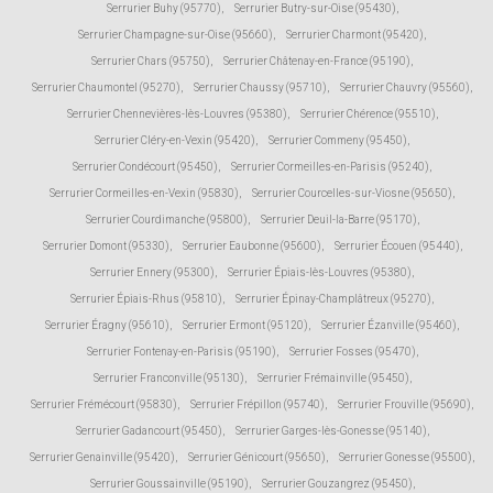
Serrurier Buhy (95770)
,
Serrurier Butry-sur-Oise (95430)
,
Serrurier Champagne-sur-Oise (95660)
,
Serrurier Charmont (95420)
,
Serrurier Chars (95750)
,
Serrurier Châtenay-en-France (95190)
,
Serrurier Chaumontel (95270)
,
Serrurier Chaussy (95710)
,
Serrurier Chauvry (95560)
,
Serrurier Chennevières-lès-Louvres (95380)
,
Serrurier Chérence (95510)
,
Serrurier Cléry-en-Vexin (95420)
,
Serrurier Commeny (95450)
,
Serrurier Condécourt (95450)
,
Serrurier Cormeilles-en-Parisis (95240)
,
Serrurier Cormeilles-en-Vexin (95830)
,
Serrurier Courcelles-sur-Viosne (95650)
,
Serrurier Courdimanche (95800)
,
Serrurier Deuil-la-Barre (95170)
,
Serrurier Domont (95330)
,
Serrurier Eaubonne (95600)
,
Serrurier Écouen (95440)
,
Serrurier Ennery (95300)
,
Serrurier Épiais-lès-Louvres (95380)
,
Serrurier Épiais-Rhus (95810)
,
Serrurier Épinay-Champlâtreux (95270)
,
Serrurier Éragny (95610)
,
Serrurier Ermont (95120)
,
Serrurier Ézanville (95460)
,
Serrurier Fontenay-en-Parisis (95190)
,
Serrurier Fosses (95470)
,
Serrurier Franconville (95130)
,
Serrurier Frémainville (95450)
,
Serrurier Frémécourt (95830)
,
Serrurier Frépillon (95740)
,
Serrurier Frouville (95690)
,
Serrurier Gadancourt (95450)
,
Serrurier Garges-lès-Gonesse (95140)
,
Serrurier Genainville (95420)
,
Serrurier Génicourt (95650)
,
Serrurier Gonesse (95500)
,
Serrurier Goussainville (95190)
,
Serrurier Gouzangrez (95450)
,