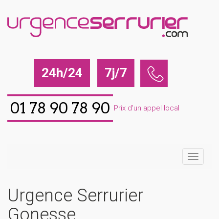
24h/24
7j/7
01 78 90 78 90
Prix d'un appel local
Urgence Serrurier
Gonesse