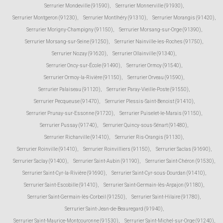
Serrurier Mondeville (91590)
,
Serrurier Monnerville (91930)
,
Serrurier Montgeron (91230)
,
Serrurier Montlhéry (91310)
,
Serrurier Morangis (91420)
,
Serrurier Morigny-Champigny (91150)
,
Serrurier Morsang-sur-Orge (91390)
,
Serrurier Morsang-sur-Seine (91250)
,
Serrurier Nainville-les-Roches (91750)
,
Serrurier Nozay (91620)
,
Serrurier Ollainville (91340)
,
Serrurier Oncy-sur-École (91490)
,
Serrurier Ormoy (91540)
,
Serrurier Ormoy-la-Rivière (91150)
,
Serrurier Orveau (91590)
,
Serrurier Palaiseau (91120)
,
Serrurier Paray-Vieille-Poste (91550)
,
Serrurier Pecqueuse (91470)
,
Serrurier Plessis-Saint-Benoist (91410)
,
Serrurier Prunay-sur-Essonne (91720)
,
Serrurier Puiselet-le-Marais (91150)
,
Serrurier Pussay (91740)
,
Serrurier Quincy-sous-Sénart (91480)
,
Serrurier Richarville (91410)
,
Serrurier Ris-Orangis (91130)
,
Serrurier Roinville (91410)
,
Serrurier Roinvilliers (91150)
,
Serrurier Saclas (91690)
,
Serrurier Saclay (91400)
,
Serrurier Saint-Aubin (91190)
,
Serrurier Saint-Chéron (91530)
,
Serrurier Saint-Cyr-la-Rivière (91690)
,
Serrurier Saint-Cyr-sous-Dourdan (91410)
,
Serrurier Saint-Escobille (91410)
,
Serrurier Saint-Germain-lès-Arpajon (91180)
,
Serrurier Saint-Germain-lès-Corbeil (91250)
,
Serrurier Saint-Hilaire (91780)
,
Serrurier Saint-Jean-de-Beauregard (91940)
,
Serrurier Saint-Maurice-Montcouronne (91530)
,
Serrurier Saint-Michel-sur-Orge (91240)
,