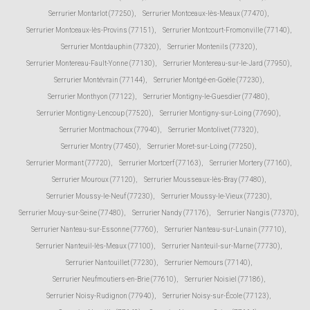
Serrurier Montarlot (77250)
,
Serrurier Montceaux-lès-Meaux (77470)
,
Serrurier Montceaux-lès-Provins (77151)
,
Serrurier Montcourt-Fromonville (77140)
,
Serrurier Montdauphin (77320)
,
Serrurier Montenils (77320)
,
Serrurier Montereau-Fault-Yonne (77130)
,
Serrurier Montereau-sur-le-Jard (77950)
,
Serrurier Montévrain (77144)
,
Serrurier Montgé-en-Goële (77230)
,
Serrurier Monthyon (77122)
,
Serrurier Montigny-le-Guesdier (77480)
,
Serrurier Montigny-Lencoup (77520)
,
Serrurier Montigny-sur-Loing (77690)
,
Serrurier Montmachoux (77940)
,
Serrurier Montolivet (77320)
,
Serrurier Montry (77450)
,
Serrurier Moret-sur-Loing (77250)
,
Serrurier Mormant (77720)
,
Serrurier Mortcerf (77163)
,
Serrurier Mortery (77160)
,
Serrurier Mouroux (77120)
,
Serrurier Mousseaux-lès-Bray (77480)
,
Serrurier Moussy-le-Neuf (77230)
,
Serrurier Moussy-le-Vieux (77230)
,
Serrurier Mouy-sur-Seine (77480)
,
Serrurier Nandy (77176)
,
Serrurier Nangis (77370)
,
Serrurier Nanteau-sur-Essonne (77760)
,
Serrurier Nanteau-sur-Lunain (77710)
,
Serrurier Nanteuil-lès-Meaux (77100)
,
Serrurier Nanteuil-sur-Marne (77730)
,
Serrurier Nantouillet (77230)
,
Serrurier Nemours (77140)
,
Serrurier Neufmoutiers-en-Brie (77610)
,
Serrurier Noisiel (77186)
,
Serrurier Noisy-Rudignon (77940)
,
Serrurier Noisy-sur-École (77123)
,