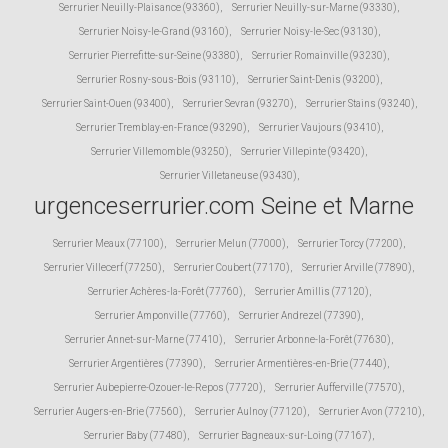
Serrurier Neuilly-Plaisance (93360)
,
Serrurier Neuilly-sur-Marne (93330)
,
Serrurier Noisy-le-Grand (93160)
,
Serrurier Noisy-le-Sec (93130)
,
Serrurier Pierrefitte-sur-Seine (93380)
,
Serrurier Romainville (93230)
,
Serrurier Rosny-sous-Bois (93110)
,
Serrurier Saint-Denis (93200)
,
Serrurier Saint-Ouen (93400)
,
Serrurier Sevran (93270)
,
Serrurier Stains (93240)
,
Serrurier Tremblay-en-France (93290)
,
Serrurier Vaujours (93410)
,
Serrurier Villemomble (93250)
,
Serrurier Villepinte (93420)
,
Serrurier Villetaneuse (93430)
,
urgenceserrurier.com Seine et Marne
Serrurier Meaux (77100)
,
Serrurier Melun (77000)
,
Serrurier Torcy (77200)
,
Serrurier Villecerf (77250)
,
Serrurier Coubert (77170)
,
Serrurier Arville (77890)
,
Serrurier Achères-la-Forêt (77760)
,
Serrurier Amillis (77120)
,
Serrurier Amponville (77760)
,
Serrurier Andrezel (77390)
,
Serrurier Annet-sur-Marne (77410)
,
Serrurier Arbonne-la-Forêt (77630)
,
Serrurier Argentières (77390)
,
Serrurier Armentières-en-Brie (77440)
,
Serrurier Aubepierre-Ozouer-le-Repos (77720)
,
Serrurier Aufferville (77570)
,
Serrurier Augers-en-Brie (77560)
,
Serrurier Aulnoy (77120)
,
Serrurier Avon (77210)
,
Serrurier Baby (77480)
,
Serrurier Bagneaux-sur-Loing (77167)
,