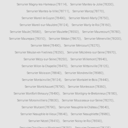
Serrurier Magny-les-Hameaux (78114)
,
Serrurier Mantes-la-Jolie (78200)
,
Serrurier Mantes-la-Ville (78711)
,
Serrurier Marcq (78770)
,
Serrurier Mareil-le-Guyon (78490)
,
Serrurier Mareil-Marly (78750)
,
Serrurier Mareil-sur-Mauldre (78124)
,
Serrurier Marly-le-Roi (78160)
,
Serrurier Maule (78580)
,
Serrurier Maulette (78550)
,
Serrurier Maurecourt (78780)
,
Serrurier Maurepas (78310)
,
Serrurier Médan (78670)
,
Serrurier Ménerville (78200)
,
Serrurier Méré (78490)
,
Serrurier Méricourt (78270)
,
Serrurier Meulan-en-Yvelines (78250)
,
Serrurier Mézières-sur-Seine (78970)
,
Serrurier Mézy-sur-Seine (78250)
,
Serrurier Millemont (78940)
,
Serrurier Milon-la-Chapelle (78470)
,
Serrurier Mittainville (78125)
,
Serrurier Moisson (78840)
,
Serrurier Mondreville (78980)
,
Serrurier Montainville (78124)
,
Serrurier Montalet-le-Bois (78440)
,
Serrurier Montchauvet (78790)
,
Serrurier Montesson (78360)
,
Serrurier Montfort-l'Amaury (78490)
,
Serrurier Montigny-le-Bretonneux (78180)
,
Serrurier Morainvilliers (78630)
,
Serrurier Mousseaux-sur-Seine (78270)
,
Serrurier Mulcent (78790)
,
Serrurier Neauphle-le-Château (78640)
,
Serrurier Neauphle-le-Vieux (78640)
,
Serrurier Neauphlette (78980)
,
Serrurier Nézel (78410)
,
Serrurier Noisy-le-Roi (78590)
,
Serrurier Oinville-sur-Montcient (78250)
,
Serrurier Orcemont (78125)
,