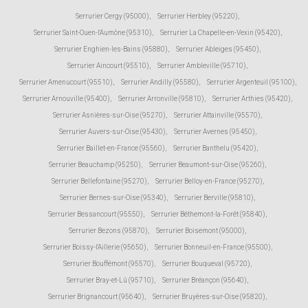
Serrurier Cergy (95000)
,
Serrurier Herbley (95220)
,
Serrurier Saint-Ouen-l'Aumône (95310)
,
Serrurier La Chapelle-en-Vexin (95420)
,
Serrurier Enghien-les-Bains (95880)
,
Serrurier Ableiges (95450)
,
Serrurier Aincourt (95510)
,
Serrurier Ambleville (95710)
,
Serrurier Amenucourt (95510)
,
Serrurier Andilly (95580)
,
Serrurier Argenteuil (95100)
,
Serrurier Arnouville (95400)
,
Serrurier Arronville (95810)
,
Serrurier Arthies (95420)
,
Serrurier Asnières-sur-Oise (95270)
,
Serrurier Attainville (95570)
,
Serrurier Auvers-sur-Oise (95430)
,
Serrurier Avernes (95450)
,
Serrurier Baillet-en-France (95560)
,
Serrurier Banthelu (95420)
,
Serrurier Beauchamp (95250)
,
Serrurier Beaumont-sur-Oise (95260)
,
Serrurier Bellefontaine (95270)
,
Serrurier Belloy-en-France (95270)
,
Serrurier Bernes-sur-Oise (95340)
,
Serrurier Berville (95810)
,
Serrurier Bessancourt (95550)
,
Serrurier Béthemont-la-Forêt (95840)
,
Serrurier Bezons (95870)
,
Serrurier Boisemont (95000)
,
Serrurier Boissy-l'Aillerie (95650)
,
Serrurier Bonneuil-en-France (95500)
,
Serrurier Bouffémont (95570)
,
Serrurier Bouqueval (95720)
,
Serrurier Bray-et-Lû (95710)
,
Serrurier Bréançon (95640)
,
Serrurier Brignancourt (95640)
,
Serrurier Bruyères-sur-Oise (95820)
,