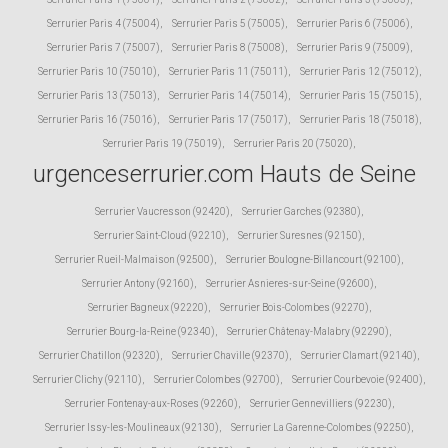
Serrurier Paris 4 (75004)
,
Serrurier Paris 5 (75005)
,
Serrurier Paris 6 (75006)
,
Serrurier Paris 7 (75007)
,
Serrurier Paris 8 (75008)
,
Serrurier Paris 9 (75009)
,
Serrurier Paris 10 (75010)
,
Serrurier Paris 11 (75011)
,
Serrurier Paris 12 (75012)
,
Serrurier Paris 13 (75013)
,
Serrurier Paris 14 (75014)
,
Serrurier Paris 15 (75015)
,
Serrurier Paris 16 (75016)
,
Serrurier Paris 17 (75017)
,
Serrurier Paris 18 (75018)
,
Serrurier Paris 19 (75019)
,
Serrurier Paris 20 (75020)
,
urgenceserrurier.com Hauts de Seine
Serrurier Vaucresson (92420)
,
Serrurier Garches (92380)
,
Serrurier Saint-Cloud (92210)
,
Serrurier Suresnes (92150)
,
Serrurier Rueil-Malmaison (92500)
,
Serrurier Boulogne-Billancourt (92100)
,
Serrurier Antony (92160)
,
Serrurier Asnieres-sur-Seine (92600)
,
Serrurier Bagneux (92220)
,
Serrurier Bois-Colombes (92270)
,
Serrurier Bourg-la-Reine (92340)
,
Serrurier Châtenay-Malabry (92290)
,
Serrurier Chatillon (92320)
,
Serrurier Chaville (92370)
,
Serrurier Clamart (92140)
,
Serrurier Clichy (92110)
,
Serrurier Colombes (92700)
,
Serrurier Courbevoie (92400)
,
Serrurier Fontenay-aux-Roses (92260)
,
Serrurier Gennevilliers (92230)
,
Serrurier Issy-les-Moulineaux (92130)
,
Serrurier La Garenne-Colombes (92250)
,