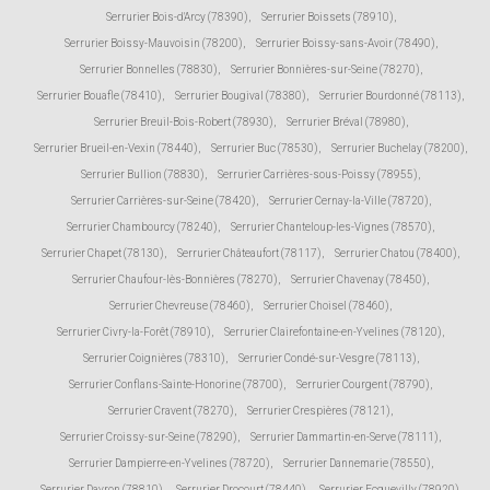
Serrurier Bois-d'Arcy (78390)
,
Serrurier Boissets (78910)
,
Serrurier Boissy-Mauvoisin (78200)
,
Serrurier Boissy-sans-Avoir (78490)
,
Serrurier Bonnelles (78830)
,
Serrurier Bonnières-sur-Seine (78270)
,
Serrurier Bouafle (78410)
,
Serrurier Bougival (78380)
,
Serrurier Bourdonné (78113)
,
Serrurier Breuil-Bois-Robert (78930)
,
Serrurier Bréval (78980)
,
Serrurier Brueil-en-Vexin (78440)
,
Serrurier Buc (78530)
,
Serrurier Buchelay (78200)
,
Serrurier Bullion (78830)
,
Serrurier Carrières-sous-Poissy (78955)
,
Serrurier Carrières-sur-Seine (78420)
,
Serrurier Cernay-la-Ville (78720)
,
Serrurier Chambourcy (78240)
,
Serrurier Chanteloup-les-Vignes (78570)
,
Serrurier Chapet (78130)
,
Serrurier Châteaufort (78117)
,
Serrurier Chatou (78400)
,
Serrurier Chaufour-lès-Bonnières (78270)
,
Serrurier Chavenay (78450)
,
Serrurier Chevreuse (78460)
,
Serrurier Choisel (78460)
,
Serrurier Civry-la-Forêt (78910)
,
Serrurier Clairefontaine-en-Yvelines (78120)
,
Serrurier Coignières (78310)
,
Serrurier Condé-sur-Vesgre (78113)
,
Serrurier Conflans-Sainte-Honorine (78700)
,
Serrurier Courgent (78790)
,
Serrurier Cravent (78270)
,
Serrurier Crespières (78121)
,
Serrurier Croissy-sur-Seine (78290)
,
Serrurier Dammartin-en-Serve (78111)
,
Serrurier Dampierre-en-Yvelines (78720)
,
Serrurier Dannemarie (78550)
,
Serrurier Davron (78810)
,
Serrurier Drocourt (78440)
,
Serrurier Ecquevilly (78920)
,