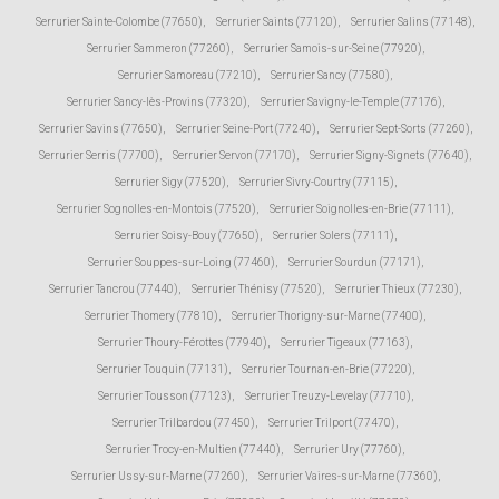
Serrurier Sainte-Colombe (77650)
,
Serrurier Saints (77120)
,
Serrurier Salins (77148)
,
Serrurier Sammeron (77260)
,
Serrurier Samois-sur-Seine (77920)
,
Serrurier Samoreau (77210)
,
Serrurier Sancy (77580)
,
Serrurier Sancy-lès-Provins (77320)
,
Serrurier Savigny-le-Temple (77176)
,
Serrurier Savins (77650)
,
Serrurier Seine-Port (77240)
,
Serrurier Sept-Sorts (77260)
,
Serrurier Serris (77700)
,
Serrurier Servon (77170)
,
Serrurier Signy-Signets (77640)
,
Serrurier Sigy (77520)
,
Serrurier Sivry-Courtry (77115)
,
Serrurier Sognolles-en-Montois (77520)
,
Serrurier Soignolles-en-Brie (77111)
,
Serrurier Soisy-Bouy (77650)
,
Serrurier Solers (77111)
,
Serrurier Souppes-sur-Loing (77460)
,
Serrurier Sourdun (77171)
,
Serrurier Tancrou (77440)
,
Serrurier Thénisy (77520)
,
Serrurier Thieux (77230)
,
Serrurier Thomery (77810)
,
Serrurier Thorigny-sur-Marne (77400)
,
Serrurier Thoury-Férottes (77940)
,
Serrurier Tigeaux (77163)
,
Serrurier Touquin (77131)
,
Serrurier Tournan-en-Brie (77220)
,
Serrurier Tousson (77123)
,
Serrurier Treuzy-Levelay (77710)
,
Serrurier Trilbardou (77450)
,
Serrurier Trilport (77470)
,
Serrurier Trocy-en-Multien (77440)
,
Serrurier Ury (77760)
,
Serrurier Ussy-sur-Marne (77260)
,
Serrurier Vaires-sur-Marne (77360)
,