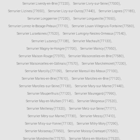
Serrurier Liverdy-en-Brie (77220)
,
Serrurier Livry-sur-Seine (77000)
,
Serrurier Lizines (77650)
,
Serrurier Lizy-sur-Ourcq (77440)
,
Serrurier Lognes (77185)
,
Serrurier Longperrier (77230)
,
Serrurier Longueville (77650)
,
Serrurier Lorrez-le-Bocage-Préaux (77710)
,
Serrurier Louan-Villegruis-Fontaine (77560)
,
Serrurier Luisetaines (77520)
,
Serrurier Lumigny-Nesles-Ormeaux (77540)
,
Serrurier Luzancy (77138)
,
Serrurier Machault (77133)
,
Serrurier Magny-le-Hongre (77700)
,
Serrurier Maincy (77950)
,
Serrurier Maison-Rouge (77370)
,
Serrurier Maisoncelles-en-Brie (77580)
,
Serrurier Maisoncelles-en-Gâtinais (77570)
,
Serrurier Marchémoret (77230)
,
Serrurier Marcilly (77139)
,
Serrurier Mareuil-lès-Meaux (77100)
,
Serrurier Marles-en-Brie (77610)
,
Serrurier Marolles-en-Brie (77120)
,
Serrurier Marolles-sur-Seine (77130)
,
Serrurier Mary-sur-Marne (77440)
,
Serrurier Mauperthuis (77120)
,
Serrurier Mauregard (77990)
,
Serrurier May-en-Multien (77145)
,
Serrurier Meigneux (77520)
,
Serrurier Meilleray (77320)
,
Serrurier Melz-sur-Seine (77171)
,
Serrurier Méry-sur-Marne (77730)
,
Serrurier Messy (77410)
,
Serrurier Misy-sur-Yonne (77130)
,
Serrurier Mitry-Mory (77290)
,
Serrurier Moisenay (77950)
,
Serrurier Moissy-Cramayel (77550)
,
Serrurier Mondreville (77570)
,
Serrurier Mons-en-Montois (77520)
,