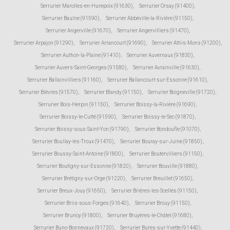
Serrurier Marolles-en-Hurepoix (91630)
,
Serrurier Orsay (91400)
,
Serrurier Baulne (91590)
,
Serrurier Abbéville-la-Rivière (91150)
,
Serrurier Angerville (91670)
,
Serrurier Angervilliers (91470)
,
Serrurier Arpajon (91290)
,
Serrurier Arrancourt (91690)
,
Serrurier Athis-Mons (91200)
,
Serrurier Authon-la-Plaine (91410)
,
Serrurier Auvernaux (91830)
,
Serrurier Auvers-Saint-Georges (91580)
,
Serrurier Avrainville (91630)
,
Serrurier Ballainvilliers (91160)
,
Serrurier Ballancourt-sur-Essonne (91610)
,
Serrurier Bièvres (91570)
,
Serrurier Blandy (91150)
,
Serrurier Boigneville (91720)
,
Serrurier Bois-Herpin (91150)
,
Serrurier Boissy-la-Rivière (91690)
,
Serrurier Boissy-le-Cutté (91590)
,
Serrurier Boissy-le-Sec (91870)
,
Serrurier Boissy-sous-Saint-Yon (91790)
,
Serrurier Bondoufle (91070)
,
Serrurier Boullay-les-Troux (91470)
,
Serrurier Bouray-sur-Juine (91850)
,
Serrurier Boussy-Saint-Antoine (91800)
,
Serrurier Boutervilliers (91150)
,
Serrurier Boutigny-sur-Essonne (91820)
,
Serrurier Bouville (91880)
,
Serrurier Brétigny-sur-Orge (91220)
,
Serrurier Breuillet (91650)
,
Serrurier Breux-Jouy (91650)
,
Serrurier Brières-les-Scellés (91150)
,
Serrurier Briis-sous-Forges (91640)
,
Serrurier Brouy (91150)
,
Serrurier Brunoy (91800)
,
Serrurier Bruyères-le-Châtel (91680)
,
Serrurier Buno-Bonnevaux (91720)
,
Serrurier Bures-sur-Yvette (91440)
,