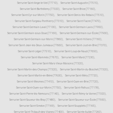
Serrurier Saint-Ange-le-Viel (77710)
,
Serrurier Saint-Augustin (77515)
,
Serrurier Saint-Barthélemy (77320)
,
Serrurier Saint-Brice (77160)
,
Serrurier Saint-Cyr-sur-Morin (77750)
,
Serrurier Saint-Denis-lès-Rebais (77510)
,
Serrurier Saint-Fargeau-Ponthierry (77310)
,
Serrurier Saint-Fiacre (77470)
,
Serrurier Saint-Germain-Laval (77130)
,
Serrurier Saint-Germain-Laxis (77950)
,
Serrurier Saint-Germain-sous-Doue (77169)
,
Serrurier Saint-Germain-sur-École (77930)
,
Serrurier Saint-Germain-sur-Morin (77860)
,
Serrurier Saint-Hilliers (77160)
,
Serrurier Saint-Jean-les-Deux-Jumeaux (77660)
,
Serrurier Saint-Just-en-Brie (77370)
,
Serrurier Saint-Léger (77510)
,
Serrurier Saint-Loup-de-Naud (77650)
,
Serrurier Saint-Mammès (77670)
,
Serrurier Saint-Mard (77230)
,
Serrurier Saint-Mars-Vieux-Maisons (77320)
,
Serrurier Saint-Martin-des-Champs (77320)
,
Serrurier Saint-Martin-du-Boschet (77320)
,
Serrurier Saint-Martin-en-Bière (77630)
,
Serrurier Saint-Méry (77720)
,
Serrurier Saint-Mesmes (77410)
,
Serrurier Saint-Ouen-en-Brie (77720)
,
Serrurier Saint-Ouen-sur-Morin (77750)
,
Serrurier Saint-Pathus (77178)
,
Serrurier Saint-Pierre-lès-Nemours (77140)
,
Serrurier Saint-Rémy-la-Vanne (77320)
,
Serrurier Saint-Sauveur-lès-Bray (77480)
,
Serrurier Saint-Sauveur-sur-École (77930)
,
Serrurier Saint-Siméon (77169)
,
Serrurier Saint-Soupplets (77165)
,
Serrurier Saint-Thibault-des-Vignes (77400)
,
Serrurier Sainte-Aulde (77260)
,