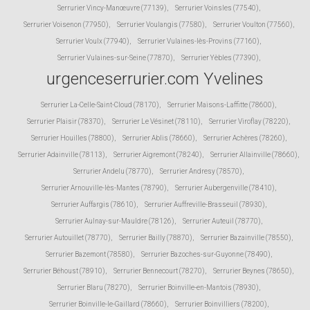
Serrurier Vincy-Manœuvre (77139)
,
Serrurier Voinsles (77540)
,
Serrurier Voisenon (77950)
,
Serrurier Voulangis (77580)
,
Serrurier Voulton (77560)
,
Serrurier Voulx (77940)
,
Serrurier Vulaines-lès-Provins (77160)
,
Serrurier Vulaines-sur-Seine (77870)
,
Serrurier Yèbles (77390)
,
urgenceserrurier.com Yvelines
Serrurier La-Celle-Saint-Cloud (78170)
,
Serrurier Maisons-Laffitte (78600)
,
Serrurier Plaisir (78370)
,
Serrurier Le Vésinet (78110)
,
Serrurier Viroflay (78220)
,
Serrurier Houilles (78800)
,
Serrurier Ablis (78660)
,
Serrurier Achères (78260)
,
Serrurier Adainville (78113)
,
Serrurier Aigremont (78240)
,
Serrurier Allainville (78660)
,
Serrurier Andelu (78770)
,
Serrurier Andresy (78570)
,
Serrurier Arnouville-lès-Mantes (78790)
,
Serrurier Aubergenville (78410)
,
Serrurier Auffargis (78610)
,
Serrurier Auffreville-Brasseuil (78930)
,
Serrurier Aulnay-sur-Mauldre (78126)
,
Serrurier Auteuil (78770)
,
Serrurier Autouillet (78770)
,
Serrurier Bailly (78870)
,
Serrurier Bazainville (78550)
,
Serrurier Bazemont (78580)
,
Serrurier Bazoches-sur-Guyonne (78490)
,
Serrurier Béhoust (78910)
,
Serrurier Bennecourt (78270)
,
Serrurier Beynes (78650)
,
Serrurier Blaru (78270)
,
Serrurier Boinville-en-Mantois (78930)
,
Serrurier Boinville-le-Gaillard (78660)
,
Serrurier Boinvilliers (78200)
,