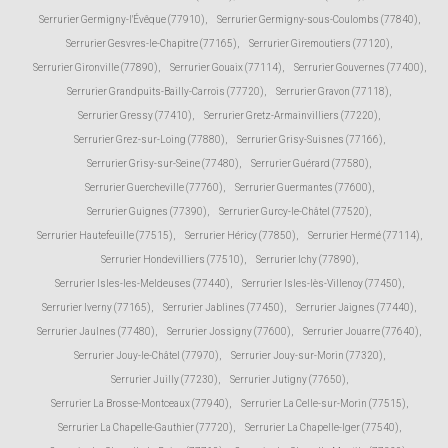
Serrurier Germigny-l'Évêque (77910)
,
Serrurier Germigny-sous-Coulombs (77840)
,
Serrurier Gesvres-le-Chapitre (77165)
,
Serrurier Giremoutiers (77120)
,
Serrurier Gironville (77890)
,
Serrurier Gouaix (77114)
,
Serrurier Gouvernes (77400)
,
Serrurier Grandpuits-Bailly-Carrois (77720)
,
Serrurier Gravon (77118)
,
Serrurier Gressy (77410)
,
Serrurier Gretz-Armainvilliers (77220)
,
Serrurier Grez-sur-Loing (77880)
,
Serrurier Grisy-Suisnes (77166)
,
Serrurier Grisy-sur-Seine (77480)
,
Serrurier Guérard (77580)
,
Serrurier Guercheville (77760)
,
Serrurier Guermantes (77600)
,
Serrurier Guignes (77390)
,
Serrurier Gurcy-le-Châtel (77520)
,
Serrurier Hautefeuille (77515)
,
Serrurier Héricy (77850)
,
Serrurier Hermé (77114)
,
Serrurier Hondevilliers (77510)
,
Serrurier Ichy (77890)
,
Serrurier Isles-les-Meldeuses (77440)
,
Serrurier Isles-lès-Villenoy (77450)
,
Serrurier Iverny (77165)
,
Serrurier Jablines (77450)
,
Serrurier Jaignes (77440)
,
Serrurier Jaulnes (77480)
,
Serrurier Jossigny (77600)
,
Serrurier Jouarre (77640)
,
Serrurier Jouy-le-Châtel (77970)
,
Serrurier Jouy-sur-Morin (77320)
,
Serrurier Juilly (77230)
,
Serrurier Jutigny (77650)
,
Serrurier La Brosse-Montceaux (77940)
,
Serrurier La Celle-sur-Morin (77515)
,
Serrurier La Chapelle-Gauthier (77720)
,
Serrurier La Chapelle-Iger (77540)
,