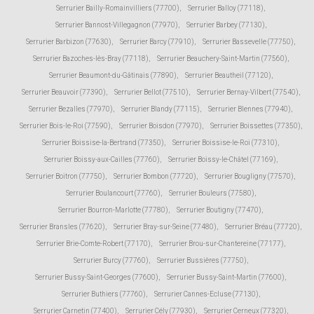
Serrurier Bailly-Romainvilliers (77700)
,
Serrurier Balloy (77118)
,
Serrurier Bannost-Villegagnon (77970)
,
Serrurier Barbey (77130)
,
Serrurier Barbizon (77630)
,
Serrurier Barcy (77910)
,
Serrurier Bassevelle (77750)
,
Serrurier Bazoches-lès-Bray (77118)
,
Serrurier Beauchery-Saint-Martin (77560)
,
Serrurier Beaumont-du-Gâtinais (77890)
,
Serrurier Beautheil (77120)
,
Serrurier Beauvoir (77390)
,
Serrurier Bellot (77510)
,
Serrurier Bernay-Vilbert (77540)
,
Serrurier Bezalles (77970)
,
Serrurier Blandy (77115)
,
Serrurier Blennes (77940)
,
Serrurier Bois-le-Roi (77590)
,
Serrurier Boisdon (77970)
,
Serrurier Boissettes (77350)
,
Serrurier Boissise-la-Bertrand (77350)
,
Serrurier Boissise-le-Roi (77310)
,
Serrurier Boissy-aux-Cailles (77760)
,
Serrurier Boissy-le-Châtel (77169)
,
Serrurier Boitron (77750)
,
Serrurier Bombon (77720)
,
Serrurier Bougligny (77570)
,
Serrurier Boulancourt (77760)
,
Serrurier Bouleurs (77580)
,
Serrurier Bourron-Marlotte (77780)
,
Serrurier Boutigny (77470)
,
Serrurier Bransles (77620)
,
Serrurier Bray-sur-Seine (77480)
,
Serrurier Bréau (77720)
,
Serrurier Brie-Comte-Robert (77170)
,
Serrurier Brou-sur-Chantereine (77177)
,
Serrurier Burcy (77760)
,
Serrurier Bussières (77750)
,
Serrurier Bussy-Saint-Georges (77600)
,
Serrurier Bussy-Saint-Martin (77600)
,
Serrurier Buthiers (77760)
,
Serrurier Cannes-Ecluse (77130)
,
Serrurier Carnetin (77400)
,
Serrurier Cély (77930)
,
Serrurier Cerneux (77320)
,