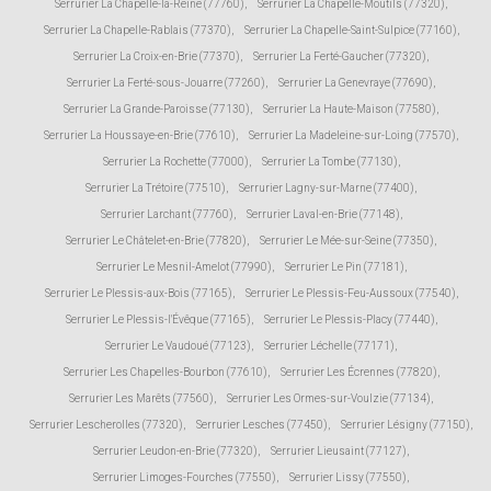
Serrurier La Chapelle-la-Reine (77760)
,
Serrurier La Chapelle-Moutils (77320)
,
Serrurier La Chapelle-Rablais (77370)
,
Serrurier La Chapelle-Saint-Sulpice (77160)
,
Serrurier La Croix-en-Brie (77370)
,
Serrurier La Ferté-Gaucher (77320)
,
Serrurier La Ferté-sous-Jouarre (77260)
,
Serrurier La Genevraye (77690)
,
Serrurier La Grande-Paroisse (77130)
,
Serrurier La Haute-Maison (77580)
,
Serrurier La Houssaye-en-Brie (77610)
,
Serrurier La Madeleine-sur-Loing (77570)
,
Serrurier La Rochette (77000)
,
Serrurier La Tombe (77130)
,
Serrurier La Trétoire (77510)
,
Serrurier Lagny-sur-Marne (77400)
,
Serrurier Larchant (77760)
,
Serrurier Laval-en-Brie (77148)
,
Serrurier Le Châtelet-en-Brie (77820)
,
Serrurier Le Mée-sur-Seine (77350)
,
Serrurier Le Mesnil-Amelot (77990)
,
Serrurier Le Pin (77181)
,
Serrurier Le Plessis-aux-Bois (77165)
,
Serrurier Le Plessis-Feu-Aussoux (77540)
,
Serrurier Le Plessis-l'Évêque (77165)
,
Serrurier Le Plessis-Placy (77440)
,
Serrurier Le Vaudoué (77123)
,
Serrurier Léchelle (77171)
,
Serrurier Les Chapelles-Bourbon (77610)
,
Serrurier Les Écrennes (77820)
,
Serrurier Les Marêts (77560)
,
Serrurier Les Ormes-sur-Voulzie (77134)
,
Serrurier Lescherolles (77320)
,
Serrurier Lesches (77450)
,
Serrurier Lésigny (77150)
,
Serrurier Leudon-en-Brie (77320)
,
Serrurier Lieusaint (77127)
,
Serrurier Limoges-Fourches (77550)
,
Serrurier Lissy (77550)
,