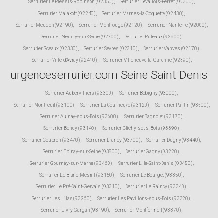
Serrurier Le Plessis-Robinson (92350)
,
Serrurier Levallois-Perret (92300)
,
Serrurier Malakoff (92240)
,
Serrurier Marnes-la-Coquette (92430)
,
Serrurier Meudon (92190)
,
Serrurier Montrouge (92120)
,
Serrurier Nanterre (92000)
,
Serrurier Neuilly-sur-Seine (92200)
,
Serrurier Puteaux (92800)
,
Serrurier Sceaux (92330)
,
Serrurier Sevres (92310)
,
Serrurier Vanves (92170)
,
Serrurier Ville-d'Avray (92410)
,
Serrurier Villeneuve-la-Garenne (92390)
,
urgenceserrurier.com Seine Saint Denis
Serrurier Aubervilliers (93300)
,
Serrurier Bobigny (93000)
,
Serrurier Montreuil (93100)
,
Serrurier La Courneuve (93120)
,
Serrurier Pantin (93500)
,
Serrurier Aulnay-sous-Bois (93600)
,
Serrurier Bagnolet (93170)
,
Serrurier Bondy (93140)
,
Serrurier Clichy-sous-Bois (93390)
,
Serrurier Coubron (93470)
,
Serrurier Drancy (93700)
,
Serrurier Dugny (93440)
,
Serrurier Epinay-sur-Seine (93800)
,
Serrurier Gagny (93220)
,
Serrurier Gournay-sur-Marne (93460)
,
Serrurier L'Ile-Saint-Denis (93450)
,
Serrurier Le Blanc-Mesnil (93150)
,
Serrurier Le Bourget (93350)
,
Serrurier Le Pré-Saint-Gervais (93310)
,
Serrurier Le Raincy (93340)
,
Serrurier Les Lilas (93260)
,
Serrurier Les Pavillons-sous-Bois (93320)
,
Serrurier Livry-Gargan (93190)
,
Serrurier Montfermeil (93370)
,