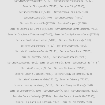
Serrurier Chevry-Cossigny (77173)
,
Serrurier Chevry-en-Sereine (77710)
,
Serrurier Choisy-en-Brie (77320)
,
Serrurier Citry (77730)
,
Serrurier Claye-Souilly (77410)
,
Serrurier Clos-Fontaine (77370)
,
Serrurier Cocherel (77440)
,
Serrurier Collégien (77090)
,
Serrurier Combs-la-Ville (77380)
,
Serrurier Compans (77290)
,
Serrurier Conches-sur-Gondoire (77600)
,
Serrurier Condé-Sainte-Libiaire (77450)
,
Serrurier Congis-sur-Thérouanne (77440)
,
Serrurier Couilly-Pont-aux-Dames (77860)
,
Serrurier Coulombs-en-Valois (77840)
,
Serrurier Coulommes (77580)
,
Serrurier Coulommiers (77120)
,
Serrurier Coupvray (77700)
,
Serrurier Courcelles-en-Bassée (77126)
,
Serrurier Courchamp (77560)
,
Serrurier Courpalay (77540)
,
Serrurier Courquetaine (77390)
,
Serrurier Courtacon (77560)
,
Serrurier Courtomer (77390)
,
Serrurier Courtry (77181)
,
Serrurier Coutençon (77154)
,
Serrurier Coutevroult (77580)
,
Serrurier Crécy-la-Chapelle (77580)
,
Serrurier Crégy-lès-Meaux (77124)
,
Serrurier Crèvecœur-en-Brie (77610)
,
Serrurier Crisenoy (77390)
,
Serrurier Croissy-Beaubourg (77183)
,
Serrurier Crouy-sur-Ourcq (77840)
,
Serrurier Cucharmoy (77160)
,
Serrurier Cuisy (77165)
,
Serrurier Dagny (77320)
,
Serrurier Dammarie-les-Lys (77190)
,
Serrurier Dammartin-en-Goële (77230)
,
Serrurier Dammartin-sur-Tigeaux (77163)
,
Serrurier Dampmart (77400)
,