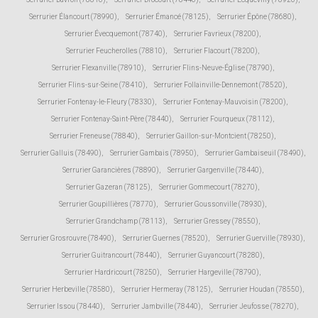
Serrurier Élancourt (78990)
,
Serrurier Émancé (78125)
,
Serrurier Épône (78680)
,
Serrurier Évecquemont (78740)
,
Serrurier Favrieux (78200)
,
Serrurier Feucherolles (78810)
,
Serrurier Flacourt (78200)
,
Serrurier Flexanville (78910)
,
Serrurier Flins-Neuve-Église (78790)
,
Serrurier Flins-sur-Seine (78410)
,
Serrurier Follainville-Dennemont (78520)
,
Serrurier Fontenay-le-Fleury (78330)
,
Serrurier Fontenay-Mauvoisin (78200)
,
Serrurier Fontenay-Saint-Père (78440)
,
Serrurier Fourqueux (78112)
,
Serrurier Freneuse (78840)
,
Serrurier Gaillon-sur-Montcient (78250)
,
Serrurier Galluis (78490)
,
Serrurier Gambais (78950)
,
Serrurier Gambaiseuil (78490)
,
Serrurier Garancières (78890)
,
Serrurier Gargenville (78440)
,
Serrurier Gazeran (78125)
,
Serrurier Gommecourt (78270)
,
Serrurier Goupillières (78770)
,
Serrurier Goussonville (78930)
,
Serrurier Grandchamp (78113)
,
Serrurier Gressey (78550)
,
Serrurier Grosrouvre (78490)
,
Serrurier Guernes (78520)
,
Serrurier Guerville (78930)
,
Serrurier Guitrancourt (78440)
,
Serrurier Guyancourt (78280)
,
Serrurier Hardricourt (78250)
,
Serrurier Hargeville (78790)
,
Serrurier Herbeville (78580)
,
Serrurier Hermeray (78125)
,
Serrurier Houdan (78550)
,
Serrurier Issou (78440)
,
Serrurier Jambville (78440)
,
Serrurier Jeufosse (78270)
,