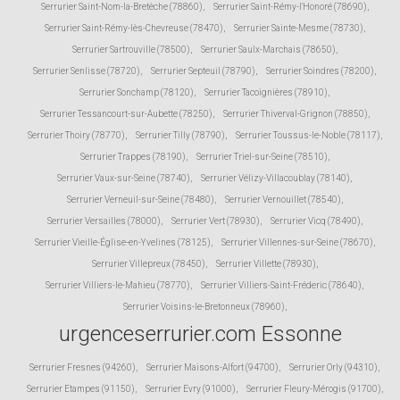
Serrurier Saint-Nom-la-Bretèche (78860)
,
Serrurier Saint-Rémy-l'Honoré (78690)
,
Serrurier Saint-Rémy-lès-Chevreuse (78470)
,
Serrurier Sainte-Mesme (78730)
,
Serrurier Sartrouville (78500)
,
Serrurier Saulx-Marchais (78650)
,
Serrurier Senlisse (78720)
,
Serrurier Septeuil (78790)
,
Serrurier Soindres (78200)
,
Serrurier Sonchamp (78120)
,
Serrurier Tacoignières (78910)
,
Serrurier Tessancourt-sur-Aubette (78250)
,
Serrurier Thiverval-Grignon (78850)
,
Serrurier Thoiry (78770)
,
Serrurier Tilly (78790)
,
Serrurier Toussus-le-Noble (78117)
,
Serrurier Trappes (78190)
,
Serrurier Triel-sur-Seine (78510)
,
Serrurier Vaux-sur-Seine (78740)
,
Serrurier Vélizy-Villacoublay (78140)
,
Serrurier Verneuil-sur-Seine (78480)
,
Serrurier Vernouillet (78540)
,
Serrurier Versailles (78000)
,
Serrurier Vert (78930)
,
Serrurier Vicq (78490)
,
Serrurier Vieille-Église-en-Yvelines (78125)
,
Serrurier Villennes-sur-Seine (78670)
,
Serrurier Villepreux (78450)
,
Serrurier Villette (78930)
,
Serrurier Villiers-le-Mahieu (78770)
,
Serrurier Villiers-Saint-Fréderic (78640)
,
Serrurier Voisins-le-Bretonneux (78960)
,
urgenceserrurier.com Essonne
Serrurier Fresnes (94260)
,
Serrurier Maisons-Alfort (94700)
,
Serrurier Orly (94310)
,
Serrurier Etampes (91150)
,
Serrurier Evry (91000)
,
Serrurier Fleury-Mérogis (91700)
,