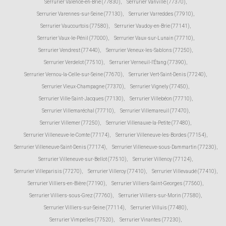
Serrurier Valence-en-Brie (77830)
,
Serrurier Vanvillé (77370)
,
Serrurier Varennes-sur-Seine (77130)
,
Serrurier Varreddes (77910)
,
Serrurier Vaucourtois (77580)
,
Serrurier Vaudoy-en-Brie (77141)
,
Serrurier Vaux-le-Pénil (77000)
,
Serrurier Vaux-sur-Lunain (77710)
,
Serrurier Vendrest (77440)
,
Serrurier Veneux-les-Sablons (77250)
,
Serrurier Verdelot (77510)
,
Serrurier Verneuil-l'Étang (77390)
,
Serrurier Vernou-la-Celle-sur-Seine (77670)
,
Serrurier Vert-Saint-Denis (77240)
,
Serrurier Vieux-Champagne (77370)
,
Serrurier Vignely (77450)
,
Serrurier Ville-Saint-Jacques (77130)
,
Serrurier Villebéon (77710)
,
Serrurier Villemaréchal (77710)
,
Serrurier Villemareuil (77470)
,
Serrurier Villemer (77250)
,
Serrurier Villenauxe-la-Petite (77480)
,
Serrurier Villeneuve-le-Comte (77174)
,
Serrurier Villeneuve-les-Bordes (77154)
,
Serrurier Villeneuve-Saint-Denis (77174)
,
Serrurier Villeneuve-sous-Dammartin (77230)
,
Serrurier Villeneuve-sur-Bellot (77510)
,
Serrurier Villenoy (77124)
,
Serrurier Villeparisis (77270)
,
Serrurier Villeroy (77410)
,
Serrurier Villevaudé (77410)
,
Serrurier Villiers-en-Bière (77190)
,
Serrurier Villiers-Saint-Georges (77560)
,
Serrurier Villiers-sous-Grez (77760)
,
Serrurier Villiers-sur-Morin (77580)
,
Serrurier Villiers-sur-Seine (77114)
,
Serrurier Villuis (77480)
,
Serrurier Vimpelles (77520)
,
Serrurier Vinantes (77230)
,