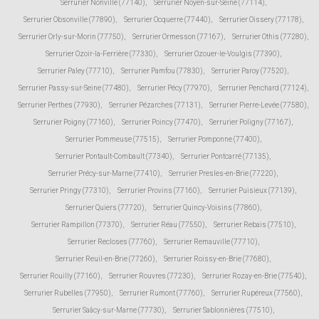
Serrurier Nonville (77140)
,
Serrurier Noyen-sur-Seine (77114)
,
Serrurier Obsonville (77890)
,
Serrurier Ocquerre (77440)
,
Serrurier Oissery (77178)
,
Serrurier Orly-sur-Morin (77750)
,
Serrurier Ormesson (77167)
,
Serrurier Othis (77280)
,
Serrurier Ozoir-la-Ferrière (77330)
,
Serrurier Ozouer-le-Voulgis (77390)
,
Serrurier Paley (77710)
,
Serrurier Pamfou (77830)
,
Serrurier Paroy (77520)
,
Serrurier Passy-sur-Seine (77480)
,
Serrurier Pécy (77970)
,
Serrurier Penchard (77124)
,
Serrurier Perthes (77930)
,
Serrurier Pézarches (77131)
,
Serrurier Pierre-Levée (77580)
,
Serrurier Poigny (77160)
,
Serrurier Poincy (77470)
,
Serrurier Poligny (77167)
,
Serrurier Pommeuse (77515)
,
Serrurier Pomponne (77400)
,
Serrurier Pontault-Combault (77340)
,
Serrurier Pontcarré (77135)
,
Serrurier Précy-sur-Marne (77410)
,
Serrurier Presles-en-Brie (77220)
,
Serrurier Pringy (77310)
,
Serrurier Provins (77160)
,
Serrurier Puisieux (77139)
,
Serrurier Quiers (77720)
,
Serrurier Quincy-Voisins (77860)
,
Serrurier Rampillon (77370)
,
Serrurier Réau (77550)
,
Serrurier Rebais (77510)
,
Serrurier Recloses (77760)
,
Serrurier Remauville (77710)
,
Serrurier Reuil-en-Brie (77260)
,
Serrurier Roissy-en-Brie (77680)
,
Serrurier Rouilly (77160)
,
Serrurier Rouvres (77230)
,
Serrurier Rozay-en-Brie (77540)
,
Serrurier Rubelles (77950)
,
Serrurier Rumont (77760)
,
Serrurier Rupéreux (77560)
,
Serrurier Saâcy-sur-Marne (77730)
,
Serrurier Sablonnières (77510)
,