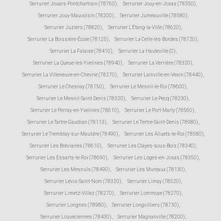
Serrurier Jouars-Pontchartrain (78760)
,
Serrurier Jouy-en-Josas (78350)
,
Serrurier Jouy-Mauvoisin (78200)
,
Serrurier Jumeauville (78580)
,
Serrurier Juziers (78820)
,
Serrurier L'Étang-la-Ville (78620)
,
Serrurier La Boissière-École (78125)
,
Serrurier La Celle-les-Bordes (78720)
,
Serrurier La Falaise (78410)
,
Serrurier La Hauteville (0)
,
Serrurier La Queue-les-Yvelines (78940)
,
Serrurier La Verrière (78320)
,
Serrurier La Villeneuve-en-Chevrie (78270)
,
Serrurier Lainville-en-Vexin (78440)
,
Serrurier Le Chesnay (78150)
,
Serrurier Le Mesnil-le-Roi (78600)
,
Serrurier Le Mesnil-Saint-Denis (78320)
,
Serrurier Le Pecq (78230)
,
Serrurier Le Perray-en-Yvelines (78610)
,
Serrurier Le Port-Marly (78560)
,
Serrurier Le Tartre-Gaudran (78113)
,
Serrurier Le Tertre-Saint-Denis (78980)
,
Serrurier Le Tremblay-sur-Mauldre (78490)
,
Serrurier Les Alluets-le-Roi (78580)
,
Serrurier Les Bréviaires (78610)
,
Serrurier Les Clayes-sous-Bois (78340)
,
Serrurier Les Essarts-le-Roi (78690)
,
Serrurier Les Loges-en-Josas (78350)
,
Serrurier Les Mesnuls (78490)
,
Serrurier Les Mureaux (78130)
,
Serrurier Lévis-Saint-Nom (78320)
,
Serrurier Limay (78520)
,
Serrurier Limetz-Villez (78270)
,
Serrurier Lommoye (78270)
,
Serrurier Longnes (78980)
,
Serrurier Longvilliers (78730)
,
Serrurier Louveciennes (78430)
,
Serrurier Magnanville (78200)
,