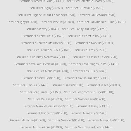
Serrurier Gometz-la-Ville (91400)
,
Serrurier Gometz-le-Châtel (91940)
,
Serrurier Grigny (91350)
,
Serrurier Guibeville (91630)
,
Serrurier Guigneville-sur-Essonne (91590)
,
Serrurier Guillerval (91690)
,
Serrurier Igny (91430)
,
Serrurier Itteville (91760)
,
Serrurier Janville-sur-Juine (91510)
,
Serrurier Janvry (91640)
,
Serrurier Juvisy-sur-Orge (91260)
,
Serrurier La Ferté-Alais (91590)
,
Serrurier La Forêt-le-Roi (91410)
,
Serrurier La Forêt-Sainte-Croix (91150)
,
Serrurier La Norville (91290)
,
Serrurier La Ville-du-Bois (91620)
,
Serrurier Lardy (91510)
,
Serrurier Le Coudray-Montceaux (91830)
,
Serrurier Le Plessis-Pâté (91220)
,
Serrurier Le Val-Saint-Germain (91530)
,
Serrurier Les Granges-le-Roi (91410)
,
Serrurier Les Molières (91470)
,
Serrurier Les Ulis (91940)
,
Serrurier Leudeville (91630)
,
Serrurier Leuville-sur-Orge (91310)
,
Serrurier Limours (91470)
,
Serrurier Linas (91310)
,
Serrurier Lisses (91090)
,
Serrurier Longjumeau (91160)
,
Serrurier Longpont-sur-Orge (91310)
,
Serrurier Maisse (91720)
,
Serrurier Marcoussis (91460)
,
Serrurier Marolles-en-Beauce (91150)
,
Serrurier Massy (91300)
,
Serrurier Mauchamps (91730)
,
Serrurier Mennecy (91540)
,
Serrurier Méréville (91660)
,
Serrurier Mérobert (91780)
,
Serrurier Mespuits (91150)
,
Serrurier Milly-la-Forêt (91490)
,
Serrurier Moigny-sur-École (91490)
,