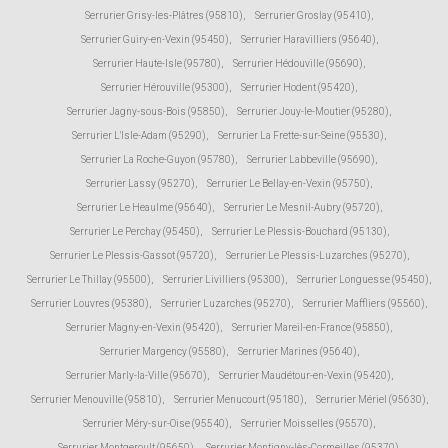
Serrurier Grisy-les-Plâtres (95810)
,
Serrurier Groslay (95410)
,
Serrurier Guiry-en-Vexin (95450)
,
Serrurier Haravilliers (95640)
,
Serrurier Haute-Isle (95780)
,
Serrurier Hédouville (95690)
,
Serrurier Hérouville (95300)
,
Serrurier Hodent (95420)
,
Serrurier Jagny-sous-Bois (95850)
,
Serrurier Jouy-le-Moutier (95280)
,
Serrurier L'Isle-Adam (95290)
,
Serrurier La Frette-sur-Seine (95530)
,
Serrurier La Roche-Guyon (95780)
,
Serrurier Labbeville (95690)
,
Serrurier Lassy (95270)
,
Serrurier Le Bellay-en-Vexin (95750)
,
Serrurier Le Heaulme (95640)
,
Serrurier Le Mesnil-Aubry (95720)
,
Serrurier Le Perchay (95450)
,
Serrurier Le Plessis-Bouchard (95130)
,
Serrurier Le Plessis-Gassot (95720)
,
Serrurier Le Plessis-Luzarches (95270)
,
Serrurier Le Thillay (95500)
,
Serrurier Livilliers (95300)
,
Serrurier Longuesse (95450)
,
Serrurier Louvres (95380)
,
Serrurier Luzarches (95270)
,
Serrurier Maffliers (95560)
,
Serrurier Magny-en-Vexin (95420)
,
Serrurier Mareil-en-France (95850)
,
Serrurier Margency (95580)
,
Serrurier Marines (95640)
,
Serrurier Marly-la-Ville (95670)
,
Serrurier Maudétour-en-Vexin (95420)
,
Serrurier Menouville (95810)
,
Serrurier Menucourt (95180)
,
Serrurier Mériel (95630)
,
Serrurier Méry-sur-Oise (95540)
,
Serrurier Moisselles (95570)
,
Serrurier Montgeroult (95650)
,
Serrurier Montigny-lès-Cormeilles (95370)
,