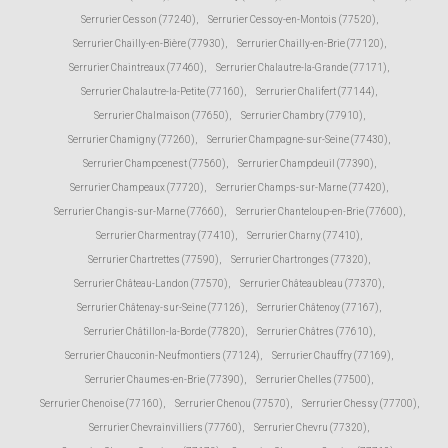
Serrurier Cesson (77240)
,
Serrurier Cessoy-en-Montois (77520)
,
Serrurier Chailly-en-Bière (77930)
,
Serrurier Chailly-en-Brie (77120)
,
Serrurier Chaintreaux (77460)
,
Serrurier Chalautre-la-Grande (77171)
,
Serrurier Chalautre-la-Petite (77160)
,
Serrurier Chalifert (77144)
,
Serrurier Chalmaison (77650)
,
Serrurier Chambry (77910)
,
Serrurier Chamigny (77260)
,
Serrurier Champagne-sur-Seine (77430)
,
Serrurier Champcenest (77560)
,
Serrurier Champdeuil (77390)
,
Serrurier Champeaux (77720)
,
Serrurier Champs-sur-Marne (77420)
,
Serrurier Changis-sur-Marne (77660)
,
Serrurier Chanteloup-en-Brie (77600)
,
Serrurier Charmentray (77410)
,
Serrurier Charny (77410)
,
Serrurier Chartrettes (77590)
,
Serrurier Chartronges (77320)
,
Serrurier Château-Landon (77570)
,
Serrurier Châteaubleau (77370)
,
Serrurier Châtenay-sur-Seine (77126)
,
Serrurier Châtenoy (77167)
,
Serrurier Châtillon-la-Borde (77820)
,
Serrurier Châtres (77610)
,
Serrurier Chauconin-Neufmontiers (77124)
,
Serrurier Chauffry (77169)
,
Serrurier Chaumes-en-Brie (77390)
,
Serrurier Chelles (77500)
,
Serrurier Chenoise (77160)
,
Serrurier Chenou (77570)
,
Serrurier Chessy (77700)
,
Serrurier Chevrainvilliers (77760)
,
Serrurier Chevru (77320)
,