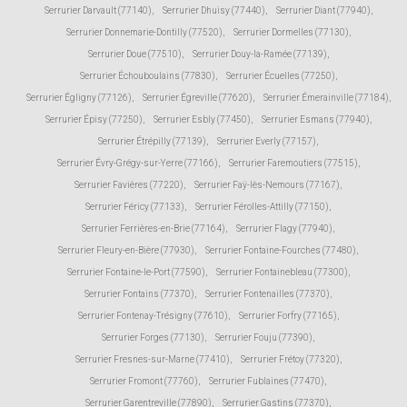
Serrurier Darvault (77140)
,
Serrurier Dhuisy (77440)
,
Serrurier Diant (77940)
,
Serrurier Donnemarie-Dontilly (77520)
,
Serrurier Dormelles (77130)
,
Serrurier Doue (77510)
,
Serrurier Douy-la-Ramée (77139)
,
Serrurier Échouboulains (77830)
,
Serrurier Écuelles (77250)
,
Serrurier Égligny (77126)
,
Serrurier Égreville (77620)
,
Serrurier Émerainville (77184)
,
Serrurier Épisy (77250)
,
Serrurier Esbly (77450)
,
Serrurier Esmans (77940)
,
Serrurier Étrépilly (77139)
,
Serrurier Everly (77157)
,
Serrurier Évry-Grégy-sur-Yerre (77166)
,
Serrurier Faremoutiers (77515)
,
Serrurier Favières (77220)
,
Serrurier Faÿ-lès-Nemours (77167)
,
Serrurier Féricy (77133)
,
Serrurier Férolles-Attilly (77150)
,
Serrurier Ferrières-en-Brie (77164)
,
Serrurier Flagy (77940)
,
Serrurier Fleury-en-Bière (77930)
,
Serrurier Fontaine-Fourches (77480)
,
Serrurier Fontaine-le-Port (77590)
,
Serrurier Fontainebleau (77300)
,
Serrurier Fontains (77370)
,
Serrurier Fontenailles (77370)
,
Serrurier Fontenay-Trésigny (77610)
,
Serrurier Forfry (77165)
,
Serrurier Forges (77130)
,
Serrurier Fouju (77390)
,
Serrurier Fresnes-sur-Marne (77410)
,
Serrurier Frétoy (77320)
,
Serrurier Fromont (77760)
,
Serrurier Fublaines (77470)
,
Serrurier Garentreville (77890)
,
Serrurier Gastins (77370)
,