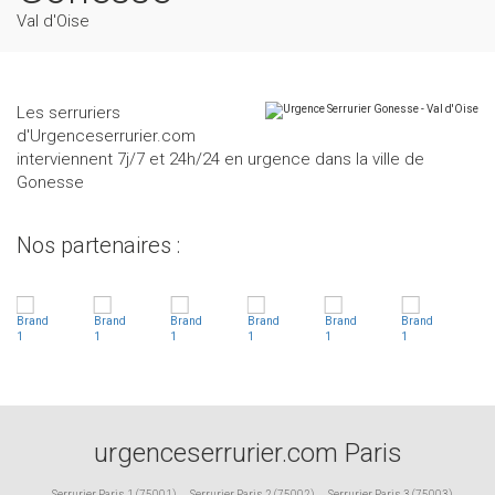
Val d'Oise
Les serruriers
d'Urgenceserrurier.com
interviennent 7j/7 et 24h/24 en urgence dans la ville de
Gonesse
Nos partenaires :
urgenceserrurier.com Paris
Serrurier Paris 1 (75001)
,
Serrurier Paris 2 (75002)
,
Serrurier Paris 3 (75003)
,