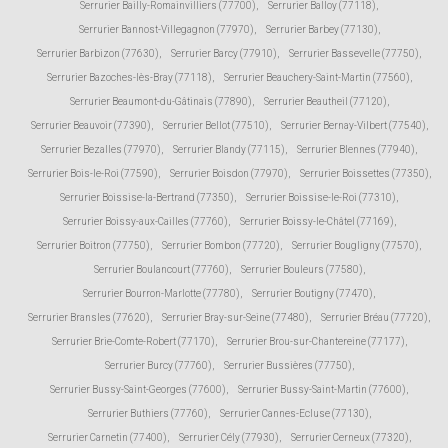
Serrurier Bailly-Romainvilliers (77700)
,
Serrurier Balloy (77118)
,
Serrurier Bannost-Villegagnon (77970)
,
Serrurier Barbey (77130)
,
Serrurier Barbizon (77630)
,
Serrurier Barcy (77910)
,
Serrurier Bassevelle (77750)
,
Serrurier Bazoches-lès-Bray (77118)
,
Serrurier Beauchery-Saint-Martin (77560)
,
Serrurier Beaumont-du-Gâtinais (77890)
,
Serrurier Beautheil (77120)
,
Serrurier Beauvoir (77390)
,
Serrurier Bellot (77510)
,
Serrurier Bernay-Vilbert (77540)
,
Serrurier Bezalles (77970)
,
Serrurier Blandy (77115)
,
Serrurier Blennes (77940)
,
Serrurier Bois-le-Roi (77590)
,
Serrurier Boisdon (77970)
,
Serrurier Boissettes (77350)
,
Serrurier Boissise-la-Bertrand (77350)
,
Serrurier Boissise-le-Roi (77310)
,
Serrurier Boissy-aux-Cailles (77760)
,
Serrurier Boissy-le-Châtel (77169)
,
Serrurier Boitron (77750)
,
Serrurier Bombon (77720)
,
Serrurier Bougligny (77570)
,
Serrurier Boulancourt (77760)
,
Serrurier Bouleurs (77580)
,
Serrurier Bourron-Marlotte (77780)
,
Serrurier Boutigny (77470)
,
Serrurier Bransles (77620)
,
Serrurier Bray-sur-Seine (77480)
,
Serrurier Bréau (77720)
,
Serrurier Brie-Comte-Robert (77170)
,
Serrurier Brou-sur-Chantereine (77177)
,
Serrurier Burcy (77760)
,
Serrurier Bussières (77750)
,
Serrurier Bussy-Saint-Georges (77600)
,
Serrurier Bussy-Saint-Martin (77600)
,
Serrurier Buthiers (77760)
,
Serrurier Cannes-Ecluse (77130)
,
Serrurier Carnetin (77400)
,
Serrurier Cély (77930)
,
Serrurier Cerneux (77320)
,