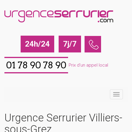
24h/24
7j/7
01 78 90 78 90
Prix d'un appel local
Urgence Serrurier Villiers-
sous-Grez