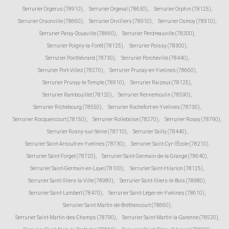
Serrurier Orgerus (78910)
,
Serrurier Orgeval (78630)
,
Serrurier Orphin (78125)
,
Serrurier Orsonville (78660)
,
Serrurier Orvilliers (78910)
,
Serrurier Osmoy (78910)
,
Serrurier Paray-Douaville (78660)
,
Serrurier Perdreauville (78200)
,
Serrurier Poigny-la-Forêt (78125)
,
Serrurier Poissy (78300)
,
Serrurier Ponthévrard (78730)
,
Serrurier Porcheville (78440)
,
Serrurier Port-Villez (78270)
,
Serrurier Prunay-en-Yvelines (78660)
,
Serrurier Prunay-le-Temple (78910)
,
Serrurier Raizeux (78125)
,
Serrurier Rambouillet (78120)
,
Serrurier Rennemoulin (78590)
,
Serrurier Richebourg (78550)
,
Serrurier Rochefort-en-Yvelines (78730)
,
Serrurier Rocquencourt (78150)
,
Serrurier Rolleboise (78270)
,
Serrurier Rosay (78790)
,
Serrurier Rosny-sur-Seine (78710)
,
Serrurier Sailly (78440)
,
Serrurier Saint-Arnoult-en-Yvelines (78730)
,
Serrurier Saint-Cyr-l'École (78210)
,
Serrurier Saint-Forget (78720)
,
Serrurier Saint-Germain-de-la-Grange (78640)
,
Serrurier Saint-Germain-en-Laye (78100)
,
Serrurier Saint-Hilarion (78125)
,
Serrurier Saint-Illiers-la-Ville (78980)
,
Serrurier Saint-Illiers-le-Bois (78980)
,
Serrurier Saint-Lambert (78470)
,
Serrurier Saint-Léger-en-Yvelines (78610)
,
Serrurier Saint-Martin-de-Bréthencourt (78660)
,
Serrurier Saint-Martin-des-Champs (78790)
,
Serrurier Saint-Martin-la-Garenne (78520)
,