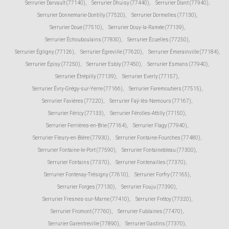
Serrurier Darvault (77140)
,
Serrurier Dhuisy (77440)
,
Serrurier Diant (77940)
,
Serrurier Donnemarie-Dontilly (77520)
,
Serrurier Dormelles (77130)
,
Serrurier Doue (77510)
,
Serrurier Douy-la-Ramée (77139)
,
Serrurier Échouboulains (77830)
,
Serrurier Écuelles (77250)
,
Serrurier Égligny (77126)
,
Serrurier Égreville (77620)
,
Serrurier Émerainville (77184)
,
Serrurier Épisy (77250)
,
Serrurier Esbly (77450)
,
Serrurier Esmans (77940)
,
Serrurier Étrépilly (77139)
,
Serrurier Everly (77157)
,
Serrurier Évry-Grégy-sur-Yerre (77166)
,
Serrurier Faremoutiers (77515)
,
Serrurier Favières (77220)
,
Serrurier Faÿ-lès-Nemours (77167)
,
Serrurier Féricy (77133)
,
Serrurier Férolles-Attilly (77150)
,
Serrurier Ferrières-en-Brie (77164)
,
Serrurier Flagy (77940)
,
Serrurier Fleury-en-Bière (77930)
,
Serrurier Fontaine-Fourches (77480)
,
Serrurier Fontaine-le-Port (77590)
,
Serrurier Fontainebleau (77300)
,
Serrurier Fontains (77370)
,
Serrurier Fontenailles (77370)
,
Serrurier Fontenay-Trésigny (77610)
,
Serrurier Forfry (77165)
,
Serrurier Forges (77130)
,
Serrurier Fouju (77390)
,
Serrurier Fresnes-sur-Marne (77410)
,
Serrurier Frétoy (77320)
,
Serrurier Fromont (77760)
,
Serrurier Fublaines (77470)
,
Serrurier Garentreville (77890)
,
Serrurier Gastins (77370)
,