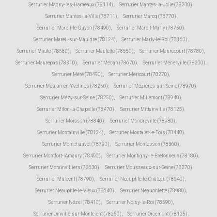
Serrurier Magny-les-Hameaux (78114)
,
Serrurier Mantes-la-Jolie (78200)
,
Serrurier Mantes-la-Ville (78711)
,
Serrurier Marcq (78770)
,
Serrurier Mareil-le-Guyon (78490)
,
Serrurier Mareil-Marly (78750)
,
Serrurier Mareil-sur-Mauldre (78124)
,
Serrurier Marly-le-Roi (78160)
,
Serrurier Maule (78580)
,
Serrurier Maulette (78550)
,
Serrurier Maurecourt (78780)
,
Serrurier Maurepas (78310)
,
Serrurier Médan (78670)
,
Serrurier Ménerville (78200)
,
Serrurier Méré (78490)
,
Serrurier Méricourt (78270)
,
Serrurier Meulan-en-Yvelines (78250)
,
Serrurier Mézières-sur-Seine (78970)
,
Serrurier Mézy-sur-Seine (78250)
,
Serrurier Millemont (78940)
,
Serrurier Milon-la-Chapelle (78470)
,
Serrurier Mittainville (78125)
,
Serrurier Moisson (78840)
,
Serrurier Mondreville (78980)
,
Serrurier Montainville (78124)
,
Serrurier Montalet-le-Bois (78440)
,
Serrurier Montchauvet (78790)
,
Serrurier Montesson (78360)
,
Serrurier Montfort-l'Amaury (78490)
,
Serrurier Montigny-le-Bretonneux (78180)
,
Serrurier Morainvilliers (78630)
,
Serrurier Mousseaux-sur-Seine (78270)
,
Serrurier Mulcent (78790)
,
Serrurier Neauphle-le-Château (78640)
,
Serrurier Neauphle-le-Vieux (78640)
,
Serrurier Neauphlette (78980)
,
Serrurier Nézel (78410)
,
Serrurier Noisy-le-Roi (78590)
,
Serrurier Oinville-sur-Montcient (78250)
,
Serrurier Orcemont (78125)
,