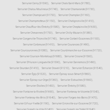
Serrurier Cerny (91590)
,
Serrurier Chalo-Saint-Mars (91780)
,
Serrurier Chalou-Moulineux (91740)
,
Serrurier Chamarande (91730)
,
Serrurier Champcueil (91750)
,
Serrurier Champlan (91160)
,
Serrurier Champmotteux (91150)
,
Serrurier Chatignonville (91410)
,
Serrurier Chauffour-lès-Étréchy (91580)
,
Serrurier Cheptainville (91630)
,
Serrurier Chevannes (91750)
,
Serrurier Chilly-Mazarin (91380)
,
Serrurier Congerville-Thionville (91740)
,
Serrurier Corbeil-Essonnes (91100)
,
Serrurier Corbreuse (91410)
,
Serrurier Courances (91490)
,
Serrurier Courcouronnes (91080)
,
Serrurier Courdimanche-sur-Essonne (91720)
,
Serrurier Courson-Monteloup (91680)
,
Serrurier Crosne (91560)
,
Serrurier D'Huison-Longueville (91590)
,
Serrurier Dannemois (91490)
,
Serrurier Dourdan (91410)
,
Serrurier Draveil (91210)
,
Serrurier Écharcon (91540)
,
Serrurier Égly (91520)
,
Serrurier Épinay-sous-Sénart (91860)
,
Serrurier Épinay-sur-Orge (91360)
,
Serrurier Estouches (91660)
,
Serrurier Étiolles (91450)
,
Serrurier Étréchy (91580)
,
Serrurier Fontaine-la-Rivière (91690)
,
Serrurier Fontenay-le-Vicomte (91540)
,
Serrurier Fontenay-lès-Briis (91640)
,
Serrurier Forges-les-Bains (91470)
,
Serrurier Gif-sur-Yvette (91190)
,
Serrurier Gironville-sur-Essonne (91720)
,
Serrurier Gometz-la-Ville (91400)
,
Serrurier Gometz-le-Châtel (91940)
,