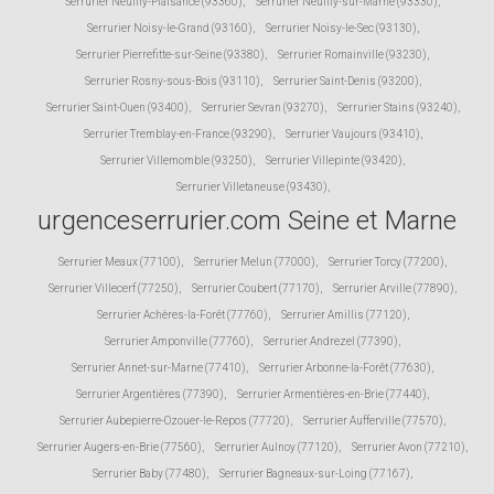
Serrurier Neuilly-Plaisance (93360)
,
Serrurier Neuilly-sur-Marne (93330)
,
Serrurier Noisy-le-Grand (93160)
,
Serrurier Noisy-le-Sec (93130)
,
Serrurier Pierrefitte-sur-Seine (93380)
,
Serrurier Romainville (93230)
,
Serrurier Rosny-sous-Bois (93110)
,
Serrurier Saint-Denis (93200)
,
Serrurier Saint-Ouen (93400)
,
Serrurier Sevran (93270)
,
Serrurier Stains (93240)
,
Serrurier Tremblay-en-France (93290)
,
Serrurier Vaujours (93410)
,
Serrurier Villemomble (93250)
,
Serrurier Villepinte (93420)
,
Serrurier Villetaneuse (93430)
,
urgenceserrurier.com Seine et Marne
Serrurier Meaux (77100)
,
Serrurier Melun (77000)
,
Serrurier Torcy (77200)
,
Serrurier Villecerf (77250)
,
Serrurier Coubert (77170)
,
Serrurier Arville (77890)
,
Serrurier Achères-la-Forêt (77760)
,
Serrurier Amillis (77120)
,
Serrurier Amponville (77760)
,
Serrurier Andrezel (77390)
,
Serrurier Annet-sur-Marne (77410)
,
Serrurier Arbonne-la-Forêt (77630)
,
Serrurier Argentières (77390)
,
Serrurier Armentières-en-Brie (77440)
,
Serrurier Aubepierre-Ozouer-le-Repos (77720)
,
Serrurier Aufferville (77570)
,
Serrurier Augers-en-Brie (77560)
,
Serrurier Aulnoy (77120)
,
Serrurier Avon (77210)
,
Serrurier Baby (77480)
,
Serrurier Bagneaux-sur-Loing (77167)
,