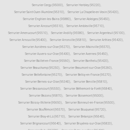
Serrurier Cergy (95000)
,
Serrurier Herbley (95220)
,
Serrurier Saint-Ouen-l'Aumône (95310)
,
Serrurier La Chapelle-en-Vexin (95420)
,
Serrurier Enghien-les-Bains (95880)
,
Serrurier Ableiges (95450)
,
Serrurier Aincourt (95510)
,
Serrurier Ambleville (95710)
,
Serrurier Amenucourt (95510)
,
Serrurier Andilly (95580)
,
Serrurier Argenteuil (95100)
,
Serrurier Arnouville (95400)
,
Serrurier Arronville (95810)
,
Serrurier Arthies (95420)
,
Serrurier Asnières-sur-Oise (95270)
,
Serrurier Attainville (95570)
,
Serrurier Auvers-sur-Oise (95430)
,
Serrurier Avernes (95450)
,
Serrurier Baillet-en-France (95560)
,
Serrurier Banthelu (95420)
,
Serrurier Beauchamp (95250)
,
Serrurier Beaumont-sur-Oise (95260)
,
Serrurier Bellefontaine (95270)
,
Serrurier Belloy-en-France (95270)
,
Serrurier Bernes-sur-Oise (95340)
,
Serrurier Berville (95810)
,
Serrurier Bessancourt (95550)
,
Serrurier Béthemont-la-Forêt (95840)
,
Serrurier Bezons (95870)
,
Serrurier Boisemont (95000)
,
Serrurier Boissy-l'Aillerie (95650)
,
Serrurier Bonneuil-en-France (95500)
,
Serrurier Bouffémont (95570)
,
Serrurier Bouqueval (95720)
,
Serrurier Bray-et-Lû (95710)
,
Serrurier Bréançon (95640)
,
Serrurier Brignancourt (95640)
,
Serrurier Bruyères-sur-Oise (95820)
,