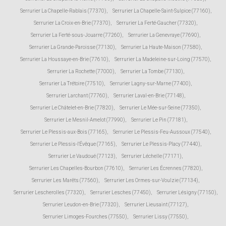
Serrurier La Chapelle-Rablais (77370)
,
Serrurier La Chapelle-Saint-Sulpice (77160)
,
Serrurier La Croix-en-Brie (77370)
,
Serrurier La Ferté-Gaucher (77320)
,
Serrurier La Ferté-sous-Jouarre (77260)
,
Serrurier La Genevraye (77690)
,
Serrurier La Grande-Paroisse (77130)
,
Serrurier La Haute-Maison (77580)
,
Serrurier La Houssaye-en-Brie (77610)
,
Serrurier La Madeleine-sur-Loing (77570)
,
Serrurier La Rochette (77000)
,
Serrurier La Tombe (77130)
,
Serrurier La Trétoire (77510)
,
Serrurier Lagny-sur-Marne (77400)
,
Serrurier Larchant (77760)
,
Serrurier Laval-en-Brie (77148)
,
Serrurier Le Châtelet-en-Brie (77820)
,
Serrurier Le Mée-sur-Seine (77350)
,
Serrurier Le Mesnil-Amelot (77990)
,
Serrurier Le Pin (77181)
,
Serrurier Le Plessis-aux-Bois (77165)
,
Serrurier Le Plessis-Feu-Aussoux (77540)
,
Serrurier Le Plessis-l'Évêque (77165)
,
Serrurier Le Plessis-Placy (77440)
,
Serrurier Le Vaudoué (77123)
,
Serrurier Léchelle (77171)
,
Serrurier Les Chapelles-Bourbon (77610)
,
Serrurier Les Écrennes (77820)
,
Serrurier Les Marêts (77560)
,
Serrurier Les Ormes-sur-Voulzie (77134)
,
Serrurier Lescherolles (77320)
,
Serrurier Lesches (77450)
,
Serrurier Lésigny (77150)
,
Serrurier Leudon-en-Brie (77320)
,
Serrurier Lieusaint (77127)
,
Serrurier Limoges-Fourches (77550)
,
Serrurier Lissy (77550)
,