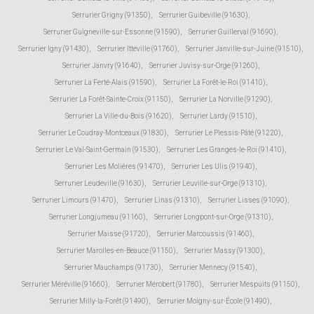
Serrurier Grigny (91350)
,
Serrurier Guibeville (91630)
,
Serrurier Guigneville-sur-Essonne (91590)
,
Serrurier Guillerval (91690)
,
Serrurier Igny (91430)
,
Serrurier Itteville (91760)
,
Serrurier Janville-sur-Juine (91510)
,
Serrurier Janvry (91640)
,
Serrurier Juvisy-sur-Orge (91260)
,
Serrurier La Ferté-Alais (91590)
,
Serrurier La Forêt-le-Roi (91410)
,
Serrurier La Forêt-Sainte-Croix (91150)
,
Serrurier La Norville (91290)
,
Serrurier La Ville-du-Bois (91620)
,
Serrurier Lardy (91510)
,
Serrurier Le Coudray-Montceaux (91830)
,
Serrurier Le Plessis-Pâté (91220)
,
Serrurier Le Val-Saint-Germain (91530)
,
Serrurier Les Granges-le-Roi (91410)
,
Serrurier Les Molières (91470)
,
Serrurier Les Ulis (91940)
,
Serrurier Leudeville (91630)
,
Serrurier Leuville-sur-Orge (91310)
,
Serrurier Limours (91470)
,
Serrurier Linas (91310)
,
Serrurier Lisses (91090)
,
Serrurier Longjumeau (91160)
,
Serrurier Longpont-sur-Orge (91310)
,
Serrurier Maisse (91720)
,
Serrurier Marcoussis (91460)
,
Serrurier Marolles-en-Beauce (91150)
,
Serrurier Massy (91300)
,
Serrurier Mauchamps (91730)
,
Serrurier Mennecy (91540)
,
Serrurier Méréville (91660)
,
Serrurier Mérobert (91780)
,
Serrurier Mespuits (91150)
,
Serrurier Milly-la-Forêt (91490)
,
Serrurier Moigny-sur-École (91490)
,