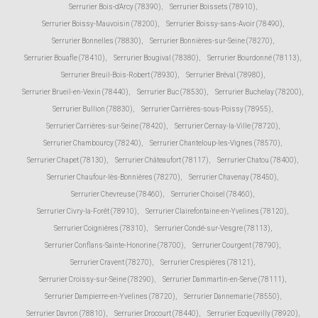
Serrurier Bois-d'Arcy (78390)
,
Serrurier Boissets (78910)
,
Serrurier Boissy-Mauvoisin (78200)
,
Serrurier Boissy-sans-Avoir (78490)
,
Serrurier Bonnelles (78830)
,
Serrurier Bonnières-sur-Seine (78270)
,
Serrurier Bouafle (78410)
,
Serrurier Bougival (78380)
,
Serrurier Bourdonné (78113)
,
Serrurier Breuil-Bois-Robert (78930)
,
Serrurier Bréval (78980)
,
Serrurier Brueil-en-Vexin (78440)
,
Serrurier Buc (78530)
,
Serrurier Buchelay (78200)
,
Serrurier Bullion (78830)
,
Serrurier Carrières-sous-Poissy (78955)
,
Serrurier Carrières-sur-Seine (78420)
,
Serrurier Cernay-la-Ville (78720)
,
Serrurier Chambourcy (78240)
,
Serrurier Chanteloup-les-Vignes (78570)
,
Serrurier Chapet (78130)
,
Serrurier Châteaufort (78117)
,
Serrurier Chatou (78400)
,
Serrurier Chaufour-lès-Bonnières (78270)
,
Serrurier Chavenay (78450)
,
Serrurier Chevreuse (78460)
,
Serrurier Choisel (78460)
,
Serrurier Civry-la-Forêt (78910)
,
Serrurier Clairefontaine-en-Yvelines (78120)
,
Serrurier Coignières (78310)
,
Serrurier Condé-sur-Vesgre (78113)
,
Serrurier Conflans-Sainte-Honorine (78700)
,
Serrurier Courgent (78790)
,
Serrurier Cravent (78270)
,
Serrurier Crespières (78121)
,
Serrurier Croissy-sur-Seine (78290)
,
Serrurier Dammartin-en-Serve (78111)
,
Serrurier Dampierre-en-Yvelines (78720)
,
Serrurier Dannemarie (78550)
,
Serrurier Davron (78810)
,
Serrurier Drocourt (78440)
,
Serrurier Ecquevilly (78920)
,