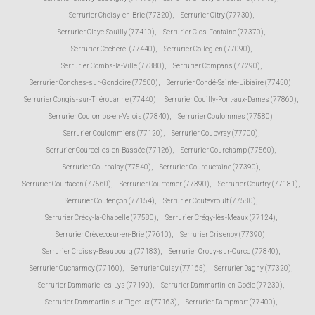
Serrurier Choisy-en-Brie (77320)
,
Serrurier Citry (77730)
,
Serrurier Claye-Souilly (77410)
,
Serrurier Clos-Fontaine (77370)
,
Serrurier Cocherel (77440)
,
Serrurier Collégien (77090)
,
Serrurier Combs-la-Ville (77380)
,
Serrurier Compans (77290)
,
Serrurier Conches-sur-Gondoire (77600)
,
Serrurier Condé-Sainte-Libiaire (77450)
,
Serrurier Congis-sur-Thérouanne (77440)
,
Serrurier Couilly-Pont-aux-Dames (77860)
,
Serrurier Coulombs-en-Valois (77840)
,
Serrurier Coulommes (77580)
,
Serrurier Coulommiers (77120)
,
Serrurier Coupvray (77700)
,
Serrurier Courcelles-en-Bassée (77126)
,
Serrurier Courchamp (77560)
,
Serrurier Courpalay (77540)
,
Serrurier Courquetaine (77390)
,
Serrurier Courtacon (77560)
,
Serrurier Courtomer (77390)
,
Serrurier Courtry (77181)
,
Serrurier Coutençon (77154)
,
Serrurier Coutevroult (77580)
,
Serrurier Crécy-la-Chapelle (77580)
,
Serrurier Crégy-lès-Meaux (77124)
,
Serrurier Crèvecœur-en-Brie (77610)
,
Serrurier Crisenoy (77390)
,
Serrurier Croissy-Beaubourg (77183)
,
Serrurier Crouy-sur-Ourcq (77840)
,
Serrurier Cucharmoy (77160)
,
Serrurier Cuisy (77165)
,
Serrurier Dagny (77320)
,
Serrurier Dammarie-les-Lys (77190)
,
Serrurier Dammartin-en-Goële (77230)
,
Serrurier Dammartin-sur-Tigeaux (77163)
,
Serrurier Dampmart (77400)
,