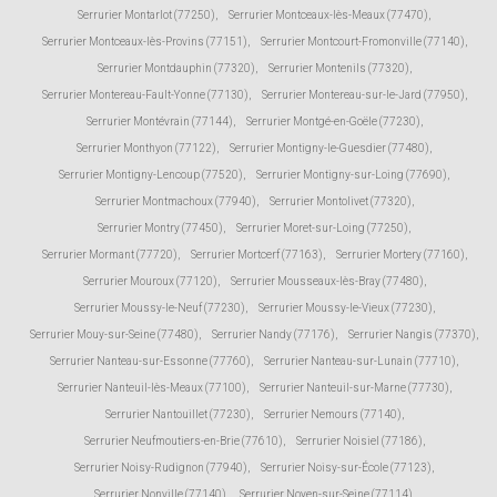
Serrurier Montarlot (77250)
,
Serrurier Montceaux-lès-Meaux (77470)
,
Serrurier Montceaux-lès-Provins (77151)
,
Serrurier Montcourt-Fromonville (77140)
,
Serrurier Montdauphin (77320)
,
Serrurier Montenils (77320)
,
Serrurier Montereau-Fault-Yonne (77130)
,
Serrurier Montereau-sur-le-Jard (77950)
,
Serrurier Montévrain (77144)
,
Serrurier Montgé-en-Goële (77230)
,
Serrurier Monthyon (77122)
,
Serrurier Montigny-le-Guesdier (77480)
,
Serrurier Montigny-Lencoup (77520)
,
Serrurier Montigny-sur-Loing (77690)
,
Serrurier Montmachoux (77940)
,
Serrurier Montolivet (77320)
,
Serrurier Montry (77450)
,
Serrurier Moret-sur-Loing (77250)
,
Serrurier Mormant (77720)
,
Serrurier Mortcerf (77163)
,
Serrurier Mortery (77160)
,
Serrurier Mouroux (77120)
,
Serrurier Mousseaux-lès-Bray (77480)
,
Serrurier Moussy-le-Neuf (77230)
,
Serrurier Moussy-le-Vieux (77230)
,
Serrurier Mouy-sur-Seine (77480)
,
Serrurier Nandy (77176)
,
Serrurier Nangis (77370)
,
Serrurier Nanteau-sur-Essonne (77760)
,
Serrurier Nanteau-sur-Lunain (77710)
,
Serrurier Nanteuil-lès-Meaux (77100)
,
Serrurier Nanteuil-sur-Marne (77730)
,
Serrurier Nantouillet (77230)
,
Serrurier Nemours (77140)
,
Serrurier Neufmoutiers-en-Brie (77610)
,
Serrurier Noisiel (77186)
,
Serrurier Noisy-Rudignon (77940)
,
Serrurier Noisy-sur-École (77123)
,
Serrurier Nonville (77140)
,
Serrurier Noyen-sur-Seine (77114)
,