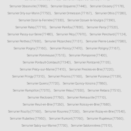
Serrurier Obsonville (77890)
,
Serrurier Ocquerre (77440)
,
Serrurier Oissery (77178)
,
Serrurier Orly-sur-Morin (77750)
,
Serrurier Ormesson (77167)
,
Serrurier Othis (77280)
,
Serrurier Ozoir-la-Ferrière (77330)
,
Serrurier Ozouer-le-Voulgis (77390)
,
Serrurier Paley (77710)
,
Serrurier Pamfou (77830)
,
Serrurier Paroy (77520)
,
Serrurier Passy-sur-Seine (77480)
,
Serrurier Pécy (77970)
,
Serrurier Penchard (77124)
,
Serrurier Perthes (77930)
,
Serrurier Pézarches (77131)
,
Serrurier Pierre-Levée (77580)
,
Serrurier Poigny (77160)
,
Serrurier Poincy (77470)
,
Serrurier Poligny (77167)
,
Serrurier Pommeuse (77515)
,
Serrurier Pomponne (77400)
,
Serrurier Pontault-Combault (77340)
,
Serrurier Pontcarré (77135)
,
Serrurier Précy-sur-Marne (77410)
,
Serrurier Presles-en-Brie (77220)
,
Serrurier Pringy (77310)
,
Serrurier Provins (77160)
,
Serrurier Puisieux (77139)
,
Serrurier Quiers (77720)
,
Serrurier Quincy-Voisins (77860)
,
Serrurier Rampillon (77370)
,
Serrurier Réau (77550)
,
Serrurier Rebais (77510)
,
Serrurier Recloses (77760)
,
Serrurier Remauville (77710)
,
Serrurier Reuil-en-Brie (77260)
,
Serrurier Roissy-en-Brie (77680)
,
Serrurier Rouilly (77160)
,
Serrurier Rouvres (77230)
,
Serrurier Rozay-en-Brie (77540)
,
Serrurier Rubelles (77950)
,
Serrurier Rumont (77760)
,
Serrurier Rupéreux (77560)
,
Serrurier Saâcy-sur-Marne (77730)
,
Serrurier Sablonnières (77510)
,