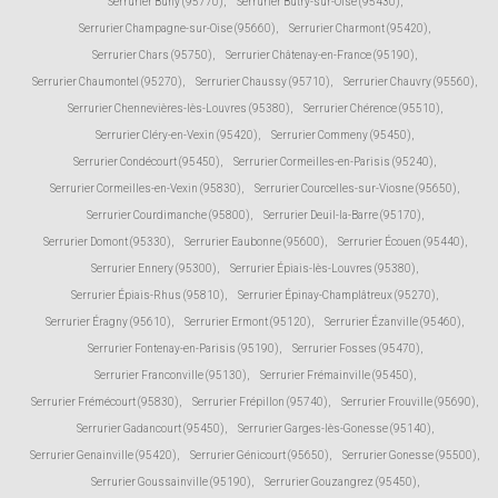
Serrurier Buhy (95770)
,
Serrurier Butry-sur-Oise (95430)
,
Serrurier Champagne-sur-Oise (95660)
,
Serrurier Charmont (95420)
,
Serrurier Chars (95750)
,
Serrurier Châtenay-en-France (95190)
,
Serrurier Chaumontel (95270)
,
Serrurier Chaussy (95710)
,
Serrurier Chauvry (95560)
,
Serrurier Chennevières-lès-Louvres (95380)
,
Serrurier Chérence (95510)
,
Serrurier Cléry-en-Vexin (95420)
,
Serrurier Commeny (95450)
,
Serrurier Condécourt (95450)
,
Serrurier Cormeilles-en-Parisis (95240)
,
Serrurier Cormeilles-en-Vexin (95830)
,
Serrurier Courcelles-sur-Viosne (95650)
,
Serrurier Courdimanche (95800)
,
Serrurier Deuil-la-Barre (95170)
,
Serrurier Domont (95330)
,
Serrurier Eaubonne (95600)
,
Serrurier Écouen (95440)
,
Serrurier Ennery (95300)
,
Serrurier Épiais-lès-Louvres (95380)
,
Serrurier Épiais-Rhus (95810)
,
Serrurier Épinay-Champlâtreux (95270)
,
Serrurier Éragny (95610)
,
Serrurier Ermont (95120)
,
Serrurier Ézanville (95460)
,
Serrurier Fontenay-en-Parisis (95190)
,
Serrurier Fosses (95470)
,
Serrurier Franconville (95130)
,
Serrurier Frémainville (95450)
,
Serrurier Frémécourt (95830)
,
Serrurier Frépillon (95740)
,
Serrurier Frouville (95690)
,
Serrurier Gadancourt (95450)
,
Serrurier Garges-lès-Gonesse (95140)
,
Serrurier Genainville (95420)
,
Serrurier Génicourt (95650)
,
Serrurier Gonesse (95500)
,
Serrurier Goussainville (95190)
,
Serrurier Gouzangrez (95450)
,