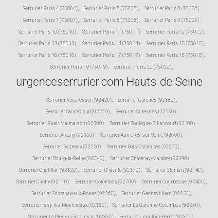
Serrurier Paris 4 (75004)
,
Serrurier Paris 5 (75005)
,
Serrurier Paris 6 (75006)
,
Serrurier Paris 7 (75007)
,
Serrurier Paris 8 (75008)
,
Serrurier Paris 9 (75009)
,
Serrurier Paris 10 (75010)
,
Serrurier Paris 11 (75011)
,
Serrurier Paris 12 (75012)
,
Serrurier Paris 13 (75013)
,
Serrurier Paris 14 (75014)
,
Serrurier Paris 15 (75015)
,
Serrurier Paris 16 (75016)
,
Serrurier Paris 17 (75017)
,
Serrurier Paris 18 (75018)
,
Serrurier Paris 19 (75019)
,
Serrurier Paris 20 (75020)
,
urgenceserrurier.com Hauts de Seine
Serrurier Vaucresson (92420)
,
Serrurier Garches (92380)
,
Serrurier Saint-Cloud (92210)
,
Serrurier Suresnes (92150)
,
Serrurier Rueil-Malmaison (92500)
,
Serrurier Boulogne-Billancourt (92100)
,
Serrurier Antony (92160)
,
Serrurier Asnieres-sur-Seine (92600)
,
Serrurier Bagneux (92220)
,
Serrurier Bois-Colombes (92270)
,
Serrurier Bourg-la-Reine (92340)
,
Serrurier Châtenay-Malabry (92290)
,
Serrurier Chatillon (92320)
,
Serrurier Chaville (92370)
,
Serrurier Clamart (92140)
,
Serrurier Clichy (92110)
,
Serrurier Colombes (92700)
,
Serrurier Courbevoie (92400)
,
Serrurier Fontenay-aux-Roses (92260)
,
Serrurier Gennevilliers (92230)
,
Serrurier Issy-les-Moulineaux (92130)
,
Serrurier La Garenne-Colombes (92250)
,
Serrurier Le Plessis-Robinson (92350)
,
Serrurier Levallois-Perret (92300)
,