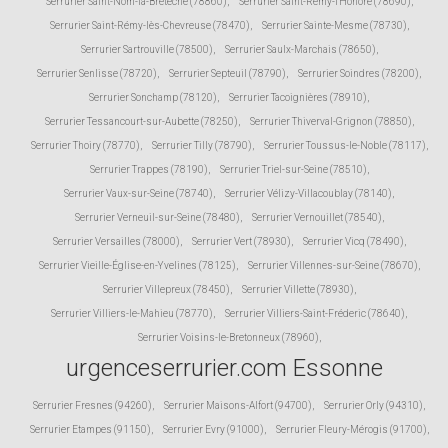
Serrurier Saint-Nom-la-Bretèche (78860)
,
Serrurier Saint-Rémy-l'Honoré (78690)
,
Serrurier Saint-Rémy-lès-Chevreuse (78470)
,
Serrurier Sainte-Mesme (78730)
,
Serrurier Sartrouville (78500)
,
Serrurier Saulx-Marchais (78650)
,
Serrurier Senlisse (78720)
,
Serrurier Septeuil (78790)
,
Serrurier Soindres (78200)
,
Serrurier Sonchamp (78120)
,
Serrurier Tacoignières (78910)
,
Serrurier Tessancourt-sur-Aubette (78250)
,
Serrurier Thiverval-Grignon (78850)
,
Serrurier Thoiry (78770)
,
Serrurier Tilly (78790)
,
Serrurier Toussus-le-Noble (78117)
,
Serrurier Trappes (78190)
,
Serrurier Triel-sur-Seine (78510)
,
Serrurier Vaux-sur-Seine (78740)
,
Serrurier Vélizy-Villacoublay (78140)
,
Serrurier Verneuil-sur-Seine (78480)
,
Serrurier Vernouillet (78540)
,
Serrurier Versailles (78000)
,
Serrurier Vert (78930)
,
Serrurier Vicq (78490)
,
Serrurier Vieille-Église-en-Yvelines (78125)
,
Serrurier Villennes-sur-Seine (78670)
,
Serrurier Villepreux (78450)
,
Serrurier Villette (78930)
,
Serrurier Villiers-le-Mahieu (78770)
,
Serrurier Villiers-Saint-Fréderic (78640)
,
Serrurier Voisins-le-Bretonneux (78960)
,
urgenceserrurier.com Essonne
Serrurier Fresnes (94260)
,
Serrurier Maisons-Alfort (94700)
,
Serrurier Orly (94310)
,
Serrurier Etampes (91150)
,
Serrurier Evry (91000)
,
Serrurier Fleury-Mérogis (91700)
,