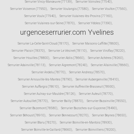
Serrurier Vincy-Manœuvre (77139)
,
Serrurier Voinsles (77540)
,
Serrurier Voisenon (77950)
,
Serrurier Voulangis (77580)
,
Serrurier Voulton (77560)
,
Serrurier Voulx (77940)
,
Serrurier Vulaines-lès-Provins (77160)
,
Serrurier Vulaines-sur-Seine (77870)
,
Serrurier Yèbles (77390)
,
urgenceserrurier.com Yvelines
Serrurier La-Celle-Saint-Cloud (78170)
,
Serrurier Maisons-Laffitte (78600)
,
Serrurier Plaisir (78370)
,
Serrurier Le Vésinet (78110)
,
Serrurier Viroflay (78220)
,
Serrurier Houilles (78800)
,
Serrurier Ablis (78660)
,
Serrurier Achères (78260)
,
Serrurier Adainville (78113)
,
Serrurier Aigremont (78240)
,
Serrurier Allainville (78660)
,
Serrurier Andelu (78770)
,
Serrurier Andresy (78570)
,
Serrurier Arnouville-lès-Mantes (78790)
,
Serrurier Aubergenville (78410)
,
Serrurier Auffargis (78610)
,
Serrurier Auffreville-Brasseuil (78930)
,
Serrurier Aulnay-sur-Mauldre (78126)
,
Serrurier Auteuil (78770)
,
Serrurier Autouillet (78770)
,
Serrurier Bailly (78870)
,
Serrurier Bazainville (78550)
,
Serrurier Bazemont (78580)
,
Serrurier Bazoches-sur-Guyonne (78490)
,
Serrurier Béhoust (78910)
,
Serrurier Bennecourt (78270)
,
Serrurier Beynes (78650)
,
Serrurier Blaru (78270)
,
Serrurier Boinville-en-Mantois (78930)
,
Serrurier Boinville-le-Gaillard (78660)
,
Serrurier Boinvilliers (78200)
,