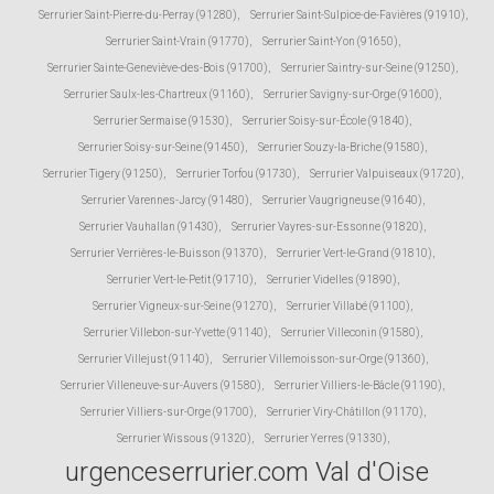
Serrurier Saint-Pierre-du-Perray (91280)
,
Serrurier Saint-Sulpice-de-Favières (91910)
,
Serrurier Saint-Vrain (91770)
,
Serrurier Saint-Yon (91650)
,
Serrurier Sainte-Geneviève-des-Bois (91700)
,
Serrurier Saintry-sur-Seine (91250)
,
Serrurier Saulx-les-Chartreux (91160)
,
Serrurier Savigny-sur-Orge (91600)
,
Serrurier Sermaise (91530)
,
Serrurier Soisy-sur-École (91840)
,
Serrurier Soisy-sur-Seine (91450)
,
Serrurier Souzy-la-Briche (91580)
,
Serrurier Tigery (91250)
,
Serrurier Torfou (91730)
,
Serrurier Valpuiseaux (91720)
,
Serrurier Varennes-Jarcy (91480)
,
Serrurier Vaugrigneuse (91640)
,
Serrurier Vauhallan (91430)
,
Serrurier Vayres-sur-Essonne (91820)
,
Serrurier Verrières-le-Buisson (91370)
,
Serrurier Vert-le-Grand (91810)
,
Serrurier Vert-le-Petit (91710)
,
Serrurier Videlles (91890)
,
Serrurier Vigneux-sur-Seine (91270)
,
Serrurier Villabé (91100)
,
Serrurier Villebon-sur-Yvette (91140)
,
Serrurier Villeconin (91580)
,
Serrurier Villejust (91140)
,
Serrurier Villemoisson-sur-Orge (91360)
,
Serrurier Villeneuve-sur-Auvers (91580)
,
Serrurier Villiers-le-Bâcle (91190)
,
Serrurier Villiers-sur-Orge (91700)
,
Serrurier Viry-Châtillon (91170)
,
Serrurier Wissous (91320)
,
Serrurier Yerres (91330)
,
urgenceserrurier.com Val d'Oise