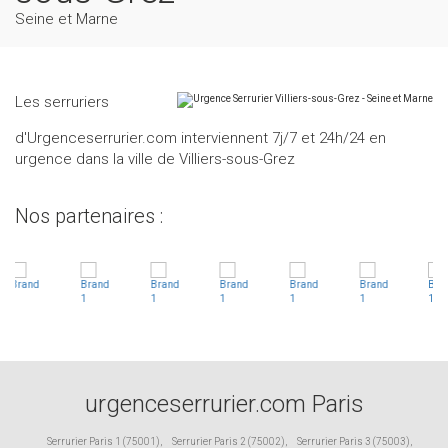
Seine et Marne
Les serruriers
d'Urgenceserrurier.com interviennent 7j/7 et 24h/24 en
urgence dans la ville de Villiers-sous-Grez
Nos partenaires :
urgenceserrurier.com Paris
Serrurier Paris 1 (75001)
,
Serrurier Paris 2 (75002)
,
Serrurier Paris 3 (75003)
,