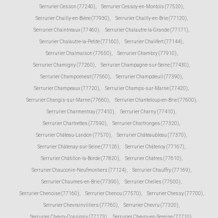
Serrurier Cesson (77240)
,
Serrurier Cessoy-en-Montois (77520)
,
Serrurier Chailly-en-Bière (77930)
,
Serrurier Chailly-en-Brie (77120)
,
Serrurier Chaintreaux (77460)
,
Serrurier Chalautre-la-Grande (77171)
,
Serrurier Chalautre-la-Petite (77160)
,
Serrurier Chalifert (77144)
,
Serrurier Chalmaison (77650)
,
Serrurier Chambry (77910)
,
Serrurier Chamigny (77260)
,
Serrurier Champagne-sur-Seine (77430)
,
Serrurier Champcenest (77560)
,
Serrurier Champdeuil (77390)
,
Serrurier Champeaux (77720)
,
Serrurier Champs-sur-Marne (77420)
,
Serrurier Changis-sur-Marne (77660)
,
Serrurier Chanteloup-en-Brie (77600)
,
Serrurier Charmentray (77410)
,
Serrurier Charny (77410)
,
Serrurier Chartrettes (77590)
,
Serrurier Chartronges (77320)
,
Serrurier Château-Landon (77570)
,
Serrurier Châteaubleau (77370)
,
Serrurier Châtenay-sur-Seine (77126)
,
Serrurier Châtenoy (77167)
,
Serrurier Châtillon-la-Borde (77820)
,
Serrurier Châtres (77610)
,
Serrurier Chauconin-Neufmontiers (77124)
,
Serrurier Chauffry (77169)
,
Serrurier Chaumes-en-Brie (77390)
,
Serrurier Chelles (77500)
,
Serrurier Chenoise (77160)
,
Serrurier Chenou (77570)
,
Serrurier Chessy (77700)
,
Serrurier Chevrainvilliers (77760)
,
Serrurier Chevru (77320)
,
Serrurier Chevry-Cossigny (77173)
,
Serrurier Chevry-en-Sereine (77710)
,