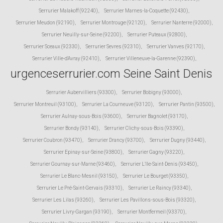
Serrurier Malakoff (92240)
,
Serrurier Marnes-la-Coquette (92430)
,
Serrurier Meudon (92190)
,
Serrurier Montrouge (92120)
,
Serrurier Nanterre (92000)
,
Serrurier Neuilly-sur-Seine (92200)
,
Serrurier Puteaux (92800)
,
Serrurier Sceaux (92330)
,
Serrurier Sevres (92310)
,
Serrurier Vanves (92170)
,
Serrurier Ville-d'Avray (92410)
,
Serrurier Villeneuve-la-Garenne (92390)
,
urgenceserrurier.com Seine Saint Denis
Serrurier Aubervilliers (93300)
,
Serrurier Bobigny (93000)
,
Serrurier Montreuil (93100)
,
Serrurier La Courneuve (93120)
,
Serrurier Pantin (93500)
,
Serrurier Aulnay-sous-Bois (93600)
,
Serrurier Bagnolet (93170)
,
Serrurier Bondy (93140)
,
Serrurier Clichy-sous-Bois (93390)
,
Serrurier Coubron (93470)
,
Serrurier Drancy (93700)
,
Serrurier Dugny (93440)
,
Serrurier Epinay-sur-Seine (93800)
,
Serrurier Gagny (93220)
,
Serrurier Gournay-sur-Marne (93460)
,
Serrurier L'Ile-Saint-Denis (93450)
,
Serrurier Le Blanc-Mesnil (93150)
,
Serrurier Le Bourget (93350)
,
Serrurier Le Pré-Saint-Gervais (93310)
,
Serrurier Le Raincy (93340)
,
Serrurier Les Lilas (93260)
,
Serrurier Les Pavillons-sous-Bois (93320)
,
Serrurier Livry-Gargan (93190)
,
Serrurier Montfermeil (93370)
,