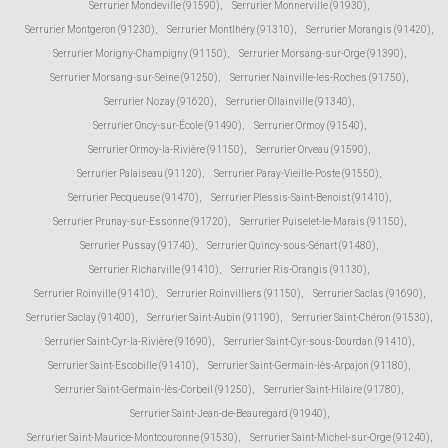
Serrurier Mondeville (91590)
,
Serrurier Monnerville (91930)
,
Serrurier Montgeron (91230)
,
Serrurier Montlhéry (91310)
,
Serrurier Morangis (91420)
,
Serrurier Morigny-Champigny (91150)
,
Serrurier Morsang-sur-Orge (91390)
,
Serrurier Morsang-sur-Seine (91250)
,
Serrurier Nainville-les-Roches (91750)
,
Serrurier Nozay (91620)
,
Serrurier Ollainville (91340)
,
Serrurier Oncy-sur-École (91490)
,
Serrurier Ormoy (91540)
,
Serrurier Ormoy-la-Rivière (91150)
,
Serrurier Orveau (91590)
,
Serrurier Palaiseau (91120)
,
Serrurier Paray-Vieille-Poste (91550)
,
Serrurier Pecqueuse (91470)
,
Serrurier Plessis-Saint-Benoist (91410)
,
Serrurier Prunay-sur-Essonne (91720)
,
Serrurier Puiselet-le-Marais (91150)
,
Serrurier Pussay (91740)
,
Serrurier Quincy-sous-Sénart (91480)
,
Serrurier Richarville (91410)
,
Serrurier Ris-Orangis (91130)
,
Serrurier Roinville (91410)
,
Serrurier Roinvilliers (91150)
,
Serrurier Saclas (91690)
,
Serrurier Saclay (91400)
,
Serrurier Saint-Aubin (91190)
,
Serrurier Saint-Chéron (91530)
,
Serrurier Saint-Cyr-la-Rivière (91690)
,
Serrurier Saint-Cyr-sous-Dourdan (91410)
,
Serrurier Saint-Escobille (91410)
,
Serrurier Saint-Germain-lès-Arpajon (91180)
,
Serrurier Saint-Germain-lès-Corbeil (91250)
,
Serrurier Saint-Hilaire (91780)
,
Serrurier Saint-Jean-de-Beauregard (91940)
,
Serrurier Saint-Maurice-Montcouronne (91530)
,
Serrurier Saint-Michel-sur-Orge (91240)
,