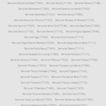
Serrurier Sainte-Colombe (77650)
,
Serrurier Saints (77120)
,
Serrurier Salins (77148)
,
Serrurier Sammeron (77260)
,
Serrurier Samois-sur-Seine (77920)
,
Serrurier Samoreau (77210)
,
Serrurier Sancy (77580)
,
Serrurier Sancy-lès-Provins (77320)
,
Serrurier Savigny-le-Temple (77176)
,
Serrurier Savins (77650)
,
Serrurier Seine-Port (77240)
,
Serrurier Sept-Sorts (77260)
,
Serrurier Serris (77700)
,
Serrurier Servon (77170)
,
Serrurier Signy-Signets (77640)
,
Serrurier Sigy (77520)
,
Serrurier Sivry-Courtry (77115)
,
Serrurier Sognolles-en-Montois (77520)
,
Serrurier Soignolles-en-Brie (77111)
,
Serrurier Soisy-Bouy (77650)
,
Serrurier Solers (77111)
,
Serrurier Souppes-sur-Loing (77460)
,
Serrurier Sourdun (77171)
,
Serrurier Tancrou (77440)
,
Serrurier Thénisy (77520)
,
Serrurier Thieux (77230)
,
Serrurier Thomery (77810)
,
Serrurier Thorigny-sur-Marne (77400)
,
Serrurier Thoury-Férottes (77940)
,
Serrurier Tigeaux (77163)
,
Serrurier Touquin (77131)
,
Serrurier Tournan-en-Brie (77220)
,
Serrurier Tousson (77123)
,
Serrurier Treuzy-Levelay (77710)
,
Serrurier Trilbardou (77450)
,
Serrurier Trilport (77470)
,
Serrurier Trocy-en-Multien (77440)
,
Serrurier Ury (77760)
,
Serrurier Ussy-sur-Marne (77260)
,
Serrurier Vaires-sur-Marne (77360)
,
Serrurier Valence-en-Brie (77830)
,
Serrurier Vanvillé (77370)
,