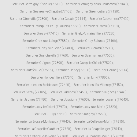
Serrurier Germigny-l'Évêque (77910)
,
Serrurier Germigny-sous-Coulombs (77840)
,
Serrurier Gesvres-le-Chapitre (77165)
,
Serrurier Giremoutiers (77120)
,
Serrurier Gironville (77890)
,
Serrurier Gouaix (77114)
,
Serrurier Gouvernes (77400)
,
Serrurier Grandpuits-Bailly-Carrois (77720)
,
Serrurier Gravon (77118)
,
Serrurier Gressy (77410)
,
Serrurier Gretz-Armainvilliers (77220)
,
Serrurier Grez-sur-Loing (77880)
,
Serrurier Grisy-Suisnes (77166)
,
Serrurier Grisy-sur-Seine (77480)
,
Serrurier Guérard (77580)
,
Serrurier Guercheville (77760)
,
Serrurier Guermantes (77600)
,
Serrurier Guignes (77390)
,
Serrurier Gurcy-le-Châtel (77520)
,
Serrurier Hautefeuille (77515)
,
Serrurier Héricy (77850)
,
Serrurier Hermé (77114)
,
Serrurier Hondevilliers (77510)
,
Serrurier Ichy (77890)
,
Serrurier Isles-les-Meldeuses (77440)
,
Serrurier Isles-lès-Villenoy (77450)
,
Serrurier Iverny (77165)
,
Serrurier Jablines (77450)
,
Serrurier Jaignes (77440)
,
Serrurier Jaulnes (77480)
,
Serrurier Jossigny (77600)
,
Serrurier Jouarre (77640)
,
Serrurier Jouy-le-Châtel (77970)
,
Serrurier Jouy-sur-Morin (77320)
,
Serrurier Juilly (77230)
,
Serrurier Jutigny (77650)
,
Serrurier La Brosse-Montceaux (77940)
,
Serrurier La Celle-sur-Morin (77515)
,
Serrurier La Chapelle-Gauthier (77720)
,
Serrurier La Chapelle-Iger (77540)
,
Serrurier La Chapelle-la-Reine (77760)
,
Serrurier La Chapelle-Moutils (77320)
,