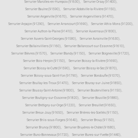
Serrurier Marolles-en-Hurepoix (91630)
,
Serrurier Orsay (91400)
,
Serrurier Baulne (91590)
,
Serrurier Abbéville-la-Rivière (91150)
,
Serrurier Angerville (91670)
,
Serrurier Angervilliers (91470)
,
Serrurier Arpajon (91290)
,
Serrurier Arrancourt (91690)
,
Serrurier Athis-Mons (91200)
,
Serrurier Authon-la-Plaine (91410)
,
Serrurier Auvernaux (91830)
,
Serrurier Auvers-Saint-Georges (91580)
,
Serrurier Avrainville (91630)
,
Serrurier Ballainvilliers (91160)
,
Serrurier Ballancourt-sur-Essonne (91610)
,
Serrurier Bièvres (91570)
,
Serrurier Blandy (91150)
,
Serrurier Boigneville (91720)
,
Serrurier Bois-Herpin (91150)
,
Serrurier Boissy-la-Rivière (91690)
,
Serrurier Boissy-le-Cutté (91590)
,
Serrurier Boissy-le-Sec (91870)
,
Serrurier Boissy-sous-Saint-Yon (91790)
,
Serrurier Bondoufle (91070)
,
Serrurier Boullay-les-Troux (91470)
,
Serrurier Bouray-sur-Juine (91850)
,
Serrurier Boussy-Saint-Antoine (91800)
,
Serrurier Boutervilliers (91150)
,
Serrurier Boutigny-sur-Essonne (91820)
,
Serrurier Bouville (91880)
,
Serrurier Brétigny-sur-Orge (91220)
,
Serrurier Breuillet (91650)
,
Serrurier Breux-Jouy (91650)
,
Serrurier Brières-les-Scellés (91150)
,
Serrurier Briis-sous-Forges (91640)
,
Serrurier Brouy (91150)
,
Serrurier Brunoy (91800)
,
Serrurier Bruyères-le-Châtel (91680)
,
Serrurier Buno-Bonnevaux (91720)
,
Serrurier Bures-sur-Yvette (91440)
,