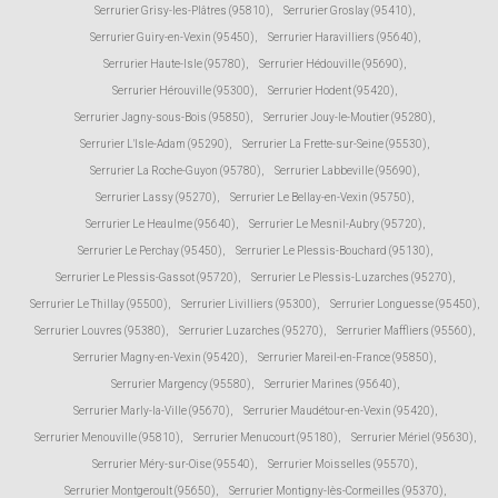
Serrurier Grisy-les-Plâtres (95810)
,
Serrurier Groslay (95410)
,
Serrurier Guiry-en-Vexin (95450)
,
Serrurier Haravilliers (95640)
,
Serrurier Haute-Isle (95780)
,
Serrurier Hédouville (95690)
,
Serrurier Hérouville (95300)
,
Serrurier Hodent (95420)
,
Serrurier Jagny-sous-Bois (95850)
,
Serrurier Jouy-le-Moutier (95280)
,
Serrurier L'Isle-Adam (95290)
,
Serrurier La Frette-sur-Seine (95530)
,
Serrurier La Roche-Guyon (95780)
,
Serrurier Labbeville (95690)
,
Serrurier Lassy (95270)
,
Serrurier Le Bellay-en-Vexin (95750)
,
Serrurier Le Heaulme (95640)
,
Serrurier Le Mesnil-Aubry (95720)
,
Serrurier Le Perchay (95450)
,
Serrurier Le Plessis-Bouchard (95130)
,
Serrurier Le Plessis-Gassot (95720)
,
Serrurier Le Plessis-Luzarches (95270)
,
Serrurier Le Thillay (95500)
,
Serrurier Livilliers (95300)
,
Serrurier Longuesse (95450)
,
Serrurier Louvres (95380)
,
Serrurier Luzarches (95270)
,
Serrurier Maffliers (95560)
,
Serrurier Magny-en-Vexin (95420)
,
Serrurier Mareil-en-France (95850)
,
Serrurier Margency (95580)
,
Serrurier Marines (95640)
,
Serrurier Marly-la-Ville (95670)
,
Serrurier Maudétour-en-Vexin (95420)
,
Serrurier Menouville (95810)
,
Serrurier Menucourt (95180)
,
Serrurier Mériel (95630)
,
Serrurier Méry-sur-Oise (95540)
,
Serrurier Moisselles (95570)
,
Serrurier Montgeroult (95650)
,
Serrurier Montigny-lès-Cormeilles (95370)
,