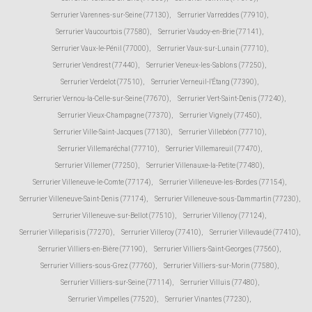
Serrurier Varennes-sur-Seine (77130)
,
Serrurier Varreddes (77910)
,
Serrurier Vaucourtois (77580)
,
Serrurier Vaudoy-en-Brie (77141)
,
Serrurier Vaux-le-Pénil (77000)
,
Serrurier Vaux-sur-Lunain (77710)
,
Serrurier Vendrest (77440)
,
Serrurier Veneux-les-Sablons (77250)
,
Serrurier Verdelot (77510)
,
Serrurier Verneuil-l'Étang (77390)
,
Serrurier Vernou-la-Celle-sur-Seine (77670)
,
Serrurier Vert-Saint-Denis (77240)
,
Serrurier Vieux-Champagne (77370)
,
Serrurier Vignely (77450)
,
Serrurier Ville-Saint-Jacques (77130)
,
Serrurier Villebéon (77710)
,
Serrurier Villemaréchal (77710)
,
Serrurier Villemareuil (77470)
,
Serrurier Villemer (77250)
,
Serrurier Villenauxe-la-Petite (77480)
,
Serrurier Villeneuve-le-Comte (77174)
,
Serrurier Villeneuve-les-Bordes (77154)
,
Serrurier Villeneuve-Saint-Denis (77174)
,
Serrurier Villeneuve-sous-Dammartin (77230)
,
Serrurier Villeneuve-sur-Bellot (77510)
,
Serrurier Villenoy (77124)
,
Serrurier Villeparisis (77270)
,
Serrurier Villeroy (77410)
,
Serrurier Villevaudé (77410)
,
Serrurier Villiers-en-Bière (77190)
,
Serrurier Villiers-Saint-Georges (77560)
,
Serrurier Villiers-sous-Grez (77760)
,
Serrurier Villiers-sur-Morin (77580)
,
Serrurier Villiers-sur-Seine (77114)
,
Serrurier Villuis (77480)
,
Serrurier Vimpelles (77520)
,
Serrurier Vinantes (77230)
,