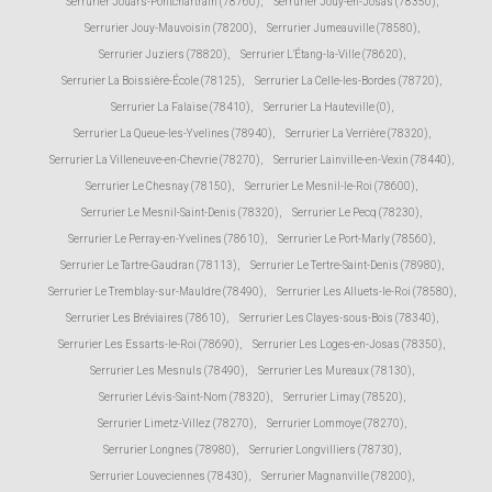
Serrurier Jouars-Pontchartrain (78760)
,
Serrurier Jouy-en-Josas (78350)
,
Serrurier Jouy-Mauvoisin (78200)
,
Serrurier Jumeauville (78580)
,
Serrurier Juziers (78820)
,
Serrurier L'Étang-la-Ville (78620)
,
Serrurier La Boissière-École (78125)
,
Serrurier La Celle-les-Bordes (78720)
,
Serrurier La Falaise (78410)
,
Serrurier La Hauteville (0)
,
Serrurier La Queue-les-Yvelines (78940)
,
Serrurier La Verrière (78320)
,
Serrurier La Villeneuve-en-Chevrie (78270)
,
Serrurier Lainville-en-Vexin (78440)
,
Serrurier Le Chesnay (78150)
,
Serrurier Le Mesnil-le-Roi (78600)
,
Serrurier Le Mesnil-Saint-Denis (78320)
,
Serrurier Le Pecq (78230)
,
Serrurier Le Perray-en-Yvelines (78610)
,
Serrurier Le Port-Marly (78560)
,
Serrurier Le Tartre-Gaudran (78113)
,
Serrurier Le Tertre-Saint-Denis (78980)
,
Serrurier Le Tremblay-sur-Mauldre (78490)
,
Serrurier Les Alluets-le-Roi (78580)
,
Serrurier Les Bréviaires (78610)
,
Serrurier Les Clayes-sous-Bois (78340)
,
Serrurier Les Essarts-le-Roi (78690)
,
Serrurier Les Loges-en-Josas (78350)
,
Serrurier Les Mesnuls (78490)
,
Serrurier Les Mureaux (78130)
,
Serrurier Lévis-Saint-Nom (78320)
,
Serrurier Limay (78520)
,
Serrurier Limetz-Villez (78270)
,
Serrurier Lommoye (78270)
,
Serrurier Longnes (78980)
,
Serrurier Longvilliers (78730)
,
Serrurier Louveciennes (78430)
,
Serrurier Magnanville (78200)
,