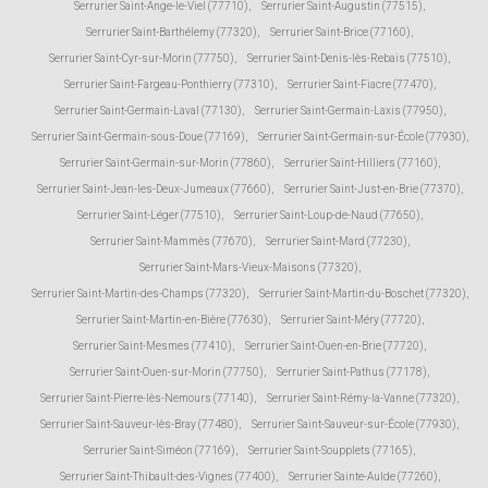
Serrurier Saint-Ange-le-Viel (77710)
,
Serrurier Saint-Augustin (77515)
,
Serrurier Saint-Barthélemy (77320)
,
Serrurier Saint-Brice (77160)
,
Serrurier Saint-Cyr-sur-Morin (77750)
,
Serrurier Saint-Denis-lès-Rebais (77510)
,
Serrurier Saint-Fargeau-Ponthierry (77310)
,
Serrurier Saint-Fiacre (77470)
,
Serrurier Saint-Germain-Laval (77130)
,
Serrurier Saint-Germain-Laxis (77950)
,
Serrurier Saint-Germain-sous-Doue (77169)
,
Serrurier Saint-Germain-sur-École (77930)
,
Serrurier Saint-Germain-sur-Morin (77860)
,
Serrurier Saint-Hilliers (77160)
,
Serrurier Saint-Jean-les-Deux-Jumeaux (77660)
,
Serrurier Saint-Just-en-Brie (77370)
,
Serrurier Saint-Léger (77510)
,
Serrurier Saint-Loup-de-Naud (77650)
,
Serrurier Saint-Mammès (77670)
,
Serrurier Saint-Mard (77230)
,
Serrurier Saint-Mars-Vieux-Maisons (77320)
,
Serrurier Saint-Martin-des-Champs (77320)
,
Serrurier Saint-Martin-du-Boschet (77320)
,
Serrurier Saint-Martin-en-Bière (77630)
,
Serrurier Saint-Méry (77720)
,
Serrurier Saint-Mesmes (77410)
,
Serrurier Saint-Ouen-en-Brie (77720)
,
Serrurier Saint-Ouen-sur-Morin (77750)
,
Serrurier Saint-Pathus (77178)
,
Serrurier Saint-Pierre-lès-Nemours (77140)
,
Serrurier Saint-Rémy-la-Vanne (77320)
,
Serrurier Saint-Sauveur-lès-Bray (77480)
,
Serrurier Saint-Sauveur-sur-École (77930)
,
Serrurier Saint-Siméon (77169)
,
Serrurier Saint-Soupplets (77165)
,
Serrurier Saint-Thibault-des-Vignes (77400)
,
Serrurier Sainte-Aulde (77260)
,