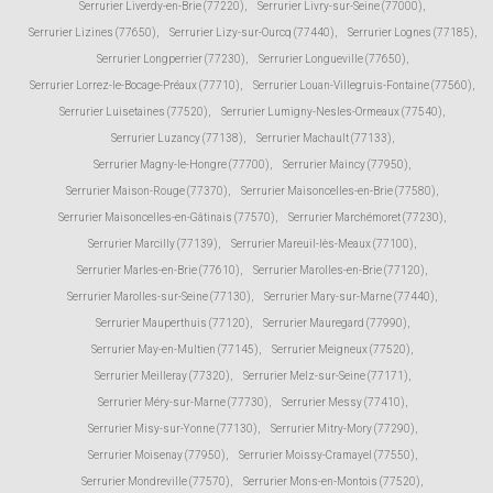
Serrurier Liverdy-en-Brie (77220)
,
Serrurier Livry-sur-Seine (77000)
,
Serrurier Lizines (77650)
,
Serrurier Lizy-sur-Ourcq (77440)
,
Serrurier Lognes (77185)
,
Serrurier Longperrier (77230)
,
Serrurier Longueville (77650)
,
Serrurier Lorrez-le-Bocage-Préaux (77710)
,
Serrurier Louan-Villegruis-Fontaine (77560)
,
Serrurier Luisetaines (77520)
,
Serrurier Lumigny-Nesles-Ormeaux (77540)
,
Serrurier Luzancy (77138)
,
Serrurier Machault (77133)
,
Serrurier Magny-le-Hongre (77700)
,
Serrurier Maincy (77950)
,
Serrurier Maison-Rouge (77370)
,
Serrurier Maisoncelles-en-Brie (77580)
,
Serrurier Maisoncelles-en-Gâtinais (77570)
,
Serrurier Marchémoret (77230)
,
Serrurier Marcilly (77139)
,
Serrurier Mareuil-lès-Meaux (77100)
,
Serrurier Marles-en-Brie (77610)
,
Serrurier Marolles-en-Brie (77120)
,
Serrurier Marolles-sur-Seine (77130)
,
Serrurier Mary-sur-Marne (77440)
,
Serrurier Mauperthuis (77120)
,
Serrurier Mauregard (77990)
,
Serrurier May-en-Multien (77145)
,
Serrurier Meigneux (77520)
,
Serrurier Meilleray (77320)
,
Serrurier Melz-sur-Seine (77171)
,
Serrurier Méry-sur-Marne (77730)
,
Serrurier Messy (77410)
,
Serrurier Misy-sur-Yonne (77130)
,
Serrurier Mitry-Mory (77290)
,
Serrurier Moisenay (77950)
,
Serrurier Moissy-Cramayel (77550)
,
Serrurier Mondreville (77570)
,
Serrurier Mons-en-Montois (77520)
,