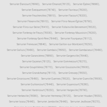
Serrurier Élancourt (78990)
,
Serrurier Émancé (78125)
,
Serrurier Épône (78680)
,
Serrurier Évecquemont (78740)
,
Serrurier Favrieux (78200)
,
Serrurier Feucherolles (78810)
,
Serrurier Flacourt (78200)
,
Serrurier Flexanville (78910)
,
Serrurier Flins-Neuve-Église (78790)
,
Serrurier Flins-sur-Seine (78410)
,
Serrurier Follainville-Dennemont (78520)
,
Serrurier Fontenay-le-Fleury (78330)
,
Serrurier Fontenay-Mauvoisin (78200)
,
Serrurier Fontenay-Saint-Père (78440)
,
Serrurier Fourqueux (78112)
,
Serrurier Freneuse (78840)
,
Serrurier Gaillon-sur-Montcient (78250)
,
Serrurier Galluis (78490)
,
Serrurier Gambais (78950)
,
Serrurier Gambaiseuil (78490)
,
Serrurier Garancières (78890)
,
Serrurier Gargenville (78440)
,
Serrurier Gazeran (78125)
,
Serrurier Gommecourt (78270)
,
Serrurier Goupillières (78770)
,
Serrurier Goussonville (78930)
,
Serrurier Grandchamp (78113)
,
Serrurier Gressey (78550)
,
Serrurier Grosrouvre (78490)
,
Serrurier Guernes (78520)
,
Serrurier Guerville (78930)
,
Serrurier Guitrancourt (78440)
,
Serrurier Guyancourt (78280)
,
Serrurier Hardricourt (78250)
,
Serrurier Hargeville (78790)
,
Serrurier Herbeville (78580)
,
Serrurier Hermeray (78125)
,
Serrurier Houdan (78550)
,
Serrurier Issou (78440)
,
Serrurier Jambville (78440)
,
Serrurier Jeufosse (78270)
,