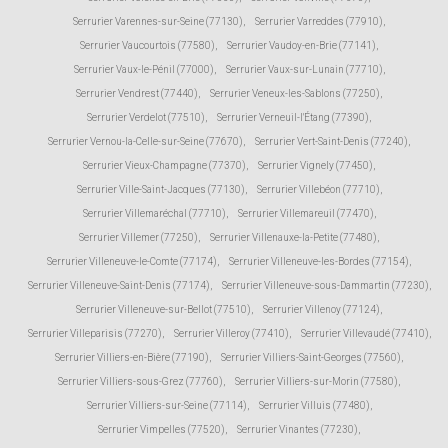
Serrurier Varennes-sur-Seine (77130)
,
Serrurier Varreddes (77910)
,
Serrurier Vaucourtois (77580)
,
Serrurier Vaudoy-en-Brie (77141)
,
Serrurier Vaux-le-Pénil (77000)
,
Serrurier Vaux-sur-Lunain (77710)
,
Serrurier Vendrest (77440)
,
Serrurier Veneux-les-Sablons (77250)
,
Serrurier Verdelot (77510)
,
Serrurier Verneuil-l'Étang (77390)
,
Serrurier Vernou-la-Celle-sur-Seine (77670)
,
Serrurier Vert-Saint-Denis (77240)
,
Serrurier Vieux-Champagne (77370)
,
Serrurier Vignely (77450)
,
Serrurier Ville-Saint-Jacques (77130)
,
Serrurier Villebéon (77710)
,
Serrurier Villemaréchal (77710)
,
Serrurier Villemareuil (77470)
,
Serrurier Villemer (77250)
,
Serrurier Villenauxe-la-Petite (77480)
,
Serrurier Villeneuve-le-Comte (77174)
,
Serrurier Villeneuve-les-Bordes (77154)
,
Serrurier Villeneuve-Saint-Denis (77174)
,
Serrurier Villeneuve-sous-Dammartin (77230)
,
Serrurier Villeneuve-sur-Bellot (77510)
,
Serrurier Villenoy (77124)
,
Serrurier Villeparisis (77270)
,
Serrurier Villeroy (77410)
,
Serrurier Villevaudé (77410)
,
Serrurier Villiers-en-Bière (77190)
,
Serrurier Villiers-Saint-Georges (77560)
,
Serrurier Villiers-sous-Grez (77760)
,
Serrurier Villiers-sur-Morin (77580)
,
Serrurier Villiers-sur-Seine (77114)
,
Serrurier Villuis (77480)
,
Serrurier Vimpelles (77520)
,
Serrurier Vinantes (77230)
,