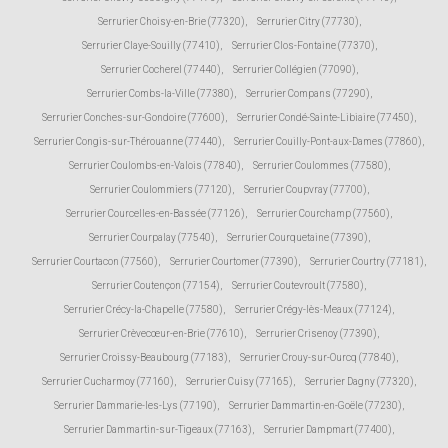
Serrurier Choisy-en-Brie (77320)
,
Serrurier Citry (77730)
,
Serrurier Claye-Souilly (77410)
,
Serrurier Clos-Fontaine (77370)
,
Serrurier Cocherel (77440)
,
Serrurier Collégien (77090)
,
Serrurier Combs-la-Ville (77380)
,
Serrurier Compans (77290)
,
Serrurier Conches-sur-Gondoire (77600)
,
Serrurier Condé-Sainte-Libiaire (77450)
,
Serrurier Congis-sur-Thérouanne (77440)
,
Serrurier Couilly-Pont-aux-Dames (77860)
,
Serrurier Coulombs-en-Valois (77840)
,
Serrurier Coulommes (77580)
,
Serrurier Coulommiers (77120)
,
Serrurier Coupvray (77700)
,
Serrurier Courcelles-en-Bassée (77126)
,
Serrurier Courchamp (77560)
,
Serrurier Courpalay (77540)
,
Serrurier Courquetaine (77390)
,
Serrurier Courtacon (77560)
,
Serrurier Courtomer (77390)
,
Serrurier Courtry (77181)
,
Serrurier Coutençon (77154)
,
Serrurier Coutevroult (77580)
,
Serrurier Crécy-la-Chapelle (77580)
,
Serrurier Crégy-lès-Meaux (77124)
,
Serrurier Crèvecœur-en-Brie (77610)
,
Serrurier Crisenoy (77390)
,
Serrurier Croissy-Beaubourg (77183)
,
Serrurier Crouy-sur-Ourcq (77840)
,
Serrurier Cucharmoy (77160)
,
Serrurier Cuisy (77165)
,
Serrurier Dagny (77320)
,
Serrurier Dammarie-les-Lys (77190)
,
Serrurier Dammartin-en-Goële (77230)
,
Serrurier Dammartin-sur-Tigeaux (77163)
,
Serrurier Dampmart (77400)
,