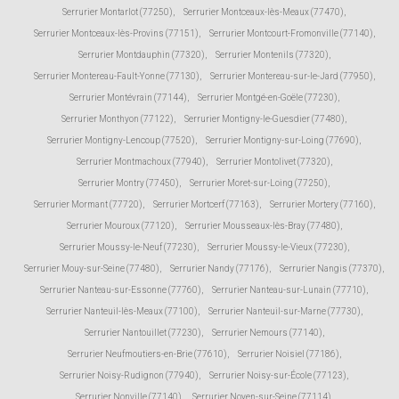
Serrurier Montarlot (77250)
,
Serrurier Montceaux-lès-Meaux (77470)
,
Serrurier Montceaux-lès-Provins (77151)
,
Serrurier Montcourt-Fromonville (77140)
,
Serrurier Montdauphin (77320)
,
Serrurier Montenils (77320)
,
Serrurier Montereau-Fault-Yonne (77130)
,
Serrurier Montereau-sur-le-Jard (77950)
,
Serrurier Montévrain (77144)
,
Serrurier Montgé-en-Goële (77230)
,
Serrurier Monthyon (77122)
,
Serrurier Montigny-le-Guesdier (77480)
,
Serrurier Montigny-Lencoup (77520)
,
Serrurier Montigny-sur-Loing (77690)
,
Serrurier Montmachoux (77940)
,
Serrurier Montolivet (77320)
,
Serrurier Montry (77450)
,
Serrurier Moret-sur-Loing (77250)
,
Serrurier Mormant (77720)
,
Serrurier Mortcerf (77163)
,
Serrurier Mortery (77160)
,
Serrurier Mouroux (77120)
,
Serrurier Mousseaux-lès-Bray (77480)
,
Serrurier Moussy-le-Neuf (77230)
,
Serrurier Moussy-le-Vieux (77230)
,
Serrurier Mouy-sur-Seine (77480)
,
Serrurier Nandy (77176)
,
Serrurier Nangis (77370)
,
Serrurier Nanteau-sur-Essonne (77760)
,
Serrurier Nanteau-sur-Lunain (77710)
,
Serrurier Nanteuil-lès-Meaux (77100)
,
Serrurier Nanteuil-sur-Marne (77730)
,
Serrurier Nantouillet (77230)
,
Serrurier Nemours (77140)
,
Serrurier Neufmoutiers-en-Brie (77610)
,
Serrurier Noisiel (77186)
,
Serrurier Noisy-Rudignon (77940)
,
Serrurier Noisy-sur-École (77123)
,
Serrurier Nonville (77140)
,
Serrurier Noyen-sur-Seine (77114)
,