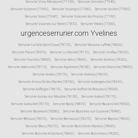
Serrurier Vincy-Manœuvre (77139)
,
Serrurier Voinsles (77540)
,
Serrurier Voisenon (77950)
,
Serrurier Voulangis (77580)
,
Serrurier Voulton (77560)
,
Serrurier Voulx (77940)
,
Serrurier Vulaines-lès-Provins (77160)
,
Serrurier Vulaines-sur-Seine (77870)
,
Serrurier Yèbles (77390)
,
urgenceserrurier.com Yvelines
Serrurier La-Celle-Saint-Cloud (78170)
,
Serrurier Maisons-Laffitte (78600)
,
Serrurier Plaisir (78370)
,
Serrurier Le Vésinet (78110)
,
Serrurier Viroflay (78220)
,
Serrurier Houilles (78800)
,
Serrurier Ablis (78660)
,
Serrurier Achères (78260)
,
Serrurier Adainville (78113)
,
Serrurier Aigremont (78240)
,
Serrurier Allainville (78660)
,
Serrurier Andelu (78770)
,
Serrurier Andresy (78570)
,
Serrurier Arnouville-lès-Mantes (78790)
,
Serrurier Aubergenville (78410)
,
Serrurier Auffargis (78610)
,
Serrurier Auffreville-Brasseuil (78930)
,
Serrurier Aulnay-sur-Mauldre (78126)
,
Serrurier Auteuil (78770)
,
Serrurier Autouillet (78770)
,
Serrurier Bailly (78870)
,
Serrurier Bazainville (78550)
,
Serrurier Bazemont (78580)
,
Serrurier Bazoches-sur-Guyonne (78490)
,
Serrurier Béhoust (78910)
,
Serrurier Bennecourt (78270)
,
Serrurier Beynes (78650)
,
Serrurier Blaru (78270)
,
Serrurier Boinville-en-Mantois (78930)
,
Serrurier Boinville-le-Gaillard (78660)
,
Serrurier Boinvilliers (78200)
,