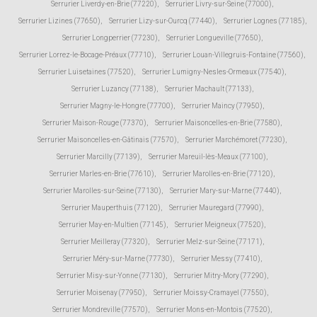
Serrurier Liverdy-en-Brie (77220)
,
Serrurier Livry-sur-Seine (77000)
,
Serrurier Lizines (77650)
,
Serrurier Lizy-sur-Ourcq (77440)
,
Serrurier Lognes (77185)
,
Serrurier Longperrier (77230)
,
Serrurier Longueville (77650)
,
Serrurier Lorrez-le-Bocage-Préaux (77710)
,
Serrurier Louan-Villegruis-Fontaine (77560)
,
Serrurier Luisetaines (77520)
,
Serrurier Lumigny-Nesles-Ormeaux (77540)
,
Serrurier Luzancy (77138)
,
Serrurier Machault (77133)
,
Serrurier Magny-le-Hongre (77700)
,
Serrurier Maincy (77950)
,
Serrurier Maison-Rouge (77370)
,
Serrurier Maisoncelles-en-Brie (77580)
,
Serrurier Maisoncelles-en-Gâtinais (77570)
,
Serrurier Marchémoret (77230)
,
Serrurier Marcilly (77139)
,
Serrurier Mareuil-lès-Meaux (77100)
,
Serrurier Marles-en-Brie (77610)
,
Serrurier Marolles-en-Brie (77120)
,
Serrurier Marolles-sur-Seine (77130)
,
Serrurier Mary-sur-Marne (77440)
,
Serrurier Mauperthuis (77120)
,
Serrurier Mauregard (77990)
,
Serrurier May-en-Multien (77145)
,
Serrurier Meigneux (77520)
,
Serrurier Meilleray (77320)
,
Serrurier Melz-sur-Seine (77171)
,
Serrurier Méry-sur-Marne (77730)
,
Serrurier Messy (77410)
,
Serrurier Misy-sur-Yonne (77130)
,
Serrurier Mitry-Mory (77290)
,
Serrurier Moisenay (77950)
,
Serrurier Moissy-Cramayel (77550)
,
Serrurier Mondreville (77570)
,
Serrurier Mons-en-Montois (77520)
,