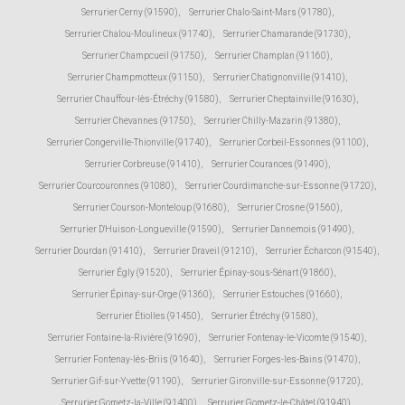
Serrurier Cerny (91590)
,
Serrurier Chalo-Saint-Mars (91780)
,
Serrurier Chalou-Moulineux (91740)
,
Serrurier Chamarande (91730)
,
Serrurier Champcueil (91750)
,
Serrurier Champlan (91160)
,
Serrurier Champmotteux (91150)
,
Serrurier Chatignonville (91410)
,
Serrurier Chauffour-lès-Étréchy (91580)
,
Serrurier Cheptainville (91630)
,
Serrurier Chevannes (91750)
,
Serrurier Chilly-Mazarin (91380)
,
Serrurier Congerville-Thionville (91740)
,
Serrurier Corbeil-Essonnes (91100)
,
Serrurier Corbreuse (91410)
,
Serrurier Courances (91490)
,
Serrurier Courcouronnes (91080)
,
Serrurier Courdimanche-sur-Essonne (91720)
,
Serrurier Courson-Monteloup (91680)
,
Serrurier Crosne (91560)
,
Serrurier D'Huison-Longueville (91590)
,
Serrurier Dannemois (91490)
,
Serrurier Dourdan (91410)
,
Serrurier Draveil (91210)
,
Serrurier Écharcon (91540)
,
Serrurier Égly (91520)
,
Serrurier Épinay-sous-Sénart (91860)
,
Serrurier Épinay-sur-Orge (91360)
,
Serrurier Estouches (91660)
,
Serrurier Étiolles (91450)
,
Serrurier Étréchy (91580)
,
Serrurier Fontaine-la-Rivière (91690)
,
Serrurier Fontenay-le-Vicomte (91540)
,
Serrurier Fontenay-lès-Briis (91640)
,
Serrurier Forges-les-Bains (91470)
,
Serrurier Gif-sur-Yvette (91190)
,
Serrurier Gironville-sur-Essonne (91720)
,
Serrurier Gometz-la-Ville (91400)
,
Serrurier Gometz-le-Châtel (91940)
,