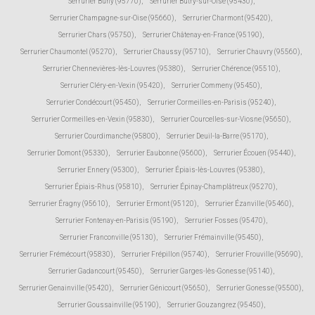
Serrurier Buhy (95770)
,
Serrurier Butry-sur-Oise (95430)
,
Serrurier Champagne-sur-Oise (95660)
,
Serrurier Charmont (95420)
,
Serrurier Chars (95750)
,
Serrurier Châtenay-en-France (95190)
,
Serrurier Chaumontel (95270)
,
Serrurier Chaussy (95710)
,
Serrurier Chauvry (95560)
,
Serrurier Chennevières-lès-Louvres (95380)
,
Serrurier Chérence (95510)
,
Serrurier Cléry-en-Vexin (95420)
,
Serrurier Commeny (95450)
,
Serrurier Condécourt (95450)
,
Serrurier Cormeilles-en-Parisis (95240)
,
Serrurier Cormeilles-en-Vexin (95830)
,
Serrurier Courcelles-sur-Viosne (95650)
,
Serrurier Courdimanche (95800)
,
Serrurier Deuil-la-Barre (95170)
,
Serrurier Domont (95330)
,
Serrurier Eaubonne (95600)
,
Serrurier Écouen (95440)
,
Serrurier Ennery (95300)
,
Serrurier Épiais-lès-Louvres (95380)
,
Serrurier Épiais-Rhus (95810)
,
Serrurier Épinay-Champlâtreux (95270)
,
Serrurier Éragny (95610)
,
Serrurier Ermont (95120)
,
Serrurier Ézanville (95460)
,
Serrurier Fontenay-en-Parisis (95190)
,
Serrurier Fosses (95470)
,
Serrurier Franconville (95130)
,
Serrurier Frémainville (95450)
,
Serrurier Frémécourt (95830)
,
Serrurier Frépillon (95740)
,
Serrurier Frouville (95690)
,
Serrurier Gadancourt (95450)
,
Serrurier Garges-lès-Gonesse (95140)
,
Serrurier Genainville (95420)
,
Serrurier Génicourt (95650)
,
Serrurier Gonesse (95500)
,
Serrurier Goussainville (95190)
,
Serrurier Gouzangrez (95450)
,