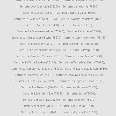
Serrurier Jouars-Pontchartrain (78760)
,
Serrurier Jouy-en-Josas (78350)
,
Serrurier Jouy-Mauvoisin (78200)
,
Serrurier Jumeauville (78580)
,
Serrurier Juziers (78820)
,
Serrurier L'Étang-la-Ville (78620)
,
Serrurier La Boissière-École (78125)
,
Serrurier La Celle-les-Bordes (78720)
,
Serrurier La Falaise (78410)
,
Serrurier La Hauteville (0)
,
Serrurier La Queue-les-Yvelines (78940)
,
Serrurier La Verrière (78320)
,
Serrurier La Villeneuve-en-Chevrie (78270)
,
Serrurier Lainville-en-Vexin (78440)
,
Serrurier Le Chesnay (78150)
,
Serrurier Le Mesnil-le-Roi (78600)
,
Serrurier Le Mesnil-Saint-Denis (78320)
,
Serrurier Le Pecq (78230)
,
Serrurier Le Perray-en-Yvelines (78610)
,
Serrurier Le Port-Marly (78560)
,
Serrurier Le Tartre-Gaudran (78113)
,
Serrurier Le Tertre-Saint-Denis (78980)
,
Serrurier Le Tremblay-sur-Mauldre (78490)
,
Serrurier Les Alluets-le-Roi (78580)
,
Serrurier Les Bréviaires (78610)
,
Serrurier Les Clayes-sous-Bois (78340)
,
Serrurier Les Essarts-le-Roi (78690)
,
Serrurier Les Loges-en-Josas (78350)
,
Serrurier Les Mesnuls (78490)
,
Serrurier Les Mureaux (78130)
,
Serrurier Lévis-Saint-Nom (78320)
,
Serrurier Limay (78520)
,
Serrurier Limetz-Villez (78270)
,
Serrurier Lommoye (78270)
,
Serrurier Longnes (78980)
,
Serrurier Longvilliers (78730)
,
Serrurier Louveciennes (78430)
,
Serrurier Magnanville (78200)
,