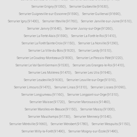
Serrurier Grigny (91350)
,
Serrurier Guibeville (91630)
,
Serrurier Guigneville-sur-Essonne (91590)
,
Serrurier Guillerval (91690)
,
Serrurier Igny (91430)
,
Serrurier Itteville (91760)
,
Serrurier Janville-sur-Juine (91510)
,
Serrurier Janvry (91640)
,
Serrurier Juvisy-sur-Orge (91260)
,
Serrurier La Ferté-Alais (91590)
,
Serrurier La Forêt-le-Roi (91410)
,
Serrurier La Forêt-Sainte-Croix (91150)
,
Serrurier La Norville (91290)
,
Serrurier La Ville-du-Bois (91620)
,
Serrurier Lardy (91510)
,
Serrurier Le Coudray-Montceaux (91830)
,
Serrurier Le Plessis-Pâté (91220)
,
Serrurier Le Val-Saint-Germain (91530)
,
Serrurier Les Granges-le-Roi (91410)
,
Serrurier Les Molières (91470)
,
Serrurier Les Ulis (91940)
,
Serrurier Leudeville (91630)
,
Serrurier Leuville-sur-Orge (91310)
,
Serrurier Limours (91470)
,
Serrurier Linas (91310)
,
Serrurier Lisses (91090)
,
Serrurier Longjumeau (91160)
,
Serrurier Longpont-sur-Orge (91310)
,
Serrurier Maisse (91720)
,
Serrurier Marcoussis (91460)
,
Serrurier Marolles-en-Beauce (91150)
,
Serrurier Massy (91300)
,
Serrurier Mauchamps (91730)
,
Serrurier Mennecy (91540)
,
Serrurier Méréville (91660)
,
Serrurier Mérobert (91780)
,
Serrurier Mespuits (91150)
,
Serrurier Milly-la-Forêt (91490)
,
Serrurier Moigny-sur-École (91490)
,