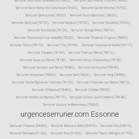
Serrurier Saint-Nom-la-Bretèche (78860)
,
Serrurier Saint-Rémy-l'Honoré (78690)
,
Serrurier Saint-Rémy-lès-Chevreuse (78470)
,
Serrurier Sainte-Mesme (78730)
,
Serrurier Sartrouville (78500)
,
Serrurier Saulx-Marchais (78650)
,
Serrurier Senlisse (78720)
,
Serrurier Septeuil (78790)
,
Serrurier Soindres (78200)
,
Serrurier Sonchamp (78120)
,
Serrurier Tacoignières (78910)
,
Serrurier Tessancourt-sur-Aubette (78250)
,
Serrurier Thiverval-Grignon (78850)
,
Serrurier Thoiry (78770)
,
Serrurier Tilly (78790)
,
Serrurier Toussus-le-Noble (78117)
,
Serrurier Trappes (78190)
,
Serrurier Triel-sur-Seine (78510)
,
Serrurier Vaux-sur-Seine (78740)
,
Serrurier Vélizy-Villacoublay (78140)
,
Serrurier Verneuil-sur-Seine (78480)
,
Serrurier Vernouillet (78540)
,
Serrurier Versailles (78000)
,
Serrurier Vert (78930)
,
Serrurier Vicq (78490)
,
Serrurier Vieille-Église-en-Yvelines (78125)
,
Serrurier Villennes-sur-Seine (78670)
,
Serrurier Villepreux (78450)
,
Serrurier Villette (78930)
,
Serrurier Villiers-le-Mahieu (78770)
,
Serrurier Villiers-Saint-Fréderic (78640)
,
Serrurier Voisins-le-Bretonneux (78960)
,
urgenceserrurier.com Essonne
Serrurier Fresnes (94260)
,
Serrurier Maisons-Alfort (94700)
,
Serrurier Orly (94310)
,
Serrurier Etampes (91150)
,
Serrurier Evry (91000)
,
Serrurier Fleury-Mérogis (91700)
,