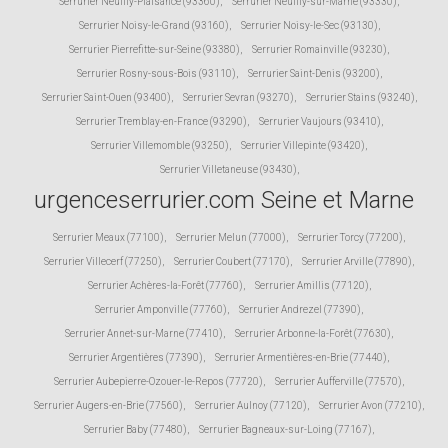
Serrurier Neuilly-Plaisance (93360)
,
Serrurier Neuilly-sur-Marne (93330)
,
Serrurier Noisy-le-Grand (93160)
,
Serrurier Noisy-le-Sec (93130)
,
Serrurier Pierrefitte-sur-Seine (93380)
,
Serrurier Romainville (93230)
,
Serrurier Rosny-sous-Bois (93110)
,
Serrurier Saint-Denis (93200)
,
Serrurier Saint-Ouen (93400)
,
Serrurier Sevran (93270)
,
Serrurier Stains (93240)
,
Serrurier Tremblay-en-France (93290)
,
Serrurier Vaujours (93410)
,
Serrurier Villemomble (93250)
,
Serrurier Villepinte (93420)
,
Serrurier Villetaneuse (93430)
,
urgenceserrurier.com Seine et Marne
Serrurier Meaux (77100)
,
Serrurier Melun (77000)
,
Serrurier Torcy (77200)
,
Serrurier Villecerf (77250)
,
Serrurier Coubert (77170)
,
Serrurier Arville (77890)
,
Serrurier Achères-la-Forêt (77760)
,
Serrurier Amillis (77120)
,
Serrurier Amponville (77760)
,
Serrurier Andrezel (77390)
,
Serrurier Annet-sur-Marne (77410)
,
Serrurier Arbonne-la-Forêt (77630)
,
Serrurier Argentières (77390)
,
Serrurier Armentières-en-Brie (77440)
,
Serrurier Aubepierre-Ozouer-le-Repos (77720)
,
Serrurier Aufferville (77570)
,
Serrurier Augers-en-Brie (77560)
,
Serrurier Aulnoy (77120)
,
Serrurier Avon (77210)
,
Serrurier Baby (77480)
,
Serrurier Bagneaux-sur-Loing (77167)
,