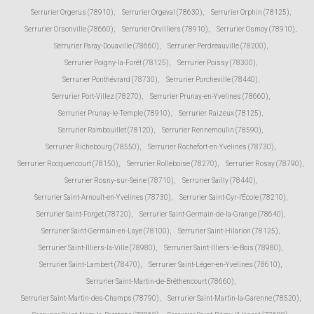
Serrurier Orgerus (78910)
,
Serrurier Orgeval (78630)
,
Serrurier Orphin (78125)
,
Serrurier Orsonville (78660)
,
Serrurier Orvilliers (78910)
,
Serrurier Osmoy (78910)
,
Serrurier Paray-Douaville (78660)
,
Serrurier Perdreauville (78200)
,
Serrurier Poigny-la-Forêt (78125)
,
Serrurier Poissy (78300)
,
Serrurier Ponthévrard (78730)
,
Serrurier Porcheville (78440)
,
Serrurier Port-Villez (78270)
,
Serrurier Prunay-en-Yvelines (78660)
,
Serrurier Prunay-le-Temple (78910)
,
Serrurier Raizeux (78125)
,
Serrurier Rambouillet (78120)
,
Serrurier Rennemoulin (78590)
,
Serrurier Richebourg (78550)
,
Serrurier Rochefort-en-Yvelines (78730)
,
Serrurier Rocquencourt (78150)
,
Serrurier Rolleboise (78270)
,
Serrurier Rosay (78790)
,
Serrurier Rosny-sur-Seine (78710)
,
Serrurier Sailly (78440)
,
Serrurier Saint-Arnoult-en-Yvelines (78730)
,
Serrurier Saint-Cyr-l'École (78210)
,
Serrurier Saint-Forget (78720)
,
Serrurier Saint-Germain-de-la-Grange (78640)
,
Serrurier Saint-Germain-en-Laye (78100)
,
Serrurier Saint-Hilarion (78125)
,
Serrurier Saint-Illiers-la-Ville (78980)
,
Serrurier Saint-Illiers-le-Bois (78980)
,
Serrurier Saint-Lambert (78470)
,
Serrurier Saint-Léger-en-Yvelines (78610)
,
Serrurier Saint-Martin-de-Bréthencourt (78660)
,
Serrurier Saint-Martin-des-Champs (78790)
,
Serrurier Saint-Martin-la-Garenne (78520)
,