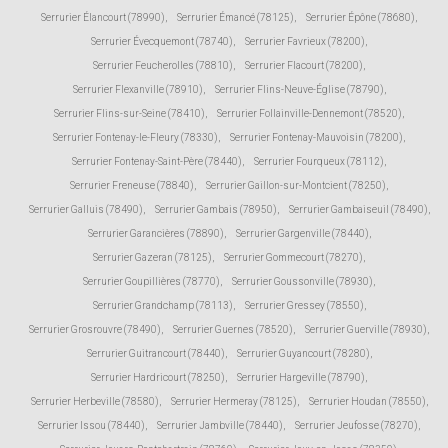
Serrurier Élancourt (78990)
,
Serrurier Émancé (78125)
,
Serrurier Épône (78680)
,
Serrurier Évecquemont (78740)
,
Serrurier Favrieux (78200)
,
Serrurier Feucherolles (78810)
,
Serrurier Flacourt (78200)
,
Serrurier Flexanville (78910)
,
Serrurier Flins-Neuve-Église (78790)
,
Serrurier Flins-sur-Seine (78410)
,
Serrurier Follainville-Dennemont (78520)
,
Serrurier Fontenay-le-Fleury (78330)
,
Serrurier Fontenay-Mauvoisin (78200)
,
Serrurier Fontenay-Saint-Père (78440)
,
Serrurier Fourqueux (78112)
,
Serrurier Freneuse (78840)
,
Serrurier Gaillon-sur-Montcient (78250)
,
Serrurier Galluis (78490)
,
Serrurier Gambais (78950)
,
Serrurier Gambaiseuil (78490)
,
Serrurier Garancières (78890)
,
Serrurier Gargenville (78440)
,
Serrurier Gazeran (78125)
,
Serrurier Gommecourt (78270)
,
Serrurier Goupillières (78770)
,
Serrurier Goussonville (78930)
,
Serrurier Grandchamp (78113)
,
Serrurier Gressey (78550)
,
Serrurier Grosrouvre (78490)
,
Serrurier Guernes (78520)
,
Serrurier Guerville (78930)
,
Serrurier Guitrancourt (78440)
,
Serrurier Guyancourt (78280)
,
Serrurier Hardricourt (78250)
,
Serrurier Hargeville (78790)
,
Serrurier Herbeville (78580)
,
Serrurier Hermeray (78125)
,
Serrurier Houdan (78550)
,
Serrurier Issou (78440)
,
Serrurier Jambville (78440)
,
Serrurier Jeufosse (78270)
,