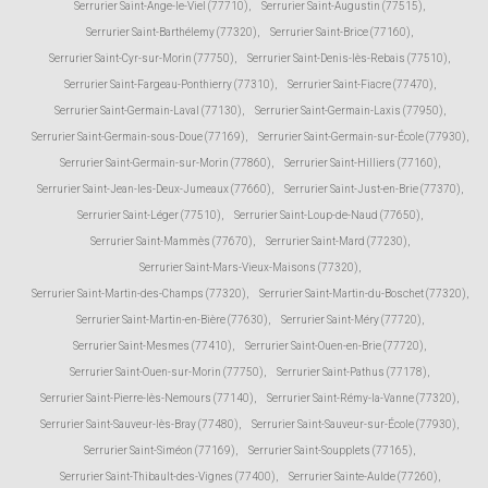
Serrurier Saint-Ange-le-Viel (77710)
,
Serrurier Saint-Augustin (77515)
,
Serrurier Saint-Barthélemy (77320)
,
Serrurier Saint-Brice (77160)
,
Serrurier Saint-Cyr-sur-Morin (77750)
,
Serrurier Saint-Denis-lès-Rebais (77510)
,
Serrurier Saint-Fargeau-Ponthierry (77310)
,
Serrurier Saint-Fiacre (77470)
,
Serrurier Saint-Germain-Laval (77130)
,
Serrurier Saint-Germain-Laxis (77950)
,
Serrurier Saint-Germain-sous-Doue (77169)
,
Serrurier Saint-Germain-sur-École (77930)
,
Serrurier Saint-Germain-sur-Morin (77860)
,
Serrurier Saint-Hilliers (77160)
,
Serrurier Saint-Jean-les-Deux-Jumeaux (77660)
,
Serrurier Saint-Just-en-Brie (77370)
,
Serrurier Saint-Léger (77510)
,
Serrurier Saint-Loup-de-Naud (77650)
,
Serrurier Saint-Mammès (77670)
,
Serrurier Saint-Mard (77230)
,
Serrurier Saint-Mars-Vieux-Maisons (77320)
,
Serrurier Saint-Martin-des-Champs (77320)
,
Serrurier Saint-Martin-du-Boschet (77320)
,
Serrurier Saint-Martin-en-Bière (77630)
,
Serrurier Saint-Méry (77720)
,
Serrurier Saint-Mesmes (77410)
,
Serrurier Saint-Ouen-en-Brie (77720)
,
Serrurier Saint-Ouen-sur-Morin (77750)
,
Serrurier Saint-Pathus (77178)
,
Serrurier Saint-Pierre-lès-Nemours (77140)
,
Serrurier Saint-Rémy-la-Vanne (77320)
,
Serrurier Saint-Sauveur-lès-Bray (77480)
,
Serrurier Saint-Sauveur-sur-École (77930)
,
Serrurier Saint-Siméon (77169)
,
Serrurier Saint-Soupplets (77165)
,
Serrurier Saint-Thibault-des-Vignes (77400)
,
Serrurier Sainte-Aulde (77260)
,