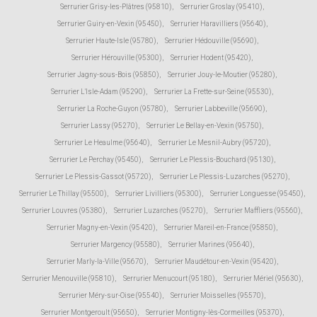
Serrurier Grisy-les-Plâtres (95810)
,
Serrurier Groslay (95410)
,
Serrurier Guiry-en-Vexin (95450)
,
Serrurier Haravilliers (95640)
,
Serrurier Haute-Isle (95780)
,
Serrurier Hédouville (95690)
,
Serrurier Hérouville (95300)
,
Serrurier Hodent (95420)
,
Serrurier Jagny-sous-Bois (95850)
,
Serrurier Jouy-le-Moutier (95280)
,
Serrurier L'Isle-Adam (95290)
,
Serrurier La Frette-sur-Seine (95530)
,
Serrurier La Roche-Guyon (95780)
,
Serrurier Labbeville (95690)
,
Serrurier Lassy (95270)
,
Serrurier Le Bellay-en-Vexin (95750)
,
Serrurier Le Heaulme (95640)
,
Serrurier Le Mesnil-Aubry (95720)
,
Serrurier Le Perchay (95450)
,
Serrurier Le Plessis-Bouchard (95130)
,
Serrurier Le Plessis-Gassot (95720)
,
Serrurier Le Plessis-Luzarches (95270)
,
Serrurier Le Thillay (95500)
,
Serrurier Livilliers (95300)
,
Serrurier Longuesse (95450)
,
Serrurier Louvres (95380)
,
Serrurier Luzarches (95270)
,
Serrurier Maffliers (95560)
,
Serrurier Magny-en-Vexin (95420)
,
Serrurier Mareil-en-France (95850)
,
Serrurier Margency (95580)
,
Serrurier Marines (95640)
,
Serrurier Marly-la-Ville (95670)
,
Serrurier Maudétour-en-Vexin (95420)
,
Serrurier Menouville (95810)
,
Serrurier Menucourt (95180)
,
Serrurier Mériel (95630)
,
Serrurier Méry-sur-Oise (95540)
,
Serrurier Moisselles (95570)
,
Serrurier Montgeroult (95650)
,
Serrurier Montigny-lès-Cormeilles (95370)
,