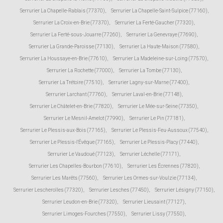
Serrurier La Chapelle-Rablais (77370)
,
Serrurier La Chapelle-Saint-Sulpice (77160)
,
Serrurier La Croix-en-Brie (77370)
,
Serrurier La Ferté-Gaucher (77320)
,
Serrurier La Ferté-sous-Jouarre (77260)
,
Serrurier La Genevraye (77690)
,
Serrurier La Grande-Paroisse (77130)
,
Serrurier La Haute-Maison (77580)
,
Serrurier La Houssaye-en-Brie (77610)
,
Serrurier La Madeleine-sur-Loing (77570)
,
Serrurier La Rochette (77000)
,
Serrurier La Tombe (77130)
,
Serrurier La Trétoire (77510)
,
Serrurier Lagny-sur-Marne (77400)
,
Serrurier Larchant (77760)
,
Serrurier Laval-en-Brie (77148)
,
Serrurier Le Châtelet-en-Brie (77820)
,
Serrurier Le Mée-sur-Seine (77350)
,
Serrurier Le Mesnil-Amelot (77990)
,
Serrurier Le Pin (77181)
,
Serrurier Le Plessis-aux-Bois (77165)
,
Serrurier Le Plessis-Feu-Aussoux (77540)
,
Serrurier Le Plessis-l'Évêque (77165)
,
Serrurier Le Plessis-Placy (77440)
,
Serrurier Le Vaudoué (77123)
,
Serrurier Léchelle (77171)
,
Serrurier Les Chapelles-Bourbon (77610)
,
Serrurier Les Écrennes (77820)
,
Serrurier Les Marêts (77560)
,
Serrurier Les Ormes-sur-Voulzie (77134)
,
Serrurier Lescherolles (77320)
,
Serrurier Lesches (77450)
,
Serrurier Lésigny (77150)
,
Serrurier Leudon-en-Brie (77320)
,
Serrurier Lieusaint (77127)
,
Serrurier Limoges-Fourches (77550)
,
Serrurier Lissy (77550)
,