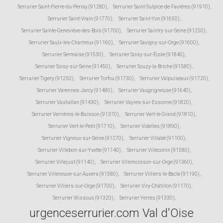
Serrurier Saint-Pierre-du-Perray (91280)
,
Serrurier Saint-Sulpice-de-Favières (91910)
,
Serrurier Saint-Vrain (91770)
,
Serrurier Saint-Yon (91650)
,
Serrurier Sainte-Geneviève-des-Bois (91700)
,
Serrurier Saintry-sur-Seine (91250)
,
Serrurier Saulx-les-Chartreux (91160)
,
Serrurier Savigny-sur-Orge (91600)
,
Serrurier Sermaise (91530)
,
Serrurier Soisy-sur-École (91840)
,
Serrurier Soisy-sur-Seine (91450)
,
Serrurier Souzy-la-Briche (91580)
,
Serrurier Tigery (91250)
,
Serrurier Torfou (91730)
,
Serrurier Valpuiseaux (91720)
,
Serrurier Varennes-Jarcy (91480)
,
Serrurier Vaugrigneuse (91640)
,
Serrurier Vauhallan (91430)
,
Serrurier Vayres-sur-Essonne (91820)
,
Serrurier Verrières-le-Buisson (91370)
,
Serrurier Vert-le-Grand (91810)
,
Serrurier Vert-le-Petit (91710)
,
Serrurier Videlles (91890)
,
Serrurier Vigneux-sur-Seine (91270)
,
Serrurier Villabé (91100)
,
Serrurier Villebon-sur-Yvette (91140)
,
Serrurier Villeconin (91580)
,
Serrurier Villejust (91140)
,
Serrurier Villemoisson-sur-Orge (91360)
,
Serrurier Villeneuve-sur-Auvers (91580)
,
Serrurier Villiers-le-Bâcle (91190)
,
Serrurier Villiers-sur-Orge (91700)
,
Serrurier Viry-Châtillon (91170)
,
Serrurier Wissous (91320)
,
Serrurier Yerres (91330)
,
urgenceserrurier.com Val d'Oise