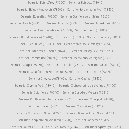
Serrurier Bois-d'Arcy (78390)
,
Serrurier Boissets (78910)
,
Serrurier Boissy-Mauvoisin (78200)
,
Serrurier Boissy-sans-Avoir (78490)
,
Serrurier Bonnelles (78830)
,
Serrurier Bonnières-sur-Seine (78270)
,
Serrurier Bouafle (78410)
,
Serrurier Bougival (78380)
,
Serrurier Bourdonné (78113)
,
Serrurier Breuil-Bois-Robert (78930)
,
Serrurier Bréval (78980)
,
Serrurier Brueil-en-Vexin (78440)
,
Serrurier Buc (78530)
,
Serrurier Buchelay (78200)
,
Serrurier Bullion (78830)
,
Serrurier Carrières-sous-Poissy (78955)
,
Serrurier Carrières-sur-Seine (78420)
,
Serrurier Cernay-la-Ville (78720)
,
Serrurier Chambourcy (78240)
,
Serrurier Chanteloup-les-Vignes (78570)
,
Serrurier Chapet (78130)
,
Serrurier Châteaufort (78117)
,
Serrurier Chatou (78400)
,
Serrurier Chaufour-lès-Bonnières (78270)
,
Serrurier Chavenay (78450)
,
Serrurier Chevreuse (78460)
,
Serrurier Choisel (78460)
,
Serrurier Civry-la-Forêt (78910)
,
Serrurier Clairefontaine-en-Yvelines (78120)
,
Serrurier Coignières (78310)
,
Serrurier Condé-sur-Vesgre (78113)
,
Serrurier Conflans-Sainte-Honorine (78700)
,
Serrurier Courgent (78790)
,
Serrurier Cravent (78270)
,
Serrurier Crespières (78121)
,
Serrurier Croissy-sur-Seine (78290)
,
Serrurier Dammartin-en-Serve (78111)
,
Serrurier Dampierre-en-Yvelines (78720)
,
Serrurier Dannemarie (78550)
,
Serrurier Davron (78810)
,
Serrurier Drocourt (78440)
,
Serrurier Ecquevilly (78920)
,