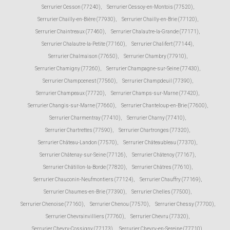
Serrurier Cesson (77240)
,
Serrurier Cessoy-en-Montois (77520)
,
Serrurier Chailly-en-Bière (77930)
,
Serrurier Chailly-en-Brie (77120)
,
Serrurier Chaintreaux (77460)
,
Serrurier Chalautre-la-Grande (77171)
,
Serrurier Chalautre-la-Petite (77160)
,
Serrurier Chalifert (77144)
,
Serrurier Chalmaison (77650)
,
Serrurier Chambry (77910)
,
Serrurier Chamigny (77260)
,
Serrurier Champagne-sur-Seine (77430)
,
Serrurier Champcenest (77560)
,
Serrurier Champdeuil (77390)
,
Serrurier Champeaux (77720)
,
Serrurier Champs-sur-Marne (77420)
,
Serrurier Changis-sur-Marne (77660)
,
Serrurier Chanteloup-en-Brie (77600)
,
Serrurier Charmentray (77410)
,
Serrurier Charny (77410)
,
Serrurier Chartrettes (77590)
,
Serrurier Chartronges (77320)
,
Serrurier Château-Landon (77570)
,
Serrurier Châteaubleau (77370)
,
Serrurier Châtenay-sur-Seine (77126)
,
Serrurier Châtenoy (77167)
,
Serrurier Châtillon-la-Borde (77820)
,
Serrurier Châtres (77610)
,
Serrurier Chauconin-Neufmontiers (77124)
,
Serrurier Chauffry (77169)
,
Serrurier Chaumes-en-Brie (77390)
,
Serrurier Chelles (77500)
,
Serrurier Chenoise (77160)
,
Serrurier Chenou (77570)
,
Serrurier Chessy (77700)
,
Serrurier Chevrainvilliers (77760)
,
Serrurier Chevru (77320)
,
Serrurier Chevry-Cossigny (77173)
,
Serrurier Chevry-en-Sereine (77710)
,