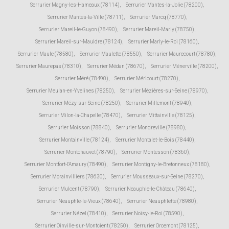
Serrurier Magny-les-Hameaux (78114)
,
Serrurier Mantes-la-Jolie (78200)
,
Serrurier Mantes-la-Ville (78711)
,
Serrurier Marcq (78770)
,
Serrurier Mareil-le-Guyon (78490)
,
Serrurier Mareil-Marly (78750)
,
Serrurier Mareil-sur-Mauldre (78124)
,
Serrurier Marly-le-Roi (78160)
,
Serrurier Maule (78580)
,
Serrurier Maulette (78550)
,
Serrurier Maurecourt (78780)
,
Serrurier Maurepas (78310)
,
Serrurier Médan (78670)
,
Serrurier Ménerville (78200)
,
Serrurier Méré (78490)
,
Serrurier Méricourt (78270)
,
Serrurier Meulan-en-Yvelines (78250)
,
Serrurier Mézières-sur-Seine (78970)
,
Serrurier Mézy-sur-Seine (78250)
,
Serrurier Millemont (78940)
,
Serrurier Milon-la-Chapelle (78470)
,
Serrurier Mittainville (78125)
,
Serrurier Moisson (78840)
,
Serrurier Mondreville (78980)
,
Serrurier Montainville (78124)
,
Serrurier Montalet-le-Bois (78440)
,
Serrurier Montchauvet (78790)
,
Serrurier Montesson (78360)
,
Serrurier Montfort-l'Amaury (78490)
,
Serrurier Montigny-le-Bretonneux (78180)
,
Serrurier Morainvilliers (78630)
,
Serrurier Mousseaux-sur-Seine (78270)
,
Serrurier Mulcent (78790)
,
Serrurier Neauphle-le-Château (78640)
,
Serrurier Neauphle-le-Vieux (78640)
,
Serrurier Neauphlette (78980)
,
Serrurier Nézel (78410)
,
Serrurier Noisy-le-Roi (78590)
,
Serrurier Oinville-sur-Montcient (78250)
,
Serrurier Orcemont (78125)
,