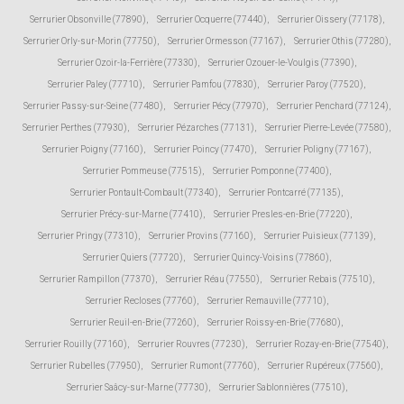
Serrurier Obsonville (77890)
,
Serrurier Ocquerre (77440)
,
Serrurier Oissery (77178)
,
Serrurier Orly-sur-Morin (77750)
,
Serrurier Ormesson (77167)
,
Serrurier Othis (77280)
,
Serrurier Ozoir-la-Ferrière (77330)
,
Serrurier Ozouer-le-Voulgis (77390)
,
Serrurier Paley (77710)
,
Serrurier Pamfou (77830)
,
Serrurier Paroy (77520)
,
Serrurier Passy-sur-Seine (77480)
,
Serrurier Pécy (77970)
,
Serrurier Penchard (77124)
,
Serrurier Perthes (77930)
,
Serrurier Pézarches (77131)
,
Serrurier Pierre-Levée (77580)
,
Serrurier Poigny (77160)
,
Serrurier Poincy (77470)
,
Serrurier Poligny (77167)
,
Serrurier Pommeuse (77515)
,
Serrurier Pomponne (77400)
,
Serrurier Pontault-Combault (77340)
,
Serrurier Pontcarré (77135)
,
Serrurier Précy-sur-Marne (77410)
,
Serrurier Presles-en-Brie (77220)
,
Serrurier Pringy (77310)
,
Serrurier Provins (77160)
,
Serrurier Puisieux (77139)
,
Serrurier Quiers (77720)
,
Serrurier Quincy-Voisins (77860)
,
Serrurier Rampillon (77370)
,
Serrurier Réau (77550)
,
Serrurier Rebais (77510)
,
Serrurier Recloses (77760)
,
Serrurier Remauville (77710)
,
Serrurier Reuil-en-Brie (77260)
,
Serrurier Roissy-en-Brie (77680)
,
Serrurier Rouilly (77160)
,
Serrurier Rouvres (77230)
,
Serrurier Rozay-en-Brie (77540)
,
Serrurier Rubelles (77950)
,
Serrurier Rumont (77760)
,
Serrurier Rupéreux (77560)
,
Serrurier Saâcy-sur-Marne (77730)
,
Serrurier Sablonnières (77510)
,