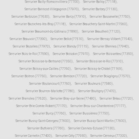
Serrurier Bailly-Romainvilliers (77700)
,
Serrurier Balloy (77118)
,
Serrurier Bannost-Villegagnon (77970)
,
Serrurier Barbey (77130)
,
Serrurier Barbizon (77630)
,
Serrurier Barcy (77910)
,
Serrurier Bassevelle (77750)
,
Serrurier Bazoches-lès-Bray (77118)
,
Serrurier Beauchery-Saint-Martin (77560)
,
Serrurier Beaumont-du-Gâtinais (77890)
,
Serrurier Beautheil (77120)
,
Serrurier Beauvoir (77390)
,
Serrurier Bellot (77510)
,
Serrurier Bernay-Vilbert (77540)
,
Serrurier Bezalles (77970)
,
Serrurier Blandy (77115)
,
Serrurier Blennes (77940)
,
Serrurier Bois-le-Roi (77590)
,
Serrurier Boisdon (77970)
,
Serrurier Boissettes (77350)
,
Serrurier Boissise-la-Bertrand (77350)
,
Serrurier Boissise-le-Roi (77310)
,
Serrurier Boissy-aux-Cailles (77760)
,
Serrurier Boissy-le-Châtel (77169)
,
Serrurier Boitron (77750)
,
Serrurier Bombon (77720)
,
Serrurier Bougligny (77570)
,
Serrurier Boulancourt (77760)
,
Serrurier Bouleurs (77580)
,
Serrurier Bourron-Marlotte (77780)
,
Serrurier Boutigny (77470)
,
Serrurier Bransles (77620)
,
Serrurier Bray-sur-Seine (77480)
,
Serrurier Bréau (77720)
,
Serrurier Brie-Comte-Robert (77170)
,
Serrurier Brou-sur-Chantereine (77177)
,
Serrurier Burcy (77760)
,
Serrurier Bussières (77750)
,
Serrurier Bussy-Saint-Georges (77600)
,
Serrurier Bussy-Saint-Martin (77600)
,
Serrurier Buthiers (77760)
,
Serrurier Cannes-Ecluse (77130)
,
Serrurier Carnetin (77400)
,
Serrurier Cély (77930)
,
Serrurier Cerneux (77320)
,