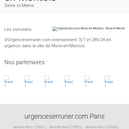
Seine et Marne
Les serruriers
d'Urgenceserrurier.com interviennent 7j/7 et 24h/24 en
urgence dans la ville de Mons-en-Montois
Nos partenaires :
urgenceserrurier.com Paris
Serrurier Paris 1 (75001)
,
Serrurier Paris 2 (75002)
,
Serrurier Paris 3 (75003)
,