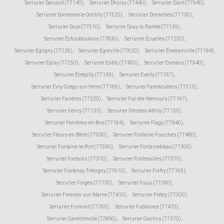
Serrurier Darvault (77140)
,
Serrurier Dhuisy (77440)
,
Serrurier Diant (77940)
,
Serrurier Donnemarie-Dontilly (77520)
,
Serrurier Dormelles (77130)
,
Serrurier Doue (77510)
,
Serrurier Douy-la-Ramée (77139)
,
Serrurier Échouboulains (77830)
,
Serrurier Écuelles (77250)
,
Serrurier Égligny (77126)
,
Serrurier Égreville (77620)
,
Serrurier Émerainville (77184)
,
Serrurier Épisy (77250)
,
Serrurier Esbly (77450)
,
Serrurier Esmans (77940)
,
Serrurier Étrépilly (77139)
,
Serrurier Everly (77157)
,
Serrurier Évry-Grégy-sur-Yerre (77166)
,
Serrurier Faremoutiers (77515)
,
Serrurier Favières (77220)
,
Serrurier Faÿ-lès-Nemours (77167)
,
Serrurier Féricy (77133)
,
Serrurier Férolles-Attilly (77150)
,
Serrurier Ferrières-en-Brie (77164)
,
Serrurier Flagy (77940)
,
Serrurier Fleury-en-Bière (77930)
,
Serrurier Fontaine-Fourches (77480)
,
Serrurier Fontaine-le-Port (77590)
,
Serrurier Fontainebleau (77300)
,
Serrurier Fontains (77370)
,
Serrurier Fontenailles (77370)
,
Serrurier Fontenay-Trésigny (77610)
,
Serrurier Forfry (77165)
,
Serrurier Forges (77130)
,
Serrurier Fouju (77390)
,
Serrurier Fresnes-sur-Marne (77410)
,
Serrurier Frétoy (77320)
,
Serrurier Fromont (77760)
,
Serrurier Fublaines (77470)
,
Serrurier Garentreville (77890)
,
Serrurier Gastins (77370)
,