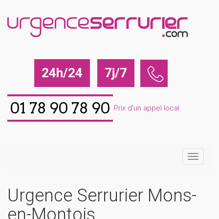
24h/24
7j/7
01 78 90 78 90
Prix d'un appel local
Urgence Serrurier Mons-
en-Montois