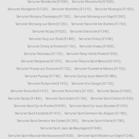
Serrurier Mondeville (91590)
,
Serrurier Monnerville (91930)
,
Serrurier Montgeron (91230)
,
Serrurier Montlhéry (91310)
,
Serrurier Morangis (91420)
,
Serrurier Morigny-Champigny (91150)
,
Serrurier Morsang-sur-Orge (91390)
,
Serrurier Morsang-sur-Seine (91250)
,
Serrurier Nainville-les-Roches (91750)
,
Serrurier Nozay (91620)
,
Serrurier Ollainville (91340)
,
Serrurier Oncy-sur-École (91490)
,
Serrurier Ormoy (91540)
,
Serrurier Ormoy-la-Rivière (91150)
,
Serrurier Orveau (91590)
,
Serrurier Palaiseau (91120)
,
Serrurier Paray-Vieille-Poste (91550)
,
Serrurier Pecqueuse (91470)
,
Serrurier Plessis-Saint-Benoist (91410)
,
Serrurier Prunay-sur-Essonne (91720)
,
Serrurier Puiselet-le-Marais (91150)
,
Serrurier Pussay (91740)
,
Serrurier Quincy-sous-Sénart (91480)
,
Serrurier Richarville (91410)
,
Serrurier Ris-Orangis (91130)
,
Serrurier Roinville (91410)
,
Serrurier Roinvilliers (91150)
,
Serrurier Saclas (91690)
,
Serrurier Saclay (91400)
,
Serrurier Saint-Aubin (91190)
,
Serrurier Saint-Chéron (91530)
,
Serrurier Saint-Cyr-la-Rivière (91690)
,
Serrurier Saint-Cyr-sous-Dourdan (91410)
,
Serrurier Saint-Escobille (91410)
,
Serrurier Saint-Germain-lès-Arpajon (91180)
,
Serrurier Saint-Germain-lès-Corbeil (91250)
,
Serrurier Saint-Hilaire (91780)
,
Serrurier Saint-Jean-de-Beauregard (91940)
,
Serrurier Saint-Maurice-Montcouronne (91530)
,
Serrurier Saint-Michel-sur-Orge (91240)
,