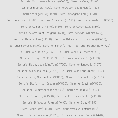
Serrurier Marolles-en-Hurepoix (91630)
,
Serrurier Orsay (91400)
,
Serrurier Baulne (91590)
,
Serrurier Abbéville-la-Rivière (91150)
,
Serrurier Angerville (91670)
,
Serrurier Angervilliers (91470)
,
Serrurier Arpajon (91290)
,
Serrurier Arrancourt (91690)
,
Serrurier Athis-Mons (91200)
,
Serrurier Authon-la-Plaine (91410)
,
Serrurier Auvernaux (91830)
,
Serrurier Auvers-Saint-Georges (91580)
,
Serrurier Avrainville (91630)
,
Serrurier Ballainvilliers (91160)
,
Serrurier Ballancourt-sur-Essonne (91610)
,
Serrurier Bièvres (91570)
,
Serrurier Blandy (91150)
,
Serrurier Boigneville (91720)
,
Serrurier Bois-Herpin (91150)
,
Serrurier Boissy-la-Rivière (91690)
,
Serrurier Boissy-le-Cutté (91590)
,
Serrurier Boissy-le-Sec (91870)
,
Serrurier Boissy-sous-Saint-Yon (91790)
,
Serrurier Bondoufle (91070)
,
Serrurier Boullay-les-Troux (91470)
,
Serrurier Bouray-sur-Juine (91850)
,
Serrurier Boussy-Saint-Antoine (91800)
,
Serrurier Boutervilliers (91150)
,
Serrurier Boutigny-sur-Essonne (91820)
,
Serrurier Bouville (91880)
,
Serrurier Brétigny-sur-Orge (91220)
,
Serrurier Breuillet (91650)
,
Serrurier Breux-Jouy (91650)
,
Serrurier Brières-les-Scellés (91150)
,
Serrurier Briis-sous-Forges (91640)
,
Serrurier Brouy (91150)
,
Serrurier Brunoy (91800)
,
Serrurier Bruyères-le-Châtel (91680)
,
Serrurier Buno-Bonnevaux (91720)
,
Serrurier Bures-sur-Yvette (91440)
,