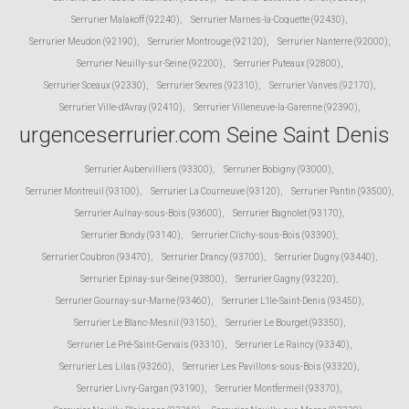
Serrurier Malakoff (92240)
,
Serrurier Marnes-la-Coquette (92430)
,
Serrurier Meudon (92190)
,
Serrurier Montrouge (92120)
,
Serrurier Nanterre (92000)
,
Serrurier Neuilly-sur-Seine (92200)
,
Serrurier Puteaux (92800)
,
Serrurier Sceaux (92330)
,
Serrurier Sevres (92310)
,
Serrurier Vanves (92170)
,
Serrurier Ville-d'Avray (92410)
,
Serrurier Villeneuve-la-Garenne (92390)
,
urgenceserrurier.com Seine Saint Denis
Serrurier Aubervilliers (93300)
,
Serrurier Bobigny (93000)
,
Serrurier Montreuil (93100)
,
Serrurier La Courneuve (93120)
,
Serrurier Pantin (93500)
,
Serrurier Aulnay-sous-Bois (93600)
,
Serrurier Bagnolet (93170)
,
Serrurier Bondy (93140)
,
Serrurier Clichy-sous-Bois (93390)
,
Serrurier Coubron (93470)
,
Serrurier Drancy (93700)
,
Serrurier Dugny (93440)
,
Serrurier Epinay-sur-Seine (93800)
,
Serrurier Gagny (93220)
,
Serrurier Gournay-sur-Marne (93460)
,
Serrurier L'Ile-Saint-Denis (93450)
,
Serrurier Le Blanc-Mesnil (93150)
,
Serrurier Le Bourget (93350)
,
Serrurier Le Pré-Saint-Gervais (93310)
,
Serrurier Le Raincy (93340)
,
Serrurier Les Lilas (93260)
,
Serrurier Les Pavillons-sous-Bois (93320)
,
Serrurier Livry-Gargan (93190)
,
Serrurier Montfermeil (93370)
,