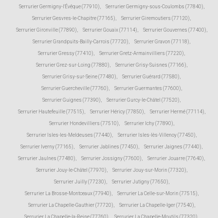
Serrurier Germigny-l'Évêque (77910)
,
Serrurier Germigny-sous-Coulombs (77840)
,
Serrurier Gesvres-le-Chapitre (77165)
,
Serrurier Giremoutiers (77120)
,
Serrurier Gironville (77890)
,
Serrurier Gouaix (77114)
,
Serrurier Gouvernes (77400)
,
Serrurier Grandpuits-Bailly-Carrois (77720)
,
Serrurier Gravon (77118)
,
Serrurier Gressy (77410)
,
Serrurier Gretz-Armainvilliers (77220)
,
Serrurier Grez-sur-Loing (77880)
,
Serrurier Grisy-Suisnes (77166)
,
Serrurier Grisy-sur-Seine (77480)
,
Serrurier Guérard (77580)
,
Serrurier Guercheville (77760)
,
Serrurier Guermantes (77600)
,
Serrurier Guignes (77390)
,
Serrurier Gurcy-le-Châtel (77520)
,
Serrurier Hautefeuille (77515)
,
Serrurier Héricy (77850)
,
Serrurier Hermé (77114)
,
Serrurier Hondevilliers (77510)
,
Serrurier Ichy (77890)
,
Serrurier Isles-les-Meldeuses (77440)
,
Serrurier Isles-lès-Villenoy (77450)
,
Serrurier Iverny (77165)
,
Serrurier Jablines (77450)
,
Serrurier Jaignes (77440)
,
Serrurier Jaulnes (77480)
,
Serrurier Jossigny (77600)
,
Serrurier Jouarre (77640)
,
Serrurier Jouy-le-Châtel (77970)
,
Serrurier Jouy-sur-Morin (77320)
,
Serrurier Juilly (77230)
,
Serrurier Jutigny (77650)
,
Serrurier La Brosse-Montceaux (77940)
,
Serrurier La Celle-sur-Morin (77515)
,
Serrurier La Chapelle-Gauthier (77720)
,
Serrurier La Chapelle-Iger (77540)
,
Serrurier La Chapelle-la-Reine (77760)
,
Serrurier La Chapelle-Moutils (77320)
,