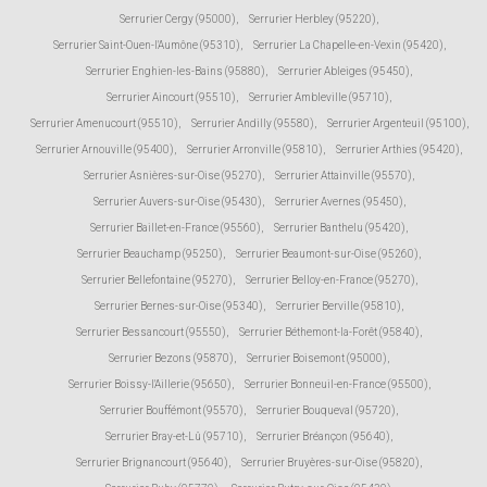
Serrurier Cergy (95000)
,
Serrurier Herbley (95220)
,
Serrurier Saint-Ouen-l'Aumône (95310)
,
Serrurier La Chapelle-en-Vexin (95420)
,
Serrurier Enghien-les-Bains (95880)
,
Serrurier Ableiges (95450)
,
Serrurier Aincourt (95510)
,
Serrurier Ambleville (95710)
,
Serrurier Amenucourt (95510)
,
Serrurier Andilly (95580)
,
Serrurier Argenteuil (95100)
,
Serrurier Arnouville (95400)
,
Serrurier Arronville (95810)
,
Serrurier Arthies (95420)
,
Serrurier Asnières-sur-Oise (95270)
,
Serrurier Attainville (95570)
,
Serrurier Auvers-sur-Oise (95430)
,
Serrurier Avernes (95450)
,
Serrurier Baillet-en-France (95560)
,
Serrurier Banthelu (95420)
,
Serrurier Beauchamp (95250)
,
Serrurier Beaumont-sur-Oise (95260)
,
Serrurier Bellefontaine (95270)
,
Serrurier Belloy-en-France (95270)
,
Serrurier Bernes-sur-Oise (95340)
,
Serrurier Berville (95810)
,
Serrurier Bessancourt (95550)
,
Serrurier Béthemont-la-Forêt (95840)
,
Serrurier Bezons (95870)
,
Serrurier Boisemont (95000)
,
Serrurier Boissy-l'Aillerie (95650)
,
Serrurier Bonneuil-en-France (95500)
,
Serrurier Bouffémont (95570)
,
Serrurier Bouqueval (95720)
,
Serrurier Bray-et-Lû (95710)
,
Serrurier Bréançon (95640)
,
Serrurier Brignancourt (95640)
,
Serrurier Bruyères-sur-Oise (95820)
,