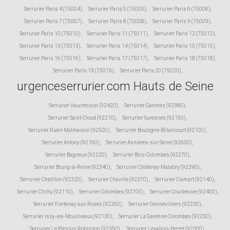
Serrurier Paris 4 (75004)
,
Serrurier Paris 5 (75005)
,
Serrurier Paris 6 (75006)
,
Serrurier Paris 7 (75007)
,
Serrurier Paris 8 (75008)
,
Serrurier Paris 9 (75009)
,
Serrurier Paris 10 (75010)
,
Serrurier Paris 11 (75011)
,
Serrurier Paris 12 (75012)
,
Serrurier Paris 13 (75013)
,
Serrurier Paris 14 (75014)
,
Serrurier Paris 15 (75015)
,
Serrurier Paris 16 (75016)
,
Serrurier Paris 17 (75017)
,
Serrurier Paris 18 (75018)
,
Serrurier Paris 19 (75019)
,
Serrurier Paris 20 (75020)
,
urgenceserrurier.com Hauts de Seine
Serrurier Vaucresson (92420)
,
Serrurier Garches (92380)
,
Serrurier Saint-Cloud (92210)
,
Serrurier Suresnes (92150)
,
Serrurier Rueil-Malmaison (92500)
,
Serrurier Boulogne-Billancourt (92100)
,
Serrurier Antony (92160)
,
Serrurier Asnieres-sur-Seine (92600)
,
Serrurier Bagneux (92220)
,
Serrurier Bois-Colombes (92270)
,
Serrurier Bourg-la-Reine (92340)
,
Serrurier Châtenay-Malabry (92290)
,
Serrurier Chatillon (92320)
,
Serrurier Chaville (92370)
,
Serrurier Clamart (92140)
,
Serrurier Clichy (92110)
,
Serrurier Colombes (92700)
,
Serrurier Courbevoie (92400)
,
Serrurier Fontenay-aux-Roses (92260)
,
Serrurier Gennevilliers (92230)
,
Serrurier Issy-les-Moulineaux (92130)
,
Serrurier La Garenne-Colombes (92250)
,
Serrurier Le Plessis-Robinson (92350)
,
Serrurier Levallois-Perret (92300)
,