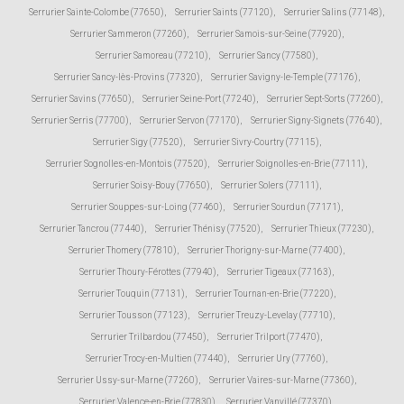
Serrurier Sainte-Colombe (77650)
,
Serrurier Saints (77120)
,
Serrurier Salins (77148)
,
Serrurier Sammeron (77260)
,
Serrurier Samois-sur-Seine (77920)
,
Serrurier Samoreau (77210)
,
Serrurier Sancy (77580)
,
Serrurier Sancy-lès-Provins (77320)
,
Serrurier Savigny-le-Temple (77176)
,
Serrurier Savins (77650)
,
Serrurier Seine-Port (77240)
,
Serrurier Sept-Sorts (77260)
,
Serrurier Serris (77700)
,
Serrurier Servon (77170)
,
Serrurier Signy-Signets (77640)
,
Serrurier Sigy (77520)
,
Serrurier Sivry-Courtry (77115)
,
Serrurier Sognolles-en-Montois (77520)
,
Serrurier Soignolles-en-Brie (77111)
,
Serrurier Soisy-Bouy (77650)
,
Serrurier Solers (77111)
,
Serrurier Souppes-sur-Loing (77460)
,
Serrurier Sourdun (77171)
,
Serrurier Tancrou (77440)
,
Serrurier Thénisy (77520)
,
Serrurier Thieux (77230)
,
Serrurier Thomery (77810)
,
Serrurier Thorigny-sur-Marne (77400)
,
Serrurier Thoury-Férottes (77940)
,
Serrurier Tigeaux (77163)
,
Serrurier Touquin (77131)
,
Serrurier Tournan-en-Brie (77220)
,
Serrurier Tousson (77123)
,
Serrurier Treuzy-Levelay (77710)
,
Serrurier Trilbardou (77450)
,
Serrurier Trilport (77470)
,
Serrurier Trocy-en-Multien (77440)
,
Serrurier Ury (77760)
,
Serrurier Ussy-sur-Marne (77260)
,
Serrurier Vaires-sur-Marne (77360)
,
Serrurier Valence-en-Brie (77830)
,
Serrurier Vanvillé (77370)
,