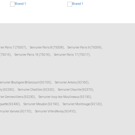
rier Paris 7 (75007)
,
Serrurier Paris 8 (75008)
,
Serrurier Paris 9 (75009)
,
 (75015)
,
Serrurier Paris 16 (75016)
,
Serrurier Paris 17 (75017)
,
errurier Boulogne-Billancourt (92100)
,
Serrurier Antony (92160)
,
ry (92290)
,
Serrurier Chatillon (92320)
,
Serrurier Chaville (92370)
,
rier Gennevilliers (92230)
,
Serrurier Issy-les-Moulineaux (92130)
,
oquette (92430)
,
Serrurier Meudon (92190)
,
Serrurier Montrouge (92120)
,
rrurier Vanves (92170)
,
Serrurier Ville-d'Avray (92410)
,