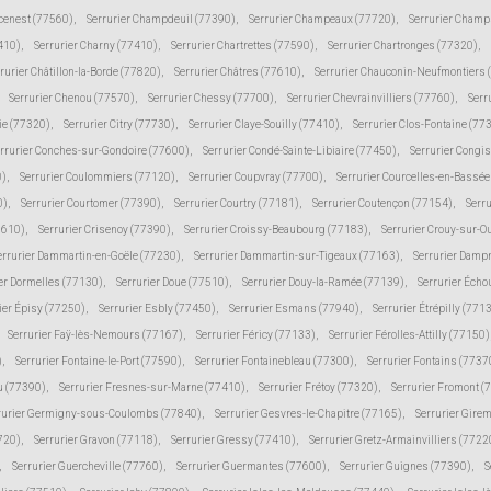
cenest (77560)
,
Serrurier Champdeuil (77390)
,
Serrurier Champeaux (77720)
,
Serrurier Champ
410)
,
Serrurier Charny (77410)
,
Serrurier Chartrettes (77590)
,
Serrurier Chartronges (77320)
,
rurier Châtillon-la-Borde (77820)
,
Serrurier Châtres (77610)
,
Serrurier Chauconin-Neufmontiers 
Serrurier Chenou (77570)
,
Serrurier Chessy (77700)
,
Serrurier Chevrainvilliers (77760)
,
Serr
ie (77320)
,
Serrurier Citry (77730)
,
Serrurier Claye-Souilly (77410)
,
Serrurier Clos-Fontaine (77
rrurier Conches-sur-Gondoire (77600)
,
Serrurier Condé-Sainte-Libiaire (77450)
,
Serrurier Congi
0)
,
Serrurier Coulommiers (77120)
,
Serrurier Coupvray (77700)
,
Serrurier Courcelles-en-Bassé
0)
,
Serrurier Courtomer (77390)
,
Serrurier Courtry (77181)
,
Serrurier Coutençon (77154)
,
Serru
7610)
,
Serrurier Crisenoy (77390)
,
Serrurier Croissy-Beaubourg (77183)
,
Serrurier Crouy-sur-O
errurier Dammartin-en-Goële (77230)
,
Serrurier Dammartin-sur-Tigeaux (77163)
,
Serrurier Damp
er Dormelles (77130)
,
Serrurier Doue (77510)
,
Serrurier Douy-la-Ramée (77139)
,
Serrurier Écho
ier Épisy (77250)
,
Serrurier Esbly (77450)
,
Serrurier Esmans (77940)
,
Serrurier Étrépilly (771
Serrurier Faÿ-lès-Nemours (77167)
,
Serrurier Féricy (77133)
,
Serrurier Férolles-Attilly (77150)
)
,
Serrurier Fontaine-le-Port (77590)
,
Serrurier Fontainebleau (77300)
,
Serrurier Fontains (7737
ju (77390)
,
Serrurier Fresnes-sur-Marne (77410)
,
Serrurier Frétoy (77320)
,
Serrurier Fromont (
rurier Germigny-sous-Coulombs (77840)
,
Serrurier Gesvres-le-Chapitre (77165)
,
Serrurier Gire
7720)
,
Serrurier Gravon (77118)
,
Serrurier Gressy (77410)
,
Serrurier Gretz-Armainvilliers (7722
,
Serrurier Guercheville (77760)
,
Serrurier Guermantes (77600)
,
Serrurier Guignes (77390)
,
S