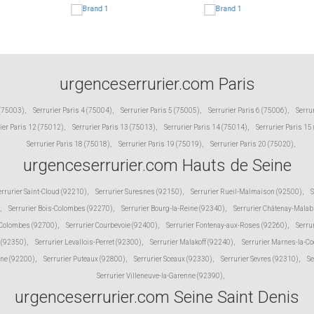
urgenceserrurier.com Paris
 (75003)
,
Serrurier Paris 4 (75004)
,
Serrurier Paris 5 (75005)
,
Serrurier Paris 6 (75006)
,
Serru
ier Paris 12 (75012)
,
Serrurier Paris 13 (75013)
,
Serrurier Paris 14 (75014)
,
Serrurier Paris 15
Serrurier Paris 18 (75018)
,
Serrurier Paris 19 (75019)
,
Serrurier Paris 20 (75020)
,
urgenceserrurier.com Hauts de Seine
errurier Saint-Cloud (92210)
,
Serrurier Suresnes (92150)
,
Serrurier Rueil-Malmaison (92500)
,
S
,
Serrurier Bois-Colombes (92270)
,
Serrurier Bourg-la-Reine (92340)
,
Serrurier Châtenay-Malab
 Colombes (92700)
,
Serrurier Courbevoie (92400)
,
Serrurier Fontenay-aux-Roses (92260)
,
Serru
 (92350)
,
Serrurier Levallois-Perret (92300)
,
Serrurier Malakoff (92240)
,
Serrurier Marnes-la-C
ine (92200)
,
Serrurier Puteaux (92800)
,
Serrurier Sceaux (92330)
,
Serrurier Sevres (92310)
,
Se
Serrurier Villeneuve-la-Garenne (92390)
,
urgenceserrurier.com Seine Saint Denis