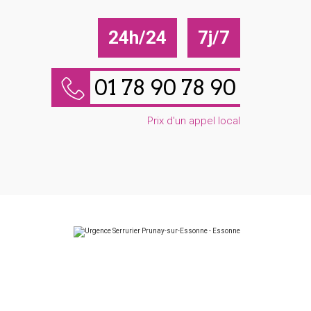
24h/24
7j/7
01 78 90 78 90
Prix d'un appel local