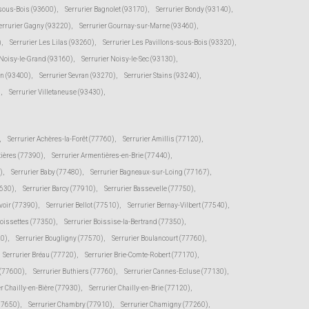
-sous-Bois (93600)
,
Serrurier Bagnolet (93170)
,
Serrurier Bondy (93140)
,
errurier Gagny (93220)
,
Serrurier Gournay-sur-Marne (93460)
,
)
,
Serrurier Les Lilas (93260)
,
Serrurier Les Pavillons-sous-Bois (93320)
,
 Noisy-le-Grand (93160)
,
Serrurier Noisy-le-Sec (93130)
,
en (93400)
,
Serrurier Sevran (93270)
,
Serrurier Stains (93240)
,
)
,
Serrurier Villetaneuse (93430)
,
,
Serrurier Achères-la-Forêt (77760)
,
Serrurier Amillis (77120)
,
tières (77390)
,
Serrurier Armentières-en-Brie (77440)
,
)
,
Serrurier Baby (77480)
,
Serrurier Bagneaux-sur-Loing (77167)
,
7630)
,
Serrurier Barcy (77910)
,
Serrurier Bassevelle (77750)
,
voir (77390)
,
Serrurier Bellot (77510)
,
Serrurier Bernay-Vilbert (77540)
,
Boissettes (77350)
,
Serrurier Boissise-la-Bertrand (77350)
,
20)
,
Serrurier Bougligny (77570)
,
Serrurier Boulancourt (77760)
,
Serrurier Bréau (77720)
,
Serrurier Brie-Comte-Robert (77170)
,
 (77600)
,
Serrurier Buthiers (77760)
,
Serrurier Cannes-Ecluse (77130)
,
er Chailly-en-Bière (77930)
,
Serrurier Chailly-en-Brie (77120)
,
(77650)
,
Serrurier Chambry (77910)
,
Serrurier Chamigny (77260)
,