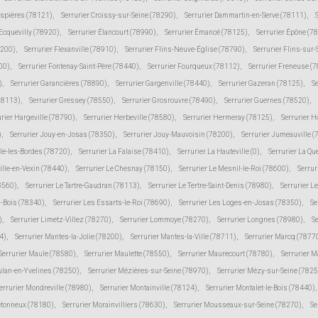
espières (78121)
,
Serrurier Croissy-sur-Seine (78290)
,
Serrurier Dammartin-en-Serve (78111)
,
 Ecquevilly (78920)
,
Serrurier Élancourt (78990)
,
Serrurier Émancé (78125)
,
Serrurier Épône (7
8200)
,
Serrurier Flexanville (78910)
,
Serrurier Flins-Neuve-Église (78790)
,
Serrurier Flins-sur
00)
,
Serrurier Fontenay-Saint-Père (78440)
,
Serrurier Fourqueux (78112)
,
Serrurier Freneuse (
)
,
Serrurier Garancières (78890)
,
Serrurier Gargenville (78440)
,
Serrurier Gazeran (78125)
,
S
78113)
,
Serrurier Gressey (78550)
,
Serrurier Grosrouvre (78490)
,
Serrurier Guernes (78520)
,
urier Hargeville (78790)
,
Serrurier Herbeville (78580)
,
Serrurier Hermeray (78125)
,
Serrurier 
)
,
Serrurier Jouy-en-Josas (78350)
,
Serrurier Jouy-Mauvoisin (78200)
,
Serrurier Jumeauville 
lle-les-Bordes (78720)
,
Serrurier La Falaise (78410)
,
Serrurier La Hauteville (0)
,
Serrurier La Qu
ville-en-Vexin (78440)
,
Serrurier Le Chesnay (78150)
,
Serrurier Le Mesnil-le-Roi (78600)
,
Serrur
78560)
,
Serrurier Le Tartre-Gaudran (78113)
,
Serrurier Le Tertre-Saint-Denis (78980)
,
Serrurier L
s-Bois (78340)
,
Serrurier Les Essarts-le-Roi (78690)
,
Serrurier Les Loges-en-Josas (78350)
,
Se
)
,
Serrurier Limetz-Villez (78270)
,
Serrurier Lommoye (78270)
,
Serrurier Longnes (78980)
,
Se
4)
,
Serrurier Mantes-la-Jolie (78200)
,
Serrurier Mantes-la-Ville (78711)
,
Serrurier Marcq (7877
Serrurier Maule (78580)
,
Serrurier Maulette (78550)
,
Serrurier Maurecourt (78780)
,
Serrurier 
ulan-en-Yvelines (78250)
,
Serrurier Mézières-sur-Seine (78970)
,
Serrurier Mézy-sur-Seine (7825
errurier Mondreville (78980)
,
Serrurier Montainville (78124)
,
Serrurier Montalet-le-Bois (78440)
,
etonneux (78180)
,
Serrurier Morainvilliers (78630)
,
Serrurier Mousseaux-sur-Seine (78270)
,
Se