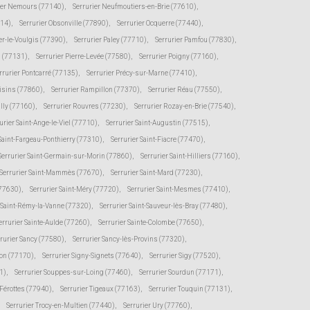
ier Nemours (77140)
,
Serrurier Neufmoutiers-en-Brie (77610)
,
114)
,
Serrurier Obsonville (77890)
,
Serrurier Ocquerre (77440)
,
er-le-Voulgis (77390)
,
Serrurier Paley (77710)
,
Serrurier Pamfou (77830)
,
s (77131)
,
Serrurier Pierre-Levée (77580)
,
Serrurier Poigny (77160)
,
rrurier Pontcarré (77135)
,
Serrurier Précy-sur-Marne (77410)
,
oisins (77860)
,
Serrurier Rampillon (77370)
,
Serrurier Réau (77550)
,
illy (77160)
,
Serrurier Rouvres (77230)
,
Serrurier Rozay-en-Brie (77540)
,
urier Saint-Ange-le-Viel (77710)
,
Serrurier Saint-Augustin (77515)
,
 Saint-Fargeau-Ponthierry (77310)
,
Serrurier Saint-Fiacre (77470)
,
Serrurier Saint-Germain-sur-Morin (77860)
,
Serrurier Saint-Hilliers (77160)
,
Serrurier Saint-Mammès (77670)
,
Serrurier Saint-Mard (77230)
,
(77630)
,
Serrurier Saint-Méry (77720)
,
Serrurier Saint-Mesmes (77410)
,
r Saint-Rémy-la-Vanne (77320)
,
Serrurier Saint-Sauveur-lès-Bray (77480)
,
errurier Sainte-Aulde (77260)
,
Serrurier Sainte-Colombe (77650)
,
rurier Sancy (77580)
,
Serrurier Sancy-lès-Provins (77320)
,
von (77170)
,
Serrurier Signy-Signets (77640)
,
Serrurier Sigy (77520)
,
1)
,
Serrurier Souppes-sur-Loing (77460)
,
Serrurier Sourdun (77171)
,
-Férottes (77940)
,
Serrurier Tigeaux (77163)
,
Serrurier Touquin (77131)
,
Serrurier Trocy-en-Multien (77440)
,
Serrurier Ury (77760)
,