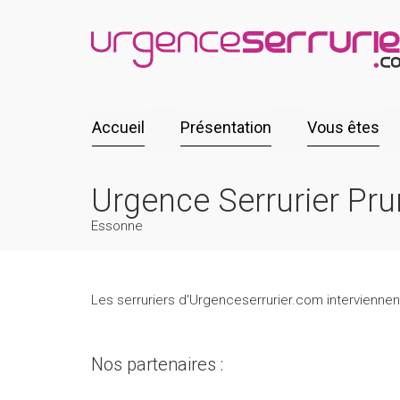
Accueil
Présentation
Vous êtes
Urgence Serrurier Pr
Essonne
Les serruriers d'Urgenceserrurier.com interviennen
Nos partenaires :