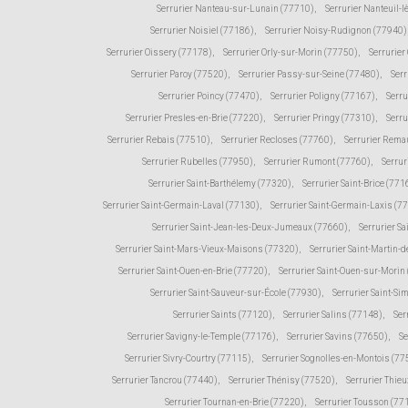
Serrurier Nanteau-sur-Lunain (77710)
,
Serrurier Nanteuil-
Serrurier Noisiel (77186)
,
Serrurier Noisy-Rudignon (77940)
Serrurier Oissery (77178)
,
Serrurier Orly-sur-Morin (77750)
,
Serrurie
Serrurier Paroy (77520)
,
Serrurier Passy-sur-Seine (77480)
,
Serr
Serrurier Poincy (77470)
,
Serrurier Poligny (77167)
,
Serr
Serrurier Presles-en-Brie (77220)
,
Serrurier Pringy (77310)
,
Serru
Serrurier Rebais (77510)
,
Serrurier Recloses (77760)
,
Serrurier Rema
Serrurier Rubelles (77950)
,
Serrurier Rumont (77760)
,
Serrur
Serrurier Saint-Barthélemy (77320)
,
Serrurier Saint-Brice (771
Serrurier Saint-Germain-Laval (77130)
,
Serrurier Saint-Germain-Laxis (7
Serrurier Saint-Jean-les-Deux-Jumeaux (77660)
,
Serrurier Sa
Serrurier Saint-Mars-Vieux-Maisons (77320)
,
Serrurier Saint-Martin
Serrurier Saint-Ouen-en-Brie (77720)
,
Serrurier Saint-Ouen-sur-Morin
Serrurier Saint-Sauveur-sur-École (77930)
,
Serrurier Saint-Si
Serrurier Saints (77120)
,
Serrurier Salins (77148)
,
Ser
Serrurier Savigny-le-Temple (77176)
,
Serrurier Savins (77650)
,
Se
Serrurier Sivry-Courtry (77115)
,
Serrurier Sognolles-en-Montois (77
Serrurier Tancrou (77440)
,
Serrurier Thénisy (77520)
,
Serrurier Thie
Serrurier Tournan-en-Brie (77220)
,
Serrurier Tousson (77