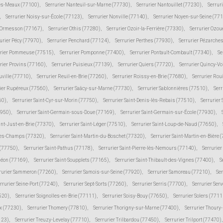
lès-Meaux (77100)
,
Serrurier Nanteuil-sur-Marne (77730)
,
Serrurier Nantouillet (77230)
,
Serrur
,
Serrurier Noisy-sur-École (77123)
,
Serrurier Nonville (77140)
,
Serrurier Noyen-sur-Seine (77
r Ormesson (77167)
,
Serrurier Othis (77280)
,
Serrurier Ozoir-la-Ferrière (77330)
,
Serrurier Ozou
urier Pécy (77970)
,
Serrurier Penchard (77124)
,
Serrurier Perthes (77930)
,
Serrurier Pézarche
urier Pommeuse (77515)
,
Serrurier Pomponne (77400)
,
Serrurier Pontault-Combault (77340)
,
Se
rier Provins (77160)
,
Serrurier Puisieux (77139)
,
Serrurier Quiers (77720)
,
Serrurier Quincy-V
uville (77710)
,
Serrurier Reuil-en-Brie (77260)
,
Serrurier Roissy-en-Brie (77680)
,
Serrurier Rou
ier Rupéreux (77560)
,
Serrurier Saâcy-sur-Marne (77730)
,
Serrurier Sablonnières (77510)
,
Serr
60)
,
Serrurier Saint-Cyr-sur-Morin (77750)
,
Serrurier Saint-Denis-lès-Rebais (77510)
,
Serrurier
7950)
,
Serrurier Saint-Germain-sous-Doue (77169)
,
Serrurier Saint-Germain-sur-École (77930)
,
int-Just-en-Brie (77370)
,
Serrurier Saint-Léger (77510)
,
Serrurier Saint-Loup-de-Naud (77650)
,
-des-Champs (77320)
,
Serrurier Saint-Martin-du-Boschet (77320)
,
Serrurier Saint-Martin-en-Bière 
 (77750)
,
Serrurier Saint-Pathus (77178)
,
Serrurier Saint-Pierre-lès-Nemours (77140)
,
Serrurie
méon (77169)
,
Serrurier Saint-Soupplets (77165)
,
Serrurier Saint-Thibault-des-Vignes (77400)
,
S
rurier Sammeron (77260)
,
Serrurier Samois-sur-Seine (77920)
,
Serrurier Samoreau (77210)
,
Ser
rrurier Seine-Port (77240)
,
Serrurier Sept-Sorts (77260)
,
Serrurier Serris (77700)
,
Serrurier Ser
520)
,
Serrurier Soignolles-en-Brie (77111)
,
Serrurier Soisy-Bouy (77650)
,
Serrurier Solers (7711
ux (77230)
,
Serrurier Thomery (77810)
,
Serrurier Thorigny-sur-Marne (77400)
,
Serrurier Thoury
123)
,
Serrurier Treuzy-Levelay (77710)
,
Serrurier Trilbardou (77450)
,
Serrurier Trilport (77470)
,