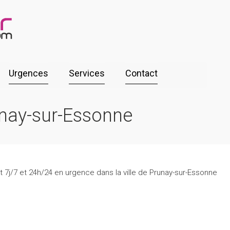
Urgences
Services
Contact
unay-sur-Essonne
t 7j/7 et 24h/24 en urgence dans la ville de Prunay-sur-Essonne