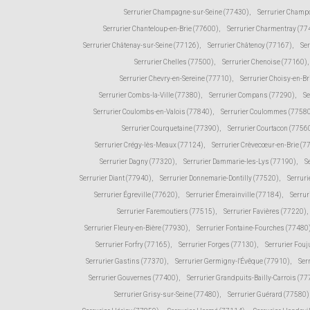
Serrurier Champagne-sur-Seine (77430)
,
Serrurier Champ
Serrurier Chanteloup-en-Brie (77600)
,
Serrurier Charmentray (77
Serrurier Châtenay-sur-Seine (77126)
,
Serrurier Châtenoy (77167)
,
Ser
Serrurier Chelles (77500)
,
Serrurier Chenoise (77160)
,
Serrurier Chevry-en-Sereine (77710)
,
Serrurier Choisy-en-Br
Serrurier Combs-la-Ville (77380)
,
Serrurier Compans (77290)
,
Se
Serrurier Coulombs-en-Valois (77840)
,
Serrurier Coulommes (7758
Serrurier Courquetaine (77390)
,
Serrurier Courtacon (7756
Serrurier Crégy-lès-Meaux (77124)
,
Serrurier Crèvecœur-en-Brie (7
Serrurier Dagny (77320)
,
Serrurier Dammarie-les-Lys (77190)
,
S
Serrurier Diant (77940)
,
Serrurier Donnemarie-Dontilly (77520)
,
Serruri
Serrurier Égreville (77620)
,
Serrurier Émerainville (77184)
,
Serrur
Serrurier Faremoutiers (77515)
,
Serrurier Favières (77220)
,
Serrurier Fleury-en-Bière (77930)
,
Serrurier Fontaine-Fourches (77480
Serrurier Forfry (77165)
,
Serrurier Forges (77130)
,
Serrurier Fou
Serrurier Gastins (77370)
,
Serrurier Germigny-l'Évêque (77910)
,
Ser
Serrurier Gouvernes (77400)
,
Serrurier Grandpuits-Bailly-Carrois (7
Serrurier Grisy-sur-Seine (77480)
,
Serrurier Guérard (77580)