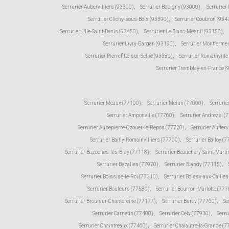
Serrurier Aubervilliers (93300)
,
Serrurier Bobigny (93000)
,
Serrurier
Serrurier Clichy-sous-Bois (93390)
,
Serrurier Coubron (934
Serrurier L'Ile-Saint-Denis (93450)
,
Serrurier Le Blanc-Mesnil (93150)
,
Serrurier Livry-Gargan (93190)
,
Serrurier Montfermei
Serrurier Pierrefitte-sur-Seine (93380)
,
Serrurier Romainville
Serrurier Tremblay-en-France 
Serrurier Meaux (77100)
,
Serrurier Melun (77000)
,
Serrurie
Serrurier Amponville (77760)
,
Serrurier Andrezel (
Serrurier Aubepierre-Ozouer-le-Repos (77720)
,
Serrurier Aufferv
Serrurier Bailly-Romainvilliers (77700)
,
Serrurier Balloy (
Serrurier Bazoches-lès-Bray (77118)
,
Serrurier Beauchery-Saint-Marti
Serrurier Bezalles (77970)
,
Serrurier Blandy (77115)
,
Serrurier Boissise-le-Roi (77310)
,
Serrurier Boissy-aux-Caille
Serrurier Bouleurs (77580)
,
Serrurier Bourron-Marlotte (777
Serrurier Brou-sur-Chantereine (77177)
,
Serrurier Burcy (77760)
,
Se
Serrurier Carnetin (77400)
,
Serrurier Cély (77930)
,
Serru
Serrurier Chaintreaux (77460)
,
Serrurier Chalautre-la-Grande (