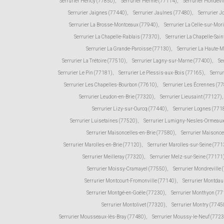
Serrurier Héricy (77850)
,
Serrurier Hermé (77114)
,
Serrurier Hondevi
Serrurier Jaignes (77440)
,
Serrurier Jaulnes (77480)
,
Serrurier 
Serrurier La Brosse-Montceaux (77940)
,
Serrurier La Celle-sur-Mor
Serrurier La Chapelle-Rablais (77370)
,
Serrurier La Chapelle-Sain
Serrurier La Grande-Paroisse (77130)
,
Serrurier La Haute-
Serrurier La Trétoire (77510)
,
Serrurier Lagny-sur-Marne (77400)
,
Se
Serrurier Le Pin (77181)
,
Serrurier Le Plessis-aux-Bois (77165)
,
Serru
Serrurier Les Chapelles-Bourbon (77610)
,
Serrurier Les Écrennes (7
Serrurier Leudon-en-Brie (77320)
,
Serrurier Lieusaint (77127)
,
Serrurier Lizy-sur-Ourcq (77440)
,
Serrurier Lognes (771
Serrurier Luisetaines (77520)
,
Serrurier Lumigny-Nesles-Ormeaux
Serrurier Maisoncelles-en-Brie (77580)
,
Serrurier Maisonce
Serrurier Marolles-en-Brie (77120)
,
Serrurier Marolles-sur-Seine (771
Serrurier Meilleray (77320)
,
Serrurier Melz-sur-Seine (77171
Serrurier Moissy-Cramayel (77550)
,
Serrurier Mondreville 
Serrurier Montcourt-Fromonville (77140)
,
Serrurier Montda
Serrurier Montgé-en-Goële (77230)
,
Serrurier Monthyon (7
Serrurier Montolivet (77320)
,
Serrurier Montry (7745
Serrurier Mousseaux-lès-Bray (77480)
,
Serrurier Moussy-le-Neuf (772