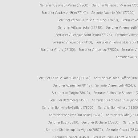
Serrurier Ussy-sur-Marne (77260)
,
Serrurier Vaires-sur-Marne (773
Serrurier Vaudoy-en-Brie (77141)
,
Serrurier Vaux-le-Pénil (77000)
,
Serrurier Vernou-la-Celle-sur-Seine (77670)
,
Serrurier V
Serrurier Villemaréchal (77710)
,
Serrurier Villemareuil 
Serrurier Villeneuve-Saint-Denis (77174)
,
Serrurier Ville
Serrurier Villevaudé (77410)
,
Serrurier Villiers-en-Bière (77
Serrurier Villuis (77480)
,
Serrurier Vimpelles (77520)
,
Serrurier V
Serrurier Voulx
Serrurier La-Celle-Saint-Cloud (78170)
,
Serrurier Maisons-Laffitte (786
Serrurier Adainville (78113)
,
Serrurier Aigremont (78240)
,
Serrurier Auffargis (78610)
,
Serrurier Auffreville-Brasseuil 
Serrurier Bazemont (78580)
,
Serrurier Bazoches-sur-Guyonne
Serrurier Boinville-le-Gaillard (78660)
,
Serrurier Boinvilliers (78200
Serrurier Bonnières-sur-Seine (78270)
,
Serrurier Bouafle (784
Serrurier Buc (78530)
,
Serrurier Buchelay (78200)
,
Serrurier 
Serrurier Chanteloup-les-Vignes (78570)
,
Serrurier Chapet (781
Serrurier Choisel (78460)
,
Serrurier Civry-la-Forêt (78910)
,