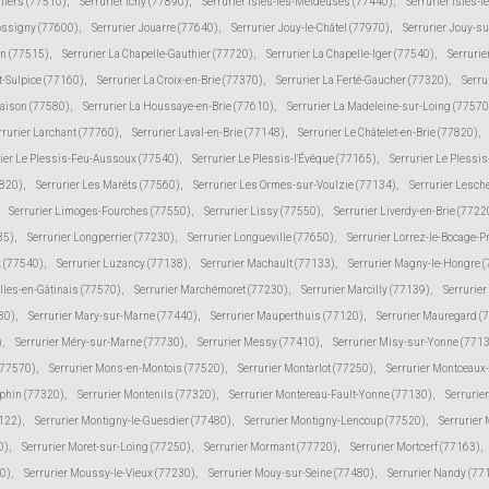
lliers (77510)
,
Serrurier Ichy (77890)
,
Serrurier Isles-les-Meldeuses (77440)
,
Serrurier Isles-l
Jossigny (77600)
,
Serrurier Jouarre (77640)
,
Serrurier Jouy-le-Châtel (77970)
,
Serrurier Jouy-s
in (77515)
,
Serrurier La Chapelle-Gauthier (77720)
,
Serrurier La Chapelle-Iger (77540)
,
Serrurie
t-Sulpice (77160)
,
Serrurier La Croix-en-Brie (77370)
,
Serrurier La Ferté-Gaucher (77320)
,
Serru
Maison (77580)
,
Serrurier La Houssaye-en-Brie (77610)
,
Serrurier La Madeleine-sur-Loing (77570
rrurier Larchant (77760)
,
Serrurier Laval-en-Brie (77148)
,
Serrurier Le Châtelet-en-Brie (77820)
,
rier Le Plessis-Feu-Aussoux (77540)
,
Serrurier Le Plessis-l'Évêque (77165)
,
Serrurier Le Plessi
7820)
,
Serrurier Les Marêts (77560)
,
Serrurier Les Ormes-sur-Voulzie (77134)
,
Serrurier Lesch
Serrurier Limoges-Fourches (77550)
,
Serrurier Lissy (77550)
,
Serrurier Liverdy-en-Brie (7722
85)
,
Serrurier Longperrier (77230)
,
Serrurier Longueville (77650)
,
Serrurier Lorrez-le-Bocage-
 (77540)
,
Serrurier Luzancy (77138)
,
Serrurier Machault (77133)
,
Serrurier Magny-le-Hongre 
lles-en-Gâtinais (77570)
,
Serrurier Marchémoret (77230)
,
Serrurier Marcilly (77139)
,
Serrurie
30)
,
Serrurier Mary-sur-Marne (77440)
,
Serrurier Mauperthuis (77120)
,
Serrurier Mauregard (
)
,
Serrurier Méry-sur-Marne (77730)
,
Serrurier Messy (77410)
,
Serrurier Misy-sur-Yonne (771
(77570)
,
Serrurier Mons-en-Montois (77520)
,
Serrurier Montarlot (77250)
,
Serrurier Montceaux
uphin (77320)
,
Serrurier Montenils (77320)
,
Serrurier Montereau-Fault-Yonne (77130)
,
Serrurie
7122)
,
Serrurier Montigny-le-Guesdier (77480)
,
Serrurier Montigny-Lencoup (77520)
,
Serrurier
0)
,
Serrurier Moret-sur-Loing (77250)
,
Serrurier Mormant (77720)
,
Serrurier Mortcerf (77163)
,
30)
,
Serrurier Moussy-le-Vieux (77230)
,
Serrurier Mouy-sur-Seine (77480)
,
Serrurier Nandy (77