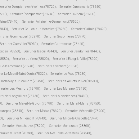
Serrurier Dampierre-en-Yvelines (78720)
,
Serrurier Dannemarie (78550)
,
8680)
,
Serrurier Évecquemont (78740)
,
Serrurier Favrieux (78200)
,
-Seine (78410)
,
Serrurier Follainville-Dennemont (78520)
,
78840)
,
Serrurier Gaillon-sur-Montcient (78250)
,
Serrurier Galluis (78490)
,
errurier Gommecourt (78270)
,
Serrurier Goupillières (78770)
,
Serrurier Guerville (78930)
,
Serrurier Guitrancourt (78440)
,
Houdan (78550)
,
Serrurier Issou (78440)
,
Serrurier Jambville (78440)
,
(78580)
,
Serrurier Juziers (78820)
,
Serrurier L'Étang-la-Ville (78620)
,
eue-les-Yvelines (78940)
,
Serrurier La Verrière (78320)
,
ier Le Mesnil-Saint-Denis (78320)
,
Serrurier Le Pecq (78230)
,
e Tremblay-sur-Mauldre (78490)
,
Serrurier Les Alluets-le-Roi (78580)
,
rrurier Les Mesnuls (78490)
,
Serrurier Les Mureaux (78130)
,
rrurier Longvilliers (78730)
,
Serrurier Louveciennes (78430)
,
0)
,
Serrurier Mareil-le-Guyon (78490)
,
Serrurier Mareil-Marly (78750)
,
Maurepas (78310)
,
Serrurier Médan (78670)
,
Serrurier Ménerville (78200)
,
0)
,
Serrurier Millemont (78940)
,
Serrurier Milon-la-Chapelle (78470)
,
Serrurier Montchauvet (78790)
,
Serrurier Montesson (78360)
,
rrurier Mulcent (78790)
,
Serrurier Neauphle-le-Château (78640)
,