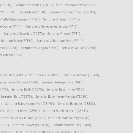
e (77130)
,
Serrurier Varreddes (77910)
,
Serrurier Vaucourtois (77580)
,
77250)
,
Serrurier Verdelot (77510)
,
Serrurier Verneuil-l'Étang (77390)
,
er Ville-Saint-Jacques (77130)
,
Serrurier Villebéon (77710)
,
-le-Comte (77174)
,
Serrurier Villeneuve-les-Bordes (77154)
,
)
,
Serrurier Villeparisis (77270)
,
Serrurier Villeroy (77410)
,
illiers-sur-Morin (77580)
,
Serrurier Villiers-sur-Seine (77114)
,
senon (77950)
,
Serrurier Voulangis (77580)
,
Serrurier Voulton (77560)
,
er Yèbles (77390)
,
er Houilles (78800)
,
Serrurier Ablis (78660)
,
Serrurier Achères (78260)
,
rnouville-lès-Mantes (78790)
,
Serrurier Aubergenville (78410)
,
78770)
,
Serrurier Bailly (78870)
,
Serrurier Bazainville (78550)
,
Serrurier Blaru (78270)
,
Serrurier Boinville-en-Mantois (78930)
,
0)
,
Serrurier Boissy-sans-Avoir (78490)
,
Serrurier Bonnelles (78830)
,
30)
,
Serrurier Bréval (78980)
,
Serrurier Brueil-en-Vexin (78440)
,
Serrurier Cernay-la-Ville (78720)
,
Serrurier Chambourcy (78240)
,
(78270)
,
Serrurier Chavenay (78450)
,
Serrurier Chevreuse (78460)
,
r-Vesgre (78113)
,
Serrurier Conflans-Sainte-Honorine (78700)
,