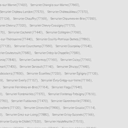
s-sur-Marne (77420)
,
Serrurier Changis-sur-Marne (77660)
,
Serrurier Château-Landon (77570)
,
Serrurier Châteaubleau (77370)
,
(77124)
,
Serrurier Chauffry (77169)
,
Serrurier Chaumes-en-Brie (77390)
,
urier Chevru (77320)
,
Serrurier Chevry-Cossigny (77173)
,
370)
,
Serrurier Cocherel (77440)
,
Serrurier Collégien (77090)
,
s-sur-Thérouanne (77440)
,
Serrurier Couilly-Pont-aux-Dames (77860)
,
e (77126)
,
Serrurier Courchamp (77560)
,
Serrurier Courpalay (77540)
,
rier Coutevroult (77580)
,
Serrurier Crécy-la-Chapelle (77580)
,
urcq (77840)
,
Serrurier Cucharmoy (77160)
,
Serrurier Cuisy (77165)
,
mart (77400)
,
Serrurier Darvault (77140)
,
Serrurier Dhuisy (77440)
,
uboulains (77830)
,
Serrurier Écuelles (77250)
,
Serrurier Égligny (77126)
,
39)
,
Serrurier Everly (77157)
,
Serrurier Évry-Grégy-sur-Yerre (77166)
,
,
Serrurier Ferrières-en-Brie (77164)
,
Serrurier Flagy (77940)
,
0)
,
Serrurier Fontenailles (77370)
,
Serrurier Fontenay-Trésigny (77610)
,
77760)
,
Serrurier Fublaines (77470)
,
Serrurier Garentreville (77890)
,
moutiers (77120)
,
Serrurier Gironville (77890)
,
Serrurier Gouaix (77114)
,
0)
,
Serrurier Grez-sur-Loing (77880)
,
Serrurier Grisy-Suisnes (77166)
,
errurier Gurcy-le-Châtel (77520)
,
Serrurier Hautefeuille (77515)
,