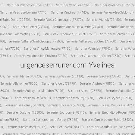
60)
,
Serrurier Valence-en-Brie (77830)
,
Serrurier Vanvillé (77370)
,
Serrurier Varennes-sur-Sein
Serrurier Vaux-sur-Lunain (77710)
,
Serrurier Vendrest (77440)
,
Serrurier Veneux-les-Sablons (
ert-Saint-Denis (77240)
,
Serrurier Vieux-Champagne (77370)
,
Serrurier Vignely (77450)
,
Serruri
(77470)
,
Serrurier Villemer (77250)
,
Serrurier Villenauxe-la-Petite (77480)
,
Serrurier Villeneuve
neuve-sous-Dammartin (77230)
,
Serrurier Villeneuve-sur-Bellot (77510)
,
Serrurier Villenoy (77124
190)
,
Serrurier Villiers-Saint-Georges (77560)
,
Serrurier Villiers-sous-Grez (77760)
,
Serrurier V
inantes (77230)
,
Serrurier Vincy-Manœuvre (77139)
,
Serrurier Voinsles (77540)
,
Serrurier Voi
 (77940)
,
Serrurier Vulaines-lès-Provins (77160)
,
Serrurier Vulaines-sur-Seine (77870)
,
Serruri
urgenceserrurier.com Yvelines
00)
,
Serrurier Plaisir (78370)
,
Serrurier Le Vésinet (78110)
,
Serrurier Viroflay (78220)
,
Serruri
Serrurier Allainville (78660)
,
Serrurier Andelu (78770)
,
Serrurier Andresy (78570)
,
Serrurier A
(78930)
,
Serrurier Aulnay-sur-Mauldre (78126)
,
Serrurier Auteuil (78770)
,
Serrurier Autouillet (
 (78490)
,
Serrurier Béhoust (78910)
,
Serrurier Bennecourt (78270)
,
Serrurier Beynes (78650)
,
)
,
Serrurier Bois-d'Arcy (78390)
,
Serrurier Boissets (78910)
,
Serrurier Boissy-Mauvoisin (7820
10)
,
Serrurier Bougival (78380)
,
Serrurier Bourdonné (78113)
,
Serrurier Breuil-Bois-Robert (789
Bullion (78830)
,
Serrurier Carrières-sous-Poissy (78955)
,
Serrurier Carrières-sur-Seine (78420)
,
30)
,
Serrurier Châteaufort (78117)
,
Serrurier Chatou (78400)
,
Serrurier Chaufour-lès-Bonnières 
Serrurier Clairefontaine-en-Yvelines (78120)
,
Serrurier Coignières (78310)
,
Serrurier Condé-su