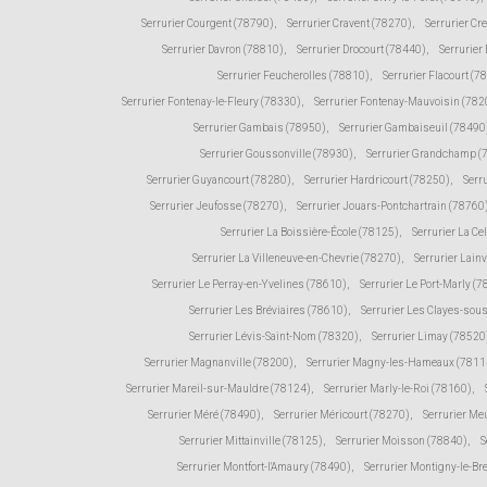
Serrurier Courgent (78790)
,
Serrurier Cravent (78270)
,
Serrurier Cr
Serrurier Davron (78810)
,
Serrurier Drocourt (78440)
,
Serrurier
Serrurier Feucherolles (78810)
,
Serrurier Flacourt (7
Serrurier Fontenay-le-Fleury (78330)
,
Serrurier Fontenay-Mauvoisin (782
Serrurier Gambais (78950)
,
Serrurier Gambaiseuil (78490
Serrurier Goussonville (78930)
,
Serrurier Grandchamp (
Serrurier Guyancourt (78280)
,
Serrurier Hardricourt (78250)
,
Serr
Serrurier Jeufosse (78270)
,
Serrurier Jouars-Pontchartrain (78760
Serrurier La Boissière-École (78125)
,
Serrurier La Ce
Serrurier La Villeneuve-en-Chevrie (78270)
,
Serrurier Lain
Serrurier Le Perray-en-Yvelines (78610)
,
Serrurier Le Port-Marly (
Serrurier Les Bréviaires (78610)
,
Serrurier Les Clayes-sou
Serrurier Lévis-Saint-Nom (78320)
,
Serrurier Limay (78520
Serrurier Magnanville (78200)
,
Serrurier Magny-les-Hameaux (7811
Serrurier Mareil-sur-Mauldre (78124)
,
Serrurier Marly-le-Roi (78160)
,
Serrurier Méré (78490)
,
Serrurier Méricourt (78270)
,
Serrurier Me
Serrurier Mittainville (78125)
,
Serrurier Moisson (78840)
,
S
Serrurier Montfort-l'Amaury (78490)
,
Serrurier Montigny-le-Br