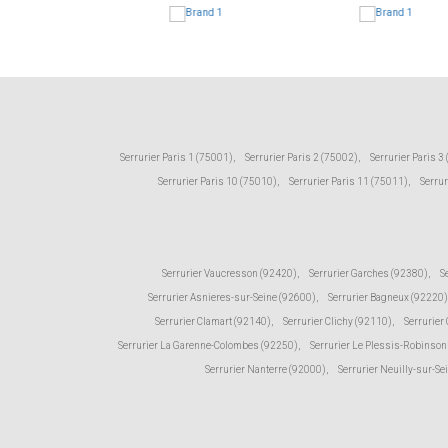
Serrurier Paris 1 (75001)
,
Serrurier Paris 2 (75002)
,
Serrurier Paris 3
Serrurier Paris 10 (75010)
,
Serrurier Paris 11 (75011)
,
Serrur
Serrurier Vaucresson (92420)
,
Serrurier Garches (92380)
,
S
Serrurier Asnieres-sur-Seine (92600)
,
Serrurier Bagneux (92220)
Serrurier Clamart (92140)
,
Serrurier Clichy (92110)
,
Serrurier
Serrurier La Garenne-Colombes (92250)
,
Serrurier Le Plessis-Robinson
Serrurier Nanterre (92000)
,
Serrurier Neuilly-sur-Se