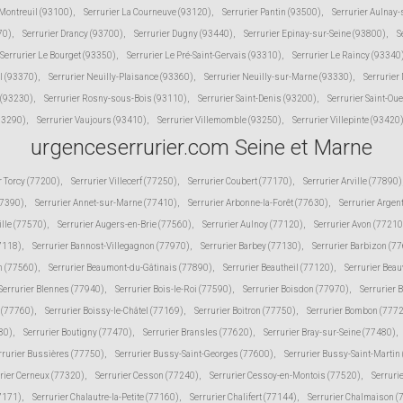
 Montreuil (93100)
,
Serrurier La Courneuve (93120)
,
Serrurier Pantin (93500)
,
Serrurier Aulnay
70)
,
Serrurier Drancy (93700)
,
Serrurier Dugny (93440)
,
Serrurier Epinay-sur-Seine (93800)
,
S
Serrurier Le Bourget (93350)
,
Serrurier Le Pré-Saint-Gervais (93310)
,
Serrurier Le Raincy (93340
l (93370)
,
Serrurier Neuilly-Plaisance (93360)
,
Serrurier Neuilly-sur-Marne (93330)
,
Serrurier
 (93230)
,
Serrurier Rosny-sous-Bois (93110)
,
Serrurier Saint-Denis (93200)
,
Serrurier Saint-Ou
(93290)
,
Serrurier Vaujours (93410)
,
Serrurier Villemomble (93250)
,
Serrurier Villepinte (93420
urgenceserrurier.com Seine et Marne
r Torcy (77200)
,
Serrurier Villecerf (77250)
,
Serrurier Coubert (77170)
,
Serrurier Arville (77890)
77390)
,
Serrurier Annet-sur-Marne (77410)
,
Serrurier Arbonne-la-Forêt (77630)
,
Serrurier Argen
ille (77570)
,
Serrurier Augers-en-Brie (77560)
,
Serrurier Aulnoy (77120)
,
Serrurier Avon (77210
77118)
,
Serrurier Bannost-Villegagnon (77970)
,
Serrurier Barbey (77130)
,
Serrurier Barbizon (7
n (77560)
,
Serrurier Beaumont-du-Gâtinais (77890)
,
Serrurier Beautheil (77120)
,
Serrurier Beau
Serrurier Blennes (77940)
,
Serrurier Bois-le-Roi (77590)
,
Serrurier Boisdon (77970)
,
Serrurier 
s (77760)
,
Serrurier Boissy-le-Châtel (77169)
,
Serrurier Boitron (77750)
,
Serrurier Bombon (777
80)
,
Serrurier Boutigny (77470)
,
Serrurier Bransles (77620)
,
Serrurier Bray-sur-Seine (77480)
,
rrurier Bussières (77750)
,
Serrurier Bussy-Saint-Georges (77600)
,
Serrurier Bussy-Saint-Martin
rier Cerneux (77320)
,
Serrurier Cesson (77240)
,
Serrurier Cessoy-en-Montois (77520)
,
Serruri
77171)
,
Serrurier Chalautre-la-Petite (77160)
,
Serrurier Chalifert (77144)
,
Serrurier Chalmaison 