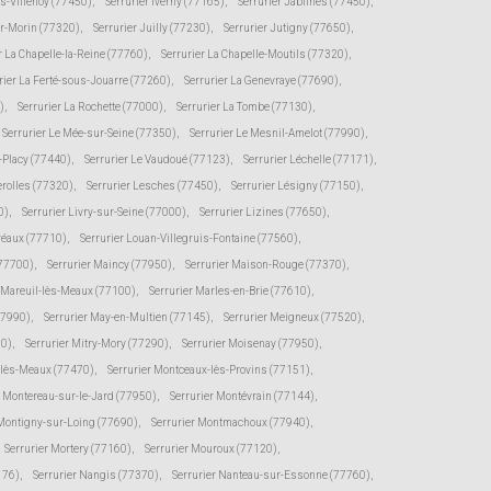
ès-Villenoy (77450)
,
Serrurier Iverny (77165)
,
Serrurier Jablines (77450)
,
ur-Morin (77320)
,
Serrurier Juilly (77230)
,
Serrurier Jutigny (77650)
,
r La Chapelle-la-Reine (77760)
,
Serrurier La Chapelle-Moutils (77320)
,
rier La Ferté-sous-Jouarre (77260)
,
Serrurier La Genevraye (77690)
,
)
,
Serrurier La Rochette (77000)
,
Serrurier La Tombe (77130)
,
Serrurier Le Mée-sur-Seine (77350)
,
Serrurier Le Mesnil-Amelot (77990)
,
s-Placy (77440)
,
Serrurier Le Vaudoué (77123)
,
Serrurier Léchelle (77171)
,
erolles (77320)
,
Serrurier Lesches (77450)
,
Serrurier Lésigny (77150)
,
0)
,
Serrurier Livry-sur-Seine (77000)
,
Serrurier Lizines (77650)
,
Préaux (77710)
,
Serrurier Louan-Villegruis-Fontaine (77560)
,
(77700)
,
Serrurier Maincy (77950)
,
Serrurier Maison-Rouge (77370)
,
r Mareuil-lès-Meaux (77100)
,
Serrurier Marles-en-Brie (77610)
,
77990)
,
Serrurier May-en-Multien (77145)
,
Serrurier Meigneux (77520)
,
30)
,
Serrurier Mitry-Mory (77290)
,
Serrurier Moisenay (77950)
,
-lès-Meaux (77470)
,
Serrurier Montceaux-lès-Provins (77151)
,
r Montereau-sur-le-Jard (77950)
,
Serrurier Montévrain (77144)
,
 Montigny-sur-Loing (77690)
,
Serrurier Montmachoux (77940)
,
Serrurier Mortery (77160)
,
Serrurier Mouroux (77120)
,
176)
,
Serrurier Nangis (77370)
,
Serrurier Nanteau-sur-Essonne (77760)
,