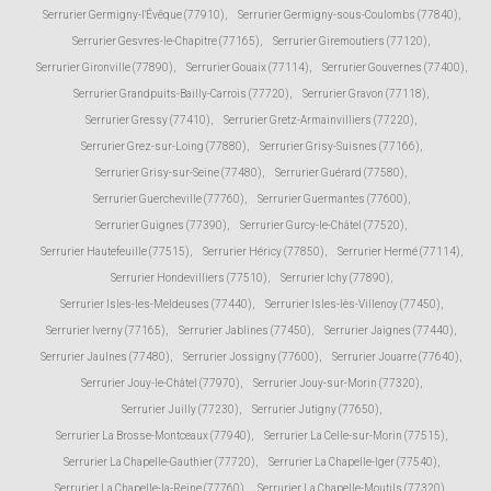
Serrurier Germigny-l'Évêque (77910)
,
Serrurier Germigny-sous-Coulombs (77840)
,
Serrurier Gesvres-le-Chapitre (77165)
,
Serrurier Giremoutiers (77120)
,
Serrurier Gironville (77890)
,
Serrurier Gouaix (77114)
,
Serrurier Gouvernes (77400)
,
Serrurier Grandpuits-Bailly-Carrois (77720)
,
Serrurier Gravon (77118)
,
Serrurier Gressy (77410)
,
Serrurier Gretz-Armainvilliers (77220)
,
Serrurier Grez-sur-Loing (77880)
,
Serrurier Grisy-Suisnes (77166)
,
Serrurier Grisy-sur-Seine (77480)
,
Serrurier Guérard (77580)
,
Serrurier Guercheville (77760)
,
Serrurier Guermantes (77600)
,
Serrurier Guignes (77390)
,
Serrurier Gurcy-le-Châtel (77520)
,
Serrurier Hautefeuille (77515)
,
Serrurier Héricy (77850)
,
Serrurier Hermé (77114)
,
Serrurier Hondevilliers (77510)
,
Serrurier Ichy (77890)
,
Serrurier Isles-les-Meldeuses (77440)
,
Serrurier Isles-lès-Villenoy (77450)
,
Serrurier Iverny (77165)
,
Serrurier Jablines (77450)
,
Serrurier Jaignes (77440)
,
Serrurier Jaulnes (77480)
,
Serrurier Jossigny (77600)
,
Serrurier Jouarre (77640)
,
Serrurier Jouy-le-Châtel (77970)
,
Serrurier Jouy-sur-Morin (77320)
,
Serrurier Juilly (77230)
,
Serrurier Jutigny (77650)
,
Serrurier La Brosse-Montceaux (77940)
,
Serrurier La Celle-sur-Morin (77515)
,
Serrurier La Chapelle-Gauthier (77720)
,
Serrurier La Chapelle-Iger (77540)
,
Serrurier La Chapelle-la-Reine (77760)
,
Serrurier La Chapelle-Moutils (77320)
,