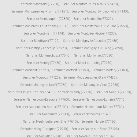
Serrurier Montarlot (77250)
,
Serrurier Montceaux-lès-Meaux (77470)
,
Serrurier Montceaux-lès-Provins (77151)
,
Serrurier Montcourt-Fromonville (77140)
,
Serrurier Montdauphin (77320)
,
Serrurier Montenils (77320)
,
Serrurier Montereau-Fault-Yonne (77130)
,
Serrurier Montereau-sur-le-Jard (77950)
,
Serrurier Montévrain (77144)
,
Serrurier Montgé-en-Goële (77230)
,
Serrurier Monthyon (77122)
,
Serrurier Montigny-le-Guesdier (77480)
,
Serrurier Montigny-Lencoup (77520)
,
Serrurier Montigny-sur-Loing (77690)
,
Serrurier Montmachoux (77940)
,
Serrurier Montolivet (77320)
,
Serrurier Montry (77450)
,
Serrurier Moret-sur-Loing (77250)
,
Serrurier Mormant (77720)
,
Serrurier Mortcerf (77163)
,
Serrurier Mortery (77160)
,
Serrurier Mouroux (77120)
,
Serrurier Mousseaux-lès-Bray (77480)
,
Serrurier Moussy-le-Neuf (77230)
,
Serrurier Moussy-le-Vieux (77230)
,
Serrurier Mouy-sur-Seine (77480)
,
Serrurier Nandy (77176)
,
Serrurier Nangis (77370)
,
Serrurier Nanteau-sur-Essonne (77760)
,
Serrurier Nanteau-sur-Lunain (77710)
,
Serrurier Nanteuil-lès-Meaux (77100)
,
Serrurier Nanteuil-sur-Marne (77730)
,
Serrurier Nantouillet (77230)
,
Serrurier Nemours (77140)
,
Serrurier Neufmoutiers-en-Brie (77610)
,
Serrurier Noisiel (77186)
,
Serrurier Noisy-Rudignon (77940)
,
Serrurier Noisy-sur-École (77123)
,
Serrurier Nonville (77140)
,
Serrurier Noyen-sur-Seine (77114)
,