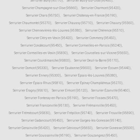
Serrurier Buhy (95770)
,
Serrurier Butry-sur-Oise (95430)
,
Serrurier Champagne-sur-Oise (95660)
,
Serrurier Charmont (95420)
,
Serrurier Chars (95750)
,
Serrurier Châtenay-en-France (95190)
,
Serrurier Chaumontel (95270)
,
Serrurier Chaussy (95710)
,
Serrurier Chauvry (95560)
,
Serrurier Chennevières-lès-Louvres (95380)
,
Serrurier Chérence (95510)
,
Serrurier Cléry-en-Vexin (95420)
,
Serrurier Commeny (95450)
,
Serrurier Condécourt (95450)
,
Serrurier Cormeilles-en-Parisis (95240)
,
Serrurier Cormeilles-en-Vexin (95830)
,
Serrurier Courcelles-sur-Viosne (95650)
,
Serrurier Courdimanche (95800)
,
Serrurier Deuil-la-Barre (95170)
,
Serrurier Domont (95330)
,
Serrurier Eaubonne (95600)
,
Serrurier Écouen (95440)
,
Serrurier Ennery (95300)
,
Serrurier Épiais-lès-Louvres (95380)
,
Serrurier Épiais-Rhus (95810)
,
Serrurier Épinay-Champlâtreux (95270)
,
Serrurier Éragny (95610)
,
Serrurier Ermont (95120)
,
Serrurier Ézanville (95460)
,
Serrurier Fontenay-en-Parisis (95190)
,
Serrurier Fosses (95470)
,
Serrurier Franconville (95130)
,
Serrurier Frémainville (95450)
,
Serrurier Frémécourt (95830)
,
Serrurier Frépillon (95740)
,
Serrurier Frouville (95690)
,
Serrurier Gadancourt (95450)
,
Serrurier Garges-lès-Gonesse (95140)
,
Serrurier Genainville (95420)
,
Serrurier Génicourt (95650)
,
Serrurier Gonesse (95500)
,
Serrurier Goussainville (95190)
,
Serrurier Gouzangrez (95450)
,