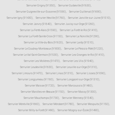
Serrurier Grigny (91350)
,
Serrurier Guibeville (91630)
,
Serrurier Guigneville-sur-Essonne (91590)
,
Serrurier Guillerval (91690)
,
Serrurier Igny (91430)
,
Serrurier Itteville (91760)
,
Serrurier Janville-sur-Juine (91510)
,
Serrurier Janvry (91640)
,
Serrurier Juvisy-sur-Orge (91260)
,
Serrurier La Ferté-Alais (91590)
,
Serrurier La Forêt-le-Roi (91410)
,
Serrurier La Forêt-Sainte-Croix (91150)
,
Serrurier La Norville (91290)
,
Serrurier La Ville-du-Bois (91620)
,
Serrurier Lardy (91510)
,
Serrurier Le Coudray-Montceaux (91830)
,
Serrurier Le Plessis-Pâté (91220)
,
Serrurier Le Val-Saint-Germain (91530)
,
Serrurier Les Granges-le-Roi (91410)
,
Serrurier Les Molières (91470)
,
Serrurier Les Ulis (91940)
,
Serrurier Leudeville (91630)
,
Serrurier Leuville-sur-Orge (91310)
,
Serrurier Limours (91470)
,
Serrurier Linas (91310)
,
Serrurier Lisses (91090)
,
Serrurier Longjumeau (91160)
,
Serrurier Longpont-sur-Orge (91310)
,
Serrurier Maisse (91720)
,
Serrurier Marcoussis (91460)
,
Serrurier Marolles-en-Beauce (91150)
,
Serrurier Massy (91300)
,
Serrurier Mauchamps (91730)
,
Serrurier Mennecy (91540)
,
Serrurier Méréville (91660)
,
Serrurier Mérobert (91780)
,
Serrurier Mespuits (91150)
,
Serrurier Milly-la-Forêt (91490)
,
Serrurier Moigny-sur-École (91490)
,