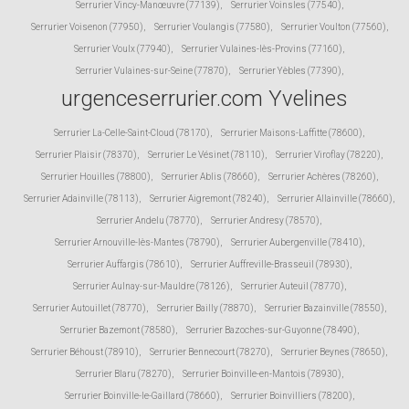
Serrurier Vincy-Manœuvre (77139)
,
Serrurier Voinsles (77540)
,
Serrurier Voisenon (77950)
,
Serrurier Voulangis (77580)
,
Serrurier Voulton (77560)
,
Serrurier Voulx (77940)
,
Serrurier Vulaines-lès-Provins (77160)
,
Serrurier Vulaines-sur-Seine (77870)
,
Serrurier Yèbles (77390)
,
urgenceserrurier.com Yvelines
Serrurier La-Celle-Saint-Cloud (78170)
,
Serrurier Maisons-Laffitte (78600)
,
Serrurier Plaisir (78370)
,
Serrurier Le Vésinet (78110)
,
Serrurier Viroflay (78220)
,
Serrurier Houilles (78800)
,
Serrurier Ablis (78660)
,
Serrurier Achères (78260)
,
Serrurier Adainville (78113)
,
Serrurier Aigremont (78240)
,
Serrurier Allainville (78660)
,
Serrurier Andelu (78770)
,
Serrurier Andresy (78570)
,
Serrurier Arnouville-lès-Mantes (78790)
,
Serrurier Aubergenville (78410)
,
Serrurier Auffargis (78610)
,
Serrurier Auffreville-Brasseuil (78930)
,
Serrurier Aulnay-sur-Mauldre (78126)
,
Serrurier Auteuil (78770)
,
Serrurier Autouillet (78770)
,
Serrurier Bailly (78870)
,
Serrurier Bazainville (78550)
,
Serrurier Bazemont (78580)
,
Serrurier Bazoches-sur-Guyonne (78490)
,
Serrurier Béhoust (78910)
,
Serrurier Bennecourt (78270)
,
Serrurier Beynes (78650)
,
Serrurier Blaru (78270)
,
Serrurier Boinville-en-Mantois (78930)
,
Serrurier Boinville-le-Gaillard (78660)
,
Serrurier Boinvilliers (78200)
,