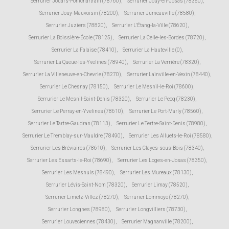
Serrurier Jouars-Pontchartrain (78760)
,
Serrurier Jouy-en-Josas (78350)
,
Serrurier Jouy-Mauvoisin (78200)
,
Serrurier Jumeauville (78580)
,
Serrurier Juziers (78820)
,
Serrurier L'Étang-la-Ville (78620)
,
Serrurier La Boissière-École (78125)
,
Serrurier La Celle-les-Bordes (78720)
,
Serrurier La Falaise (78410)
,
Serrurier La Hauteville (0)
,
Serrurier La Queue-les-Yvelines (78940)
,
Serrurier La Verrière (78320)
,
Serrurier La Villeneuve-en-Chevrie (78270)
,
Serrurier Lainville-en-Vexin (78440)
,
Serrurier Le Chesnay (78150)
,
Serrurier Le Mesnil-le-Roi (78600)
,
Serrurier Le Mesnil-Saint-Denis (78320)
,
Serrurier Le Pecq (78230)
,
Serrurier Le Perray-en-Yvelines (78610)
,
Serrurier Le Port-Marly (78560)
,
Serrurier Le Tartre-Gaudran (78113)
,
Serrurier Le Tertre-Saint-Denis (78980)
,
Serrurier Le Tremblay-sur-Mauldre (78490)
,
Serrurier Les Alluets-le-Roi (78580)
,
Serrurier Les Bréviaires (78610)
,
Serrurier Les Clayes-sous-Bois (78340)
,
Serrurier Les Essarts-le-Roi (78690)
,
Serrurier Les Loges-en-Josas (78350)
,
Serrurier Les Mesnuls (78490)
,
Serrurier Les Mureaux (78130)
,
Serrurier Lévis-Saint-Nom (78320)
,
Serrurier Limay (78520)
,
Serrurier Limetz-Villez (78270)
,
Serrurier Lommoye (78270)
,
Serrurier Longnes (78980)
,
Serrurier Longvilliers (78730)
,
Serrurier Louveciennes (78430)
,
Serrurier Magnanville (78200)
,