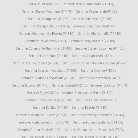
Serrurier Cerny (91590)
,
Serrurier Chalo-Saint-Mars (91780)
,
Serrurier Chalou-Moulineux (91740)
,
Serrurier Chamarande (91730)
,
Serrurier Champcueil (91750)
,
Serrurier Champlan (91160)
,
Serrurier Champmotteux (91150)
,
Serrurier Chatignonville (91410)
,
Serrurier Chauffour-lès-Étréchy (91580)
,
Serrurier Cheptainville (91630)
,
Serrurier Chevannes (91750)
,
Serrurier Chilly-Mazarin (91380)
,
Serrurier Congerville-Thionville (91740)
,
Serrurier Corbeil-Essonnes (91100)
,
Serrurier Corbreuse (91410)
,
Serrurier Courances (91490)
,
Serrurier Courcouronnes (91080)
,
Serrurier Courdimanche-sur-Essonne (91720)
,
Serrurier Courson-Monteloup (91680)
,
Serrurier Crosne (91560)
,
Serrurier D'Huison-Longueville (91590)
,
Serrurier Dannemois (91490)
,
Serrurier Dourdan (91410)
,
Serrurier Draveil (91210)
,
Serrurier Écharcon (91540)
,
Serrurier Égly (91520)
,
Serrurier Épinay-sous-Sénart (91860)
,
Serrurier Épinay-sur-Orge (91360)
,
Serrurier Estouches (91660)
,
Serrurier Étiolles (91450)
,
Serrurier Étréchy (91580)
,
Serrurier Fontaine-la-Rivière (91690)
,
Serrurier Fontenay-le-Vicomte (91540)
,
Serrurier Fontenay-lès-Briis (91640)
,
Serrurier Forges-les-Bains (91470)
,
Serrurier Gif-sur-Yvette (91190)
,
Serrurier Gironville-sur-Essonne (91720)
,
Serrurier Gometz-la-Ville (91400)
,
Serrurier Gometz-le-Châtel (91940)
,