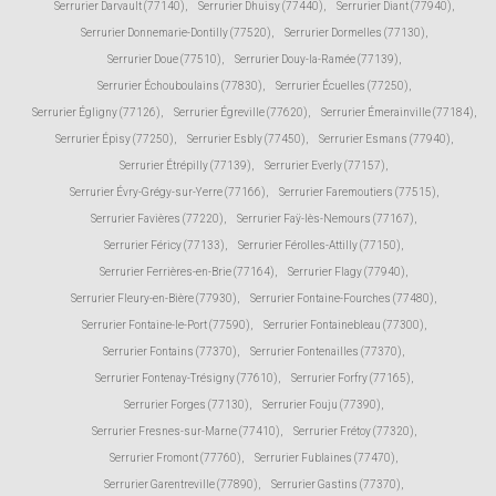
Serrurier Darvault (77140)
,
Serrurier Dhuisy (77440)
,
Serrurier Diant (77940)
,
Serrurier Donnemarie-Dontilly (77520)
,
Serrurier Dormelles (77130)
,
Serrurier Doue (77510)
,
Serrurier Douy-la-Ramée (77139)
,
Serrurier Échouboulains (77830)
,
Serrurier Écuelles (77250)
,
Serrurier Égligny (77126)
,
Serrurier Égreville (77620)
,
Serrurier Émerainville (77184)
,
Serrurier Épisy (77250)
,
Serrurier Esbly (77450)
,
Serrurier Esmans (77940)
,
Serrurier Étrépilly (77139)
,
Serrurier Everly (77157)
,
Serrurier Évry-Grégy-sur-Yerre (77166)
,
Serrurier Faremoutiers (77515)
,
Serrurier Favières (77220)
,
Serrurier Faÿ-lès-Nemours (77167)
,
Serrurier Féricy (77133)
,
Serrurier Férolles-Attilly (77150)
,
Serrurier Ferrières-en-Brie (77164)
,
Serrurier Flagy (77940)
,
Serrurier Fleury-en-Bière (77930)
,
Serrurier Fontaine-Fourches (77480)
,
Serrurier Fontaine-le-Port (77590)
,
Serrurier Fontainebleau (77300)
,
Serrurier Fontains (77370)
,
Serrurier Fontenailles (77370)
,
Serrurier Fontenay-Trésigny (77610)
,
Serrurier Forfry (77165)
,
Serrurier Forges (77130)
,
Serrurier Fouju (77390)
,
Serrurier Fresnes-sur-Marne (77410)
,
Serrurier Frétoy (77320)
,
Serrurier Fromont (77760)
,
Serrurier Fublaines (77470)
,
Serrurier Garentreville (77890)
,
Serrurier Gastins (77370)
,