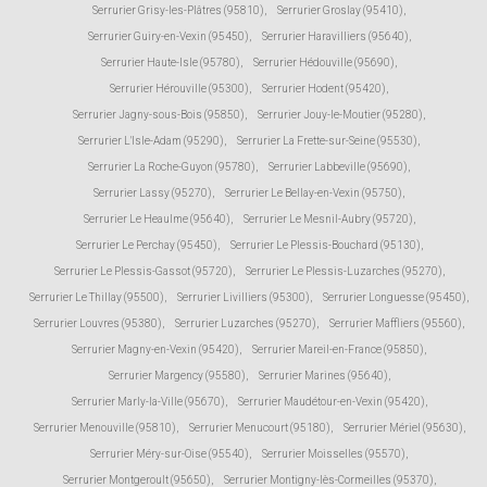
Serrurier Grisy-les-Plâtres (95810)
,
Serrurier Groslay (95410)
,
Serrurier Guiry-en-Vexin (95450)
,
Serrurier Haravilliers (95640)
,
Serrurier Haute-Isle (95780)
,
Serrurier Hédouville (95690)
,
Serrurier Hérouville (95300)
,
Serrurier Hodent (95420)
,
Serrurier Jagny-sous-Bois (95850)
,
Serrurier Jouy-le-Moutier (95280)
,
Serrurier L'Isle-Adam (95290)
,
Serrurier La Frette-sur-Seine (95530)
,
Serrurier La Roche-Guyon (95780)
,
Serrurier Labbeville (95690)
,
Serrurier Lassy (95270)
,
Serrurier Le Bellay-en-Vexin (95750)
,
Serrurier Le Heaulme (95640)
,
Serrurier Le Mesnil-Aubry (95720)
,
Serrurier Le Perchay (95450)
,
Serrurier Le Plessis-Bouchard (95130)
,
Serrurier Le Plessis-Gassot (95720)
,
Serrurier Le Plessis-Luzarches (95270)
,
Serrurier Le Thillay (95500)
,
Serrurier Livilliers (95300)
,
Serrurier Longuesse (95450)
,
Serrurier Louvres (95380)
,
Serrurier Luzarches (95270)
,
Serrurier Maffliers (95560)
,
Serrurier Magny-en-Vexin (95420)
,
Serrurier Mareil-en-France (95850)
,
Serrurier Margency (95580)
,
Serrurier Marines (95640)
,
Serrurier Marly-la-Ville (95670)
,
Serrurier Maudétour-en-Vexin (95420)
,
Serrurier Menouville (95810)
,
Serrurier Menucourt (95180)
,
Serrurier Mériel (95630)
,
Serrurier Méry-sur-Oise (95540)
,
Serrurier Moisselles (95570)
,
Serrurier Montgeroult (95650)
,
Serrurier Montigny-lès-Cormeilles (95370)
,