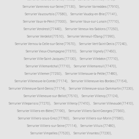
Serrurier Varennes-sur-Seine (77130)
,
Serrurier Varreddes (77910)
,
Serrurier Vaucourtois (77580)
,
Serrurier Vaudoy-en-Brie (77141)
,
Serrurier Vaux-le-Pénil (77000)
,
Serrurier Vaux-sur-Lunain (77710)
,
Serrurier Vendrest (77440)
,
Serrurier Veneux-les-Sablons (77250)
,
Serrurier Verdelot (77510)
,
Serrurier Verneuil-l'Étang (77390)
,
Serrurier Vernou-la-Celle-sur-Seine (77670)
,
Serrurier Vert-Saint-Denis (77240)
,
Serrurier Vieux-Champagne (77370)
,
Serrurier Vignely (77450)
,
Serrurier Ville-Saint-Jacques (77130)
,
Serrurier Villebéon (77710)
,
Serrurier Villemaréchal (77710)
,
Serrurier Villemareuil (77470)
,
Serrurier Villemer (77250)
,
Serrurier Villenauxe-la-Petite (77480)
,
Serrurier Villeneuve-le-Comte (77174)
,
Serrurier Villeneuve-les-Bordes (77154)
,
Serrurier Villeneuve-Saint-Denis (77174)
,
Serrurier Villeneuve-sous-Dammartin (77230)
,
Serrurier Villeneuve-sur-Bellot (77510)
,
Serrurier Villenoy (77124)
,
Serrurier Villeparisis (77270)
,
Serrurier Villeroy (77410)
,
Serrurier Villevaudé (77410)
,
Serrurier Villiers-en-Bière (77190)
,
Serrurier Villiers-Saint-Georges (77560)
,
Serrurier Villiers-sous-Grez (77760)
,
Serrurier Villiers-sur-Morin (77580)
,
Serrurier Villiers-sur-Seine (77114)
,
Serrurier Villuis (77480)
,
Serrurier Vimpelles (77520)
,
Serrurier Vinantes (77230)
,