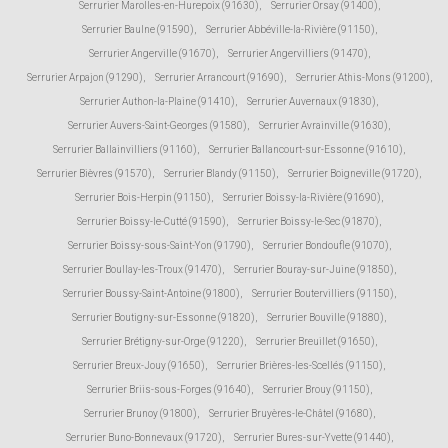
Serrurier Marolles-en-Hurepoix (91630)
,
Serrurier Orsay (91400)
,
Serrurier Baulne (91590)
,
Serrurier Abbéville-la-Rivière (91150)
,
Serrurier Angerville (91670)
,
Serrurier Angervilliers (91470)
,
Serrurier Arpajon (91290)
,
Serrurier Arrancourt (91690)
,
Serrurier Athis-Mons (91200)
,
Serrurier Authon-la-Plaine (91410)
,
Serrurier Auvernaux (91830)
,
Serrurier Auvers-Saint-Georges (91580)
,
Serrurier Avrainville (91630)
,
Serrurier Ballainvilliers (91160)
,
Serrurier Ballancourt-sur-Essonne (91610)
,
Serrurier Bièvres (91570)
,
Serrurier Blandy (91150)
,
Serrurier Boigneville (91720)
,
Serrurier Bois-Herpin (91150)
,
Serrurier Boissy-la-Rivière (91690)
,
Serrurier Boissy-le-Cutté (91590)
,
Serrurier Boissy-le-Sec (91870)
,
Serrurier Boissy-sous-Saint-Yon (91790)
,
Serrurier Bondoufle (91070)
,
Serrurier Boullay-les-Troux (91470)
,
Serrurier Bouray-sur-Juine (91850)
,
Serrurier Boussy-Saint-Antoine (91800)
,
Serrurier Boutervilliers (91150)
,
Serrurier Boutigny-sur-Essonne (91820)
,
Serrurier Bouville (91880)
,
Serrurier Brétigny-sur-Orge (91220)
,
Serrurier Breuillet (91650)
,
Serrurier Breux-Jouy (91650)
,
Serrurier Brières-les-Scellés (91150)
,
Serrurier Briis-sous-Forges (91640)
,
Serrurier Brouy (91150)
,
Serrurier Brunoy (91800)
,
Serrurier Bruyères-le-Châtel (91680)
,
Serrurier Buno-Bonnevaux (91720)
,
Serrurier Bures-sur-Yvette (91440)
,