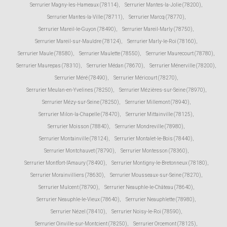
Serrurier Magny-les-Hameaux (78114)
,
Serrurier Mantes-la-Jolie (78200)
,
Serrurier Mantes-la-Ville (78711)
,
Serrurier Marcq (78770)
,
Serrurier Mareil-le-Guyon (78490)
,
Serrurier Mareil-Marly (78750)
,
Serrurier Mareil-sur-Mauldre (78124)
,
Serrurier Marly-le-Roi (78160)
,
Serrurier Maule (78580)
,
Serrurier Maulette (78550)
,
Serrurier Maurecourt (78780)
,
Serrurier Maurepas (78310)
,
Serrurier Médan (78670)
,
Serrurier Ménerville (78200)
,
Serrurier Méré (78490)
,
Serrurier Méricourt (78270)
,
Serrurier Meulan-en-Yvelines (78250)
,
Serrurier Mézières-sur-Seine (78970)
,
Serrurier Mézy-sur-Seine (78250)
,
Serrurier Millemont (78940)
,
Serrurier Milon-la-Chapelle (78470)
,
Serrurier Mittainville (78125)
,
Serrurier Moisson (78840)
,
Serrurier Mondreville (78980)
,
Serrurier Montainville (78124)
,
Serrurier Montalet-le-Bois (78440)
,
Serrurier Montchauvet (78790)
,
Serrurier Montesson (78360)
,
Serrurier Montfort-l'Amaury (78490)
,
Serrurier Montigny-le-Bretonneux (78180)
,
Serrurier Morainvilliers (78630)
,
Serrurier Mousseaux-sur-Seine (78270)
,
Serrurier Mulcent (78790)
,
Serrurier Neauphle-le-Château (78640)
,
Serrurier Neauphle-le-Vieux (78640)
,
Serrurier Neauphlette (78980)
,
Serrurier Nézel (78410)
,
Serrurier Noisy-le-Roi (78590)
,
Serrurier Oinville-sur-Montcient (78250)
,
Serrurier Orcemont (78125)
,