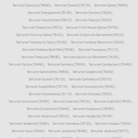
Serrurier Élancourt (78990)
,
Serrurier Émancé (78125)
,
Serrurier Épône (78680)
,
Serrurier Évecquemont (78740)
,
Serrurier Favrieux (78200)
,
Serrurier Feucherolles (78810)
,
Serrurier Flacourt (78200)
,
Serrurier Flexanville (78910)
,
Serrurier Flins-Neuve-Église (78790)
,
Serrurier Flins-sur-Seine (78410)
,
Serrurier Follainville-Dennemont (78520)
,
Serrurier Fontenay-le-Fleury (78330)
,
Serrurier Fontenay-Mauvoisin (78200)
,
Serrurier Fontenay-Saint-Père (78440)
,
Serrurier Fourqueux (78112)
,
Serrurier Freneuse (78840)
,
Serrurier Gaillon-sur-Montcient (78250)
,
Serrurier Galluis (78490)
,
Serrurier Gambais (78950)
,
Serrurier Gambaiseuil (78490)
,
Serrurier Garancières (78890)
,
Serrurier Gargenville (78440)
,
Serrurier Gazeran (78125)
,
Serrurier Gommecourt (78270)
,
Serrurier Goupillières (78770)
,
Serrurier Goussonville (78930)
,
Serrurier Grandchamp (78113)
,
Serrurier Gressey (78550)
,
Serrurier Grosrouvre (78490)
,
Serrurier Guernes (78520)
,
Serrurier Guerville (78930)
,
Serrurier Guitrancourt (78440)
,
Serrurier Guyancourt (78280)
,
Serrurier Hardricourt (78250)
,
Serrurier Hargeville (78790)
,
Serrurier Herbeville (78580)
,
Serrurier Hermeray (78125)
,
Serrurier Houdan (78550)
,
Serrurier Issou (78440)
,
Serrurier Jambville (78440)
,
Serrurier Jeufosse (78270)
,