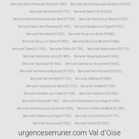
Serrurier Saint-Pierre-du-Perray (91280)
,
Serrurier Saint-Sulpice-de-Favières (91910)
,
Serrurier Saint-Vrain (91770)
,
Serrurier Saint-Yon (91650)
,
Serrurier Sainte-Geneviève-des-Bois (91700)
,
Serrurier Saintry-sur-Seine (91250)
,
Serrurier Saulx-les-Chartreux (91160)
,
Serrurier Savigny-sur-Orge (91600)
,
Serrurier Sermaise (91530)
,
Serrurier Soisy-sur-École (91840)
,
Serrurier Soisy-sur-Seine (91450)
,
Serrurier Souzy-la-Briche (91580)
,
Serrurier Tigery (91250)
,
Serrurier Torfou (91730)
,
Serrurier Valpuiseaux (91720)
,
Serrurier Varennes-Jarcy (91480)
,
Serrurier Vaugrigneuse (91640)
,
Serrurier Vauhallan (91430)
,
Serrurier Vayres-sur-Essonne (91820)
,
Serrurier Verrières-le-Buisson (91370)
,
Serrurier Vert-le-Grand (91810)
,
Serrurier Vert-le-Petit (91710)
,
Serrurier Videlles (91890)
,
Serrurier Vigneux-sur-Seine (91270)
,
Serrurier Villabé (91100)
,
Serrurier Villebon-sur-Yvette (91140)
,
Serrurier Villeconin (91580)
,
Serrurier Villejust (91140)
,
Serrurier Villemoisson-sur-Orge (91360)
,
Serrurier Villeneuve-sur-Auvers (91580)
,
Serrurier Villiers-le-Bâcle (91190)
,
Serrurier Villiers-sur-Orge (91700)
,
Serrurier Viry-Châtillon (91170)
,
Serrurier Wissous (91320)
,
Serrurier Yerres (91330)
,
urgenceserrurier.com Val d'Oise