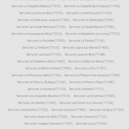
Serrurier La Chapelle-Rablais (77370)
,
Serrurier La Chapelle-Saint-Sulpice (77160)
,
Serrurier La Croix-en-Brie (77370)
,
Serrurier La Ferté-Gaucher (77320)
,
Serrurier La Ferté-sous-Jouarre (77260)
,
Serrurier La Genevraye (77690)
,
Serrurier La Grande-Paroisse (77130)
,
Serrurier La Haute-Maison (77580)
,
Serrurier La Houssaye-en-Brie (77610)
,
Serrurier La Madeleine-sur-Loing (77570)
,
Serrurier La Rochette (77000)
,
Serrurier La Tombe (77130)
,
Serrurier La Trétoire (77510)
,
Serrurier Lagny-sur-Marne (77400)
,
Serrurier Larchant (77760)
,
Serrurier Laval-en-Brie (77148)
,
Serrurier Le Châtelet-en-Brie (77820)
,
Serrurier Le Mée-sur-Seine (77350)
,
Serrurier Le Mesnil-Amelot (77990)
,
Serrurier Le Pin (77181)
,
Serrurier Le Plessis-aux-Bois (77165)
,
Serrurier Le Plessis-Feu-Aussoux (77540)
,
Serrurier Le Plessis-l'Évêque (77165)
,
Serrurier Le Plessis-Placy (77440)
,
Serrurier Le Vaudoué (77123)
,
Serrurier Léchelle (77171)
,
Serrurier Les Chapelles-Bourbon (77610)
,
Serrurier Les Écrennes (77820)
,
Serrurier Les Marêts (77560)
,
Serrurier Les Ormes-sur-Voulzie (77134)
,
Serrurier Lescherolles (77320)
,
Serrurier Lesches (77450)
,
Serrurier Lésigny (77150)
,
Serrurier Leudon-en-Brie (77320)
,
Serrurier Lieusaint (77127)
,
Serrurier Limoges-Fourches (77550)
,
Serrurier Lissy (77550)
,