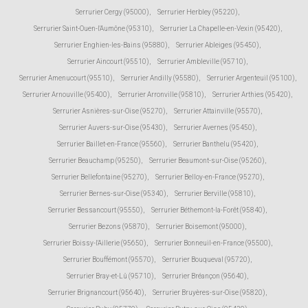
Serrurier Cergy (95000)
,
Serrurier Herbley (95220)
,
Serrurier Saint-Ouen-l'Aumône (95310)
,
Serrurier La Chapelle-en-Vexin (95420)
,
Serrurier Enghien-les-Bains (95880)
,
Serrurier Ableiges (95450)
,
Serrurier Aincourt (95510)
,
Serrurier Ambleville (95710)
,
Serrurier Amenucourt (95510)
,
Serrurier Andilly (95580)
,
Serrurier Argenteuil (95100)
,
Serrurier Arnouville (95400)
,
Serrurier Arronville (95810)
,
Serrurier Arthies (95420)
,
Serrurier Asnières-sur-Oise (95270)
,
Serrurier Attainville (95570)
,
Serrurier Auvers-sur-Oise (95430)
,
Serrurier Avernes (95450)
,
Serrurier Baillet-en-France (95560)
,
Serrurier Banthelu (95420)
,
Serrurier Beauchamp (95250)
,
Serrurier Beaumont-sur-Oise (95260)
,
Serrurier Bellefontaine (95270)
,
Serrurier Belloy-en-France (95270)
,
Serrurier Bernes-sur-Oise (95340)
,
Serrurier Berville (95810)
,
Serrurier Bessancourt (95550)
,
Serrurier Béthemont-la-Forêt (95840)
,
Serrurier Bezons (95870)
,
Serrurier Boisemont (95000)
,
Serrurier Boissy-l'Aillerie (95650)
,
Serrurier Bonneuil-en-France (95500)
,
Serrurier Bouffémont (95570)
,
Serrurier Bouqueval (95720)
,
Serrurier Bray-et-Lû (95710)
,
Serrurier Bréançon (95640)
,
Serrurier Brignancourt (95640)
,
Serrurier Bruyères-sur-Oise (95820)
,