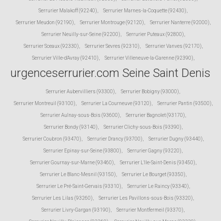
Serrurier Malakoff (92240)
,
Serrurier Marnes-la-Coquette (92430)
,
Serrurier Meudon (92190)
,
Serrurier Montrouge (92120)
,
Serrurier Nanterre (92000)
,
Serrurier Neuilly-sur-Seine (92200)
,
Serrurier Puteaux (92800)
,
Serrurier Sceaux (92330)
,
Serrurier Sevres (92310)
,
Serrurier Vanves (92170)
,
Serrurier Ville-d'Avray (92410)
,
Serrurier Villeneuve-la-Garenne (92390)
,
urgenceserrurier.com Seine Saint Denis
Serrurier Aubervilliers (93300)
,
Serrurier Bobigny (93000)
,
Serrurier Montreuil (93100)
,
Serrurier La Courneuve (93120)
,
Serrurier Pantin (93500)
,
Serrurier Aulnay-sous-Bois (93600)
,
Serrurier Bagnolet (93170)
,
Serrurier Bondy (93140)
,
Serrurier Clichy-sous-Bois (93390)
,
Serrurier Coubron (93470)
,
Serrurier Drancy (93700)
,
Serrurier Dugny (93440)
,
Serrurier Epinay-sur-Seine (93800)
,
Serrurier Gagny (93220)
,
Serrurier Gournay-sur-Marne (93460)
,
Serrurier L'Ile-Saint-Denis (93450)
,
Serrurier Le Blanc-Mesnil (93150)
,
Serrurier Le Bourget (93350)
,
Serrurier Le Pré-Saint-Gervais (93310)
,
Serrurier Le Raincy (93340)
,
Serrurier Les Lilas (93260)
,
Serrurier Les Pavillons-sous-Bois (93320)
,
Serrurier Livry-Gargan (93190)
,
Serrurier Montfermeil (93370)
,