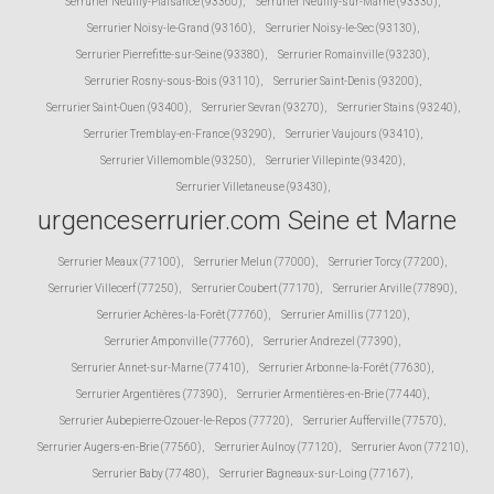
Serrurier Neuilly-Plaisance (93360)
,
Serrurier Neuilly-sur-Marne (93330)
,
Serrurier Noisy-le-Grand (93160)
,
Serrurier Noisy-le-Sec (93130)
,
Serrurier Pierrefitte-sur-Seine (93380)
,
Serrurier Romainville (93230)
,
Serrurier Rosny-sous-Bois (93110)
,
Serrurier Saint-Denis (93200)
,
Serrurier Saint-Ouen (93400)
,
Serrurier Sevran (93270)
,
Serrurier Stains (93240)
,
Serrurier Tremblay-en-France (93290)
,
Serrurier Vaujours (93410)
,
Serrurier Villemomble (93250)
,
Serrurier Villepinte (93420)
,
Serrurier Villetaneuse (93430)
,
urgenceserrurier.com Seine et Marne
Serrurier Meaux (77100)
,
Serrurier Melun (77000)
,
Serrurier Torcy (77200)
,
Serrurier Villecerf (77250)
,
Serrurier Coubert (77170)
,
Serrurier Arville (77890)
,
Serrurier Achères-la-Forêt (77760)
,
Serrurier Amillis (77120)
,
Serrurier Amponville (77760)
,
Serrurier Andrezel (77390)
,
Serrurier Annet-sur-Marne (77410)
,
Serrurier Arbonne-la-Forêt (77630)
,
Serrurier Argentières (77390)
,
Serrurier Armentières-en-Brie (77440)
,
Serrurier Aubepierre-Ozouer-le-Repos (77720)
,
Serrurier Aufferville (77570)
,
Serrurier Augers-en-Brie (77560)
,
Serrurier Aulnoy (77120)
,
Serrurier Avon (77210)
,
Serrurier Baby (77480)
,
Serrurier Bagneaux-sur-Loing (77167)
,