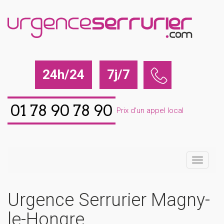
24h/24
7j/7
01 78 90 78 90
Prix d'un appel local
Urgence Serrurier Magny-
le-Hongre