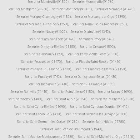
Serrurier Mondeville (91590)
,
Serrurier Monnerville (91930)
,
Serrurier Montgeron (91230)
,
Serrurier Montlhéry (91310)
,
Serrurier Morangis (91420)
,
Serrurier Morigny-Champigny (91150)
,
Serrurier Morsang-sur-Orge (91390)
,
Serrurier Morsang-sur-Seine (91250)
,
Serrurier Nainville-les-Roches (91750)
,
Serrurier Nozay (91620)
,
Serrurier Ollainville (91340)
,
Serrurier Oncy-sur-École (91490)
,
Serrurier Ormoy (91540)
,
Serrurier Ormoy-la-Rivière (91150)
,
Serrurier Orveau (91590)
,
Serrurier Palaiseau (91120)
,
Serrurier Paray-Vieille-Poste (91550)
,
Serrurier Pecqueuse (91470)
,
Serrurier Plessis-Saint-Benoist (91410)
,
Serrurier Prunay-sur-Essonne (91720)
,
Serrurier Puiselet-le-Marais (91150)
,
Serrurier Pussay (91740)
,
Serrurier Quincy-sous-Sénart (91480)
,
Serrurier Richarville (91410)
,
Serrurier Ris-Orangis (91130)
,
Serrurier Roinville (91410)
,
Serrurier Roinvilliers (91150)
,
Serrurier Saclas (91690)
,
Serrurier Saclay (91400)
,
Serrurier Saint-Aubin (91190)
,
Serrurier Saint-Chéron (91530)
,
Serrurier Saint-Cyr-la-Rivière (91690)
,
Serrurier Saint-Cyr-sous-Dourdan (91410)
,
Serrurier Saint-Escobille (91410)
,
Serrurier Saint-Germain-lès-Arpajon (91180)
,
Serrurier Saint-Germain-lès-Corbeil (91250)
,
Serrurier Saint-Hilaire (91780)
,
Serrurier Saint-Jean-de-Beauregard (91940)
,
Serrurier Saint-Maurice-Montcouronne (91530)
,
Serrurier Saint-Michel-sur-Orge (91240)
,