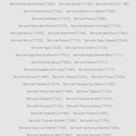
Serrurier Sainte-Colombe (77650)
,
Serrurier Saints (77120)
,
Serrurier Salins (77148)
,
Serrurier Sammeron (77260)
,
Serrurier Samois-sur-Seine (77920)
,
Serrurier Samoreau (77210)
,
Serrurier Sancy (77580)
,
Serrurier Sancy-lès-Provins (77320)
,
Serrurier Savigny-le-Temple (77176)
,
Serrurier Savins (77650)
,
Serrurier Seine-Port (77240)
,
Serrurier Sept-Sorts (77260)
,
Serrurier Serris (77700)
,
Serrurier Servon (77170)
,
Serrurier Signy-Signets (77640)
,
Serrurier Sigy (77520)
,
Serrurier Sivry-Courtry (77115)
,
Serrurier Sognolles-en-Montois (77520)
,
Serrurier Soignolles-en-Brie (77111)
,
Serrurier Soisy-Bouy (77650)
,
Serrurier Solers (77111)
,
Serrurier Souppes-sur-Loing (77460)
,
Serrurier Sourdun (77171)
,
Serrurier Tancrou (77440)
,
Serrurier Thénisy (77520)
,
Serrurier Thieux (77230)
,
Serrurier Thomery (77810)
,
Serrurier Thorigny-sur-Marne (77400)
,
Serrurier Thoury-Férottes (77940)
,
Serrurier Tigeaux (77163)
,
Serrurier Touquin (77131)
,
Serrurier Tournan-en-Brie (77220)
,
Serrurier Tousson (77123)
,
Serrurier Treuzy-Levelay (77710)
,
Serrurier Trilbardou (77450)
,
Serrurier Trilport (77470)
,
Serrurier Trocy-en-Multien (77440)
,
Serrurier Ury (77760)
,
Serrurier Ussy-sur-Marne (77260)
,
Serrurier Vaires-sur-Marne (77360)
,
Serrurier Valence-en-Brie (77830)
,
Serrurier Vanvillé (77370)
,