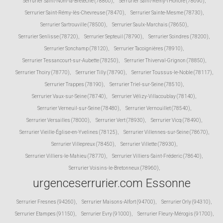
Serrurier Saint-Nom-la-Bretèche (78860)
,
Serrurier Saint-Rémy-l'Honoré (78690)
,
Serrurier Saint-Rémy-lès-Chevreuse (78470)
,
Serrurier Sainte-Mesme (78730)
,
Serrurier Sartrouville (78500)
,
Serrurier Saulx-Marchais (78650)
,
Serrurier Senlisse (78720)
,
Serrurier Septeuil (78790)
,
Serrurier Soindres (78200)
,
Serrurier Sonchamp (78120)
,
Serrurier Tacoignières (78910)
,
Serrurier Tessancourt-sur-Aubette (78250)
,
Serrurier Thiverval-Grignon (78850)
,
Serrurier Thoiry (78770)
,
Serrurier Tilly (78790)
,
Serrurier Toussus-le-Noble (78117)
,
Serrurier Trappes (78190)
,
Serrurier Triel-sur-Seine (78510)
,
Serrurier Vaux-sur-Seine (78740)
,
Serrurier Vélizy-Villacoublay (78140)
,
Serrurier Verneuil-sur-Seine (78480)
,
Serrurier Vernouillet (78540)
,
Serrurier Versailles (78000)
,
Serrurier Vert (78930)
,
Serrurier Vicq (78490)
,
Serrurier Vieille-Église-en-Yvelines (78125)
,
Serrurier Villennes-sur-Seine (78670)
,
Serrurier Villepreux (78450)
,
Serrurier Villette (78930)
,
Serrurier Villiers-le-Mahieu (78770)
,
Serrurier Villiers-Saint-Fréderic (78640)
,
Serrurier Voisins-le-Bretonneux (78960)
,
urgenceserrurier.com Essonne
Serrurier Fresnes (94260)
,
Serrurier Maisons-Alfort (94700)
,
Serrurier Orly (94310)
,
Serrurier Etampes (91150)
,
Serrurier Evry (91000)
,
Serrurier Fleury-Mérogis (91700)
,