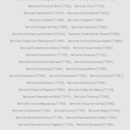
Serrurier Choisy-en-Brie (77320)
,
Serrurier Citry (77730)
,
Serrurier Claye-Souilly (77410)
,
Serrurier Clos-Fontaine (77370)
,
Serrurier Cocherel (77440)
,
Serrurier Collégien (77090)
,
Serrurier Combs-la-Ville (77380)
,
Serrurier Compans (77290)
,
Serrurier Conches-sur-Gondoire (77600)
,
Serrurier Condé-Sainte-Libiaire (77450)
,
Serrurier Congis-sur-Thérouanne (77440)
,
Serrurier Couilly-Pont-aux-Dames (77860)
,
Serrurier Coulombs-en-Valois (77840)
,
Serrurier Coulommes (77580)
,
Serrurier Coulommiers (77120)
,
Serrurier Coupvray (77700)
,
Serrurier Courcelles-en-Bassée (77126)
,
Serrurier Courchamp (77560)
,
Serrurier Courpalay (77540)
,
Serrurier Courquetaine (77390)
,
Serrurier Courtacon (77560)
,
Serrurier Courtomer (77390)
,
Serrurier Courtry (77181)
,
Serrurier Coutençon (77154)
,
Serrurier Coutevroult (77580)
,
Serrurier Crécy-la-Chapelle (77580)
,
Serrurier Crégy-lès-Meaux (77124)
,
Serrurier Crèvecœur-en-Brie (77610)
,
Serrurier Crisenoy (77390)
,
Serrurier Croissy-Beaubourg (77183)
,
Serrurier Crouy-sur-Ourcq (77840)
,
Serrurier Cucharmoy (77160)
,
Serrurier Cuisy (77165)
,
Serrurier Dagny (77320)
,
Serrurier Dammarie-les-Lys (77190)
,
Serrurier Dammartin-en-Goële (77230)
,
Serrurier Dammartin-sur-Tigeaux (77163)
,
Serrurier Dampmart (77400)
,