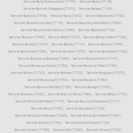
Serrurier Bailly-Romainvilliers (77700)
,
Serrurier Balloy (77118)
,
Serrurier Bannost-Villegagnon (77970)
,
Serrurier Barbey (77130)
,
Serrurier Barbizon (77630)
,
Serrurier Barcy (77910)
,
Serrurier Bassevelle (77750)
,
Serrurier Bazoches-lès-Bray (77118)
,
Serrurier Beauchery-Saint-Martin (77560)
,
Serrurier Beaumont-du-Gâtinais (77890)
,
Serrurier Beautheil (77120)
,
Serrurier Beauvoir (77390)
,
Serrurier Bellot (77510)
,
Serrurier Bernay-Vilbert (77540)
,
Serrurier Bezalles (77970)
,
Serrurier Blandy (77115)
,
Serrurier Blennes (77940)
,
Serrurier Bois-le-Roi (77590)
,
Serrurier Boisdon (77970)
,
Serrurier Boissettes (77350)
,
Serrurier Boissise-la-Bertrand (77350)
,
Serrurier Boissise-le-Roi (77310)
,
Serrurier Boissy-aux-Cailles (77760)
,
Serrurier Boissy-le-Châtel (77169)
,
Serrurier Boitron (77750)
,
Serrurier Bombon (77720)
,
Serrurier Bougligny (77570)
,
Serrurier Boulancourt (77760)
,
Serrurier Bouleurs (77580)
,
Serrurier Bourron-Marlotte (77780)
,
Serrurier Boutigny (77470)
,
Serrurier Bransles (77620)
,
Serrurier Bray-sur-Seine (77480)
,
Serrurier Bréau (77720)
,
Serrurier Brie-Comte-Robert (77170)
,
Serrurier Brou-sur-Chantereine (77177)
,
Serrurier Burcy (77760)
,
Serrurier Bussières (77750)
,
Serrurier Bussy-Saint-Georges (77600)
,
Serrurier Bussy-Saint-Martin (77600)
,
Serrurier Buthiers (77760)
,
Serrurier Cannes-Ecluse (77130)
,
Serrurier Carnetin (77400)
,
Serrurier Cély (77930)
,
Serrurier Cerneux (77320)
,