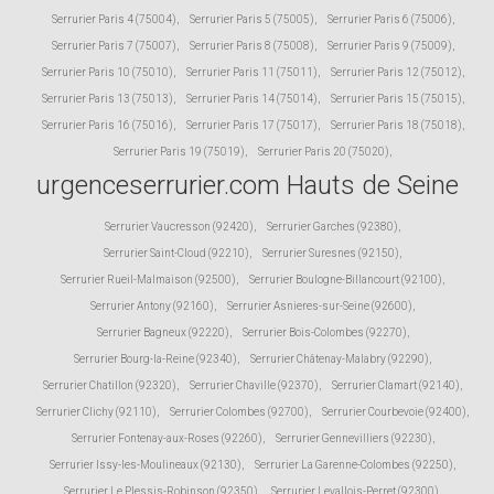
Serrurier Paris 4 (75004)
,
Serrurier Paris 5 (75005)
,
Serrurier Paris 6 (75006)
,
Serrurier Paris 7 (75007)
,
Serrurier Paris 8 (75008)
,
Serrurier Paris 9 (75009)
,
Serrurier Paris 10 (75010)
,
Serrurier Paris 11 (75011)
,
Serrurier Paris 12 (75012)
,
Serrurier Paris 13 (75013)
,
Serrurier Paris 14 (75014)
,
Serrurier Paris 15 (75015)
,
Serrurier Paris 16 (75016)
,
Serrurier Paris 17 (75017)
,
Serrurier Paris 18 (75018)
,
Serrurier Paris 19 (75019)
,
Serrurier Paris 20 (75020)
,
urgenceserrurier.com Hauts de Seine
Serrurier Vaucresson (92420)
,
Serrurier Garches (92380)
,
Serrurier Saint-Cloud (92210)
,
Serrurier Suresnes (92150)
,
Serrurier Rueil-Malmaison (92500)
,
Serrurier Boulogne-Billancourt (92100)
,
Serrurier Antony (92160)
,
Serrurier Asnieres-sur-Seine (92600)
,
Serrurier Bagneux (92220)
,
Serrurier Bois-Colombes (92270)
,
Serrurier Bourg-la-Reine (92340)
,
Serrurier Châtenay-Malabry (92290)
,
Serrurier Chatillon (92320)
,
Serrurier Chaville (92370)
,
Serrurier Clamart (92140)
,
Serrurier Clichy (92110)
,
Serrurier Colombes (92700)
,
Serrurier Courbevoie (92400)
,
Serrurier Fontenay-aux-Roses (92260)
,
Serrurier Gennevilliers (92230)
,
Serrurier Issy-les-Moulineaux (92130)
,
Serrurier La Garenne-Colombes (92250)
,
Serrurier Le Plessis-Robinson (92350)
,
Serrurier Levallois-Perret (92300)
,