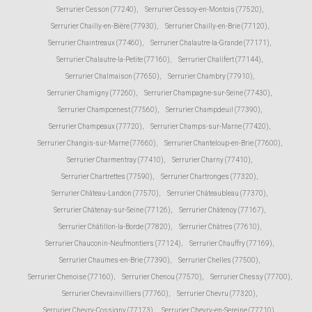
Serrurier Cesson (77240)
,
Serrurier Cessoy-en-Montois (77520)
,
Serrurier Chailly-en-Bière (77930)
,
Serrurier Chailly-en-Brie (77120)
,
Serrurier Chaintreaux (77460)
,
Serrurier Chalautre-la-Grande (77171)
,
Serrurier Chalautre-la-Petite (77160)
,
Serrurier Chalifert (77144)
,
Serrurier Chalmaison (77650)
,
Serrurier Chambry (77910)
,
Serrurier Chamigny (77260)
,
Serrurier Champagne-sur-Seine (77430)
,
Serrurier Champcenest (77560)
,
Serrurier Champdeuil (77390)
,
Serrurier Champeaux (77720)
,
Serrurier Champs-sur-Marne (77420)
,
Serrurier Changis-sur-Marne (77660)
,
Serrurier Chanteloup-en-Brie (77600)
,
Serrurier Charmentray (77410)
,
Serrurier Charny (77410)
,
Serrurier Chartrettes (77590)
,
Serrurier Chartronges (77320)
,
Serrurier Château-Landon (77570)
,
Serrurier Châteaubleau (77370)
,
Serrurier Châtenay-sur-Seine (77126)
,
Serrurier Châtenoy (77167)
,
Serrurier Châtillon-la-Borde (77820)
,
Serrurier Châtres (77610)
,
Serrurier Chauconin-Neufmontiers (77124)
,
Serrurier Chauffry (77169)
,
Serrurier Chaumes-en-Brie (77390)
,
Serrurier Chelles (77500)
,
Serrurier Chenoise (77160)
,
Serrurier Chenou (77570)
,
Serrurier Chessy (77700)
,
Serrurier Chevrainvilliers (77760)
,
Serrurier Chevru (77320)
,
Serrurier Chevry-Cossigny (77173)
,
Serrurier Chevry-en-Sereine (77710)
,