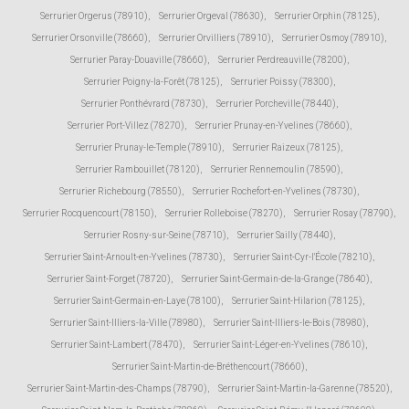
Serrurier Orgerus (78910)
,
Serrurier Orgeval (78630)
,
Serrurier Orphin (78125)
,
Serrurier Orsonville (78660)
,
Serrurier Orvilliers (78910)
,
Serrurier Osmoy (78910)
,
Serrurier Paray-Douaville (78660)
,
Serrurier Perdreauville (78200)
,
Serrurier Poigny-la-Forêt (78125)
,
Serrurier Poissy (78300)
,
Serrurier Ponthévrard (78730)
,
Serrurier Porcheville (78440)
,
Serrurier Port-Villez (78270)
,
Serrurier Prunay-en-Yvelines (78660)
,
Serrurier Prunay-le-Temple (78910)
,
Serrurier Raizeux (78125)
,
Serrurier Rambouillet (78120)
,
Serrurier Rennemoulin (78590)
,
Serrurier Richebourg (78550)
,
Serrurier Rochefort-en-Yvelines (78730)
,
Serrurier Rocquencourt (78150)
,
Serrurier Rolleboise (78270)
,
Serrurier Rosay (78790)
,
Serrurier Rosny-sur-Seine (78710)
,
Serrurier Sailly (78440)
,
Serrurier Saint-Arnoult-en-Yvelines (78730)
,
Serrurier Saint-Cyr-l'École (78210)
,
Serrurier Saint-Forget (78720)
,
Serrurier Saint-Germain-de-la-Grange (78640)
,
Serrurier Saint-Germain-en-Laye (78100)
,
Serrurier Saint-Hilarion (78125)
,
Serrurier Saint-Illiers-la-Ville (78980)
,
Serrurier Saint-Illiers-le-Bois (78980)
,
Serrurier Saint-Lambert (78470)
,
Serrurier Saint-Léger-en-Yvelines (78610)
,
Serrurier Saint-Martin-de-Bréthencourt (78660)
,
Serrurier Saint-Martin-des-Champs (78790)
,
Serrurier Saint-Martin-la-Garenne (78520)
,