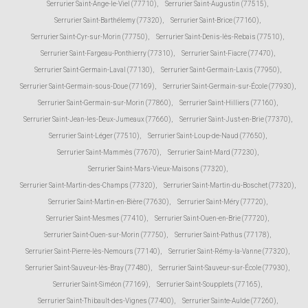
Serrurier Saint-Ange-le-Viel (77710)
,
Serrurier Saint-Augustin (77515)
,
Serrurier Saint-Barthélemy (77320)
,
Serrurier Saint-Brice (77160)
,
Serrurier Saint-Cyr-sur-Morin (77750)
,
Serrurier Saint-Denis-lès-Rebais (77510)
,
Serrurier Saint-Fargeau-Ponthierry (77310)
,
Serrurier Saint-Fiacre (77470)
,
Serrurier Saint-Germain-Laval (77130)
,
Serrurier Saint-Germain-Laxis (77950)
,
Serrurier Saint-Germain-sous-Doue (77169)
,
Serrurier Saint-Germain-sur-École (77930)
,
Serrurier Saint-Germain-sur-Morin (77860)
,
Serrurier Saint-Hilliers (77160)
,
Serrurier Saint-Jean-les-Deux-Jumeaux (77660)
,
Serrurier Saint-Just-en-Brie (77370)
,
Serrurier Saint-Léger (77510)
,
Serrurier Saint-Loup-de-Naud (77650)
,
Serrurier Saint-Mammès (77670)
,
Serrurier Saint-Mard (77230)
,
Serrurier Saint-Mars-Vieux-Maisons (77320)
,
Serrurier Saint-Martin-des-Champs (77320)
,
Serrurier Saint-Martin-du-Boschet (77320)
,
Serrurier Saint-Martin-en-Bière (77630)
,
Serrurier Saint-Méry (77720)
,
Serrurier Saint-Mesmes (77410)
,
Serrurier Saint-Ouen-en-Brie (77720)
,
Serrurier Saint-Ouen-sur-Morin (77750)
,
Serrurier Saint-Pathus (77178)
,
Serrurier Saint-Pierre-lès-Nemours (77140)
,
Serrurier Saint-Rémy-la-Vanne (77320)
,
Serrurier Saint-Sauveur-lès-Bray (77480)
,
Serrurier Saint-Sauveur-sur-École (77930)
,
Serrurier Saint-Siméon (77169)
,
Serrurier Saint-Soupplets (77165)
,
Serrurier Saint-Thibault-des-Vignes (77400)
,
Serrurier Sainte-Aulde (77260)
,