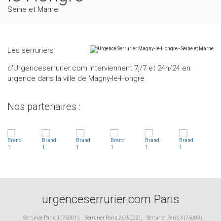
Seine et Marne
Les serruriers
d'Urgenceserrurier.com interviennent 7j/7 et 24h/24 en
urgence dans la ville de Magny-le-Hongre
Nos partenaires :
urgenceserrurier.com Paris
Serrurier Paris 1 (75001)
,
Serrurier Paris 2 (75002)
,
Serrurier Paris 3 (75003)
,