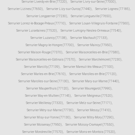
Serrurier Liverdy-en-Brie (77220)
,
Serrurier Livry-sur-Seine (77000)
,
Serrurier Lizines (77650)
,
Serrurier Lizy-sur-Ourcq (77440)
,
Serrurier Lognes (77185)
,
Serrurier Longperrier (77230)
,
Serrurier Longueville (77650)
,
Serrurier Lorrez-le-Bocage-Préaux (77710)
,
Serrurier Louan-Villegruis-Fontaine (77560)
,
Serrurier Luisetaines (77520)
,
Serrurier Lumigny-Nesles-Ormeaux (77540)
,
Serrurier Luzancy (77138)
,
Serrurier Machault (77133)
,
Serrurier Magny-le-Hongre (77700)
,
Serrurier Maincy (77950)
,
Serrurier Maison-Rouge (77370)
,
Serrurier Maisoncelles-en-Brie (77580)
,
Serrurier Maisoncelles-en-Gâtinais (77570)
,
Serrurier Marchémoret (77230)
,
Serrurier Marcilly (77139)
,
Serrurier Mareuil-lès-Meaux (77100)
,
Serrurier Marles-en-Brie (77610)
,
Serrurier Marolles-en-Brie (77120)
,
Serrurier Marolles-sur-Seine (77130)
,
Serrurier Mary-sur-Marne (77440)
,
Serrurier Mauperthuis (77120)
,
Serrurier Mauregard (77990)
,
Serrurier May-en-Multien (77145)
,
Serrurier Meigneux (77520)
,
Serrurier Meilleray (77320)
,
Serrurier Melz-sur-Seine (77171)
,
Serrurier Méry-sur-Marne (77730)
,
Serrurier Messy (77410)
,
Serrurier Misy-sur-Yonne (77130)
,
Serrurier Mitry-Mory (77290)
,
Serrurier Moisenay (77950)
,
Serrurier Moissy-Cramayel (77550)
,
Serrurier Mondreville (77570)
,
Serrurier Mons-en-Montois (77520)
,