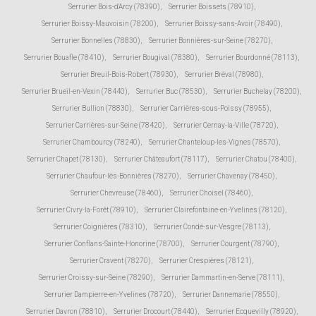
Serrurier Bois-d'Arcy (78390)
,
Serrurier Boissets (78910)
,
Serrurier Boissy-Mauvoisin (78200)
,
Serrurier Boissy-sans-Avoir (78490)
,
Serrurier Bonnelles (78830)
,
Serrurier Bonnières-sur-Seine (78270)
,
Serrurier Bouafle (78410)
,
Serrurier Bougival (78380)
,
Serrurier Bourdonné (78113)
,
Serrurier Breuil-Bois-Robert (78930)
,
Serrurier Bréval (78980)
,
Serrurier Brueil-en-Vexin (78440)
,
Serrurier Buc (78530)
,
Serrurier Buchelay (78200)
,
Serrurier Bullion (78830)
,
Serrurier Carrières-sous-Poissy (78955)
,
Serrurier Carrières-sur-Seine (78420)
,
Serrurier Cernay-la-Ville (78720)
,
Serrurier Chambourcy (78240)
,
Serrurier Chanteloup-les-Vignes (78570)
,
Serrurier Chapet (78130)
,
Serrurier Châteaufort (78117)
,
Serrurier Chatou (78400)
,
Serrurier Chaufour-lès-Bonnières (78270)
,
Serrurier Chavenay (78450)
,
Serrurier Chevreuse (78460)
,
Serrurier Choisel (78460)
,
Serrurier Civry-la-Forêt (78910)
,
Serrurier Clairefontaine-en-Yvelines (78120)
,
Serrurier Coignières (78310)
,
Serrurier Condé-sur-Vesgre (78113)
,
Serrurier Conflans-Sainte-Honorine (78700)
,
Serrurier Courgent (78790)
,
Serrurier Cravent (78270)
,
Serrurier Crespières (78121)
,
Serrurier Croissy-sur-Seine (78290)
,
Serrurier Dammartin-en-Serve (78111)
,
Serrurier Dampierre-en-Yvelines (78720)
,
Serrurier Dannemarie (78550)
,
Serrurier Davron (78810)
,
Serrurier Drocourt (78440)
,
Serrurier Ecquevilly (78920)
,