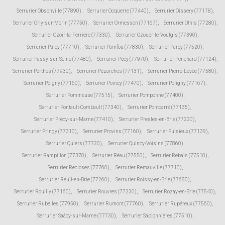
Serrurier Obsonville (77890)
,
Serrurier Ocquerre (77440)
,
Serrurier Oissery (77178)
,
Serrurier Orly-sur-Morin (77750)
,
Serrurier Ormesson (77167)
,
Serrurier Othis (77280)
,
Serrurier Ozoir-la-Ferrière (77330)
,
Serrurier Ozouer-le-Voulgis (77390)
,
Serrurier Paley (77710)
,
Serrurier Pamfou (77830)
,
Serrurier Paroy (77520)
,
Serrurier Passy-sur-Seine (77480)
,
Serrurier Pécy (77970)
,
Serrurier Penchard (77124)
,
Serrurier Perthes (77930)
,
Serrurier Pézarches (77131)
,
Serrurier Pierre-Levée (77580)
,
Serrurier Poigny (77160)
,
Serrurier Poincy (77470)
,
Serrurier Poligny (77167)
,
Serrurier Pommeuse (77515)
,
Serrurier Pomponne (77400)
,
Serrurier Pontault-Combault (77340)
,
Serrurier Pontcarré (77135)
,
Serrurier Précy-sur-Marne (77410)
,
Serrurier Presles-en-Brie (77220)
,
Serrurier Pringy (77310)
,
Serrurier Provins (77160)
,
Serrurier Puisieux (77139)
,
Serrurier Quiers (77720)
,
Serrurier Quincy-Voisins (77860)
,
Serrurier Rampillon (77370)
,
Serrurier Réau (77550)
,
Serrurier Rebais (77510)
,
Serrurier Recloses (77760)
,
Serrurier Remauville (77710)
,
Serrurier Reuil-en-Brie (77260)
,
Serrurier Roissy-en-Brie (77680)
,
Serrurier Rouilly (77160)
,
Serrurier Rouvres (77230)
,
Serrurier Rozay-en-Brie (77540)
,
Serrurier Rubelles (77950)
,
Serrurier Rumont (77760)
,
Serrurier Rupéreux (77560)
,
Serrurier Saâcy-sur-Marne (77730)
,
Serrurier Sablonnières (77510)
,